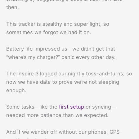
then.
This tracker is stealthy and super light, so
sometimes we forgot we had it on.
Battery life impressed us—we didn’t get that
“where’s my charger?” panic every other day.
The Inspire 3 logged our nightly toss-and-turns, so
now we have data to prove we’re not sleeping
enough.
Some tasks—like the
first setup
or syncing—
needed more patience than we expected.
And if we wander off without our phones, GPS