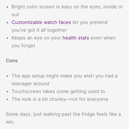
Bright color screen is easy on the eyes, inside or
out
Customizable watch faces
let you pretend
you’ve got it all together
Keeps an eye on your
health stats
even when
you forget
Cons
The app setup might make you wish you had a
teenager around
Touchscreen takes some getting used to
The look is a bit chunky—not for everyone
Some days, just walking past the fridge feels like a
win.