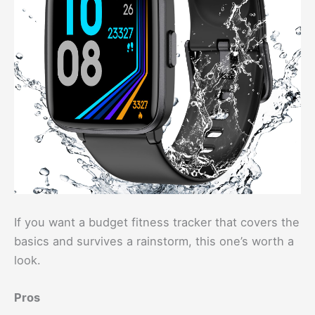
If you want a budget fitness tracker that covers the
basics and survives a rainstorm, this one’s worth a
look.
Pros