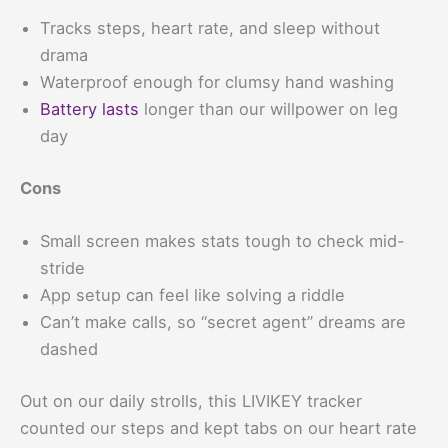
Tracks steps, heart rate, and sleep without
drama
Waterproof enough for clumsy hand washing
Battery lasts
longer than our willpower on leg
day
Cons
Small screen makes stats tough to check mid-
stride
App setup can feel like solving a riddle
Can’t make calls, so “secret agent” dreams are
dashed
Out on our daily strolls, this LIVIKEY tracker
counted our steps and kept tabs on our heart rate