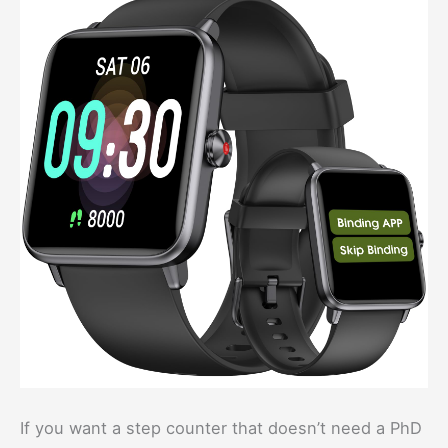
If you want a step counter that doesn’t need a PhD