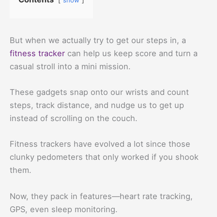
But when we actually try to get our steps in, a
fitness tracker
can help us keep score and turn a
casual stroll into a mini mission.
These gadgets snap onto our wrists and count
steps, track distance, and nudge us to get up
instead of scrolling on the couch.
Fitness trackers have evolved a lot since those
clunky pedometers that only worked if you shook
them.
Now, they pack in features—heart rate tracking,
GPS, even sleep monitoring.