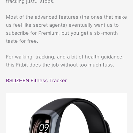
tracking just… stops.
Most of the advanced features (the ones that make
us feel like secret agents) eventually want us to
subscribe for Premium, but you get a six-month
taste for free.
For walking, tracking, and a bit of health guidance,
this Fitbit does the job without too much fuss.
BSLIZHEN Fitness Tracker