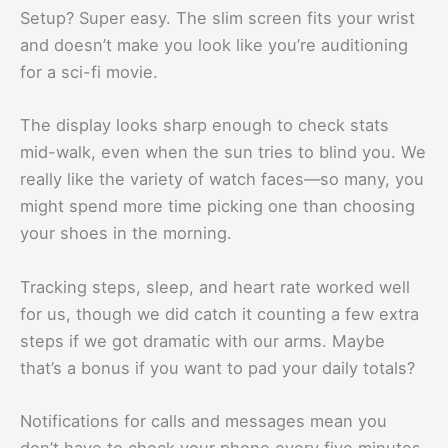
Setup? Super easy. The slim screen fits your wrist
and doesn’t make you look like you’re auditioning
for a sci-fi movie.
The display looks sharp enough to check stats
mid-walk, even when the sun tries to blind you. We
really like the variety of watch faces—so many, you
might spend more time picking one than choosing
your shoes in the morning.
Tracking steps, sleep, and heart rate worked well
for us, though we did catch it counting a few extra
steps if we got dramatic with our arms. Maybe
that’s a bonus if you want to pad your daily totals?
Notifications for calls and messages mean you
don’t have to check your phone every five minutes.