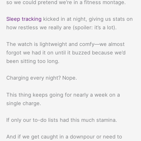
so we could pretend we’re in a fitness montage.
Sleep tracking
kicked in at night, giving us stats on
how restless we really are (spoiler: it’s a lot).
The watch is lightweight and comfy—we almost
forgot we had it on until it buzzed because we’d
been sitting too long.
Charging every night? Nope.
This thing keeps going for nearly a week on a
single charge.
If only our to-do lists had this much stamina.
And if we get caught in a downpour or need to