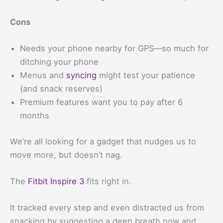
Cons
Needs your phone nearby for GPS—so much for
ditching your phone
Menus and
syncing
might test your patience
(and snack reserves)
Premium features want you to pay after 6
months
We’re all looking for a gadget that nudges us to
move more, but doesn’t nag.
The
Fitbit Inspire 3
fits right in.
It tracked every step and even distracted us from
snacking by suggesting a deep breath now and