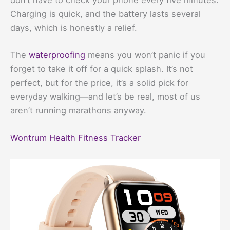
Charging is quick, and the battery lasts several
days, which is honestly a relief.
The
waterproofing
means you won’t panic if you
forget to take it off for a quick splash. It’s not
perfect, but for the price, it’s a solid pick for
everyday walking—and let’s be real, most of us
aren’t running marathons anyway.
Wontrum Health Fitness Tracker