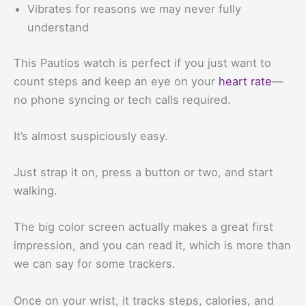
Vibrates for reasons we may never fully
understand
This Pautios watch is perfect if you just want to
count steps and keep an eye on your
heart rate
—
no phone syncing or tech calls required.
It’s almost suspiciously easy.
Just strap it on, press a button or two, and start
walking.
The big color screen actually makes a great first
impression, and you can read it, which is more than
we can say for some trackers.
Once on your wrist, it tracks steps, calories, and