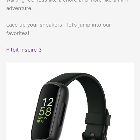
adventure.
Lace up your sneakers—let’s jump into our
favorites!
Fitbit Inspire 3