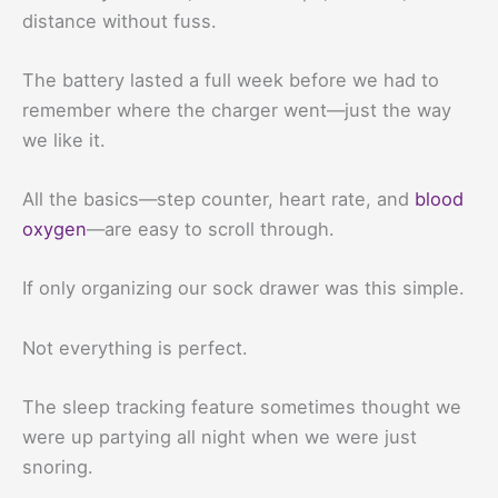
distance without fuss.
The battery lasted a full week before we had to
remember where the charger went—just the way
we like it.
All the basics—step counter, heart rate, and
blood
oxygen
—are easy to scroll through.
If only organizing our sock drawer was this simple.
Not everything is perfect.
The sleep tracking feature sometimes thought we
were up partying all night when we were just
snoring.