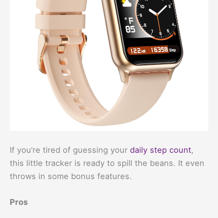
If you’re tired of guessing your
daily step count
,
this little tracker is ready to spill the beans. It even
throws in some bonus features.
Pros