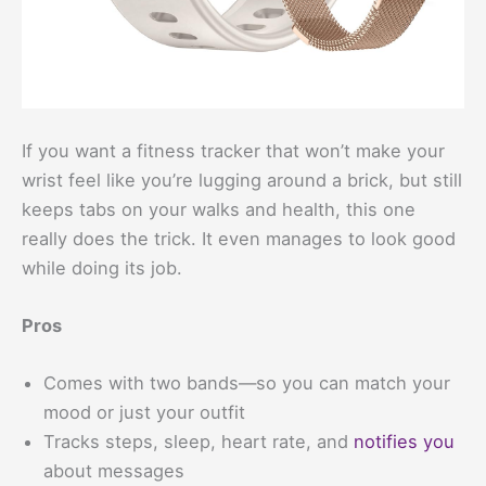
If you want a fitness tracker that won’t make your
wrist feel like you’re lugging around a brick, but still
keeps tabs on your walks and health, this one
really does the trick. It even manages to look good
while doing its job.
Pros
Comes with two bands—so you can match your
mood or just your outfit
Tracks steps, sleep, heart rate, and
notifies you
about messages