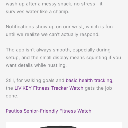
wash up after a messy snack, no stress—it
survives water like a champ.
Notifications show up on our wrist, which is fun
until we realize we can’t actually respond.
The app isn’t always smooth, especially during
setup, and the small display means squinting if you
want details while hustling.
Still, for walking goals and
basic health tracking
,
the
LIVIKEY Fitness Tracker Watch
gets the job
done.
Pautios Senior-Friendly Fitness Watch