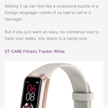
Setting it up can feel like a crossword puzzle in a
foreign language—some of us had to call in a
teenager.
But if you just want an easy, no-nonsense way to
track your walks, this watch is a handy pick.
ST-CARE Fitness Tracker White