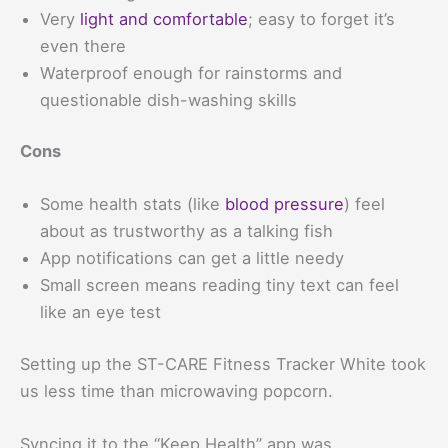
Very
light and comfortable
; easy to forget it’s
even there
Waterproof enough for rainstorms and
questionable dish-washing skills
Cons
Some health stats (like
blood pressure
) feel
about as trustworthy as a talking fish
App notifications can get a little needy
Small screen means reading tiny text can feel
like an eye test
Setting up the ST-CARE Fitness Tracker White took
us less time than microwaving popcorn.
Syncing it to the “Keep Health” app was