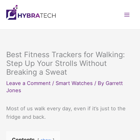
Skip
to
Mai
content
Men
Best Fitness Trackers for Walking:
Step Up Your Strolls Without
Breaking a Sweat
Leave a Comment
/
Smart Watches
/ By
Garrett
Jones
Most of us walk every day, even if it’s just to the
fridge and back.
Contents
show