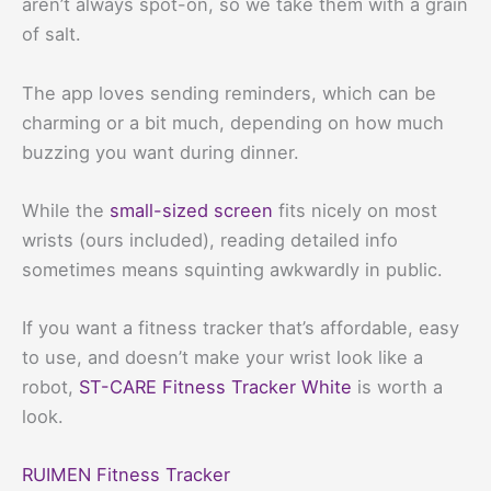
aren’t always spot-on, so we take them with a grain
of salt.
The app loves sending reminders, which can be
charming or a bit much, depending on how much
buzzing you want during dinner.
While the
small-sized screen
fits nicely on most
wrists (ours included), reading detailed info
sometimes means squinting awkwardly in public.
If you want a fitness tracker that’s affordable, easy
to use, and doesn’t make your wrist look like a
robot,
ST-CARE Fitness Tracker White
is worth a
look.
RUIMEN Fitness Tracker