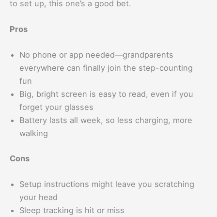
to set up, this one’s a good bet.
Pros
No phone or app needed—grandparents
everywhere can finally join the step-counting
fun
Big, bright screen is easy to read, even if you
forget your glasses
Battery lasts all week, so less charging, more
walking
Cons
Setup instructions might leave you scratching
your head
Sleep tracking is hit or miss