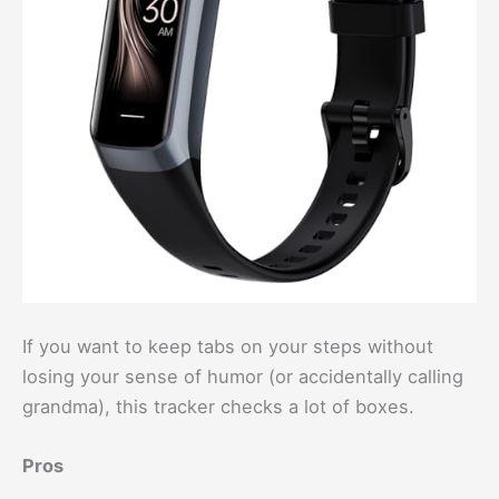
If you want to keep tabs on your steps without
losing your sense of humor (or accidentally calling
grandma), this tracker checks a lot of boxes.
Pros