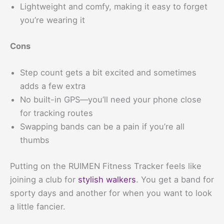
Lightweight and comfy, making it easy to forget
you’re wearing it
Cons
Step count gets a bit excited and sometimes
adds a few extra
No built-in GPS—you’ll need your phone close
for tracking routes
Swapping bands can be a pain if you’re all
thumbs
Putting on the RUIMEN Fitness Tracker feels like
joining a club for
stylish walkers
. You get a band for
sporty days and another for when you want to look
a little fancier.