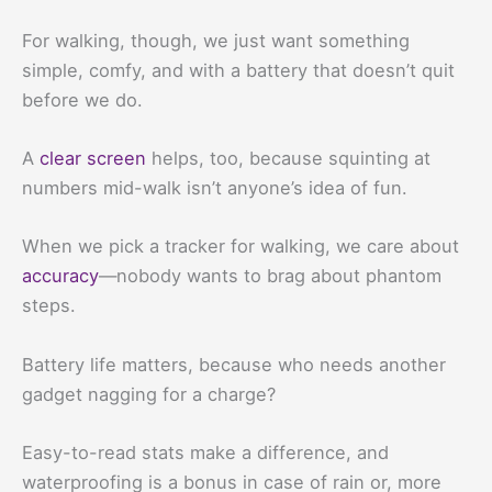
For walking, though, we just want something
simple, comfy, and with a battery that doesn’t quit
before we do.
A
clear screen
helps, too, because squinting at
numbers mid-walk isn’t anyone’s idea of fun.
When we pick a tracker for walking, we care about
accuracy
—nobody wants to brag about phantom
steps.
Battery life matters, because who needs another
gadget nagging for a charge?
Easy-to-read stats make a difference, and
waterproofing is a bonus in case of rain or, more