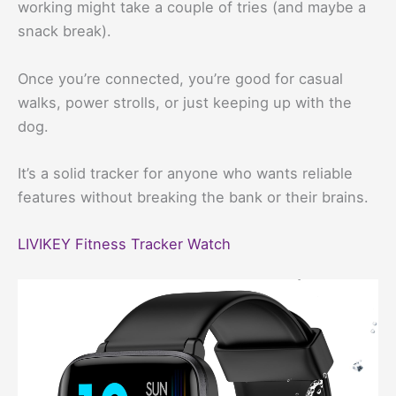
working might take a couple of tries (and maybe a
snack break).
Once you’re connected, you’re good for casual
walks, power strolls, or just keeping up with the
dog.
It’s a solid tracker for anyone who wants reliable
features without breaking the bank or their brains.
LIVIKEY Fitness Tracker Watch