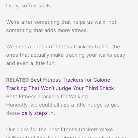
likely, coffee spills.
We’re after something that helps us walk, not
something that adds more stress.
We tried a bunch of fitness trackers to find the
ones that actually make tracking your walks easy
and even a little fun.
RELATED
Best Fitness Trackers for Calorie
Tracking That Won’t Judge Your Third Snack
Best Fitness Trackers for Walking
Honestly, we could all use a little nudge to get
those
daily steps
in.
Our picks for the best fitness trackers make
walking feel less like a chore and more like a mini