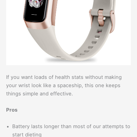
If you want loads of health stats without making
your wrist look like a spaceship, this one keeps
things simple and effective.
Pros
Battery lasts longer than most of our attempts to
start dieting