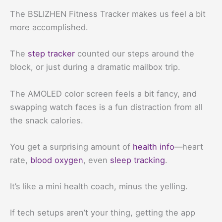
The BSLIZHEN Fitness Tracker makes us feel a bit
more accomplished.
The
step tracker
counted our steps around the
block, or just during a dramatic mailbox trip.
The AMOLED color screen feels a bit fancy, and
swapping watch faces is a fun distraction from all
the snack calories.
You get a surprising amount of
health info
—heart
rate,
blood oxygen
, even
sleep tracking
.
It’s like a mini health coach, minus the yelling.
If tech setups aren’t your thing, getting the app