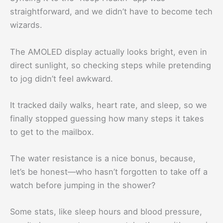
straightforward, and we didn’t have to become tech
wizards.
The AMOLED display actually looks bright, even in
direct sunlight, so checking steps while pretending
to jog didn’t feel awkward.
It tracked daily walks, heart rate, and sleep, so we
finally stopped guessing how many steps it takes
to get to the mailbox.
The water resistance is a nice bonus, because,
let’s be honest—who hasn’t forgotten to take off a
watch before jumping in the shower?
Some stats, like sleep hours and blood pressure,