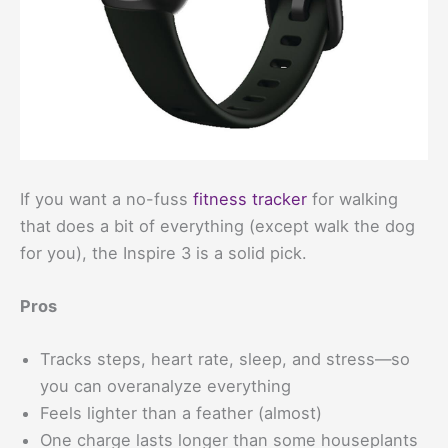
If you want a no-fuss
fitness tracker
for walking
that does a bit of everything (except walk the dog
for you), the Inspire 3 is a solid pick.
Pros
Tracks steps, heart rate, sleep, and stress—so
you can overanalyze everything
Feels lighter than a feather (almost)
One charge lasts longer than some houseplants