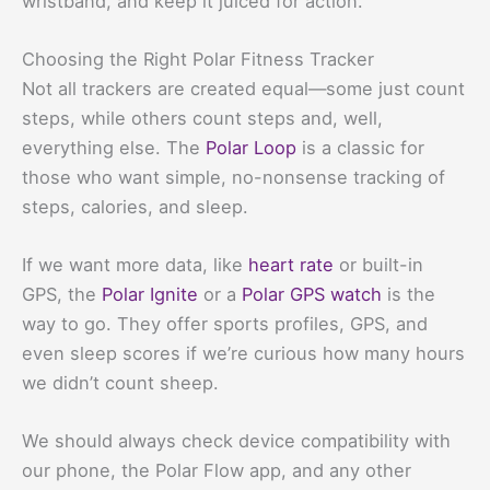
wristband, and keep it juiced for action.
Choosing the Right Polar Fitness Tracker
Not all trackers are created equal—some just count
steps, while others count steps and, well,
everything else. The
Polar Loop
is a classic for
those who want simple, no-nonsense tracking of
steps, calories, and sleep.
If we want more data, like
heart rate
or built-in
GPS, the
Polar Ignite
or a
Polar GPS watch
is the
way to go. They offer sports profiles, GPS, and
even sleep scores if we’re curious how many hours
we didn’t count sheep.
We should always check device compatibility with
our phone, the Polar Flow app, and any other