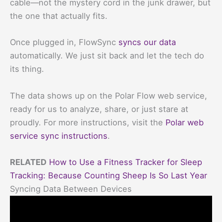
cable—not the mystery cord in the junk drawer, but
the one that actually fits.
Once plugged in, FlowSync
syncs our data
automatically. We just sit back and let the tech do
its thing.
The data shows up on the Polar Flow web service,
ready for us to analyze, share, or just stare at
proudly. For more instructions, visit the
Polar web
service sync instructions
.
RELATED
How to Use a Fitness Tracker for Sleep
Tracking: Because Counting Sheep Is So Last Year
Syncing Data Between Devices