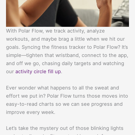
With Polar Flow, we track activity, analyze
workouts, and maybe brag a little when we hit our
goals. Syncing the fitness tracker to Polar Flow? It’s
simple—tighten that wristband, connect to the app,
and off we go, chasing daily targets and watching
our
activity circle fill up
.
Ever wonder what happens to all the sweat and
effort we put in? Polar Flow turns those moves into
easy-to-read charts so we can see progress and
improve every week.
Let’s take the mystery out of those blinking lights