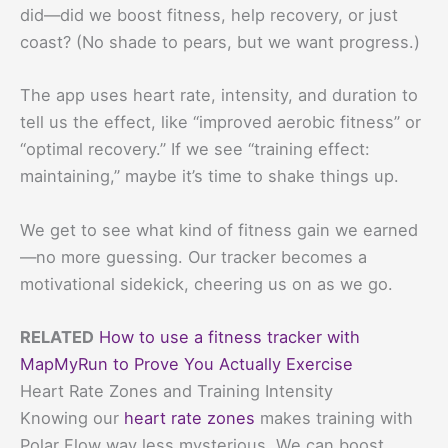
did—did we boost fitness, help recovery, or just
coast? (No shade to pears, but we want progress.)
The app uses heart rate, intensity, and duration to
tell us the effect, like “improved aerobic fitness” or
“optimal recovery.” If we see “training effect:
maintaining,” maybe it’s time to shake things up.
We get to see what kind of fitness gain we earned
—no more guessing. Our tracker becomes a
motivational sidekick, cheering us on as we go.
RELATED
How to use a fitness tracker with
MapMyRun to Prove You Actually Exercise
Heart Rate Zones and Training Intensity
Knowing our
heart rate zones
makes training with
Polar Flow way less mysterious. We can boost