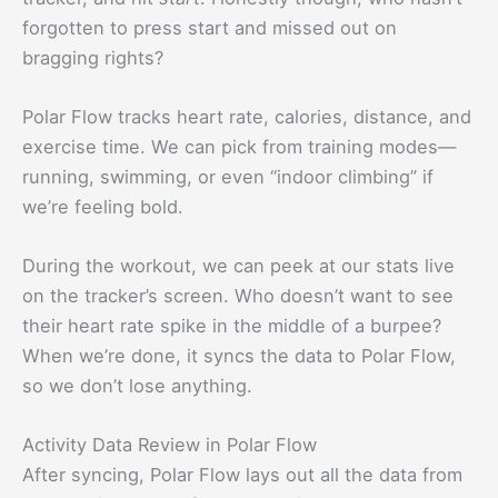
forgotten to press start and missed out on
bragging rights?
Polar Flow tracks heart rate, calories, distance, and
exercise time. We can pick from training modes—
running, swimming, or even “indoor climbing” if
we’re feeling bold.
During the workout, we can peek at our stats live
on the tracker’s screen. Who doesn’t want to see
their heart rate spike in the middle of a burpee?
When we’re done, it syncs the data to Polar Flow,
so we don’t lose anything.
Activity Data Review in Polar Flow
After syncing, Polar Flow lays out all the data from