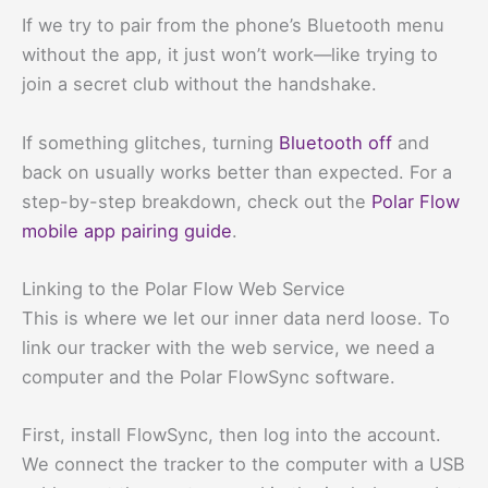
If we try to pair from the phone’s Bluetooth menu
without the app, it just won’t work—like trying to
join a secret club without the handshake.
If something glitches, turning
Bluetooth off
and
back on usually works better than expected. For a
step-by-step breakdown, check out the
Polar Flow
mobile app pairing guide
.
Linking to the Polar Flow Web Service
This is where we let our inner data nerd loose. To
link our tracker with the web service, we need a
computer and the Polar FlowSync software.
First, install FlowSync, then log into the account.
We connect the tracker to the computer with a USB