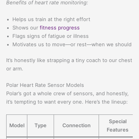
Benefits of heart rate monitoring:
Helps us train at the right effort
Shows our
fitness progress
Flags signs of fatigue or illness
Motivates us to move—or rest—when we should
It’s honestly like strapping a tiny coach to our chest
or arm.
Polar Heart Rate Sensor Models
Polar’s got a whole crew of sensors, and honestly,
it’s tempting to want every one. Here’s the lineup:
Special
Model
Type
Connection
Features