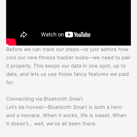
Before we can track our steps—or just admire how
cool our new fitness tracker looks—we need to pair
it properly. This keeps our data in one spot, up to
date, and lets us use those fancy features we paid
for.
Connecting via Bluetooth Smart
Let’s be honest—Bluetooth Smart is both a hero
and a menace. When it works, life is sweet. When
it doesn’t… well, we’ve all been there.