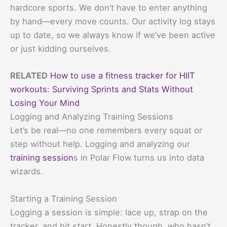
hardcore sports. We don’t have to enter anything
by hand—every move counts. Our activity log stays
up to date, so we always know if we’ve been active
or just kidding ourselves.
RELATED
How to use a fitness tracker for HIIT
workouts: Surviving Sprints and Stats Without
Losing Your Mind
Logging and Analyzing Training Sessions
Let’s be real—no one remembers every squat or
step without help. Logging and analyzing our
training session
s in Polar Flow turns us into data
wizards.
Starting a Training Session
Logging a session is simple: lace up, strap on the
tracker, and hit
start
. Honestly though, who hasn’t