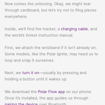
Now comes the unboxing. Okay, we might tear
through cardboard, but let’s try not to fling pieces
everywhere.
Inside, we’ll find the tracker, a
charging cable
, and
the world’s tiniest instruction manual.
First, we attach the wristband if it isn’t already on.
Some models, like the Polar Ignite, may need us to
loop and snap it ourselves.
Next, we
turn it on
—usually by pressing and
holding a button until it wakes up.
We download the
Polar Flow app
on our phone.
Once it’s installed, the app guides us through
pairing the device
over Bluetooth.