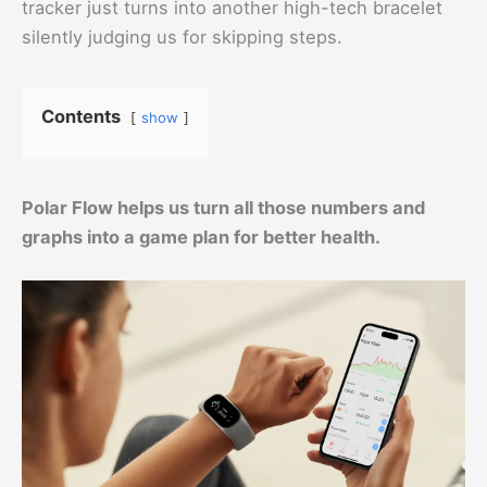
tracker just turns into another high-tech bracelet
silently judging us for skipping steps.
Contents
show
Polar Flow helps us turn all those numbers and
graphs into a game plan for better health.