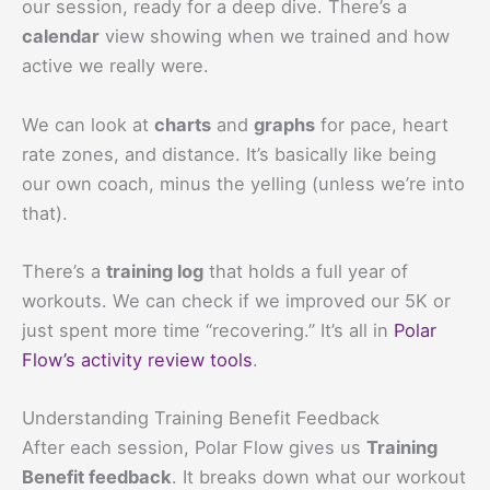
our session, ready for a deep dive. There’s a
calendar
view showing when we trained and how
active we really were.
We can look at
charts
and
graphs
for pace, heart
rate zones, and distance. It’s basically like being
our own coach, minus the yelling (unless we’re into
that).
There’s a
training log
that holds a full year of
workouts. We can check if we improved our 5K or
just spent more time “recovering.” It’s all in
Polar
Flow’s activity review tools
.
Understanding Training Benefit Feedback
After each session, Polar Flow gives us
Training
Benefit feedback
. It breaks down what our workout