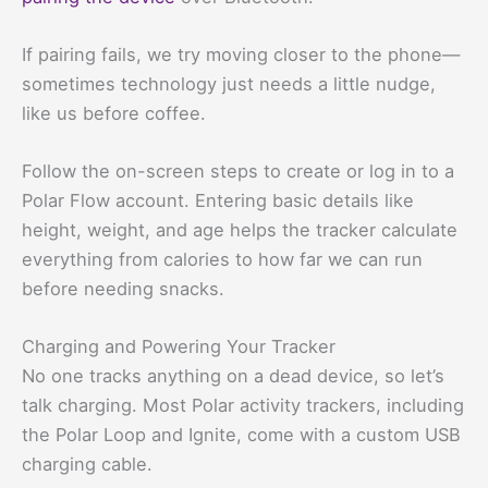
If pairing fails, we try moving closer to the phone—
sometimes technology just needs a little nudge,
like us before coffee.
Follow the on-screen steps to create or log in to a
Polar Flow account. Entering basic details like
height, weight, and age helps the tracker calculate
everything from calories to how far we can run
before needing snacks.
Charging and Powering Your Tracker
No one tracks anything on a dead device, so let’s
talk charging. Most Polar activity trackers, including
the Polar Loop and Ignite, come with a custom USB
charging cable.