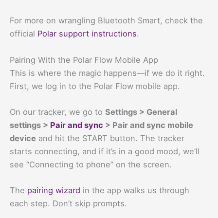
For more on wrangling Bluetooth Smart, check the
official
Polar support instructions
.
Pairing With the Polar Flow Mobile App
This is where the magic happens—if we do it right.
First, we log in to the Polar Flow mobile app.
On our tracker, we go to
Settings > General
settings >
Pair and sync
> Pair and sync mobile
device
and hit the START button. The tracker
starts connecting, and if it’s in a good mood, we’ll
see “Connecting to phone” on the screen.
The
pairing wizard
in the app walks us through
each step. Don’t skip prompts.