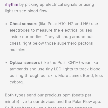
rhythm
by picking up electrical signals or using
light to see blood flow.
Chest sensors
(like Polar H10, H7, and H6) use
electrodes to measure the electrical pulses
inside our bodies. They sit snug around our
chest, right below those superhero pectoral
muscles.
Optical sensors
(like the Polar OH1+) wear like
armbands and use tiny LED lights to track blood
pulsing through our skin. More James Bond, less
cyborg.
Both types send our precious bpm (beats per
minute) live to our devices and the Polar Flow app.
So if our heart skips a beat because someone