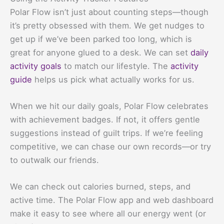
Polar Flow isn’t just about counting steps—though
it’s pretty obsessed with them. We get nudges to
get up if we’ve been parked too long, which is
great for anyone glued to a desk. We can set
daily
activity goals
to match our lifestyle. The
activity
guide
helps us pick what actually works for us.
When we hit our daily goals, Polar Flow celebrates
with achievement badges. If not, it offers gentle
suggestions instead of guilt trips. If we’re feeling
competitive, we can chase our own records—or try
to outwalk our friends.
We can check out calories burned, steps, and
active time. The Polar Flow app and web dashboard
make it easy to see where all our energy went (or