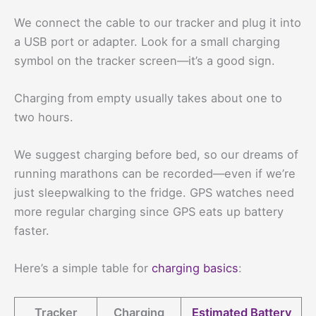
We connect the cable to our tracker and plug it into
a USB port or adapter. Look for a small charging
symbol on the tracker screen—it’s a good sign.
Charging from empty usually takes about one to
two hours.
We suggest charging before bed, so our dreams of
running marathons can be recorded—even if we’re
just sleepwalking to the fridge. GPS watches need
more regular charging since GPS eats up battery
faster.
Here’s a simple table for
charging basics
:
Tracker
Charging
Estimated Battery