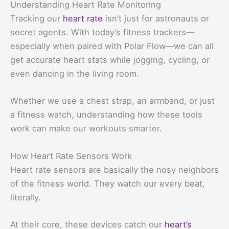
Understanding Heart Rate Monitoring
Tracking our
heart rate
isn’t just for astronauts or
secret agents. With today’s fitness trackers—
especially when paired with Polar Flow—we can all
get accurate heart stats while jogging, cycling, or
even dancing in the living room.
Whether we use a chest strap, an armband, or just
a fitness watch, understanding how these tools
work can make our workouts smarter.
How Heart Rate Sensors Work
Heart rate sensors are basically the nosy neighbors
of the fitness world. They watch our every beat,
literally.
At their core, these devices catch our
heart’s