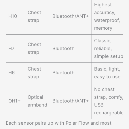
Highest
Chest
accuracy,
H10
Bluetooth/ANT+
strap
waterproof,
memory
Classic,
Chest
H7
Bluetooth
reliable,
strap
simple setup
Chest
Basic, light,
H6
Bluetooth
strap
easy to use
No chest
Optical
strap, comfy,
OH1+
Bluetooth/ANT+
armband
USB
rechargeable
Each sensor pairs up with Polar Flow and most