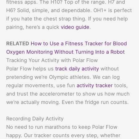
fitness apps. The H10? Top of the range. H7 and
H6? Solid, simple, and dependable. OH1+ is perfect
if you hate the chest strap thing. If you need help
pairing, here’s a quick
video guide
.
RELATED
How to Use a Fitness Tracker for Blood
Oxygen Monitoring Without Turning Into a Robot
Tracking Your Activity with Polar Flow
Polar Flow helps us
track daily activity
without
pretending we’re Olympic athletes. We can log
regular movements, use fun
activity tracker
tools,
and trust the accelerometer to show us how much
we’re actually moving. Even the fridge run counts.
Recording Daily Activity
No need to run marathons to keep Polar Flow
happy. Our tracker counts every step, whether