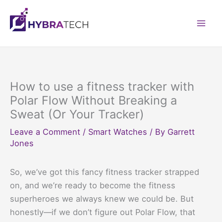
Skip
to
Mai
content
Men
How to use a fitness tracker with
Polar Flow Without Breaking a
Sweat (Or Your Tracker)
Leave a Comment
/
Smart Watches
/ By
Garrett
Jones
So, we’ve got this fancy fitness tracker strapped
on, and we’re ready to become the fitness
superheroes we always knew we could be. But
honestly—if we don’t figure out Polar Flow, that