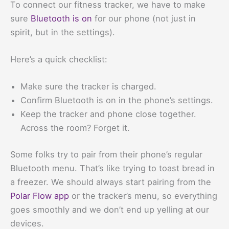
To connect our fitness tracker, we have to make
sure
Bluetooth is on
for our phone (not just in
spirit, but in the settings).
Here’s a quick checklist:
Make sure the tracker is charged.
Confirm Bluetooth is on in the phone’s settings.
Keep the tracker and phone close together.
Across the room? Forget it.
Some folks try to pair from their phone’s regular
Bluetooth menu. That’s like trying to toast bread in
a freezer. We should always start pairing from the
Polar Flow app
or the tracker’s menu, so everything
goes smoothly and we don’t end up yelling at our
devices.