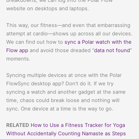
breakdowns, we can log into the Polar Flow
website on desktops and laptops.
This way, our fitness—and even that embarrassing
attempt at cardio—shows up across all our devices.
We can find out how to
sync a Polar watch with the
Flow app
and avoid those dreaded “
data not found
”
moments.
Syncing multiple devices at once with the Polar
FlowSync desktop app? Don’t do it. If we try
syncing a watch and another gadget at the same
time, chaos could break loose and nothing will
sync. One device at a time is the way to go.
RELATED
How to Use a Fitness Tracker for Yoga
Without Accidentally Counting Namaste as Steps