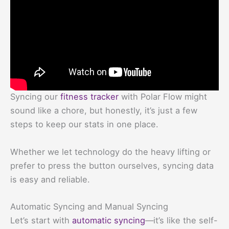
Syncing our
fitness tracker
with Polar Flow might
sound like a chore, but honestly, it’s just a few
steps to keep our stats in one place.
Whether we let technology do the heavy lifting or
prefer to press the button ourselves, syncing data
is easy and reliable.
Automatic Syncing and Manual Syncing
Let’s start with
automatic syncing
—it’s like the self-