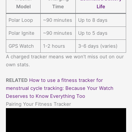
Model
Time
Life
Polar Loop
~90 minutes
Up to 8 days
Polar Ignite
~90 minutes
Up to 5 days
GPS Watch
1-2 hours
3-6 days (varies)
A charged tracker means we won’t miss out on our
own stats.
RELATED
How to use a fitness tracker for
menstrual cycle tracking: Because Your Watch
Deserves to Know Everything Too
Pairing Your Fitness Tracker