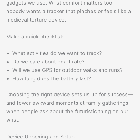
gadgets we use. Wrist comfort matters too—
nobody wants a tracker that pinches or feels like a
medieval torture device.
Make a quick checklist:
What activities do we want to track?
Do we care about heart rate?
Will we use GPS for outdoor walks and runs?
How long does the battery last?
Choosing the right device sets us up for success—
and fewer awkward moments at family gatherings
when people ask about the futuristic thing on our
wrist.
Device Unboxing and Setup