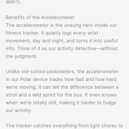
didn’t).
Benefits of the Accelerometer
The accelerometer is the unsung hero inside our
fitness tracker. It quietly logs every wrist
movement, day and night, and turns it into useful
info. Think of it as our activity detective—without
the judgment.
Unlike old-school pedometers, the accelerometer
in our Polar device tracks how fast and how hard
we’re moving. It can tell the difference between a
stroll and a wild sprint for the bus. It even knows
when we’re totally still, making it harder to fudge
our activity.
The tracker catches everything from light chores to