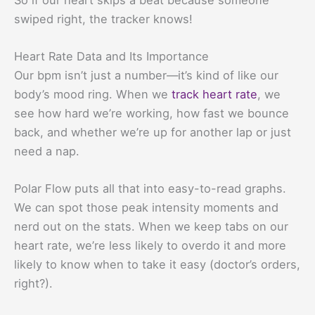
swiped right, the tracker knows!
Heart Rate Data and Its Importance
Our bpm isn’t just a number—it’s kind of like our
body’s mood ring. When we
track heart rate
, we
see how hard we’re working, how fast we bounce
back, and whether we’re up for another lap or just
need a nap.
Polar Flow puts all that into easy-to-read graphs.
We can spot those peak intensity moments and
nerd out on the stats. When we keep tabs on our
heart rate, we’re less likely to overdo it and more
likely to know when to take it easy (doctor’s orders,
right?).