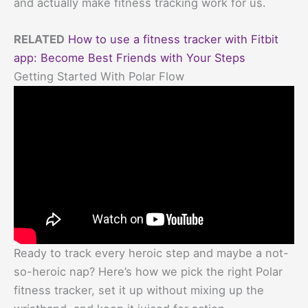
and actually make fitness tracking work for us.
RELATED
How to use a fitness tracker with Fitbit
app: Become Best Friends with Your Steps
Getting Started With Polar Flow
Ready to track every heroic step and maybe a not-
so-heroic nap? Here’s how we pick the right Polar
fitness tracker, set it up without mixing up the