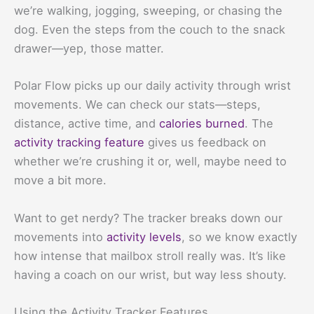
we’re walking, jogging, sweeping, or chasing the
dog. Even the steps from the couch to the snack
drawer—yep, those matter.
Polar Flow picks up our daily activity through wrist
movements. We can check our stats—steps,
distance, active time, and
calories burned
. The
activity tracking feature
gives us feedback on
whether we’re crushing it or, well, maybe need to
move a bit more.
Want to get nerdy? The tracker breaks down our
movements into
activity levels
, so we know exactly
how intense that mailbox stroll really was. It’s like
having a coach on our wrist, but way less shouty.
Using the Activity Tracker Features