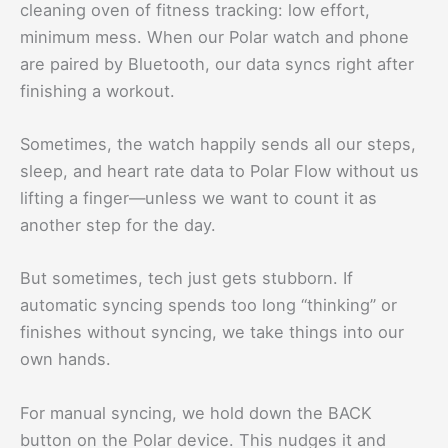
cleaning oven of fitness tracking: low effort,
minimum mess. When our Polar watch and phone
are paired by Bluetooth, our data syncs right after
finishing a workout.
Sometimes, the watch happily sends all our steps,
sleep, and heart rate data to Polar Flow without us
lifting a finger—unless we want to count it as
another step for the day.
But sometimes, tech just gets stubborn. If
automatic syncing spends too long “thinking” or
finishes without syncing, we take things into our
own hands.
For manual syncing, we hold down the BACK
button on the Polar device. This nudges it and