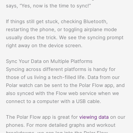
says, “Yes, now is the time to sync!”
If things still get stuck, checking Bluetooth,
restarting the phone, or toggling airplane mode
usually does the trick. We see the syncing prompt
right away on the device screen.
Sync Your Data on Multiple Platforms
Syncing across different platforms is handy for
those of us living a tech-filled life. Data from our
Polar watch can be sent to the Polar Flow app, and
also synced with the Flow web service when we
connect to a computer with a USB cable.
The Polar Flow app is great for
viewing data
on our
phones. For more detailed graphs and workout