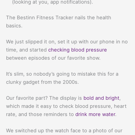
(looking at you, app notifications).
The Bestinn Fitness Tracker nails the health
basics.
We just slipped it on, set it up with our phone in no
time, and started
checking blood pressure
between episodes of our favorite show.
It’s slim, so nobody’s going to mistake this for a
clunky gadget from the 2000s.
Our favorite part? The display is
bold and bright
,
which made it easy to check blood pressure, heart
rate, and those reminders to
drink more water
.
We switched up the watch face to a photo of our