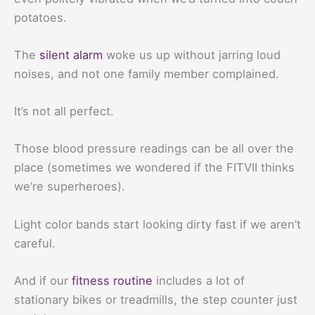
potatoes.
The
silent alarm
woke us up without jarring loud
noises, and not one family member complained.
It’s not all perfect.
Those blood pressure readings can be all over the
place (sometimes we wondered if the FITVII thinks
we’re superheroes).
Light color bands start looking dirty fast if we aren’t
careful.
And if our
fitness routine
includes a lot of
stationary bikes or treadmills, the step counter just