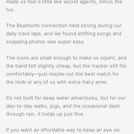
made us feel a little like secret agents, minus the
tux.
The Bluetooth connection held strong during our
daily track laps, and we found shifting songs and
snapping photos was super easy.
The icons are small enough to make us squint, and
the band felt slightly cheap, but the tracker still fits
comfortably—just maybe not the best match for
the Hulk or any of us with extra-hairy arms.
It’s not built for deep water adventures, but for our
day-to-day walks, jogs, and the occasional dash
through rain, it holds up just fine.
If you want an affordable way to keep an eye on