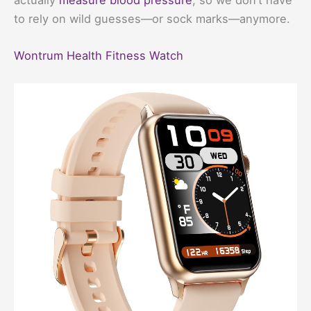
to rely on wild guesses—or sock marks—anymore.
Wontrum Health Fitness Watch