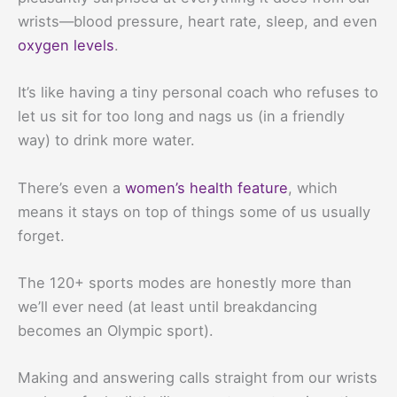
wrists—blood pressure, heart rate, sleep, and even
oxygen levels
.
It’s like having a tiny personal coach who refuses to
let us sit for too long and nags us (in a friendly
way) to drink more water.
There’s even a
women’s health feature
, which
means it stays on top of things some of us usually
forget.
The 120+ sports modes are honestly more than
we’ll ever need (at least until breakdancing
becomes an Olympic sport).
Making and answering calls straight from our wrists