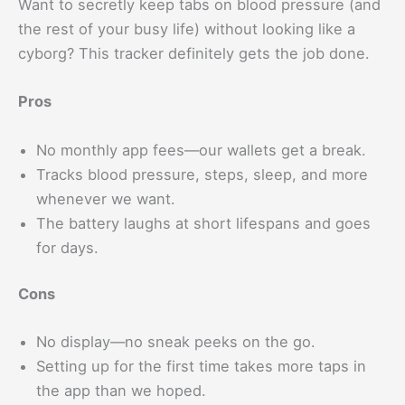
Want to secretly keep tabs on blood pressure (and
the rest of your busy life) without looking like a
cyborg? This tracker definitely gets the job done.
Pros
No monthly app fees—our wallets get a break.
Tracks blood pressure, steps, sleep, and more
whenever we want.
The battery laughs at short lifespans and goes
for days.
Cons
No display—no sneak peeks on the go.
Setting up for the first time takes more taps in
the app than we hoped.