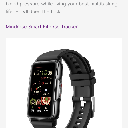
blood pressure while living your best multitasking
life, FITVII does the trick.
Mindrose Smart Fitness Tracker