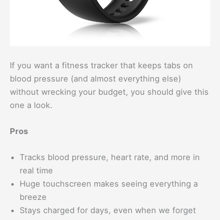
If you want a fitness tracker that keeps tabs on
blood pressure (and almost everything else)
without wrecking your budget, you should give this
one a look.
Pros
Tracks blood pressure, heart rate, and more in
real time
Huge touchscreen makes seeing everything a
breeze
Stays charged for days, even when we forget