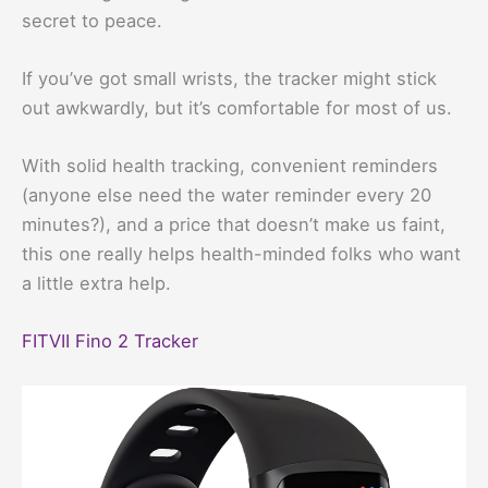
secret to peace.
If you’ve got small wrists, the tracker might stick
out awkwardly, but it’s comfortable for most of us.
With solid health tracking, convenient reminders
(anyone else need the water reminder every 20
minutes?), and a price that doesn’t make us faint,
this one really helps health-minded folks who want
a little extra help.
FITVII Fino 2 Tracker