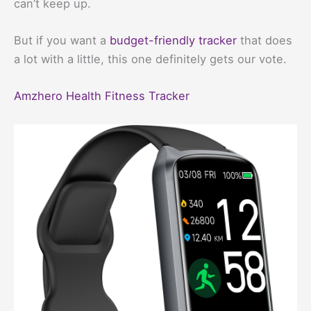
can’t keep up.
But if you want a
budget-friendly tracker
that does
a lot with a little, this one definitely gets our vote.
Amzhero Health Fitness Tracker