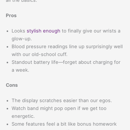
Pros
Looks
stylish enough
to finally give our wrists a
glow-up.
Blood pressure readings line up surprisingly well
with our old-school cuff.
Standout battery life—forget about charging for
a week.
Cons
The display scratches easier than our egos.
Watch band might pop open if we get too
energetic.
Some features feel a bit like bonus homework