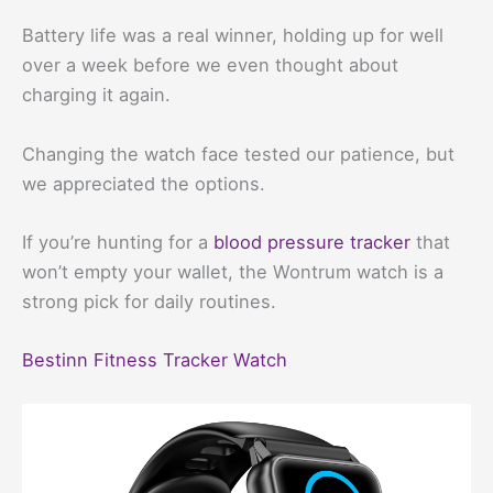
Battery life was a real winner, holding up for well
over a week before we even thought about
charging it again.
Changing the watch face tested our patience, but
we appreciated the options.
If you’re hunting for a
blood pressure tracker
that
won’t empty your wallet, the Wontrum watch is a
strong pick for daily routines.
Bestinn Fitness Tracker Watch