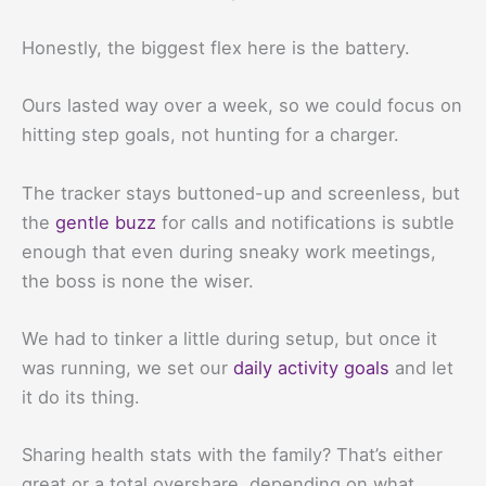
Honestly, the biggest flex here is the battery.
Ours lasted way over a week, so we could focus on
hitting step goals, not hunting for a charger.
The tracker stays buttoned-up and screenless, but
the
gentle buzz
for calls and notifications is subtle
enough that even during sneaky work meetings,
the boss is none the wiser.
We had to tinker a little during setup, but once it
was running, we set our
daily activity goals
and let
it do its thing.
Sharing health stats with the family? That’s either
great or a total overshare, depending on what