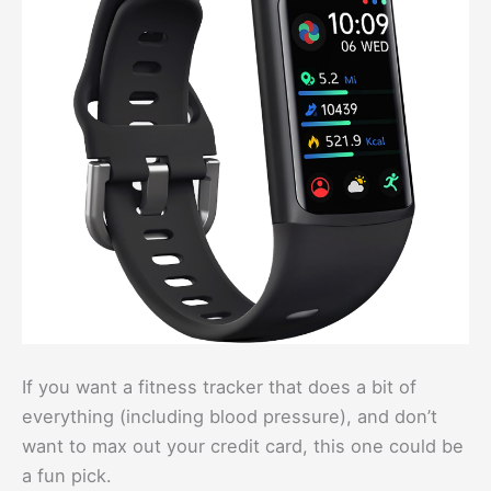
If you want a fitness tracker that does a bit of
everything (including blood pressure), and don’t
want to max out your credit card, this one could be
a fun pick.