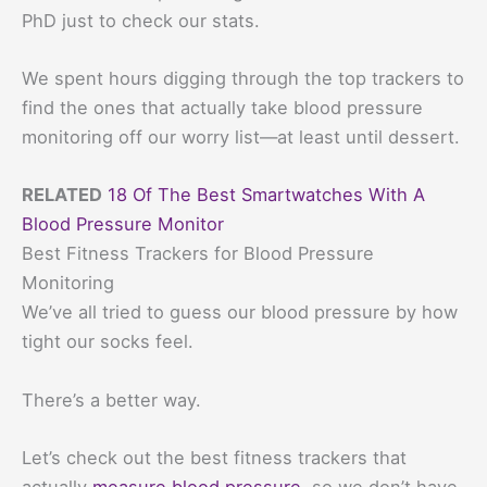
PhD just to check our stats.
We spent hours digging through the top trackers to
find the ones that actually take blood pressure
monitoring off our worry list—at least until dessert.
RELATED
18 Of The Best Smartwatches With A
Blood Pressure Monitor
Best Fitness Trackers for Blood Pressure
Monitoring
We’ve all tried to guess our blood pressure by how
tight our socks feel.
There’s a better way.
Let’s check out the best fitness trackers that
actually
measure blood pressure
, so we don’t have