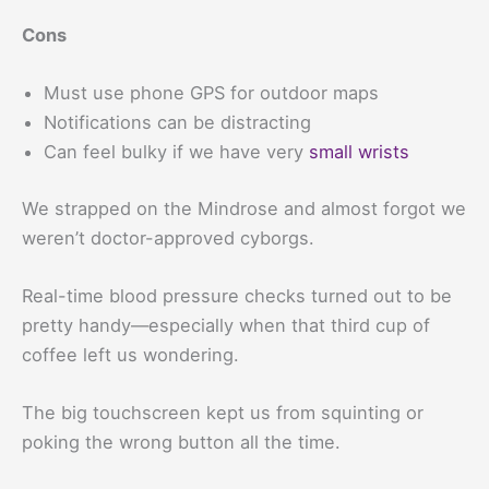
Cons
Must use phone GPS for outdoor maps
Notifications can be distracting
Can feel bulky if we have very
small wrists
We strapped on the Mindrose and almost forgot we
weren’t doctor-approved cyborgs.
Real-time blood pressure checks turned out to be
pretty handy—especially when that third cup of
coffee left us wondering.
The big touchscreen kept us from squinting or
poking the wrong button all the time.