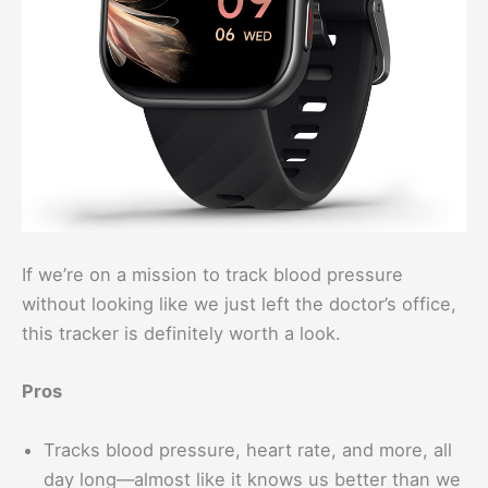
If we’re on a mission to track blood pressure
without looking like we just left the doctor’s office,
this tracker is definitely worth a look.
Pros
Tracks blood pressure, heart rate, and more, all
day long—almost like it knows us better than we