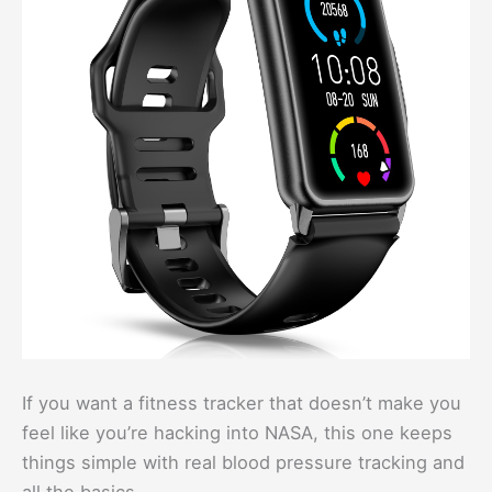
If you want a fitness tracker that doesn’t make you
feel like you’re hacking into NASA, this one keeps
things simple with real blood pressure tracking and
all the basics.