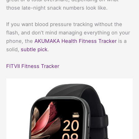
those late-night snack numbers look like.
If you want blood pressure tracking without the
flash, and don’t mind managing everything on your
phone, the
AKUMAKA Health Fitness Tracker
is a
solid,
subtle pick
.
FITVII Fitness Tracker