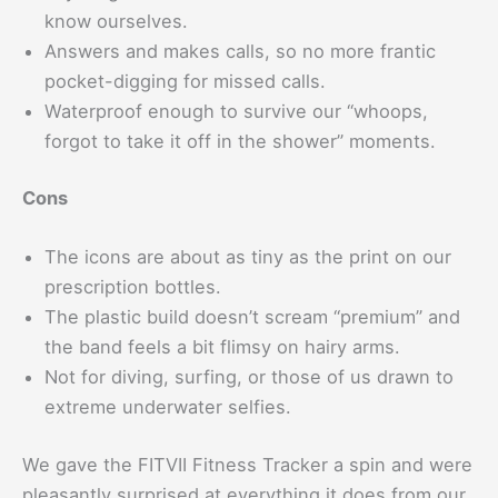
know ourselves.
Answers and makes calls, so no more frantic
pocket-digging for missed calls.
Waterproof enough to survive our “whoops,
forgot to take it off in the shower” moments.
Cons
The icons are about as tiny as the print on our
prescription bottles.
The plastic build doesn’t scream “premium” and
the band feels a bit flimsy on hairy arms.
Not for diving, surfing, or those of us drawn to
extreme underwater selfies.
We gave the FITVII Fitness Tracker a spin and were
pleasantly surprised at everything it does from our