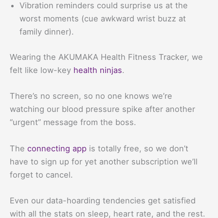
Vibration reminders could surprise us at the
worst moments (cue awkward wrist buzz at
family dinner).
Wearing the AKUMAKA Health Fitness Tracker, we
felt like low-key
health ninjas
.
There’s no screen, so no one knows we’re
watching our blood pressure spike after another
“urgent” message from the boss.
The
connecting app
is totally free, so we don’t
have to sign up for yet another subscription we’ll
forget to cancel.
Even our data-hoarding tendencies get satisfied
with all the stats on sleep, heart rate, and the rest.