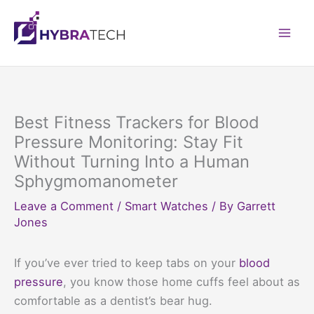
Skip
to
Mai
content
Men
Best Fitness Trackers for Blood
Pressure Monitoring: Stay Fit
Without Turning Into a Human
Sphygmomanometer
Leave a Comment
/
Smart Watches
/ By
Garrett
Jones
If you’ve ever tried to keep tabs on your
blood
pressure
, you know those home cuffs feel about as
comfortable as a dentist’s bear hug.