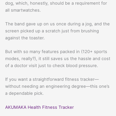
dog, which, honestly, should be a requirement for
all smartwatches.
The band gave up on us once during a jog, and the
screen picked up a scratch just from brushing
against the toaster.
But with so many features packed in (120+ sports
modes, really?), it still saves us the hassle and cost
of a doctor visit just to check blood pressure.
If you want a straightforward fitness tracker—
without needing an engineering degree—this one’s
a dependable pick.
AKUMAKA Health Fitness Tracker