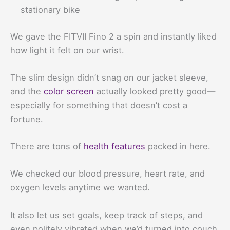
stationary bike
We gave the FITVII Fino 2 a spin and instantly liked
how light it felt on our wrist.
The slim design didn’t snag on our jacket sleeve,
and the
color screen
actually looked pretty good—
especially for something that doesn’t cost a
fortune.
There are tons of
health features
packed in here.
We checked our blood pressure, heart rate, and
oxygen levels anytime we wanted.
It also let us set goals, keep track of steps, and
even politely vibrated when we’d turned into couch