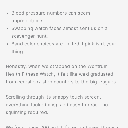
Blood pressure numbers can seem
unpredictable.
Swapping watch faces almost sent us on a
scavenger hunt.
Band color choices are limited if pink isn’t your
thing.
Honestly, when we strapped on the Wontrum
Health Fitness Watch, it felt like we’d graduated
from cereal box step counters to the big leagues.
Scrolling through its snappy touch screen,
everything looked crisp and easy to read—no
squinting required.
We found over 200 watch faces and even threw a