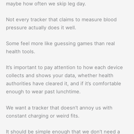
maybe how often we skip leg day.
Not every tracker that claims to measure blood
pressure actually does it well.
Some feel more like guessing games than real
health tools.
It’s important to pay attention to how each device
collects and shows your data, whether health
authorities have cleared it, and if it’s comfortable
enough to wear past lunchtime.
We want a tracker that doesn’t annoy us with
constant charging or weird fits.
It should be simple enough that we don’t need a