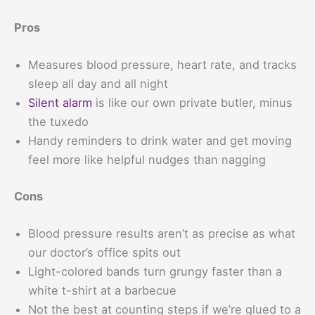
Pros
Measures blood pressure, heart rate, and tracks
sleep all day and all night
Silent alarm
is like our own private butler, minus
the tuxedo
Handy reminders to drink water and get moving
feel more like helpful nudges than nagging
Cons
Blood pressure results aren’t as precise as what
our doctor’s office spits out
Light-colored bands turn grungy faster than a
white t-shirt at a barbecue
Not the best at counting steps if we’re glued to a