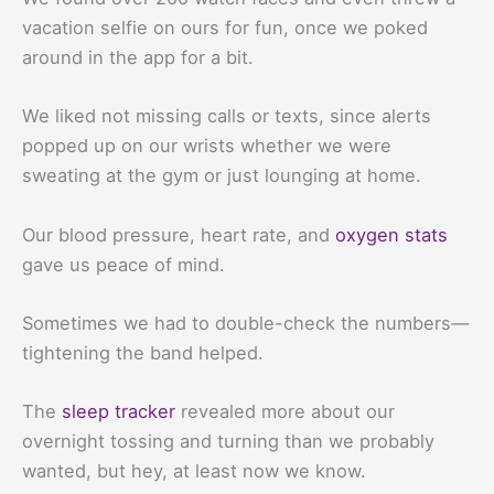
vacation selfie on ours for fun, once we poked
around in the app for a bit.
We liked not missing calls or texts, since alerts
popped up on our wrists whether we were
sweating at the gym or just lounging at home.
Our blood pressure, heart rate, and
oxygen stats
gave us peace of mind.
Sometimes we had to double-check the numbers—
tightening the band helped.
The
sleep tracker
revealed more about our
overnight tossing and turning than we probably
wanted, but hey, at least now we know.