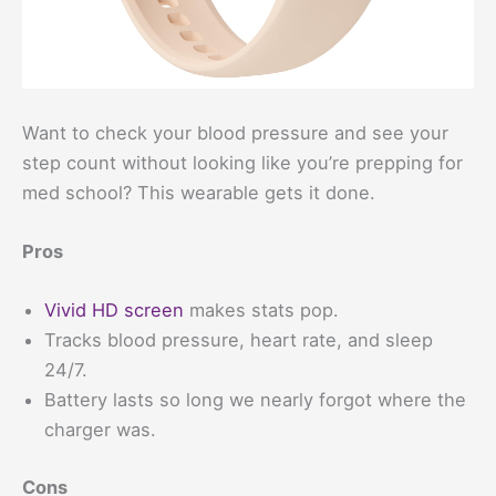
Want to check your blood pressure and see your
step count without looking like you’re prepping for
med school? This wearable gets it done.
Pros
Vivid HD screen
makes stats pop.
Tracks blood pressure, heart rate, and sleep
24/7.
Battery lasts so long we nearly forgot where the
charger was.
Cons