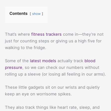
Contents
show
That’s where
fitness trackers
come in—they’re not
just for counting steps or giving us a high five for
walking to the fridge.
Some of the
latest models
actually track
blood
pressure
, so we can check our numbers without
rolling up a sleeve (or losing all feeling in our arms).
These little gadgets sit on our wrists and quietly
keep an eye on worrisome spikes.
They also track things like heart rate, sleep, and