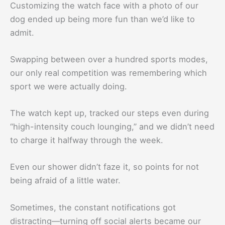
Customizing the watch face with a photo of our
dog ended up being more fun than we’d like to
admit.
Swapping between over a hundred sports modes,
our only real competition was remembering which
sport we were actually doing.
The watch kept up, tracked our steps even during
“high-intensity couch lounging,” and we didn’t need
to charge it halfway through the week.
Even our shower didn’t faze it, so points for not
being afraid of a little water.
Sometimes, the constant notifications got
distracting—turning off social alerts became our