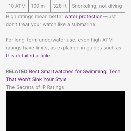
10 ATM
100 m
328 ft
Snorkeling, not diving
High ratings mean better
water protection
—just
don’t treat your watch like a submarine.
For long-term underwater use, even high ATM
ratings have limits, as explained in guides such as
this detailed article
.
RELATED
Best Smartwatches for Swimming: Tech
That Won’t Sink Your Style
The Secrets of IP Ratings