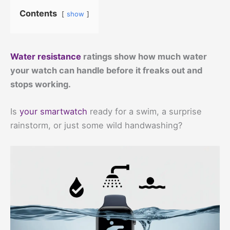
Contents
show
Water resistance
ratings show how much water
your watch can handle before it freaks out and
stops working.
Is
your smartwatch
ready for a swim, a surprise
rainstorm, or just some wild handwashing?