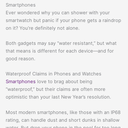
Smartphones
Ever wondered why you can shower with your
smartwatch but panic if your phone gets a raindrop
on it? You’re definitely not alone.
Both gadgets may say “water resistant,” but what
that means is different for each device—and for
good reason.
Waterproof Claims in Phones and Watches
Smartphones
love to brag about being
“waterproof,” but their claims are often more
optimistic than your last New Year’s resolution.
Most modern smartphones, like those with an IP68
rating, can handle dust and short dunks in shallow
water. But drop your phone in the pool for too long,