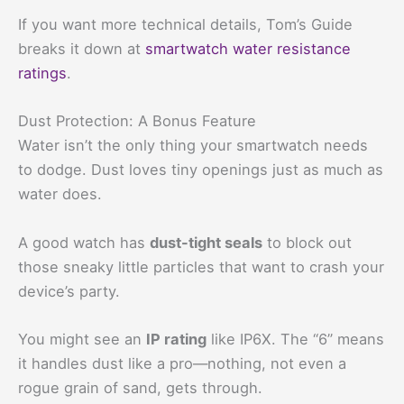
If you want more technical details, Tom’s Guide
breaks it down at
smartwatch water resistance
ratings
.
Dust Protection: A Bonus Feature
Water isn’t the only thing your smartwatch needs
to dodge. Dust loves tiny openings just as much as
water does.
A good watch has
dust-tight seals
to block out
those sneaky little particles that want to crash your
device’s party.
You might see an
IP rating
like IP6X. The “6” means
it handles dust like a pro—nothing, not even a
rogue grain of sand, gets through.