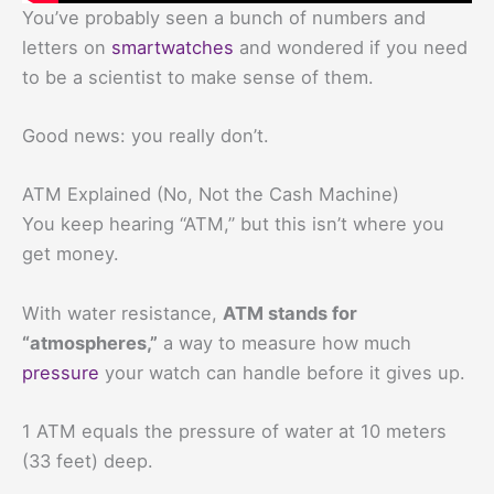
You’ve probably seen a bunch of numbers and
letters on
smartwatches
and wondered if you need
to be a scientist to make sense of them.
Good news: you really don’t.
ATM Explained (No, Not the Cash Machine)
You keep hearing “ATM,” but this isn’t where you
get money.
With water resistance,
ATM stands for
“atmospheres,”
a way to measure how much
pressure
your watch can handle before it gives up.
1 ATM equals the pressure of water at 10 meters
(33 feet) deep.