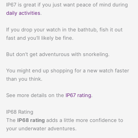
IP67 is great if you just want peace of mind during
daily activities
.
If you drop your watch in the bathtub, fish it out
fast and you’ll likely be fine.
But don’t get adventurous with snorkeling.
You might end up shopping for a new watch faster
than you think.
See more details on the
IP67 rating
.
IP68 Rating
The
IP68 rating
adds a little more confidence to
your underwater adventures.