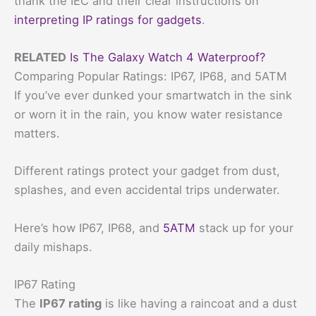
thank the IEC and their clear instructions on
interpreting IP ratings for gadgets
.
RELATED
Is The Galaxy Watch 4 Waterproof?
Comparing Popular Ratings: IP67, IP68, and 5ATM
If you’ve ever dunked your smartwatch in the sink
or worn it in the rain, you know water resistance
matters.
Different ratings protect your gadget from dust,
splashes, and even accidental trips underwater.
Here’s how IP67, IP68, and
5ATM
stack up for your
daily mishaps.
IP67 Rating
The
IP67 rating
is like having a raincoat and a dust