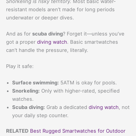
Snorkeling is risky territory.
Most basic water-
resistant models aren’t made for long periods
underwater or deeper dives.
And as for
scuba diving
? Forget it—unless you’ve
got a proper
diving watch
. Basic smartwatches
can’t handle the pressure, literally.
Play it safe:
Surface swimming:
5ATM is okay for pools.
Snorkeling:
Only with higher-rated, specified
watches.
Scuba diving:
Grab a dedicated
diving watch
, not
your daily step counter.
RELATED
Best Rugged Smartwatches for Outdoor