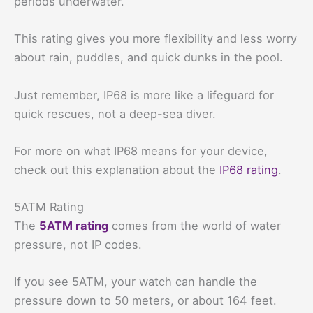
periods underwater.
This rating gives you more flexibility and less worry
about rain, puddles, and quick dunks in the pool.
Just remember, IP68 is more like a lifeguard for
quick rescues, not a deep-sea diver.
For more on what IP68 means for your device,
check out this explanation about the
IP68 rating
.
5ATM Rating
The
5ATM rating
comes from the world of water
pressure, not IP codes.
If you see 5ATM, your watch can handle the
pressure down to 50 meters, or about 164 feet.