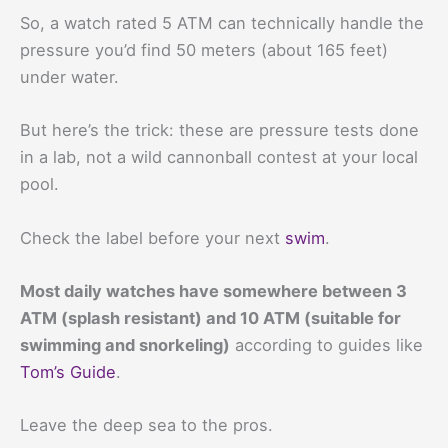
So, a watch rated 5 ATM can technically handle the
pressure you’d find 50 meters (about 165 feet)
under water.
But here’s the trick: these are pressure tests done
in a lab, not a wild cannonball contest at your local
pool.
Check the label before your next
swim
.
Most daily watches have somewhere between 3
ATM (splash resistant) and 10 ATM (suitable for
swimming and snorkeling)
according to guides like
Tom’s Guide
.
Leave the deep sea to the pros.