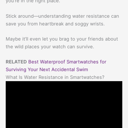
you’re in the right place.
Stick around—understanding water resistance can
save you from heartbreak and soggy wrists.
Maybe it’ll even let you brag to your friends about
the wild places your watch can survive.
RELATED
Best Waterproof Smartwatches for
Surviving Your Next Accidental Swim
What Is Water Resistance in Smartwatches?