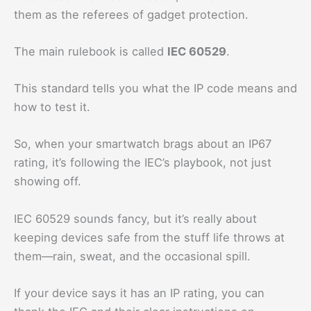
them as the referees of gadget protection.
The main rulebook is called
IEC 60529
.
This standard tells you what the IP code means and
how to test it.
So, when your smartwatch brags about an IP67
rating, it’s following the IEC’s playbook, not just
showing off.
IEC 60529 sounds fancy, but it’s really about
keeping devices safe from the stuff life throws at
them—rain, sweat, and the occasional spill.
If your device says it has an IP rating, you can