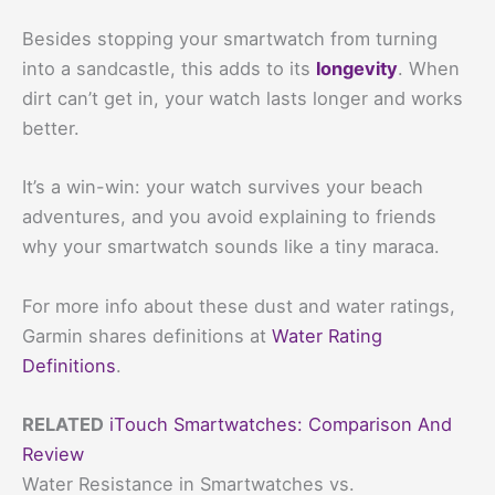
Besides stopping your smartwatch from turning
into a sandcastle, this adds to its
longevity
. When
dirt can’t get in, your watch lasts longer and works
better.
It’s a win-win: your watch survives your beach
adventures, and you avoid explaining to friends
why your smartwatch sounds like a tiny maraca.
For more info about these dust and water ratings,
Garmin shares definitions at
Water Rating
Definitions
.
RELATED
iTouch Smartwatches: Comparison And
Review
Water Resistance in Smartwatches vs.