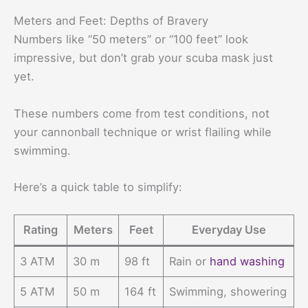
Meters and Feet: Depths of Bravery
Numbers like “50 meters” or “100 feet” look
impressive, but don’t grab your scuba mask just
yet.
These numbers come from test conditions, not
your cannonball technique or wrist flailing while
swimming.
Here’s a quick table to simplify:
Rating
Meters
Feet
Everyday Use
3 ATM
30 m
98 ft
Rain or
hand washing
5 ATM
50 m
164 ft
Swimming, showering