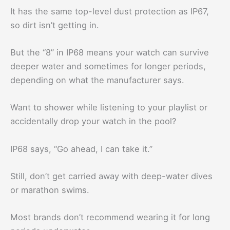
It has the same top-level dust protection as IP67,
so dirt isn’t getting in.
But the “8” in IP68 means your watch can survive
deeper water and sometimes for longer periods,
depending on what the manufacturer says.
Want to shower while listening to your playlist or
accidentally drop your watch in the pool?
IP68 says, “Go ahead, I can take it.”
Still, don’t get carried away with deep-water dives
or marathon swims.
Most brands don’t recommend wearing it for long