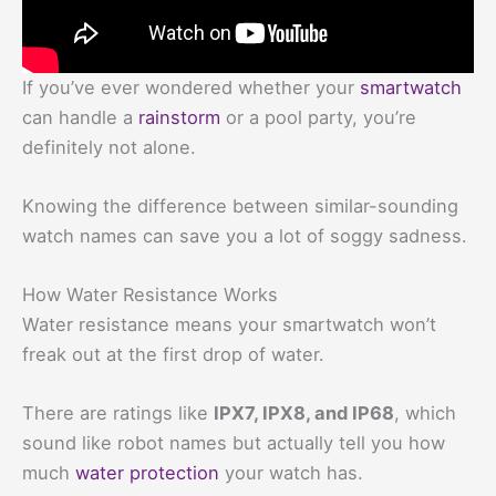
If you’ve ever wondered whether your
smartwatch
can handle a
rainstorm
or a pool party, you’re
definitely not alone.
Knowing the difference between similar-sounding
watch names can save you a lot of soggy sadness.
How Water Resistance Works
Water resistance means your smartwatch won’t
freak out at the first drop of water.
There are ratings like
IPX7, IPX8, and IP68
, which
sound like robot names but actually tell you how
much
water protection
your watch has.