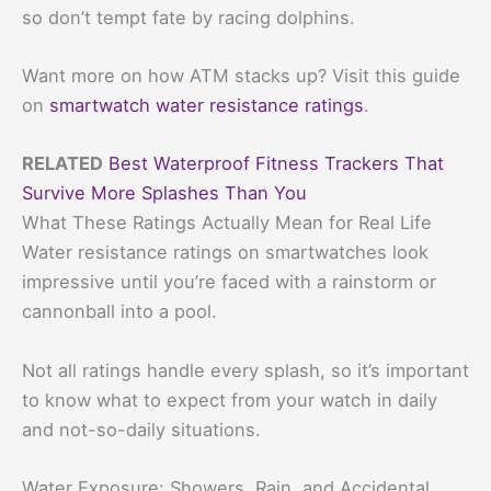
so don’t tempt fate by racing dolphins.
Want more on how ATM stacks up? Visit this guide
on
smartwatch water resistance ratings
.
RELATED
Best Waterproof Fitness Trackers That
Survive More Splashes Than You
What These Ratings Actually Mean for Real Life
Water resistance ratings on smartwatches look
impressive until you’re faced with a rainstorm or
cannonball into a pool.
Not all ratings handle every splash, so it’s important
to know what to expect from your watch in daily
and not-so-daily situations.
Water Exposure: Showers, Rain, and Accidental