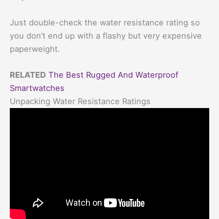
Just double-check the water resistance rating so
you don’t end up with a flashy but very expensive
paperweight.
RELATED
The Best Rugged And Waterproof
Smartwatches
Unpacking Water Resistance Ratings