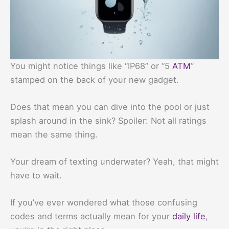
You might notice things like “IP68” or “5
ATM
”
stamped on the back of your new gadget.
Does that mean you can dive into the pool or just
splash around in the sink? Spoiler: Not all ratings
mean the same thing.
Your dream of texting underwater? Yeah, that might
have to wait.
If you’ve ever wondered what those confusing
codes and terms actually mean for your
daily life
,