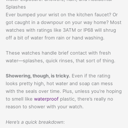
Splashes
Ever bumped your wrist on the kitchen faucet? Or
got caught in a downpour on your way home? Most
watches with ratings like 3ATM or IP68 will shrug
off a bit of water from rain or hand washing.
These watches handle brief contact with fresh
water—splashes, quick rinses, that sort of thing.
Showering, though, is tricky.
Even if the rating
looks pretty high, hot water and soap can mess
with the seals over time. Plus, unless you’re hoping
to smell like
waterproof
plastic, there’s really no
reason to shower with your watch.
Here’s a quick breakdown
: