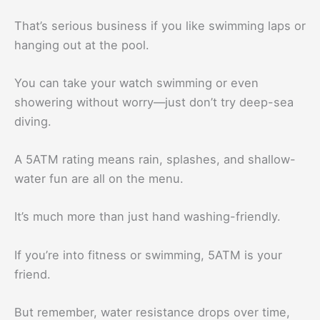
That’s serious business if you like swimming laps or
hanging out at the pool.
You can take your watch swimming or even
showering without worry—just don’t try deep-sea
diving.
A 5ATM rating means rain, splashes, and shallow-
water fun are all on the menu.
It’s much more than just hand washing-friendly.
If you’re into fitness or swimming, 5ATM is your
friend.
But remember, water resistance drops over time,