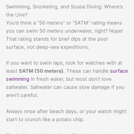
Swimming, Snorkeling, and Scuba Diving: Where’s
the Line?
You’d think a “50 meters” or “5ATM” rating means
you can swim 50 meters underwater, right? Nope!
That rating stands for brief dips at the pool
surface, not deep-sea expeditions.
If you want to swim laps, look for watches with at
least
5ATM (50 meters)
. These can handle
surface
swimming
in fresh water, but most don’t love
saltwater. Saltwater can cause slow damage if you
aren’t careful.
Always rinse after beach days, or your watch might
start to crunch like a potato chip.