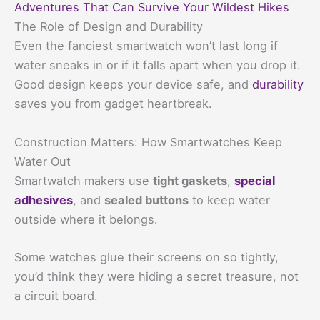
Adventures That Can Survive Your Wildest Hikes
The Role of Design and Durability
Even the fanciest smartwatch won’t last long if
water sneaks in or if it falls apart when you drop it.
Good design keeps your device safe, and
durability
saves you from gadget heartbreak.
Construction Matters: How Smartwatches Keep
Water Out
Smartwatch makers use
tight gaskets
,
special
adhesives
, and
sealed buttons
to keep water
outside where it belongs.
Some watches glue their screens on so tightly,
you’d think they were hiding a secret treasure, not
a circuit board.