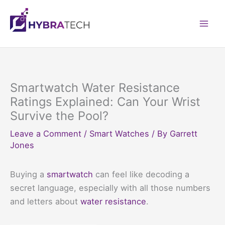
Skip
to
Mai
content
Men
Smartwatch Water Resistance
Ratings Explained: Can Your Wrist
Survive the Pool?
Leave a Comment
/
Smart Watches
/ By
Garrett
Jones
Buying a
smartwatch
can feel like decoding a
secret language, especially with all those numbers
and letters about
water resistance
.