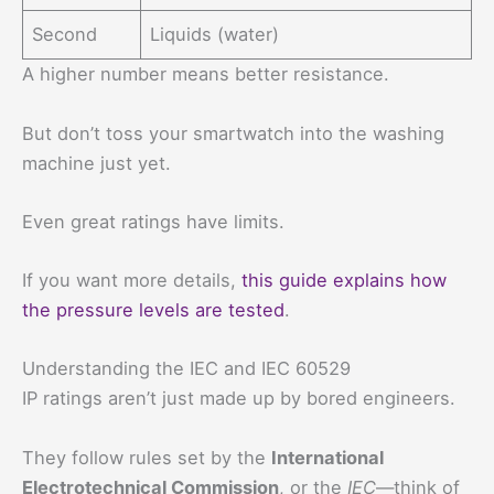
Second
Liquids (water)
A higher number means better resistance.
But don’t toss your smartwatch into the washing
machine just yet.
Even great ratings have limits.
If you want more details,
this guide explains how
the pressure levels are tested
.
Understanding the IEC and IEC 60529
IP ratings aren’t just made up by bored engineers.
They follow rules set by the
International
Electrotechnical Commission
, or the
IEC
—think of