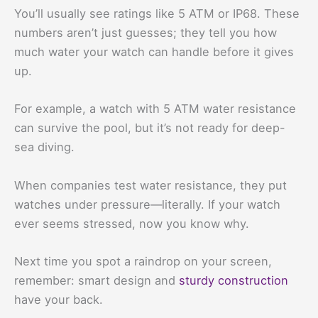
You’ll usually see ratings like 5 ATM or IP68. These
numbers aren’t just guesses; they tell you how
much water your watch can handle before it gives
up.
For example, a watch with 5 ATM water resistance
can survive the pool, but it’s not ready for deep-
sea diving.
When companies test water resistance, they put
watches under pressure—literally. If your watch
ever seems stressed, now you know why.
Next time you spot a raindrop on your screen,
remember: smart design and
sturdy construction
have your back.