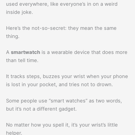
used everywhere, like everyone’s in on a weird
inside joke.
Here’s the not-so-secret: they mean the same
thing.
A
smartwatch
is a wearable device that does more
than tell time.
It tracks steps, buzzes your wrist when your phone
is lost in your pocket, and tries not to drown.
Some people use “smart watches” as two words,
but it’s not a different gadget.
No matter how you spell it, it’s your wrist’s little
helper.