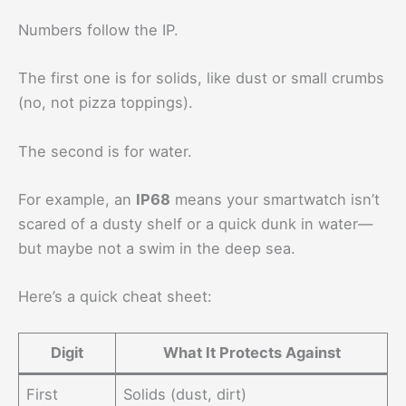
Numbers follow the IP.
The first one is for solids, like dust or small crumbs
(no, not pizza toppings).
The second is for water.
For example, an
IP68
means your smartwatch isn’t
scared of a dusty shelf or a quick dunk in water—
but maybe not a swim in the deep sea.
Here’s a quick cheat sheet:
Digit
What It Protects Against
First
Solids (dust, dirt)