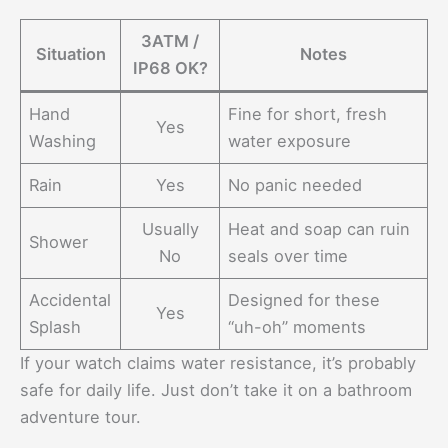
3ATM /
Situation
Notes
IP68 OK?
Hand
Fine for short, fresh
Yes
Washing
water exposure
Rain
Yes
No panic needed
Usually
Heat and soap can ruin
Shower
No
seals over time
Accidental
Designed for these
Yes
Splash
“uh-oh” moments
If your watch claims water resistance, it’s probably
safe for daily life. Just don’t take it on a bathroom
adventure tour.