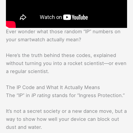
Ever wonder what those random “IP” numbers on
your smartwatch actually mean?
Here’s the truth behind these codes, explained
without turning you into a rocket scientist—or even
a regular scientist.
The IP Code and What It Actually Means
The “IP” in
IP rating
stands for “Ingress Protection.”
It’s not a secret society or a new dance move, but a
way to show how well your device can block out
dust and water.