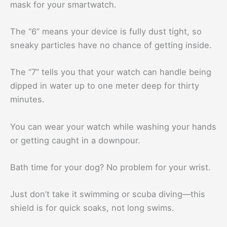
mask for your smartwatch.
The “6” means your device is fully dust tight, so
sneaky particles have no chance of getting inside.
The “7” tells you that your watch can handle being
dipped in water up to one meter deep for thirty
minutes.
You can wear your watch while washing your hands
or getting caught in a downpour.
Bath time for your dog? No problem for your wrist.
Just don’t take it swimming or scuba diving—this
shield is for quick soaks, not long swims.