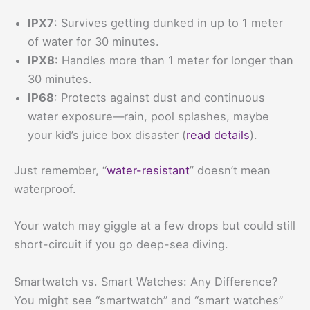
IPX7
: Survives getting dunked in up to 1 meter
of water for 30 minutes.
IPX8
: Handles more than 1 meter for longer than
30 minutes.
IP68
: Protects against dust and continuous
water exposure—rain, pool splashes, maybe
your kid’s juice box disaster (
read details
).
Just remember, “
water-resistant
” doesn’t mean
waterproof.
Your watch may giggle at a few drops but could still
short-circuit if you go deep-sea diving.
Smartwatch vs. Smart Watches: Any Difference?
You might see “smartwatch” and “smart watches”