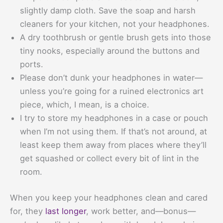
slightly damp cloth. Save the soap and harsh
cleaners for your kitchen, not your headphones.
A dry toothbrush or gentle brush gets into those
tiny nooks, especially around the buttons and
ports.
Please don’t dunk your headphones in water—
unless you’re going for a ruined electronics art
piece, which, I mean, is a choice.
I try to store my headphones in a case or pouch
when I’m not using them. If that’s not around, at
least keep them away from places where they’ll
get squashed or collect every bit of lint in the
room.
When you keep your headphones clean and cared
for, they
last longer
, work better, and—bonus—