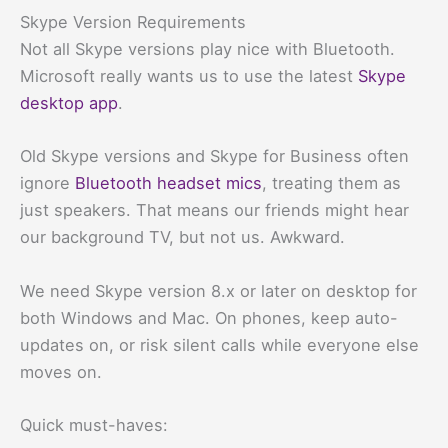
Skype Version Requirements
Not all Skype versions play nice with Bluetooth.
Microsoft really wants us to use the latest
Skype
desktop app
.
Old Skype versions and Skype for Business often
ignore
Bluetooth headset mics
, treating them as
just speakers. That means our friends might hear
our background TV, but not us. Awkward.
We need Skype version 8.x or later on desktop for
both Windows and Mac. On phones, keep auto-
updates on, or risk silent calls while everyone else
moves on.
Quick must-haves: