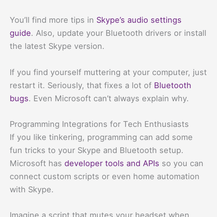
You’ll find more tips in
Skype’s audio settings
guide
. Also, update your Bluetooth drivers or install
the latest Skype version.
If you find yourself muttering at your computer, just
restart it. Seriously, that fixes a lot of
Bluetooth
bugs
. Even Microsoft can’t always explain why.
Programming Integrations for Tech Enthusiasts
If you like tinkering, programming can add some
fun tricks to your Skype and Bluetooth setup.
Microsoft has
developer tools and APIs
so you can
connect custom scripts or even home automation
with Skype.
Imagine a script that mutes your headset when