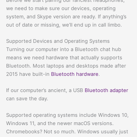
we need to make sure our devices, operating
system, and Skype version are ready. If anything’s
out of date or missing, we’ll end up in call limbo.
Supported Devices and Operating Systems
Turning our computer into a Bluetooth chat hub
means we need hardware that actually supports
Bluetooth. Most laptops and desktops made after
2015 have built-in
Bluetooth hardware
.
If our computer’s ancient, a USB
Bluetooth adapter
can save the day.
Supported operating systems include Windows 10,
Windows 11, and the newer macOS versions.
Chromebooks? Not so much. Windows usually just