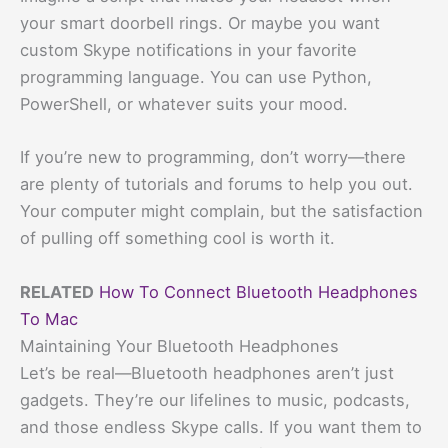
your smart doorbell rings. Or maybe you want
custom Skype notifications in your favorite
programming language. You can use Python,
PowerShell, or whatever suits your mood.
If you’re new to programming, don’t worry—there
are plenty of tutorials and forums to help you out.
Your computer might complain, but the satisfaction
of pulling off something cool is worth it.
RELATED
How To Connect Bluetooth Headphones
To Mac
Maintaining Your Bluetooth Headphones
Let’s be real—Bluetooth headphones aren’t just
gadgets. They’re our lifelines to music, podcasts,
and those endless Skype calls. If you want them to