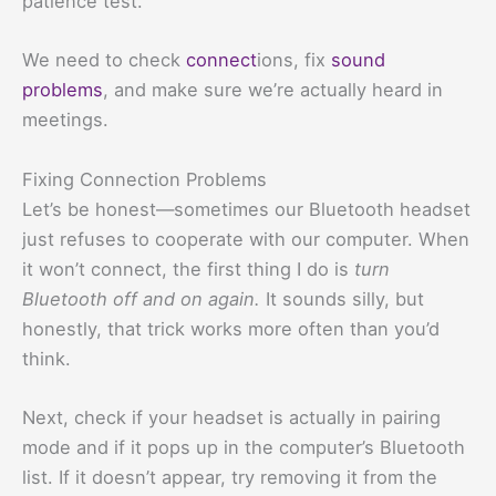
patience test.
We need to check
connect
ions, fix
sound
problems
, and make sure we’re actually heard in
meetings.
Fixing Connection Problems
Let’s be honest—sometimes our Bluetooth headset
just refuses to cooperate with our computer. When
it won’t connect, the first thing I do is
turn
Bluetooth off and on again.
It sounds silly, but
honestly, that trick works more often than you’d
think.
Next, check if your headset is actually in pairing
mode and if it pops up in the computer’s Bluetooth
list. If it doesn’t appear, try removing it from the