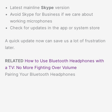
Latest mainline
Skype
version
Avoid Skype for Business if we care about
working microphones
Check for updates in the app or system store
A quick update now can save us a lot of frustration
later.
RELATED
How to Use Bluetooth Headphones with
a TV: No More Fighting Over Volume
Pairing Your Bluetooth Headphones