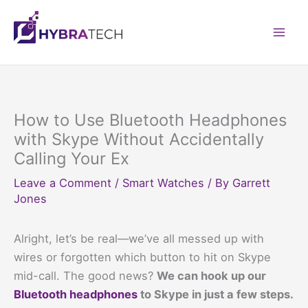
Skip
to
Mai
content
Men
How to Use Bluetooth Headphones
with Skype Without Accidentally
Calling Your Ex
Leave a Comment
/
Smart Watches
/ By
Garrett
Jones
Alright, let’s be real—we’ve all messed up with
wires or forgotten which button to hit on Skype
mid-call. The good news?
We can hook up our
Bluetooth headphones
to Skype in just a few steps.