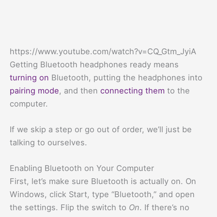
https://www.youtube.com/watch?v=CQ_Gtm_JyiA
Getting Bluetooth headphones ready means
turning on
Bluetooth, putting the headphones into
pairing mode
, and then
connecting them
to the
computer.
If we skip a step or go out of order, we’ll just be
talking to ourselves.
Enabling Bluetooth on Your Computer
First, let’s make sure Bluetooth is actually on. On
Windows, click Start, type “Bluetooth,” and open
the settings. Flip the switch to
On
. If there’s no