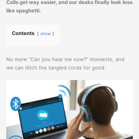
Calls get way easier, and our desks finally look less
like spaghetti.
Contents
show
No more “Can you hear me now?” moments, and
we can ditch the tangled cords for good.