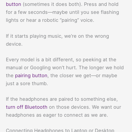
button
(sometimes it does both). Press and hold
for a few seconds—maybe until you see flashing
lights or hear a robotic “pairing” voice.
If it starts playing music, we’re on the wrong
device.
Every model is a bit different, so peeking at the
manual or Googling won’t hurt. The longer we hold
the
pairing button
, the closer we get—or maybe
just a sore thumb.
If the headphones are paired to something else,
turn off Bluetooth
on those devices. We want our
headphones as eager to connect as we are.
Connecting Headphones to Laptop or Desktop