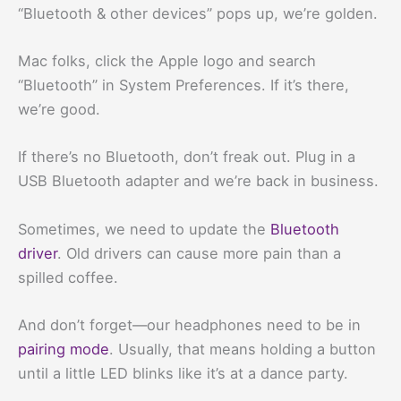
“Bluetooth & other devices” pops up, we’re golden.
Mac folks, click the Apple logo and search
“Bluetooth” in System Preferences. If it’s there,
we’re good.
If there’s no Bluetooth, don’t freak out. Plug in a
USB Bluetooth adapter and we’re back in business.
Sometimes, we need to update the
Bluetooth
driver
. Old drivers can cause more pain than a
spilled coffee.
And don’t forget—our headphones need to be in
pairing mode
. Usually, that means holding a button
until a little LED blinks like it’s at a dance party.