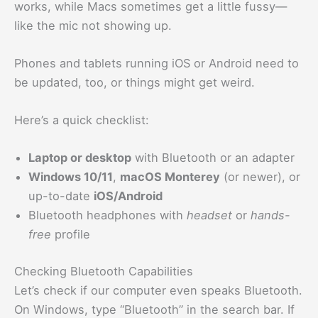
works, while Macs sometimes get a little fussy—
like the mic not showing up.
Phones and tablets running iOS or Android need to
be updated, too, or things might get weird.
Here’s a quick checklist:
Laptop or desktop
with Bluetooth or an adapter
Windows 10/11
,
macOS Monterey
(or newer), or
up-to-date
iOS/Android
Bluetooth headphones with
headset
or
hands-
free
profile
Checking Bluetooth Capabilities
Let’s check if our computer even speaks Bluetooth.
On Windows, type “Bluetooth” in the search bar. If