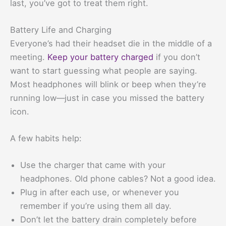
last, you’ve got to treat them right.
Battery Life and Charging
Everyone’s had their headset die in the middle of a
meeting.
Keep your battery charged
if you don’t
want to start guessing what people are saying.
Most headphones will blink or beep when they’re
running low—just in case you missed the battery
icon.
A few habits help:
Use the charger that came with your
headphones. Old phone cables? Not a good idea.
Plug in after each use, or whenever you
remember if you’re using them all day.
Don’t let the battery drain completely before