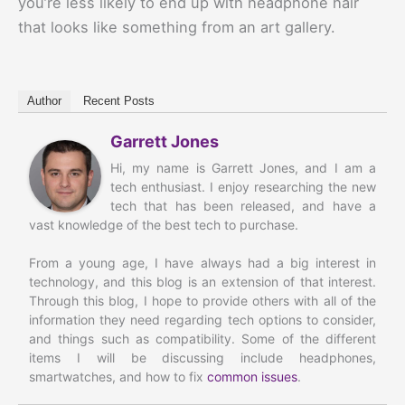
you’re less likely to end up with headphone hair
that looks like something from an art gallery.
Author
Recent Posts
Garrett Jones
Hi, my name is Garrett Jones, and I am a
tech enthusiast. I enjoy researching the new
tech that has been released, and have a
vast knowledge of the best tech to purchase.
From a young age, I have always had a big interest in
technology, and this blog is an extension of that interest.
Through this blog, I hope to provide others with all of the
information they need regarding tech options to consider,
and things such as compatibility. Some of the different
items I will be discussing include headphones,
smartwatches, and how to fix
common issues
.