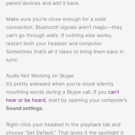
paired devices and add it back.
Make sure you’re close enough for a solid
connection. Bluetooth signals aren’t magic—they
can’t go through walls. If nothing else works,
restart both your headset and computer.
Sometimes that’s all it takes to bring them back in
sync.
Audio Not Working on Skype
It’s pretty awkward when you’re stuck silently
mouthing words during a Skype call. If you
can’t
hear or be heard
, start by opening your computer’s
Sound settings.
Right-click your headset in the playback tab and
choose “Set Default.” That gives it the spotlight it