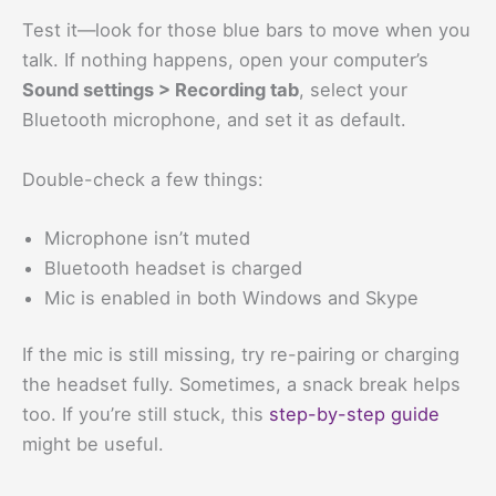
Test it—look for those blue bars to move when you
talk. If nothing happens, open your computer’s
Sound settings > Recording tab
, select your
Bluetooth microphone, and set it as default.
Double-check a few things:
Microphone isn’t muted
Bluetooth headset is charged
Mic is enabled in both Windows and Skype
If the mic is still missing, try re-pairing or charging
the headset fully. Sometimes, a snack break helps
too. If you’re still stuck, this
step-by-step guide
might be useful.