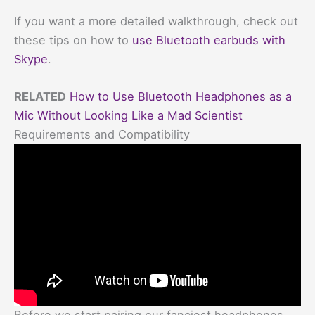
If you want a more detailed walkthrough, check out
these tips on how to
use Bluetooth earbuds with
Skype
.
RELATED
How to Use Bluetooth Headphones as a
Mic Without Looking Like a Mad Scientist
Requirements and Compatibility
Before we start pairing our fanciest headphones,