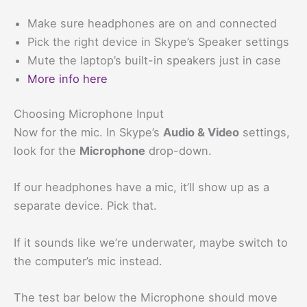
Make sure headphones are on and connected
Pick the right device in Skype’s Speaker settings
Mute the laptop’s built-in speakers just in case
More info here
Choosing Microphone Input
Now for the mic. In Skype’s
Audio & Video
settings,
look for the
Microphone
drop-down.
If our headphones have a mic, it’ll show up as a
separate device. Pick that.
If it sounds like we’re underwater, maybe switch to
the computer’s mic instead.
The test bar below the Microphone should move