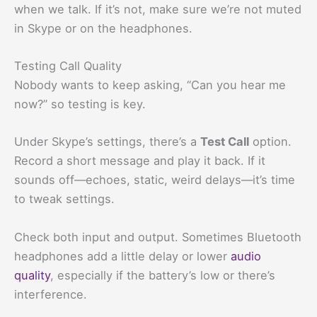
when we talk. If it’s not, make sure we’re not muted
in Skype or on the headphones.
Testing Call Quality
Nobody wants to keep asking, “Can you hear me
now?” so testing is key.
Under Skype’s settings, there’s a
Test Call
option.
Record a short message and play it back. If it
sounds off—echoes, static, weird delays—it’s time
to tweak settings.
Check both input and output. Sometimes Bluetooth
headphones add a little delay or lower
audio
quality
, especially if the battery’s low or there’s
interference.