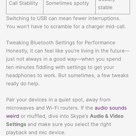
Call Stability
Sometimes spotty
stable
Switching to USB can mean fewer interruptions.
You won’t have to scramble for a charger mid-call.
Tweaking Bluetooth Settings for Performance
Honestly, it can feel like you’re living in the future—
just not always in a good way—when you spend
ten minutes fiddling with settings to get your
headphones to work. But sometimes, a few tweaks
really do help.
Pair your devices in a quiet spot, away from
microwaves and Wi-Fi routers. If the
audio sounds
weird
or muffled, dive into Skype’s
Audio & Video
Settings
and make sure you select the right
playback and mic device.