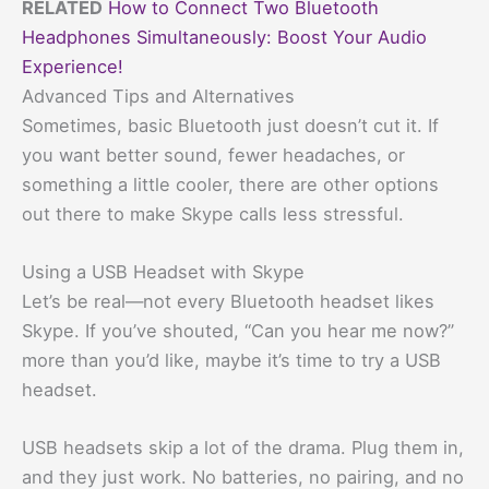
RELATED
How to Connect Two Bluetooth
Headphones Simultaneously: Boost Your Audio
Experience!
Advanced Tips and Alternatives
Sometimes, basic Bluetooth just doesn’t cut it. If
you want better sound, fewer headaches, or
something a little cooler, there are other options
out there to make Skype calls less stressful.
Using a USB Headset with Skype
Let’s be real—not every Bluetooth headset likes
Skype. If you’ve shouted, “Can you hear me now?”
more than you’d like, maybe it’s time to try a USB
headset.
USB headsets skip a lot of the drama. Plug them in,
and they just work. No batteries, no pairing, and no