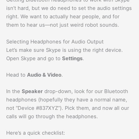
isn’t hard, but we do need to set the audio settings
right. We want to actually hear people, and for
them to hear us—not just weird robot sounds.
Selecting Headphones for Audio Output
Let’s make sure Skype is using the right device.
Open Skype and go to
Settings
.
Head to
Audio & Video
.
In the
Speaker
drop-down, look for our Bluetooth
headphones (hopefully they have a normal name,
not “Device #837XYZ”). Pick them, and now all our
calls will go through the headphones.
Here’s a quick checklist: