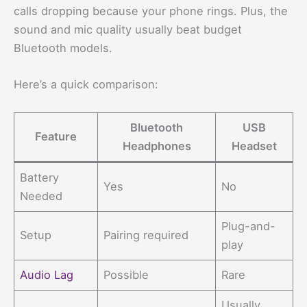
calls dropping because your phone rings. Plus, the
sound and mic quality usually beat budget
Bluetooth models.
Here’s a quick comparison:
Bluetooth
USB
Feature
Headphones
Headset
Battery
Yes
No
Needed
Plug-and-
Setup
Pairing required
play
Audio Lag
Possible
Rare
Usually