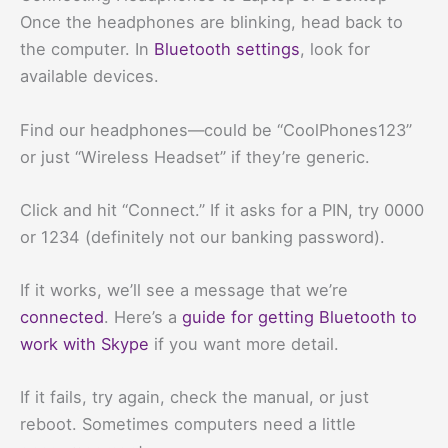
Once the headphones are blinking, head back to
the computer. In
Bluetooth settings
, look for
available devices.
Find our headphones—could be “CoolPhones123”
or just “Wireless Headset” if they’re generic.
Click and hit “Connect.” If it asks for a PIN, try 0000
or 1234 (definitely not our banking password).
If it works, we’ll see a message that we’re
connected
. Here’s a
guide for getting Bluetooth to
work with Skype
if you want more detail.
If it fails, try again, check the manual, or just
reboot. Sometimes computers need a little