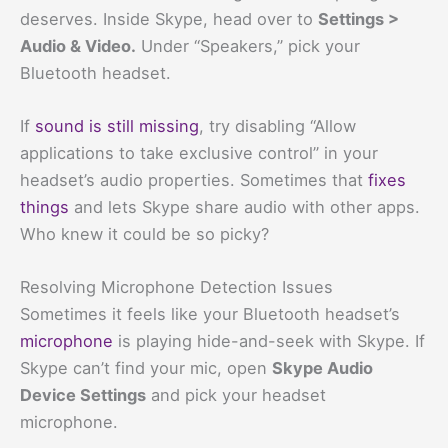
deserves. Inside Skype, head over to
Settings >
Audio & Video.
Under “Speakers,” pick your
Bluetooth headset.
If
sound is still missing
, try disabling “Allow
applications to take exclusive control” in your
headset’s audio properties. Sometimes that
fixes
things
and lets Skype share audio with other apps.
Who knew it could be so picky?
Resolving Microphone Detection Issues
Sometimes it feels like your Bluetooth headset’s
microphone
is playing hide-and-seek with Skype. If
Skype can’t find your mic, open
Skype Audio
Device Settings
and pick your headset
microphone.