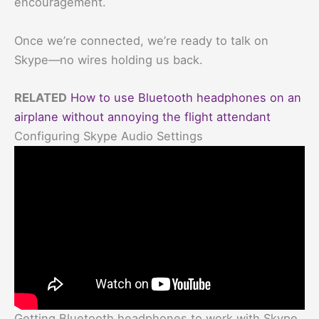
encouragement.
Once we’re connected, we’re ready to talk on
Skype—no wires holding us back.
RELATED
How to use Bluetooth headphones on an
airplane without annoying the flight attendant
Configuring Skype Audio Settings
Getting Bluetooth headphones to work with Skype