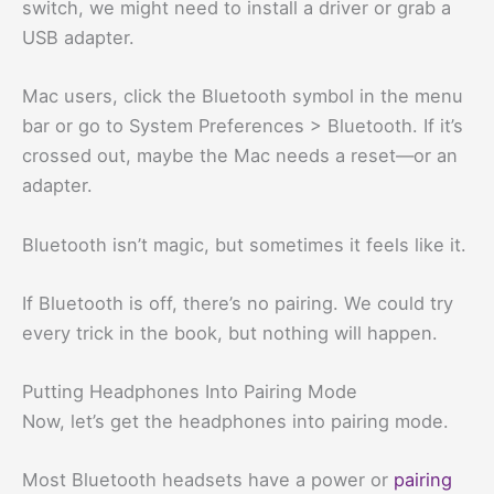
switch, we might need to install a driver or grab a
USB adapter.
Mac users, click the Bluetooth symbol in the menu
bar or go to System Preferences > Bluetooth. If it’s
crossed out, maybe the Mac needs a reset—or an
adapter.
Bluetooth isn’t magic, but sometimes it feels like it.
If Bluetooth is off, there’s no pairing. We could try
every trick in the book, but nothing will happen.
Putting Headphones Into Pairing Mode
Now, let’s get the headphones into pairing mode.
Most Bluetooth headsets have a power or
pairing