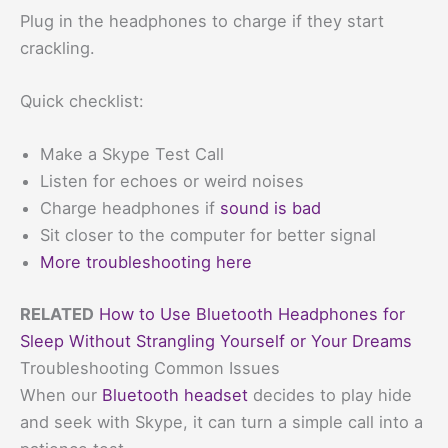
Plug in the headphones to charge if they start
crackling.
Quick checklist:
Make a Skype Test Call
Listen for echoes or weird noises
Charge headphones if
sound is bad
Sit closer to the computer for better signal
More troubleshooting here
RELATED
How to Use Bluetooth Headphones for
Sleep Without Strangling Yourself or Your Dreams
Troubleshooting Common Issues
When our
Bluetooth headset
decides to play hide
and seek with Skype, it can turn a simple call into a