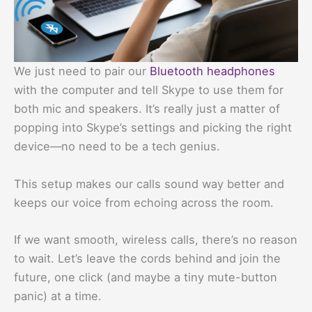
We just need to pair our
Bluetooth headphones
with the computer and tell Skype to use them for
both mic and speakers. It’s really just a matter of
popping into Skype’s settings and picking the right
device—no need to be a tech genius.
This setup makes our calls sound way better and
keeps our voice from echoing across the room.
If we want smooth, wireless calls, there’s no reason
to wait. Let’s leave the cords behind and join the
future, one click (and maybe a tiny mute-button
panic) at a time.