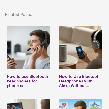
Related Posts:
How to use Bluetooth
How to Use Bluetooth
headphones for
Headphones with
phone calls…
Alexa Without…