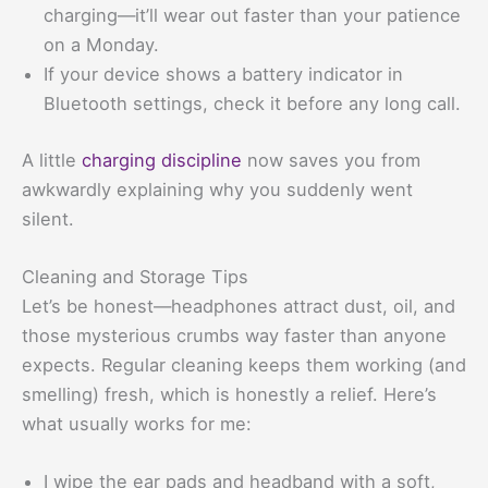
charging—it’ll wear out faster than your patience
on a Monday.
If your device shows a battery indicator in
Bluetooth settings, check it before any long call.
A little
charging discipline
now saves you from
awkwardly explaining why you suddenly went
silent.
Cleaning and Storage Tips
Let’s be honest—headphones attract dust, oil, and
those mysterious crumbs way faster than anyone
expects. Regular cleaning keeps them working (and
smelling) fresh, which is honestly a relief. Here’s
what usually works for me:
I wipe the ear pads and headband with a soft,