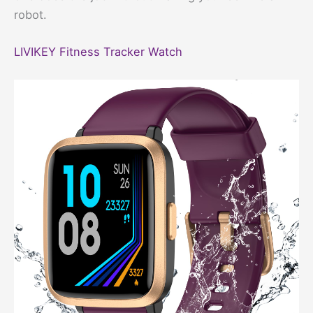
robot.
LIVIKEY Fitness Tracker Watch