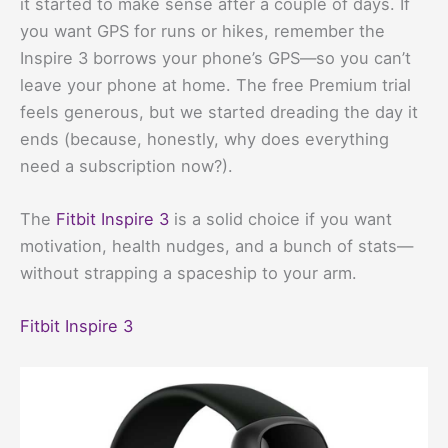
it started to make sense after a couple of days. If
you want GPS for runs or hikes, remember the
Inspire 3 borrows your phone’s GPS—so you can’t
leave your phone at home. The free Premium trial
feels generous, but we started dreading the day it
ends (because, honestly, why does everything
need a subscription now?).
The
Fitbit Inspire 3
is a solid choice if you want
motivation, health nudges, and a bunch of stats—
without strapping a spaceship to your arm.
Fitbit Inspire 3