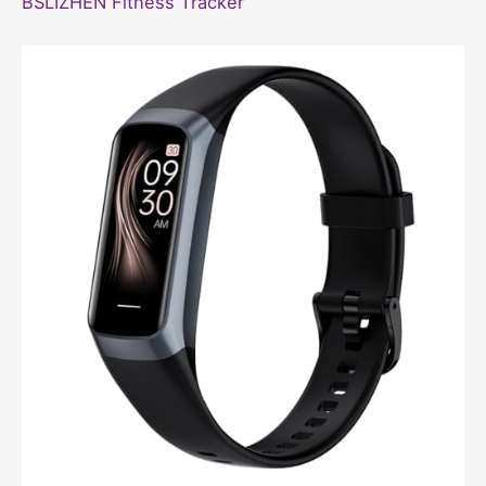
BSLIZHEN Fitness Tracker