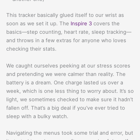
This tracker basically glued itself to our wrist as
soon as we set it up. The
Inspire 3
covers the
basics—step counting, heart rate, sleep tracking—
and throws in a few extras for anyone who loves
checking their stats.
We caught ourselves peeking at our stress scores
and pretending we were calmer than reality. The
battery is a dream. One charge lasted us over a
week, which is one less thing to worry about. It’s so
light, we sometimes checked to make sure it hadn’t
fallen off. That’s a big deal if you’ve ever tried to
sleep with a bulky watch.
Navigating the menus took some trial and error, but