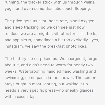
running, the tracker stuck with us through walks,
yoga, and even some dramatic couch flopping.
The price gets us a lot: heart rate, blood oxygen,
and sleep tracking, so we can see just how
restless we are at night. It vibrates for calls, texts,
and app alerts, sometimes a bit too excitedly—yes,
Instagram, we saw the breakfast photo likes.
The battery life surprised us. We charged it, forgot
about it, and didn’t need to worry for nearly two
weeks. Waterproofing handled hand washing and
swimming, so no panic in the shower. The screen
stays bright in most lighting, but waking it up
needs a very specific press—no sneaky glances
with a casual tap.