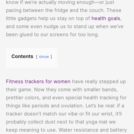
know if we’re actually moving enough—or just
pacing between the fridge and the couch. These
little gadgets help us stay on top of
health goals
,
and some even nudge us to stand up when we’ve
been glued to our screens for too long.
Contents
show
Fitness trackers for women
have really stepped up
their game. Now they come with smaller bands,
prettier colors, and even special health tracking for
things like periods and ovulation. Let’s be real: if a
tracker doesn’t match our vibe or fit our wrist, it’ll
probably collect dust next to that yoga mat we
keep meaning to use. Water resistance and battery