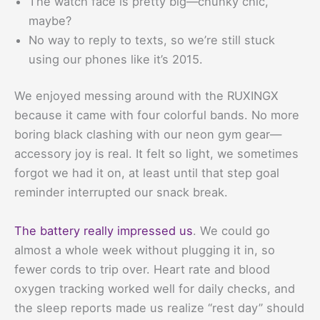
The watch face is pretty big—chunky chic,
maybe?
No way to reply to texts, so we’re still stuck
using our phones like it’s 2015.
We enjoyed messing around with the RUXINGX
because it came with four colorful bands. No more
boring black clashing with our neon gym gear—
accessory joy is real. It felt so light, we sometimes
forgot we had it on, at least until that step goal
reminder interrupted our snack break.
The battery really impressed us
. We could go
almost a whole week without plugging it in, so
fewer cords to trip over. Heart rate and blood
oxygen tracking worked well for daily checks, and
the sleep reports made us realize “rest day” should