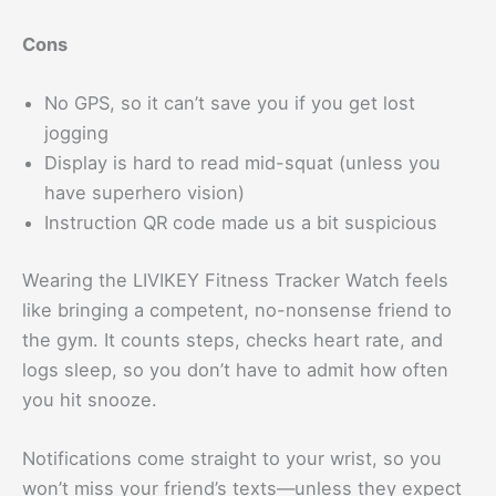
Cons
No GPS, so it can’t save you if you get lost
jogging
Display is hard to read mid-squat (unless you
have superhero vision)
Instruction QR code made us a bit suspicious
Wearing the LIVIKEY Fitness Tracker Watch feels
like bringing a competent, no-nonsense friend to
the gym. It counts steps, checks heart rate, and
logs sleep, so you don’t have to admit how often
you hit snooze.
Notifications come straight to your wrist, so you
won’t miss your friend’s texts—unless they expect