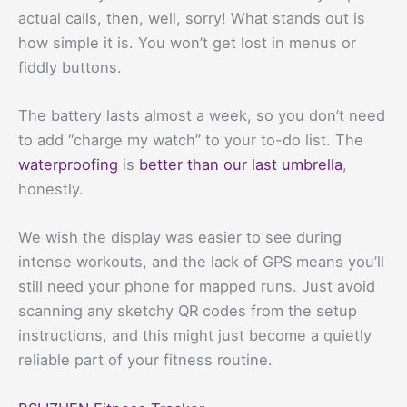
actual calls, then, well, sorry! What stands out is
how simple it is. You won’t get lost in menus or
fiddly buttons.
The battery lasts almost a week, so you don’t need
to add “charge my watch” to your to-do list. The
waterproofing
is
better than our last umbrella
,
honestly.
We wish the display was easier to see during
intense workouts, and the lack of GPS means you’ll
still need your phone for mapped runs. Just avoid
scanning any sketchy QR codes from the setup
instructions, and this might just become a quietly
reliable part of your fitness routine.