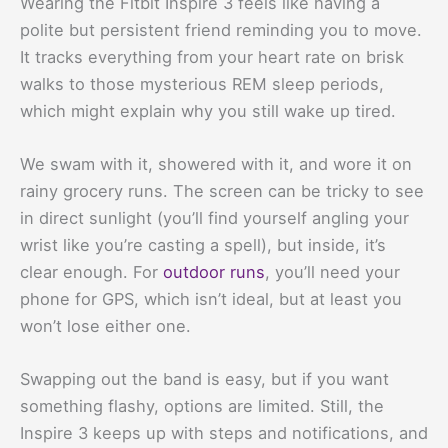
Wearing the Fitbit Inspire 3 feels like having a
polite but persistent friend reminding you to move.
It tracks everything from your heart rate on brisk
walks to those mysterious REM sleep periods,
which might explain why you still wake up tired.
We swam with it, showered with it, and wore it on
rainy grocery runs. The screen can be tricky to see
in direct sunlight (you’ll find yourself angling your
wrist like you’re casting a spell), but inside, it’s
clear enough. For
outdoor runs
, you’ll need your
phone for GPS, which isn’t ideal, but at least you
won’t lose either one.
Swapping out the band is easy, but if you want
something flashy, options are limited. Still, the
Inspire 3 keeps up with steps and notifications, and