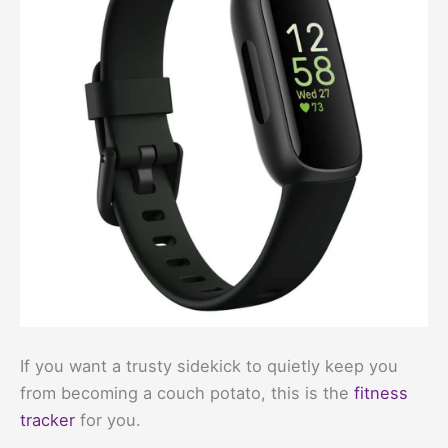
If you want a trusty sidekick to quietly keep you
from becoming a couch potato, this is the
fitness
tracker
for you.