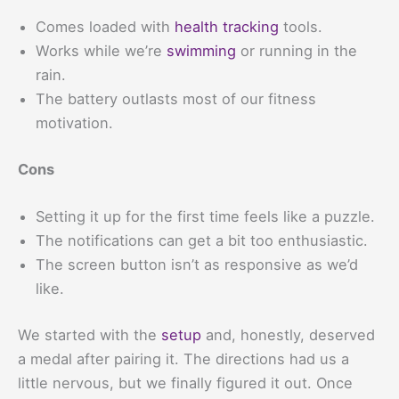
Comes loaded with
health tracking
tools.
Works while we’re
swimming
or running in the
rain.
The battery outlasts most of our fitness
motivation.
Cons
Setting it up for the first time feels like a puzzle.
The notifications can get a bit too enthusiastic.
The screen button isn’t as responsive as we’d
like.
We started with the
setup
and, honestly, deserved
a medal after pairing it. The directions had us a
little nervous, but we finally figured it out. Once