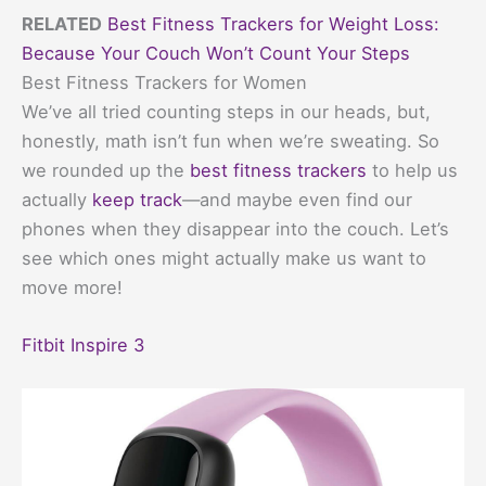
RELATED
Best Fitness Trackers for Weight Loss:
Because Your Couch Won’t Count Your Steps
Best Fitness Trackers for Women
We’ve all tried counting steps in our heads, but,
honestly, math isn’t fun when we’re sweating. So
we rounded up the
best fitness trackers
to help us
actually
keep track
—and maybe even find our
phones when they disappear into the couch. Let’s
see which ones might actually make us want to
move more!
Fitbit Inspire 3