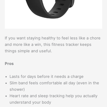
If you want staying healthy to feel less like a chore
and more like a win, this fitness tracker keeps
things simple and useful.
Pros
Lasts for days before it needs a charge
Slim band feels comfortable all day (even in the
shower)
Heart rate and sleep tracking help you actually
understand your body