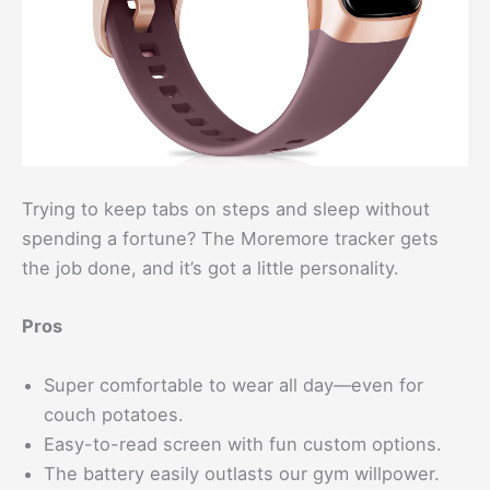
Trying to keep tabs on steps and sleep without
spending a fortune? The Moremore tracker gets
the job done, and it’s got a little personality.
Pros
Super comfortable to wear all day—even for
couch potatoes.
Easy-to-read screen with fun custom options.
The battery easily outlasts our gym willpower.