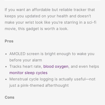
If you want an affordable but reliable tracker that
keeps you updated on your health and doesn’t
make your wrist look like you’re starring in a sci-fi
movie, this gadget is worth a look.
Pros
AMOLED screen is bright enough to wake you
before your alarm
Tracks heart rate,
blood oxygen
, and even helps
monitor sleep cycles
Menstrual cycle logging is actually useful—not
just a pink-themed afterthought
Cons