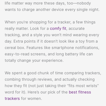
life matter way more these days, too—nobody
wants to charge another device every single night.
When you’re shopping for a tracker, a few things
really matter. Look for a
comfy fit
, accurate
tracking, and a style you won’t mind wearing every
day. Extra points if it doesn’t look like a toy from a
cereal box. Features like smartphone notifications,
easy-to-read screens, and long battery life can
totally change your experience.
We spent a good chunk of time comparing trackers,
combing through reviews, and actually checking
how they fit (not just taking their “fits most wrists”
word for it). Here’s our pick of the
best fitness
trackers
for women.