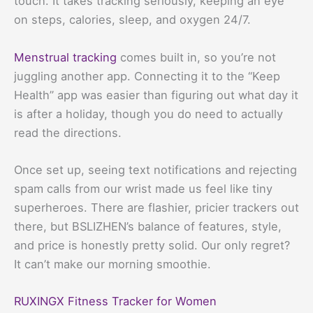
touch. It takes tracking seriously, keeping an eye
on steps, calories, sleep, and oxygen 24/7.
Menstrual tracking
comes built in, so you’re not
juggling another app. Connecting it to the “Keep
Health” app was easier than figuring out what day it
is after a holiday, though you do need to actually
read the directions.
Once set up, seeing text notifications and rejecting
spam calls from our wrist made us feel like tiny
superheroes. There are flashier, pricier trackers out
there, but BSLIZHEN’s balance of features, style,
and price is honestly pretty solid. Our only regret?
It can’t make our morning smoothie.
RUXINGX Fitness Tracker for Women