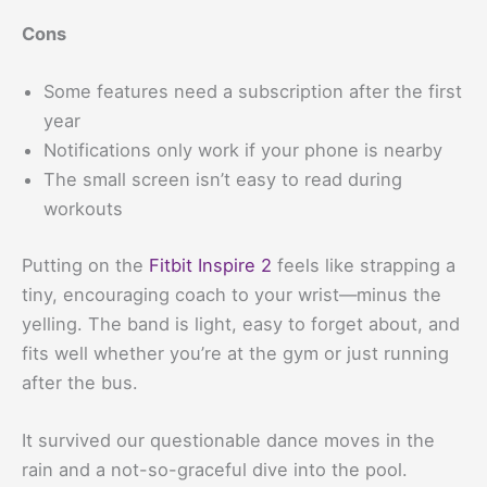
Cons
Some features need a subscription after the first
year
Notifications only work if your phone is nearby
The small screen isn’t easy to read during
workouts
Putting on the
Fitbit Inspire 2
feels like strapping a
tiny, encouraging coach to your wrist—minus the
yelling. The band is light, easy to forget about, and
fits well whether you’re at the gym or just running
after the bus.
It survived our questionable dance moves in the
rain and a not-so-graceful dive into the pool.