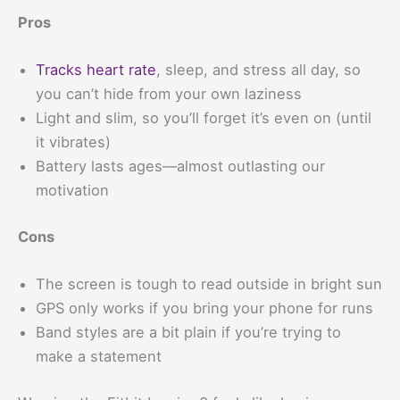
Pros
Tracks heart rate
, sleep, and stress all day, so
you can’t hide from your own laziness
Light and slim, so you’ll forget it’s even on (until
it vibrates)
Battery lasts ages—almost outlasting our
motivation
Cons
The screen is tough to read outside in bright sun
GPS only works if you bring your phone for runs
Band styles are a bit plain if you’re trying to
make a statement