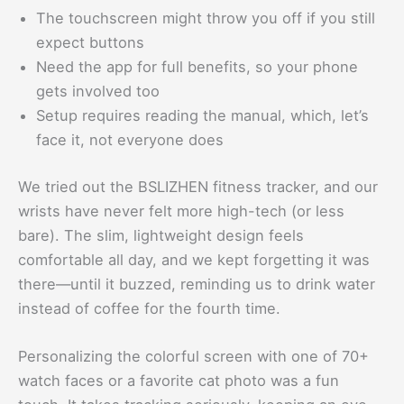
The touchscreen might throw you off if you still
expect buttons
Need the app for full benefits, so your phone
gets involved too
Setup requires reading the manual, which, let’s
face it, not everyone does
We tried out the BSLIZHEN fitness tracker, and our
wrists have never felt more high-tech (or less
bare). The slim, lightweight design feels
comfortable all day, and we kept forgetting it was
there—until it buzzed, reminding us to drink water
instead of coffee for the fourth time.
Personalizing the colorful screen with one of 70+
watch faces or a favorite cat photo was a fun