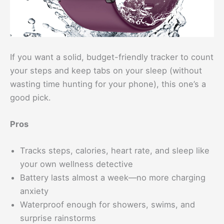
If you want a solid, budget-friendly tracker to count
your steps and keep tabs on your sleep (without
wasting time hunting for your phone), this one’s a
good pick.
Pros
Tracks steps, calories, heart rate, and sleep like
your own wellness detective
Battery lasts almost a week—no more charging
anxiety
Waterproof enough for showers, swims, and
surprise rainstorms