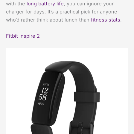
with the
long battery life
, you can ignore your
charger for days. It’s a practical pick for anyone
who’d rather think about lunch than
fitness stats
.
Fitbit Inspire 2