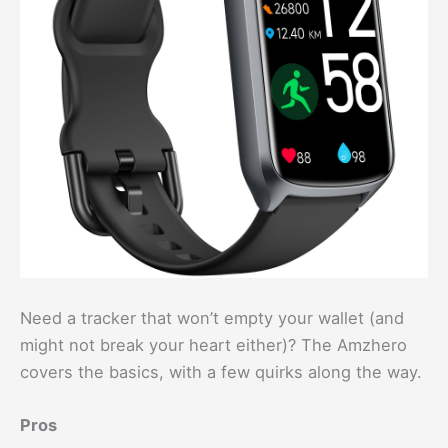
Need a tracker that won’t empty your wallet (and
might not break your heart either)? The Amzhero
covers the basics, with a few quirks along the way.
Pros