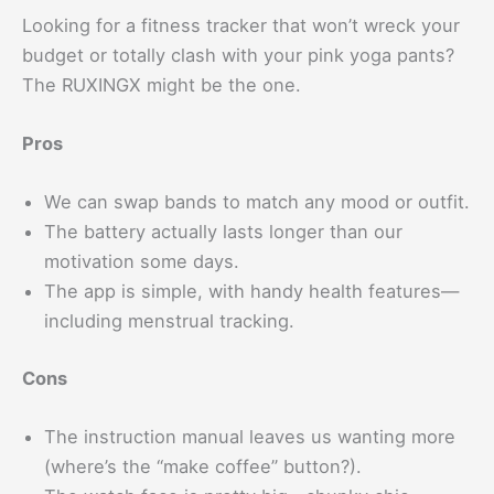
Looking for a fitness tracker that won’t wreck your
budget or totally clash with your pink yoga pants?
The RUXINGX might be the one.
Pros
We can swap bands to match any mood or outfit.
The battery actually lasts longer than our
motivation some days.
The app is simple, with handy health features—
including menstrual tracking.
Cons
The instruction manual leaves us wanting more
(where’s the “make coffee” button?).