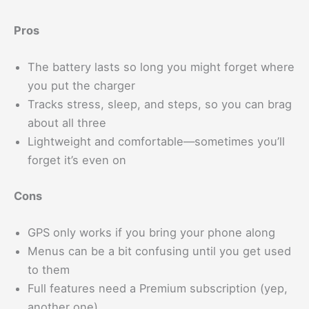
Pros
The battery lasts so long you might forget where
you put the charger
Tracks stress, sleep, and steps, so you can brag
about all three
Lightweight and comfortable—sometimes you’ll
forget it’s even on
Cons
GPS only works if you bring your phone along
Menus can be a bit confusing until you get used
to them
Full features need a Premium subscription (yep,
another one)