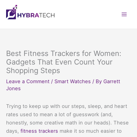
Skip
to
Mai
content
Men
Best Fitness Trackers for Women:
Gadgets That Even Count Your
Shopping Steps
Leave a Comment
/
Smart Watches
/ By
Garrett
Jones
Trying to keep up with our steps, sleep, and heart
rates used to mean a lot of guesswork (and,
honestly, some creative math in our heads). These
days,
fitness trackers
make it so much easier to