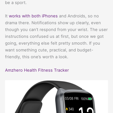
be a sport.
It
works with both iPhones
and Androids, so no
drama there. Notifications show up clearly, even
though you can’t respond from your wrist. The user
instructions confused us at first, but once we got
going, everything else felt pretty smooth. If you
want something cute, practical, and budget-
friendly, this one’s worth a look.
Amzhero Health Fitness Tracker