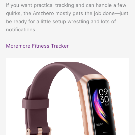
If you want practical tracking and can handle a few
quirks, the Amzhero mostly gets the job done—just
be ready for a little setup wrestling and lots of
notifications.
Moremore Fitness Tracker