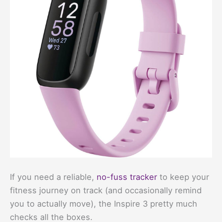
If you need a reliable,
no-fuss tracker
to keep your
fitness journey on track (and occasionally remind
you to actually move), the Inspire 3 pretty much
checks all the boxes.