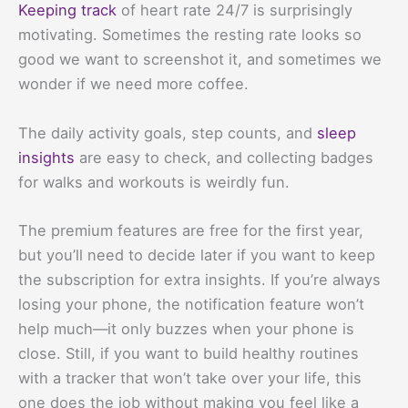
Keeping track
of heart rate 24/7 is surprisingly
motivating. Sometimes the resting rate looks so
good we want to screenshot it, and sometimes we
wonder if we need more coffee.
The daily activity goals, step counts, and
sleep
insights
are easy to check, and collecting badges
for walks and workouts is weirdly fun.
The premium features are free for the first year,
but you’ll need to decide later if you want to keep
the subscription for extra insights. If you’re always
losing your phone, the notification feature won’t
help much—it only buzzes when your phone is
close. Still, if you want to build healthy routines
with a tracker that won’t take over your life, this
one does the job without making you feel like a