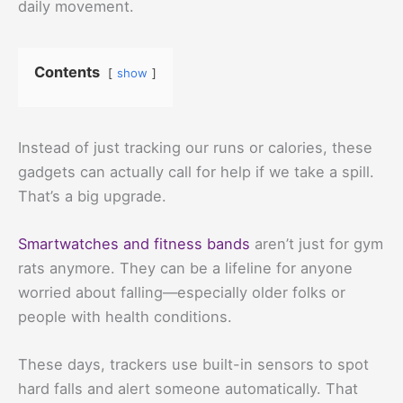
daily movement.
Contents
show
Instead of just tracking our runs or calories, these
gadgets can actually call for help if we take a spill.
That’s a big upgrade.
Smartwatches and fitness bands
aren’t just for gym
rats anymore. They can be a lifeline for anyone
worried about falling—especially older folks or
people with health conditions.
These days, trackers use built-in sensors to spot
hard falls and alert someone automatically. That