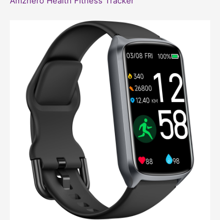
Amzhero Health Fitness Tracker