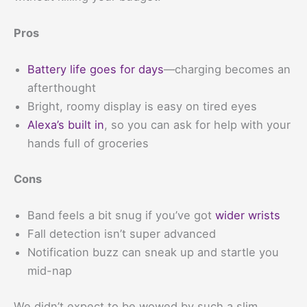
Pros
Battery life goes for days
—charging becomes an
afterthought
Bright, roomy display is easy on tired eyes
Alexa’s built in
, so you can ask for help with your
hands full of groceries
Cons
Band feels a bit snug if you’ve got
wider wrists
Fall detection isn’t super advanced
Notification buzz can sneak up and startle you
mid-nap
We didn’t expect to be wowed by such a slim