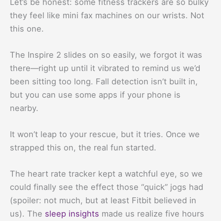
Let’s be honest: some fitness trackers are so bulky
they feel like mini fax machines on our wrists. Not
this one.
The Inspire 2 slides on so easily, we forgot it was
there—right up until it vibrated to remind us we’d
been sitting too long. Fall detection isn’t built in,
but you can use some apps if your phone is
nearby.
It won’t leap to your rescue, but it tries. Once we
strapped this on, the real fun started.
The heart rate tracker kept a watchful eye, so we
could finally see the effect those “quick” jogs had
(spoiler: not much, but at least Fitbit believed in
us). The
sleep insights
made us realize five hours