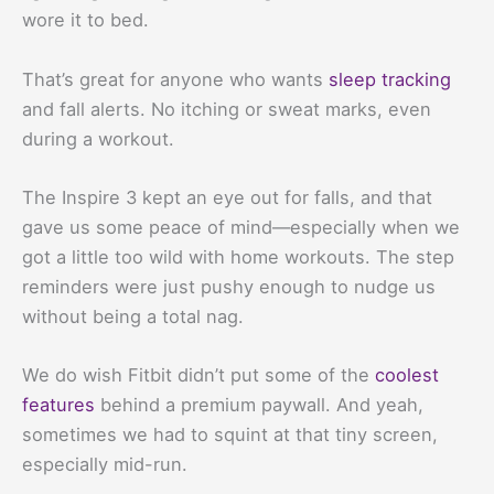
wore it to bed.
That’s great for anyone who wants
sleep tracking
and fall alerts. No itching or sweat marks, even
during a workout.
The Inspire 3 kept an eye out for falls, and that
gave us some peace of mind—especially when we
got a little too wild with home workouts. The step
reminders were just pushy enough to nudge us
without being a total nag.
We do wish Fitbit didn’t put some of the
coolest
features
behind a premium paywall. And yeah,
sometimes we had to squint at that tiny screen,
especially mid-run.