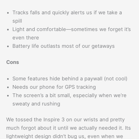
Tracks falls and quickly alerts us if we take a
spill
Light and comfortable—sometimes we forget it’s
even there
Battery life outlasts most of our getaways
Cons
Some features hide behind a paywall (not cool)
Needs our phone for GPS tracking
The screen’s a bit small, especially when we’re
sweaty and rushing
We tossed the Inspire 3 on our wrists and pretty
much forgot about it until we actually needed it. Its
lightweight design didn’t bug us, even when we