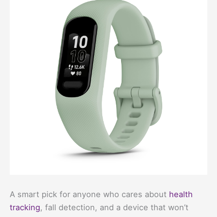
A smart pick for anyone who cares about
health
tracking
, fall detection, and a device that won’t