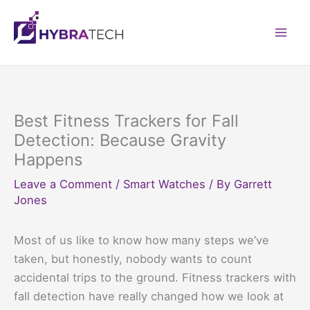
Skip
to
Mai
content
Men
Best Fitness Trackers for Fall
Detection: Because Gravity
Happens
Leave a Comment
/
Smart Watches
/ By
Garrett
Jones
Most of us like to know how many steps we’ve
taken, but honestly, nobody wants to count
accidental trips to the ground. Fitness trackers with
fall detection have really changed how we look at