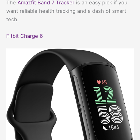
The
Amazfit Band 7 Tracker
is an easy pick if you
want reliable health tracking and a dash of smart
tech.
Fitbit Charge 6