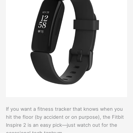
If you want a fitness tracker that knows when you
hit the floor (by accident or on purpose), the Fitbit
Inspire 2 is an easy pick—just watch out for the
occasional tech tantrum.