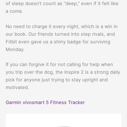
of sleep doesn’t count as “deep,” even if it felt like
a coma.
No need to charge it every night, which is a win in
our book. Our friends turned into step rivals, and
Fitbit even gave us a shiny badge for surviving
Monday.
If you can forgive it for not calling for help when
you trip over the dog, the Inspire 2 is a strong daily
pick for anyone just trying to stay upright and
motivated.
Garmin vívosmart 5 Fitness Tracker