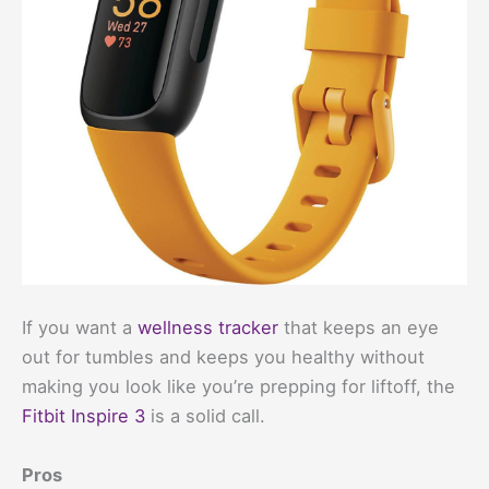
If you want a
wellness tracker
that keeps an eye
out for tumbles and keeps you healthy without
making you look like you’re prepping for liftoff, the
Fitbit Inspire 3
is a solid call.
Pros