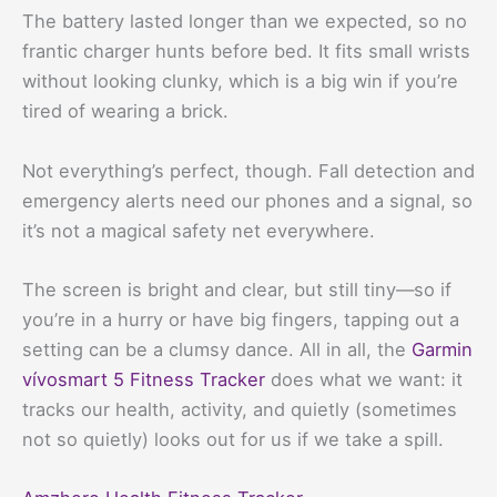
The battery lasted longer than we expected, so no
frantic charger hunts before bed. It fits small wrists
without looking clunky, which is a big win if you’re
tired of wearing a brick.
Not everything’s perfect, though. Fall detection and
emergency alerts need our phones and a signal, so
it’s not a magical safety net everywhere.
The screen is bright and clear, but still tiny—so if
you’re in a hurry or have big fingers, tapping out a
setting can be a clumsy dance. All in all, the
Garmin
vívosmart 5 Fitness Tracker
does what we want: it
tracks our health, activity, and quietly (sometimes
not so quietly) looks out for us if we take a spill.