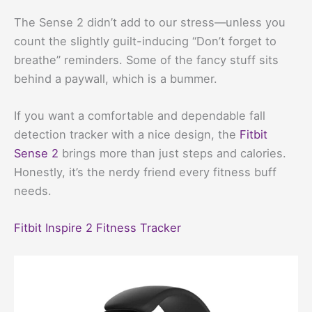
The Sense 2 didn’t add to our stress—unless you
count the slightly guilt-inducing “Don’t forget to
breathe” reminders. Some of the fancy stuff sits
behind a paywall, which is a bummer.
If you want a comfortable and dependable fall
detection tracker with a nice design, the
Fitbit
Sense 2
brings more than just steps and calories.
Honestly, it’s the nerdy friend every fitness buff
needs.
Fitbit Inspire 2 Fitness Tracker