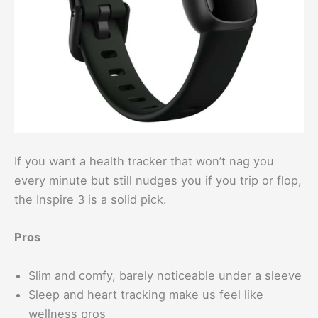
If you want a health tracker that won’t nag you
every minute but still nudges you if you trip or flop,
the Inspire 3 is a solid pick.
Pros
Slim and comfy, barely noticeable under a sleeve
Sleep and heart tracking make us feel like
wellness pros