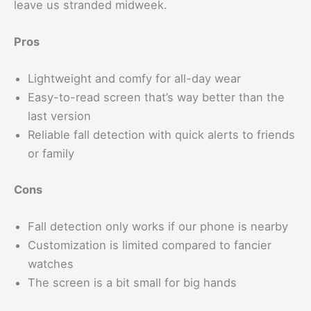
leave us stranded midweek.
Pros
Lightweight and comfy for all-day wear
Easy-to-read screen that’s way better than the
last version
Reliable fall detection with quick alerts to friends
or family
Cons
Fall detection only works if our phone is nearby
Customization is limited compared to fancier
watches
The screen is a bit small for big hands