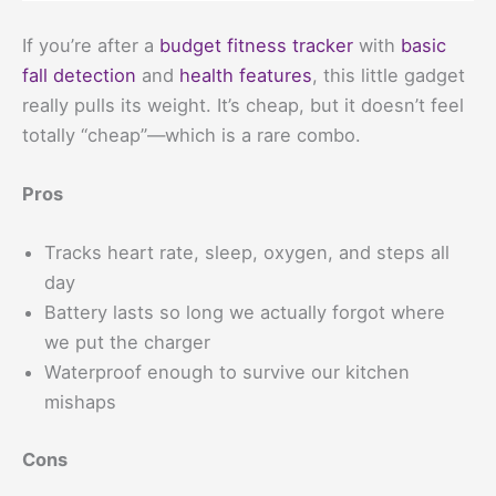
If you’re after a
budget fitness tracker
with
basic
fall detection
and
health features
, this little gadget
really pulls its weight. It’s cheap, but it doesn’t feel
totally “cheap”—which is a rare combo.
Pros
Tracks heart rate, sleep, oxygen, and steps all
day
Battery lasts so long we actually forgot where
we put the charger
Waterproof enough to survive our kitchen
mishaps
Cons