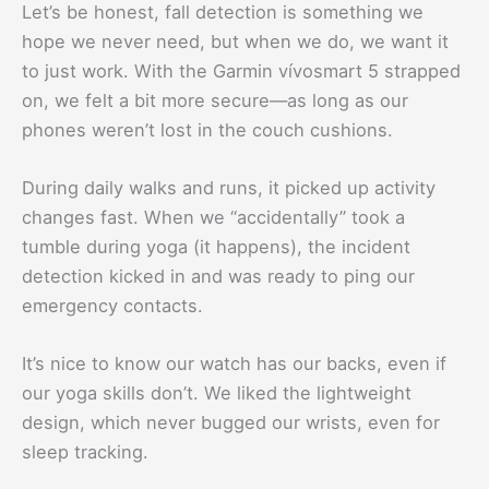
Let’s be honest, fall detection is something we
hope we never need, but when we do, we want it
to just work. With the Garmin vívosmart 5 strapped
on, we felt a bit more secure—as long as our
phones weren’t lost in the couch cushions.
During daily walks and runs, it picked up activity
changes fast. When we “accidentally” took a
tumble during yoga (it happens), the incident
detection kicked in and was ready to ping our
emergency contacts.
It’s nice to know our watch has our backs, even if
our yoga skills don’t. We liked the lightweight
design, which never bugged our wrists, even for
sleep tracking.