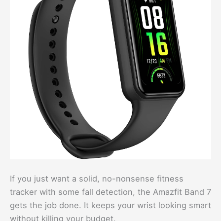
If you just want a solid, no-nonsense fitness
tracker with some fall detection, the Amazfit Band 7
gets the job done. It keeps your wrist looking smart
without killing your budget.