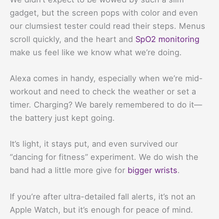
gadget, but the screen pops with color and even
our clumsiest tester could read their steps. Menus
scroll quickly, and the heart and
SpO2 monitoring
make us feel like we know what we’re doing.
Alexa comes in handy, especially when we’re mid-
workout and need to check the weather or set a
timer. Charging? We barely remembered to do it—
the battery just kept going.
It’s light, it stays put, and even survived our
“dancing for fitness” experiment. We do wish the
band had a little more give for
bigger wrists
.
If you’re after ultra-detailed fall alerts, it’s not an
Apple Watch, but it’s enough for peace of mind.