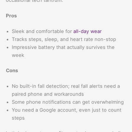
Pros
Sleek and comfortable for
all-day wear
Tracks steps, sleep, and heart rate non-stop
Impressive battery that actually survives the
week
Cons
No built-in fall detection; real fall alerts need a
paired phone and workarounds
Some phone notifications can get overwhelming
You need a Google account, even just to count
steps