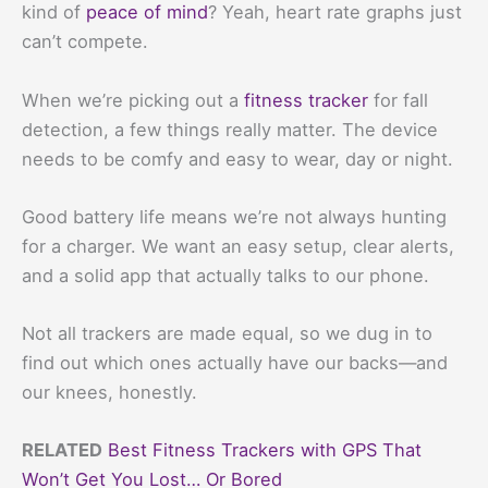
kind of
peace of mind
? Yeah, heart rate graphs just
can’t compete.
When we’re picking out a
fitness tracker
for fall
detection, a few things really matter. The device
needs to be comfy and easy to wear, day or night.
Good battery life means we’re not always hunting
for a charger. We want an easy setup, clear alerts,
and a solid app that actually talks to our phone.
Not all trackers are made equal, so we dug in to
find out which ones actually have our backs—and
our knees, honestly.
RELATED
Best Fitness Trackers with GPS That
Won’t Get You Lost… Or Bored