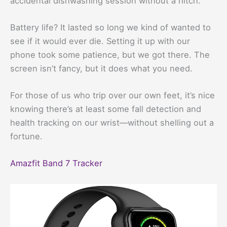
accidental dishwashing session without a hitch.
Battery life? It lasted so long we kind of wanted to
see if it would ever die. Setting it up with our
phone took some patience, but we got there. The
screen isn’t fancy, but it does what you need.
For those of us who trip over our own feet, it’s nice
knowing there’s at least some fall detection and
health tracking on our wrist—without shelling out a
fortune.
Amazfit Band 7 Tracker