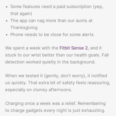
Some features need a paid subscription (yep,
that again)
The app can nag more than our aunts at
Thanksgiving
Phone needs to be close for some alerts
We spent a week with the
Fitbit Sense 2
, and it
stuck to our wrist better than our health goals. Fall
detection worked quietly in the background.
When we tested it (gently, don’t worry), it notified
us quickly. That extra bit of safety feels reassuring,
especially on clumsy afternoons.
Charging once a week was a relief. Remembering
to charge gadgets every night is just exhausting.