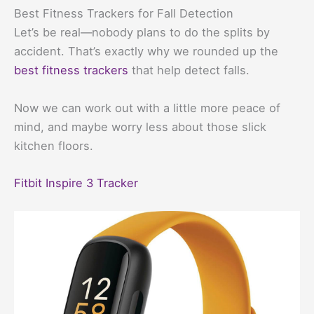
Best Fitness Trackers for Fall Detection
Let’s be real—nobody plans to do the splits by
accident. That’s exactly why we rounded up the
best fitness trackers
that help detect falls.
Now we can work out with a little more peace of
mind, and maybe worry less about those slick
kitchen floors.
Fitbit Inspire 3 Tracker