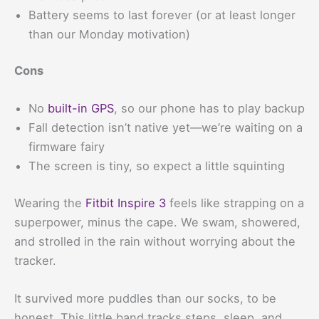
Battery seems to last forever (or at least longer
than our Monday motivation)
Cons
No
built-in GPS
, so our phone has to play backup
Fall detection isn’t native yet—we’re waiting on a
firmware fairy
The screen is tiny, so expect a little squinting
Wearing the
Fitbit Inspire 3
feels like strapping on a
superpower, minus the cape. We swam, showered,
and strolled in the rain without worrying about the
tracker.
It survived more puddles than our socks, to be
honest. This little band tracks steps, sleep, and