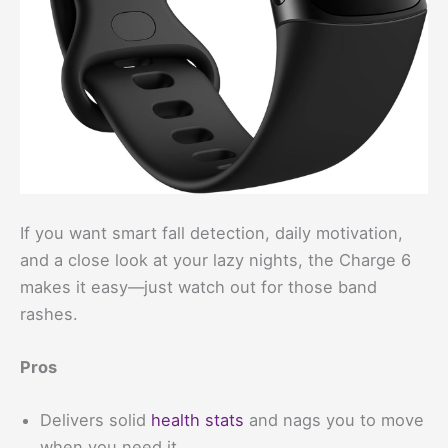
If you want smart fall detection, daily motivation,
and a close look at your lazy nights, the Charge 6
makes it easy—just watch out for those band
rashes.
Pros
Delivers solid
health stats
and nags you to move
when you need it