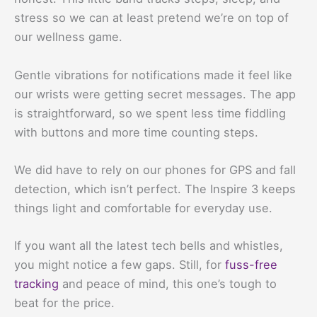
stress so we can at least pretend we’re on top of
our wellness game.
Gentle vibrations for notifications made it feel like
our wrists were getting secret messages. The app
is straightforward, so we spent less time fiddling
with buttons and more time counting steps.
We did have to rely on our phones for GPS and fall
detection, which isn’t perfect. The Inspire 3 keeps
things light and comfortable for everyday use.
If you want all the latest tech bells and whistles,
you might notice a few gaps. Still, for
fuss-free
tracking
and peace of mind, this one’s tough to
beat for the price.