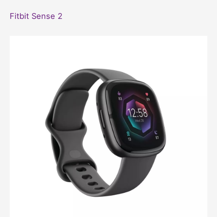
Fitbit Sense 2