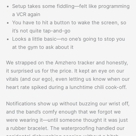
Setup takes some fiddling—felt like programming
a VCR again
You have to hit a button to wake the screen, so
it’s not quite tap-and-go
Looks a little basic—no one’s going to stop you
at the gym to ask about it
We strapped on the Amzhero tracker and honestly,
it surprised us for the price. It kept an eye on our
vitals (and our ego), even letting us know when our
heart rate spiked during a lunchtime chili cook-off.
Notifications show up without buzzing our wrist off,
and the band’s comfy enough that we forgot we
were wearing it—until someone thought it was just
a rubber bracelet. The waterproofing handled our