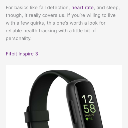
For basics like fall detection,
heart rate
, and sleep,
though, it really covers us. If you’re willing to live
with a few quirks, this one’s worth a look for
reliable health tracking with a little bit of
personality.
Fitbit Inspire 3