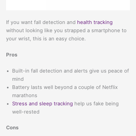
If you want fall detection and
health tracking
without looking like you strapped a smartphone to
your wrist, this is an easy choice.
Pros
Built-in fall detection and alerts give us peace of
mind
Battery lasts well beyond a couple of Netflix
marathons
Stress and sleep tracking
help us fake being
well-rested
Cons