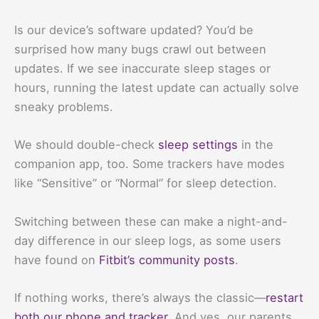
Is our device’s software updated? You’d be
surprised how many bugs crawl out between
updates. If we see inaccurate sleep stages or
hours, running the latest update can actually solve
sneaky problems.
We should double-check
sleep settings
in the
companion app, too. Some trackers have modes
like “Sensitive” or “Normal” for sleep detection.
Switching between these can make a night-and-
day difference in our sleep logs, as some users
have found on
Fitbit’s community posts
.
If nothing works, there’s always the classic—
restart
both our phone and tracker
. And yes, our parents