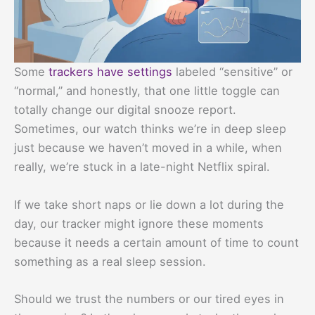
Some
trackers have settings
labeled “sensitive” or
“normal,” and honestly, that one little toggle can
totally change our digital snooze report.
Sometimes, our watch thinks we’re in deep sleep
just because we haven’t moved in a while, when
really, we’re stuck in a late-night Netflix spiral.
If we take short naps or lie down a lot during the
day, our tracker might ignore these moments
because it needs a certain amount of time to count
something as a real sleep session.
Should we trust the numbers or our tired eyes in