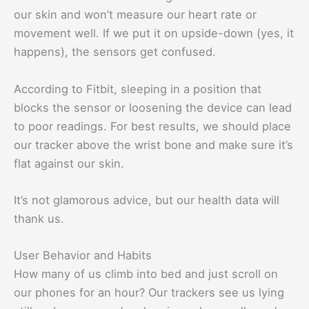
our skin and won’t measure our heart rate or
movement well. If we put it on upside-down (yes, it
happens), the sensors get confused.
According to Fitbit, sleeping in a position that
blocks the sensor or loosening the device can lead
to poor readings. For best results, we should place
our tracker above the wrist bone and make sure it’s
flat against our skin.
It’s not glamorous advice, but our health data will
thank us.
User Behavior and Habits
How many of us climb into bed and just scroll on
our phones for an hour? Our trackers see us lying