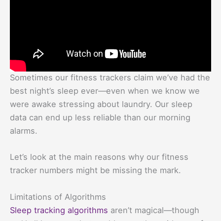
Sometimes our fitness trackers claim we’ve had the
best night’s sleep ever—even when we know we
were awake stressing about laundry. Our sleep
data can end up less reliable than our morning
alarms.
Let’s look at the main reasons why our fitness
tracker numbers might be missing the mark.
Limitations of Algorithms
Sleep tracking algorithms
aren’t magical—though