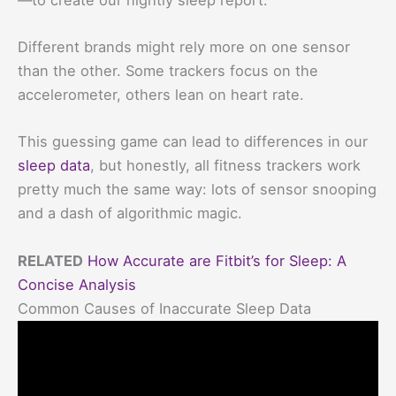
Different brands might rely more on one sensor
than the other. Some trackers focus on the
accelerometer, others lean on heart rate.
This guessing game can lead to differences in our
sleep data
, but honestly, all fitness trackers work
pretty much the same way: lots of sensor snooping
and a dash of algorithmic magic.
RELATED
How Accurate are Fitbit’s for Sleep: A
Concise Analysis
Common Causes of Inaccurate Sleep Data