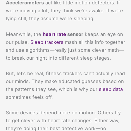
Accelerometers
act like little motion detectors. If
we’re moving a lot, they think we’re awake. If we’re
lying still, they assume we’re sleeping.
Meanwhile, the
heart rate
sensor
keeps an eye on
our pulse.
Sleep trackers
mash all this info together
and use algorithms—really just some clever math—
to break our night into different sleep stages.
But, let’s be real, fitness trackers can’t actually read
our minds. They make educated guesses based on
the patterns they see, which is why our
sleep data
sometimes feels off.
Some devices depend more on motion. Others try
to get clever with heart rate changes. Either way,
they’re doing their best detective work—no