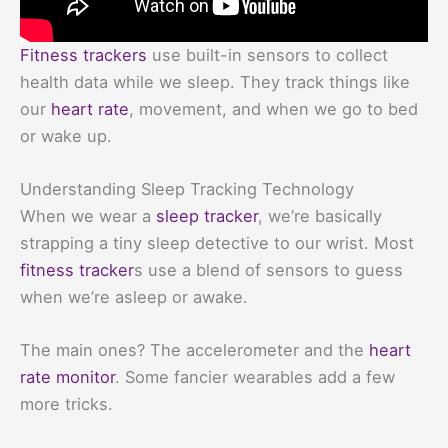
Fitness trackers
use built-in sensors to collect
health data while we sleep. They track things like
our
heart rate
, movement, and when we go to bed
or wake up.
Understanding Sleep Tracking Technology
When we wear a
sleep tracker
, we’re basically
strapping a tiny sleep detective to our wrist. Most
fitness tracker
s use a blend of sensors to guess
when we’re asleep or awake.
The main ones? The accelerometer and the
heart
rate monitor
. Some fancier wearables add a few
more tricks.