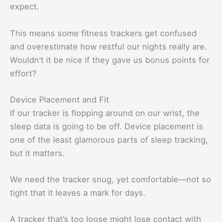
expect.
This means some fitness trackers get confused
and overestimate how restful our nights really are.
Wouldn’t it be nice if they gave us bonus points for
effort?
Device Placement and Fit
If our tracker is flopping around on our wrist, the
sleep data is going to be off. Device placement is
one of the least glamorous parts of sleep tracking,
but it matters.
We need the tracker snug, yet comfortable—not so
tight that it leaves a mark for days.
A tracker that’s too loose might lose contact with