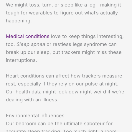
We might toss, turn, or sleep like a log—making it
tough for wearables to figure out what’s actually
happening.
Medical conditions
love to keep things interesting,
too.
Sleep apnea
or restless legs syndrome can
break up our sleep, but trackers might miss these
interruptions.
Heart conditions can affect how trackers measure
rest, especially if they rely on our pulse at night.
Our health data might look downright weird if we’re
dealing with an illness.
Environmental Influences
Our bedroom can be the ultimate saboteur for
accurate sleep tracking. Too much light, a room