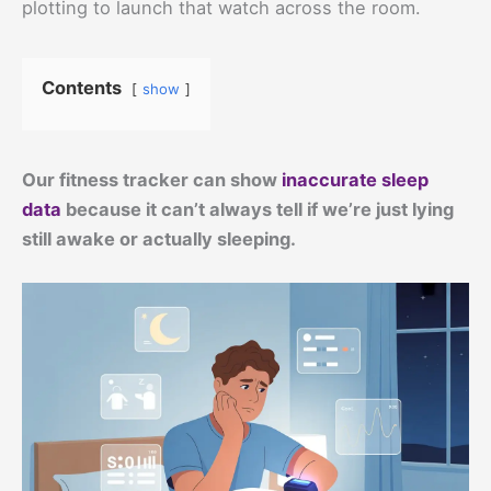
plotting to launch that watch across the room.
Contents
show
Our fitness tracker can show
inaccurate sleep
data
because it can’t always tell if we’re just lying
still awake or actually sleeping.