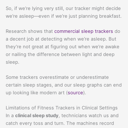
So, if we’re lying very still, our tracker might decide
we’re asleep—even if we’re just planning breakfast.
Research shows that
commercial sleep trackers
do
a decent job at detecting when we’re asleep. But
they’re not great at figuring out when we’re awake
or nailing the difference between light and deep
sleep.
Some trackers overestimate or underestimate
certain sleep stages, and our sleep graphs can end
up looking like modern art (
source
).
Limitations of Fitness Trackers in Clinical Settings
In a
clinical sleep study
, technicians watch us and
catch every toss and turn. The machines record