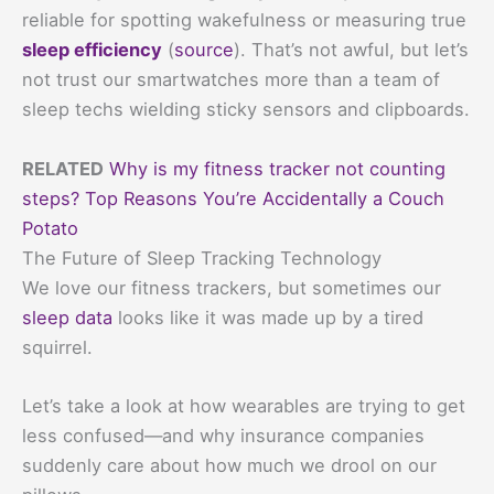
reliable for spotting wakefulness or measuring true
sleep efficiency
(
source
). That’s not awful, but let’s
not trust our smartwatches more than a team of
sleep techs wielding sticky sensors and clipboards.
RELATED
Why is my fitness tracker not counting
steps? Top Reasons You’re Accidentally a Couch
Potato
The Future of Sleep Tracking Technology
We love our fitness trackers, but sometimes our
sleep data
looks like it was made up by a tired
squirrel.
Let’s take a look at how wearables are trying to get
less confused—and why insurance companies
suddenly care about how much we drool on our