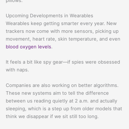
pillows.
Upcoming Developments in Wearables
Wearables keep getting smarter every year. New
trackers now come with more sensors, picking up
movement, heart rate, skin temperature, and even
blood oxygen levels
.
It feels a bit like spy gear—if spies were obsessed
with naps.
Companies are also working on better algorithms.
These new systems aim to tell the difference
between us reading quietly at 2 a.m. and actually
sleeping, which is a step up from older models that
think we disappear if we sit still too long.