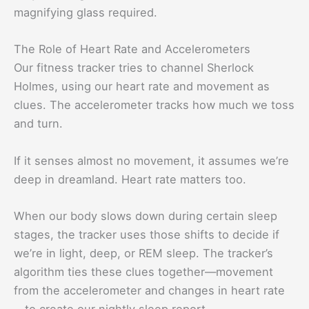
magnifying glass required.
The Role of Heart Rate and Accelerometers
Our fitness tracker tries to channel Sherlock
Holmes, using our heart rate and movement as
clues. The accelerometer tracks how much we toss
and turn.
If it senses almost no movement, it assumes we’re
deep in dreamland. Heart rate matters too.
When our body slows down during certain sleep
stages, the tracker uses those shifts to decide if
we’re in light, deep, or REM sleep. The tracker’s
algorithm ties these clues together—movement
from the accelerometer and changes in heart rate
—to create our nightly sleep report.