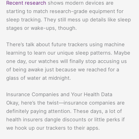
Recent research
shows modern devices are
starting to match research-grade equipment for
sleep tracking. They still mess up details like sleep
stages or wake-ups, though.
There’s talk about future trackers using machine
learning to learn our unique sleep patterns. Maybe
one day, our watches will finally stop accusing us
of being awake just because we reached for a
glass of water at midnight.
Insurance Companies and Your Health Data
Okay, here’s the twist—insurance companies are
definitely paying attention. These days, a lot of
health insurers dangle discounts or little perks if
we hook up our trackers to their apps.