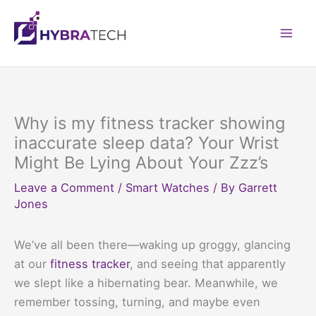
Skip
to
Mai
content
Men
Why is my fitness tracker showing
inaccurate sleep data? Your Wrist
Might Be Lying About Your Zzz’s
Leave a Comment
/
Smart Watches
/ By
Garrett
Jones
We’ve all been there—waking up groggy, glancing
at our
fitness tracker
, and seeing that apparently
we slept like a hibernating bear. Meanwhile, we
remember tossing, turning, and maybe even