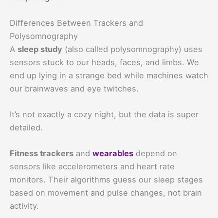
Differences Between Trackers and
Polysomnography
A
sleep study
(also called polysomnography) uses
sensors stuck to our heads, faces, and limbs. We
end up lying in a strange bed while machines watch
our brainwaves and eye twitches.
It’s not exactly a cozy night, but the data is super
detailed.
Fitness trackers
and
wearables
depend on
sensors like accelerometers and heart rate
monitors. Their algorithms guess our sleep stages
based on movement and pulse changes, not brain
activity.