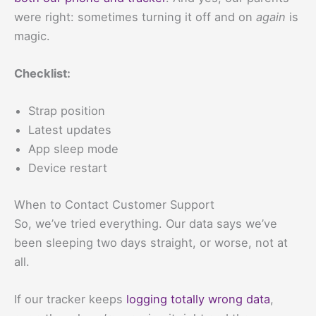
were right: sometimes turning it off and on
again
is
magic.
Checklist:
Strap position
Latest updates
App sleep mode
Device restart
When to Contact Customer Support
So, we’ve tried everything. Our data says we’ve
been sleeping two days straight, or worse, not at
all.
If our tracker keeps
logging totally wrong data
,