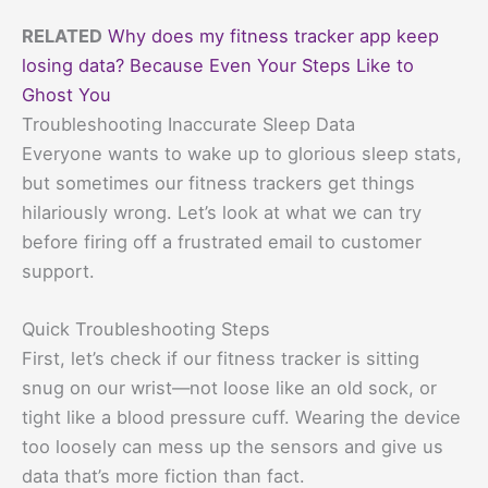
RELATED
Why does my fitness tracker app keep
losing data? Because Even Your Steps Like to
Ghost You
Troubleshooting Inaccurate Sleep Data
Everyone wants to wake up to glorious sleep stats,
but sometimes our fitness trackers get things
hilariously wrong. Let’s look at what we can try
before firing off a frustrated email to customer
support.
Quick Troubleshooting Steps
First, let’s check if our fitness tracker is sitting
snug on our wrist—not loose like an old sock, or
tight like a blood pressure cuff. Wearing the device
too loosely can mess up the sensors and give us
data that’s more fiction than fact.