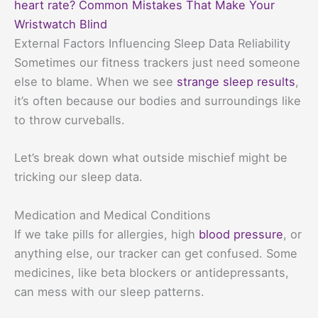
heart rate? Common Mistakes That Make Your
Wristwatch Blind
External Factors Influencing Sleep Data Reliability
Sometimes our fitness trackers just need someone
else to blame. When we see
strange sleep results
,
it’s often because our bodies and surroundings like
to throw curveballs.
Let’s break down what outside mischief might be
tricking our sleep data.
Medication and Medical Conditions
If we take pills for allergies, high
blood pressure
, or
anything else, our tracker can get confused. Some
medicines, like beta blockers or antidepressants,
can mess with our sleep patterns.