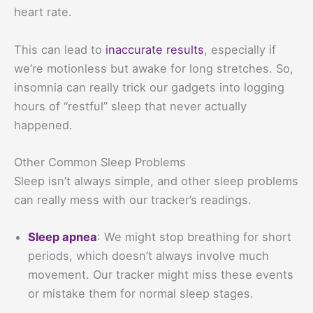
heart rate.
This can lead to
inaccurate results
, especially if
we’re motionless but awake for long stretches. So,
insomnia can really trick our gadgets into logging
hours of “restful” sleep that never actually
happened.
Other Common Sleep Problems
Sleep isn’t always simple, and other sleep problems
can really mess with our tracker’s readings.
Sleep apnea
: We might stop breathing for short
periods, which doesn’t always involve much
movement. Our tracker might miss these events
or mistake them for normal sleep stages.