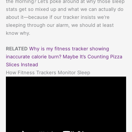
the morning? Let’s poke around at why those sleep
stats get so mixed up and what we can actually do
about it—because if our tracker insists we’re
sleeping through our alarm, we should at least
know why.
RELATED
Why is my fitness tracker showing
inaccurate calorie burn? Maybe It’s Counting Pizza
Slices Instead
How Fitness Trackers Monitor Sleep