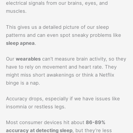
electrical signals from our brains, eyes, and
muscles.
This gives us a detailed picture of our sleep
patterns and can even spot sneaky problems like
sleep apnea
.
Our
wearables
can’t measure brain activity, so they
have to rely on movement and heart rate. They
might miss short awakenings or think a Netflix
binge is a nap.
Accuracy drops, especially if we have issues like
insomnia or restless legs.
Most consumer devices hit about
86-89%
accuracy at detecting sleep
, but they’re less