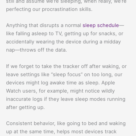
still and assume we’re sleeping, when really, we’re
perfecting our procrastination skills.
Anything that disrupts a normal
sleep schedule
—
like falling asleep to TV, getting up for snacks, or
accidentally wearing the device during a midday
nap—throws off the data.
If we forget to take the tracker off after waking, or
leave settings like “sleep focus” on too long, our
devices might log awake time as sleep. Apple
Watch users, for example, might notice wildly
inaccurate logs if they leave sleep modes running
after getting up.
Consistent behavior, like going to bed and waking
up at the same time, helps most devices track