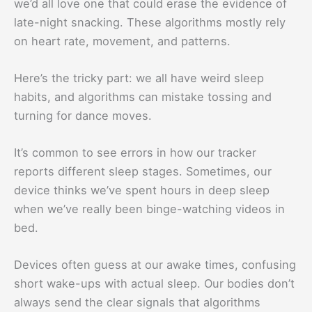
we’d all love one that could erase the evidence of
late-night snacking. These algorithms mostly rely
on heart rate, movement, and patterns.
Here’s the tricky part: we all have weird sleep
habits, and algorithms can mistake tossing and
turning for dance moves.
It’s common to see errors in how our tracker
reports different sleep stages. Sometimes, our
device thinks we’ve spent hours in deep sleep
when we’ve really been binge-watching videos in
bed.
Devices often guess at our awake times, confusing
short wake-ups with actual sleep. Our bodies don’t
always send the clear signals that algorithms