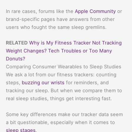
In rare cases, forums like the
Apple Community
or
brand-specific pages have answers from other
users who fought the same sleep gremlins.
RELATED
Why is My Fitness Tracker Not Tracking
Weight Changes? Tech Troubles or Too Many
Donuts?
Comparing Consumer Wearables to Sleep Studies
We ask a lot from our fitness trackers: counting
steps,
buzzing our wrists
for reminders, and
tracking our sleep. But when we compare them to
real sleep studies, things get interesting fast.
Some key differences make our tracker data seem
a bit questionable, especially when it comes to
sleep stages
.