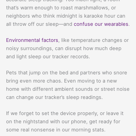
that’s warm enough to roast marshmallows, or
neighbors who think midnight is karaoke hour can
all throw off our sleep—and
confuse our wearables
.
Environmental factors
, like temperature changes or
noisy surroundings, can disrupt how much deep
and light sleep our tracker records.
Pets that jump on the bed and partners who snore
bring even more chaos. Even moving to a new
home with different ambient sounds or street noise
can change our tracker’s sleep readings.
If we forget to set the device properly, or leave it
on the nightstand with our phone, get ready for
some real nonsense in our morning stats.