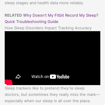
sleep stages and health data more reliably.
RELATED
Why Doesn’t My Fitbit Record My Sleep?
Quick Troubleshooting Guide
How Sleep Disorders Impact Tracking Accuracy
Sleep trackers like to pretend they’re sleep
doctors, but sometimes they really miss the mark—
especially when our sleep is all over the place.