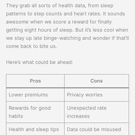
They grab all sorts of health data, from sleep
patterns to step counts and heart rates. It sounds
awesome when we score a reward for finally
getting eight hours of sleep. But it’s less cool when
we stay up late binge-watching and wonder if that’ll
come back to bite us.
Here’s what could be ahead:
Pros
Cons
Lower premiums
Privacy worries
Rewards for good
Unexpected rate
habits
increases
Health and sleep tips
Data could be misused