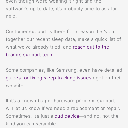
even though we’re wearing it right and the
software’s up to date, it’s probably time to ask for
help.
Customer support is there for a reason. Let’s pull
together our recent sleep data, make a quick list of
what we’ve already tried, and
reach out to the
brand’s support team
.
Some companies, like Samsung, even have detailed
guides for fixing sleep tracking issues
right on their
website.
If it’s a known bug or hardware problem, support
will let us know if we need a replacement or repair.
Sometimes, it’s just a
dud device
—and no, not the
kind you can scramble.