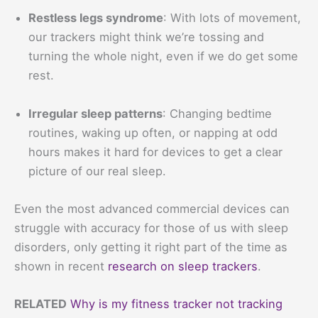
Restless legs syndrome
: With lots of movement,
our trackers might think we’re tossing and
turning the whole night, even if we do get some
rest.
Irregular sleep patterns
: Changing bedtime
routines, waking up often, or napping at odd
hours makes it hard for devices to get a clear
picture of our real sleep.
Even the most advanced commercial devices can
struggle with accuracy for those of us with sleep
disorders, only getting it right part of the time as
shown in recent
research on sleep trackers
.
RELATED
Why is my fitness tracker not tracking