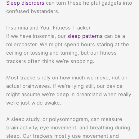
Sleep disorders
can turn these helpful gadgets into
confused bystanders.
Insomnia and Your Fitness Tracker
If we have insomnia, our
sleep patterns
can be a
rollercoaster. We might spend hours staring at the
ceiling or tossing and turning, but our fitness
trackers often think we’re snoozing.
Most trackers rely on how much we move, not on
actual brainwaves. If we’re lying still, our device
might assume we’re deep in dreamland when really
we’re just wide awake.
A sleep study, or polysomnogram, can measure
brain activity, eye movement, and breathing during
sleep. Our trackers mostly use movement and