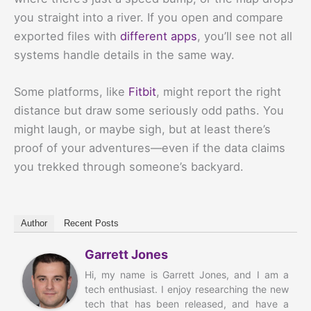
you straight into a river. If you open and compare
exported files with
different apps
, you’ll see not all
systems handle details in the same way.
Some platforms, like
Fitbit
, might report the right
distance but draw some seriously odd paths. You
might laugh, or maybe sigh, but at least there’s
proof of your adventures—even if the data claims
you trekked through someone’s backyard.
Author
Recent Posts
Garrett Jones
Hi, my name is Garrett Jones, and I am a
tech enthusiast. I enjoy researching the new
tech that has been released, and have a