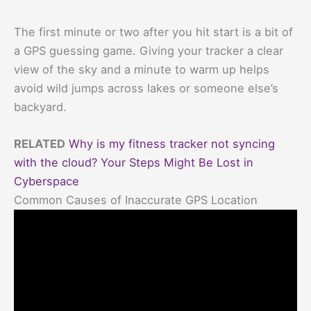
The first minute or two after you hit start is a bit of
a GPS guessing game. Giving your tracker a clear
view of the sky and a minute to warm up helps
avoid wild jumps across lakes or someone else’s
backyard.
RELATED
Why is my fitness tracker not syncing
with the cloud? Your Steps Might Be Lost in
Cyberspace
Common Causes of Inaccurate GPS Location