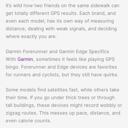
It’s wild how two friends on the same sidewalk can
get totally different GPS results. Each brand, and
even each model, has its own way of measuring
distance, dealing with weak signals, and deciding
where exactly you are.
Garmin Forerunner and Garmin Edge Specifics
With
Garmin
, sometimes it feels like playing GPS
bingo. Forerunner and Edge devices are favorites
for runners and cyclists, but they still have quirks.
Some models find satellites fast, while others take
their time. If you go under thick trees or through
tall buildings, these devices might record wobbly or
zigzag routes. This messes up pace, distance, and
even calorie counts.