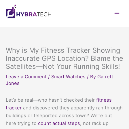
Skip
to
Mai
content
Men
Why is My Fitness Tracker Showing
Inaccurate GPS Location? Blame the
Satellites—Not Your Running Skills!
Leave a Comment
/
Smart Watches
/ By
Garrett
Jones
Let’s be real—who hasn’t checked their
fitness
tracker
and discovered they apparently ran through
buildings or teleported across town? We’re out
here trying to
count actual steps
, not rack up