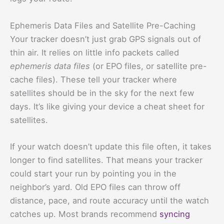
Ephemeris Data Files and Satellite Pre-Caching
Your tracker doesn’t just grab GPS signals out of
thin air. It relies on little info packets called
ephemeris data files
(or EPO files, or satellite pre-
cache files). These tell your tracker where
satellites should be in the sky for the next few
days. It’s like giving your device a cheat sheet for
satellites.
If your watch doesn’t update this file often, it takes
longer to find satellites. That means your tracker
could start your run by pointing you in the
neighbor’s yard. Old EPO files can throw off
distance, pace, and route accuracy until the watch
catches up. Most brands recommend
syncing