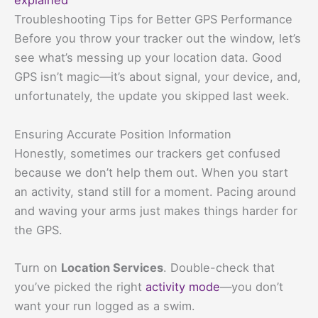
explained
Troubleshooting Tips for Better GPS Performance
Before you throw your tracker out the window, let’s
see what’s messing up your location data. Good
GPS isn’t magic—it’s about signal, your device, and,
unfortunately, the update you skipped last week.
Ensuring Accurate Position Information
Honestly, sometimes our trackers get confused
because we don’t help them out. When you start
an activity, stand still for a moment. Pacing around
and waving your arms just makes things harder for
the GPS.
Turn on
Location Services
. Double-check that
you’ve picked the right
activity mode
—you don’t
want your run logged as a swim.