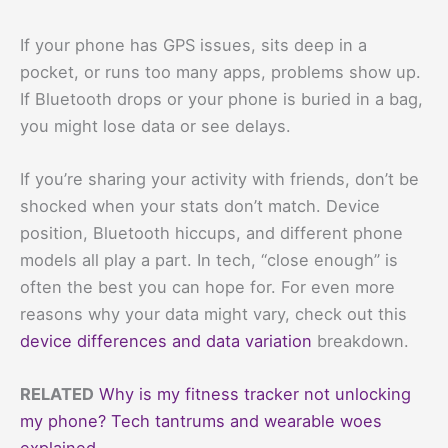
If your phone has GPS issues, sits deep in a
pocket, or runs too many apps, problems show up.
If Bluetooth drops or your phone is buried in a bag,
you might lose data or see delays.
If you’re sharing your activity with friends, don’t be
shocked when your stats don’t match. Device
position, Bluetooth hiccups, and different phone
models all play a part. In tech, “close enough” is
often the best you can hope for. For even more
reasons why your data might vary, check out this
device differences and data variation
breakdown.
RELATED
Why is my fitness tracker not unlocking
my phone? Tech tantrums and wearable woes