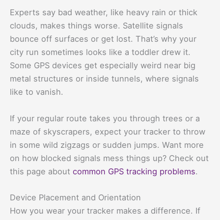
Experts say bad weather, like heavy rain or thick
clouds, makes things worse. Satellite signals
bounce off surfaces or get lost. That’s why your
city run sometimes looks like a toddler drew it.
Some GPS devices get especially weird near big
metal structures or inside tunnels, where signals
like to vanish.
If your regular route takes you through trees or a
maze of skyscrapers, expect your tracker to throw
in some wild zigzags or sudden jumps. Want more
on how blocked signals mess things up? Check out
this page about
common GPS tracking problems
.
Device Placement and Orientation
How you wear your tracker makes a difference. If