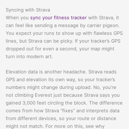
Syncing with Strava
When you
sync your fitness tracker
with Strava, it
can feel like sending a message by carrier pigeon.
You expect your runs to show up with flawless GPS
lines, but Strava can be picky. If your tracker’s GPS
dropped out for even a second, your map might
turn into modern art.
Elevation data is another headache. Strava reads
GPS and elevation its own way, so your tracker’s
numbers might change during upload. No, you’re
not climbing Everest just because Strava says you
gained 3,000 feet circling the block. The difference
comes from how Strava “fixes” and interprets data
from different devices, so your route or distance
might not match. For more on this, see why