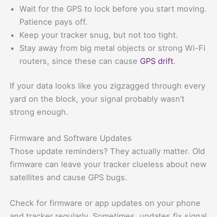
Wait for the GPS to lock before you start moving.
Patience pays off.
Keep your tracker snug, but not too tight.
Stay away from big metal objects or strong Wi-Fi
routers, since these can cause
GPS drift
.
If your data looks like you zigzagged through every
yard on the block, your signal probably wasn’t
strong enough.
Firmware and Software Updates
Those update reminders? They actually matter. Old
firmware can leave your tracker clueless about new
satellites and cause GPS bugs.
Check for firmware or app updates on your phone
and tracker regularly. Sometimes, updates fix signal