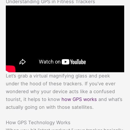
Understanding GPS in Fitness Trackers
Let’s grab a virtual magnifying glass and peek
under the hood of these trackers. If you’ve ever
wondered why your device acts like a confused
tourist, it helps to know
how GPS works
and what’s
actually going on with those satellites.
How GPS Technology Works