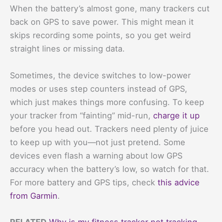
When the battery’s almost gone, many trackers cut
back on GPS to save power. This might mean it
skips recording some points, so you get weird
straight lines or missing data.
Sometimes, the device switches to low-power
modes or uses step counters instead of GPS,
which just makes things more confusing. To keep
your tracker from “fainting” mid-run,
charge it up
before you head out. Trackers need plenty of juice
to keep up with you—not just pretend. Some
devices even flash a warning about low GPS
accuracy when the battery’s low, so watch for that.
For more battery and GPS tips, check
this advice
from Garmin
.
RELATED
Why is my fitness tracker not tracking