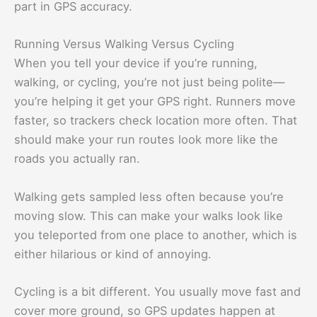
part in GPS accuracy.
Running Versus Walking Versus Cycling
When you tell your device if you’re running,
walking, or cycling, you’re not just being polite—
you’re helping it get your GPS right. Runners move
faster, so trackers check location more often. That
should make your run routes look more like the
roads you actually ran.
Walking gets sampled less often because you’re
moving slow. This can make your walks look like
you teleported from one place to another, which is
either hilarious or kind of annoying.
Cycling is a bit different. You usually move fast and
cover more ground, so GPS updates happen at