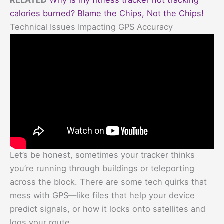
calories burned? Blame the Chips, Not the Chips!
Technical Issues Impacting GPS Accuracy
Let’s be honest, sometimes your tracker thinks
you’re running through buildings or teleporting
across the block. There are some tech quirks that
mess with GPS—like files that help your device
predict signals, or how it locks onto satellites and
logs your route.