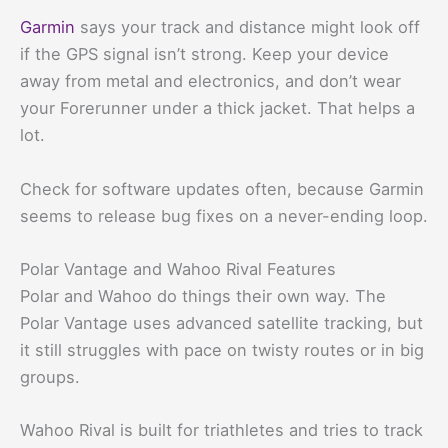
Garmin
says your track and distance might look off
if the GPS signal isn’t strong. Keep your device
away from metal and electronics, and don’t wear
your Forerunner under a thick jacket. That helps a
lot.
Check for software updates often, because Garmin
seems to release bug fixes on a never-ending loop.
Polar Vantage and Wahoo Rival Features
Polar and Wahoo do things their own way. The
Polar Vantage uses advanced satellite tracking, but
it still struggles with pace on twisty routes or in big
groups.
Wahoo Rival is built for triathletes and tries to track