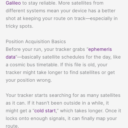
Galileo
to stay reliable. More satellites from
different systems mean your device has a better
shot at keeping your route on track—especially in
tricky spots.
Position Acquisition Basics
Before your run, your tracker grabs “
ephemeris
data
”—basically satellite schedules for the day, like
a cosmic bus timetable. If this file is old, your
tracker might take longer to find satellites or get
your position wrong.
Your tracker starts searching for as many satellites
as it can. If it hasn’t been outside in a while, it
might get a “
cold start
,” which takes longer. Once it
locks onto enough signals, it can finally map your
route.