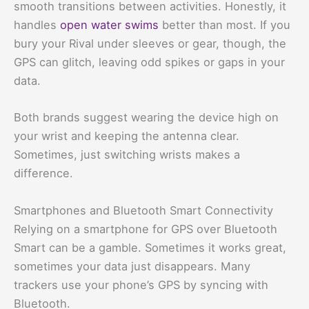
smooth transitions between activities. Honestly, it
handles
open water swims
better than most. If you
bury your Rival under sleeves or gear, though, the
GPS can glitch, leaving odd spikes or gaps in your
data.
Both brands suggest wearing the device high on
your wrist and keeping the antenna clear.
Sometimes, just switching wrists makes a
difference.
Smartphones and Bluetooth Smart Connectivity
Relying on a smartphone for GPS over Bluetooth
Smart can be a gamble. Sometimes it works great,
sometimes your data just disappears. Many
trackers use your phone’s GPS by syncing with
Bluetooth.