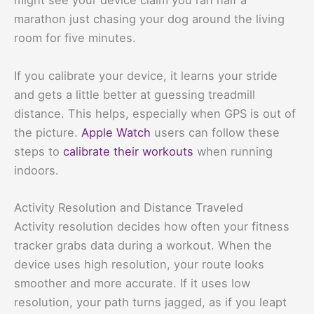
might see your device claim you ran half a
marathon just chasing your dog around the living
room for five minutes.
If you calibrate your device, it learns your stride
and gets a little better at guessing treadmill
distance. This helps, especially when GPS is out of
the picture.
Apple Watch
users can follow these
steps to
calibrate their workouts
when running
indoors.
Activity Resolution and Distance Traveled
Activity resolution decides how often your fitness
tracker grabs data during a workout. When the
device uses high resolution, your route looks
smoother and more accurate. If it uses low
resolution, your path turns jagged, as if you leapt