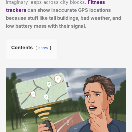
imaginary leaps across city blocks.
Fitness
trackers
can show inaccurate GPS locations
because stuff like tall buildings, bad weather, and
low battery mess with their signal.
Contents
show