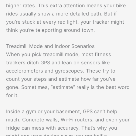
higher rates. This extra attention means your bike
rides usually show a more detailed path. But if
you’re stuck at every red light, your tracker might
think you’re teleporting around town.
Treadmill Mode and Indoor Scenarios
When you pick treadmill mode, most fitness
trackers ditch GPS and lean on sensors like
accelerometers and gyroscopes. These try to
count your steps and estimate how far you’ve
gone. Sometimes, “estimate” really is the best word
for it.
Inside a gym or your basement, GPS can’t help
much. Concrete walls, Wi-Fi routers, and even your
fridge can mess with accuracy. That’s why you