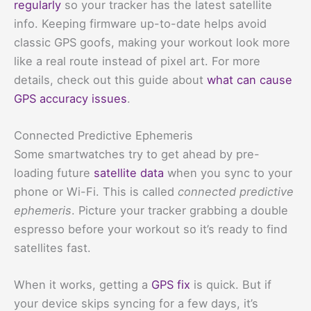
regularly
so your tracker has the latest satellite
info. Keeping firmware up-to-date helps avoid
classic GPS goofs, making your workout look more
like a real route instead of pixel art. For more
details, check out this guide about
what can cause
GPS accuracy issues
.
Connected Predictive Ephemeris
Some smartwatches try to get ahead by pre-
loading future
satellite data
when you sync to your
phone or Wi-Fi. This is called
connected predictive
ephemeris
. Picture your tracker grabbing a double
espresso before your workout so it’s ready to find
satellites fast.
When it works, getting a
GPS fix
is quick. But if
your device skips syncing for a few days, it’s