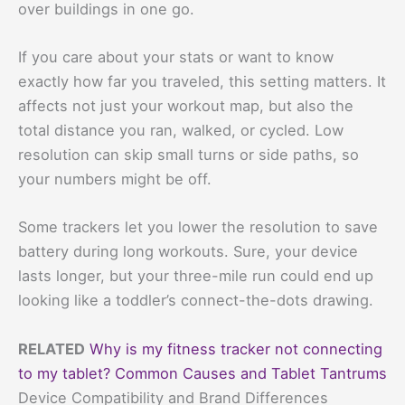
over buildings in one go.
If you care about your stats or want to know
exactly how far you traveled, this setting matters. It
affects not just your workout map, but also the
total distance you ran, walked, or cycled. Low
resolution can skip small turns or side paths, so
your numbers might be off.
Some trackers let you lower the resolution to save
battery during long workouts. Sure, your device
lasts longer, but your three-mile run could end up
looking like a toddler’s connect-the-dots drawing.
RELATED
Why is my fitness tracker not connecting
to my tablet? Common Causes and Tablet Tantrums
Device Compatibility and Brand Differences