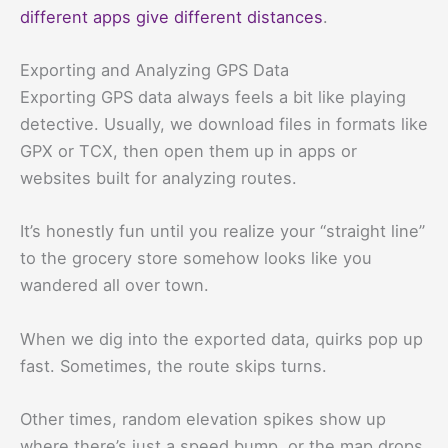
different apps give different distances
.
Exporting and Analyzing GPS Data
Exporting GPS data always feels a bit like playing
detective. Usually, we download files in formats like
GPX or TCX, then open them up in apps or
websites built for analyzing routes.
It’s honestly fun until you realize your “straight line”
to the grocery store somehow looks like you
wandered all over town.
When we dig into the exported data, quirks pop up
fast. Sometimes, the route skips turns.
Other times, random elevation spikes show up
where there’s just a speed bump, or the map drops