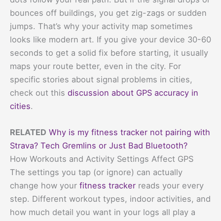
bounces off buildings, you get zig-zags or sudden
jumps. That’s why your activity map sometimes
looks like modern art. If you give your device 30-60
seconds to get a solid fix before starting, it usually
maps your route better, even in the city. For
specific stories about signal problems in cities,
check out this
discussion about GPS accuracy in
cities
.
RELATED
Why is my fitness tracker not pairing with
Strava? Tech Gremlins or Just Bad Bluetooth?
How Workouts and Activity Settings Affect GPS
The settings you tap (or ignore) can actually
change how your
fitness tracker
reads your every
step. Different workout types, indoor activities, and
how much detail you want in your logs all play a