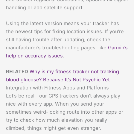
handling or add satellite support.
Using the latest version means your tracker has
the newest tips for fixing location issues. If you’re
still having trouble after updating, check the
manufacturer’s troubleshooting pages, like
Garmin’s
help on accuracy issues
.
RELATED
Why is my fitness tracker not tracking
blood glucose? Because It’s Not Psychic Yet
Integration with Fitness Apps and Platforms
Let’s be real—our GPS trackers don’t always play
nice with every app. When you send your
sometimes weird-looking route into other apps or
try to check how much elevation you really
climbed, things might get even stranger.