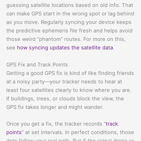
guessing satellite locations based on old info. That
can make GPS start in the wrong spot or lag behind
as you move. Regularly syncing your device keeps
the predictive ephemeris file fresh and helps avoid
those weird “phantom” routes. For more on this,
see
how syncing updates the satellite data
.
GPS Fix and Track Points
Getting a good GPS fix is kind of like finding friends
at a noisy party—your tracker needs to hear at
least four satellites clearly to know where you are.
If buildings, trees, or clouds block the view, the
GPS fix takes longer and might wander.
Once you get a fix, the tracker records “
track
points
” at set intervals. In perfect conditions, those
dots follow your real path. But if the signal drops or