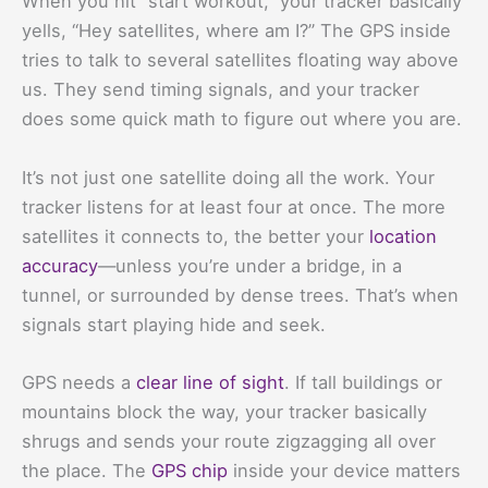
When you hit “start workout,” your tracker basically
yells, “Hey satellites, where am I?” The GPS inside
tries to talk to several satellites floating way above
us. They send timing signals, and your tracker
does some quick math to figure out where you are.
It’s not just one satellite doing all the work. Your
tracker listens for at least four at once. The more
satellites it connects to, the better your
location
accuracy
—unless you’re under a bridge, in a
tunnel, or surrounded by dense trees. That’s when
signals start playing hide and seek.
GPS needs a
clear line of sight
. If tall buildings or
mountains block the way, your tracker basically
shrugs and sends your route zigzagging all over
the place. The
GPS chip
inside your device matters