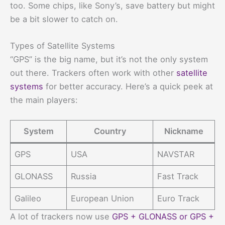
too. Some chips, like Sony’s, save battery but might
be a bit slower to catch on.
Types of Satellite Systems
“GPS” is the big name, but it’s not the only system
out there. Trackers often work with other
satellite
systems
for better accuracy. Here’s a quick peek at
the main players:
System
Country
Nickname
GPS
USA
NAVSTAR
GLONASS
Russia
Fast Track
Galileo
European Union
Euro Track
A lot of trackers now use
GPS + GLONASS or GPS +