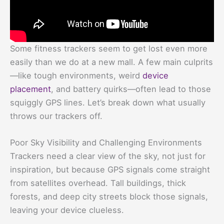
Some fitness trackers seem to get lost even more
easily than we do at a new mall. A few main culprits
—like tough environments, weird
device
placement
, and battery quirks—often lead to those
squiggly GPS lines. Let’s break down what usually
throws our trackers off.
Poor Sky Visibility and Challenging Environments
Trackers need a clear view of the sky, not just for
inspiration, but because GPS signals come straight
from satellites overhead. Tall buildings, thick
forests, and deep city streets block those signals,
leaving your device clueless.