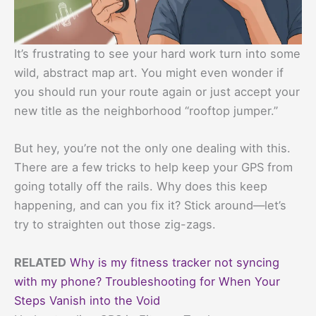
It’s frustrating to see your hard work turn into some
wild, abstract map art. You might even wonder if
you should run your route again or just accept your
new title as the neighborhood “rooftop jumper.”
But hey, you’re not the only one dealing with this.
There are a few tricks to help keep your GPS from
going totally off the rails. Why does this keep
happening, and can you fix it? Stick around—let’s
try to straighten out those zig-zags.
RELATED
Why is my fitness tracker not syncing
with my phone? Troubleshooting for When Your
Steps Vanish into the Void