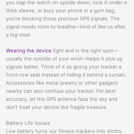
you slap the watch on upside down, tuck it under a
thick sleeve, or bury your phone in a gym bag,
you’re blocking those precious GPS signals. The
signal needs room to breathe—kind of like us after
a big meal.
Wearing the device
tight and in the right spot—
usually the outside of your wrist—helps it pick up
signals better. Think of it as giving your tracker a
front-row seat instead of hiding it behind a curtain.
Accessories like metal jewelry or other gadgets
nearby can also confuse your tracker. For best
accuracy, let the GPS antenna face the sky and
don’t treat your device like fragile treasure.
Battery Life Issues
Low battery turns our fitness trackers into sloths.