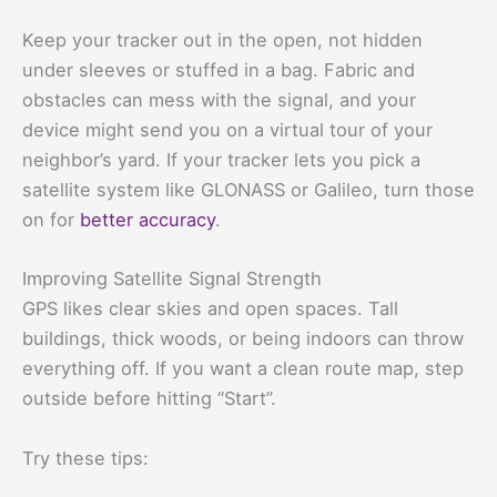
Keep your tracker out in the open, not hidden
under sleeves or stuffed in a bag. Fabric and
obstacles can mess with the signal, and your
device might send you on a virtual tour of your
neighbor’s yard. If your tracker lets you pick a
satellite system like GLONASS or Galileo, turn those
on for
better accuracy
.
Improving Satellite Signal Strength
GPS likes clear skies and open spaces. Tall
buildings, thick woods, or being indoors can throw
everything off. If you want a clean route map, step
outside before hitting “Start”.
Try these tips: