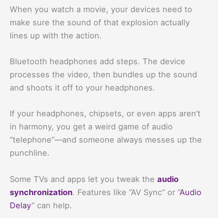
When you watch a movie, your devices need to
make sure the sound of that explosion actually
lines up with the action.
Bluetooth headphones add steps. The device
processes the video, then bundles up the sound
and shoots it off to your headphones.
If your headphones, chipsets, or even apps aren’t
in harmony, you get a weird game of audio
“telephone”—and someone always messes up the
punchline.
Some TVs and apps let you tweak the
audio
synchronization
. Features like “AV Sync” or “
Audio
Delay
” can help.