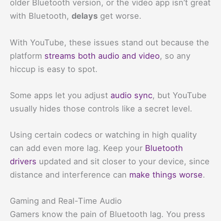
older Bluetooth version, or the video app isn’t great
with Bluetooth,
delays
get worse.
With YouTube, these issues stand out because the
platform
streams both audio and video
, so any
hiccup is easy to spot.
Some apps let you adjust
audio sync
, but YouTube
usually hides those controls like a secret level.
Using certain codecs or watching in high quality
can add even more lag. Keep your
Bluetooth
drivers
updated and sit closer to your device, since
distance and interference can
make things worse
.
Gaming and Real-Time Audio
Gamers know the pain of Bluetooth lag. You press