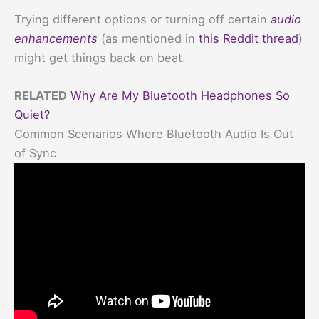
Trying different options or turning off certain
audio
enhancements
(as mentioned in
this Reddit thread
)
might get things back on beat.
RELATED
Why Are My Bluetooth Headphones So
Quiet?
Common Scenarios Where Bluetooth Audio Is Out
of Sync