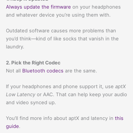
Always update the firmware
on your headphones
and whatever device you’re using them with.
Outdated software causes more problems than
you’d think—kind of like socks that vanish in the
laundry.
2. Pick the Right Codec
Not all
Bluetooth codecs
are the same.
If your headphones and phone support it, use
aptX
Low Latency
or AAC. That can help keep your audio
and video synced up.
You’ll find more info about aptX and latency in
this
guide
.