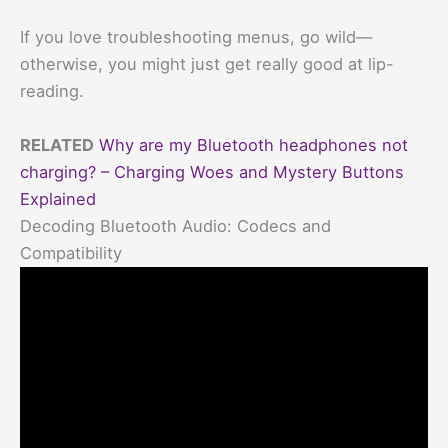
If you love troubleshooting menus, go wild—
otherwise, you might just get really good at lip-
reading.
RELATED
Why are my Bluetooth headphones not
charging? – Charging Woes and Mystery Buttons
Explained
Decoding Bluetooth Audio: Codecs and
Compatibility