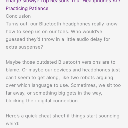
charge slowly? Top Reasons Your Headphones Are
Practicing Patience
Conclusion
Turns out, our Bluetooth headphones really know
how to keep us on our toes. Who would’ve
guessed they’d throw in a little audio delay for
extra suspense?
Maybe those outdated Bluetooth versions are to
blame. Or maybe our devices and headphones just
can’t seem to get along, like two robots arguing
over which language to use. Sometimes, we sit too
far away, or something big gets in the way,
blocking their digital connection.
Here’s a quick cheat sheet if things start sounding
weird: