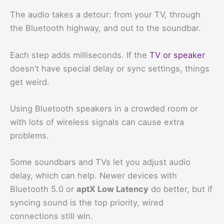
The audio takes a detour: from your TV, through
the Bluetooth highway, and out to the soundbar.
Each step adds milliseconds. If the
TV or speaker
doesn’t have special delay or sync settings, things
get weird.
Using Bluetooth speakers in a crowded room or
with lots of wireless signals can cause extra
problems.
Some soundbars and TVs let you adjust audio
delay, which can help. Newer devices with
Bluetooth 5.0 or
aptX Low Latency
do better, but if
syncing sound is the top priority, wired
connections still win.