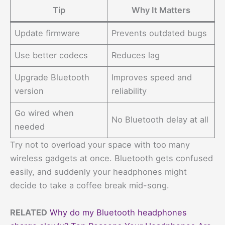
Tip
Why It Matters
Update firmware
Prevents outdated bugs
Use better codecs
Reduces lag
Upgrade Bluetooth
Improves speed and
version
reliability
Go wired when
No Bluetooth delay at all
needed
Try not to overload your space with too many
wireless gadgets at once. Bluetooth gets confused
easily, and suddenly your headphones might
decide to take a coffee break mid-song.
RELATED
Why do my Bluetooth headphones