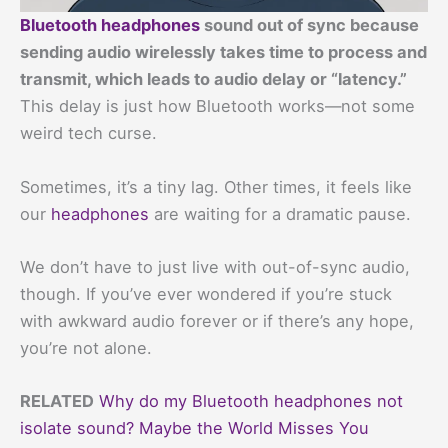
Bluetooth headphones
sound out of sync because
sending audio wirelessly takes time to process and
transmit, which leads to audio delay or “latency.”
This delay is just how Bluetooth works—not some
weird tech curse.
Sometimes, it’s a tiny lag. Other times, it feels like
our
headphones
are waiting for a dramatic pause.
We don’t have to just live with out-of-sync audio,
though. If you’ve ever wondered if you’re stuck
with awkward audio forever or if there’s any hope,
you’re not alone.
RELATED
Why do my Bluetooth headphones not
isolate sound? Maybe the World Misses You