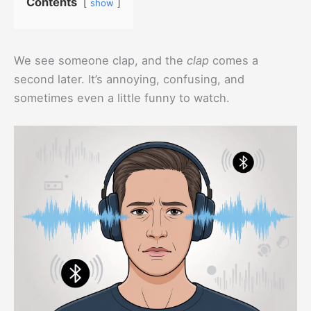
Contents
show
We see someone clap, and the
clap
comes a
second later. It’s annoying, confusing, and
sometimes even a little funny to watch.