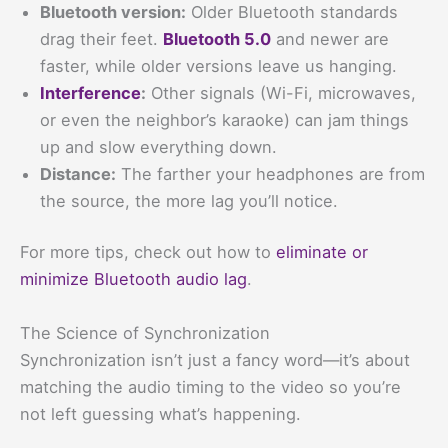
Bluetooth version:
Older Bluetooth standards
drag their feet.
Bluetooth 5.0
and newer are
faster, while older versions leave us hanging.
Interference
:
Other signals (Wi-Fi, microwaves,
or even the neighbor’s karaoke) can jam things
up and slow everything down.
Distance:
The farther your headphones are from
the source, the more lag you’ll notice.
For more tips, check out how to
eliminate or
minimize Bluetooth audio lag
.
The Science of Synchronization
Synchronization isn’t just a fancy word—it’s about
matching the audio timing to the video so you’re
not left guessing what’s happening.