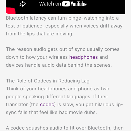
Bluetooth latency can turn binge-watching into a
test of patience, especially when voices drift away
from the lips that are moving.
The reason audio gets out of sync usually comes
down to how your wireless
headphones
and
devices handle audio data behind the scenes.
The Role of Codecs in Reducing Lag
Think of your headphones and phone as two
people speaking different languages. If their
translator (the
codec
) is slow, you get hilarious lip-
sync fails that feel like bad movie dubs.
A codec squashes audio to fit over Bluetooth, then