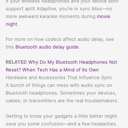
If your wireless headphones and your device both
support aptX Adaptive, you’re in sync bliss—no
more awkward karaoke moments during
movie
night
.
For more on how codecs affect audio delay, see
this
Bluetooth audio delay guide
.
RELATED
Why Do My Bluetooth Headphones Not
Reset? When Tech Has a Mind of Its Own
Hardware and Accessories That Influence Sync
A bunch of things can mess with audio sync on
Bluetooth headphones. Sometimes your devices,
cables, or transmitters are the real troublemakers.
Getting to know your gadgets a little better might
save you some confusion—and a few headaches.