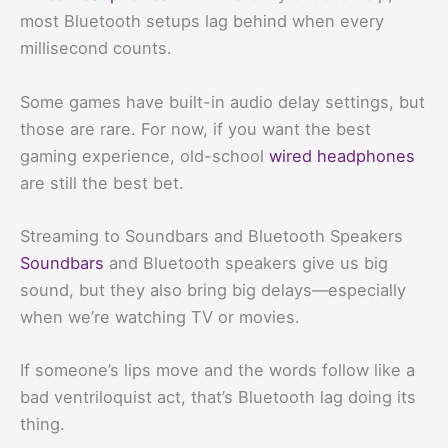
most Bluetooth setups lag behind when every
millisecond counts.
Some games have built-in audio delay settings, but
those are rare. For now, if you want the best
gaming experience, old-school
wired headphones
are still the best bet.
Streaming to Soundbars and Bluetooth Speakers
Soundbars
and Bluetooth speakers give us big
sound, but they also bring big delays—especially
when we’re watching TV or movies.
If someone’s lips move and the words follow like a
bad ventriloquist act, that’s Bluetooth lag doing its
thing.