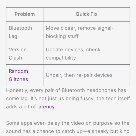
Problem
Quick Fix
Bluetooth
Move closer, remove signal-
Lag
blocking stuff
Version
Update devices, check
Clash
compatibility
Random
Unpair, then re-pair devices
Glitches
Honestly, every pair of Bluetooth headphones has
some lag. It’s not just us being fussy; the tech itself
adds a bit of
latency
.
Some apps even delay the video on purpose so the
sound has a chance to catch up—a sneaky but kind