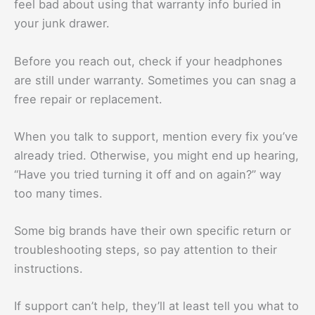
feel bad about using that warranty info buried in
your junk drawer.
Before you reach out, check if your headphones
are still under warranty. Sometimes you can snag a
free repair or replacement.
When you talk to support, mention every fix you’ve
already tried. Otherwise, you might end up hearing,
“Have you tried turning it off and on again?” way
too many times.
Some big brands have their own specific return or
troubleshooting steps, so pay attention to their
instructions.
If support can’t help, they’ll at least tell you what to