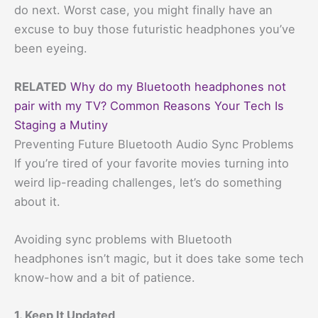
do next. Worst case, you might finally have an
excuse to buy those futuristic headphones you’ve
been eyeing.
RELATED
Why do my Bluetooth headphones not
pair with my TV? Common Reasons Your Tech Is
Staging a Mutiny
Preventing Future Bluetooth Audio Sync Problems
If you’re tired of your favorite movies turning into
weird lip-reading challenges, let’s do something
about it.
Avoiding sync problems with Bluetooth
headphones isn’t magic, but it does take some tech
know-how and a bit of patience.
1. Keep It Updated