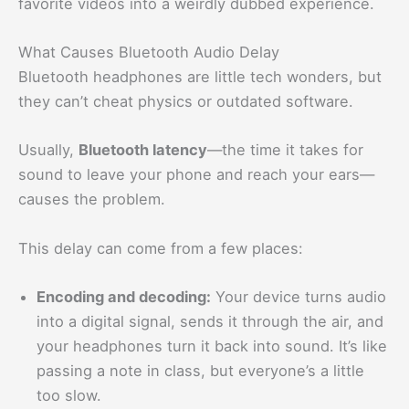
favorite videos into a weirdly dubbed experience.
What Causes Bluetooth Audio Delay
Bluetooth headphones are little tech wonders, but
they can’t cheat physics or outdated software.
Usually,
Bluetooth latency
—the time it takes for
sound to leave your phone and reach your ears—
causes the problem.
This delay can come from a few places:
Encoding and decoding:
Your device turns audio
into a digital signal, sends it through the air, and
your headphones turn it back into sound. It’s like
passing a note in class, but everyone’s a little
too slow.