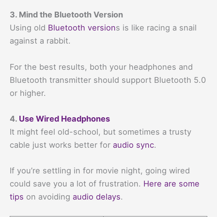
3. Mind the Bluetooth Version
Using old
Bluetooth version
s is like racing a snail
against a rabbit.
For the best results, both your headphones and
Bluetooth transmitter should support Bluetooth 5.0
or higher.
4.
Use Wired Headphones
It might feel old-school, but sometimes a trusty
cable just works better for
audio sync
.
If you’re settling in for movie night, going wired
could save you a lot of frustration.
Here are some
tips
on avoiding
audio delays
.