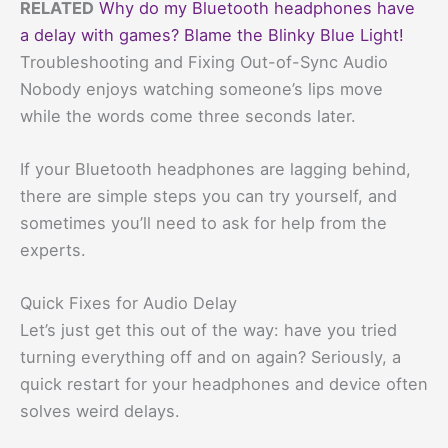
RELATED
Why do my Bluetooth headphones have
a delay with games? Blame the Blinky Blue Light!
Troubleshooting and Fixing Out-of-Sync Audio
Nobody enjoys watching someone’s lips move
while the words come three seconds later.
If your Bluetooth headphones are lagging behind,
there are simple steps you can try yourself, and
sometimes you’ll need to ask for help from the
experts.
Quick Fixes for Audio Delay
Let’s just get this out of the way: have you tried
turning everything off and on again? Seriously, a
quick restart for your headphones and device often
solves weird delays.