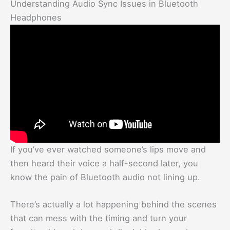
Understanding Audio Sync Issues in Bluetooth
Headphones
If you’ve ever watched someone’s lips move and
then heard their voice a half-second later, you
know the pain of Bluetooth audio not lining up.
There’s actually a lot happening behind the scenes
that can mess with the timing and turn your