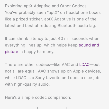
Exploring aptX Adaptive and Other Codecs
You’ve probably seen “aptX” on headphone boxes
like a prized sticker. aptX Adaptive is one of the
latest and best at reducing Bluetooth audio lag.
It can shrink latency to just 40 milliseconds when
everything lines up, which helps keep
sound and
picture
in happy harmony.
There are other codecs—like AAC and
LDAC
—but
not all are equal. AAC shows up on Apple devices,
while LDAC is a Sony favorite and does a nice job
with high-quality audio.
Here’s a simple codec comparison: