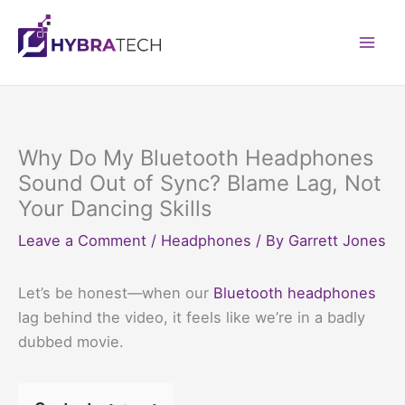
Skip
to
Mai
content
Men
Why Do My Bluetooth Headphones
Sound Out of Sync? Blame Lag, Not
Your Dancing Skills
Leave a Comment
/
Headphones
/ By
Garrett Jones
Let’s be honest—when our
Bluetooth headphones
lag behind the video, it feels like we’re in a badly
dubbed movie.