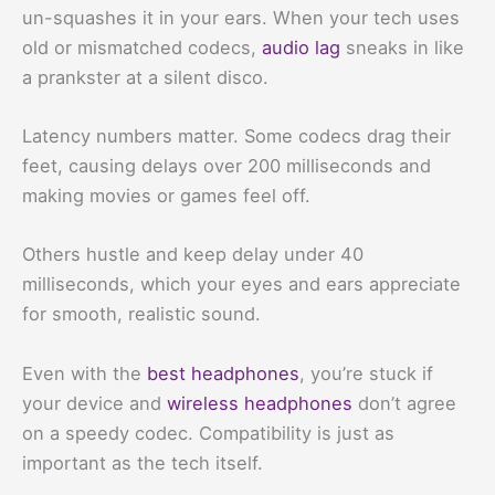
un-squashes it in your ears. When your tech uses
old or mismatched codecs,
audio lag
sneaks in like
a prankster at a silent disco.
Latency numbers matter. Some codecs drag their
feet, causing delays over 200 milliseconds and
making movies or games feel off.
Others hustle and keep delay under 40
milliseconds, which your eyes and ears appreciate
for smooth, realistic sound.
Even with the
best headphones
, you’re stuck if
your device and
wireless headphones
don’t agree
on a speedy codec. Compatibility is just as
important as the tech itself.