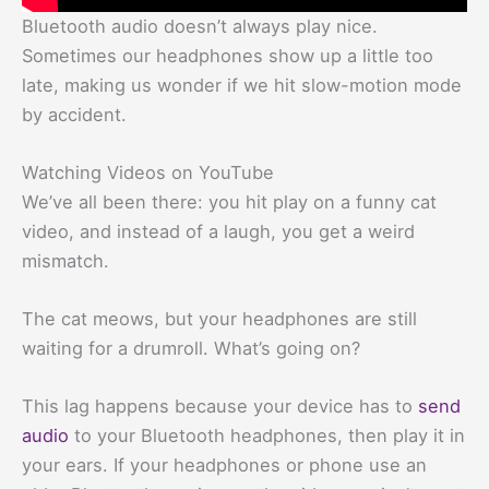
Bluetooth audio doesn’t always play nice.
Sometimes our headphones show up a little too
late, making us wonder if we hit slow-motion mode
by accident.
Watching Videos on YouTube
We’ve all been there: you hit play on a funny cat
video, and instead of a laugh, you get a weird
mismatch.
The cat meows, but your headphones are still
waiting for a drumroll. What’s going on?
This lag happens because your device has to
send
audio
to your Bluetooth headphones, then play it in
your ears. If your headphones or phone use an