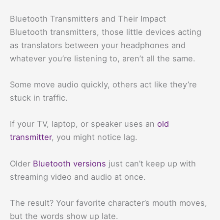
Bluetooth Transmitters and Their Impact
Bluetooth transmitters, those little devices acting
as translators between your headphones and
whatever you’re listening to, aren’t all the same.
Some move audio quickly, others act like they’re
stuck in traffic.
If your TV, laptop, or speaker uses an
old
transmitter
, you might notice lag.
Older
Bluetooth versions
just can’t keep up with
streaming video and audio at once.
The result? Your favorite character’s mouth moves,
but the words show up late.