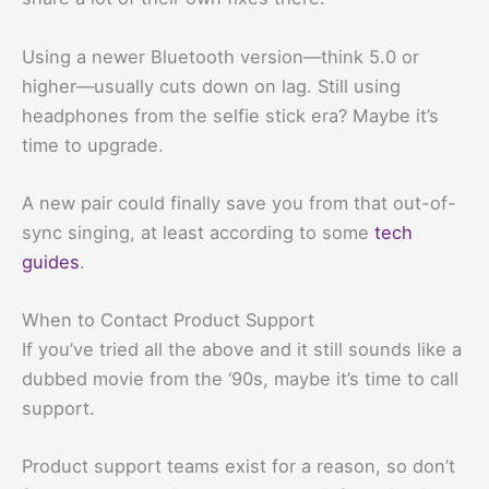
Using a newer Bluetooth version—think 5.0 or
higher—usually cuts down on lag. Still using
headphones from the selfie stick era? Maybe it’s
time to upgrade.
A new pair could finally save you from that out-of-
sync singing, at least according to some
tech
guides
.
When to Contact Product Support
If you’ve tried all the above and it still sounds like a
dubbed movie from the ‘90s, maybe it’s time to call
support.
Product support teams exist for a reason, so don’t