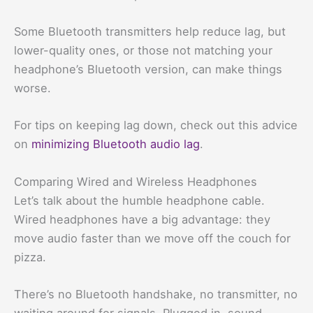
Some Bluetooth transmitters help reduce lag, but
lower-quality ones, or those not matching your
headphone’s Bluetooth version, can make things
worse.
For tips on keeping lag down, check out this advice
on
minimizing Bluetooth audio lag
.
Comparing Wired and Wireless Headphones
Let’s talk about the humble headphone cable.
Wired headphones have a big advantage: they
move audio faster than we move off the couch for
pizza.
There’s no Bluetooth handshake, no transmitter, no
waiting around for signals. Plugged in, sound