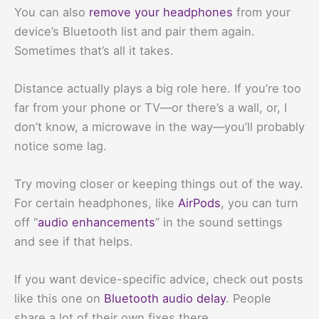
You can also
remove your headphones
from your
device’s Bluetooth list and pair them again.
Sometimes that’s all it takes.
Distance actually plays a big role here. If you’re too
far from your phone or TV—or there’s a wall, or, I
don’t know, a microwave in the way—you’ll probably
notice some lag.
Try moving closer or keeping things out of the way.
For certain headphones, like
AirPods
, you can turn
off “
audio enhancements
” in the sound settings
and see if that helps.
If you want device-specific advice, check out posts
like this one on
Bluetooth audio delay
. People
share a lot of their own fixes there.