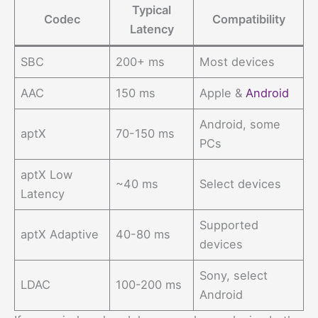
Typical
Codec
Compatibility
Latency
SBC
200+ ms
Most devices
AAC
150 ms
Apple &
Android
Android, some
aptX
70-150 ms
PCs
aptX Low
~40 ms
Select devices
Latency
Supported
aptX Adaptive
40-80 ms
devices
Sony, select
LDAC
100-200 ms
Android