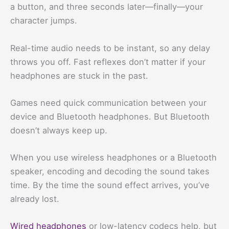
a button, and three seconds later—finally—your
character jumps.
Real-time audio needs to be instant, so any delay
throws you off. Fast reflexes don’t matter if your
headphones are stuck in the past.
Games need quick communication between your
device and Bluetooth headphones. But Bluetooth
doesn’t always keep up.
When you use wireless headphones or a Bluetooth
speaker, encoding and decoding the sound takes
time. By the time the sound effect arrives, you’ve
already lost.
Wired headphones
or low-latency codecs help, but