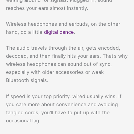
reaches your ears almost instantly.
Wireless headphones and earbuds, on the other
hand, do a little
digital dance
.
The audio travels through the air, gets encoded,
decoded, and then finally hits your ears. That’s why
wireless headphones can sound out of sync,
especially with older accessories or weak
Bluetooth signals.
If speed is your top priority, wired usually wins. If
you care more about convenience and avoiding
tangled cords, you’ll have to put up with the
occasional lag.