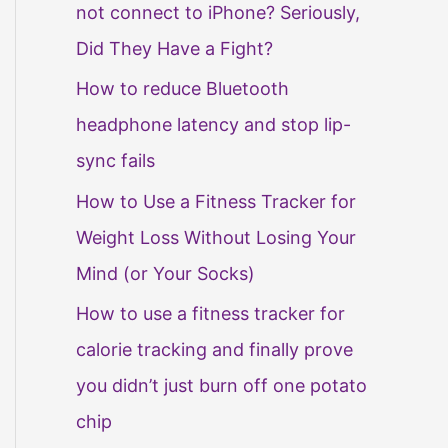
not connect to iPhone? Seriously,
Did They Have a Fight?
How to reduce Bluetooth
headphone latency and stop lip-
sync fails
How to Use a Fitness Tracker for
Weight Loss Without Losing Your
Mind (or Your Socks)
How to use a fitness tracker for
calorie tracking and finally prove
you didn’t just burn off one potato
chip