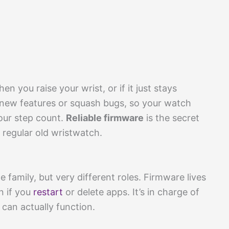
 you raise your wrist, or if it just stays
 new features or squash bugs, so your watch
our step count.
Reliable firmware
is the secret
regular old wristwatch.
 family, but very different roles. Firmware lives
n if you
restart
or delete apps. It’s in charge of
can actually function.