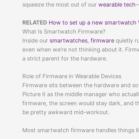
squeeze the most out of our
wearable tech
—
RELATED
How to set up a new smartwatch 
What Is Smartwatch Firmware?
Inside our
smartwatches
,
firmware
quietly r
even when we’re not thinking about it. Firmwa
a strict parent for the hardware.
Role of Firmware in Wearable Devices
Firmware sits between the hardware and soft
Picture it as the middle manager who actua
firmware, the screen would stay dark, and
be pretty awkward mid-workout.
Most smartwatch firmware handles things li