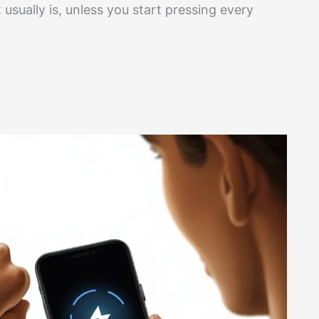
 usually is, unless you start pressing every