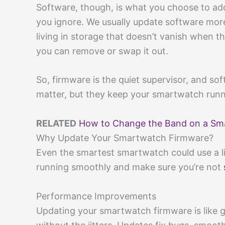
Software, though, is what you choose to a
you ignore. We usually update software mor
living in storage that doesn’t vanish when t
you can remove or swap it out.
So, firmware is the quiet supervisor, and sof
matter, but they keep your smartwatch runnin
RELATED
How to Change the Band on a Sma
Why Update Your Smartwatch Firmware?
Even the smartest smartwatch could use a li
running smoothly and make sure you’re not
Performance Improvements
Updating your smartwatch firmware is like 