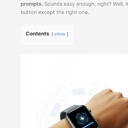
prompts.
Sounds easy enough, right? Well, it
button except the right one.
Contents
show