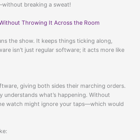
without breaking a sweat!
Without Throwing It Across the Room
uns the show. It keeps things ticking along,
re isn’t just regular software; it acts more like
ware, giving both sides their marching orders.
lly understands what’s happening. Without
 the watch might ignore your taps—which would
ke: