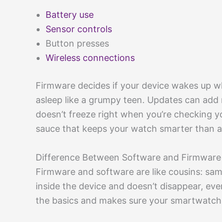
Battery use
Sensor controls
Button presses
Wireless connections
Firmware decides if your device wakes up when
asleep like a grumpy teen. Updates can add
doesn’t freeze right when you’re checking y
sauce that keeps your watch smarter than a 
Difference Between Software and Firmware
Firmware and software are like cousins: same
inside the device and doesn’t disappear, eve
the basics and makes sure your smartwatch 