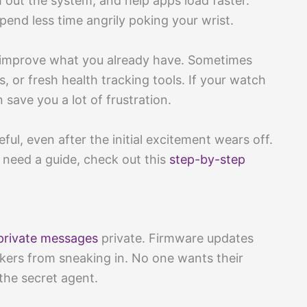
h out the system, and help apps load faster.
spend less time angrily poking your wrist.
 improve what you already have. Sometimes
, or fresh health tracking tools. If your watch
save you a lot of frustration.
l, even after the initial excitement wears off.
 need a guide, check out this
step-by-step
private messages
private. Firmware updates
ckers from sneaking in. No one wants their
 the secret agent.