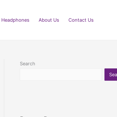
Headphones
About Us
Contact Us
Search
Sea