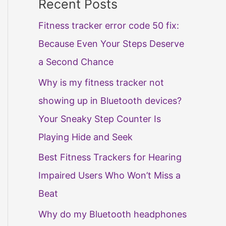
Recent Posts
Fitness tracker error code 50 fix:
Because Even Your Steps Deserve
a Second Chance
Why is my fitness tracker not
showing up in Bluetooth devices?
Your Sneaky Step Counter Is
Playing Hide and Seek
Best Fitness Trackers for Hearing
Impaired Users Who Won’t Miss a
Beat
Why do my Bluetooth headphones