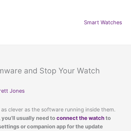
Smart Watches
rmware and Stop Your Watch
rett Jones
 as clever as the software running inside them.
, you’ll usually need to
connect the watch
to
settings or companion app for the update