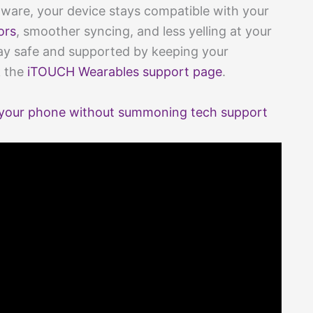
ware, your device stays compatible with your
ors
, smoother syncing, and less yelling at your
y safe and supported by keeping your
k the
iTOUCH Wearables support page
.
your phone without summoning tech support