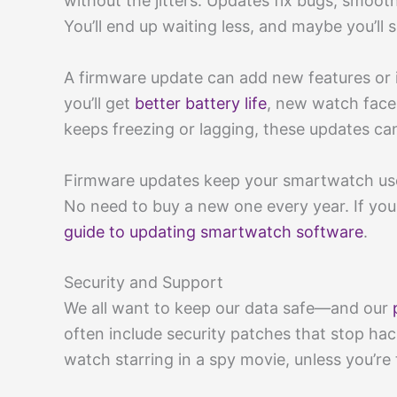
without the jitters. Updates fix bugs, smoot
You’ll end up waiting less, and maybe you’ll 
A firmware update can add new features or
you’ll get
better battery life
, new watch faces
keeps freezing or lagging, these updates can 
Firmware updates keep your smartwatch usefu
No need to buy a new one every year. If you
guide to updating smartwatch software
.
Security and Support
We all want to keep our data safe—and our
often include security patches that stop ha
watch starring in a spy movie, unless you’re