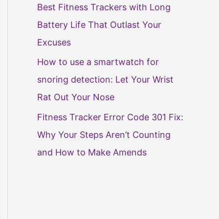
Best Fitness Trackers with Long
Battery Life That Outlast Your
Excuses
How to use a smartwatch for
snoring detection: Let Your Wrist
Rat Out Your Nose
Fitness Tracker Error Code 301 Fix:
Why Your Steps Aren’t Counting
and How to Make Amends