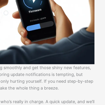
g smoothly and get those shiny new features,
noring update notifications is tempting, but
 only hurting yourself. If you need step-by-step
ke the whole thing a breeze.
who’s really in charge. A quick update, and we’ll