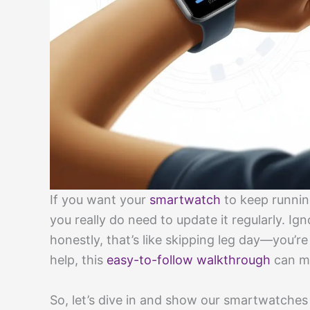
If you want your
smartwatch
to keep runnin
you really do need to update it regularly. Ig
honestly, that’s like skipping leg day—you’re
help, this
easy-to-follow walkthrough
can ma
So, let’s dive in and show our smartwatches 