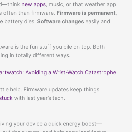
dd—think
new apps
, music, or that weather app
e often than firmware.
Firmware is permanent
,
he battery dies.
Software changes
easily and
tware is the fun stuff you pile on top. Both
g in totally different ways.
rtwatch: Avoiding a Wrist-Watch Catastrophe
ttle help. Firmware updates keep things
stuck
with last year’s tech.
giving your device a quick energy boost—