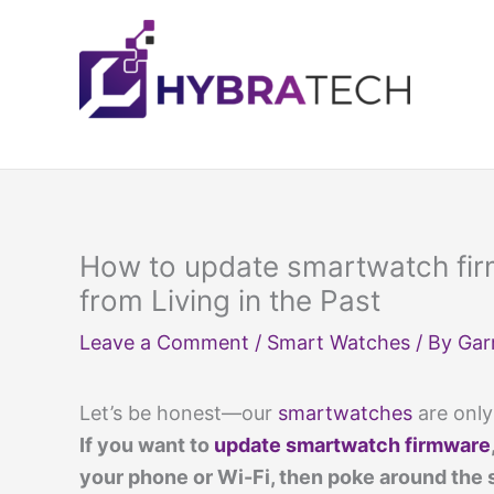
Skip
to
content
How to update smartwatch fi
from Living in the Past
Leave a Comment
/
Smart Watches
/ By
Gar
Let’s be honest—our
smartwatches
are only
If you want to
update smartwatch firmware
your phone or Wi-Fi, then poke around the 