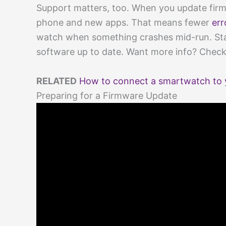
Support matters, too. When you update firm
phone and new apps. That means fewer
err
watch when something crashes mid-run. Sta
software up to date. Want more info? Chec
RELATED
How to connect a smartwatch to 
Preparing for a Firmware Update