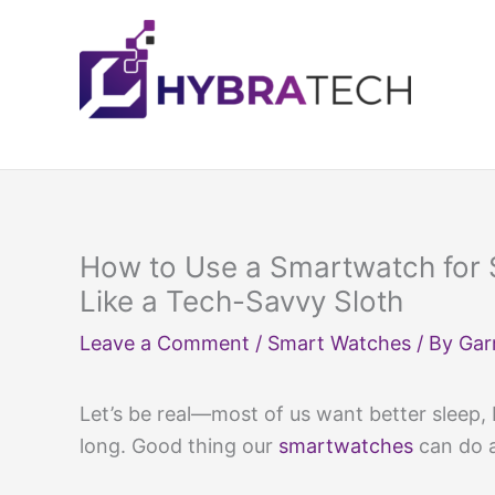
Skip
to
content
How to Use a Smartwatch for 
Like a Tech-Savvy Sloth
Leave a Comment
/
Smart Watches
/ By
Gar
Let’s be real—most of us want better sleep,
long. Good thing our
smartwatches
can do a