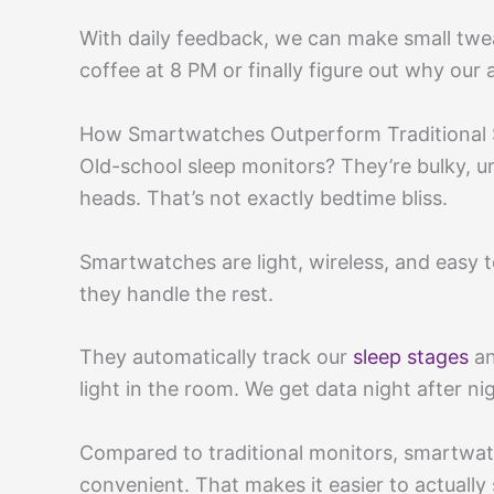
With daily feedback, we can make small twea
coffee at 8 PM or finally figure out why ou
How Smartwatches Outperform Traditional 
Old-school sleep monitors? They’re bulky, 
heads. That’s not exactly bedtime bliss.
Smartwatches are light, wireless, and easy t
they handle the rest.
They automatically track our
sleep stages
an
light in the room. We get data night after ni
Compared to traditional monitors, smartwa
convenient. That makes it easier to actually 