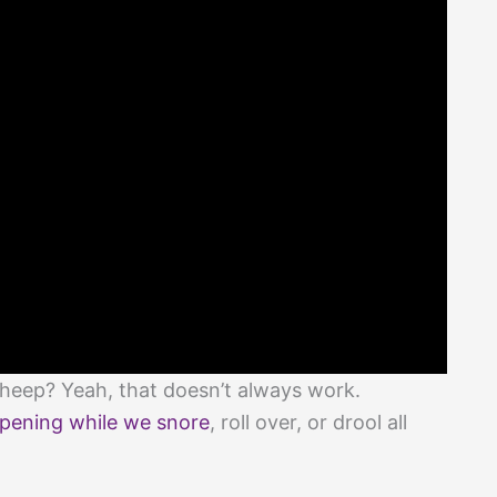
sheep? Yeah, that doesn’t always work.
pening while we snore
, roll over, or drool all