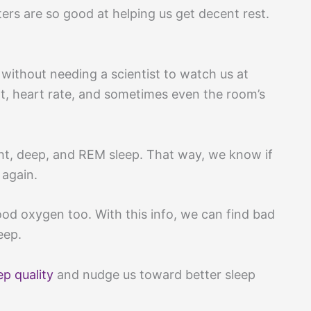
ters are so good at helping us get decent rest.
 without needing a scientist to watch us at
 heart rate, and sometimes even the room’s
t, deep, and REM sleep. That way, we know if
 again.
od oxygen too. With this info, we can find bad
eep.
ep quality
and nudge us toward better sleep