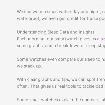
We can wear a smartwatch day and night, so 
waterproof, we even get credit for those poo
Understanding Sleep Data and Insights
Each morning, our smartwatch gives us a
sl
some graphs, and a breakdown of sleep stage
Some watches even compare our sleep to nat
we stack up.
With clear graphs and tips, we can spot tr
often. That gives us real tools to tackle bad 
Some smartwatches explain the numbers, s