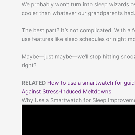
We probably won’t turn into sleep wizards ov
cooler than whatever our grandparents had
The best part? It’s not complicated. With a 
use features like sleep schedules or night m
Maybe—just maybe—we’ll stop hitting snooz
right?
RELATED
How to use a smartwatch for guid
Against Stress-Induced Meltdowns
Why Use a Smartwatch for Sleep Improvem