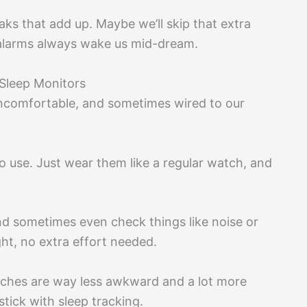
ks that add up. Maybe we’ll skip that extra
r alarms always wake us mid-dream.
Sleep Monitors
uncomfortable, and sometimes wired to our
o use. Just wear them like a regular watch, and
d sometimes even check things like noise or
ght, no extra effort needed.
tches are way less awkward and a lot more
stick with sleep tracking.