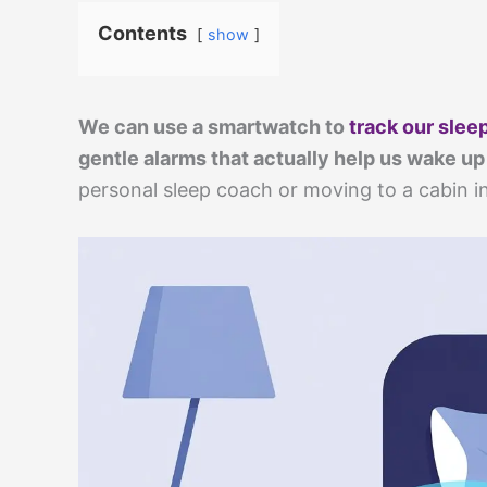
Contents
show
We can use a smartwatch to
track our slee
gentle alarms that actually help us wake up
personal sleep coach or moving to a cabin i