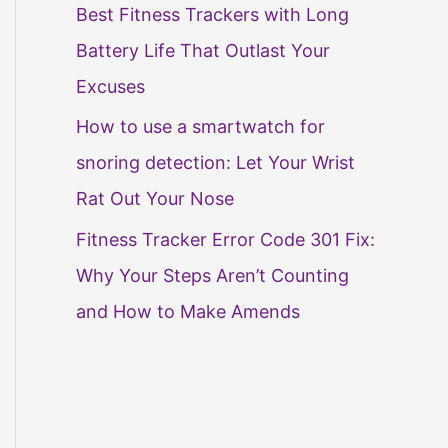
Best Fitness Trackers with Long
Battery Life That Outlast Your
Excuses
How to use a smartwatch for
snoring detection: Let Your Wrist
Rat Out Your Nose
Fitness Tracker Error Code 301 Fix:
Why Your Steps Aren’t Counting
and How to Make Amends