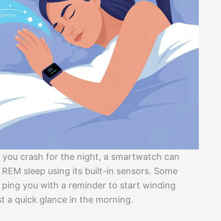
 you crash for the night, a smartwatch can
r REM sleep using its built-in sensors. Some
ing you with a reminder to start winding
t a quick glance in the morning.