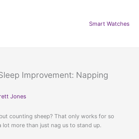
Smart Watches
Sleep Improvement: Napping
rett Jones
 but counting sheep? That only works for so
 lot more than just nag us to stand up.