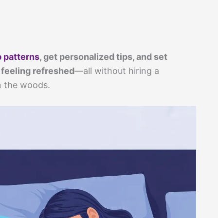
p patterns
, get personalized tips, and set
 feeling refreshed
—all without hiring a
n the woods.