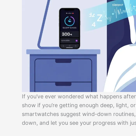
If you’ve ever wondered what happens after
show if you’re getting enough deep, light, o
smartwatches suggest wind-down routines, p
down, and let you see your progress with jus