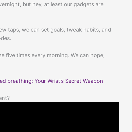
ernight, but hey, at least our gadgets are
.
few taps, we can set goals, tweak habits, and
odes.
e five times every morning. We can hope,
ed breathing: Your Wrist’s Secret Weapon
ent?