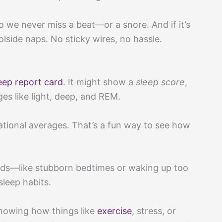
we never miss a beat—or a snore. And if it’s
lside naps. No sticky wires, no hassle.
eep report card
. It might show a
sleep score
,
s like light, deep, and REM.
ional averages. That’s a fun way to see how
ends—like stubborn bedtimes or waking up too
sleep habits.
howing how things like
exercise
, stress, or