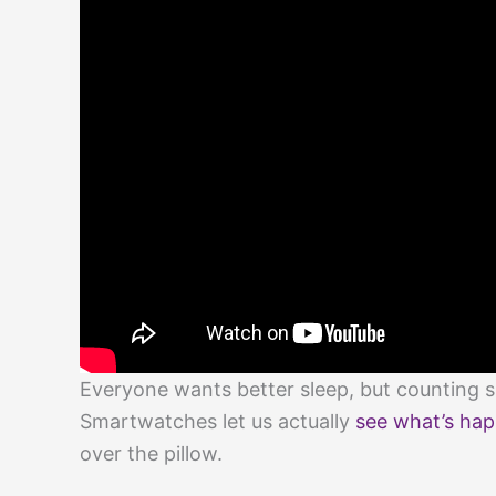
Everyone wants better sleep, but counting 
Smartwatches let us actually
see what’s hap
over the pillow.