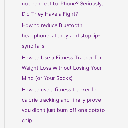
not connect to iPhone? Seriously,
Did They Have a Fight?
How to reduce Bluetooth
headphone latency and stop lip-
sync fails
How to Use a Fitness Tracker for
Weight Loss Without Losing Your
Mind (or Your Socks)
How to use a fitness tracker for
calorie tracking and finally prove
you didn’t just burn off one potato
chip