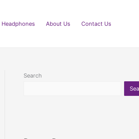
Headphones
About Us
Contact Us
Search
Sea