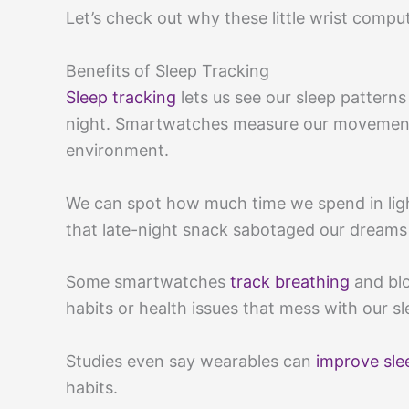
Let’s check out why these little wrist compu
Benefits of Sleep Tracking
Sleep tracking
lets us see our sleep patterns
night. Smartwatches measure our movement,
environment.
We can spot how much time we spend in ligh
that late-night snack sabotaged our dreams
Some smartwatches
track breathing
and blo
habits or health issues that mess with our sl
Studies even say wearables can
improve sle
habits.