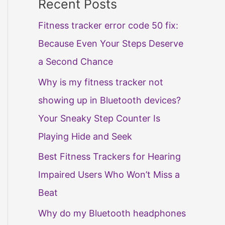
Recent Posts
Fitness tracker error code 50 fix:
Because Even Your Steps Deserve
a Second Chance
Why is my fitness tracker not
showing up in Bluetooth devices?
Your Sneaky Step Counter Is
Playing Hide and Seek
Best Fitness Trackers for Hearing
Impaired Users Who Won’t Miss a
Beat
Why do my Bluetooth headphones