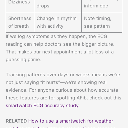
Dizziness
drops
inform doc
Shortness
Change in rhythm
Note timing,
of breath
with activity
see pattern
If we log symptoms as they happen, the ECG
reading can help doctors see the bigger picture.
That makes our next appointment a lot less of a
guessing game.
Tracking patterns over days or weeks means we’re
not just saying “it hurts”—we’re showing real
evidence. For anyone curious about how accurate
these features are for spotting AFib, check out this
smartwatch ECG accuracy study
.
RELATED
How to use a smartwatch for weather