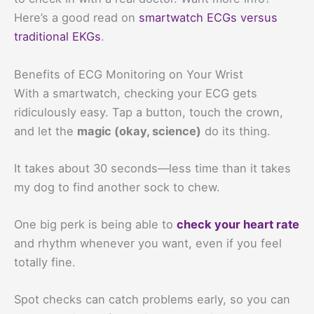
Here’s a good read on
smartwatch ECGs versus
traditional EKGs
.
Benefits of ECG Monitoring on Your Wrist
With a smartwatch, checking your ECG gets
ridiculously easy. Tap a button, touch the crown,
and let the
magic (okay, science)
do its thing.
It takes about 30 seconds—less time than it takes
my dog to find another sock to chew.
One big perk is being able to
check your heart rate
and rhythm whenever you want, even if you feel
totally fine.
Spot checks can catch problems early, so you can