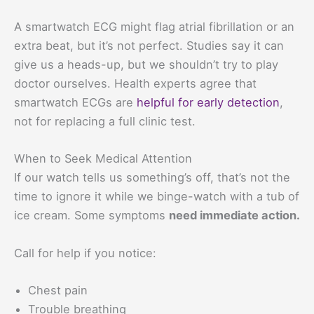
A smartwatch ECG might flag atrial fibrillation or an
extra beat, but it’s not perfect. Studies say it can
give us a heads-up, but we shouldn’t try to play
doctor ourselves. Health experts agree that
smartwatch ECGs are
helpful for early detection
,
not for replacing a full clinic test.
When to Seek Medical Attention
If our watch tells us something’s off, that’s not the
time to ignore it while we binge-watch with a tub of
ice cream. Some symptoms
need immediate action.
Call for help if you notice:
Chest pain
Trouble breathing