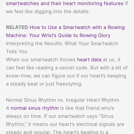
smartwatches and their heart monitoring features
if
we feel like digging into the details.
RELATED
How to Use a Smartwatch with a Rowing
Machine: Your Wrist’s Guide to Rowing Glory
Interpreting the Results: What Your Smartwatch
Tells You
When our smartwatch throws
heart data
at us, it
can feel like reading a secret code. But with a bit of
know-how, we can figure out if our heart’s keeping
a steady beat or just freestyling.
Normal Sinus Rhythm vs. Irregular Heart Rhythm
A
normal sinus rhythm
is like that friend who’s
always on time. If our smartwatch says “Sinus
Rhythm,” it means our heart’s electrical signals are
steady and regular. The heart’s beating in a