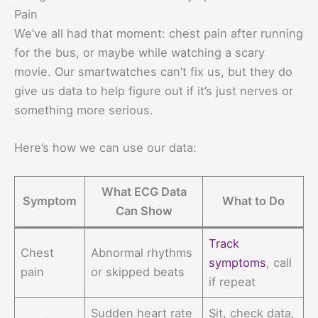
Pain
We’ve all had that moment: chest pain after running
for the bus, or maybe while watching a scary
movie. Our smartwatches can’t fix us, but they do
give us data to help figure out if it’s just nerves or
something more serious.
Here’s how we can use our data:
What ECG Data
Symptom
What to Do
Can Show
Track
Chest
Abnormal rhythms
symptoms
, call
pain
or skipped beats
if repeat
Sudden heart rate
Sit, check data,