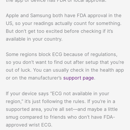
Apple and Samsung both have FDA approval in the
US, so your readings actually count for something.
But don’t get too excited before checking if it’s
available in your country.
Some regions block ECG because of regulations,
so you don’t want to find out after setup that you’re
out of luck. You can usually check in the health app
or on the manufacturer’s
support page
.
If your device says “ECG not available in your
region,” it’s just following the rules. If you’re in a
supported area, you’re all set—and maybe a little
smug compared to friends who don’t have FDA-
approved wrist ECG.