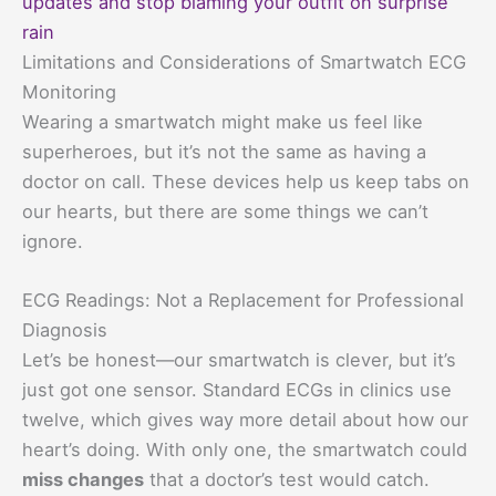
updates and stop blaming your outfit on surprise
rain
Limitations and Considerations of Smartwatch ECG
Monitoring
Wearing a smartwatch might make us feel like
superheroes, but it’s not the same as having a
doctor on call. These devices help us keep tabs on
our hearts, but there are some things we can’t
ignore.
ECG Readings: Not a Replacement for Professional
Diagnosis
Let’s be honest—our smartwatch is clever, but it’s
just got one sensor. Standard ECGs in clinics use
twelve, which gives way more detail about how our
heart’s doing. With only one, the smartwatch could
miss changes
that a doctor’s test would catch.