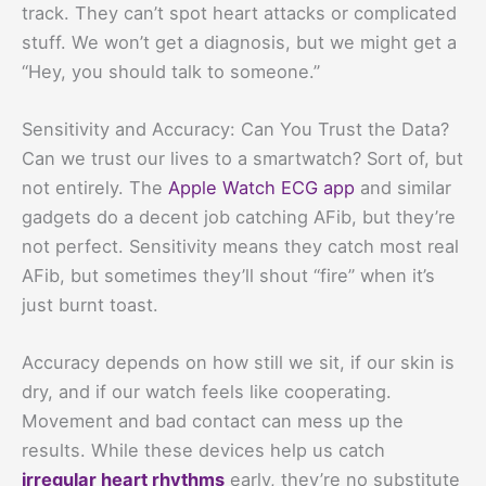
track. They can’t spot heart attacks or complicated
stuff. We won’t get a diagnosis, but we might get a
“Hey, you should talk to someone.”
Sensitivity and Accuracy: Can You Trust the Data?
Can we trust our lives to a smartwatch? Sort of, but
not entirely. The
Apple Watch ECG app
and similar
gadgets do a decent job catching AFib, but they’re
not perfect. Sensitivity means they catch most real
AFib, but sometimes they’ll shout “fire” when it’s
just burnt toast.
Accuracy depends on how still we sit, if our skin is
dry, and if our watch feels like cooperating.
Movement and bad contact can mess up the
results. While these devices help us catch
irregular heart rhythms
early, they’re no substitute