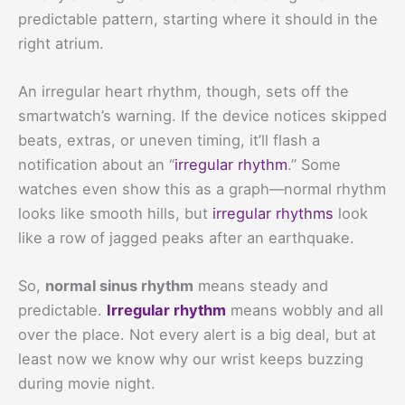
predictable pattern, starting where it should in the
right atrium.
An irregular heart rhythm, though, sets off the
smartwatch’s warning. If the device notices skipped
beats, extras, or uneven timing, it’ll flash a
notification about an “
irregular rhythm
.” Some
watches even show this as a graph—normal rhythm
looks like smooth hills, but
irregular rhythms
look
like a row of jagged peaks after an earthquake.
So,
normal sinus rhythm
means steady and
predictable.
Irregular rhythm
means wobbly and all
over the place. Not every alert is a big deal, but at
least now we know why our wrist keeps buzzing
during movie night.