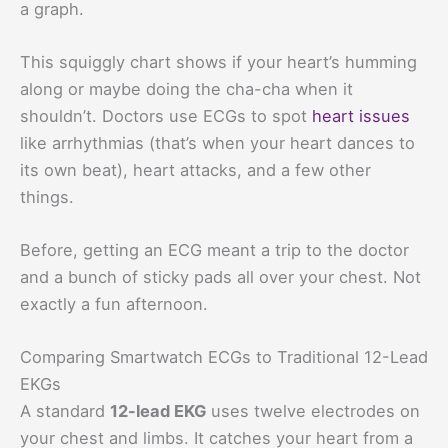
a graph.
This squiggly chart shows if your heart’s humming
along or maybe doing the cha-cha when it
shouldn’t. Doctors use ECGs to spot
heart issues
like arrhythmias (that’s when your heart dances to
its own beat), heart attacks, and a few other
things.
Before, getting an ECG meant a trip to the doctor
and a bunch of sticky pads all over your chest. Not
exactly a fun afternoon.
Comparing Smartwatch ECGs to Traditional 12-Lead
EKGs
A standard
12-lead EKG
uses twelve electrodes on
your chest and limbs. It catches your heart from a