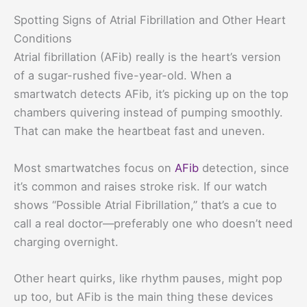
Spotting Signs of Atrial Fibrillation and Other Heart
Conditions
Atrial fibrillation (AFib) really is the heart’s version
of a sugar-rushed five-year-old. When a
smartwatch detects AFib, it’s picking up on the top
chambers quivering instead of pumping smoothly.
That can make the heartbeat fast and uneven.
Most smartwatches focus on
AFib
detection, since
it’s common and raises stroke risk. If our watch
shows “Possible Atrial Fibrillation,” that’s a cue to
call a real doctor—preferably one who doesn’t need
charging overnight.
Other heart quirks, like rhythm pauses, might pop
up too, but AFib is the main thing these devices