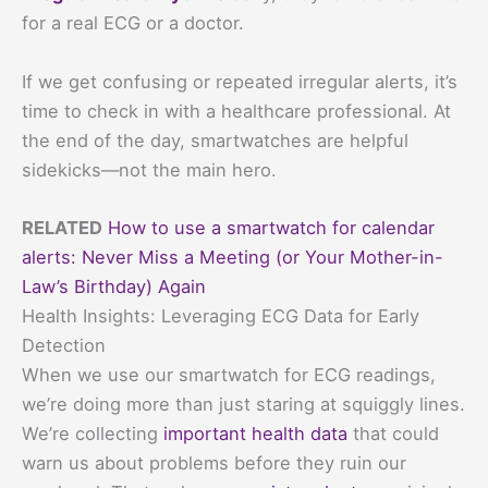
for a real ECG or a doctor.
If we get confusing or repeated irregular alerts, it’s
time to check in with a healthcare professional. At
the end of the day, smartwatches are helpful
sidekicks—not the main hero.
RELATED
How to use a smartwatch for calendar
alerts: Never Miss a Meeting (or Your Mother-in-
Law’s Birthday) Again
Health Insights: Leveraging ECG Data for Early
Detection
When we use our smartwatch for ECG readings,
we’re doing more than just staring at squiggly lines.
We’re collecting
important health data
that could
warn us about problems before they ruin our