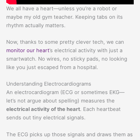
We all have a heart—unless you’re a robot or
maybe my old gym teacher. Keeping tabs on its
rhythm actually matters.
Now, thanks to some pretty clever tech, we can
monitor our heart
’s electrical activity with just a
smartwatch. No wires, no sticky pads, no looking
like you just escaped from a hospital.
Understanding Electrocardiograms
An electrocardiogram (ECG or sometimes EKG—
let’s not argue about spelling) measures the
electrical activity of the heart
. Each heartbeat
sends out tiny electrical signals.
The ECG picks up those signals and draws them as