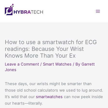
Skip
to
Mai
content
Men
How to use a smartwatch for ECG
readings: Because Your Wrist
Knows More Than Your Ex
Leave a Comment
/
Smart Watches
/ By
Garrett
Jones
These days, our wrists might be smarter than
those old school calculators we used to lug around.
It’s wild that our
smartwatches
can now peek inside
our hearts—literally.