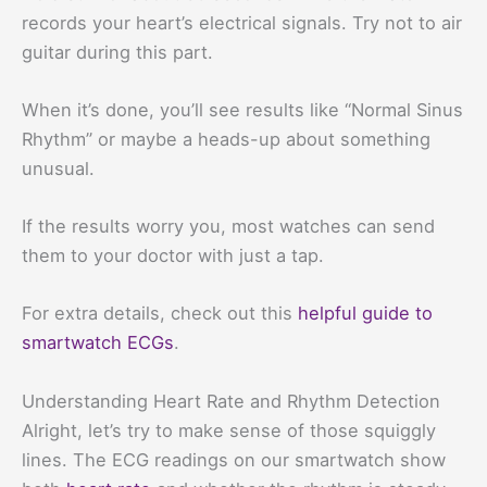
records your heart’s electrical signals. Try not to air
guitar during this part.
When it’s done, you’ll see results like “Normal Sinus
Rhythm” or maybe a heads-up about something
unusual.
If the results worry you, most watches can send
them to your doctor with just a tap.
For extra details, check out this
helpful guide to
smartwatch ECGs
.
Understanding Heart Rate and Rhythm Detection
Alright, let’s try to make sense of those squiggly
lines. The ECG readings on our smartwatch show