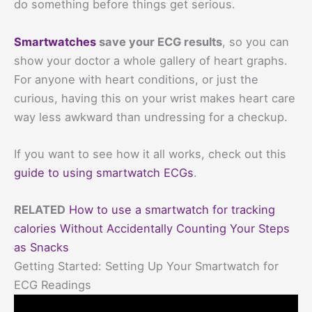
do something before things get serious.
Smartwatches
save your ECG results
, so you can
show your doctor a whole gallery of heart graphs.
For anyone with heart conditions, or just the
curious, having this on your wrist makes heart care
way less awkward than undressing for a checkup.
If you want to see how it all works, check out this
guide to using smartwatch ECGs
.
RELATED
How to use a smartwatch for tracking
calories Without Accidentally Counting Your Steps
as Snacks
Getting Started: Setting Up Your Smartwatch for
ECG Readings