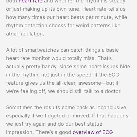
both
heart rate
and whether the rhythm is steady
or just making up its own tune. Heart rate tells us
how many times our heart beats per minute, while
rhythm detection checks for weird patterns like
atrial fibrillation.
A lot of smartwatches can catch things a basic
heart rate monitor would totally miss. That’s
actually pretty handy, since some heart issues hide
in the rhythm, not just in the speed. If the ECG
feature gives us the all-clear, awesome—but if
we’re feeling off, we should still talk to a doctor.
Sometimes the results come back as inconclusive,
especially if we fidgeted or moved. If that happens,
we just try again and do our best statue
impression. There’s a good
overview of ECG