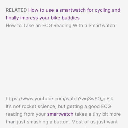
RELATED
How to use a smartwatch for cycling and
finally impress your bike buddies
How to Take an ECG Reading With a Smartwatch
https://www.youtube.com/watch?v=j3wSO_qlFjk
It’s not rocket science, but getting a good ECG
reading from your
smartwatch
takes a tiny bit more
than just smashing a button. Most of us just want