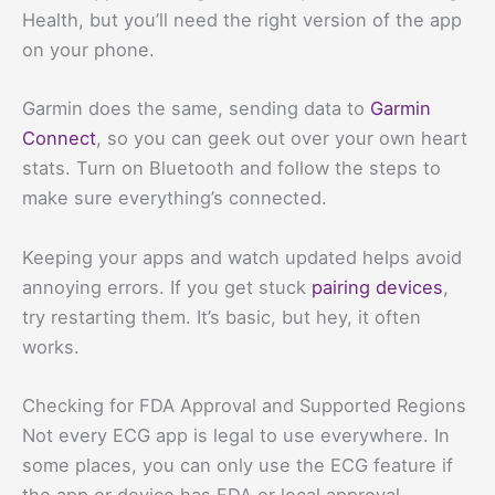
Health, but you’ll need the right version of the app
on your phone.
Garmin does the same, sending data to
Garmin
Connect
, so you can geek out over your own heart
stats. Turn on Bluetooth and follow the steps to
make sure everything’s connected.
Keeping your apps and watch updated helps avoid
annoying errors. If you get stuck
pairing devices
,
try restarting them. It’s basic, but hey, it often
works.
Checking for FDA Approval and Supported Regions
Not every ECG app is legal to use everywhere. In
some places, you can only use the ECG feature if
the app or device has FDA or local approval.