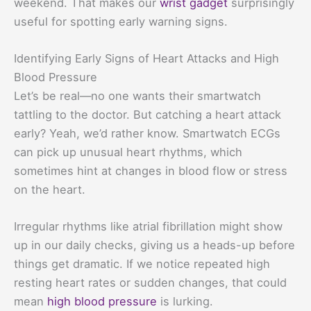
weekend. That makes our
wrist gadget
surprisingly
useful for spotting early warning signs.
Identifying Early Signs of Heart Attacks and High
Blood Pressure
Let’s be real—no one wants their smartwatch
tattling to the doctor. But catching a heart attack
early? Yeah, we’d rather know. Smartwatch ECGs
can pick up unusual heart rhythms, which
sometimes hint at changes in blood flow or stress
on the heart.
Irregular rhythms like atrial fibrillation might show
up in our daily checks, giving us a heads-up before
things get dramatic. If we notice repeated high
resting heart rates or sudden changes, that could
mean
high blood pressure
is lurking.