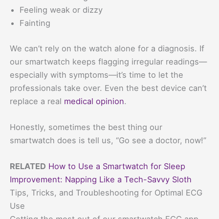
Feeling weak or dizzy
Fainting
We can’t rely on the watch alone for a diagnosis. If
our smartwatch keeps flagging irregular readings—
especially with symptoms—it’s time to let the
professionals take over. Even the best device can’t
replace a real
medical opinion
.
Honestly, sometimes the best thing our
smartwatch does is tell us, “Go see a doctor, now!”
RELATED
How to Use a Smartwatch for Sleep
Improvement: Napping Like a Tech-Savvy Sloth
Tips, Tricks, and Troubleshooting for Optimal ECG
Use