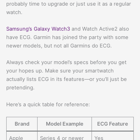
probably time to upgrade or just use it as a regular
watch.
Samsung’s Galaxy Watch3
and Watch Active2 also
have ECG. Garmin has joined the party with some
newer models, but not all Garmins do ECG.
Always check your model’s specs before you get
your hopes up. Make sure your smartwatch
actually lists ECG in its features—or you’ll just be
pretending.
Here’s a quick table for reference:
Brand
Model Example
ECG Feature
Apple
Series 4 or newer
Yes