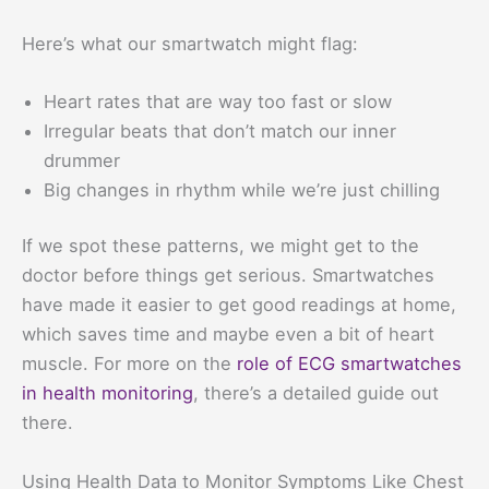
Here’s what our smartwatch might flag:
Heart rates that are way too fast or slow
Irregular beats that don’t match our inner
drummer
Big changes in rhythm while we’re just chilling
If we spot these patterns, we might get to the
doctor before things get serious. Smartwatches
have made it easier to get good readings at home,
which saves time and maybe even a bit of heart
muscle. For more on the
role of ECG smartwatches
in health monitoring
, there’s a detailed guide out
there.
Using Health Data to Monitor Symptoms Like Chest