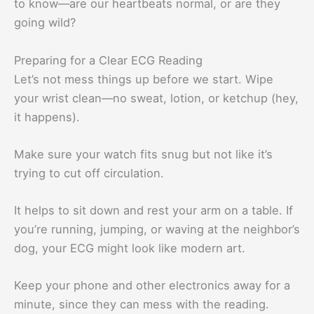
to know—are our heartbeats normal, or are they
going wild?
Preparing for a Clear ECG Reading
Let’s not mess things up before we start. Wipe
your wrist clean—no sweat, lotion, or ketchup (hey,
it happens).
Make sure your watch fits snug but not like it’s
trying to cut off circulation.
It helps to sit down and rest your arm on a table. If
you’re running, jumping, or waving at the neighbor’s
dog, your ECG might look like modern art.
Keep your phone and other electronics away for a
minute, since they can mess with the reading.