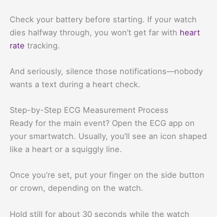
Check your battery before starting. If your watch
dies halfway through, you won’t get far with
heart
rate
tracking.
And seriously, silence those notifications—nobody
wants a text during a heart check.
Step-by-Step ECG Measurement Process
Ready for the main event? Open the ECG app on
your smartwatch. Usually, you’ll see an icon shaped
like a heart or a squiggly line.
Once you’re set, put your finger on the side button
or crown, depending on the watch.
Hold still for about 30 seconds while the watch