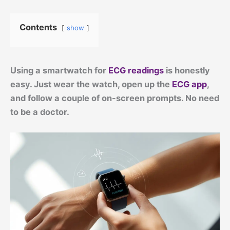
Contents
show
Using a smartwatch for
ECG readings
is honestly
easy. Just wear the watch, open up the
ECG app
,
and follow a couple of on-screen prompts. No need
to be a doctor.