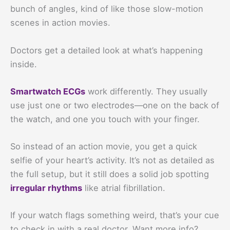
bunch of angles, kind of like those slow-motion
scenes in action movies.
Doctors get a detailed look at what’s happening
inside.
Smartwatch ECGs
work differently. They usually
use just one or two electrodes—one on the back of
the watch, and one you touch with your finger.
So instead of an action movie, you get a quick
selfie of your heart’s activity. It’s not as detailed as
the full setup, but it still does a solid job spotting
irregular rhythms
like atrial fibrillation.
If your watch flags something weird, that’s your cue
to check in with a real doctor. Want more info?