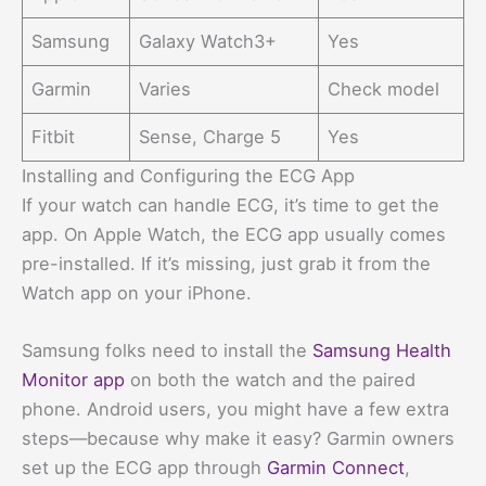
Samsung
Galaxy Watch3+
Yes
Garmin
Varies
Check model
Fitbit
Sense, Charge 5
Yes
Installing and Configuring the ECG App
If your watch can handle ECG, it’s time to get the
app. On Apple Watch, the ECG app usually comes
pre-installed. If it’s missing, just grab it from the
Watch app on your iPhone.
Samsung folks need to install the
Samsung Health
Monitor app
on both the watch and the paired
phone. Android users, you might have a few extra
steps—because why make it easy? Garmin owners
set up the ECG app through
Garmin Connect
,