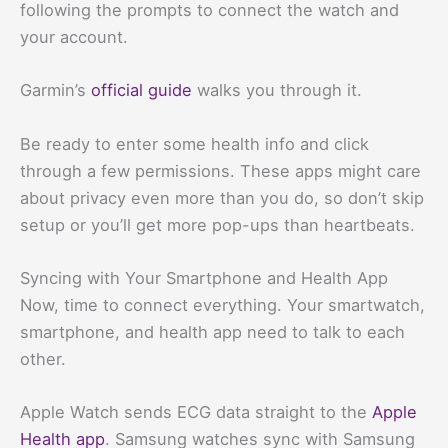
following the prompts to connect the watch and
your account.
Garmin’s
official guide
walks you through it.
Be ready to enter some health info and click
through a few permissions. These apps might care
about privacy even more than you do, so don’t skip
setup or you’ll get more pop-ups than heartbeats.
Syncing with Your Smartphone and Health App
Now, time to connect everything. Your smartwatch,
smartphone, and health app need to talk to each
other.
Apple Watch sends ECG data straight to the
Apple
Health app
. Samsung watches sync with Samsung