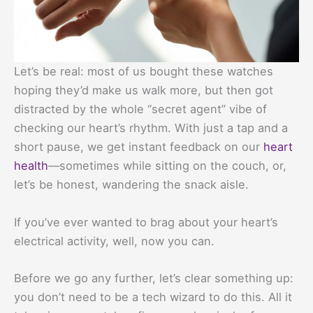
Let’s be real: most of us bought these watches
hoping they’d make us walk more, but then got
distracted by the whole “secret agent” vibe of
checking our heart’s rhythm. With just a tap and a
short pause, we get instant feedback on our
heart
health
—sometimes while sitting on the couch, or,
let’s be honest, wandering the snack aisle.
If you’ve ever wanted to brag about your heart’s
electrical activity, well, now you can.
Before we go any further, let’s clear something up:
you don’t need to be a tech wizard to do this. All it