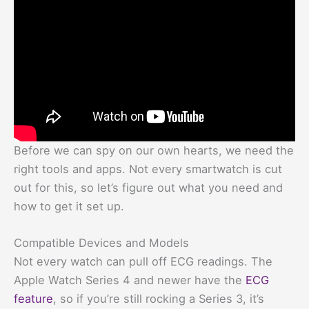
Before we can spy on our own hearts, we need the
right tools and apps. Not every smartwatch is cut
out for this, so let’s figure out what you need and
how to get it set up.
Compatible Devices and Models
Not every watch can pull off ECG readings. The
Apple Watch Series 4 and newer have the
ECG
feature
, so if you’re still rocking a Series 3, it’s