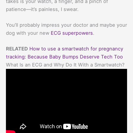
takes is your watch, a finger, and a pinch of
patience—it’s painless, I swear.
You’ll probably impress your doctor and maybe your
dog with your new
ECG superpowers
.
RELATED
How to use a smartwatch for pregnancy
tracking: Because Baby Bumps Deserve Tech Too
What Is an ECG and Why Do It With a Smartwatch?