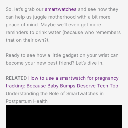
So, let’s grab our
smartwatches
and see how they
can help us juggle motherhood with a bit more
peace of mind. Maybe we’ll even get more
reminders to drink water (because who remembers
that on their own?).
Ready to see how a little gadget on your wrist can
become your new best friend? Let’s dive in.
RELATED
How to use a smartwatch for pregnancy
tracking: Because Baby Bumps Deserve Tech Too
Understanding the Role of Smartwatches in
Postpartum Health