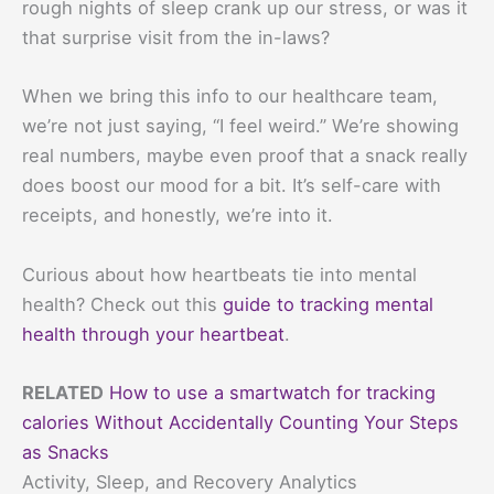
rough nights of sleep crank up our stress, or was it
that surprise visit from the in-laws?
When we bring this info to our healthcare team,
we’re not just saying, “I feel weird.” We’re showing
real numbers, maybe even proof that a snack really
does boost our mood for a bit. It’s self-care with
receipts, and honestly, we’re into it.
Curious about how heartbeats tie into mental
health? Check out this
guide to tracking mental
health through your heartbeat
.
RELATED
How to use a smartwatch for tracking
calories Without Accidentally Counting Your Steps
as Snacks
Activity, Sleep, and Recovery Analytics