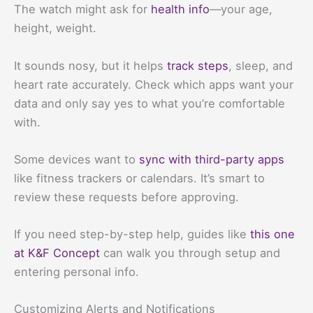
The watch might ask for
health info
—your age,
height, weight.
It sounds nosy, but it helps
track steps
, sleep, and
heart rate accurately. Check which apps want your
data and only say yes to what you’re comfortable
with.
Some devices want to
sync with third-party apps
like fitness trackers or calendars. It’s smart to
review these requests before approving.
If you need step-by-step help, guides like
this one
at K&F Concept
can walk you through setup and
entering personal info.
Customizing Alerts and Notifications