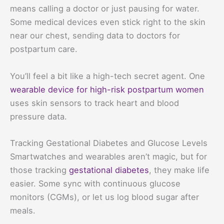
means calling a doctor or just pausing for water.
Some medical devices even stick right to the skin
near our chest, sending data to doctors for
postpartum care.
You’ll feel a bit like a high-tech secret agent. One
wearable device for high-risk postpartum women
uses skin sensors to track heart and blood
pressure data.
Tracking Gestational Diabetes and Glucose Levels
Smartwatches and wearables aren’t magic, but for
those tracking
gestational diabetes
, they make life
easier. Some sync with continuous glucose
monitors (CGMs), or let us log blood sugar after
meals.