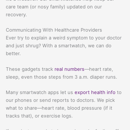
care team (or nosy family) updated on our
recovery.
Communicating With Healthcare Providers
Ever try to explain a weird symptom to your doctor
and just shrug? With a smartwatch, we can do
better.
These gadgets track
real numbers
—heart rate,
sleep, even those steps from 3 a.m. diaper runs.
Many smartwatch apps let us
export health info
to
our phones or send reports to doctors. We pick
what to share—heart rate, blood pressure (if it
tracks that), or exercise logs.