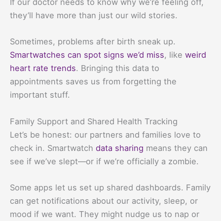
If our doctor needs to know why we’re feeling off,
they’ll have more than just our wild stories.
Sometimes, problems after birth sneak up.
Smartwatches can spot signs we’d miss
, like
weird
heart rate trends
. Bringing this data to
appointments saves us from forgetting the
important stuff.
Family Support and Shared Health Tracking
Let’s be honest: our partners and families love to
check in. Smartwatch
data sharing
means they can
see if we’ve slept—or if we’re officially a zombie.
Some apps let us set up shared dashboards. Family
can get notifications about our activity, sleep, or
mood if we want. They might nudge us to nap or