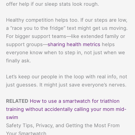
offer help if our sleep stats look rough.
Healthy competition helps too. If our steps are low,
a “race you to the fridge” text might get us moving.
For bigger support teams—like extended family or
support groups—
sharing health metrics
helps
everyone know when to step in, not just when we
finally ask.
Let’s keep our people in the loop with real info, not
just guesses. It might just save everyone’s nerves.
RELATED
How to use a smartwatch for triathlon
training without accidentally calling your mom mid-
swim
Safety Tips, Privacy, and Getting the Most From
Your Smartwatch