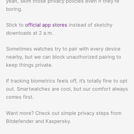
yeah, skim those privacy policies even if they’re
boring.
Stick to
official app stores
instead of sketchy
downloads at 2 a.m.
Sometimes watches try to pair with every device
nearby, but we can block unauthorized pairing to
keep things private.
If tracking biometrics feels off, it’s totally fine to opt
out. Smartwatches are cool, but our comfort always
comes first.
Want more? Check out simple privacy steps from
Bitdefender and Kaspersky.