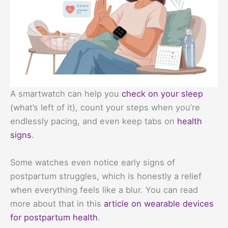
A smartwatch can help you
check on your sleep
(what’s left of it), count your steps when you’re
endlessly pacing, and even keep tabs on
health
signs
.
Some watches even notice early signs of
postpartum struggles, which is honestly a relief
when everything feels like a blur. You can read
more about that in this
article on wearable devices
for postpartum health
.