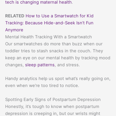
tech is changing maternal health
.
RELATED
How to Use a Smartwatch for Kid
Tracking: Because Hide-and-Seek Isn’t Fun
Anymore
Mental Health Tracking With a Smartwatch
Our smartwatches do more than buzz when our
toddler tries to stash snacks in the couch. They
keep an eye on our mental health by tracking mood
changes,
sleep patterns
, and stress.
Handy analytics help us spot what’s really going on,
even when we’re too tired to notice.
Spotting Early Signs of Postpartum Depression
Honestly, it’s tough to know when postpartum
depression is creeping in, but our wrists might