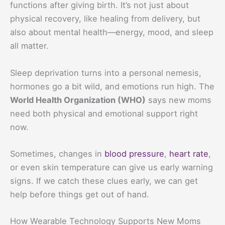
functions after giving birth. It’s not just about
physical recovery, like healing from delivery, but
also about mental health—energy, mood, and sleep
all matter.
Sleep deprivation turns into a personal nemesis,
hormones go a bit wild, and emotions run high. The
World Health Organization (WHO)
says new moms
need both physical and emotional support right
now.
Sometimes, changes in
blood pressure
,
heart rate
,
or even skin temperature can give us early warning
signs. If we catch these clues early, we can get
help before things get out of hand.
How Wearable Technology Supports New Moms