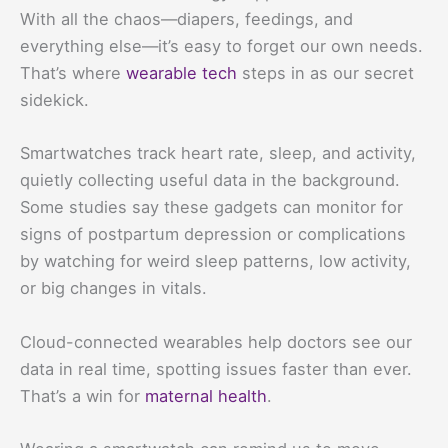
With all the chaos—diapers, feedings, and
everything else—it’s easy to forget our own needs.
That’s where
wearable tech
steps in as our secret
sidekick.
Smartwatches track heart rate, sleep, and activity,
quietly collecting useful data in the background.
Some studies say these gadgets can monitor for
signs of postpartum depression or complications
by watching for weird sleep patterns, low activity,
or big changes in vitals.
Cloud-connected wearables help doctors see our
data in real time, spotting issues faster than ever.
That’s a win for
maternal health
.