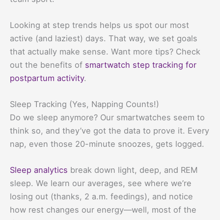
Looking at step trends helps us spot our most
active (and laziest) days. That way, we set goals
that actually make sense. Want more tips? Check
out the benefits of
smartwatch step tracking for
postpartum activity
.
Sleep Tracking (Yes, Napping Counts!)
Do we sleep anymore? Our smartwatches seem to
think so, and they’ve got the data to prove it. Every
nap, even those 20-minute snoozes, gets logged.
Sleep analytics
break down light, deep, and REM
sleep. We learn our averages, see where we’re
losing out (thanks, 2 a.m. feedings), and notice
how rest changes our energy—well, most of the