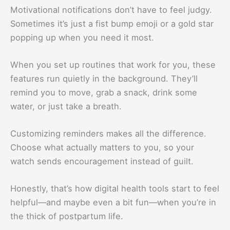
Motivational notifications don’t have to feel judgy.
Sometimes it’s just a fist bump emoji or a gold star
popping up when you need it most.
When you set up routines that work for you, these
features run quietly in the background. They’ll
remind you to move, grab a snack, drink some
water, or just take a breath.
Customizing reminders makes all the difference.
Choose what actually matters to you, so your
watch sends encouragement instead of guilt.
Honestly, that’s how digital health tools start to feel
helpful—and maybe even a bit fun—when you’re in
the thick of postpartum life.