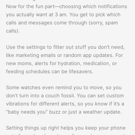
Now for the fun part—choosing which notifications
you actually want at 3 am. You get to pick which
calls and messages come through (sorry, spam
calls).
Use the settings to filter out stuff you don’t need,
like marketing emails or random app updates. For
new moms, alerts for hydration, medication, or
feeding schedules can be lifesavers.
Some watches even remind you to move, so you
don’t turn into a couch fossil. You can set custom
vibrations for different alerts, so you know if it’s a
“baby needs you” buzz or just a weather update.
Setting things up right helps you keep your phone