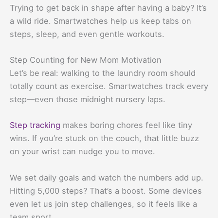
Trying to get back in shape after having a baby? It’s
a wild ride. Smartwatches help us keep tabs on
steps, sleep, and even gentle workouts.
Step Counting for New Mom Motivation
Let’s be real: walking to the laundry room should
totally count as exercise. Smartwatches track every
step—even those midnight nursery laps.
Step tracking
makes boring chores feel like tiny
wins. If you’re stuck on the couch, that little buzz
on your wrist can nudge you to move.
We set daily goals and watch the numbers add up.
Hitting 5,000 steps? That’s a boost. Some devices
even let us join step challenges, so it feels like a
team sport.