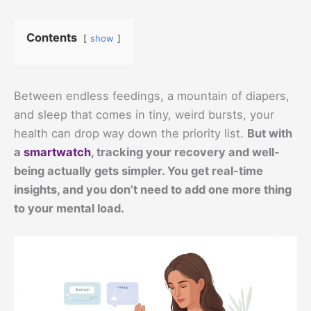
Contents
show
Between endless feedings, a mountain of diapers,
and sleep that comes in tiny, weird bursts, your
health can drop way down the priority list.
But with
a
smartwatch
, tracking your recovery and well-
being actually gets simpler. You get real-time
insights, and you don’t need to add one more thing
to your mental load.