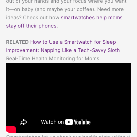
out of your hands and your focus where you want
it—on baby (and maybe your coffee). Need more
ideas? Check out how
smartwatches help moms
stay off their phones
.
RELATED
How to Use a Smartwatch for Sleep
Improvement: Napping Like a Tech-Savvy Sloth
Real-Time Health Monitoring for Moms
Smartwatches let us check our health stats without