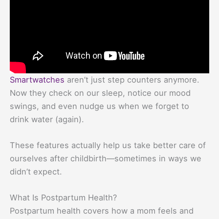
Smartwatches
aren’t just step counters anymore.
Now they check on our sleep, notice our mood
swings, and even nudge us when we forget to
drink water (again).
These features actually help us take better care of
ourselves after childbirth—sometimes in ways we
didn’t expect.
What Is Postpartum Health?
Postpartum health covers how a mom feels and