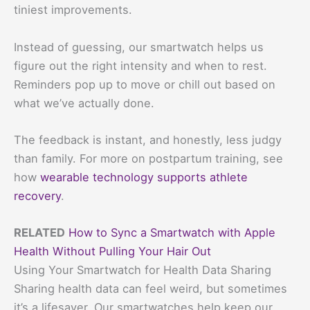
tiniest improvements.
Instead of guessing, our smartwatch helps us
figure out the right intensity and when to rest.
Reminders pop up to move or chill out based on
what we’ve actually done.
The feedback is instant, and honestly, less judgy
than family. For more on postpartum training, see
how
wearable technology supports athlete
recovery
.
RELATED
How to Sync a Smartwatch with Apple
Health Without Pulling Your Hair Out
Using Your Smartwatch for Health Data Sharing
Sharing health data can feel weird, but sometimes
it’s a lifesaver. Our smartwatches help keep our