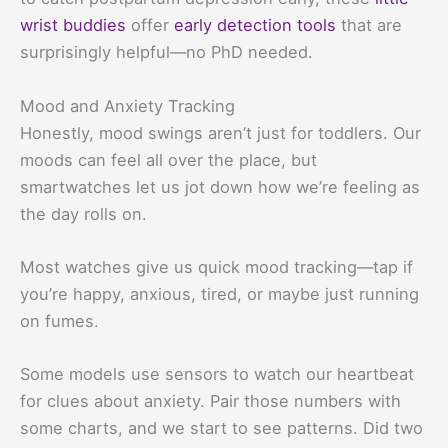
wrist buddies
offer
early detection tools
that are
surprisingly helpful—no PhD needed.
Mood and Anxiety Tracking
Honestly, mood swings aren’t just for toddlers. Our
moods can feel all over the place, but
smartwatches let us jot down how we’re feeling as
the day rolls on.
Most watches give us quick mood tracking—tap if
you’re happy, anxious, tired, or maybe just running
on fumes.
Some models use sensors to watch our heartbeat
for clues about anxiety. Pair those numbers with
some charts, and we start to see patterns. Did two