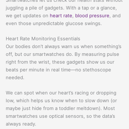
juggling a pile of gadgets. With a tap or a glance,
we get updates on
heart rate
,
blood pressure
, and
even those unpredictable glucose swings.
Heart Rate Monitoring Essentials
Our bodies don’t always warn us when something’s
off, but our smartwatches do. By measuring pulse
right from the wrist, these gadgets show us our
beats per minute in real time—no stethoscope
needed.
We can spot when our heart’s racing or dropping
low, which helps us know when to slow down (or
maybe just hide from a toddler meltdown). Most
smartwatches use optical sensors, so the data’s
always ready.