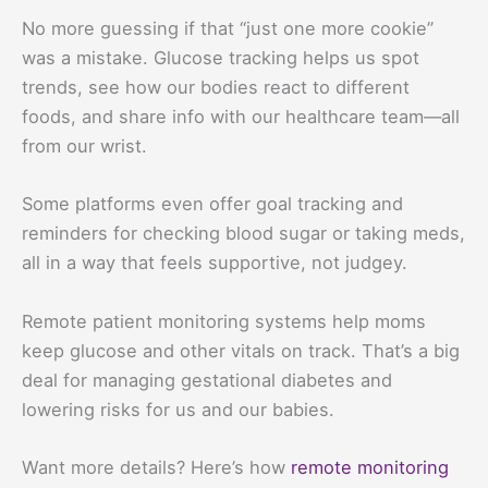
No more guessing if that “just one more cookie”
was a mistake. Glucose tracking helps us spot
trends, see how our bodies react to different
foods, and share info with our healthcare team—all
from our wrist.
Some platforms even offer goal tracking and
reminders for checking blood sugar or taking meds,
all in a way that feels supportive, not judgey.
Remote patient monitoring systems help moms
keep glucose and other vitals on track. That’s a big
deal for managing gestational diabetes and
lowering risks for us and our babies.
Want more details? Here’s how
remote monitoring