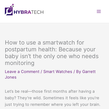
Skip
to
Mai
content
Men
How to use a smartwatch for
postpartum health: Because your
baby isn’t the only one who needs
monitoring
Leave a Comment
/
Smart Watches
/ By
Garrett
Jones
Let’s be real—those first months after having a
baby? They’re wild. Sometimes it feels like you’re
just trying to remember where you left your brain.