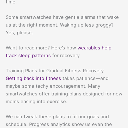
time.
Some smartwatches have gentle alarms that wake
us at the right moment. Waking up less groggy?
Yes, please.
Want to read more? Here’s how
wearables help
track sleep patterns
for recovery.
Training Plans for Gradual Fitness Recovery
Getting back into fitness
takes patience—and
maybe some techy encouragement. Many
smartwatches offer training plans designed for new
moms easing into exercise.
We can tweak these plans to fit our goals and
schedule. Progress analytics show us even the