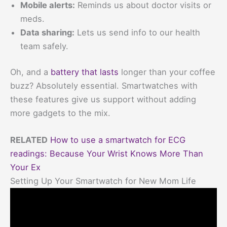
Mobile alerts:
Reminds us about doctor visits or
meds.
Data sharing:
Lets us send info to our health
team safely.
Oh, and a
battery that lasts
longer than your coffee
buzz? Absolutely essential. Smartwatches with
these features give us support without adding
more gadgets to the mix.
RELATED
How to use a smartwatch for ECG
readings: Because Your Wrist Knows More Than
Your Ex
Setting Up Your Smartwatch for New Mom Life