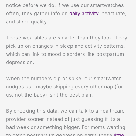
notice before we do. If we use our smartwatches
often, they gather info on
daily activity
, heart rate,
and sleep quality.
These wearables are smarter than they look. They
pick up on changes in sleep and activity patterns,
which can link to mood disorders like postpartum
depression.
When the numbers dip or spike, our smartwatch
nudges us—maybe skipping every other nap (for
us, not the baby) isn’t the best plan.
By checking this data, we can talk to a healthcare
provider sooner instead of just guessing if it’s a
bad week or something bigger. For moms wanting
to catch postpartum depression early, these
little