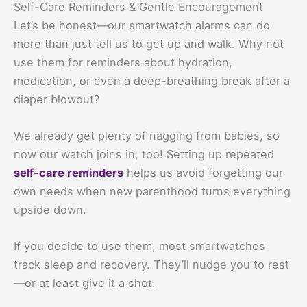
Self-Care Reminders & Gentle Encouragement
Let’s be honest—our smartwatch alarms can do
more than just tell us to get up and walk. Why not
use them for reminders about hydration,
medication, or even a deep-breathing break after a
diaper blowout?
We already get plenty of nagging from babies, so
now our watch joins in, too! Setting up repeated
self-care reminders
helps us avoid forgetting our
own needs when new parenthood turns everything
upside down.
If you decide to use them, most smartwatches
track sleep and recovery. They’ll nudge you to rest
—or at least give it a shot.