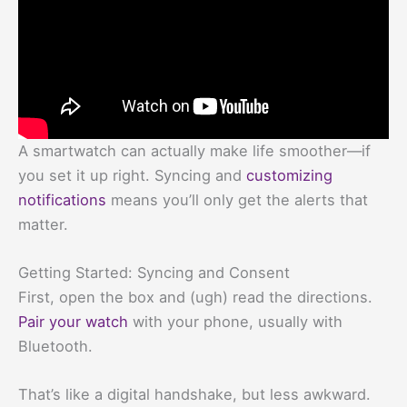
A smartwatch can actually make life smoother—if
you set it up right. Syncing and
customizing
notifications
means you’ll only get the alerts that
matter.
Getting Started: Syncing and Consent
First, open the box and (ugh) read the directions.
Pair your watch
with your phone, usually with
Bluetooth.
That’s like a digital handshake, but less awkward.