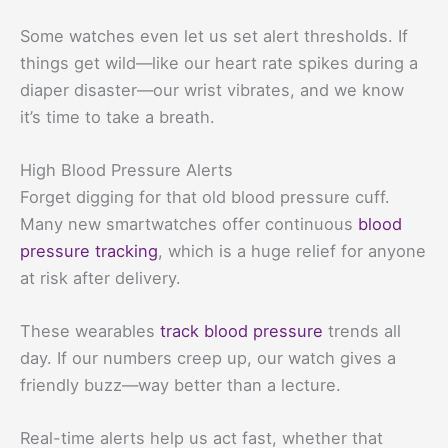
Some watches even let us set alert thresholds. If
things get wild—like our heart rate spikes during a
diaper disaster—our wrist vibrates, and we know
it’s time to take a breath.
High Blood Pressure Alerts
Forget digging for that old blood pressure cuff.
Many new smartwatches offer continuous
blood
pressure tracking
, which is a huge relief for anyone
at risk after delivery.
These wearables
track blood pressure
trends all
day. If our numbers creep up, our watch gives a
friendly buzz—way better than a lecture.
Real-time alerts help us act fast, whether that