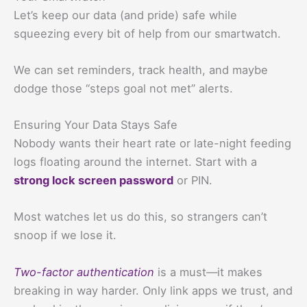
Let’s keep our data (and pride) safe while
squeezing every bit of help from our smartwatch.
We can set reminders, track health, and maybe
dodge those “steps goal not met” alerts.
Ensuring Your Data Stays Safe
Nobody wants their heart rate or late-night feeding
logs floating around the internet. Start with a
strong lock screen password
or PIN.
Most watches let us do this, so strangers can’t
snoop if we lose it.
Two-factor authentication
is a must—it makes
breaking in way harder. Only link apps we trust, and