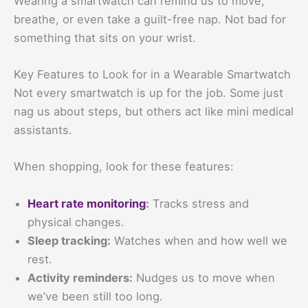
Wearing a smartwatch can remind us to move,
breathe, or even take a guilt-free nap. Not bad for
something that sits on your wrist.
Key Features to Look for in a Wearable Smartwatch
Not every smartwatch is up for the job. Some just
nag us about steps, but others act like mini medical
assistants.
When shopping, look for these features:
Heart rate monitoring
:
Tracks stress and
physical changes.
Sleep tracking:
Watches when and how well we
rest.
Activity reminders:
Nudges us to move when
we’ve been still too long.