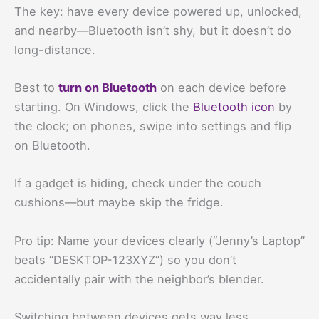
The key: have every device powered up, unlocked,
and nearby—Bluetooth isn’t shy, but it doesn’t do
long-distance.
Best to
turn on Bluetooth
on each device before
starting. On Windows, click the
Bluetooth icon
by
the clock; on phones, swipe into settings and flip
on Bluetooth.
If a gadget is hiding, check under the couch
cushions—but maybe skip the fridge.
Pro tip: Name your devices clearly (“Jenny’s Laptop”
beats “DESKTOP-123XYZ”) so you don’t
accidentally pair with the neighbor’s blender.
Switching between devices gets way less