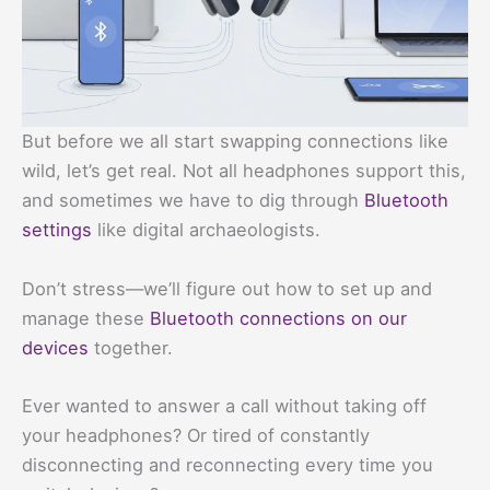
But before we all start swapping connections like
wild, let’s get real. Not all headphones support this,
and sometimes we have to dig through
Bluetooth
settings
like digital archaeologists.
Don’t stress—we’ll figure out how to set up and
manage these
Bluetooth connections on our
devices
together.
Ever wanted to answer a call without taking off
your headphones? Or tired of constantly
disconnecting and reconnecting every time you