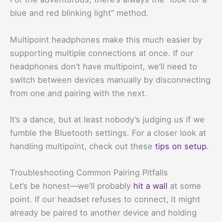
blue and red blinking light” method.
Multipoint headphones make this much easier by
supporting multiple connections at once. If our
headphones don’t have multipoint, we’ll need to
switch between devices manually by disconnecting
from one and pairing with the next.
It’s a dance, but at least nobody’s judging us if we
fumble the Bluetooth settings. For a closer look at
handling multipoint, check out these
tips on setup
.
Troubleshooting Common Pairing Pitfalls
Let’s be honest—we’ll probably
hit a wall
at some
point. If our headset refuses to connect, it might
already be paired to another device and holding