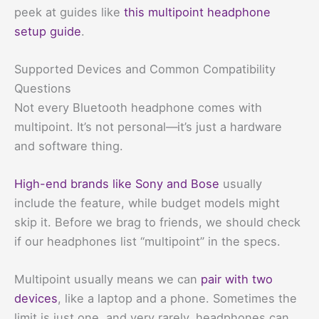
peek at guides like
this multipoint headphone
setup guide
.
Supported Devices and Common Compatibility
Questions
Not every Bluetooth headphone comes with
multipoint. It’s not personal—it’s just a hardware
and software thing.
High-end brands like Sony and Bose
usually
include the feature, while budget models might
skip it. Before we brag to friends, we should check
if our headphones list “multipoint” in the specs.
Multipoint usually means we can
pair with two
devices
, like a laptop and a phone. Sometimes the
limit is just one, and very rarely, headphones can