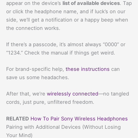
appear on the device’s
list of available devices
. Tap
or click the headphone name, and if luck’s on our
side, we’ll get a notification or a happy beep when
the connection works.
If there’s a passcode, it’s almost always “0000” or
“1234.” Check the manual if things get weird.
For brand-specific help,
these instructions
can
save us some headaches.
After that, we’re
wirelessly connected
—no tangled
cords, just pure, unfiltered freedom.
RELATED
How To Pair Sony Wireless Headphones
Pairing with Additional Devices (Without Losing
Your Mind)