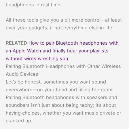
headphones in real time.
All these tools give you a bit more control—at least
over your gadgets, if not everything else in life.
RELATED
How to pair Bluetooth headphones with
an Apple Watch and finally hear your playlists
without wires wrestling you
Pairing Bluetooth Headphones with Other Wireless
Audio Devices
Let’s be honest, sometimes you want sound
everywhere—on your head and filling the room.
Pairing Bluetooth headphones with speakers and
soundbars isn’t just about being techy; it’s about
having choices, whether you want music private or
cranked up.