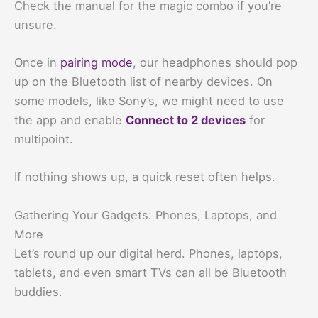
Check the manual for the magic combo if you’re
unsure.
Once in
pairing mode
, our headphones should pop
up on the Bluetooth list of nearby devices. On
some models, like Sony’s, we might need to use
the app and enable
Connect to 2 devices
for
multipoint.
If nothing shows up, a quick reset often helps.
Gathering Your Gadgets: Phones, Laptops, and
More
Let’s round up our digital herd. Phones, laptops,
tablets, and even smart TVs can all be Bluetooth
buddies.