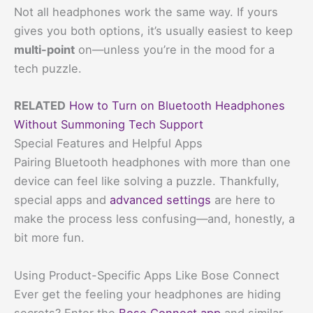
Not all headphones work the same way. If yours
gives you both options, it’s usually easiest to keep
multi-point
on—unless you’re in the mood for a
tech puzzle.
RELATED
How to Turn on Bluetooth Headphones
Without Summoning Tech Support
Special Features and Helpful Apps
Pairing Bluetooth headphones with more than one
device can feel like solving a puzzle. Thankfully,
special apps and
advanced settings
are here to
make the process less confusing—and, honestly, a
bit more fun.
Using Product-Specific Apps Like Bose Connect
Ever get the feeling your headphones are hiding
secrets? Enter the
Bose Connect app
and similar