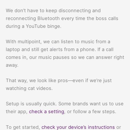
We don’t have to keep disconnecting and
reconnecting Bluetooth every time the boss calls
during a YouTube binge.
With multipoint, we can listen to music from a
laptop and still get alerts from a phone. If a call
comes in, our music pauses so we can answer right
away.
That way, we look like pros—even if we’re just
watching cat videos.
Setup is usually quick. Some brands want us to use
their app,
check a setting
, or follow a few steps.
To get started,
check your device’s instructions
or