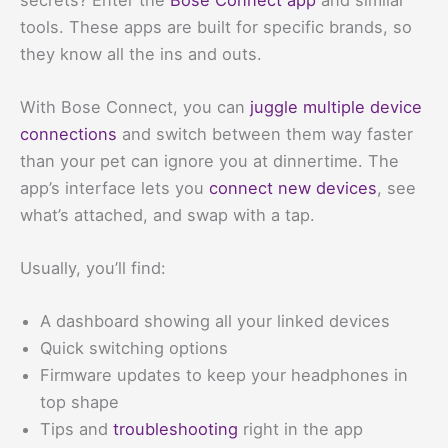
tools. These apps are built for specific brands, so
they know all the ins and outs.
With Bose Connect, you can
juggle multiple device
connections
and switch between them way faster
than your pet can ignore you at dinnertime. The
app’s interface lets you
connect new devices
, see
what’s attached, and swap with a tap.
Usually, you’ll find:
A dashboard showing all your linked devices
Quick switching options
Firmware updates to keep your headphones in
top shape
Tips and
troubleshooting
right in the app