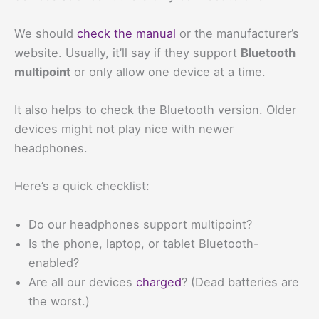
We should
check the manual
or the manufacturer’s
website. Usually, it’ll say if they support
Bluetooth
multipoint
or only allow one device at a time.
It also helps to check the Bluetooth version. Older
devices might not play nice with newer
headphones.
Here’s a quick checklist:
Do our headphones support multipoint?
Is the phone, laptop, or tablet Bluetooth-
enabled?
Are all our devices
charged
? (Dead batteries are
the worst.)