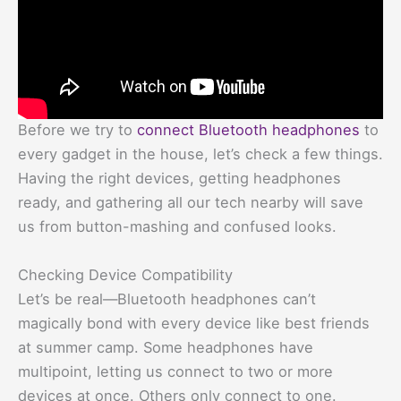
Before we try to
connect Bluetooth headphones
to
every gadget in the house, let’s check a few things.
Having the right devices, getting headphones
ready, and gathering all our tech nearby will save
us from button-mashing and confused looks.
Checking Device Compatibility
Let’s be real—Bluetooth headphones can’t
magically bond with every device like best friends
at summer camp. Some headphones have
multipoint, letting us connect to two or more
devices at once. Others only connect to one.