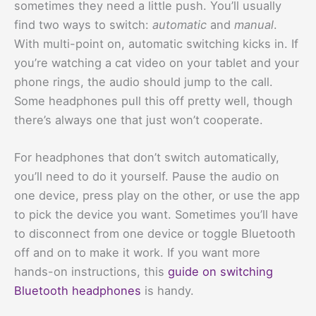
sometimes they need a little push. You’ll usually
find two ways to switch:
automatic
and
manual
.
With multi-point on, automatic switching kicks in. If
you’re watching a cat video on your tablet and your
phone rings, the audio should jump to the call.
Some headphones pull this off pretty well, though
there’s always one that just won’t cooperate.
For headphones that don’t switch automatically,
you’ll need to do it yourself. Pause the audio on
one device, press play on the other, or use the app
to pick the device you want. Sometimes you’ll have
to disconnect from one device or toggle Bluetooth
off and on to make it work. If you want more
hands-on instructions, this
guide on switching
Bluetooth headphones
is handy.