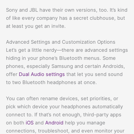
Sony and JBL have their own versions, too. It’s kind
of like every company has a secret clubhouse, but
at least you get an invite.
Advanced Settings and Customization Options
Let’s get a little nerdy—there are advanced settings
hiding in your phone’s Bluetooth menus. Some
phones, especially Samsung and certain Androids,
offer
Dual Audio settings
that let you send sound
to two Bluetooth headphones at once.
You can often rename devices, set priorities, or
pick which device your headphones automatically
connect to. If that’s not enough, third-party apps
on both
iOS
and
Android
help you manage
connections, troubleshoot, and even monitor your