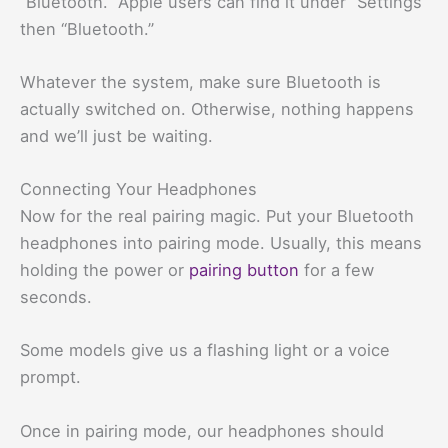
“Bluetooth.” Apple users can find it under “Settings”
then “Bluetooth.”
Whatever the system, make sure Bluetooth is
actually switched on. Otherwise, nothing happens
and we’ll just be waiting.
Connecting Your Headphones
Now for the real pairing magic. Put your Bluetooth
headphones into pairing mode. Usually, this means
holding the power or
pairing button
for a few
seconds.
Some models give us a flashing light or a voice
prompt.
Once in pairing mode, our headphones should