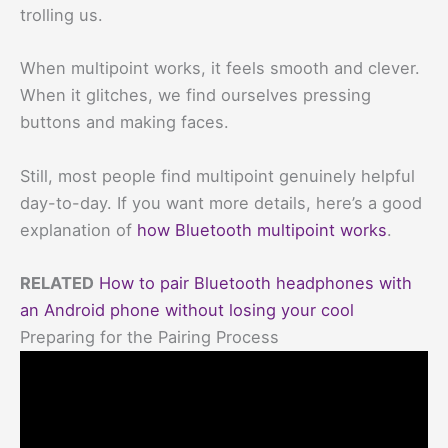
trolling us.
When multipoint works, it feels smooth and clever.
When it glitches, we find ourselves pressing
buttons and making faces.
Still, most people find multipoint genuinely helpful
day-to-day. If you want more details, here’s a good
explanation of
how Bluetooth multipoint works
.
RELATED
How to pair Bluetooth headphones with
an Android phone without losing your cool
Preparing for the Pairing Process