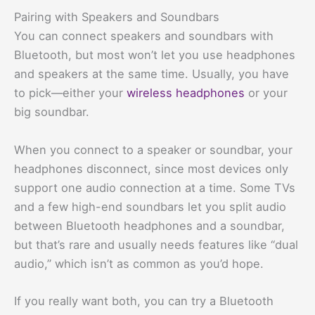
Pairing with Speakers and Soundbars
You can connect speakers and soundbars with
Bluetooth, but most won’t let you use headphones
and speakers at the same time. Usually, you have
to pick—either your
wireless headphones
or your
big soundbar.
When you connect to a speaker or soundbar, your
headphones disconnect, since most devices only
support one audio connection at a time. Some TVs
and a few high-end soundbars let you split audio
between Bluetooth headphones and a soundbar,
but that’s rare and usually needs features like “dual
audio,” which isn’t as common as you’d hope.
If you really want both, you can try a Bluetooth