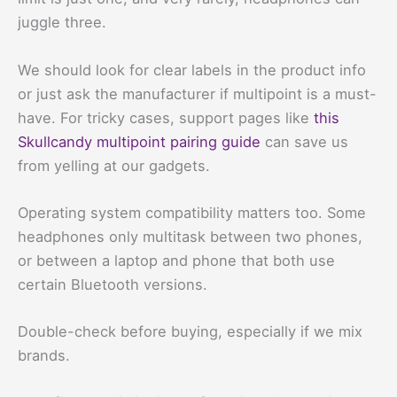
juggle three.
We should look for clear labels in the product info
or just ask the manufacturer if multipoint is a must-
have. For tricky cases, support pages like
this
Skullcandy multipoint pairing guide
can save us
from yelling at our gadgets.
Operating system compatibility matters too. Some
headphones only multitask between two phones,
or between a laptop and phone that both use
certain Bluetooth versions.
Double-check before buying, especially if we mix
brands.