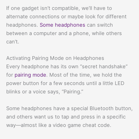
If one gadget isn’t compatible, we’ll have to
alternate connections or maybe look for different
headphones.
Some headphones
can switch
between a computer and a phone, while others
can’t.
Activating Pairing Mode on Headphones
Every headphone has its own “secret handshake”
for
pairing mode
. Most of the time, we hold the
power button for a few seconds until a little LED
blinks or a voice says, “Pairing.”
Some headphones have a special Bluetooth button,
and others want us to tap and press in a specific
way—almost like a video game cheat code.