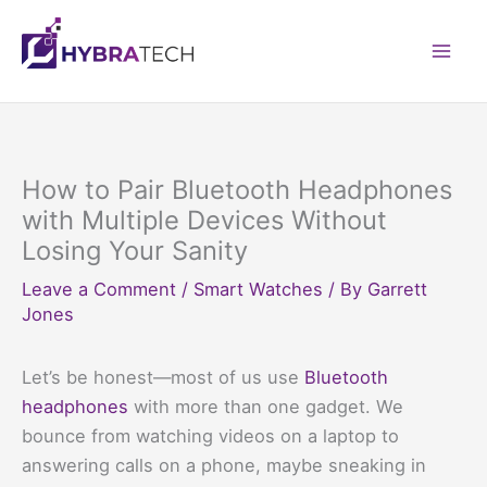
Skip
to
Mai
content
Men
How to Pair Bluetooth Headphones
with Multiple Devices Without
Losing Your Sanity
Leave a Comment
/
Smart Watches
/ By
Garrett
Jones
Let’s be honest—most of us use
Bluetooth
headphones
with more than one gadget. We
bounce from watching videos on a laptop to
answering calls on a phone, maybe sneaking in