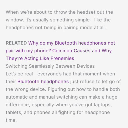
When we’re about to throw the headset out the
window, it’s usually something simple—like the
headphones not being in pairing mode at all.
RELATED
Why do my Bluetooth headphones not
pair with my phone? Common Causes and Why
They’re Acting Like Frenemies
Switching Seamlessly Between Devices
Let’s be real—everyone’s had that moment when
their
Bluetooth headphones
just refuse to let go of
the wrong device. Figuring out how to handle both
automatic and manual switching can make a huge
difference, especially when you’ve got laptops,
tablets, and phones all fighting for headphone
time.