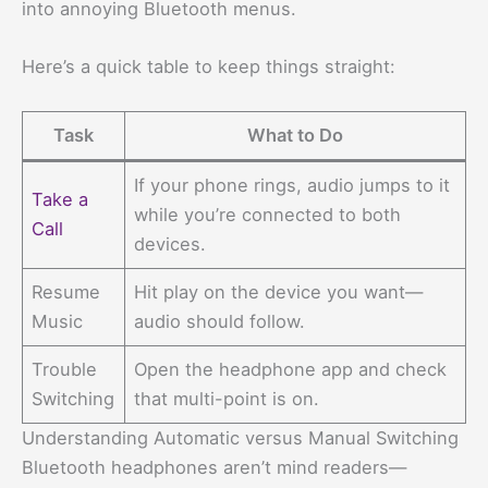
into annoying Bluetooth menus.
Here’s a quick table to keep things straight:
Task
What to Do
If your phone rings, audio jumps to it
Take a
while you’re connected to both
Call
devices.
Resume
Hit play on the device you want—
Music
audio should follow.
Trouble
Open the headphone app and check
Switching
that multi-point is on.
Understanding Automatic versus Manual Switching
Bluetooth headphones aren’t mind readers—