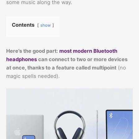
some music along the way.
Contents
show
Here’s the good part:
most modern Bluetooth
headphones
can connect to two or more devices
at once, thanks to a feature called multipoint
(no
magic spells needed).