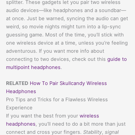
splitter. These gadgets let you pair two wireless
audio devices—like headphones and a soundbar—
at once. Just be warned, syncing the audio can get
weird, so movie nights might turn into a lip-sync
guessing game. Most of the time, you’ll stick with
one wireless device at a time, unless you’re feeling
adventurous. If you want more info about
connecting to two devices, check out this
guide to
multipoint headphones
.
RELATED
How To Pair Skullcandy Wireless
Headphones
Pro Tips and Tricks for a Flawless Wireless
Experience
If you want the best from your
wireless
headphones
, you’ll need to do a bit more than just
connect and cross your fingers.
Stability
,
signal