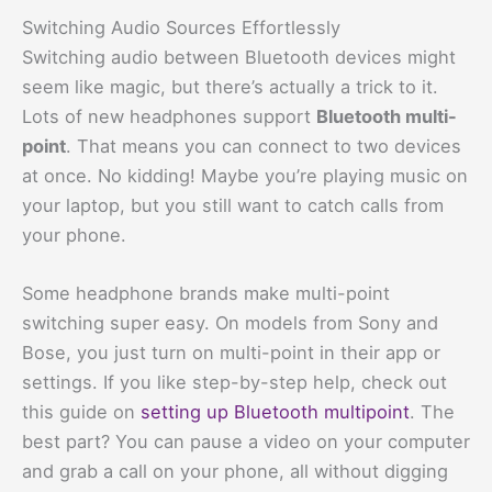
Switching Audio Sources Effortlessly
Switching audio between Bluetooth devices might
seem like magic, but there’s actually a trick to it.
Lots of new headphones support
Bluetooth multi-
point
. That means you can connect to two devices
at once. No kidding! Maybe you’re playing music on
your laptop, but you still want to catch calls from
your phone.
Some headphone brands make multi-point
switching super easy. On models from Sony and
Bose, you just turn on multi-point in their app or
settings. If you like step-by-step help, check out
this guide on
setting up Bluetooth multipoint
. The
best part? You can pause a video on your computer
and grab a call on your phone, all without digging