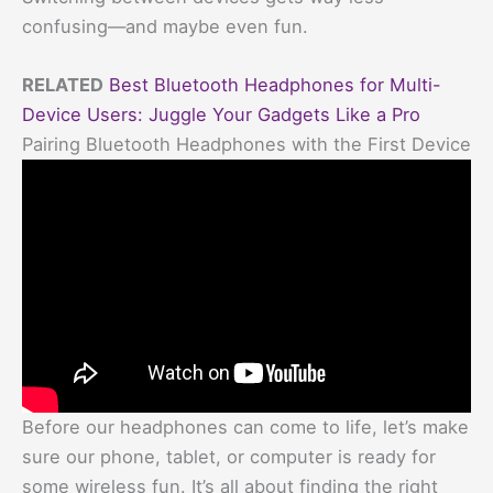
confusing—and maybe even fun.
RELATED
Best Bluetooth Headphones for Multi-
Device Users: Juggle Your Gadgets Like a Pro
Pairing Bluetooth Headphones with the First Device
Before our headphones can come to life, let’s make
sure our phone, tablet, or computer is ready for
some wireless fun. It’s all about finding the right