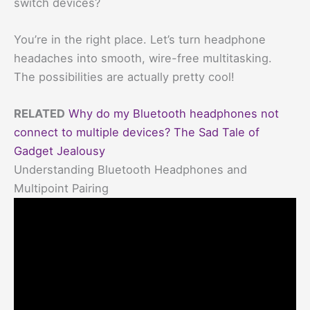
switch devices?
You’re in the right place. Let’s turn headphone
headaches into smooth, wire-free multitasking.
The possibilities are actually pretty cool!
RELATED
Why do my Bluetooth headphones not
connect to multiple devices? The Sad Tale of
Gadget Jealousy
Understanding Bluetooth Headphones and
Multipoint Pairing