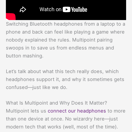
Switching Bluetooth headphones from a laptop to a
phone and back can feel like playing a game where
nobody explained the rules. Multipoint pairing
swoops in to save us from endless menus and
button mashing.
Let’s talk about what this tech really does, which
headphones support it, and why it sometimes gets
confused—just like we do.
What Is Multipoint and Why Does It Matter?
Multipoint lets us
connect our headphones
to more
than one device at once. No wizardry here—just
modern tech that works (well, most of the time).