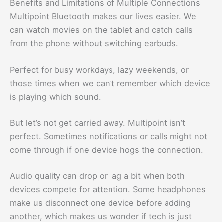
Benefits and Limitations of Multiple Connections
Multipoint Bluetooth makes our lives easier. We
can watch movies on the tablet and catch calls
from the phone without switching earbuds.
Perfect for busy workdays, lazy weekends, or
those times when we can’t remember which device
is playing which sound.
But let’s not get carried away. Multipoint isn’t
perfect. Sometimes notifications or calls might not
come through if one device hogs the connection.
Audio quality can drop or lag a bit when both
devices compete for attention. Some headphones
make us disconnect one device before adding
another, which makes us wonder if tech is just