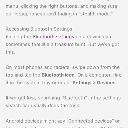
menu, clicking the right buttons, and making sure
our headphones aren’t hiding in “stealth mode.”
Accessing Bluetooth Settings
Finding the
Bluetooth settings
on a device can
sometimes feel like a treasure hunt. But we’ve got
this.
On most phones and tablets, swipe down from the
top and tap the
Bluetooth icon
. On a computer, find
it in the system tray or under
Settings > Devices
.
If we get lost, searching “Bluetooth” in the settings
search bar usually does the trick.
Android devices might say “Connected devices” or