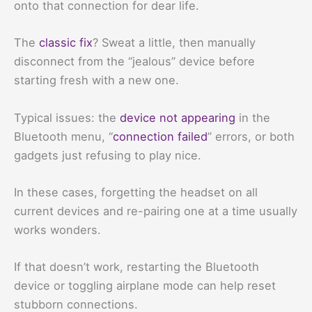
onto that connection for dear life.
The
classic fix
? Sweat a little, then manually
disconnect from the “jealous” device before
starting fresh with a new one.
Typical issues: the
device not appearing
in the
Bluetooth menu, “
connection failed
” errors, or both
gadgets just refusing to play nice.
In these cases, forgetting the headset on all
current devices and re-pairing one at a time usually
works wonders.
If that doesn’t work, restarting the Bluetooth
device or toggling airplane mode can help reset
stubborn connections.