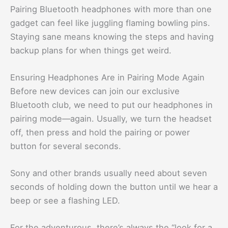
Pairing Bluetooth headphones with more than one
gadget can feel like juggling flaming bowling pins.
Staying sane means knowing the steps and having
backup plans for when things get weird.
Ensuring Headphones Are in Pairing Mode Again
Before new devices can join our exclusive
Bluetooth club, we need to put our headphones in
pairing mode—again. Usually, we turn the headset
off, then press and hold the pairing or power
button for several seconds.
Sony and other brands usually need about seven
seconds of holding down the button until we hear a
beep or see a flashing LED.
For the adventurous, there’s always the “look for a