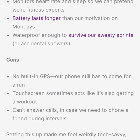
Monitors heart rate and sleep so we can pretend
we’re fitness experts
Battery lasts longer
than our motivation on
Mondays
Waterproof enough to
survive our sweaty sprints
(or accidental showers)
Cons
No built-in GPS—our phone still has to come for
a run
Touchscreen sometimes acts like it’s also getting
a workout
Can’t answer calls, in case we need to phone a
friend during intervals
Setting this up made me feel weirdly tech-savvy,