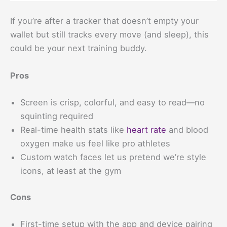
If you’re after a tracker that doesn’t empty your
wallet but still tracks every move (and sleep), this
could be your next training buddy.
Pros
Screen is crisp, colorful, and easy to read—no
squinting required
Real-time health stats like
heart rate
and blood
oxygen make us feel like pro athletes
Custom watch faces let us pretend we’re style
icons, at least at the gym
Cons
First-time setup with the app and device pairing