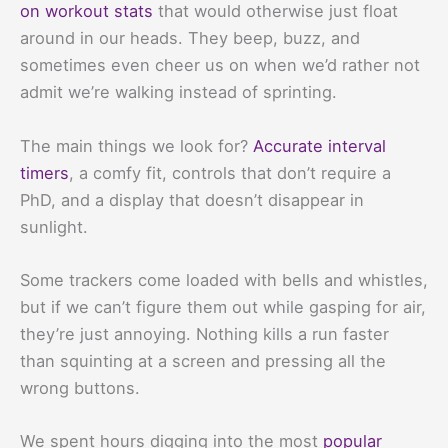
on workout stats
that would otherwise just float
around in our heads. They beep, buzz, and
sometimes even cheer us on when we’d rather not
admit we’re walking instead of sprinting.
The main things we look for?
Accurate interval
timers
, a comfy fit, controls that don’t require a
PhD, and a display that doesn’t disappear in
sunlight.
Some trackers come loaded with bells and whistles,
but if we can’t figure them out while gasping for air,
they’re just annoying. Nothing kills a run faster
than squinting at a screen and pressing all the
wrong buttons.
We spent hours digging into the most
popular