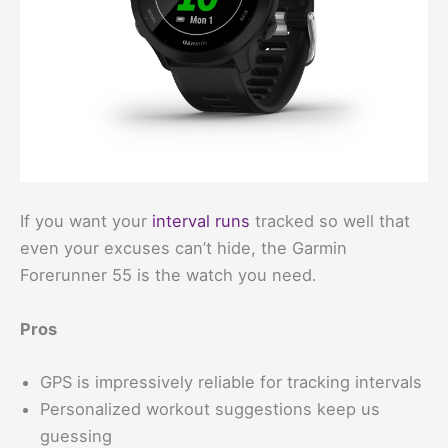
If you want your
interval runs
tracked so well that
even your excuses can’t hide, the Garmin
Forerunner 55 is the watch you need.
Pros
GPS is impressively reliable for tracking intervals
Personalized workout suggestions keep us
guessing