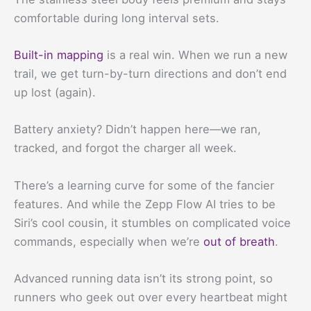
comfortable during long interval sets.
Built-in mapping
is a real win. When we run a new
trail, we get turn-by-turn directions and don’t end
up lost (again).
Battery anxiety? Didn’t happen here—we ran,
tracked, and forgot the charger all week.
There’s a learning curve for some of the fancier
features. And while the Zepp Flow AI tries to be
Siri’s cool cousin, it stumbles on complicated voice
commands, especially when we’re
out of breath
.
Advanced running data isn’t its strong point, so
runners who geek out over every heartbeat might