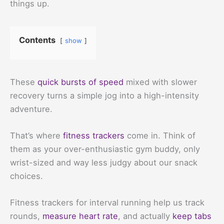
things up.
Contents
show
These
quick bursts of speed
mixed with slower
recovery turns a simple jog into a high-intensity
adventure.
That’s where
fitness trackers
come in. Think of
them as your over-enthusiastic gym buddy, only
wrist-sized and way less judgy about our snack
choices.
Fitness trackers for interval running help us track
rounds,
measure heart rate
, and actually
keep tabs