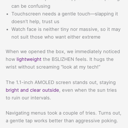
can be confusing
Touchscreen needs a gentle touch—slapping it
doesn’t help, trust us
Watch face is neither tiny nor massive, so it may
not suit those who want either extreme
When we opened the box, we immediately noticed
how
lightweight
the BSLIZHEN feels. It hugs the
wrist without screaming “look at my tech!”
The 1.1-inch AMOLED screen stands out, staying
bright and clear outside
, even when the sun tries
to ruin our intervals.
Navigating menus took a couple of tries. Turns out,
a gentle tap works better than aggressive poking.