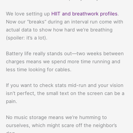
We love setting up
HIIT and breathwork profiles
.
Now our “breaks” during an interval run come with
actual data to show how hard we’re breathing
(spoiler: it’s a lot).
Battery life really stands out—two weeks between
charges means we spend more time running and
less time looking for cables.
If you want to check stats mid-run and your vision
isn’t perfect, the small text on the screen can be a
pain.
No music storage means we’re humming to
ourselves, which might scare off the neighbor’s