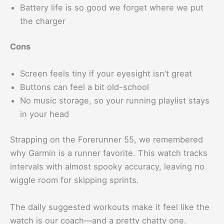
Battery life is so good we forget where we put
the charger
Cons
Screen feels tiny if your eyesight isn’t great
Buttons can feel a bit old-school
No music storage, so your running playlist stays
in your head
Strapping on the Forerunner 55, we remembered
why Garmin is a runner favorite. This watch tracks
intervals with almost spooky accuracy, leaving no
wiggle room for skipping sprints.
The daily suggested workouts make it feel like the
watch is our coach—and a pretty chatty one.