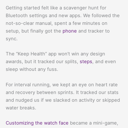
Getting started felt like a scavenger hunt for
Bluetooth settings and new apps. We followed the
not-so-clear manual, spent a few minutes on
setup, but finally got the
phone
and tracker to
sync.
The “Keep Health” app won’t win any design
awards, but it tracked our splits,
steps
, and even
sleep without any fuss.
For interval running, we kept an eye on heart rate
and recovery between sprints. It tracked our stats
and nudged us if we slacked on activity or skipped
water breaks.
Customizing the watch face
became a mini-game,