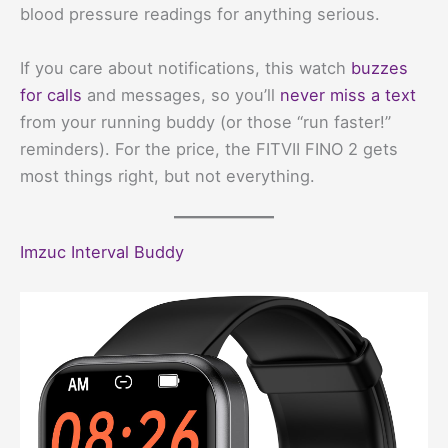
blood pressure readings for anything serious.
If you care about notifications, this watch
buzzes
for calls
and messages, so you’ll
never miss a text
from your running buddy (or those “run faster!”
reminders). For the price, the FITVII FINO 2 gets
most things right, but not everything.
Imzuc Interval Buddy