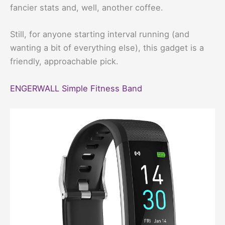
fancier stats and, well, another coffee.
Still, for anyone starting interval running (and
wanting a bit of everything else), this gadget is a
friendly, approachable pick.
ENGERWALL Simple Fitness Band