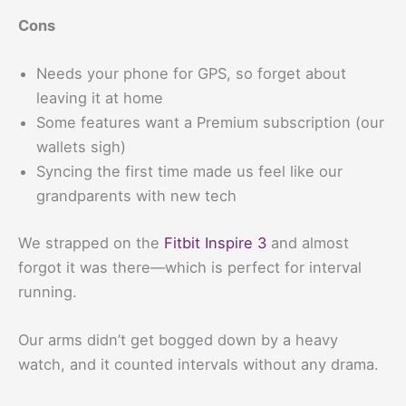
Cons
Needs your phone for GPS, so forget about
leaving it at home
Some features want a Premium subscription (our
wallets sigh)
Syncing the first time made us feel like our
grandparents with new tech
We strapped on the
Fitbit Inspire 3
and almost
forgot it was there—which is perfect for interval
running.
Our arms didn’t get bogged down by a heavy
watch, and it counted intervals without any drama.