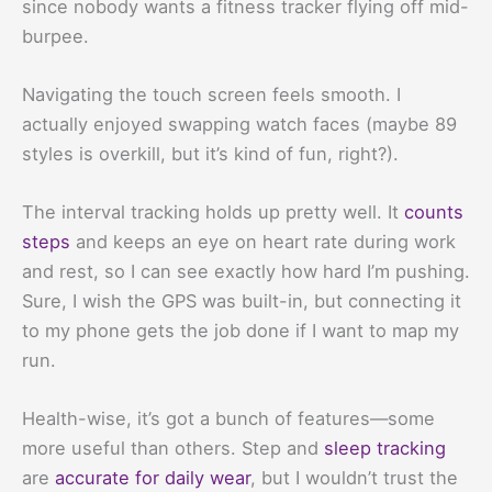
since nobody wants a fitness tracker flying off mid-
burpee.
Navigating the touch screen feels smooth. I
actually enjoyed swapping watch faces (maybe 89
styles is overkill, but it’s kind of fun, right?).
The interval tracking holds up pretty well. It
counts
steps
and keeps an eye on heart rate during work
and rest, so I can see exactly how hard I’m pushing.
Sure, I wish the GPS was built-in, but connecting it
to my phone gets the job done if I want to map my
run.
Health-wise, it’s got a bunch of features—some
more useful than others. Step and
sleep tracking
are
accurate for daily wear
, but I wouldn’t trust the