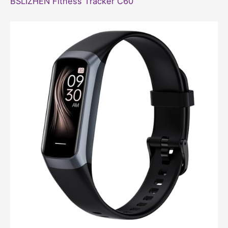
BSLIZHEN Fitness Tracker C60