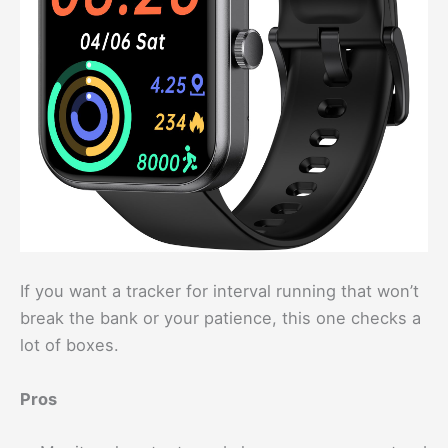
If you want a tracker for interval running that won’t
break the bank or your patience, this one checks a
lot of boxes.
Pros