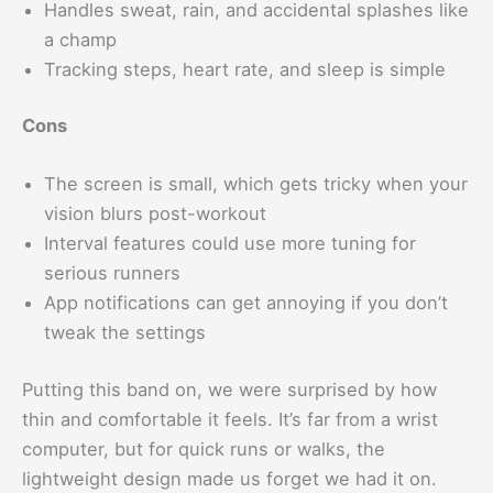
Handles sweat, rain, and accidental splashes like
a champ
Tracking steps, heart rate, and sleep is simple
Cons
The screen is small, which gets tricky when your
vision blurs post-workout
Interval features could use more tuning for
serious runners
App notifications can get annoying if you don’t
tweak the settings
Putting this band on, we were surprised by how
thin and comfortable it feels. It’s far from a wrist
computer, but for quick runs or walks, the
lightweight design made us forget we had it on.