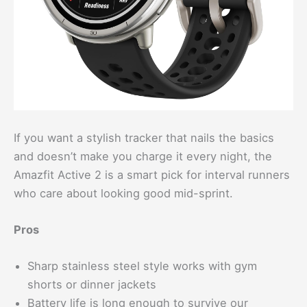
If you want a stylish tracker that nails the basics
and doesn’t make you charge it every night, the
Amazfit Active 2 is a smart pick for interval runners
who care about looking good mid-sprint.
Pros
Sharp stainless steel style works with gym
shorts or dinner jackets
Battery life is long enough to survive our