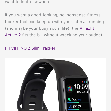
want to look elsewhere.
If you want a good-looking, no-nonsense fitness
tracker that can keep up with your interval running
(and maybe your busy social life), the
Amazfit
Active 2
fits the bill without wrecking your budget.
FITVII FINO 2 Slim Tracker