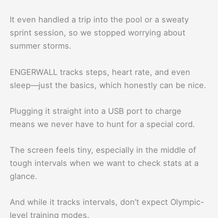
It even handled a trip into the pool or a sweaty
sprint session, so we stopped worrying about
summer storms.
ENGERWALL tracks steps, heart rate, and even
sleep—just the basics, which honestly can be nice.
Plugging it straight into a USB port to charge
means we never have to hunt for a special cord.
The screen feels tiny, especially in the middle of
tough intervals when we want to check stats at a
glance.
And while it tracks intervals, don’t expect Olympic-
level training modes.