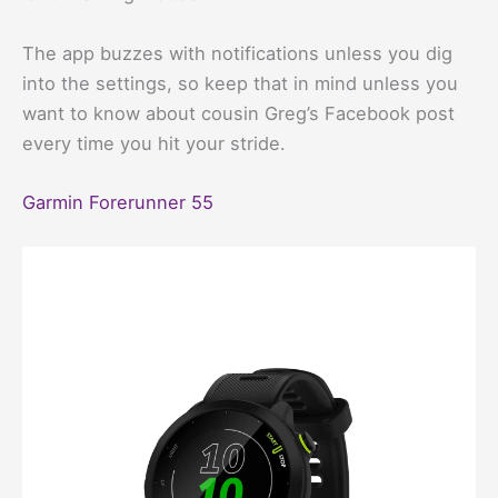
The app buzzes with notifications unless you dig
into the settings, so keep that in mind unless you
want to know about cousin Greg’s Facebook post
every time you hit your stride.
Garmin Forerunner 55