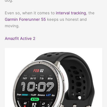
dog.
Even so, when it comes to
interval tracking
, the
Garmin Forerunner 55
keeps us honest and
moving.
Amazfit Active 2