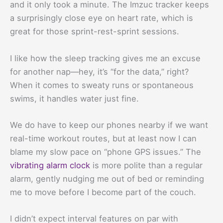
and it only took a minute. The Imzuc tracker keeps
a surprisingly close eye on heart rate, which is
great for those sprint-rest-sprint sessions.
I like how the sleep tracking gives me an excuse
for another nap—hey, it’s “for the data,” right?
When it comes to sweaty runs or spontaneous
swims, it handles water just fine.
We do have to keep our phones nearby if we want
real-time workout routes, but at least now I can
blame my slow pace on “phone GPS issues.” The
vibrating alarm clock
is more polite than a regular
alarm, gently nudging me out of bed or reminding
me to move before I become part of the couch.
I didn’t expect interval features on par with