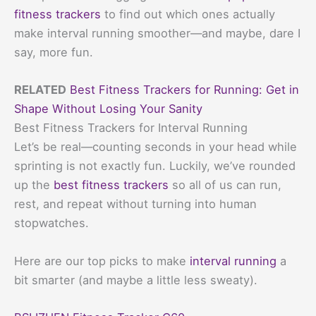
fitness trackers
to find out which ones actually
make interval running smoother—and maybe, dare I
say, more fun.
RELATED
Best Fitness Trackers for Running: Get in
Shape Without Losing Your Sanity
Best Fitness Trackers for Interval Running
Let’s be real—counting seconds in your head while
sprinting is not exactly fun. Luckily, we’ve rounded
up the
best fitness trackers
so all of us can run,
rest, and repeat without turning into human
stopwatches.
Here are our top picks to make
interval running
a
bit smarter (and maybe a little less sweaty).