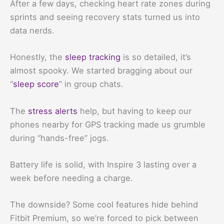
After a few days, checking heart rate zones during
sprints and seeing recovery stats turned us into
data nerds.
Honestly, the
sleep tracking
is so detailed, it’s
almost spooky. We started bragging about our
“
sleep score
” in group chats.
The
stress alerts
help, but having to keep our
phones nearby for GPS tracking made us grumble
during “hands-free” jogs.
Battery life is solid, with Inspire 3 lasting over a
week before needing a charge.
The downside? Some cool features hide behind
Fitbit Premium, so we’re forced to pick between