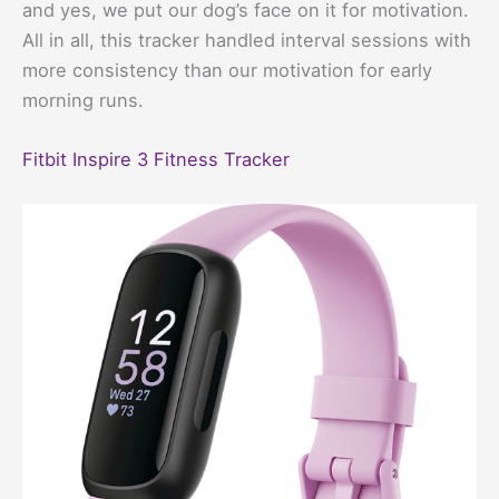
and yes, we put our dog’s face on it for motivation.
All in all, this tracker handled interval sessions with
more consistency than our motivation for early
morning runs.
Fitbit Inspire 3 Fitness Tracker