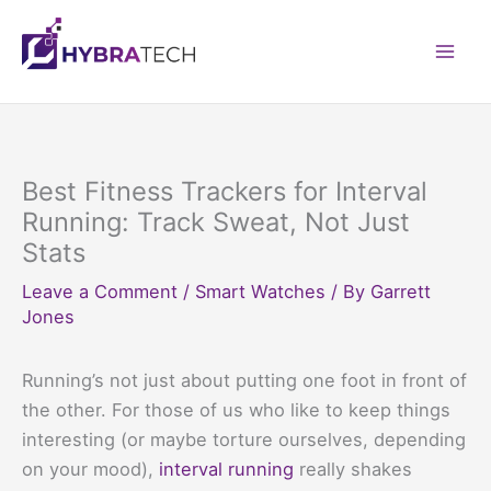
Skip
to
Mai
content
Men
Best Fitness Trackers for Interval
Running: Track Sweat, Not Just
Stats
Leave a Comment
/
Smart Watches
/ By
Garrett
Jones
Running’s not just about putting one foot in front of
the other. For those of us who like to keep things
interesting (or maybe torture ourselves, depending
on your mood),
interval running
really shakes