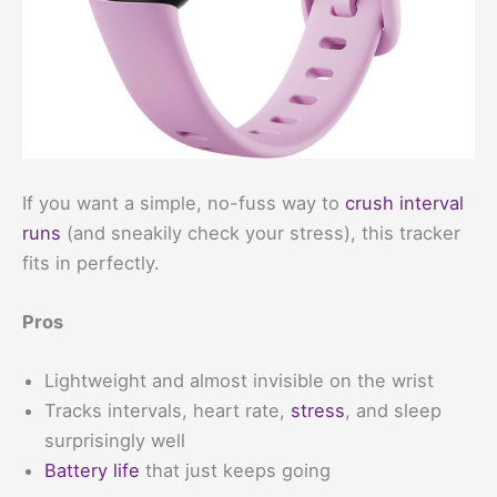
If you want a simple, no-fuss way to
crush interval
runs
(and sneakily check your stress), this tracker
fits in perfectly.
Pros
Lightweight and almost invisible on the wrist
Tracks intervals, heart rate,
stress
, and sleep
surprisingly well
Battery life
that just keeps going