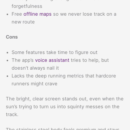
forgetfulness
Free
offline maps
so we never lose track on a
new route
Cons
Some features take time to figure out
The app’s
voice assistant
tries to help, but
doesn’t always nail it
Lacks the deep running metrics that hardcore
runners might crave
The bright, clear screen stands out, even when the
sun’s trying to turn us into squinty messes on the
track.
The stainless steel body feels premium and stays