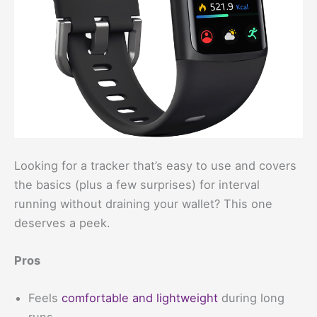
Looking for a tracker that’s easy to use and covers
the basics (plus a few surprises) for interval
running without draining your wallet? This one
deserves a peek.
Pros
Feels
comfortable and lightweight
during long