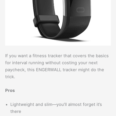
If you want a fitness tracker that covers the basics
for interval running without costing your next
paycheck, this ENGERWALL tracker might do the
trick.
Pros
Lightweight and slim—you’ll almost forget it’s
there