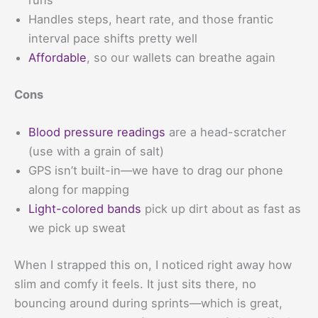
runs
Handles steps, heart rate, and those frantic
interval pace shifts pretty well
Affordable
, so our wallets can breathe again
Cons
Blood pressure readings
are a head-scratcher
(use with a grain of salt)
GPS isn’t built-in—we have to drag our phone
along for mapping
Light-colored bands
pick up dirt about as fast as
we pick up sweat
When I strapped this on, I noticed right away how
slim and comfy it feels. It just sits there, no
bouncing around during sprints—which is great,