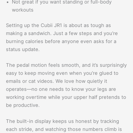
Not great if you want standing or full-body
workouts
Setting up the Cubii JR1 is about as tough as
making a sandwich. Just a few steps and you’re
burning calories before anyone even asks for a
status update.
The pedal motion feels smooth, and it’s surprisingly
easy to keep moving even when you’re glued to
emails or cat videos. We love how quietly it
operates—no one needs to know your legs are
working overtime while your upper half pretends to
be productive.
The built-in display keeps us honest by tracking
each stride, and watching those numbers climb is