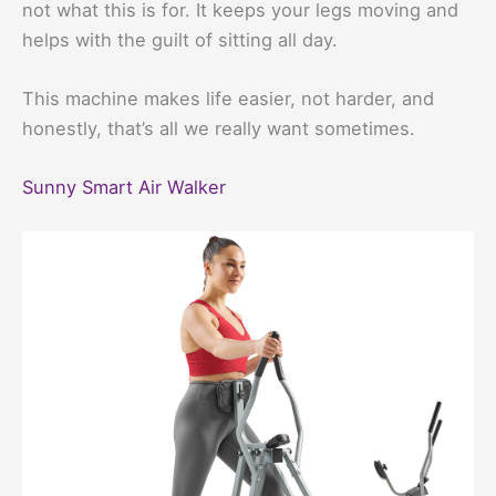
not what this is for. It keeps your legs moving and
helps with the guilt of sitting all day.
This machine makes life easier, not harder, and
honestly, that’s all we really want sometimes.
Sunny Smart Air Walker