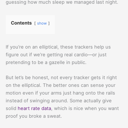
guessing how much sleep we managed last night.
Contents
show
If you’re on an elliptical, these trackers help us
figure out if we’re getting real cardio—or just
pretending to be a gazelle in public.
But let’s be honest, not every tracker gets it right
on the elliptical. The better ones can sense your
motion even if your arms just hang onto the rails
instead of swinging around. Some actually give
solid
heart rate data
, which is nice when you want
proof you broke a sweat.