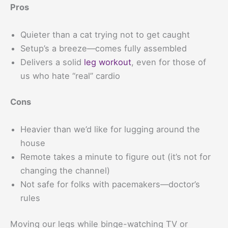
Pros
Quieter than a cat trying not to get caught
Setup’s a breeze—comes fully assembled
Delivers a solid
leg workout
, even for those of
us who hate “real” cardio
Cons
Heavier than we’d like for lugging around the
house
Remote takes a minute to figure out (it’s not for
changing the channel)
Not safe for folks with pacemakers—doctor’s
rules
Moving our legs while binge-watching TV or