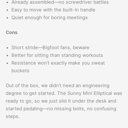
Already assembled—no screwdriver battles
Easy to move with the built-in handle
Quiet enough for boring meetings
Cons
Short stride—Bigfoot fans, beware
Better for sitting than standing workouts
Resistance won’t exactly make you sweat
buckets
Out of the box, we didn’t need an engineering
degree to get started. The Sunny Mini Elliptical was
ready to go, so we just slid it under the desk and
started pedaling—no missing bolts, no confusing
steps.