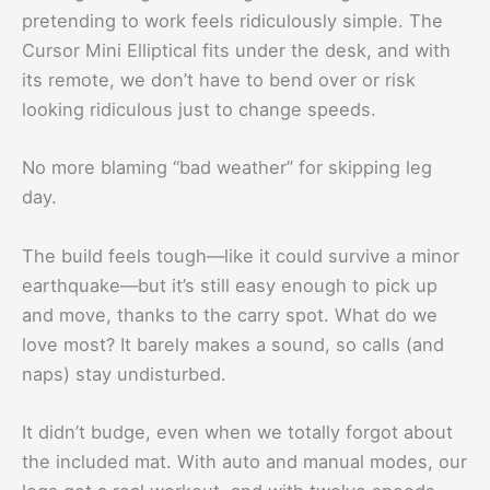
pretending to work feels ridiculously simple. The
Cursor Mini Elliptical fits under the desk, and with
its remote, we don’t have to bend over or risk
looking ridiculous just to change speeds.
No more blaming “bad weather” for skipping leg
day.
The build feels tough—like it could survive a minor
earthquake—but it’s still easy enough to pick up
and move, thanks to the carry spot. What do we
love most? It barely makes a sound, so calls (and
naps) stay undisturbed.
It didn’t budge, even when we totally forgot about
the included mat. With auto and manual modes, our