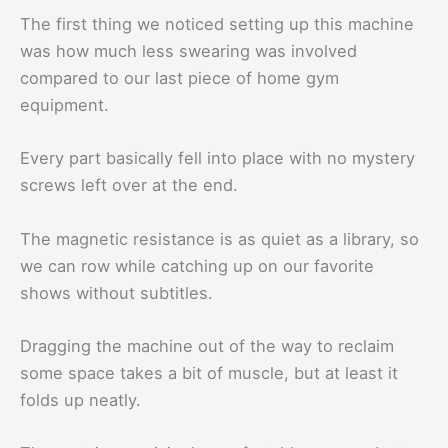
The first thing we noticed setting up this machine
was how much less swearing was involved
compared to our last piece of home gym
equipment.
Every part basically fell into place with no mystery
screws left over at the end.
The magnetic resistance is as quiet as a library, so
we can row while catching up on our favorite
shows without subtitles.
Dragging the machine out of the way to reclaim
some space takes a bit of muscle, but at least it
folds up neatly.