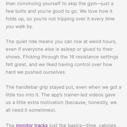
than convincing yourself to skip the gym—just a
few bolts and you’re good to go. We love how it
folds up, so you’re not tripping over it every time
you walk by.
The quiet ride means you can row at weird hours,
even if everyone else is asleep or glued to their
shows. Flicking through the 16 resistance settings
felt great, and we liked having control over how
hard we pushed ourselves.
The handlebar grip stayed put, even when we got a
little too into it. The app’s trainer-led videos gave
us a little extra motivation (because, honestly, we
all need it sometimes).
The
monitor tracks
just the basics—time, calories,