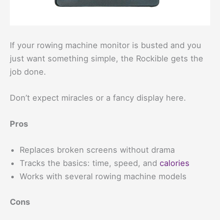
If your rowing machine monitor is busted and you
just want something simple, the Rockible gets the
job done.
Don’t expect miracles or a fancy display here.
Pros
Replaces broken screens without drama
Tracks the basics: time, speed, and
calories
Works with several rowing machine models
Cons