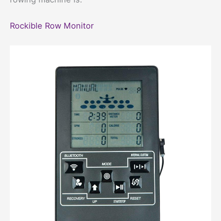
Rockible Row Monitor