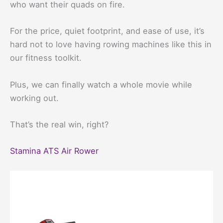
who want their quads on fire.
For the price, quiet footprint, and ease of use, it’s
hard not to love having rowing machines like this in
our fitness toolkit.
Plus, we can finally watch a whole movie while
working out.
That’s the real win, right?
Stamina ATS Air Rower