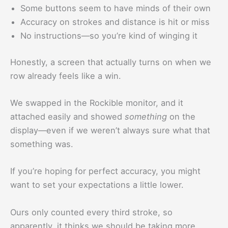
Some buttons seem to have minds of their own
Accuracy on strokes and distance is hit or miss
No instructions—so you’re kind of winging it
Honestly, a screen that actually turns on when we
row already feels like a win.
We swapped in the Rockible monitor, and it
attached easily and showed
something
on the
display—even if we weren’t always sure what that
something was.
If you’re hoping for perfect accuracy, you might
want to set your expectations a little lower.
Ours only counted every third stroke, so
apparently, it thinks we should be taking more