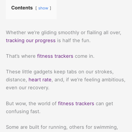
Contents
show
Whether we’re gliding smoothly or flailing all over,
tracking our progress
is half the fun.
That’s where
fitness trackers
come in.
These little gadgets keep tabs on our strokes,
distance,
heart rate
, and, if we’re feeling ambitious,
even our recovery.
But wow, the world of
fitness trackers
can get
confusing fast.
Some are built for running, others for swimming,