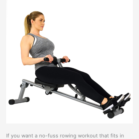
If you want a no-fuss rowing workout that fits in