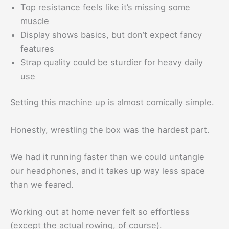
Top resistance feels like it’s missing some
muscle
Display shows basics, but don’t expect fancy
features
Strap quality could be sturdier for heavy daily
use
Setting this machine up is almost comically simple.
Honestly, wrestling the box was the hardest part.
We had it running faster than we could untangle
our headphones, and it takes up way less space
than we feared.
Working out at home never felt so effortless
(except the actual rowing, of course).