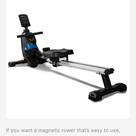
If you want a magnetic rower that’s easy to use,