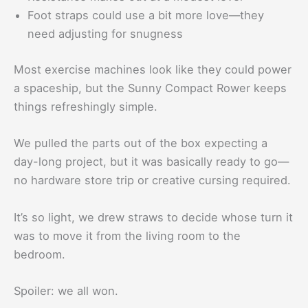
Foot straps could use a bit more love—they
need adjusting for snugness
Most exercise machines look like they could power
a spaceship, but the Sunny Compact Rower keeps
things refreshingly simple.
We pulled the parts out of the box expecting a
day-long project, but it was basically ready to go—
no hardware store trip or creative cursing required.
It’s so light, we drew straws to decide whose turn it
was to move it from the living room to the
bedroom.
Spoiler: we all won.