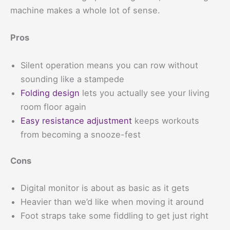
machine makes a whole lot of sense.
Pros
Silent operation means you can row without
sounding like a stampede
Folding design
lets you actually see your living
room floor again
Easy resistance adjustment
keeps workouts
from becoming a snooze-fest
Cons
Digital monitor is about as basic as it gets
Heavier than we’d like when moving it around
Foot straps take some fiddling to get just right