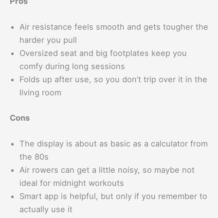
Pros
Air resistance feels smooth and gets tougher the
harder you pull
Oversized seat and big footplates keep you
comfy during long sessions
Folds up after use, so you don’t trip over it in the
living room
Cons
The display is about as basic as a calculator from
the 80s
Air rowers can get a little noisy, so maybe not
ideal for midnight workouts
Smart app is helpful, but only if you remember to
actually use it