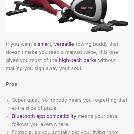
If you want a
smart, versatile
rowing buddy that
doesn’t make you read a manual twice, this one
gives you most of the
high-tech perks
without
making you sign away your soul.
Pros
Super quiet, so nobody hears you regretting that
extra slice of pizza.
Bluetooth app compatibility
means your data
follows you everywhere.
Foldable, so you actually get your living room