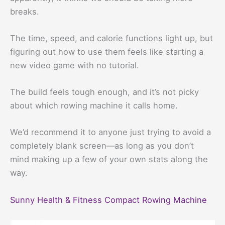
breaks.
The time, speed, and calorie functions light up, but
figuring out how to use them feels like starting a
new video game with no tutorial.
The build feels tough enough, and it’s not picky
about which rowing machine it calls home.
We’d recommend it to anyone just trying to avoid a
completely blank screen—as long as you don’t
mind making up a few of your own stats along the
way.
Sunny Health & Fitness Compact Rowing Machine