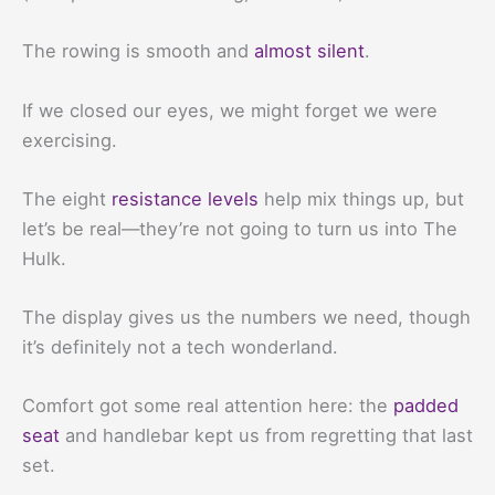
The rowing is smooth and
almost silent
.
If we closed our eyes, we might forget we were
exercising.
The eight
resistance levels
help mix things up, but
let’s be real—they’re not going to turn us into The
Hulk.
The display gives us the numbers we need, though
it’s definitely not a tech wonderland.
Comfort got some real attention here: the
padded
seat
and handlebar kept us from regretting that last
set.