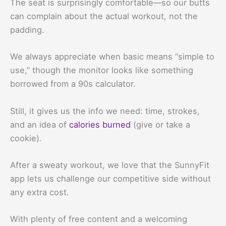
The seat is surprisingly comfortable—so our butts
can complain about the actual workout, not the
padding.
We always appreciate when basic means “simple to
use,” though the monitor looks like something
borrowed from a 90s calculator.
Still, it gives us the info we need: time, strokes,
and an idea of
calories burned
(give or take a
cookie).
After a sweaty workout, we love that the SunnyFit
app lets us challenge our competitive side without
any extra cost.
With plenty of free content and a welcoming