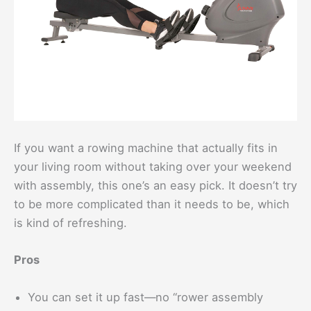
If you want a rowing machine that actually fits in
your living room without taking over your weekend
with assembly, this one’s an easy pick. It doesn’t try
to be more complicated than it needs to be, which
is kind of refreshing.
Pros
You can set it up fast—no “rower assembly