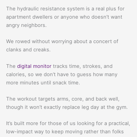
The hydraulic resistance system is a real plus for
apartment dwellers or anyone who doesn’t want
angry neighbors.
We rowed without worrying about a concert of
clanks and creaks.
The
digital monitor
tracks time, strokes, and
calories, so we don’t have to guess how many
more minutes until snack time.
The workout targets arms, core, and back well,
though it won’t exactly replace leg day at the gym.
It’s built more for those of us looking for a practical,
low-impact way to keep moving rather than folks