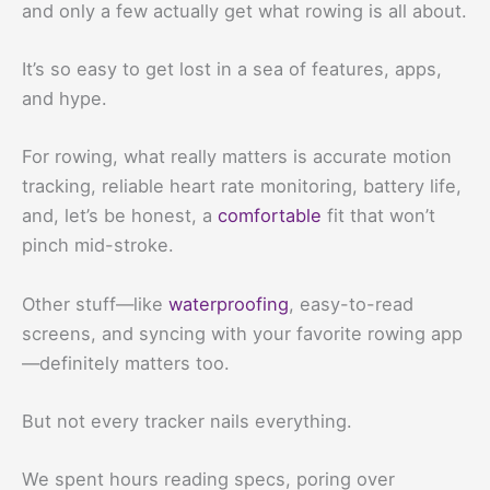
and only a few actually get what rowing is all about.
It’s so easy to get lost in a sea of features, apps,
and hype.
For rowing, what really matters is accurate motion
tracking, reliable heart rate monitoring, battery life,
and, let’s be honest, a
comfortable
fit that won’t
pinch mid-stroke.
Other stuff—like
waterproofing
, easy-to-read
screens, and syncing with your favorite rowing app
—definitely matters too.
But not every tracker nails everything.
We spent hours reading specs, poring over