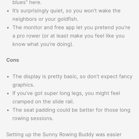
blues” here.
It’s surprisingly quiet, so you won’t wake the
neighbors or your goldfish.
The monitor and free app let you pretend you’re
a pro rower (or at least make you feel like you
know what you’re doing).
Cons
The display is pretty basic, so don’t expect fancy
graphics.
If you’ve got super long legs, you might feel
cramped on the slide rail.
The seat padding could be better for those long
rowing sessions.
Setting up the Sunny Rowing Buddy was easier