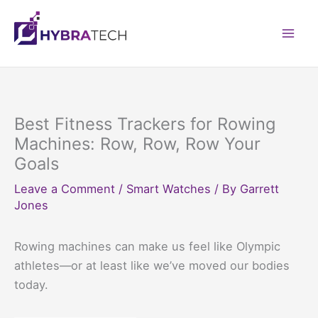
Skip
to
Mai
content
Men
Best Fitness Trackers for Rowing
Machines: Row, Row, Row Your
Goals
Leave a Comment
/
Smart Watches
/ By
Garrett
Jones
Rowing machines can make us feel like Olympic
athletes—or at least like we’ve moved our bodies
today.