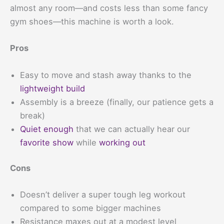
almost any room—and costs less than some fancy
gym shoes—this machine is worth a look.
Pros
Easy to move and stash away thanks to the
lightweight build
Assembly is a breeze (finally, our patience gets a
break)
Quiet enough
that we can actually hear our
favorite show
while
working out
Cons
Doesn’t deliver a super tough leg workout
compared to some bigger machines
Resistance maxes out at a modest level