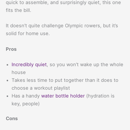
quick to assemble, and surprisingly quiet, this one
fits the bill.
It doesn’t quite challenge Olympic rowers, but it’s
solid for home use.
Pros
Incredibly quiet
, so you won’t wake up the whole
house
Takes less time to put together than it does to
choose a workout playlist
Has a handy
water bottle holder
(hydration is
key, people)
Cons