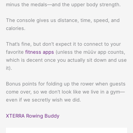
minus the medals—and the upper body strength.
The console gives us distance, time, speed, and
calories.
That’s fine, but don’t expect it to connect to your
favorite
fitness apps
(unless the müüv app counts,
which is decent once you actually sit down and use
it).
Bonus points for folding up the rower when guests
come over, so we don’t look like we live in a gym—
even if we secretly wish we did.
XTERRA Rowing Buddy