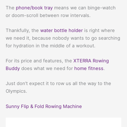
The
phone/book tray
means we can binge-watch
or doom-scroll between row intervals.
Thankfully, the
water bottle holder
is right where
we need it, because nobody wants to go searching
for hydration in the middle of a workout.
For its price and features, the
XTERRA Rowing
Buddy
does what we need for
home fitness
.
Just don’t expect it to row us all the way to the
Olympics.
Sunny Flip & Fold Rowing Machine