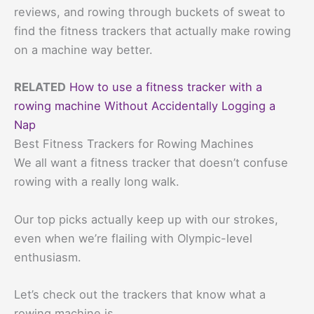
reviews, and rowing through buckets of sweat to
find the fitness trackers that actually make rowing
on a machine way better.
RELATED
How to use a fitness tracker with a
rowing machine Without Accidentally Logging a
Nap
Best Fitness Trackers for Rowing Machines
We all want a fitness tracker that doesn’t confuse
rowing with a really long walk.
Our top picks actually keep up with our strokes,
even when we’re flailing with Olympic-level
enthusiasm.
Let’s check out the trackers that know what a
rowing machine is.