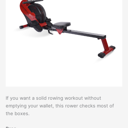
If you want a solid rowing workout without
emptying your wallet, this rower checks most of
the boxes.