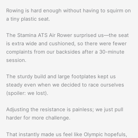
Rowing is hard enough without having to squirm on
a tiny plastic seat.
The Stamina ATS Air Rower surprised us—the seat
is extra wide and cushioned, so there were fewer
complaints from our backsides after a 30-minute
session.
The sturdy build and large footplates kept us
steady even when we decided to race ourselves
(spoiler: we lost).
Adjusting the resistance is painless; we just pull
harder for more challenge.
That instantly made us feel like Olympic hopefuls,