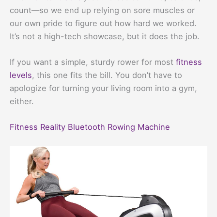
count—so we end up relying on sore muscles or
our own pride to figure out how hard we worked.
It’s not a high-tech showcase, but it does the job.
If you want a simple, sturdy rower for most
fitness
levels
, this one fits the bill. You don’t have to
apologize for turning your living room into a gym,
either.
Fitness Reality Bluetooth Rowing Machine