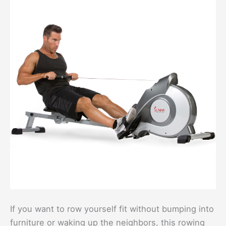
If you want to row yourself fit without bumping into
furniture or waking up the neighbors, this rowing