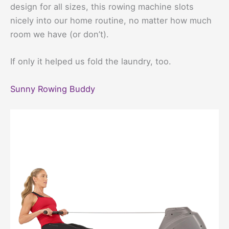
design for all sizes, this rowing machine slots
nicely into our home routine, no matter how much
room we have (or don’t).
If only it helped us fold the laundry, too.
Sunny Rowing Buddy