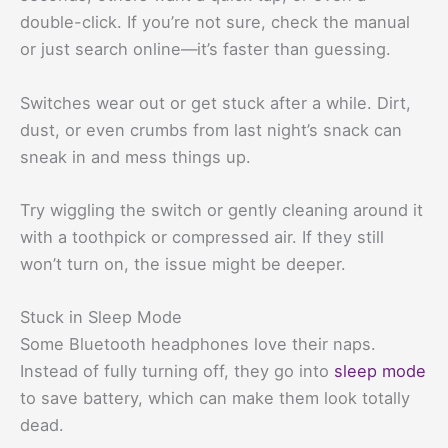
double-click. If you’re not sure, check the manual
or just search online—it’s faster than guessing.
Switches wear out or get stuck after a while. Dirt,
dust, or even crumbs from last night’s snack can
sneak in and mess things up.
Try wiggling the switch or gently cleaning around it
with a toothpick or compressed air. If they still
won’t turn on, the issue might be deeper.
Stuck in Sleep Mode
Some Bluetooth headphones love their naps.
Instead of fully turning off, they go into
sleep mode
to save battery, which can make them look totally
dead.