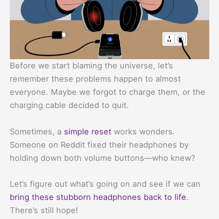
Before we start blaming the universe, let’s
remember these problems happen to almost
everyone. Maybe we forgot to charge them, or the
charging cable decided to quit.
Sometimes, a
simple reset
works wonders.
Someone on Reddit fixed their headphones by
holding down both volume buttons—who knew?
Let’s figure out what’s going on and see if we can
bring these stubborn headphones back to life
.
There’s still hope!