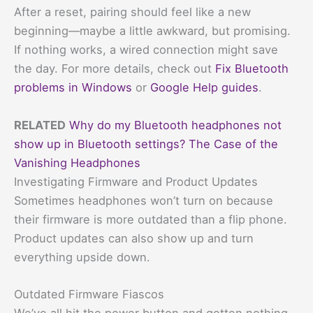
After a reset, pairing should feel like a new
beginning—maybe a little awkward, but promising.
If nothing works, a wired connection might save
the day. For more details, check out
Fix Bluetooth
problems in Windows
or
Google Help guides
.
RELATED
Why do my Bluetooth headphones not
show up in Bluetooth settings? The Case of the
Vanishing Headphones
Investigating Firmware and Product Updates
Sometimes headphones won’t turn on because
their firmware is more outdated than a flip phone.
Product updates can also show up and turn
everything upside down.
Outdated Firmware Fiascos
We’ve all hit the power button and gotten nothing.