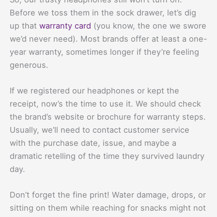
Before we toss them in the sock drawer, let’s dig
up that
warranty card
(you know, the one we swore
we’d never need). Most brands offer at least a one-
year warranty, sometimes longer if they’re feeling
generous.
If we registered our headphones or kept the
receipt, now’s the time to use it. We should check
the brand’s website or brochure for warranty steps.
Usually, we’ll need to contact customer service
with the purchase date, issue, and maybe a
dramatic retelling of the time they survived laundry
day.
Don’t forget the fine print! Water damage, drops, or
sitting on them while reaching for snacks might not