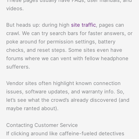
videos.
But heads up: during high
site traffic
, pages can
crawl. We can try search bars for faster answers, or
poke around for permission settings, battery
checks, and reset steps. Some sites even have
forums where we can vent with fellow headphone
sufferers.
Vendor sites often highlight known connection
issues, software updates, and warranty info. So,
let’s see what the crowd’s already discovered (and
maybe ranted about).
Contacting Customer Service
If clicking around like caffeine-fueled detectives