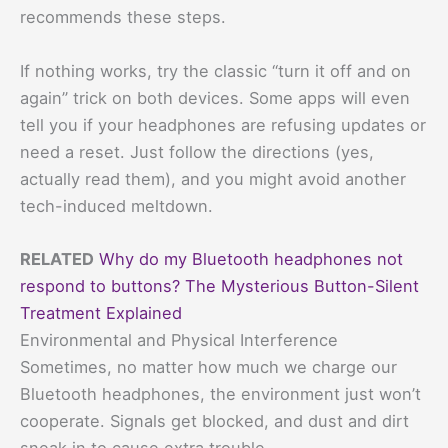
recommends these steps.
If nothing works, try the classic “turn it off and on
again” trick on both devices. Some apps will even
tell you if your headphones are refusing updates or
need a reset. Just follow the directions (yes,
actually read them), and you might avoid another
tech-induced meltdown.
RELATED
Why do my Bluetooth headphones not
respond to buttons? The Mysterious Button-Silent
Treatment Explained
Environmental and Physical Interference
Sometimes, no matter how much we charge our
Bluetooth headphones, the environment just won’t
cooperate. Signals get blocked, and dust and dirt
sneak in to cause extra trouble.