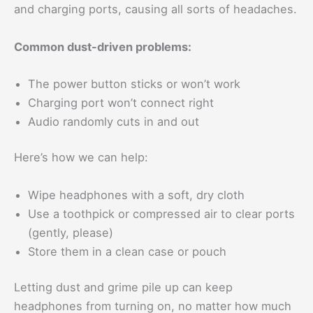
and charging ports, causing all sorts of headaches.
Common dust-driven problems:
The power button sticks or won’t work
Charging port won’t connect right
Audio randomly cuts in and out
Here’s how we can help:
Wipe headphones with a soft, dry cloth
Use a toothpick or compressed air to clear ports
(gently, please)
Store them in a clean case or pouch
Letting dust and grime pile up can keep
headphones from turning on, no matter how much