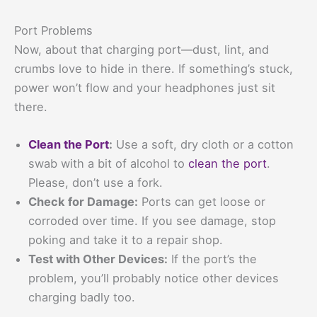
Port Problems
Now, about that charging port—dust, lint, and
crumbs love to hide in there. If something’s stuck,
power won’t flow and your headphones just sit
there.
Clean the Port
:
Use a soft, dry cloth or a cotton
swab with a bit of alcohol to
clean the port
.
Please, don’t use a fork.
Check for Damage:
Ports can get loose or
corroded over time. If you see damage, stop
poking and take it to a repair shop.
Test with Other Devices:
If the port’s the
problem, you’ll probably notice other devices
charging badly too.