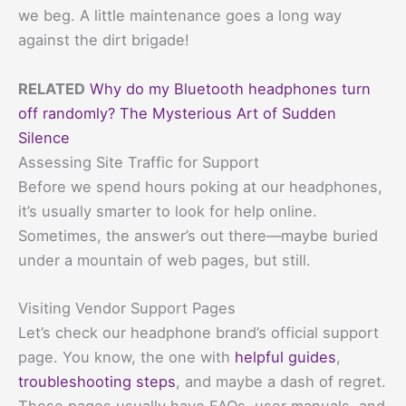
we beg. A little maintenance goes a long way
against the dirt brigade!
RELATED
Why do my Bluetooth headphones turn
off randomly? The Mysterious Art of Sudden
Silence
Assessing Site Traffic for Support
Before we spend hours poking at our headphones,
it’s usually smarter to look for help online.
Sometimes, the answer’s out there—maybe buried
under a mountain of web pages, but still.
Visiting Vendor Support Pages
Let’s check our headphone brand’s official support
page. You know, the one with
helpful guides
,
troubleshooting steps
, and maybe a dash of regret.
These pages usually have FAQs, user manuals, and