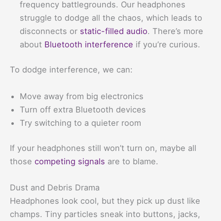
frequency battlegrounds. Our headphones
struggle to dodge all the chaos, which leads to
disconnects or
static-filled audio
. There’s more
about
Bluetooth interference
if you’re curious.
To dodge interference, we can:
Move away from big electronics
Turn off extra Bluetooth devices
Try switching to a quieter room
If your headphones still won’t turn on, maybe all
those
competing signals
are to blame.
Dust and Debris Drama
Headphones look cool, but they pick up dust like
champs. Tiny particles sneak into buttons, jacks,