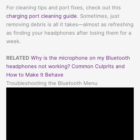
For cleaning tips and port fixes, check out this
charging port cleaning guide
. Sometimes, just
removing debris is all it takes—almost as refreshing
as finding your headphones after losing them for a
week.
RELATED
Why is the microphone on my Bluetooth
headphones not working? Common Culprits and
How to Make It Behave
Troubleshooting the Bluetooth Menu