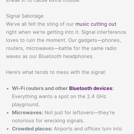
Signal Sabotage
We’ve all felt the sting of our
music cutting out
right when we’re getting into it. Signal interference
loves to ruin the moment. Our gadgets—phones,
routers, microwaves—battle for the same radio
waves as our Bluetooth headphones.
Here’s what tends to mess with the signal:
Wi-Fi routers and other
Bluetooth devices
:
Everything wants a spot on the 2.4 GHz
playground.
Microwaves:
Not just for leftovers—they’re
notorious for wrecking signals.
Crowded places:
Airports and offices turn into