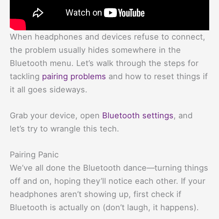
When headphones and devices refuse to connect,
the problem usually hides somewhere in the
Bluetooth menu. Let’s walk through the steps for
tackling
pairing problems
and how to reset things if
it all goes sideways.
Grab your device, open
Bluetooth settings
, and
let’s try to wrangle this tech.
Pairing Panic
We’ve all done the Bluetooth dance—turning things
off and on, hoping they’ll notice each other. If your
headphones aren’t showing up, first check if
Bluetooth is actually on (don’t laugh, it happens).