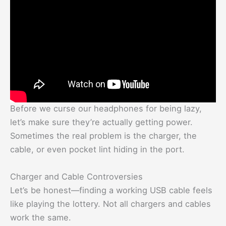
Before we curse our headphones for being lazy,
let’s make sure they’re actually getting power.
Sometimes the real problem is the charger, the
cable, or even pocket lint hiding in the port.
Charger and Cable Controversies
Let’s be honest—finding a working USB cable feels
like playing the lottery. Not all chargers and cables
work the same.