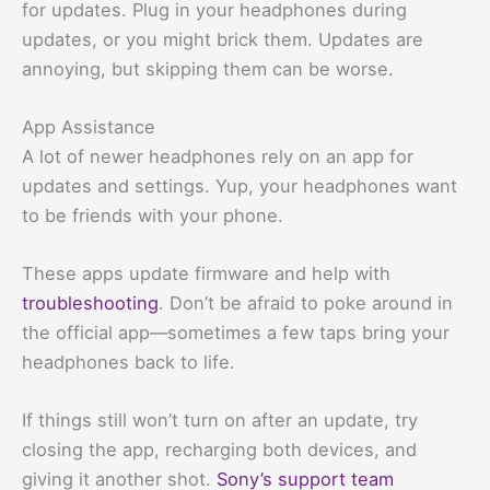
for updates. Plug in your headphones during
updates, or you might brick them. Updates are
annoying, but skipping them can be worse.
App Assistance
A lot of newer headphones rely on an app for
updates and settings. Yup, your headphones want
to be friends with your phone.
These apps update firmware and help with
troubleshooting
. Don’t be afraid to poke around in
the official app—sometimes a few taps bring your
headphones back to life.
If things still won’t turn on after an update, try
closing the app, recharging both devices, and
giving it another shot.
Sony’s support team