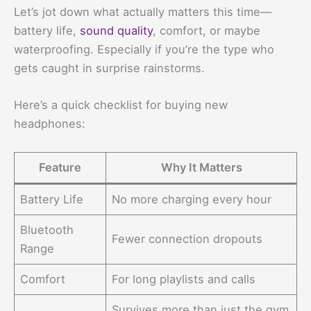
Let’s jot down what actually matters this time—
battery life,
sound quality
, comfort, or maybe
waterproofing. Especially if you’re the type who
gets caught in surprise rainstorms.
Here’s a quick checklist for buying new
headphones:
Feature
Why It Matters
Battery Life
No more charging every hour
Bluetooth
Fewer connection dropouts
Range
Comfort
For long playlists and calls
Survives more than just the gym