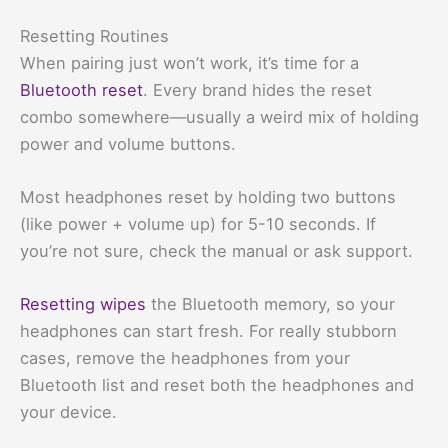
Resetting Routines
When pairing just won’t work, it’s time for a
Bluetooth reset
. Every brand hides the reset
combo somewhere—usually a weird mix of holding
power and volume buttons.
Most headphones reset by holding two buttons
(like power + volume up) for 5-10 seconds. If
you’re not sure, check the manual or ask support.
Resetting wipes
the Bluetooth memory, so your
headphones can start fresh. For really stubborn
cases, remove the headphones from your
Bluetooth list and reset both the headphones and
your device.