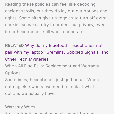
Reading these policies can feel like decoding
ancient scrolls, but they do lay out our options and
rights. Some sites give us toggles to turn off extra
cookies so we can try to protect our privacy, even
if our headphones still won’t cooperate.
RELATED
Why do my Bluetooth headphones not
pair with my laptop? Gremlins, Gobbled Signals, and
Other Tech Mysteries
When All Else Fails: Replacement and Warranty
Options
Sometimes, headphones just quit on us. When
nothing else works, we need to look at what
options we actually have.
Warranty Woes
So, our trusty headphones still won’t turn on.