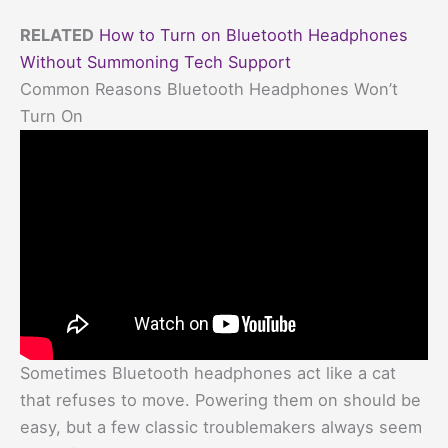
RELATED
How to Turn on Bluetooth Headphones
Without Summoning Tech Support
Common Reasons Bluetooth Headphones Won’t
Turn On
Sometimes Bluetooth headphones act like a cat
that refuses to move. Powering them on should be
easy, but a few classic troublemakers always seem