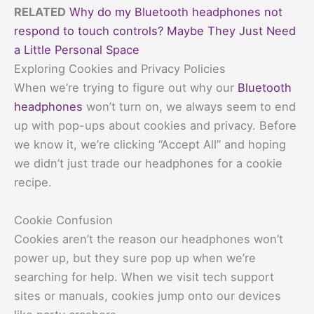
RELATED
Why do my Bluetooth headphones not
respond to touch controls? Maybe They Just Need
a Little Personal Space
Exploring Cookies and Privacy Policies
When we’re trying to figure out why our
Bluetooth
headphones
won’t turn on, we always seem to end
up with pop-ups about cookies and privacy. Before
we know it, we’re clicking “Accept All” and hoping
we didn’t just trade our headphones for a cookie
recipe.
Cookie Confusion
Cookies aren’t the reason our headphones won’t
power up, but they sure pop up when we’re
searching for help. When we visit tech support
sites or manuals, cookies jump onto our devices