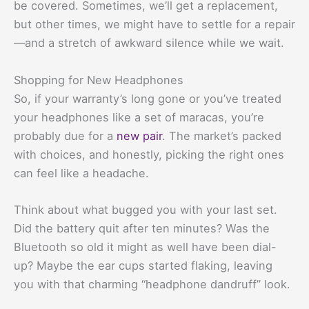
be covered. Sometimes, we’ll get a replacement,
but other times, we might have to settle for a repair
—and a stretch of awkward silence while we wait.
Shopping for New Headphones
So, if your warranty’s long gone or you’ve treated
your headphones like a set of maracas, you’re
probably due for a
new pair
. The market’s packed
with choices, and honestly, picking the right ones
can feel like a headache.
Think about what bugged you with your last set.
Did the battery quit after ten minutes? Was the
Bluetooth so old it might as well have been dial-
up? Maybe the ear cups started flaking, leaving
you with that charming “headphone dandruff” look.