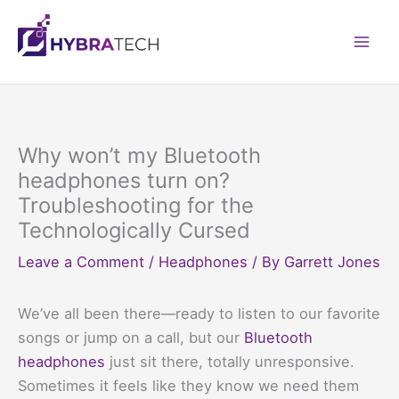
Skip
to
Mai
content
Men
Why won’t my Bluetooth
headphones turn on?
Troubleshooting for the
Technologically Cursed
Leave a Comment
/
Headphones
/ By
Garrett Jones
We’ve all been there—ready to listen to our favorite
songs or jump on a call, but our
Bluetooth
headphones
just sit there, totally unresponsive.
Sometimes it feels like they know we need them