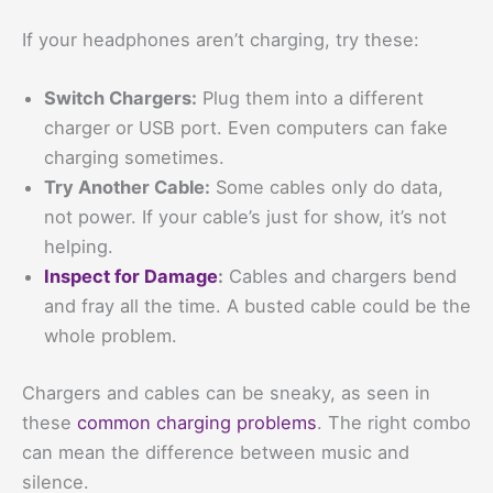
If your headphones aren’t charging, try these:
Switch Chargers:
Plug them into a different
charger or USB port. Even computers can fake
charging sometimes.
Try Another Cable:
Some cables only do data,
not power. If your cable’s just for show, it’s not
helping.
Inspect for Damage
:
Cables and chargers bend
and fray all the time. A busted cable could be the
whole problem.
Chargers and cables can be sneaky, as seen in
these
common charging problems
. The right combo
can mean the difference between music and
silence.