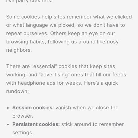
like party crashers.
Some cookies help sites remember what we clicked
or what language we picked, so we don’t have to
repeat ourselves. Others keep an eye on our
browsing habits, following us around like nosy
neighbors.
There are “essential” cookies that keep sites
working, and “advertising” ones that fill our feeds
with headphone ads for weeks. Here’s a quick
rundown:
Session cookies:
vanish when we close the
browser.
Persistent cookies:
stick around to remember
settings.