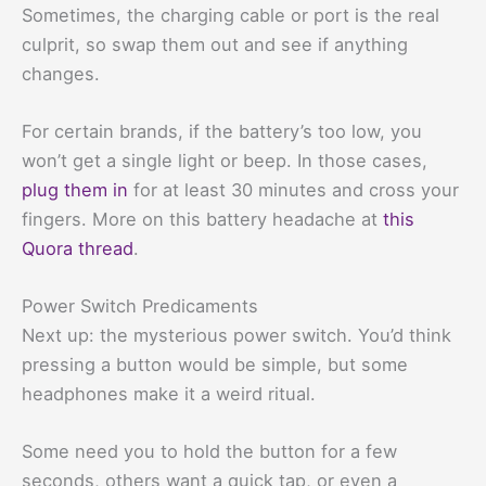
Sometimes, the charging cable or port is the real
culprit, so swap them out and see if anything
changes.
For certain brands, if the battery’s too low, you
won’t get a single light or beep. In those cases,
plug them in
for at least 30 minutes and cross your
fingers. More on this battery headache at
this
Quora thread
.
Power Switch Predicaments
Next up: the mysterious power switch. You’d think
pressing a button would be simple, but some
headphones make it a weird ritual.
Some need you to hold the button for a few
seconds, others want a quick tap, or even a