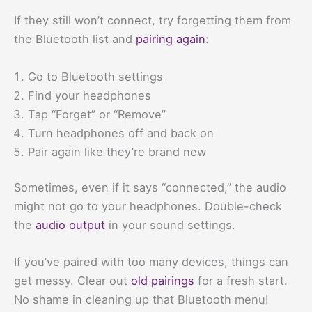
If they still won’t connect, try forgetting them from
the Bluetooth list and
pairing again
:
Go to Bluetooth settings
Find your headphones
Tap “Forget” or “Remove”
Turn headphones off and back on
Pair again like they’re brand new
Sometimes, even if it says “connected,” the audio
might not go to your headphones. Double-check
the
audio output
in your sound settings.
If you’ve paired with too many devices, things can
get messy. Clear out
old pairings
for a fresh start.
No shame in cleaning up that Bluetooth menu!