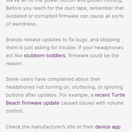
Before you reach for the duct tape, remember that
outdated or corrupted firmware can cause all sorts
of weirdness.
Brands release updates to fix bugs, and skipping
them is just asking for trouble. If your headphones
act like
stubborn toddlers
, firmware could be the
reason.
Some users have complained about their
headphones not turning on, stuttering, or ignoring
buttons after updates. For example, a
recent Turtle
Beach firmware update
caused issues with volume
control.
Check the manufacturer’s site or their
device app