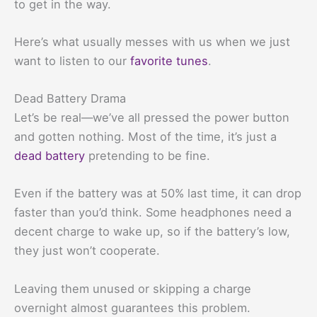
to get in the way.
Here’s what usually messes with us when we just
want to listen to our
favorite tunes
.
Dead Battery Drama
Let’s be real—we’ve all pressed the power button
and gotten nothing. Most of the time, it’s just a
dead battery
pretending to be fine.
Even if the battery was at 50% last time, it can drop
faster than you’d think. Some headphones need a
decent charge to wake up, so if the battery’s low,
they just won’t cooperate.
Leaving them unused or skipping a charge
overnight almost guarantees this problem.