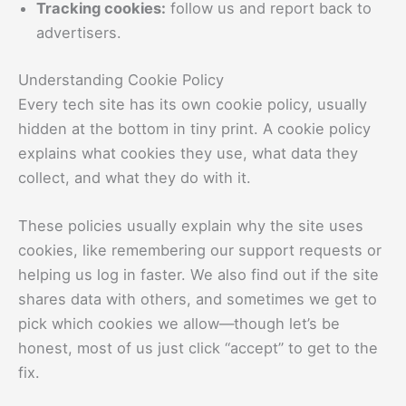
Tracking cookies:
follow us and report back to
advertisers.
Understanding Cookie Policy
Every tech site has its own cookie policy, usually
hidden at the bottom in tiny print. A cookie policy
explains what cookies they use, what data they
collect, and what they do with it.
These policies usually explain why the site uses
cookies, like remembering our support requests or
helping us log in faster. We also find out if the site
shares data with others, and sometimes we get to
pick which cookies we allow—though let’s be
honest, most of us just click “accept” to get to the
fix.