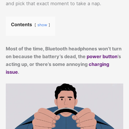
and pick that exact moment to take a nap.
Contents
show
Most of the time, Bluetooth headphones won’t turn
on because the battery’s dead, the
power button
’s
acting up, or there’s some annoying
charging
issue
.