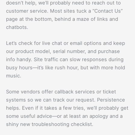
doesn’t help, we’ll probably need to reach out to
customer service. Most sites tuck a “Contact Us”
page at the bottom, behind a maze of links and
chatbots.
Let’s check for live chat or email options and keep
our product model, serial number, and purchase
info handy. Site traffic can slow responses during
busy hours—it’s like rush hour, but with more hold
music.
Some vendors offer callback services or ticket
systems so we can track our request. Persistence
helps. Even if it takes a few tries, we’ll probably get
some useful advice—or at least an apology and a
shiny new troubleshooting checklist.