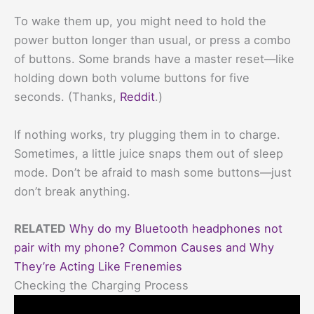
To wake them up, you might need to hold the
power button longer than usual, or press a combo
of buttons. Some brands have a master reset—like
holding down both volume buttons for five
seconds. (Thanks,
Reddit
.)
If nothing works, try plugging them in to charge.
Sometimes, a little juice snaps them out of sleep
mode. Don’t be afraid to mash some buttons—just
don’t break anything.
RELATED
Why do my Bluetooth headphones not
pair with my phone? Common Causes and Why
They’re Acting Like Frenemies
Checking the Charging Process