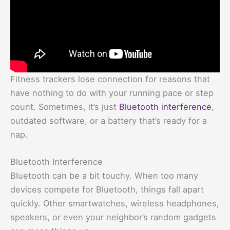
Fitness trackers lose connection for reasons that
have nothing to do with your running pace or step
count. Sometimes, it’s just
Bluetooth interference
,
outdated software, or a battery that’s ready for a
nap.
Bluetooth Interference
Bluetooth can be a bit touchy. When too many
devices compete for Bluetooth, things fall apart
quickly. Other smartwatches, wireless headphones,
speakers, or even your neighbor’s random gadgets