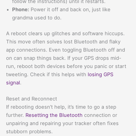
follow the instructions) until it restarts.
Phone:
Power it off and back on, just like
grandma used to do.
A reboot clears up glitches and software hiccups.
This move often solves lost Bluetooth and flaky
app connections. Even toggling Bluetooth off and
on can snap things back. If your GPS drops mid-
run, reboot both devices before you panic or start
tweeting. Check if this helps with
losing GPS
signal
.
Reset and Reconnect
If rebooting doesn’t help, it’s time to go a step
further.
Resetting the Bluetooth
connection or
unpairing and repairing your tracker often fixes
stubborn problems.