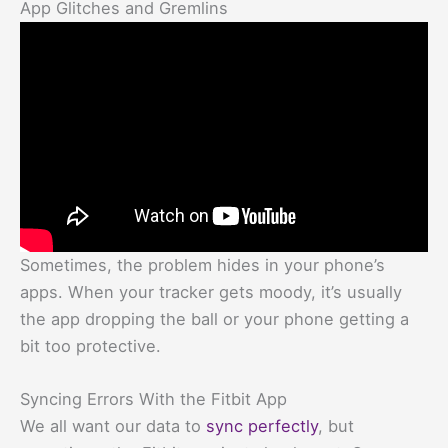
App Glitches and Gremlins
Sometimes, the problem hides in your phone’s
apps. When your tracker gets moody, it’s usually
the app dropping the ball or your phone getting a
bit too protective.
Syncing Errors With the Fitbit App
We all want our data to
sync perfectly
, but