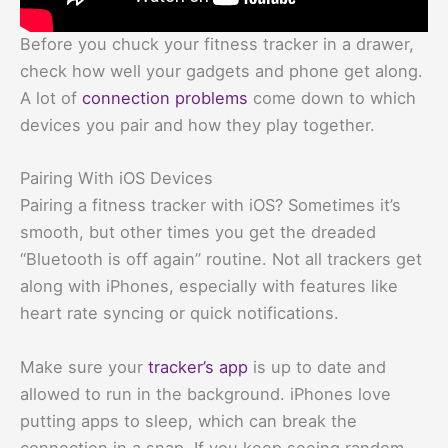
Before you chuck your fitness tracker in a drawer,
check how well your gadgets and phone get along.
A lot of
connection problems
come down to which
devices you pair and how they play together.
Pairing With iOS Devices
Pairing a fitness tracker with iOS? Sometimes it’s
smooth, but other times you get the dreaded
“Bluetooth is off again” routine. Not all trackers get
along with iPhones, especially with features like
heart rate syncing or quick notifications.
Make sure your
tracker’s app
is up to date and
allowed to run in the background. iPhones love
putting apps to sleep, which can break the
connection in a snap. If you keep seeing random