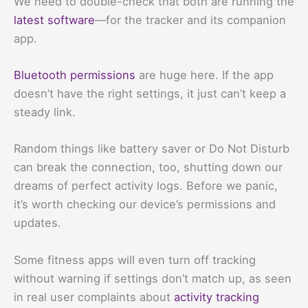
We need to double-check that both are running the
latest software
—for the tracker and its companion
app.
Bluetooth permissions
are huge here. If the app
doesn’t have the right settings, it just can’t keep a
steady link.
Random things like battery saver or Do Not Disturb
can break the connection, too, shutting down our
dreams of perfect activity logs. Before we panic,
it’s worth checking our device’s permissions and
updates.
Some fitness apps will even turn off tracking
without warning if settings don’t match up, as seen
in real user complaints about
activity tracking