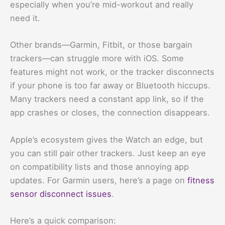
especially when you’re mid-workout and really
need it.
Other brands—Garmin, Fitbit, or those bargain
trackers—can struggle more with iOS. Some
features might not work, or the tracker disconnects
if your phone is too far away or Bluetooth hiccups.
Many trackers need a constant app link, so if the
app crashes or closes, the connection disappears.
Apple’s ecosystem gives the Watch an edge, but
you can still pair other trackers. Just keep an eye
on compatibility lists and those annoying app
updates. For Garmin users, here’s a page on
fitness
sensor disconnect issues
.
Here’s a quick comparison: