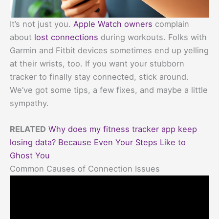
It’s not just you.
Apple Watch owners
complain
about
lost connections
during workouts. Folks with
Garmin and Fitbit devices sometimes end up yelling
at their wrists, too. If you want your stubborn
tracker to finally stay connected, stick around.
We’ve got some tips, a few fixes, and maybe a little
sympathy.
RELATED
Why does my fitness tracker app keep
losing data? Because Even Your Steps Like to
Ghost You
Common Causes of Connection Issues