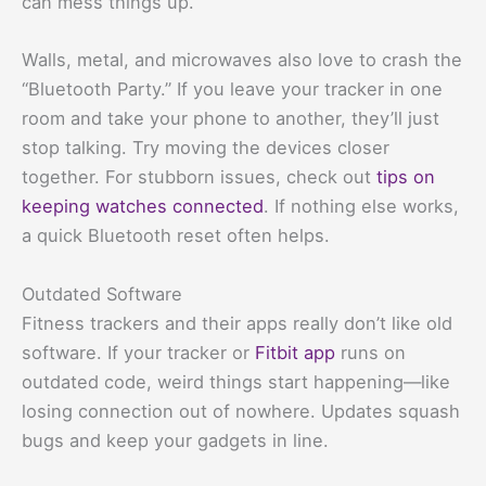
can mess things up.
Walls, metal, and microwaves also love to crash the
“Bluetooth Party.” If you leave your tracker in one
room and take your phone to another, they’ll just
stop talking. Try moving the devices closer
together. For stubborn issues, check out
tips on
keeping watches connected
. If nothing else works,
a quick Bluetooth reset often helps.
Outdated Software
Fitness trackers and their apps really don’t like old
software. If your tracker or
Fitbit app
runs on
outdated code, weird things start happening—like
losing connection out of nowhere. Updates squash
bugs and keep your gadgets in line.