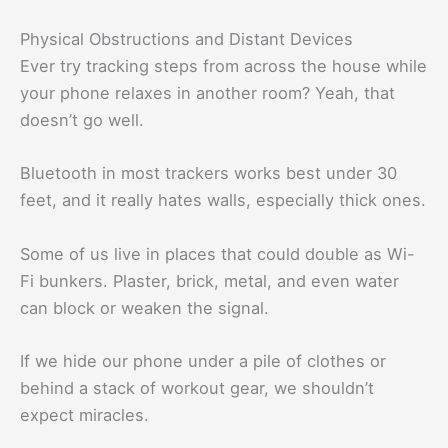
Physical Obstructions and Distant Devices
Ever try tracking steps from across the house while
your phone relaxes in another room? Yeah, that
doesn’t go well.
Bluetooth in most trackers works best under 30
feet, and it really hates walls, especially thick ones.
Some of us live in places that could double as Wi-
Fi bunkers. Plaster, brick, metal, and even water
can block or weaken the signal.
If we hide our phone under a pile of clothes or
behind a stack of workout gear, we shouldn’t
expect miracles.