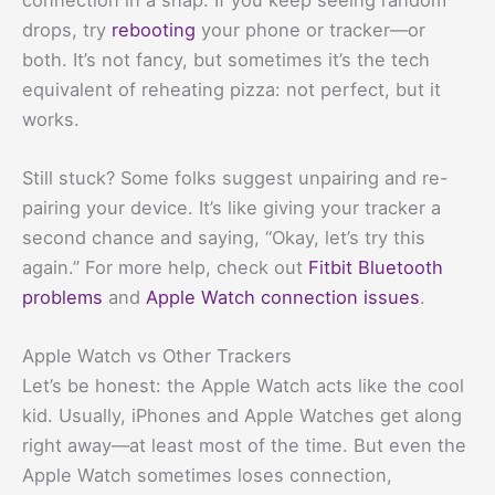
drops, try
rebooting
your phone or tracker—or
both. It’s not fancy, but sometimes it’s the tech
equivalent of reheating pizza: not perfect, but it
works.
Still stuck? Some folks suggest unpairing and re-
pairing your device. It’s like giving your tracker a
second chance and saying, “Okay, let’s try this
again.” For more help, check out
Fitbit Bluetooth
problems
and
Apple Watch connection issues
.
Apple Watch vs Other Trackers
Let’s be honest: the Apple Watch acts like the cool
kid. Usually, iPhones and Apple Watches get along
right away—at least most of the time. But even the
Apple Watch sometimes loses connection,