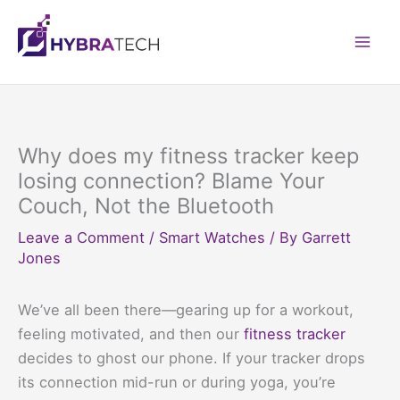
Skip
to
Mai
content
Men
Why does my fitness tracker keep
losing connection? Blame Your
Couch, Not the Bluetooth
Leave a Comment
/
Smart Watches
/ By
Garrett
Jones
We’ve all been there—gearing up for a workout,
feeling motivated, and then our
fitness tracker
decides to ghost our phone. If your tracker drops
its connection mid-run or during yoga, you’re