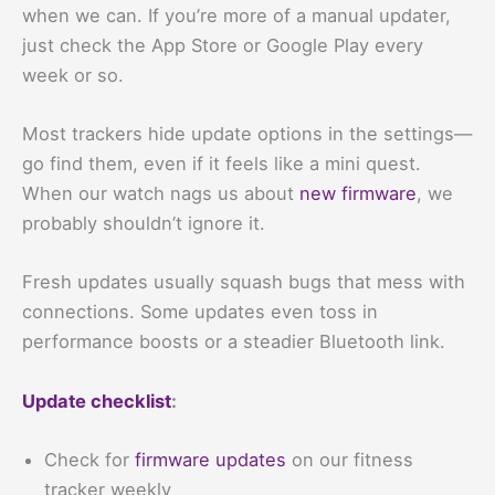
when we can. If you’re more of a manual updater,
just check the App Store or Google Play every
week or so.
Most trackers hide update options in the settings—
go find them, even if it feels like a mini quest.
When our watch nags us about
new firmware
, we
probably shouldn’t ignore it.
Fresh updates usually squash bugs that mess with
connections. Some updates even toss in
performance boosts or a steadier Bluetooth link.
Update checklist
:
Check for
firmware updates
on our fitness
tracker weekly