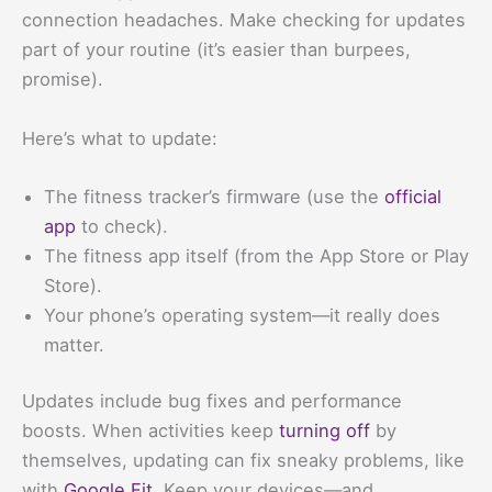
connection headaches. Make checking for updates
part of your routine (it’s easier than burpees,
promise).
Here’s what to update:
The fitness tracker’s firmware (use the
official
app
to check).
The fitness app itself (from the App Store or Play
Store).
Your phone’s operating system—it really does
matter.
Updates include bug fixes and performance
boosts. When activities keep
turning off
by
themselves, updating can fix sneaky problems, like
with
Google Fit
. Keep your devices—and