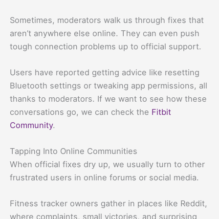
Sometimes, moderators walk us through fixes that
aren’t anywhere else online. They can even push
tough connection problems up to official support.
Users have reported getting advice like resetting
Bluetooth settings or tweaking app permissions, all
thanks to moderators. If we want to see how these
conversations go, we can check the
Fitbit
Community
.
Tapping Into Online Communities
When official fixes dry up, we usually turn to other
frustrated users in online forums or social media.
Fitness tracker owners gather in places like Reddit,
where complaints, small victories, and surprising