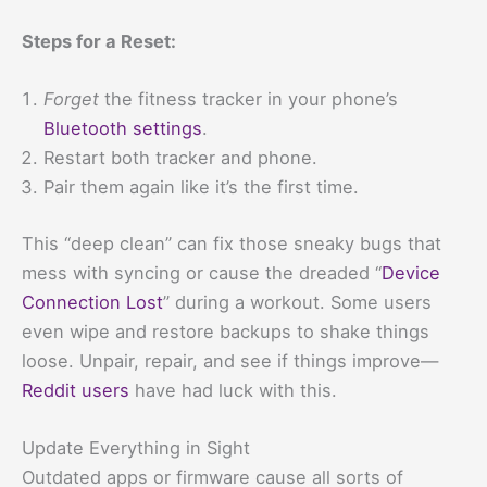
Steps for a Reset:
Forget
the fitness tracker in your phone’s
Bluetooth settings
.
Restart both tracker and phone.
Pair them again like it’s the first time.
This “deep clean” can fix those sneaky bugs that
mess with syncing or cause the dreaded “
Device
Connection Lost
” during a workout. Some users
even wipe and restore backups to shake things
loose. Unpair, repair, and see if things improve—
Reddit users
have had luck with this.
Update Everything in Sight
Outdated apps or firmware cause all sorts of