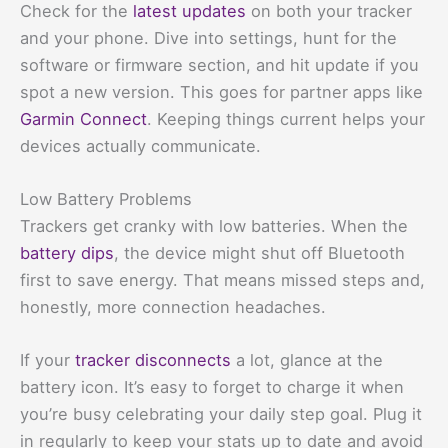
Check for the
latest updates
on both your tracker
and your phone. Dive into settings, hunt for the
software or firmware section, and hit update if you
spot a new version. This goes for partner apps like
Garmin Connect
. Keeping things current helps your
devices actually communicate.
Low Battery Problems
Trackers get cranky with low batteries. When the
battery dips
, the device might shut off Bluetooth
first to save energy. That means missed steps and,
honestly, more connection headaches.
If your
tracker disconnects
a lot, glance at the
battery icon. It’s easy to forget to charge it when
you’re busy celebrating your daily step goal. Plug it
in regularly to keep your stats up to date and avoid