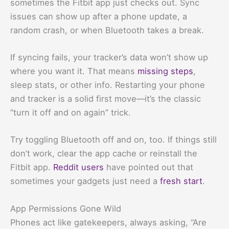
sometimes the Fitbit app just checks out. Sync
issues can show up after a phone update, a
random crash, or when Bluetooth takes a break.
If syncing fails, your tracker’s data won’t show up
where you want it. That means
missing steps
,
sleep stats, or other info. Restarting your phone
and tracker is a solid first move—it’s the classic
“turn it off and on again” trick.
Try toggling Bluetooth off and on, too. If things still
don’t work, clear the app cache or reinstall the
Fitbit app.
Reddit users
have pointed out that
sometimes your gadgets just need a
fresh start
.
App Permissions Gone Wild
Phones act like gatekeepers, always asking, “Are