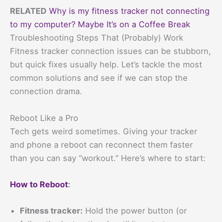
RELATED
Why is my fitness tracker not connecting
to my computer? Maybe It’s on a Coffee Break
Troubleshooting Steps That (Probably) Work
Fitness tracker connection issues can be stubborn,
but quick fixes usually help. Let’s tackle the most
common solutions and see if we can stop the
connection drama.
Reboot Like a Pro
Tech gets weird sometimes. Giving your tracker
and phone a reboot can reconnect them faster
than you can say “workout.” Here’s where to start:
How to Reboot
:
Fitness tracker:
Hold the power button (or