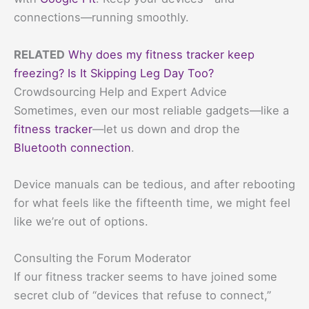
connections—running smoothly.
RELATED
Why does my fitness tracker keep
freezing? Is It Skipping Leg Day Too?
Crowdsourcing Help and Expert Advice
Sometimes, even our most reliable gadgets—like a
fitness tracker
—let us down and drop the
Bluetooth connection
.
Device manuals can be tedious, and after rebooting
for what feels like the fifteenth time, we might feel
like we’re out of options.
Consulting the Forum Moderator
If our fitness tracker seems to have joined some
secret club of “devices that refuse to connect,”