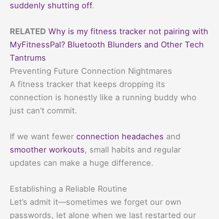
suddenly shutting off
.
RELATED
Why is my fitness tracker not pairing with
MyFitnessPal? Bluetooth Blunders and Other Tech
Tantrums
Preventing Future Connection Nightmares
A fitness tracker that keeps dropping its
connection is honestly like a running buddy who
just can’t commit.
If we want fewer
connection headaches
and
smoother workouts
, small habits and regular
updates can make a huge difference.
Establishing a Reliable Routine
Let’s admit it—sometimes we forget our own
passwords, let alone when we last restarted our