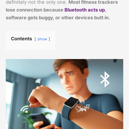
definitely not the only one.
Most fitness trackers
lose connection because
Bluetooth acts up
,
software gets buggy, or other devices butt in.
Contents
show