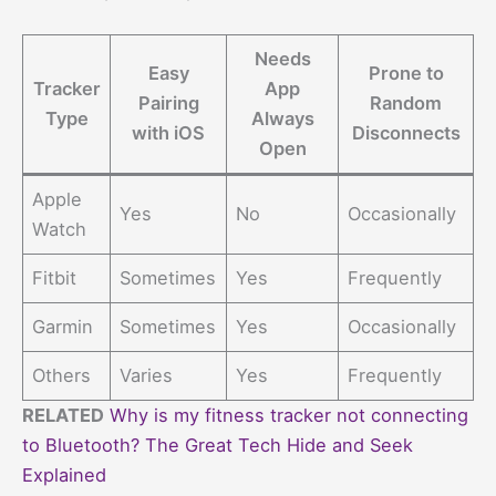
Needs
Easy
Prone to
Tracker
App
Pairing
Random
Type
Always
with iOS
Disconnects
Open
Apple
Yes
No
Occasionally
Watch
Fitbit
Sometimes
Yes
Frequently
Garmin
Sometimes
Yes
Occasionally
Others
Varies
Yes
Frequently
RELATED
Why is my fitness tracker not connecting
to Bluetooth? The Great Tech Hide and Seek
Explained