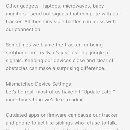
Other gadgets—laptops, microwaves, baby
monitors—send out signals that compete with our
tracker. All these invisible battles can mess with
our connection.
Sometimes we blame the tracker for being
stubborn, but really, it’s just lost in a jungle of
signals. Keeping our devices close and clear of
obstacles can make a surprising difference.
Mismatched Device Settings
Let’s be real, most of us have hit “Update Later”
more times than we’d like to admit.
Outdated apps or firmware can cause our tracker
and phone to act like siblings who refuse to talk.