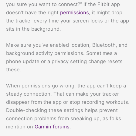
you sure you want to connect?” If the Fitbit app
doesn’t have the right
permissions
, it might drop
the tracker every time your screen locks or the app
sits in the background.
Make sure you’ve enabled location, Bluetooth, and
background activity permissions. Sometimes a
phone update or a privacy setting change resets
these.
When permissions go wrong, the app can’t keep a
steady connection. That can make your tracker
disappear from the app or stop recording workouts.
Double-checking these settings helps prevent
connection problems from sneaking up, as folks
mention on
Garmin forums
.