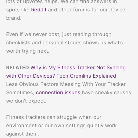
lots of upvotes helps. We can find answers in
spots like
Reddit
and other forums for our device
brand.
Even if we never post, just reading through
checklists and personal stories shows us what’s
worth trying next.
RELATED
Why is My Fitness Tracker Not Syncing
with Other Devices? Tech Gremlins Explained
Less Obvious Factors Messing With Your Tracker
Sometimes,
connection issues
have sneaky causes
we don’t expect.
Fitness trackers can struggle when our
environment or our own settings quietly work
against them.