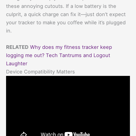
these annoying cutouts. If a low battery is the
culprit, a quick charge can fix it—just don’t expect
your tracker to make you coffee while it’s plugged
in.
RELATED
Why does my fitness tracker keep
logging me out? Tech Tantrums and Logout
Laughter
Device Compatibility Matters