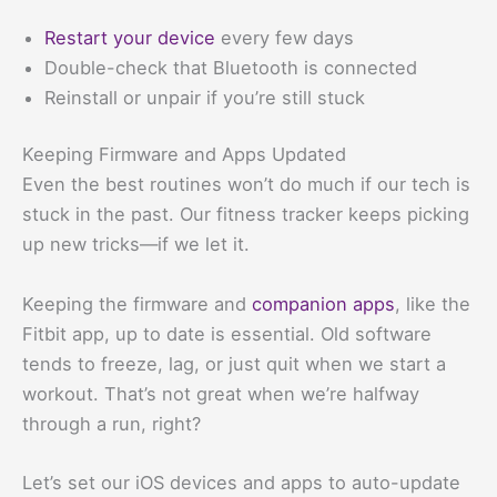
Restart your device
every few days
Double-check that Bluetooth is connected
Reinstall or unpair if you’re still stuck
Keeping Firmware and Apps Updated
Even the best routines won’t do much if our tech is
stuck in the past. Our fitness tracker keeps picking
up new tricks—if we let it.
Keeping the firmware and
companion apps
, like the
Fitbit app, up to date is essential. Old software
tends to freeze, lag, or just quit when we start a
workout. That’s not great when we’re halfway
through a run, right?
Let’s set our iOS devices and apps to auto-update