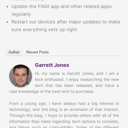
Update the Fitbit app and other related apps
regularly
Restart our devices after major updates to make
sure everything sets up right
Author
Recent Posts
Garrett Jones
Hi, my name is Garrett Jones, and I am a
tech enthusiast. I enjoy researching the new
tech that has been released, and have a
vast knowledge of the best tech to purchase.
From a young age, I have always had a big interest in
technology, and this blog is an extension of that interest.
Through this blog, I hope to provide others with all of the
information they need regarding tech options to consider,
and things such as compatibility. Some of the different