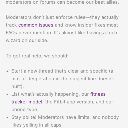
moderators on forums can become our best allies.
Moderators don’t just enforce rules—they actually
track
common issues
and know insider fixes most
FAQs never mention. It’s almost like having a tech
wizard on our side.
To get real help, we should:
Start a new thread that’s clear and specific (a
hint of desperation in the subject line doesn’t
hurt).
List what’s actually happening, our
fitness
tracker model
, the Fitbit app version, and our
phone type.
Stay polite! Moderators have limits, and nobody
likes yelling in all caps.