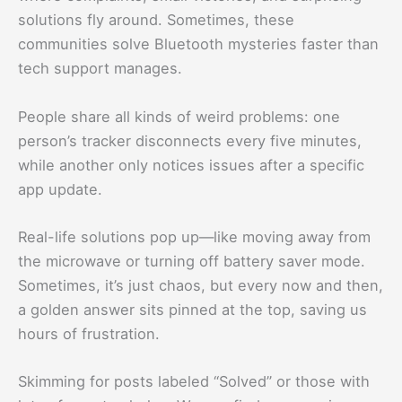
solutions fly around. Sometimes, these
communities solve Bluetooth mysteries faster than
tech support manages.
People share all kinds of weird problems: one
person’s tracker disconnects every five minutes,
while another only notices issues after a specific
app update.
Real-life solutions pop up—like moving away from
the microwave or turning off battery saver mode.
Sometimes, it’s just chaos, but every now and then,
a golden answer sits pinned at the top, saving us
hours of frustration.
Skimming for posts labeled “Solved” or those with