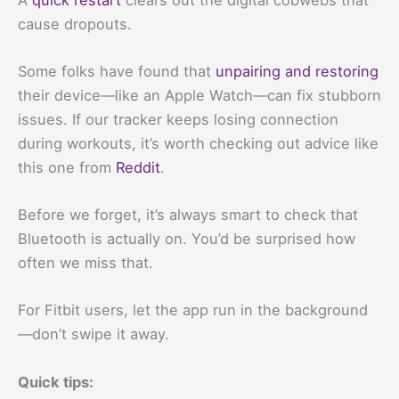
cause dropouts.
Some folks have found that
unpairing and restoring
their device—like an Apple Watch—can fix stubborn
issues. If our tracker keeps losing connection
during workouts, it’s worth checking out advice like
this one from
Reddit
.
Before we forget, it’s always smart to check that
Bluetooth is actually on. You’d be surprised how
often we miss that.
For Fitbit users, let the app run in the background
—don’t swipe it away.
Quick tips: