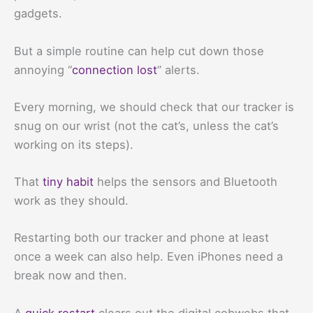
gadgets.
But a simple routine can help cut down those
annoying “
connection lost
” alerts.
Every morning, we should check that our tracker is
snug on our wrist (not the cat’s, unless the cat’s
working on its steps).
That
tiny habit
helps the sensors and Bluetooth
work as they should.
Restarting both our tracker and phone at least
once a week can also help. Even iPhones need a
break now and then.
A
quick restart
clears out the digital cobwebs that