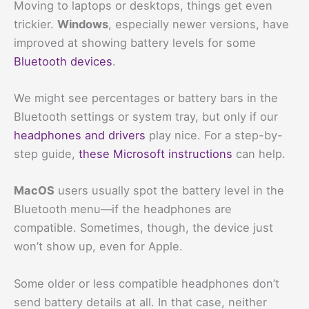
Moving to laptops or desktops, things get even
trickier.
Windows
, especially newer versions, have
improved at showing battery levels for some
Bluetooth devices
.
We might see percentages or battery bars in the
Bluetooth settings or system tray, but only if our
headphones and drivers
play nice. For a step-by-
step guide,
these Microsoft instructions
can help.
MacOS
users usually spot the battery level in the
Bluetooth menu—if the headphones are
compatible. Sometimes, though, the device just
won’t show up, even for Apple.
Some older or less compatible headphones don’t
send battery details at all. In that case, neither