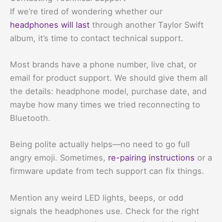
If we’re tired of wondering whether our
headphones will last
through another Taylor Swift
album, it’s time to contact technical support.
Most brands have a phone number, live chat, or
email for product support. We should give them all
the details: headphone model, purchase date, and
maybe how many times we tried reconnecting to
Bluetooth.
Being polite actually helps—no need to go full
angry emoji. Sometimes,
re-pairing instructions
or a
firmware update from tech support can fix things.
Mention any weird LED lights, beeps, or odd
signals the headphones use. Check for the right