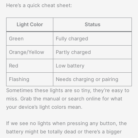
Here’s a quick cheat sheet:
Light Color
Status
Green
Fully charged
Orange/Yellow
Partly charged
Red
Low battery
Flashing
Needs charging or pairing
Sometimes these lights are so tiny, they’re easy to
miss. Grab the manual or search online for what
your device’s light colors mean.
If we see no lights when pressing any button, the
battery might be totally dead or there’s a bigger