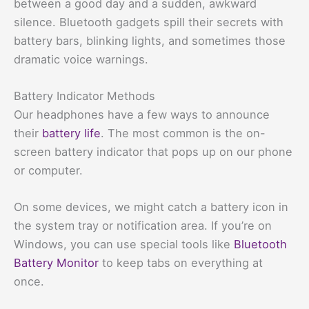
between a good day and a sudden, awkward
silence. Bluetooth gadgets spill their secrets with
battery bars, blinking lights, and sometimes those
dramatic voice warnings.
Battery Indicator Methods
Our headphones have a few ways to announce
their
battery life
. The most common is the on-
screen battery indicator that pops up on our phone
or computer.
On some devices, we might catch a battery icon in
the system tray or notification area. If you’re on
Windows, you can use special tools like
Bluetooth
Battery Monitor
to keep tabs on everything at
once.