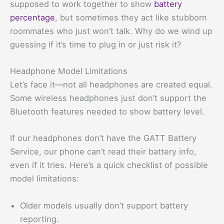
supposed to work together to show
battery
percentage
, but sometimes they act like stubborn
roommates who just won’t talk. Why do we wind up
guessing if it’s time to plug in or just risk it?
Headphone Model Limitations
Let’s face it—not all headphones are created equal.
Some wireless headphones just don’t support the
Bluetooth features needed to show battery level.
If our headphones don’t have the GATT Battery
Service, our phone can’t read their battery info,
even if it tries. Here’s a quick checklist of possible
model limitations:
Older models usually don’t support battery
reporting.