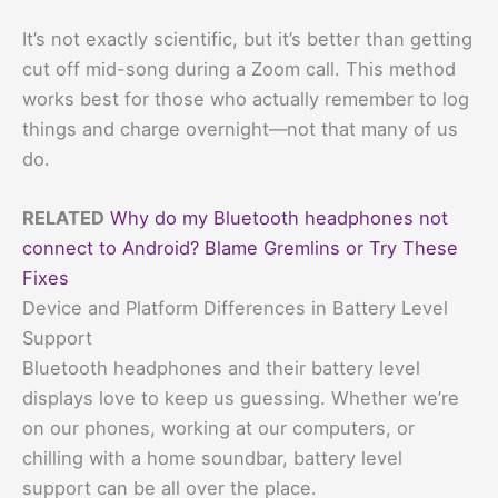
It’s not exactly scientific, but it’s better than getting
cut off mid-song during a Zoom call. This method
works best for those who actually remember to log
things and charge overnight—not that many of us
do.
RELATED
Why do my Bluetooth headphones not
connect to Android? Blame Gremlins or Try These
Fixes
Device and Platform Differences in Battery Level
Support
Bluetooth headphones and their battery level
displays love to keep us guessing. Whether we’re
on our phones, working at our computers, or
chilling with a home soundbar, battery level
support can be all over the place.