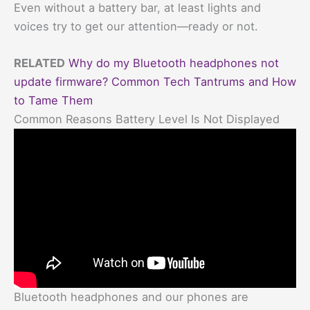
Even without a battery bar, at least lights and
voices try to get our attention—ready or not.
RELATED
Why do my Bluetooth headphones not
update firmware? Common Tech Tantrums and How
to Tame Them
Common Reasons Battery Level Is Not Displayed
Bluetooth headphones and our phones are