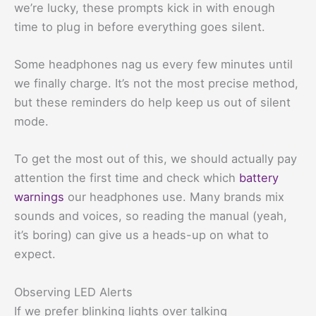
we’re lucky, these prompts kick in with enough
time to plug in before everything goes silent.
Some headphones nag us every few minutes until
we finally charge. It’s not the most precise method,
but these reminders do help keep us out of silent
mode.
To get the most out of this, we should actually pay
attention the first time and check which
battery
warnings
our headphones use. Many brands mix
sounds and voices, so reading the manual (yeah,
it’s boring) can give us a heads-up on what to
expect.
Observing LED Alerts
If we prefer blinking lights over talking