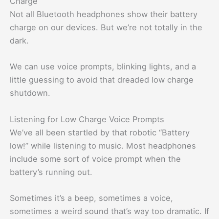
Charge
Not all Bluetooth headphones show their battery
charge on our devices. But we’re not totally in the
dark.
We can use voice prompts, blinking lights, and a
little guessing to avoid that dreaded low charge
shutdown.
Listening for Low Charge Voice Prompts
We’ve all been startled by that robotic “Battery
low!” while listening to music. Most headphones
include some sort of voice prompt when the
battery’s running out.
Sometimes it’s a beep, sometimes a voice,
sometimes a weird sound that’s way too dramatic. If