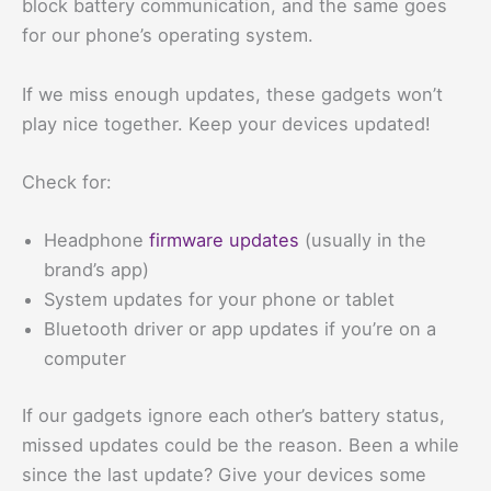
block battery communication, and the same goes
for our phone’s operating system.
If we miss enough updates, these gadgets won’t
play nice together. Keep your devices updated!
Check for:
Headphone
firmware updates
(usually in the
brand’s app)
System updates for your phone or tablet
Bluetooth driver or app updates if you’re on a
computer
If our gadgets ignore each other’s battery status,
missed updates could be the reason. Been a while
since the last update? Give your devices some