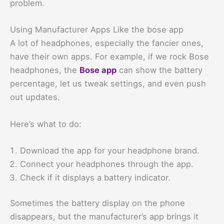
problem.
Using Manufacturer Apps Like the bose app
A lot of headphones, especially the fancier ones,
have their own apps. For example, if we rock Bose
headphones, the
Bose app
can show the battery
percentage, let us tweak settings, and even push
out updates.
Here’s what to do:
Download the app for your headphone brand.
Connect your headphones through the app.
Check if it displays a battery indicator.
Sometimes the battery display on the phone
disappears, but the manufacturer’s app brings it