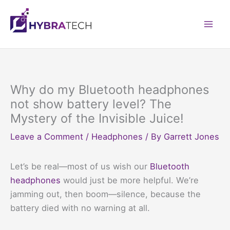
Skip
to
Mai
content
Men
Why do my Bluetooth headphones
not show battery level? The
Mystery of the Invisible Juice!
Leave a Comment
/
Headphones
/ By
Garrett Jones
Let’s be real—most of us wish our
Bluetooth
headphones
would just be more helpful. We’re
jamming out, then boom—silence, because the
battery died with no warning at all.