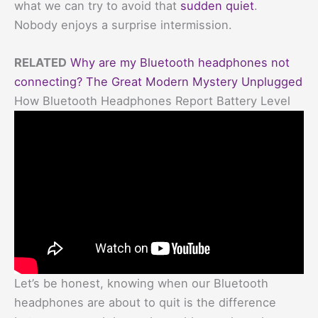
what we can try to avoid that
sudden quiet
.
Nobody enjoys a surprise intermission.
RELATED
Why are my Bluetooth headphones not
connecting? The Great Modern Mystery Unplugged
How Bluetooth Headphones Report Battery Level
Let’s be honest, knowing when our Bluetooth
headphones are about to quit is the difference