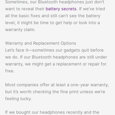
Sometimes, our Bluetooth headphones just don’t
want to reveal their
battery secrets
. If we’ve tried
all the basic fixes and still can’t see the battery
level, it might be time to get help or look into a
warranty claim.
Warranty and Replacement Options
Let’s face it—sometimes our gadgets quit before
we do. If our Bluetooth headphones are still under
warranty, we might get a replacement or repair for
free.
Most companies offer at least a one-year warranty,
but it’s worth checking the fine print unless we’re
feeling lucky.
If we bought our headphones recently and the