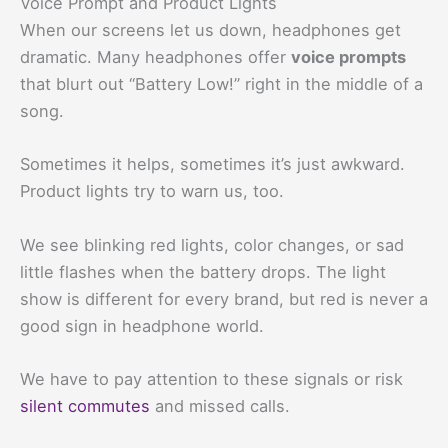
Voice Prompt and Product Lights
When our screens let us down, headphones get
dramatic. Many headphones offer
voice prompts
that blurt out “Battery Low!” right in the middle of a
song.
Sometimes it helps, sometimes it’s just awkward.
Product lights try to warn us, too.
We see blinking red lights, color changes, or sad
little flashes when the battery drops. The light
show is different for every brand, but red is never a
good sign in headphone world.
We have to pay attention to these signals or risk
silent commutes
and missed calls.