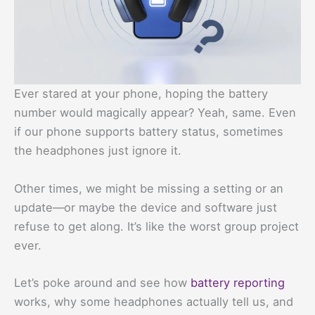
Ever stared at your phone, hoping the battery
number would magically appear? Yeah, same. Even
if our phone supports battery status, sometimes
the headphones just ignore it.
Other times, we might be missing a setting or an
update—or maybe the device and software just
refuse to get along. It’s like the worst group project
ever.
Let’s poke around and see how
battery reporting
works, why some headphones actually tell us, and