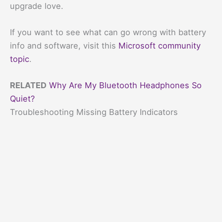
upgrade love.
If you want to see what can go wrong with battery
info and software, visit this
Microsoft community
topic
.
RELATED
Why Are My Bluetooth Headphones So
Quiet?
Troubleshooting Missing Battery Indicators