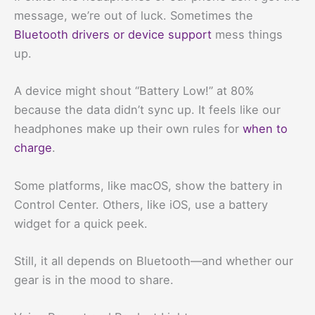
message, we’re out of luck. Sometimes the
Bluetooth drivers or device support
mess things
up.
A device might shout “Battery Low!” at 80%
because the data didn’t sync up. It feels like our
headphones make up their own rules for
when to
charge
.
Some platforms, like macOS, show the battery in
Control Center. Others, like iOS, use a battery
widget for a quick peek.
Still, it all depends on Bluetooth—and whether our
gear is in the mood to share.