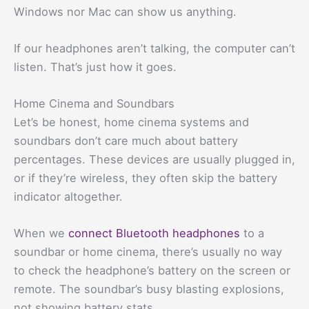
Windows nor Mac can show us anything.
If our headphones aren’t talking, the computer can’t
listen. That’s just how it goes.
Home Cinema and Soundbars
Let’s be honest, home cinema systems and
soundbars don’t care much about battery
percentages. These devices are usually plugged in,
or if they’re wireless, they often skip the battery
indicator altogether.
When we
connect Bluetooth headphones
to a
soundbar or home cinema, there’s usually no way
to check the headphone’s battery on the screen or
remote. The soundbar’s busy blasting explosions,
not showing battery stats.