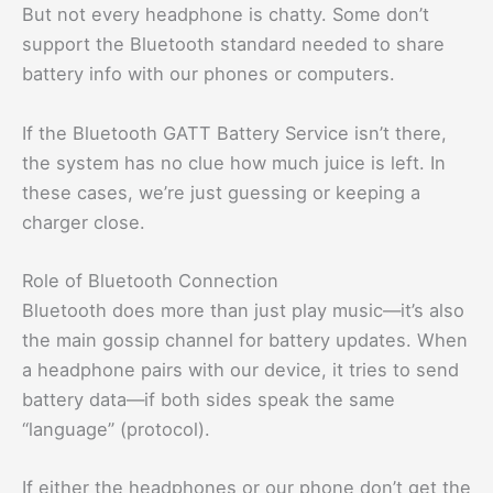
But not every headphone is chatty. Some don’t
support the Bluetooth standard needed to share
battery info with our phones or computers.
If the Bluetooth GATT Battery Service isn’t there,
the system has no clue how much juice is left. In
these cases, we’re just guessing or keeping a
charger close.
Role of Bluetooth Connection
Bluetooth does more than just play music—it’s also
the main gossip channel for battery updates. When
a headphone pairs with our device, it tries to send
battery data—if both sides speak the same
“language” (protocol).
If either the headphones or our phone don’t get the