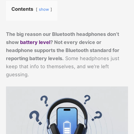
Contents
show
The big reason our Bluetooth headphones don’t
show
battery level
? Not every device or
headphone supports the Bluetooth standard for
reporting battery levels.
Some headphones just
keep that info to themselves, and we’re left
guessing.