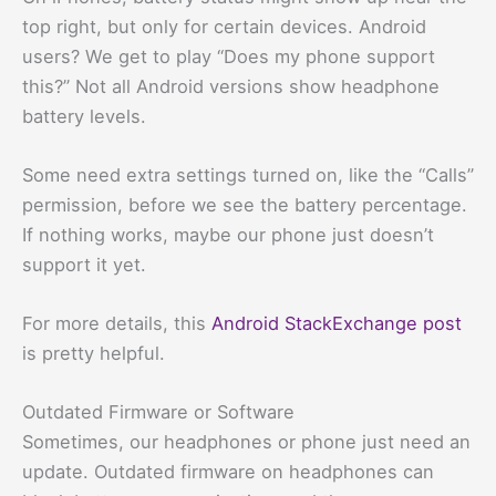
top right, but only for certain devices. Android
users? We get to play “Does my phone support
this?” Not all Android versions show headphone
battery levels.
Some need extra settings turned on, like the “Calls”
permission, before we see the battery percentage.
If nothing works, maybe our phone just doesn’t
support it yet.
For more details, this
Android StackExchange post
is pretty helpful.
Outdated Firmware or Software
Sometimes, our headphones or phone just need an
update. Outdated firmware on headphones can