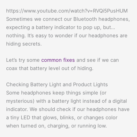
https://www.youtube.com/watch?v=RVQi5PusHUM
Sometimes we connect our Bluetooth headphones,
expecting a battery indicator to pop up, but…
nothing. It’s easy to wonder if our headphones are
hiding secrets.
Let’s try some
common fixes
and see if we can
coax that battery level out of hiding.
Checking Battery Light and Product Lights
Some headphones keep things simple (or
mysterious) with a battery light instead of a digital
indicator. We should check if our headphones have
a tiny LED that glows, blinks, or changes color
when turned on, charging, or running low.