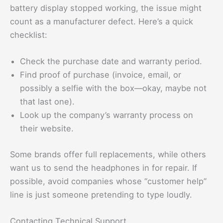
battery display stopped working, the issue might
count as a manufacturer defect. Here’s a quick
checklist:
Check the purchase date and warranty period.
Find proof of purchase (invoice, email, or
possibly a selfie with the box—okay, maybe not
that last one).
Look up the company’s warranty process on
their website.
Some brands offer full replacements, while others
want us to send the headphones in for repair. If
possible, avoid companies whose “customer help”
line is just someone pretending to type loudly.
Contacting Technical Support