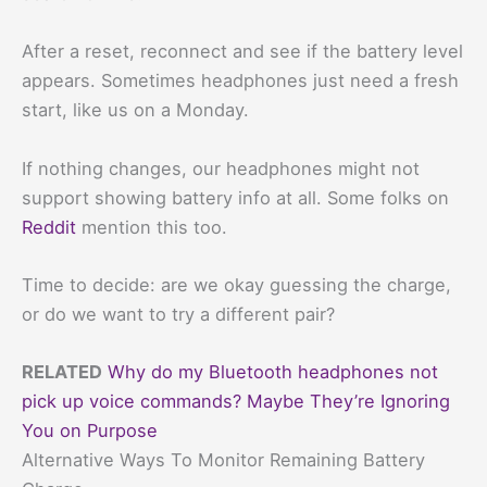
After a reset, reconnect and see if the battery level
appears. Sometimes headphones just need a fresh
start, like us on a Monday.
If nothing changes, our headphones might not
support showing battery info at all. Some folks on
Reddit
mention this too.
Time to decide: are we okay guessing the charge,
or do we want to try a different pair?
RELATED
Why do my Bluetooth headphones not
pick up voice commands? Maybe They’re Ignoring
You on Purpose
Alternative Ways To Monitor Remaining Battery