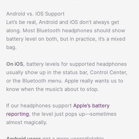
Android vs. iOS Support
Let’s be real, Android and iOS don’t always get
along. Most Bluetooth headphones should show
battery level on both, but in practice, it’s a mixed
bag.
On iOS
, battery levels for supported headphones
usually show up in the status bar, Control Center,
or the Bluetooth menu. Apple really wants us to
know when the music’s about to stop.
If our headphones support
Apple’s battery
reporting
, the level just pops up—sometimes
almost magically.
Android users
get a more unpredictable