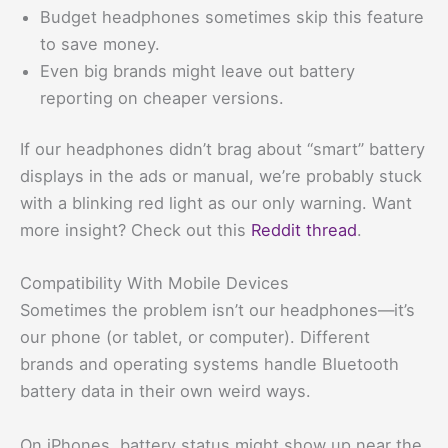
Budget headphones sometimes skip this feature
to save money.
Even big brands might leave out battery
reporting on cheaper versions.
If our headphones didn’t brag about “smart” battery
displays in the ads or manual, we’re probably stuck
with a blinking red light as our only warning. Want
more insight? Check out this
Reddit thread
.
Compatibility With Mobile Devices
Sometimes the problem isn’t our headphones—it’s
our phone (or tablet, or computer). Different
brands and operating systems handle Bluetooth
battery data in their own weird ways.
On iPhones, battery status might show up near the