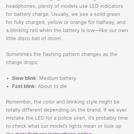
headphones, plenty of models use LED indicators
for battery charge. Usually, we see a solid green
for fully charged, yellow or orange for halfway, and
a blinking red when the battery is low—like our own
little disco ball of doom.
Sometimes the flashing pattern changes as the
charge drops:
Slow blink
: Medium battery
Fast blink
: About to die
Remember, the color and blinking style might be
totally different depending on the brand. If we ever
mistake the LED for a police siren, it’s probably time
to check what our model’s lights mean or look up
the
manufacturer instructions online
.