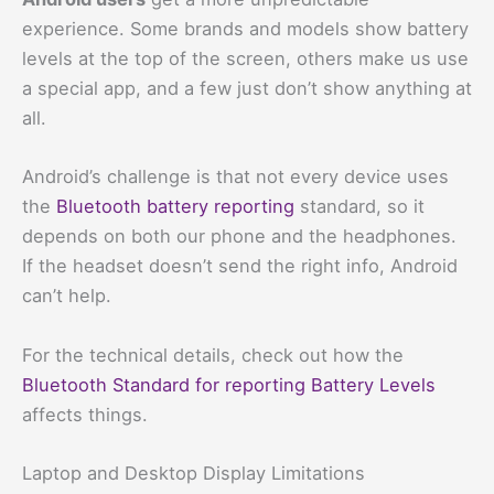
experience. Some brands and models show battery
levels at the top of the screen, others make us use
a special app, and a few just don’t show anything at
all.
Android’s challenge is that not every device uses
the
Bluetooth battery reporting
standard, so it
depends on both our phone and the headphones.
If the headset doesn’t send the right info, Android
can’t help.
For the technical details, check out how the
Bluetooth Standard for reporting Battery Levels
affects things.
Laptop and Desktop Display Limitations