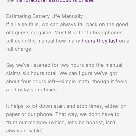
Estimating Battery Life Manually
If all else fails, we can always fall back on the good
old guessing game. Most Bluetooth headphones
tell us in the manual how many
hours they last
on a
full charge.
Say we’ve listened for two hours and the manual
claims six hours total. We can figure we’ve got
about four hours left—simple math, though it feels
a bit risky sometimes.
It helps to jot down start and stop times, either on
paper or our phone. That way, we don’t have to
trust our memory (which, let’s be honest, isn’t
always reliable).