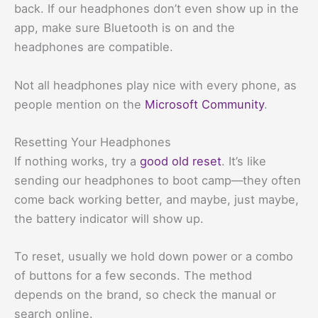
back. If our headphones don’t even show up in the
app, make sure Bluetooth is on and the
headphones are compatible.
Not all headphones play nice with every phone, as
people mention on the
Microsoft Community
.
Resetting Your Headphones
If nothing works, try a
good old reset
. It’s like
sending our headphones to boot camp—they often
come back working better, and maybe, just maybe,
the battery indicator will show up.
To reset, usually we hold down power or a combo
of buttons for a few seconds. The method
depends on the brand, so check the manual or
search online.