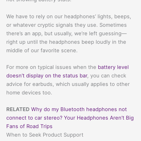
We have to rely on our headphones’ lights, beeps,
or whatever cryptic signals they use. Sometimes
there’s an app, but usually, we’re left guessing—
right up until the headphones beep loudly in the
middle of our favorite scene.
For more on typical issues when the
battery level
doesn’t display on the status bar
, you can check
advice for earbuds, which usually applies to other
home devices too.
RELATED
Why do my Bluetooth headphones not
connect to car stereo? Your Headphones Aren’t Big
Fans of Road Trips
When to Seek Product Support