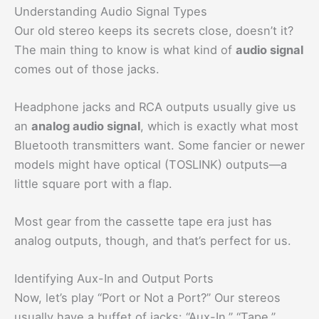
Understanding Audio Signal Types
Our old stereo keeps its secrets close, doesn’t it?
The main thing to know is what kind of
audio signal
comes out of those jacks.
Headphone jacks and RCA outputs usually give us
an
analog audio signal
, which is exactly what most
Bluetooth transmitters want. Some fancier or newer
models might have optical (TOSLINK) outputs—a
little square port with a flap.
Most gear from the cassette tape era just has
analog outputs, though, and that’s perfect for us.
Identifying Aux-In and Output Ports
Now, let’s play “Port or Not a Port?” Our stereos
usually have a buffet of jacks: “Aux-In,” “Tape,”