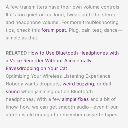
A few transmitters have their own volume controls.
If it’s too quiet or too loud, tweak both the stereo
and headphone volume. For more troubleshooting
tips, check this
forum post
. Plug, pair, test, dance—
simple as that.
RELATED
How to Use Bluetooth Headphones with
a Voice Recorder Without Accidentally
Eavesdropping on Your Cat
Optimizing Your Wireless Listening Experience
Nobody wants dropouts,
weird buzzing
, or
dull
sound
when jamming out on Bluetooth
headphones. With a few
simple fixes
and a bit of
know-how, we can get smooth audio—even if our
stereo is old enough to remember cassette tapes.