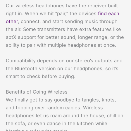
Our wireless headphones have the receiver built
right in. When we hit “pair,” the devices
find each
other
, connect, and start sending music through
the air. Some transmitters have extra features like
aptX support for better sound, longer range, or the
ability to pair with multiple headphones at once.
Compatibility depends on our stereo’s outputs and
the Bluetooth version on our headphones, so it’s
smart to check before buying.
Benefits of Going Wireless
We finally get to say goodbye to tangles, knots,
and tripping over random cables. Wireless
headphones let us roam around the house, chill on
the sofa, or even dance in the kitchen while