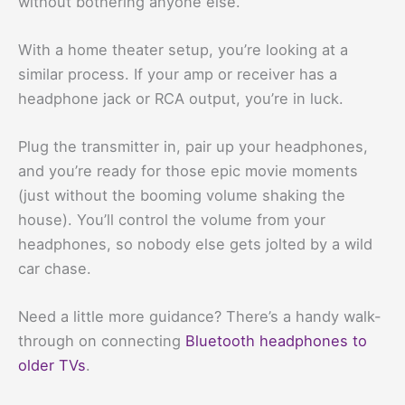
without bothering anyone else.
With a home theater setup, you’re looking at a
similar process. If your amp or receiver has a
headphone jack or RCA output, you’re in luck.
Plug the transmitter in, pair up your headphones,
and you’re ready for those epic movie moments
(just without the booming volume shaking the
house). You’ll control the volume from your
headphones, so nobody else gets jolted by a wild
car chase.
Need a little more guidance? There’s a handy walk-
through on connecting
Bluetooth headphones to
older TVs
.