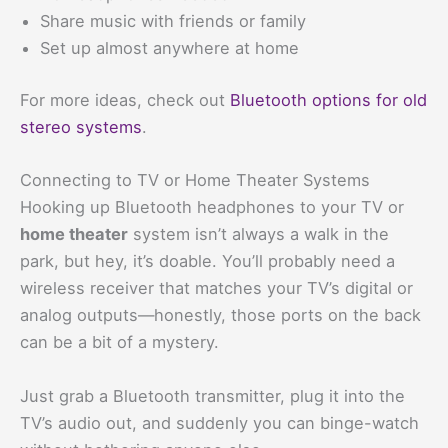
Share music with friends or family
Set up almost anywhere at home
For more ideas, check out
Bluetooth options for old
stereo systems
.
Connecting to TV or Home Theater Systems
Hooking up Bluetooth headphones to your TV or
home theater
system isn’t always a walk in the
park, but hey, it’s doable. You’ll probably need a
wireless receiver that matches your TV’s digital or
analog outputs—honestly, those ports on the back
can be a bit of a mystery.
Just grab a Bluetooth transmitter, plug it into the
TV’s audio out, and suddenly you can binge-watch