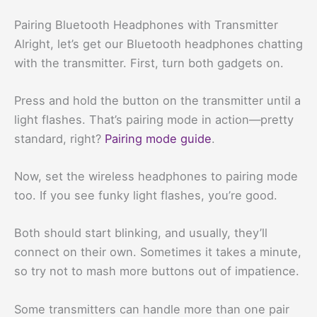
Pairing Bluetooth Headphones with Transmitter
Alright, let’s get our Bluetooth headphones chatting
with the transmitter. First, turn both gadgets on.
Press and hold the button on the transmitter until a
light flashes. That’s pairing mode in action—pretty
standard, right?
Pairing mode guide
.
Now, set the wireless headphones to pairing mode
too. If you see funky light flashes, you’re good.
Both should start blinking, and usually, they’ll
connect on their own. Sometimes it takes a minute,
so try not to mash more buttons out of impatience.
Some transmitters can handle more than one pair