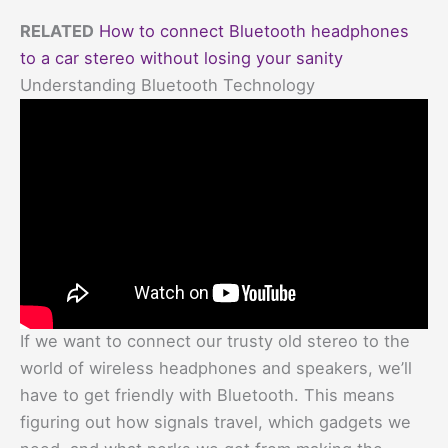
RELATED
How to connect Bluetooth headphones
to a car stereo without losing your sanity
Understanding Bluetooth Technology
If we want to connect our trusty old stereo to the
world of wireless headphones and speakers, we’ll
have to get friendly with Bluetooth. This means
figuring out how signals travel, which gadgets we