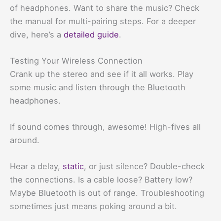
of headphones. Want to share the music? Check
the manual for multi-pairing steps. For a deeper
dive, here’s a
detailed guide
.
Testing Your Wireless Connection
Crank up the stereo and see if it all works. Play
some music and listen through the Bluetooth
headphones.
If sound comes through, awesome! High-fives all
around.
Hear a delay,
static
, or just silence? Double-check
the connections. Is a cable loose? Battery low?
Maybe Bluetooth is out of range. Troubleshooting
sometimes just means poking around a bit.