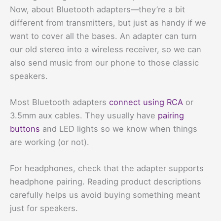
Now, about Bluetooth adapters—they’re a bit
different from transmitters, but just as handy if we
want to cover all the bases. An adapter can turn
our old stereo into a wireless receiver, so we can
also send music from our phone to those classic
speakers.
Most Bluetooth adapters
connect using RCA
or
3.5mm aux cables. They usually have
pairing
buttons
and LED lights so we know when things
are working (or not).
For headphones, check that the adapter supports
headphone pairing. Reading product descriptions
carefully helps us avoid buying something meant
just for speakers.