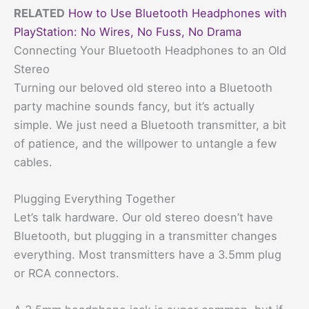
RELATED
How to Use Bluetooth Headphones with
PlayStation: No Wires, No Fuss, No Drama
Connecting Your Bluetooth Headphones to an Old
Stereo
Turning our beloved old stereo into a Bluetooth
party machine sounds fancy, but it’s actually
simple. We just need a Bluetooth transmitter, a bit
of patience, and the willpower to untangle a few
cables.
Plugging Everything Together
Let’s talk hardware. Our old stereo doesn’t have
Bluetooth, but plugging in a transmitter changes
everything. Most transmitters have a 3.5mm plug
or RCA connectors.