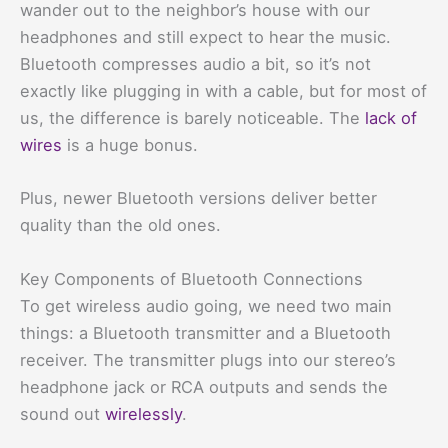
wander out to the neighbor’s house with our
headphones and still expect to hear the music.
Bluetooth compresses audio a bit, so it’s not
exactly like plugging in with a cable, but for most of
us, the difference is barely noticeable. The
lack of
wires
is a huge bonus.
Plus, newer Bluetooth versions deliver better
quality than the old ones.
Key Components of Bluetooth Connections
To get wireless audio going, we need two main
things: a Bluetooth transmitter and a Bluetooth
receiver. The transmitter plugs into our stereo’s
headphone jack or RCA outputs and sends the
sound out
wirelessly
.