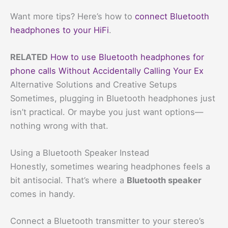
Want more tips? Here’s how to
connect Bluetooth
headphones to your HiFi
.
RELATED
How to use Bluetooth headphones for
phone calls Without Accidentally Calling Your Ex
Alternative Solutions and Creative Setups
Sometimes, plugging in Bluetooth headphones just
isn’t practical. Or maybe you just want options—
nothing wrong with that.
Using a Bluetooth Speaker Instead
Honestly, sometimes wearing headphones feels a
bit antisocial. That’s where a
Bluetooth speaker
comes in handy.
Connect a Bluetooth transmitter to your stereo’s