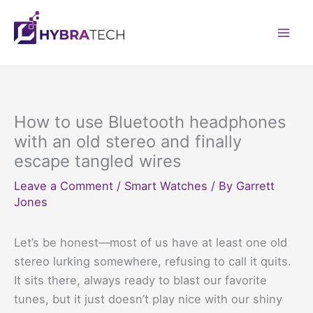
Skip
to
Mai
content
Men
How to use Bluetooth headphones
with an old stereo and finally
escape tangled wires
Leave a Comment
/
Smart Watches
/ By
Garrett
Jones
Let’s be honest—most of us have at least one old
stereo lurking somewhere, refusing to call it quits.
It sits there, always ready to blast our favorite
tunes, but it just doesn’t play nice with our shiny