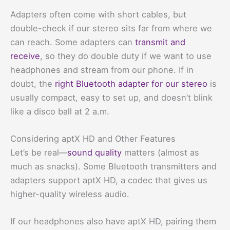
Adapters often come with short cables, but
double-check if our stereo sits far from where we
can reach. Some adapters can
transmit and
receive
, so they do double duty if we want to use
headphones and stream from our phone. If in
doubt, the
right Bluetooth adapter for our stereo
is
usually compact, easy to set up, and doesn’t blink
like a disco ball at 2 a.m.
Considering aptX HD and Other Features
Let’s be real—
sound quality
matters (almost as
much as snacks). Some Bluetooth transmitters and
adapters support aptX HD, a codec that gives us
higher-quality wireless audio.
If our headphones also have aptX HD, pairing them