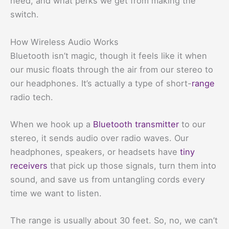
need, and what perks we get from making the
switch.
How Wireless Audio Works
Bluetooth isn’t magic, though it feels like it when
our music floats through the air from our stereo to
our headphones. It’s actually a type of short-
range
radio tech.
When we hook up a
Bluetooth transmitter
to our
stereo, it sends audio over radio waves. Our
headphones, speakers, or headsets have
tiny
receivers
that pick up those signals, turn them into
sound, and save us from untangling cords every
time we want to listen.
The range is usually about 30 feet. So, no, we can’t