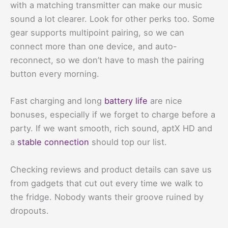
with a matching transmitter can make our music
sound a lot clearer. Look for other perks too. Some
gear supports multipoint pairing, so we can
connect more than one device, and auto-
reconnect, so we don’t have to mash the pairing
button every morning.
Fast charging and long
battery life
are nice
bonuses, especially if we forget to charge before a
party. If we want smooth, rich sound, aptX HD and
a
stable connection
should top our list.
Checking reviews and product details can save us
from gadgets that cut out every time we walk to
the fridge. Nobody wants their groove ruined by
dropouts.