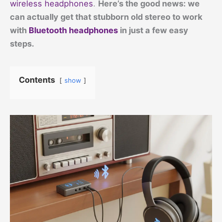
wireless headphones
.
Here’s the good news: we
can actually get that stubborn old stereo to work
with
Bluetooth headphones
in just a few easy
steps.
Contents
show