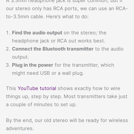
A 3.5mm headphone jack is super common, but if
our stereo only has RCA ports, we can use an RCA-
to-3.5mm cable. Here’s what to do:
Find the audio output
on the stereo; the
headphone jack or RCA out works best.
Connect the Bluetooth transmitter
to the audio
output.
Plug in the power
for the transmitter, which
might need USB or a wall plug.
This
YouTube tutorial
shows exactly how to wire
things up, step by step. Most transmitters take just
a couple of minutes to set up.
By the end, our old stereo will be ready for wireless
adventures.