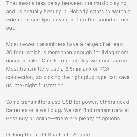
That means less delay between the music playing
and us actually hearing it. Nobody wants to watch a
video and see lips moving before the sound comes
out.
Most newer transmitters have a range of at least
30 feet, which is more than enough for living room
dance breaks. Check compatibility with our stereo.
Most transmitters use a 3.5mm aux or RCA
connection, so picking the right plug type can save
us late-night frustration.
Some transmitters use USB for power, others need
batteries or a wall plug. We can find transmitters at
Best Buy or online—there are plenty of options.
Picking the Right Bluetooth Adapter