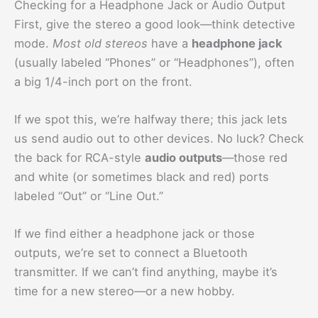
Checking for a Headphone Jack or Audio Output
First, give the stereo a good look—think detective
mode.
Most old stereos
have a
headphone jack
(usually labeled “Phones” or “Headphones”), often
a big 1/4-inch port on the front.
If we spot this, we’re halfway there; this jack lets
us send audio out to other devices. No luck? Check
the back for RCA-style
audio outputs
—those red
and white (or sometimes black and red) ports
labeled “Out” or “Line Out.”
If we find either a headphone jack or those
outputs, we’re set to connect a Bluetooth
transmitter. If we can’t find anything, maybe it’s
time for a new stereo—or a new hobby.