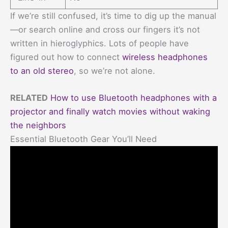
If we’re still confused, it’s time to dig up the manual
—or search online and cross our fingers it’s not
written in hieroglyphics. Lots of people have
figured out how to connect
wireless headphones
to an old stereo
, so we’re not alone.
RELATED
How to use Bluetooth headphones with a
projector and finally watch movies without waking
the neighbors
Essential Bluetooth Gear You’ll Need