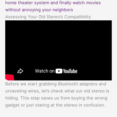
home theater system and finally watch movies
without annoying your neighbors
Assessing Your Old Stereo’s Compatibility
Before we start grabbing Bluetooth adapters and
unraveling wires, let’s check what our old stereo is
hiding. This step saves us from buying the wrong
gadget or just staring at the stereo in confusion.