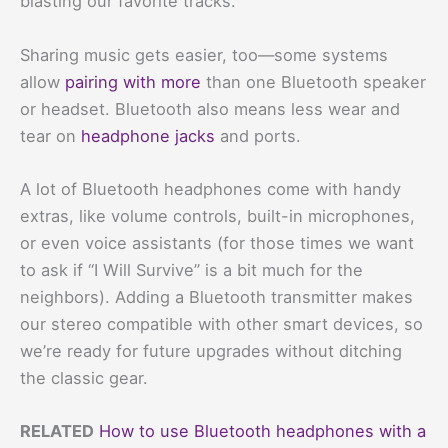
blasting our favorite tracks.
Sharing music gets easier, too—some systems
allow
pairing with more
than one Bluetooth speaker
or headset. Bluetooth also means less wear and
tear on
headphone jacks
and ports.
A lot of Bluetooth headphones come with handy
extras, like volume controls, built-in microphones,
or even voice assistants (for those times we want
to ask if “I Will Survive” is a bit much for the
neighbors). Adding a Bluetooth transmitter makes
our stereo compatible with other smart devices, so
we’re ready for future upgrades without ditching
the classic gear.
RELATED
How to use Bluetooth headphones with a