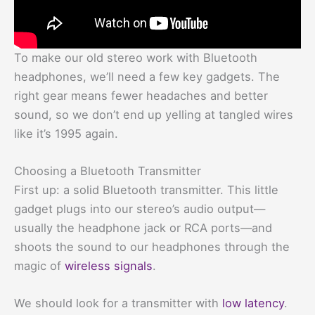
To make our old stereo work with Bluetooth
headphones, we’ll need a few key gadgets. The
right gear means fewer headaches and better
sound, so we don’t end up yelling at tangled wires
like it’s 1995 again.
Choosing a Bluetooth Transmitter
First up: a solid Bluetooth transmitter. This little
gadget plugs into our stereo’s audio output—
usually the headphone jack or RCA ports—and
shoots the sound to our headphones through the
magic of
wireless signals
.
We should look for a transmitter with
low latency
.