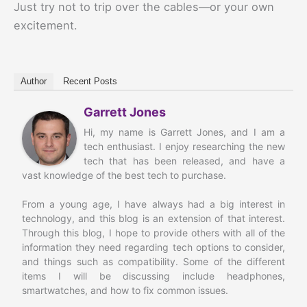
Just try not to trip over the cables—or your own
excitement.
Author
Recent Posts
Garrett Jones
Hi, my name is Garrett Jones, and I am a
tech enthusiast. I enjoy researching the new
tech that has been released, and have a
vast knowledge of the best tech to purchase.
From a young age, I have always had a big interest in
technology, and this blog is an extension of that interest.
Through this blog, I hope to provide others with all of the
information they need regarding tech options to consider,
and things such as compatibility. Some of the different
items I will be discussing include headphones,
smartwatches, and how to fix common issues.