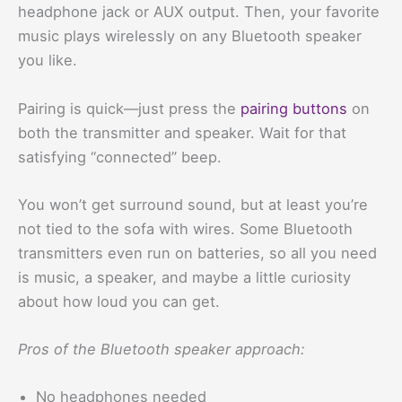
headphone jack or AUX output. Then, your favorite
music plays wirelessly on any Bluetooth speaker
you like.
Pairing is quick—just press the
pairing buttons
on
both the transmitter and speaker. Wait for that
satisfying “connected” beep.
You won’t get surround sound, but at least you’re
not tied to the sofa with wires. Some Bluetooth
transmitters even run on batteries, so all you need
is music, a speaker, and maybe a little curiosity
about how loud you can get.
Pros of the Bluetooth speaker approach:
No headphones needed