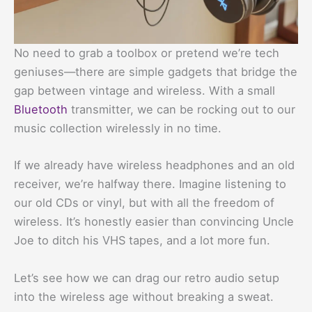
No need to grab a toolbox or pretend we’re tech
geniuses—there are simple gadgets that bridge the
gap between vintage and wireless. With a small
Bluetooth
transmitter, we can be rocking out to our
music collection wirelessly in no time.
If we already have wireless headphones and an old
receiver, we’re halfway there. Imagine listening to
our old CDs or vinyl, but with all the freedom of
wireless. It’s honestly easier than convincing Uncle
Joe to ditch his VHS tapes, and a lot more fun.
Let’s see how we can drag our retro audio setup
into the wireless age without breaking a sweat.