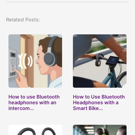
Related Posts:
How to use Bluetooth
How to Use Bluetooth
headphones with an
Headphones with a
intercom…
Smart Bike…