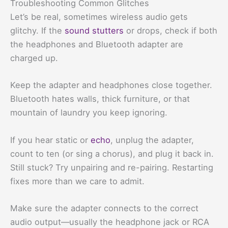
Troubleshooting Common Glitches
Let’s be real, sometimes wireless audio gets
glitchy. If the
sound stutters
or drops, check if both
the headphones and Bluetooth adapter are
charged up.
Keep the adapter and headphones close together.
Bluetooth hates walls, thick furniture, or that
mountain of laundry you keep ignoring.
If you hear static or
echo
, unplug the adapter,
count to ten (or sing a chorus), and plug it back in.
Still stuck? Try unpairing and re-pairing. Restarting
fixes more than we care to admit.
Make sure the adapter connects to the correct
audio output—usually the headphone jack or RCA