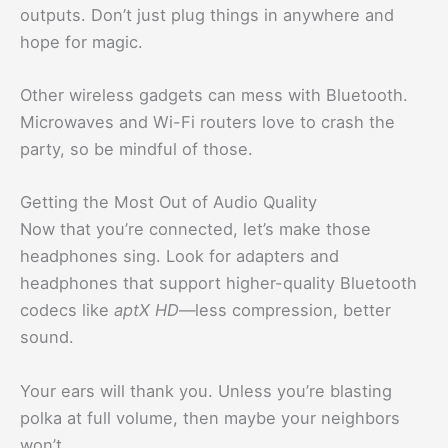
outputs. Don’t just plug things in anywhere and
hope for magic.
Other wireless gadgets can mess with Bluetooth.
Microwaves and Wi-Fi routers love to crash the
party, so be mindful of those.
Getting the Most Out of Audio Quality
Now that you’re connected, let’s make those
headphones sing. Look for adapters and
headphones that support higher-quality Bluetooth
codecs like
aptX HD
—less compression, better
sound.
Your ears will thank you. Unless you’re blasting
polka at full volume, then maybe your neighbors
won’t.