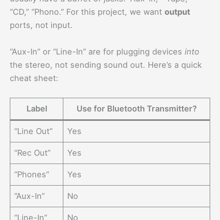
“CD,” “Phono.” For this project, we want
output
ports, not input.
“Aux-In” or “Line-In” are for plugging devices
into
the stereo, not sending sound out. Here’s a quick
cheat sheet:
Label
Use for Bluetooth Transmitter?
“Line Out”
Yes
“Rec Out”
Yes
“Phones”
Yes
“Aux-In”
No
“Line-In”
No