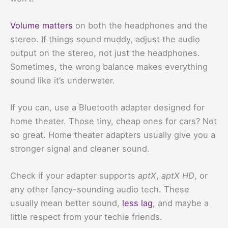
Volume matters
on both the headphones and the
stereo. If things sound muddy, adjust the audio
output on the stereo, not just the headphones.
Sometimes, the wrong balance makes everything
sound like it’s underwater.
If you can, use a Bluetooth adapter designed for
home theater. Those tiny, cheap ones for cars? Not
so great. Home theater adapters usually give you a
stronger signal and cleaner sound.
Check if your adapter supports
aptX
,
aptX HD
, or
any other fancy-sounding audio tech. These
usually mean better sound,
less lag
, and maybe a
little respect from your techie friends.