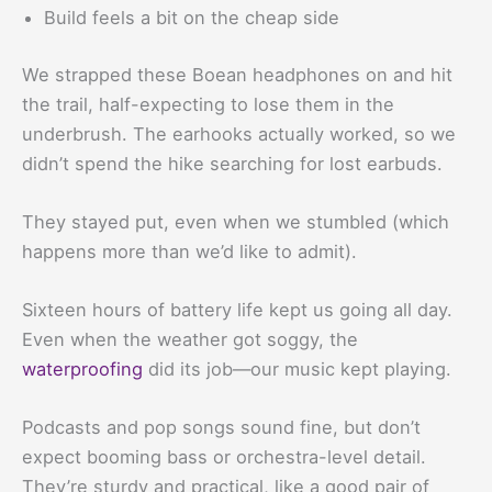
Build feels a bit on the cheap side
We strapped these Boean headphones on and hit
the trail, half-expecting to lose them in the
underbrush. The earhooks actually worked, so we
didn’t spend the hike searching for lost earbuds.
They stayed put, even when we stumbled (which
happens more than we’d like to admit).
Sixteen hours of battery life kept us going all day.
Even when the weather got soggy, the
waterproofing
did its job—our music kept playing.
Podcasts and pop songs sound fine, but don’t
expect booming bass or orchestra-level detail.
They’re sturdy and practical, like a good pair of