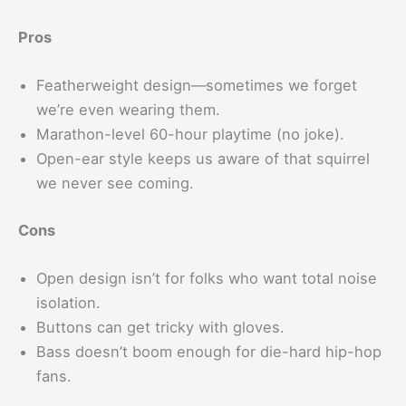
Pros
Featherweight design—sometimes we forget
we’re even wearing them.
Marathon-level 60-hour playtime (no joke).
Open-ear style keeps us aware of that squirrel
we never see coming.
Cons
Open design isn’t for folks who want total noise
isolation.
Buttons can get tricky with gloves.
Bass doesn’t boom enough for die-hard hip-hop
fans.