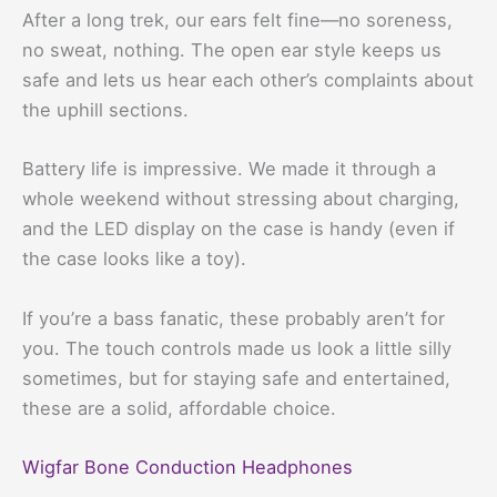
After a long trek, our ears felt fine—no soreness,
no sweat, nothing. The open ear style keeps us
safe and lets us hear each other’s complaints about
the uphill sections.
Battery life is impressive. We made it through a
whole weekend without stressing about charging,
and the LED display on the case is handy (even if
the case looks like a toy).
If you’re a bass fanatic, these probably aren’t for
you. The touch controls made us look a little silly
sometimes, but for staying safe and entertained,
these are a solid, affordable choice.
Wigfar Bone Conduction Headphones