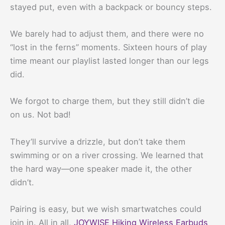
stayed put, even with a backpack or bouncy steps.
We barely had to adjust them, and there were no
“lost in the ferns” moments. Sixteen hours of play
time meant our playlist lasted longer than our legs
did.
We forgot to charge them, but they still didn’t die
on us. Not bad!
They’ll survive a drizzle, but don’t take them
swimming or on a river crossing. We learned that
the hard way—one speaker made it, the other
didn’t.
Pairing is easy, but we wish smartwatches could
join in. All in all,
JOYWISE Hiking Wireless Earbuds