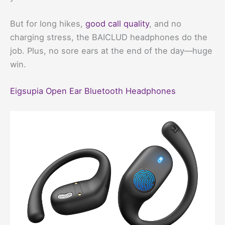
But for long hikes,
good call quality
, and no
charging stress, the BAICLUD headphones do the
job. Plus, no sore ears at the end of the day—huge
win.
Eigsupia Open Ear Bluetooth Headphones