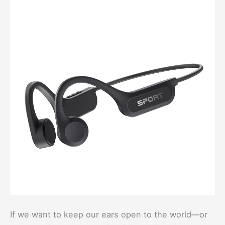
If we want to keep our ears open to the world—or