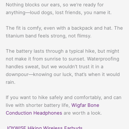
Nothing blocks our ears, so we’re ready for
anything—loud dogs, lost friends, you name it.
The fit is comfy, even with a backpack and hat. The
titanium band feels strong, not flimsy.
The battery lasts through a typical hike, but might
not make it from sunrise to sunset. Waterproofing
handles sweat, but we wouldn’t trust it in a
downpour—knowing our luck, that’s when it would
rain.
If you want to hike safely and comfortably, and can
live with shorter battery life,
Wigfar Bone
Conduction Headphones
are worth a look.
JOYWISE Hiking Wireless Earbuds