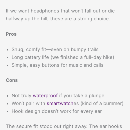
If we want headphones that won’t fall out or die
halfway up the hill, these are a strong choice.
Pros
Snug, comfy fit—even on bumpy trails
Long battery life (we finished a full-day hike)
Simple, easy buttons for music and calls
Cons
Not truly
waterproof
if you take a plunge
Won’t pair with
smartwatch
es (kind of a bummer)
Hook design doesn’t work for every ear
The secure fit stood out right away. The ear hooks