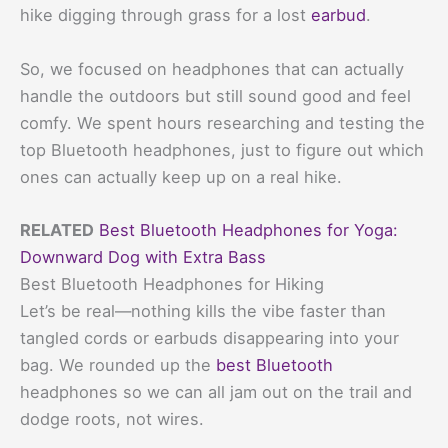
hike digging through grass for a lost
earbud
.
So, we focused on headphones that can actually
handle the outdoors but still sound good and feel
comfy. We spent hours researching and testing the
top Bluetooth headphones, just to figure out which
ones can actually keep up on a real hike.
RELATED
Best Bluetooth Headphones for Yoga:
Downward Dog with Extra Bass
Best Bluetooth Headphones for Hiking
Let’s be real—nothing kills the vibe faster than
tangled cords or earbuds disappearing into your
bag. We rounded up the
best Bluetooth
headphones so we can all jam out on the trail and
dodge roots, not wires.