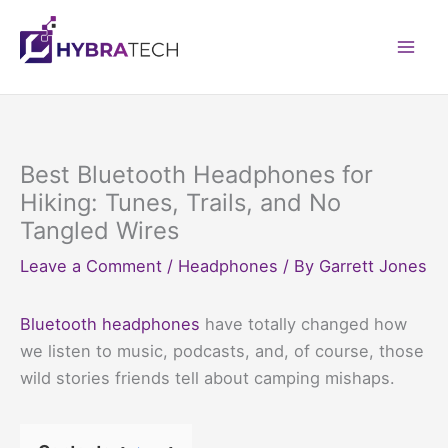
Skip
to
Mai
content
Men
Best Bluetooth Headphones for
Hiking: Tunes, Trails, and No
Tangled Wires
Leave a Comment
/
Headphones
/ By
Garrett Jones
Bluetooth headphones
have totally changed how
we listen to music, podcasts, and, of course, those
wild stories friends tell about camping mishaps.