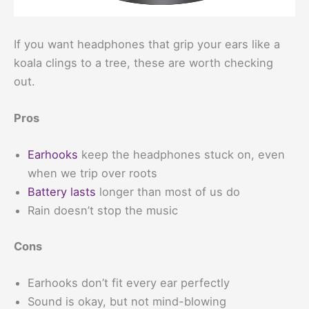
If you want headphones that grip your ears like a
koala clings to a tree, these are worth checking
out.
Pros
Earhooks
keep the headphones stuck on, even
when we trip over roots
Battery lasts
longer than most of us do
Rain doesn’t stop the music
Cons
Earhooks don’t fit every ear perfectly
Sound is okay, but not mind-blowing