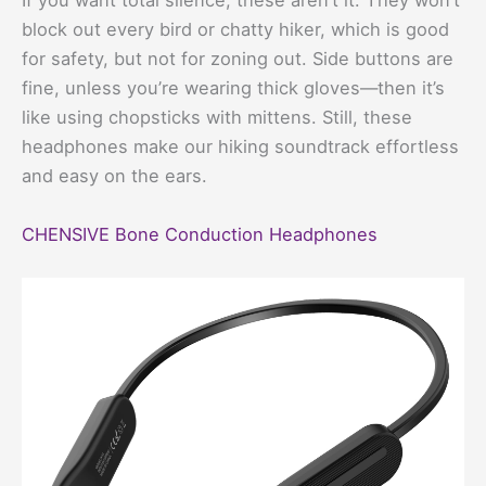
If you want total silence, these aren’t it. They won’t
block out every bird or chatty hiker, which is good
for safety, but not for zoning out. Side buttons are
fine, unless you’re wearing thick gloves—then it’s
like using chopsticks with mittens. Still, these
headphones make our hiking soundtrack effortless
and easy on the ears.
CHENSIVE Bone Conduction Headphones