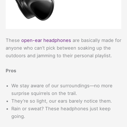
These
open-ear headphones
are basically made for
anyone who can’t pick between soaking up the
outdoors and jamming to their personal playlist.
Pros
We stay aware of our surroundings—no more
surprise squirrels on the trail.
They’re so light, our ears barely notice them.
Rain or sweat? These headphones just keep
going.