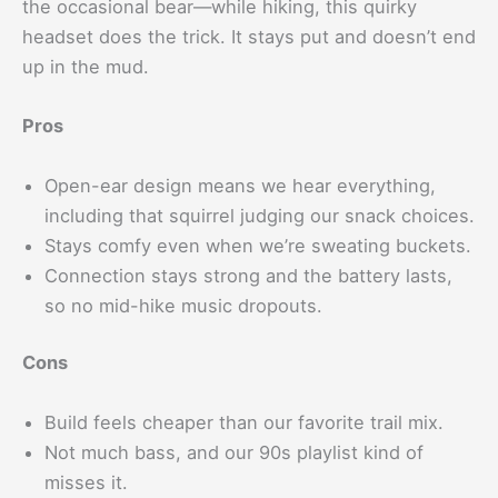
the occasional bear—while hiking, this quirky
headset does the trick. It stays put and doesn’t end
up in the mud.
Pros
Open-ear design means we hear everything,
including that squirrel judging our snack choices.
Stays comfy even when we’re sweating buckets.
Connection stays strong and the battery lasts,
so no mid-hike music dropouts.
Cons
Build feels cheaper than our favorite trail mix.
Not much bass, and our 90s playlist kind of
misses it.