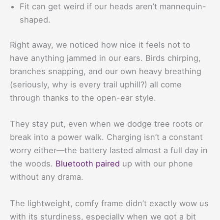
Fit can get weird if our heads aren’t mannequin-
shaped.
Right away, we noticed how nice it feels not to
have anything jammed in our ears. Birds chirping,
branches snapping, and our own heavy breathing
(seriously, why is every trail uphill?) all come
through thanks to the open-ear style.
They stay put, even when we dodge tree roots or
break into a power walk. Charging isn’t a constant
worry either—the battery lasted almost a full day in
the woods.
Bluetooth paired
up with our phone
without any drama.
The lightweight, comfy frame didn’t exactly wow us
with its sturdiness, especially when we got a bit