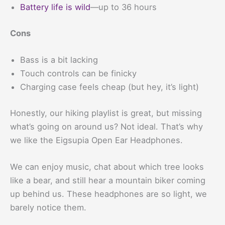
Battery life is wild
—up to 36 hours
Cons
Bass is a bit lacking
Touch controls can be finicky
Charging case feels cheap (but hey, it’s light)
Honestly, our hiking playlist is great, but missing
what’s going on around us? Not ideal. That’s why
we like the Eigsupia Open Ear Headphones.
We can enjoy music, chat about which tree looks
like a bear, and still hear a mountain biker coming
up behind us. These headphones are so light, we
barely notice them.