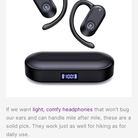
If we want
light, comfy headphones
that won’t bug
our ears and can handle mile after mile, these are a
solid pick. They work just as well for hiking as for
daily use.