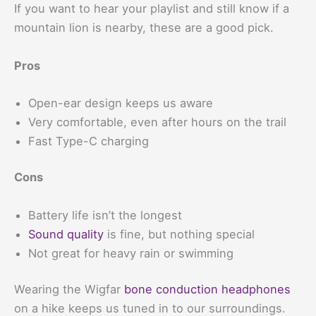
If you want to hear your playlist and still know if a
mountain lion is nearby, these are a good pick.
Pros
Open-ear design keeps us aware
Very comfortable, even after hours on the trail
Fast Type-C charging
Cons
Battery life isn’t the longest
Sound quality
is fine, but nothing special
Not great for heavy rain or swimming
Wearing the Wigfar
bone conduction headphones
on a hike keeps us tuned in to our surroundings.