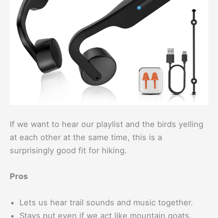
If we want to hear our playlist and the birds yelling
at each other at the same time, this is a
surprisingly good fit for hiking.
Pros
Lets us hear trail sounds and music together.
Stays put even if we act like mountain goats.