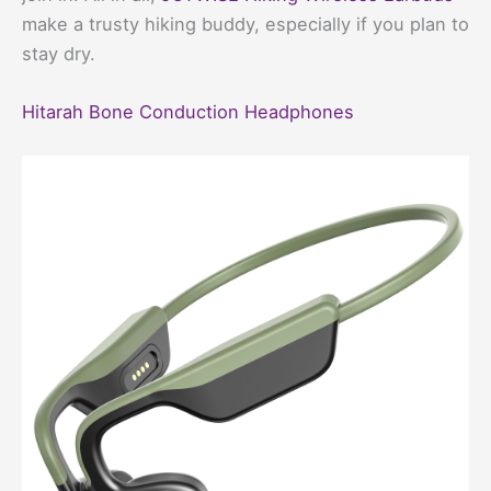
make a trusty hiking buddy, especially if you plan to
stay dry.
Hitarah Bone Conduction Headphones