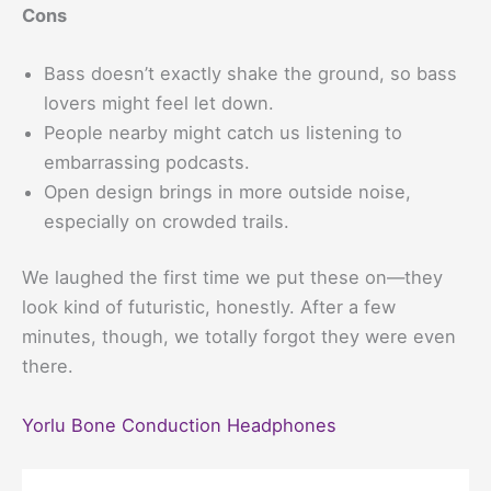
Cons
Bass doesn’t exactly shake the ground, so bass
lovers might feel let down.
People nearby might catch us listening to
embarrassing podcasts.
Open design brings in more outside noise,
especially on crowded trails.
We laughed the first time we put these on—they
look kind of futuristic, honestly. After a few
minutes, though, we totally forgot they were even
there.
Yorlu Bone Conduction Headphones