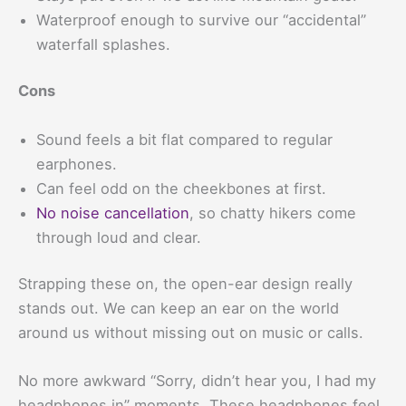
Waterproof enough to survive our “accidental”
waterfall splashes.
Cons
Sound feels a bit flat compared to regular
earphones.
Can feel odd on the cheekbones at first.
No noise cancellation
, so chatty hikers come
through loud and clear.
Strapping these on, the open-ear design really
stands out. We can keep an ear on the world
around us without missing out on music or calls.
No more awkward “Sorry, didn’t hear you, I had my
headphones in” moments. These headphones feel