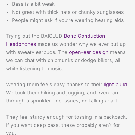
Bass is a bit weak
Not great with thick hats or chunky sunglasses
People might ask if you’re wearing hearing aids
Trying out the BAICLUD
Bone Conduction
Headphones
made us wonder why we ever put up
with sweaty earbuds. The
open-ear design
means
we can chat with chipmunks or dodge bikers, all
while listening to music.
Wearing them feels easy, thanks to their
light build
.
We took them hiking and jogging, and even ran
through a sprinkler—no issues, no falling apart.
They feel sturdy enough for tossing in a backpack.
If you want deep bass, these probably aren’t for
you.