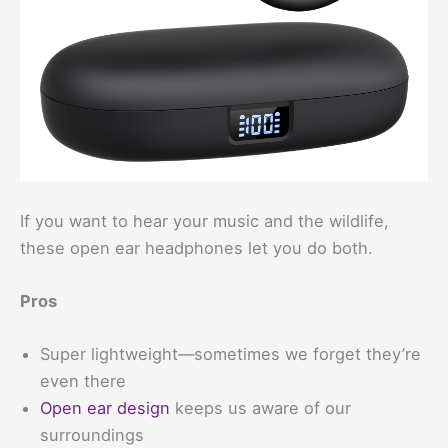
If you want to hear your music and the wildlife,
these open ear headphones let you do both.
Pros
Super lightweight—sometimes we forget they’re
even there
Open ear design
keeps us aware of our
surroundings