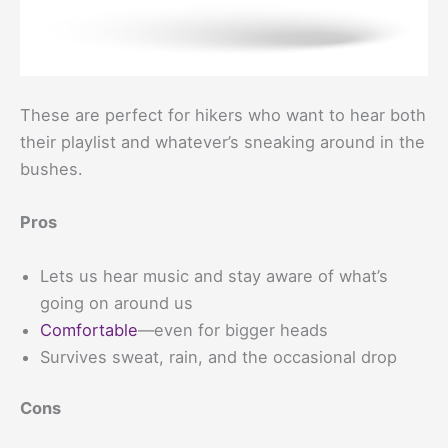
These are perfect for hikers who want to hear both
their playlist and whatever’s sneaking around in the
bushes.
Pros
Lets us hear music and stay aware of what’s
going on around us
Comfortable
—even for bigger heads
Survives sweat, rain, and the occasional drop
Cons