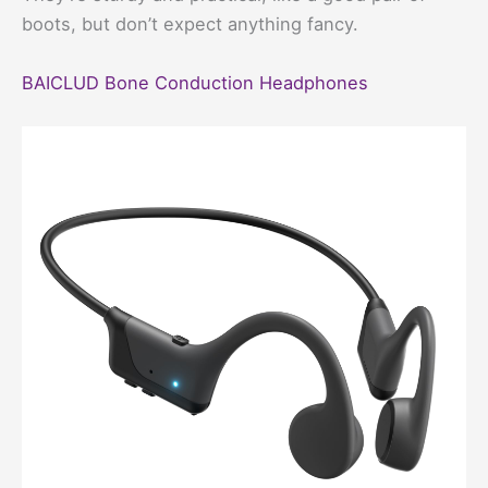
boots, but don’t expect anything fancy.
BAICLUD Bone Conduction Headphones