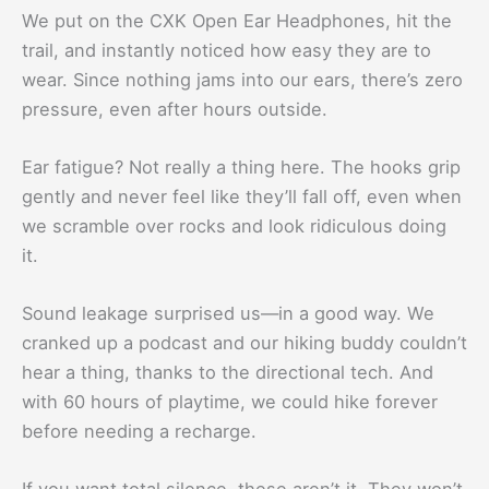
We put on the CXK Open Ear Headphones, hit the
trail, and instantly noticed how easy they are to
wear. Since nothing jams into our ears, there’s zero
pressure, even after hours outside.
Ear fatigue? Not really a thing here. The hooks grip
gently and never feel like they’ll fall off, even when
we scramble over rocks and look ridiculous doing
it.
Sound leakage surprised us—in a good way. We
cranked up a podcast and our hiking buddy couldn’t
hear a thing, thanks to the directional tech. And
with 60 hours of playtime, we could hike forever
before needing a recharge.