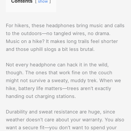
Contents
show
For hikers, these headphones bring music and calls
to the outdoors—no tangled wires, no drama.
Music on a hike? It makes long trails feel shorter
and those uphill slogs a bit less brutal.
Not every headphone can hack it in the wild,
though. The ones that work fine on the couch
might not survive a sweaty, muddy trek. When we
hike, battery life matters—trees aren’t exactly
handing out charging stations.
Durability and sweat resistance are huge, since
weather doesn’t care about your warranty. You also
want a secure fit—you don’t want to spend your