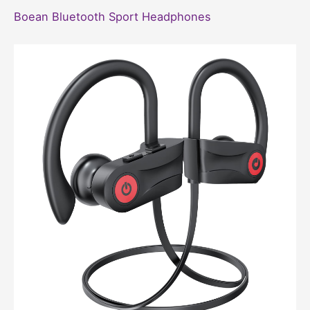
Boean Bluetooth Sport Headphones