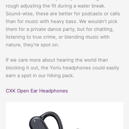
rough adjusting the fit during a water break.
Sound-wise, these are better for podcasts or calls
than for music with heavy bass. We wouldn’t pick
them for a private dance party, but for chatting,
listening to true crime, or blending music with
nature, they’re spot on.
If we care more about hearing the world than
blocking it out, the Yorlu headphones could easily
earn a spot in our hiking pack.
CXK Open Ear Headphones