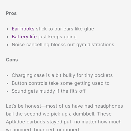
Pros
Ear hooks
stick to our ears like glue
Battery life
just keeps going
Noise cancelling blocks out gym distractions
Cons
Charging case is a bit bulky for tiny pockets
Button controls take some getting used to
Sound gets muddy if the fit’s off
Let’s be honest—most of us have had headphones
bail the second we pick up a dumbbell. These
Aptkdoe earbuds stayed put, no matter how much
we jumped, bounced, or jogged.