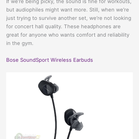
If we’re being picky, the sound is fine for workouts,
but audiophiles might want more. Still, when we’re
just trying to survive another set, we’re not looking
for concert hall quality. These headphones are
great for anyone who wants comfort and reliability
in the gym.
Bose SoundSport Wireless Earbuds