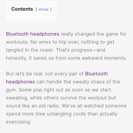
Contents
show
Bluetooth headphones
really changed the game for
workouts. No wires to trip over, nothing to get
tangled in the rower. That’s progress—and
honestly, it saves us from some awkward moments.
But let’s be real: not every pair of
Bluetooth
headphones
can handle the sweaty chaos of the
gym. Some pop right out as soon as we start
sweating, while others survive the workout but
sound like an old radio. We’ve all watched someone
spend more time untangling cords than actually
exercising.