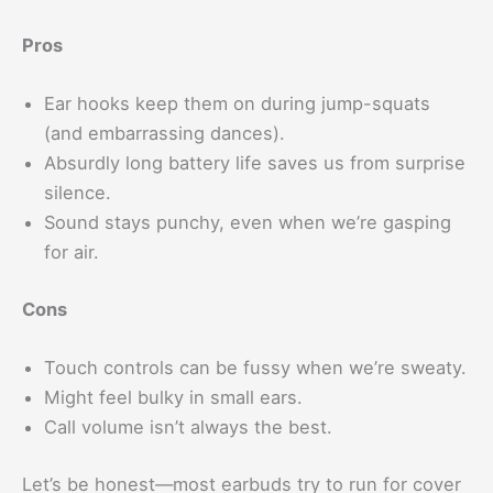
Pros
Ear hooks keep them on during jump-squats
(and embarrassing dances).
Absurdly long battery life saves us from surprise
silence.
Sound stays punchy, even when we’re gasping
for air.
Cons
Touch controls can be fussy when we’re sweaty.
Might feel bulky in small ears.
Call volume isn’t always the best.
Let’s be honest—most earbuds try to run for cover