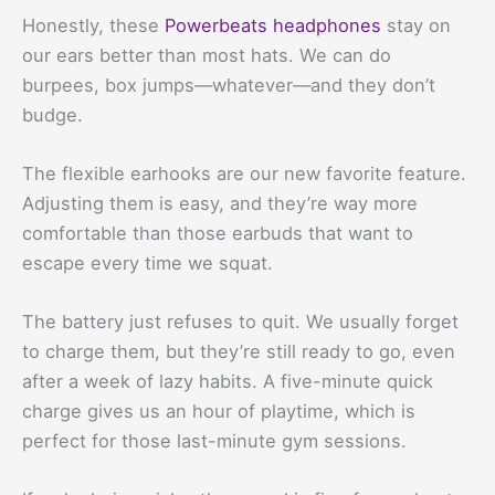
Honestly, these
Powerbeats headphones
stay on
our ears better than most hats. We can do
burpees, box jumps—whatever—and they don’t
budge.
The flexible earhooks are our new favorite feature.
Adjusting them is easy, and they’re way more
comfortable than those earbuds that want to
escape every time we squat.
The battery just refuses to quit. We usually forget
to charge them, but they’re still ready to go, even
after a week of lazy habits. A five-minute quick
charge gives us an hour of playtime, which is
perfect for those last-minute gym sessions.