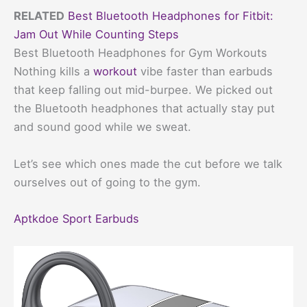
RELATED
Best Bluetooth Headphones for Fitbit:
Jam Out While Counting Steps
Best Bluetooth Headphones for Gym Workouts
Nothing kills a
workout
vibe faster than earbuds
that keep falling out mid-burpee. We picked out
the Bluetooth headphones that actually stay put
and sound good while we sweat.
Let’s see which ones made the cut before we talk
ourselves out of going to the gym.
Aptkdoe Sport Earbuds