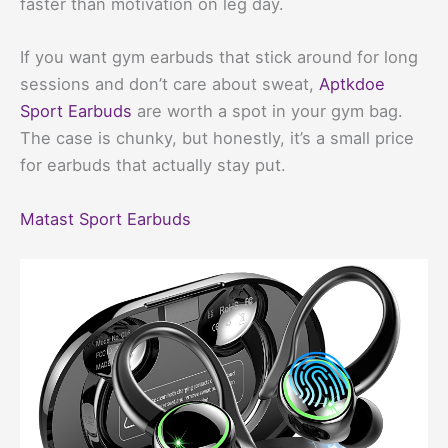
faster than motivation on leg day.
If you want gym earbuds that stick around for long
sessions and don’t care about sweat,
Aptkdoe
Sport Earbuds
are worth a spot in your gym bag.
The case is chunky, but honestly, it’s a small price
for earbuds that actually stay put.
Matast Sport Earbuds