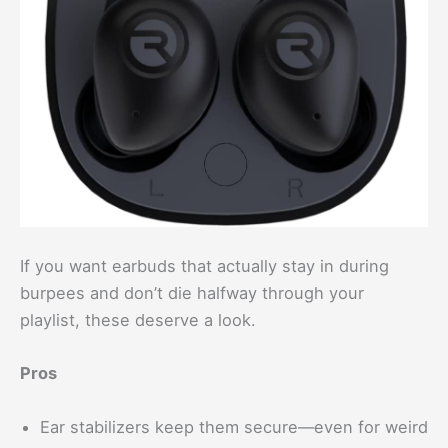
If you want earbuds that actually stay in during
burpees and don’t die halfway through your
playlist, these deserve a look.
Pros
Ear stabilizers keep them secure—even for weird