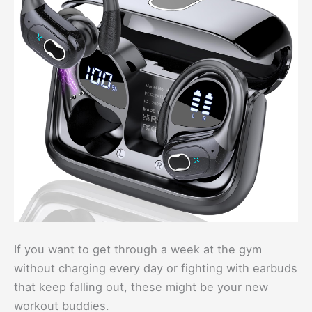
If you want to get through a week at the gym
without charging every day or fighting with earbuds
that keep falling out, these might be your new
workout buddies.