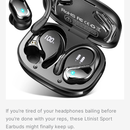
If you’re tired of your headphones bailing before
you’re done with your reps, these Ltinist Sport
Earbuds might finally keep up.