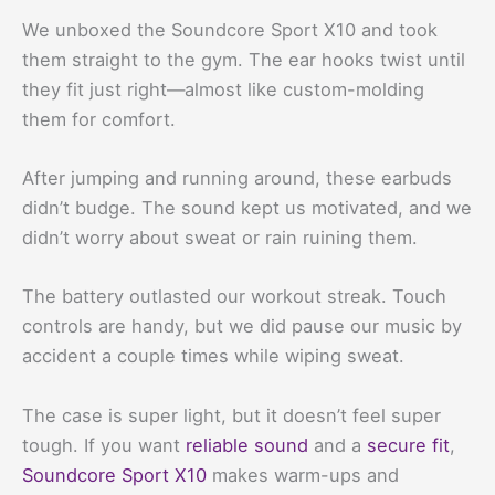
We unboxed the Soundcore Sport X10 and took
them straight to the gym. The ear hooks twist until
they fit just right—almost like custom-molding
them for comfort.
After jumping and running around, these earbuds
didn’t budge. The sound kept us motivated, and we
didn’t worry about sweat or rain ruining them.
The battery outlasted our workout streak. Touch
controls are handy, but we did pause our music by
accident a couple times while wiping sweat.
The case is super light, but it doesn’t feel super
tough. If you want
reliable sound
and a
secure fit
,
Soundcore Sport X10
makes warm-ups and