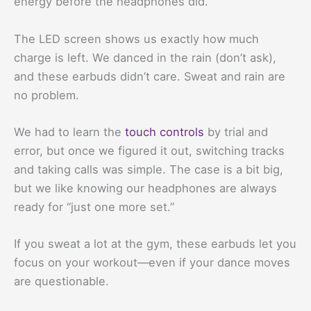
energy before the headphones did.
The LED screen shows us exactly how much
charge is left. We danced in the rain (don’t ask),
and these earbuds didn’t care. Sweat and rain are
no problem.
We had to learn the
touch controls
by trial and
error, but once we figured it out, switching tracks
and taking calls was simple. The case is a bit big,
but we like knowing our headphones are always
ready for “just one more set.”
If you sweat a lot at the gym, these earbuds let you
focus on your workout—even if your dance moves
are questionable.