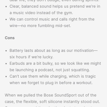
Clear, balanced sound helps us pretend we’re in
a music video instead of the gym.
We can control music and calls right from the
wire—no more fumbling mid-set.
Cons
Battery lasts about as long as our motivation—
six hours if we’re lucky.
Earbuds are a bit bulky, so we look like we might
be launching a podcast, not just squatting.
Can’t use them while charging, which is tragic
when we forget to plug in before a workout.
When we pulled the Bose SoundSport out of the
case, the flexible, soft silicone instantly stood out.