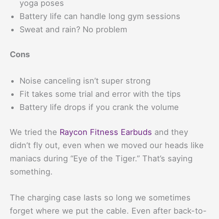
yoga poses
Battery life can handle long gym sessions
Sweat and rain? No problem
Cons
Noise canceling isn’t super strong
Fit takes some trial and error with the tips
Battery life drops if you crank the volume
We tried the
Raycon Fitness Earbuds
and they
didn’t fly out, even when we moved our heads like
maniacs during “Eye of the Tiger.” That’s saying
something.
The charging case lasts so long we sometimes
forget where we put the cable. Even after back-to-