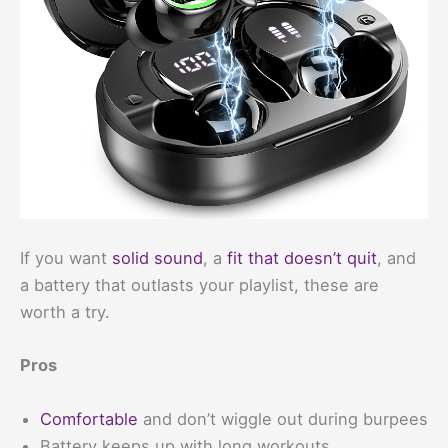
If you want
solid sound
, a
fit that doesn’t quit
, and
a battery that outlasts your playlist, these are
worth a try.
Pros
Comfortable
and don’t wiggle out during burpees
Battery keeps up with long workouts