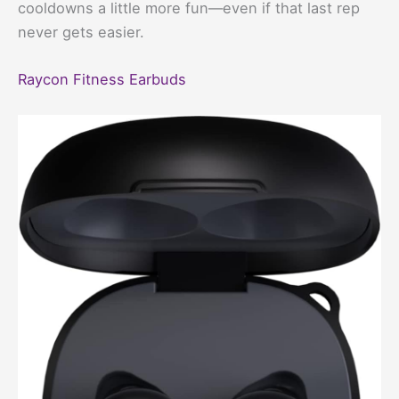
cooldowns a little more fun—even if that last rep
never gets easier.
Raycon Fitness Earbuds