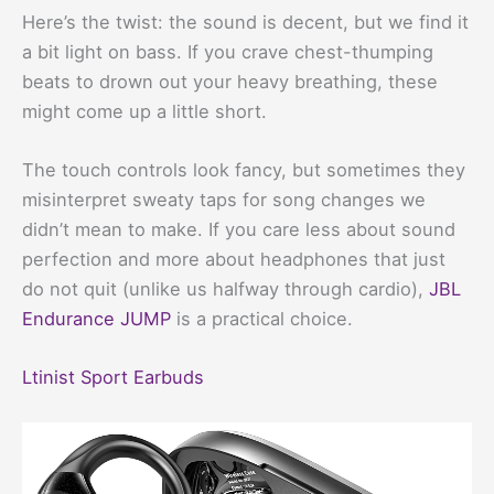
Here’s the twist: the sound is decent, but we find it
a bit light on bass. If you crave chest-thumping
beats to drown out your heavy breathing, these
might come up a little short.
The touch controls look fancy, but sometimes they
misinterpret sweaty taps for song changes we
didn’t mean to make. If you care less about sound
perfection and more about headphones that just
do not quit (unlike us halfway through cardio),
JBL
Endurance JUMP
is a practical choice.
Ltinist Sport Earbuds