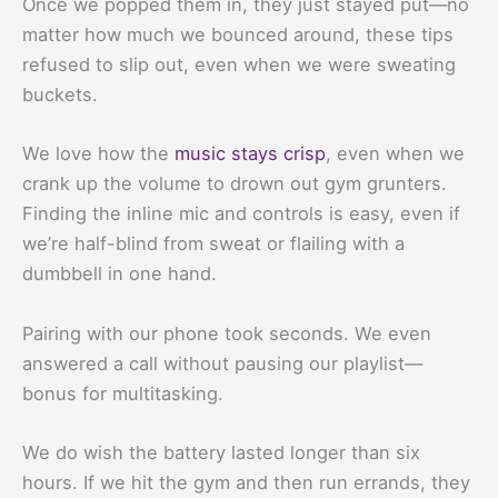
Once we popped them in, they just stayed put—no
matter how much we bounced around, these tips
refused to slip out, even when we were sweating
buckets.
We love how the
music stays crisp
, even when we
crank up the volume to drown out gym grunters.
Finding the inline mic and controls is easy, even if
we’re half-blind from sweat or flailing with a
dumbbell in one hand.
Pairing with our phone took seconds. We even
answered a call without pausing our playlist—
bonus for multitasking.
We do wish the battery lasted longer than six
hours. If we hit the gym and then run errands, they