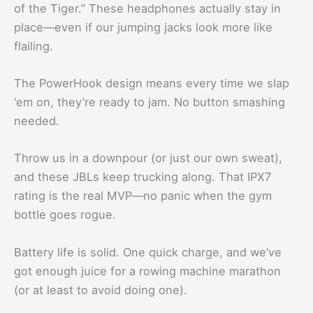
of the Tiger.” These headphones actually stay in
place—even if our jumping jacks look more like
flailing.
The PowerHook design means every time we slap
‘em on, they’re ready to jam. No button smashing
needed.
Throw us in a downpour (or just our own sweat),
and these JBLs keep trucking along. That IPX7
rating is the real MVP—no panic when the gym
bottle goes rogue.
Battery life is solid. One quick charge, and we’ve
got enough juice for a rowing machine marathon
(or at least to avoid doing one).