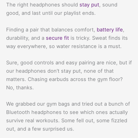
The right headphones should
stay put
, sound
good, and last until our playlist ends.
Finding a pair that balances comfort,
battery life
,
durability, and a
secure fit
is tricky. Sweat finds its
way everywhere, so water resistance is a must.
Sure, good controls and easy pairing are nice, but if
our headphones don’t stay put, none of that
matters. Chasing earbuds across the gym floor?
No, thanks.
We grabbed our gym bags and tried out a bunch of
Bluetooth headphones to see which ones actually
survive real workouts. Some fell out, some fizzled
out, and a few surprised us.