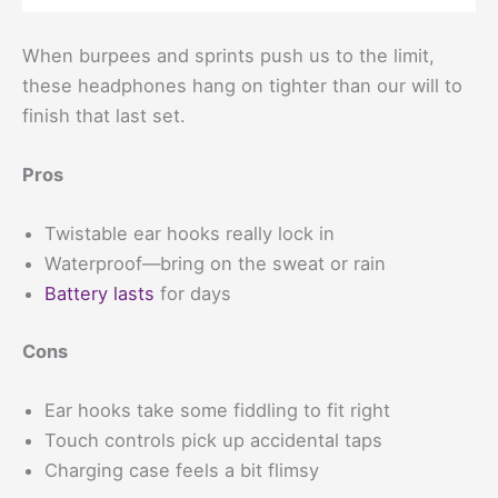
When burpees and sprints push us to the limit,
these headphones hang on tighter than our will to
finish that last set.
Pros
Twistable ear hooks really lock in
Waterproof—bring on the sweat or rain
Battery lasts
for days
Cons
Ear hooks take some fiddling to fit right
Touch controls pick up accidental taps
Charging case feels a bit flimsy