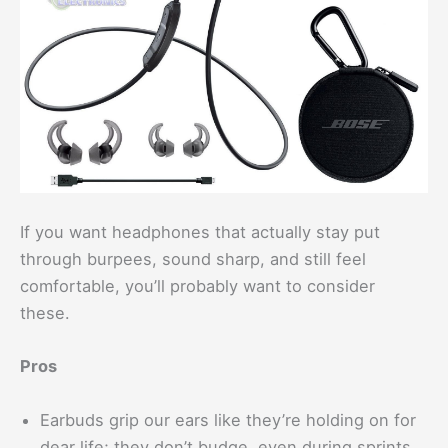
If you want headphones that actually stay put
through burpees, sound sharp, and still feel
comfortable, you’ll probably want to consider
these.
Pros
Earbuds grip our ears like they’re holding on for
dear life; they don’t budge, even during sprints.