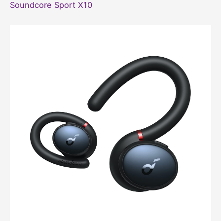
Soundcore Sport X10