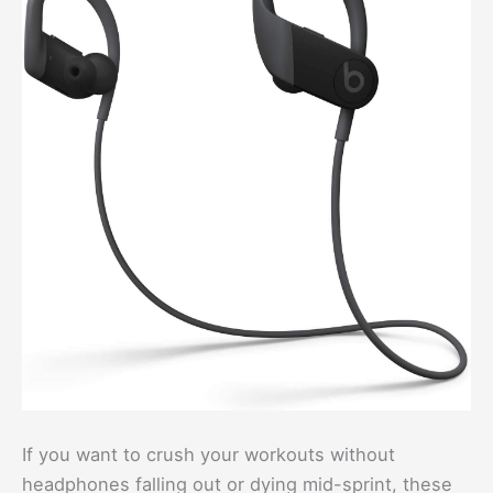
If you want to crush your workouts without
headphones falling out or dying mid-sprint, these