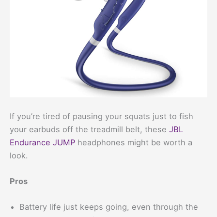
If you’re tired of pausing your squats just to fish
your earbuds off the treadmill belt, these
JBL
Endurance JUMP
headphones might be worth a
look.
Pros
Battery life just keeps going, even through the