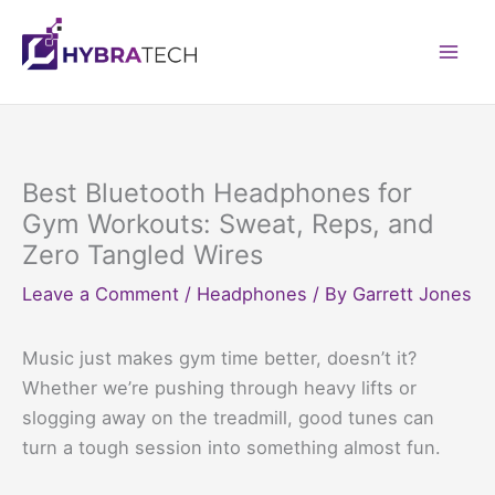
Skip
to
Mai
content
Men
Best Bluetooth Headphones for
Gym Workouts: Sweat, Reps, and
Zero Tangled Wires
Leave a Comment
/
Headphones
/ By
Garrett Jones
Music just makes gym time better, doesn’t it?
Whether we’re pushing through heavy lifts or
slogging away on the treadmill, good tunes can
turn a tough session into something almost fun.