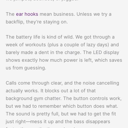
The
ear hooks
mean business. Unless we try a
backflip, they’re staying on.
The battery life is kind of wild. We got through a
week of workouts (plus a couple of lazy days) and
barely made a dent in the charge. The LED display
shows exactly how much power is left, which saves
us from guessing.
Calls come through clear, and the noise cancelling
actually works. It blocks out a lot of that
background gym chatter. The button controls work,
but we had to remember which button does what.
The sound is pretty full, but we had to get the fit
just right—mess it up and the bass disappears