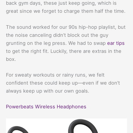
back gym days, these just keep going, which is
great since we forget to charge them half the time.
The sound worked for our 90s hip-hop playlist, but
the noise canceling didn’t block out the guy
grunting on the leg press. We had to swap
ear tips
to get the right fit. Luckily, there are extras in the
box.
For sweaty workouts or rainy runs, we felt
confident these could keep up—even if we don’t
always keep up with our own goals.
Powerbeats Wireless Headphones