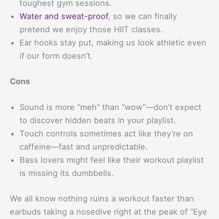
toughest gym sessions.
Water and sweat-proof
, so we can finally
pretend we enjoy those HIIT classes.
Ear hooks stay put, making us look athletic even
if our form doesn’t.
Cons
Sound is more “meh” than “wow”—don’t expect
to discover hidden beats in your playlist.
Touch controls sometimes act like they’re on
caffeine—fast and unpredictable.
Bass lovers might feel like their workout playlist
is missing its dumbbells.
We all know nothing ruins a workout faster than
earbuds taking a nosedive right at the peak of “Eye