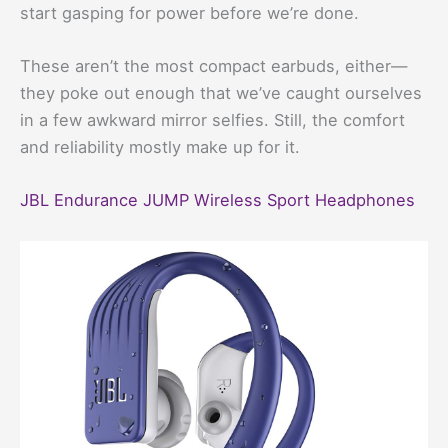
start gasping for power before we’re done.
These aren’t the most compact earbuds, either—
they poke out enough that we’ve caught ourselves
in a few awkward mirror selfies. Still, the comfort
and reliability mostly make up for it.
JBL Endurance JUMP Wireless Sport Headphones