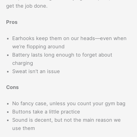
get the job done.
Pros
Earhooks keep them on our heads—even when
we’re flopping around
Battery lasts long enough to forget about
charging
Sweat isn’t an issue
Cons
No fancy case, unless you count your gym bag
Buttons take a little practice
Sound is decent, but not the main reason we
use them