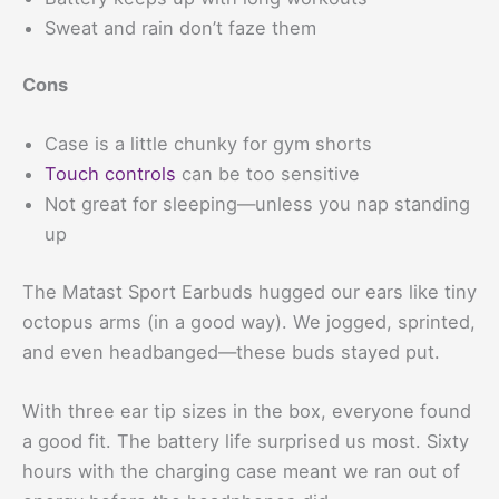
Sweat and rain don’t faze them
Cons
Case is a little chunky for gym shorts
Touch controls
can be too sensitive
Not great for sleeping—unless you nap standing
up
The Matast Sport Earbuds hugged our ears like tiny
octopus arms (in a good way). We jogged, sprinted,
and even headbanged—these buds stayed put.
With three ear tip sizes in the box, everyone found
a good fit. The battery life surprised us most. Sixty
hours with the charging case meant we ran out of