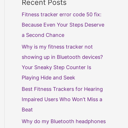
Recent Posts
Fitness tracker error code 50 fix:
Because Even Your Steps Deserve
a Second Chance
Why is my fitness tracker not
showing up in Bluetooth devices?
Your Sneaky Step Counter Is
Playing Hide and Seek
Best Fitness Trackers for Hearing
Impaired Users Who Won’t Miss a
Beat
Why do my Bluetooth headphones