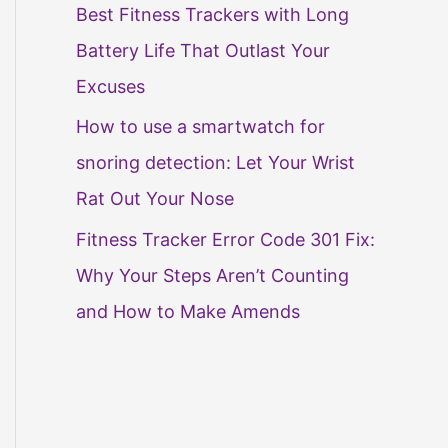
Best Fitness Trackers with Long
Battery Life That Outlast Your
Excuses
How to use a smartwatch for
snoring detection: Let Your Wrist
Rat Out Your Nose
Fitness Tracker Error Code 301 Fix:
Why Your Steps Aren’t Counting
and How to Make Amends