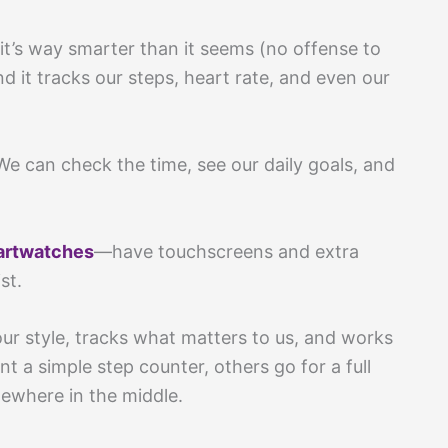
 it’s way smarter than it seems (no offense to
d it tracks our steps, heart rate, and even our
 We can check the time, see our daily goals, and
artwatches
—have touchscreens and extra
st.
 our style, tracks what matters to us, and works
 a simple step counter, others go for a full
ewhere in the middle.