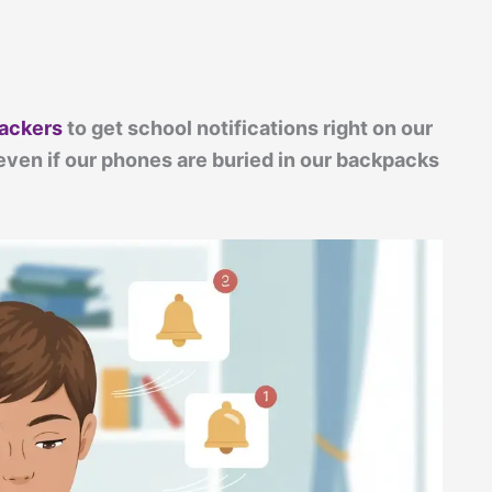
rackers
to get school notifications right on our
ven if our phones are buried in our backpacks