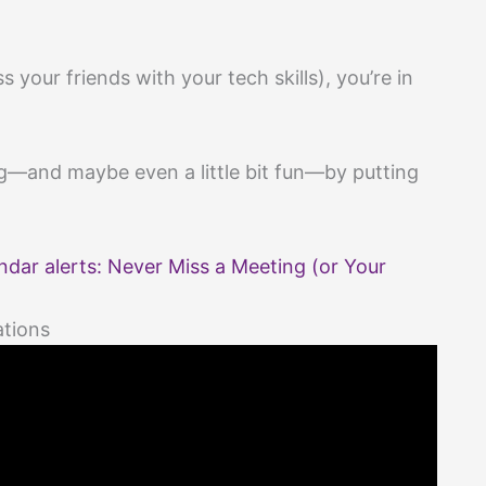
 your friends with your tech skills), you’re in
ng—and maybe even a little bit fun—by putting
dar alerts: Never Miss a Meeting (or Your
ations