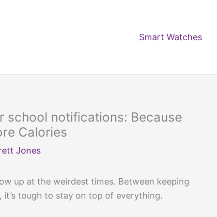
Smart Watches
r school notifications: Because
e Calories
rett Jones
ow up at the weirdest times. Between keeping
 it’s tough to stay on top of everything.