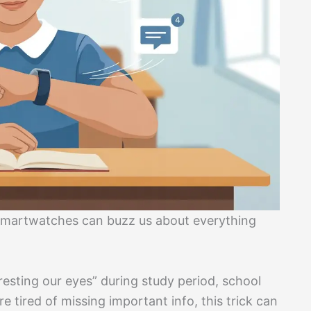
martwatches can buzz us about everything
esting our eyes” during study period, school
 tired of missing important info, this trick can