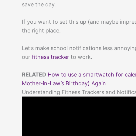
save the day.
If you want to set this up (and maybe impress
the right place.
Let’s make school notifications less annoyi
our
fitness tracker
to work.
RELATED
How to use a smartwatch for calen
Mother-in-Law’s Birthday) Again
Understanding Fitness Trackers and Notific