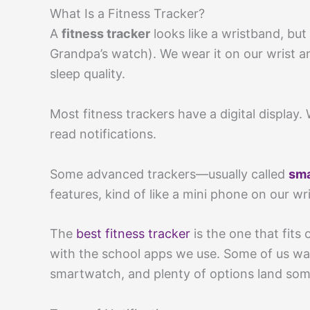
What Is a Fitness Tracker?
A
fitness tracker
looks like a wristband, but
Grandpa’s watch). We wear it on our wrist an
sleep quality.
Most fitness trackers have a digital display.
read notifications.
Some advanced trackers—usually called
sm
features, kind of like a mini phone on our wri
The
best fitness tracker
is the one that fits
with the school apps we use. Some of us want
smartwatch, and plenty of options land som