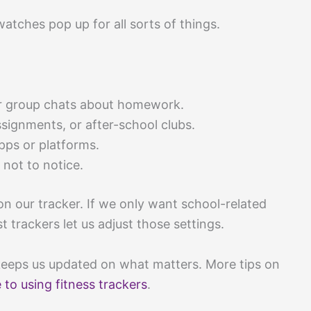
atches pop up for all sorts of things.
or group chats about homework.
signments, or after-school clubs.
ps or platforms.
 not to notice.
n our tracker. If we only want school-related
 trackers let us adjust those settings.
ll keeps us updated on what matters. More tips on
 to using fitness trackers
.