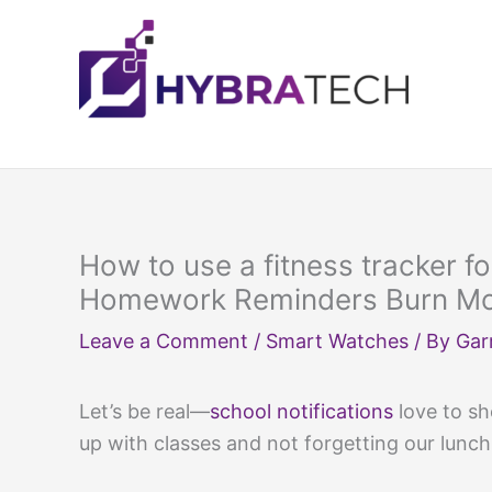
Skip
to
content
How to use a fitness tracker fo
Homework Reminders Burn Mor
Leave a Comment
/
Smart Watches
/ By
Gar
Let’s be real—
school notifications
love to sh
up with classes and not forgetting our lunch,