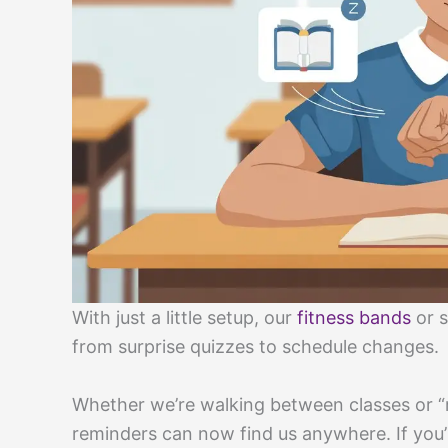
With just a little setup, our
fitness bands
or s
from surprise quizzes to schedule changes.
Whether we’re walking between classes or “r
reminders can now find us anywhere. If you’re