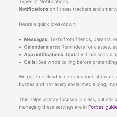
Types of Notifications
Notifications
on fitness trackers and smartw
Here’s a quick breakdown:
Messages:
Texts from friends, parents, 
Calendar alerts:
Reminders for classes, as
App notifications:
Updates from school ap
Calls:
See who’s calling before pretending
We get to pick which notifications show up o
buzzes and not every social media ping, most
This helps us stay focused in class, but sti
managing these settings are in
Forbes’ guide