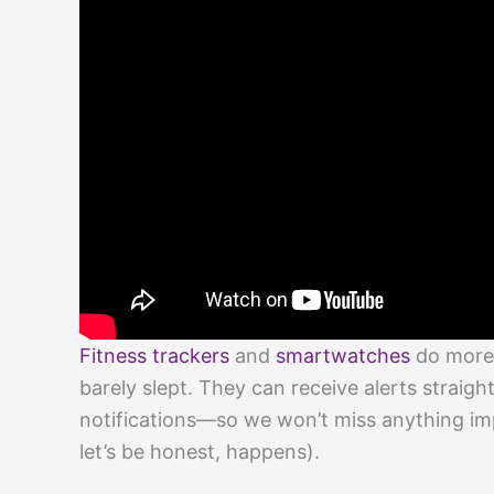
Fitness trackers
and
smartwatches
do more 
barely slept. They can receive alerts strai
notifications—so we won’t miss anything imp
let’s be honest, happens).