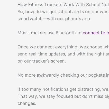
How Fitness Trackers Work With School Noti
So, how do we get school alerts on our wris
smartwatch—with our phone’s app.
Most trackers use Bluetooth to
connect to o
Once we connect everything, we choose whic
send real-time updates, and with the right s
on our tracker’s screen.
No more awkwardly checking our pockets in 
If too many notifications get distracting, w
That way, we stay focused but don’t miss big
changes.