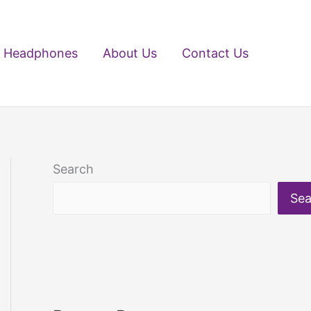
Headphones
About Us
Contact Us
Search
Sea