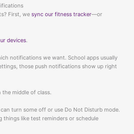
fications
ts? First, we
sync our fitness tracker
—or
ur devices
.
h notifications we want. School apps usually
ettings, those push notifications show up right
the middle of class.
e can turn some off or use Do Not Disturb mode.
 things like test reminders or schedule