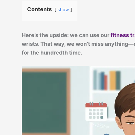
Contents
show
Here’s the upside: we can use our
fitness t
wrists. That way, we won’t miss anything—e
for the hundredth time.