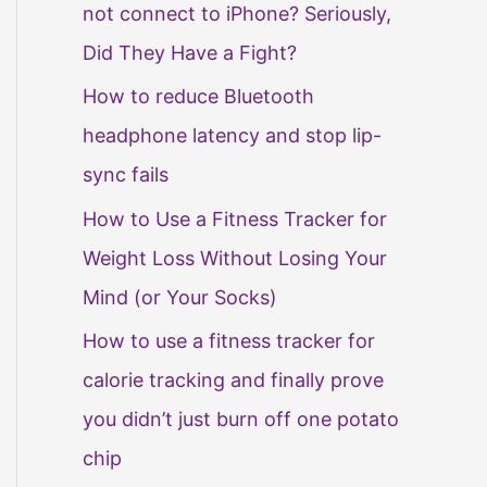
not connect to iPhone? Seriously,
Did They Have a Fight?
How to reduce Bluetooth
headphone latency and stop lip-
sync fails
How to Use a Fitness Tracker for
Weight Loss Without Losing Your
Mind (or Your Socks)
How to use a fitness tracker for
calorie tracking and finally prove
you didn’t just burn off one potato
chip