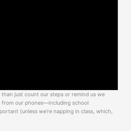
than just count our steps or remind us we
ght from our phones—including school
ortant (unless we’re napping in class, which,