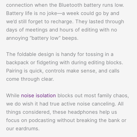
connection when the Bluetooth battery runs low.
Battery life is no joke—a week could go by and
we’d still forget to recharge. They lasted through
days of meetings and hours of editing with no
annoying “battery low” beeps.
The foldable design is handy for tossing in a
backpack or fidgeting with during editing blocks.
Pairing is quick, controls make sense, and calls
come through clear.
While
noise isolation
blocks out most family chaos,
we do wish it had true active noise canceling. All
things considered, these headphones help us
focus on podcasting without breaking the bank or
our eardrums.