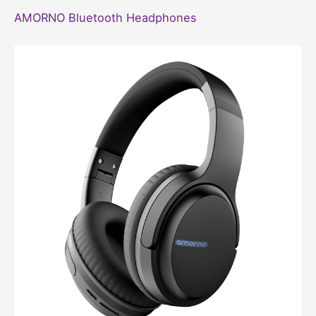
AMORNO Bluetooth Headphones