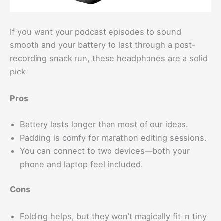
If you want your podcast episodes to sound
smooth and your battery to last through a post-
recording snack run, these headphones are a solid
pick.
Pros
Battery lasts longer than most of our ideas.
Padding is comfy for marathon editing sessions.
You can connect to two devices—both your
phone and laptop feel included.
Cons
Folding helps, but they won’t magically fit in tiny