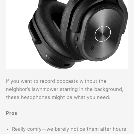
If you want to record podcasts without the
neighbor’s lawnmower starring in the background,
these headphones might be what you need.
Pros
Really comfy—we barely notice them after hours