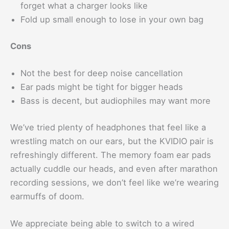
forget what a charger looks like
Fold up small enough to lose in your own bag
Cons
Not the best for deep noise cancellation
Ear pads might be tight for bigger heads
Bass is decent, but audiophiles may want more
We’ve tried plenty of headphones that feel like a
wrestling match on our ears, but the KVIDIO pair is
refreshingly different. The memory foam ear pads
actually cuddle our heads, and even after marathon
recording sessions, we don’t feel like we’re wearing
earmuffs of doom.
We appreciate being able to switch to a wired