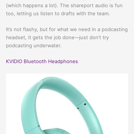
(which happens a lot). The shareport audio is fun
too, letting us listen to drafts with the team.
It’s not flashy, but for what we need in a podcasting
headset, it gets the job done—just don’t try
podcasting underwater.
KVIDIO Bluetooth Headphones