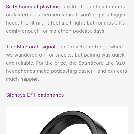
Sixty hours of playtime
is wild—these headphones
outlasted our attention span. If you’ve got a bigger
head, the fit might feel a bit tight, but for most, it’s
comfy enough for marathon podcast days.
The
Bluetooth signal
didn’t reach the fridge when
we wandered off for snacks, but pairing was quick
and reliable. For the price, the Soundcore Life Q20
headphones make podcasting easier—and our ears
much happier.
Silensys E7 Headphones