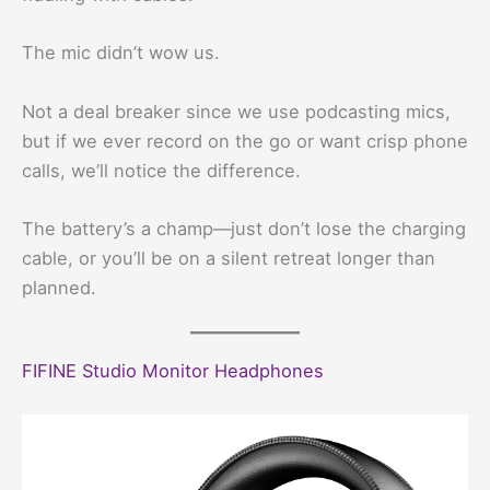
The mic didn’t wow us.
Not a deal breaker since we use podcasting mics,
but if we ever record on the go or want crisp phone
calls, we’ll notice the difference.
The battery’s a champ—just don’t lose the charging
cable, or you’ll be on a silent retreat longer than
planned.
FIFINE Studio Monitor Headphones