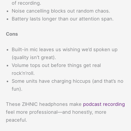
of recording.
Noise cancelling blocks out random chaos.
Battery lasts longer than our attention span.
Cons
Built-in mic leaves us wishing we’d spoken up
(quality isn’t great).
Volume tops out before things get real
rock’n’roll.
Some units have charging hiccups (and that’s no
fun).
These ZIHNIC headphones make
podcast recording
feel more professional—and honestly, more
peaceful.