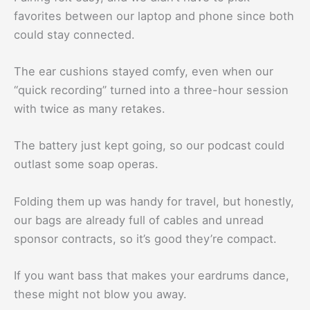
favorites between our laptop and phone since both
could stay connected.
The ear cushions stayed comfy, even when our
“quick recording” turned into a three-hour session
with twice as many retakes.
The battery just kept going, so our podcast could
outlast some soap operas.
Folding them up was handy for travel, but honestly,
our bags are already full of cables and unread
sponsor contracts, so it’s good they’re compact.
If you want bass that makes your eardrums dance,
these might not blow you away.