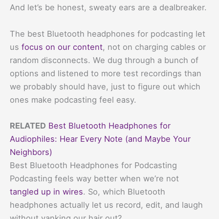
And let’s be honest, sweaty ears are a dealbreaker.
The best Bluetooth headphones for podcasting let
us
focus on our content
, not on charging cables or
random disconnects. We dug through a bunch of
options and listened to more test recordings than
we probably should have, just to figure out which
ones make podcasting feel easy.
RELATED
Best Bluetooth Headphones for
Audiophiles: Hear Every Note (and Maybe Your
Neighbors)
Best Bluetooth Headphones for Podcasting
Podcasting feels way better when we’re not
tangled up in wires
. So, which Bluetooth
headphones actually let us record, edit, and laugh
without yanking our hair out?