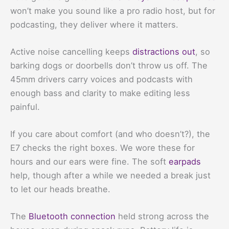
won’t make you sound like a pro radio host, but for
podcasting, they deliver where it matters.
Active noise cancelling keeps
distractions out
, so
barking dogs or doorbells don’t throw us off. The
45mm drivers carry voices and podcasts with
enough bass and clarity to make editing less
painful.
If you care about comfort (and who doesn’t?), the
E7 checks the right boxes. We wore these for
hours and our ears were fine. The soft
earpads
help, though after a while we needed a break just
to let our heads breathe.
The
Bluetooth connection
held strong across the