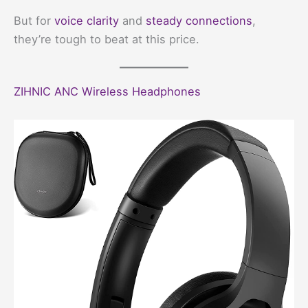
But for
voice clarity
and
steady connections
,
they’re tough to beat at this price.
ZIHNIC ANC Wireless Headphones