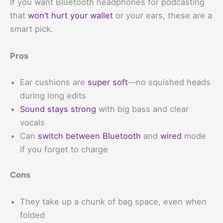
If you want Bluetooth headphones for podcasting
that
won’t hurt your wallet
or your ears, these are a
smart pick.
Pros
Ear cushions are
super soft
—no squished heads
during long edits
Sound stays strong
with big bass and clear
vocals
Can
switch between Bluetooth
and
wired
mode
if you forget to charge
Cons
They take up a chunk of bag space, even when
folded