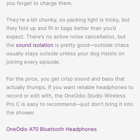
you forget to charge them.
They’re a bit chunky, so packing light is tricky, but
they fold up and fit in bags better than you’d
expect. There’s no active noise cancellation, but
the
sound isolation
is pretty good—outside chaos
usually stays outside unless your dog insists on
joining every episode.
For the price, you get crisp sound and bass that
actually thumps. If you want reliable headphones to
record or edit with, the OneOdio Studio Wireless
Pro C is easy to recommend—just don’t bring it into
the shower.
OneOdio A70 Bluetooth Headphones