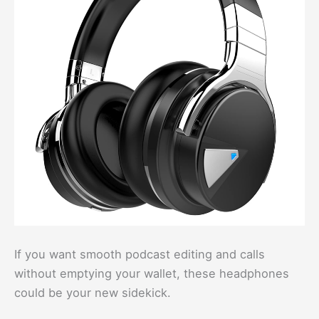
If you want smooth podcast editing and calls
without emptying your wallet, these headphones
could be your new sidekick.