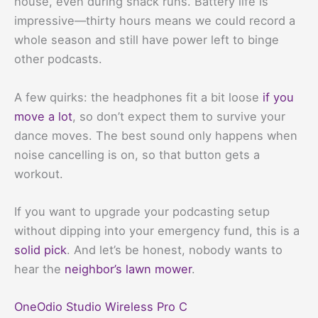
house, even during snack runs. Battery life is
impressive—thirty hours means we could record a
whole season and still have power left to binge
other podcasts.
A few quirks: the headphones fit a bit loose
if you
move a lot
, so don’t expect them to survive your
dance moves. The best sound only happens when
noise cancelling is on, so that button gets a
workout.
If you want to upgrade your podcasting setup
without dipping into your emergency fund, this is a
solid pick
. And let’s be honest, nobody wants to
hear the
neighbor’s lawn mower
.
OneOdio Studio Wireless Pro C