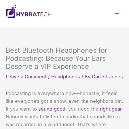
Skip
to
Mai
content
Men
Best Bluetooth Headphones for
Podcasting: Because Your Ears
Deserve a VIP Experience
Leave a Comment
/
Headphones
/ By
Garrett Jones
Podcasting is everywhere now—honestly, it feels
like everyone’s got a show, even the neighbor’s cat.
If you want to
sound good
, you need the
right gear
.
Nobody wants to listen to audio that sounds like it
was recorded in a wind tunnel. That’s where