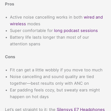
Pros
Active noise cancelling works in both
wired and
wireless
modes
Super comfortable for
long podcast sessions
Battery life lasts longer than most of our
attention spans
Cons
Fit can get a little wobbly if you move too much
Noise cancelling and sound quality are tied
together—best results only with ANC on
Ear padding feels cozy, but sweaty ears might
happen on hot days
Let’s get straight to it: the
Silensys E7 Headphones