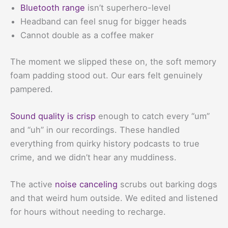
Bluetooth range
isn’t superhero-level
Headband can feel snug for bigger heads
Cannot double as a coffee maker
The moment we slipped these on, the soft memory
foam padding stood out. Our ears felt genuinely
pampered.
Sound quality is crisp
enough to catch every “um”
and “uh” in our recordings. These handled
everything from quirky history podcasts to true
crime, and we didn’t hear any muddiness.
The active
noise canceling
scrubs out barking dogs
and that weird hum outside. We edited and listened
for hours without needing to recharge.