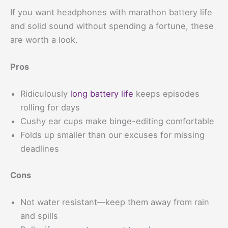
If you want headphones with marathon battery life
and solid sound without spending a fortune, these
are worth a look.
Pros
Ridiculously
long battery life
keeps episodes
rolling for days
Cushy ear cups make binge-editing comfortable
Folds up smaller than our excuses for missing
deadlines
Cons
Not water resistant—keep them away from rain
and spills