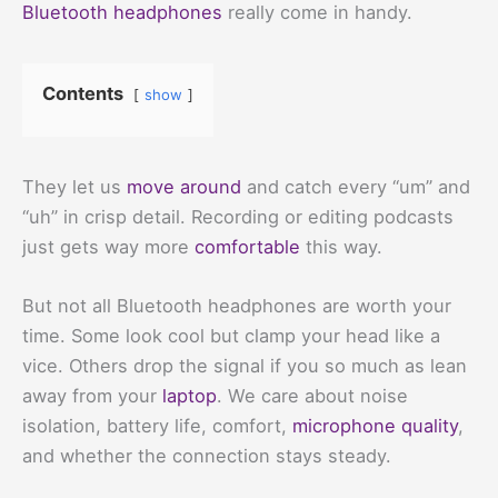
Bluetooth headphones
really come in handy.
Contents
show
They let us
move around
and catch every “um” and
“uh” in crisp detail. Recording or editing podcasts
just gets way more
comfortable
this way.
But not all Bluetooth headphones are worth your
time. Some look cool but clamp your head like a
vice. Others drop the signal if you so much as lean
away from your
laptop
. We care about noise
isolation, battery life, comfort,
microphone quality
,
and whether the connection stays steady.