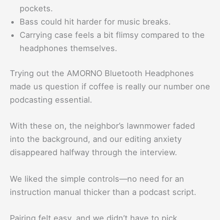
pockets.
Bass could hit harder for music breaks.
Carrying case feels a bit flimsy compared to the
headphones themselves.
Trying out the AMORNO Bluetooth Headphones
made us question if coffee is really our number one
podcasting essential.
With these on, the neighbor’s lawnmower faded
into the background, and our editing anxiety
disappeared halfway through the interview.
We liked the simple controls—no need for an
instruction manual thicker than a podcast script.
Pairing felt easy, and we didn’t have to pick