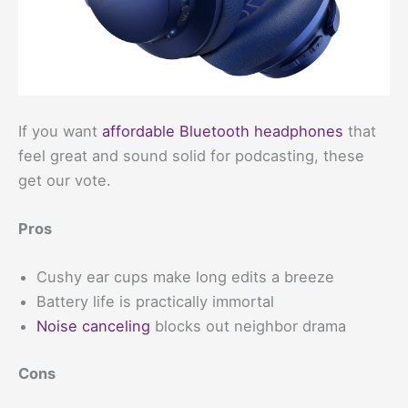
If you want
affordable Bluetooth headphones
that
feel great and sound solid for podcasting, these
get our vote.
Pros
Cushy ear cups make long edits a breeze
Battery life is practically immortal
Noise canceling
blocks out neighbor drama
Cons