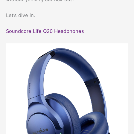
Let’s dive in.
Soundcore Life Q20 Headphones