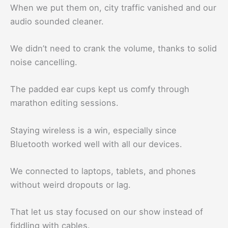
When we put them on, city traffic vanished and our
audio sounded cleaner.
We didn’t need to crank the volume, thanks to solid
noise cancelling.
The padded ear cups kept us comfy through
marathon editing sessions.
Staying wireless is a win, especially since
Bluetooth worked well with all our devices.
We connected to laptops, tablets, and phones
without weird dropouts or lag.
That let us stay focused on our show instead of
fiddling with cables.