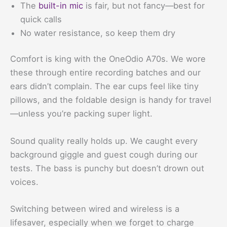
The
built-in mic
is fair, but not fancy—best for
quick calls
No water resistance, so keep them dry
Comfort is king with the OneOdio A70s. We wore
these through entire recording batches and our
ears didn’t complain. The ear cups feel like tiny
pillows, and the foldable design is handy for travel
—unless you’re packing super light.
Sound quality really holds up. We caught every
background giggle and guest cough during our
tests. The bass is punchy but doesn’t drown out
voices.
Switching between wired and wireless is a
lifesaver, especially when we forget to charge