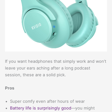
If you want headphones that simply work and won’t
leave your ears aching after a long podcast
session, these are a solid pick.
Pros
Super comfy even after hours of wear
Battery life is surprisingly good
—you might