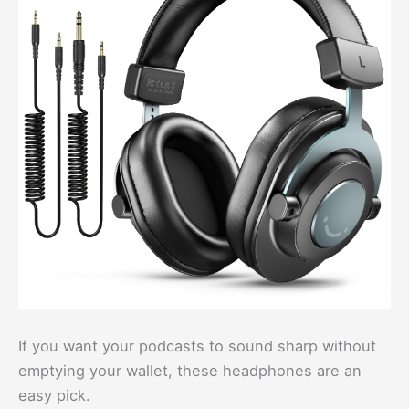
If you want your podcasts to sound sharp without
emptying your wallet, these headphones are an
easy pick.