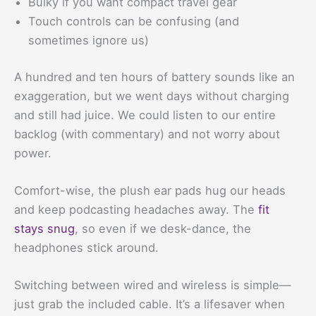
Bulky if you want compact travel gear
Touch controls can be confusing (and
sometimes ignore us)
A hundred and ten hours of battery sounds like an
exaggeration, but we went days without charging
and still had juice. We could listen to our entire
backlog (with commentary) and not worry about
power.
Comfort-wise, the plush ear pads hug our heads
and keep podcasting headaches away. The
fit
stays snug
, so even if we desk-dance, the
headphones stick around.
Switching between wired and wireless is simple—
just grab the included cable. It’s a lifesaver when