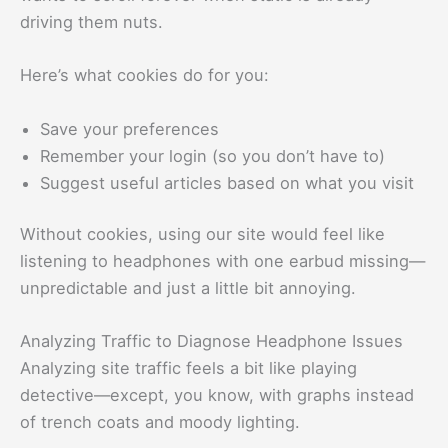
driving them nuts.
Here’s what cookies do for you:
Save your preferences
Remember your login (so you don’t have to)
Suggest useful articles based on what you visit
Without cookies, using our site would feel like
listening to headphones with one earbud missing—
unpredictable and just a little bit annoying.
Analyzing Traffic to Diagnose Headphone Issues
Analyzing site traffic feels a bit like playing
detective—except, you know, with graphs instead
of trench coats and moody lighting.