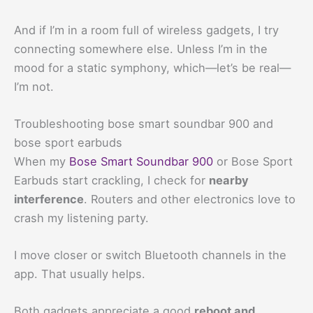
And if I’m in a room full of wireless gadgets, I try
connecting somewhere else. Unless I’m in the
mood for a static symphony, which—let’s be real—
I’m not.
Troubleshooting bose smart soundbar 900 and
bose sport earbuds
When my
Bose Smart Soundbar 900
or Bose Sport
Earbuds start crackling, I check for
nearby
interference
. Routers and other electronics love to
crash my listening party.
I move closer or switch Bluetooth channels in the
app. That usually helps.
Both gadgets appreciate a good
reboot and