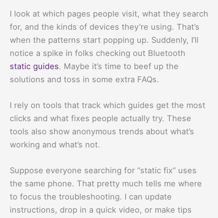
I look at which pages people visit, what they search
for, and the kinds of devices they’re using. That’s
when the patterns start popping up. Suddenly, I’ll
notice a spike in folks checking out Bluetooth
static guides
. Maybe it’s time to beef up the
solutions and toss in some extra FAQs.
I rely on tools that track which guides get the most
clicks and what fixes people actually try. These
tools also show anonymous trends about what’s
working and what’s not.
Suppose everyone searching for “static fix” uses
the same phone. That pretty much tells me where
to focus the troubleshooting. I can update
instructions, drop in a quick video, or make tips