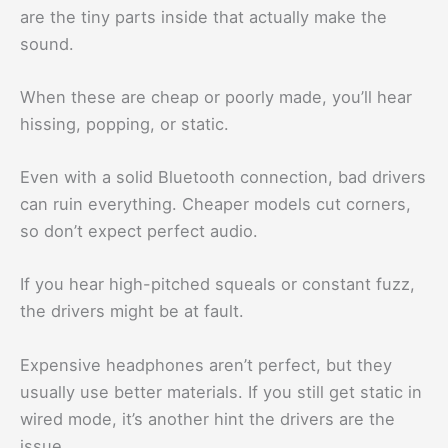
are the tiny parts inside that actually make the
sound.
When these are cheap or poorly made, you’ll hear
hissing, popping, or static.
Even with a solid Bluetooth connection, bad drivers
can ruin everything. Cheaper models cut corners,
so don’t expect perfect audio.
If you hear high-pitched squeals or constant fuzz,
the drivers might be at fault.
Expensive headphones aren’t perfect, but they
usually use better materials. If you still get static in
wired mode, it’s another hint the drivers are the
issue.