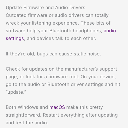
Update Firmware and Audio Drivers
Outdated firmware or audio drivers can totally
wreck your listening experience. These bits of
software help your Bluetooth headphones,
audio
settings
, and devices talk to each other.
If they’re old, bugs can cause static noise.
Check for updates on the manufacturer’s support
page, or look for a firmware tool. On your device,
go to the audio or Bluetooth driver settings and hit
“update.”
Both Windows and
macOS
make this pretty
straightforward. Restart everything after updating
and test the audio.