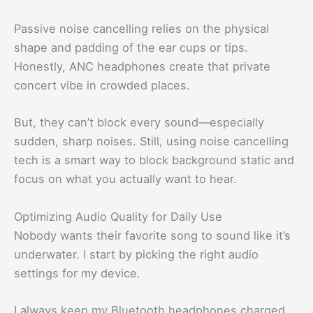
Passive noise cancelling relies on the physical
shape and padding of the ear cups or tips.
Honestly, ANC headphones create that private
concert vibe in crowded places.
But, they can’t block every sound—especially
sudden, sharp noises. Still, using noise cancelling
tech is a smart way to block background static and
focus on what you actually want to hear.
Optimizing Audio Quality for Daily Use
Nobody wants their favorite song to sound like it’s
underwater. I start by picking the right audio
settings for my device.
I always keep my Bluetooth headphones charged