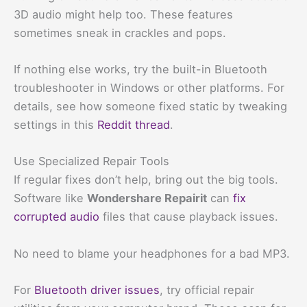
3D audio might help too. These features
sometimes sneak in crackles and pops.
If nothing else works, try the built-in Bluetooth
troubleshooter in Windows or other platforms. For
details, see how someone fixed static by tweaking
settings in this
Reddit thread
.
Use Specialized Repair Tools
If regular fixes don’t help, bring out the big tools.
Software like
Wondershare Repairit
can
fix
corrupted audio
files that cause playback issues.
No need to blame your headphones for a bad MP3.
For
Bluetooth driver issues
, try official repair