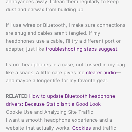
annoyances away. I clean them regularly to keep
dust and earwax from building up.
If I use wires or Bluetooth, I make sure connections
are snug and cables aren’t tangled. If my
headphones use a cable, I’ll try a different port or
adapter, just like
troubleshooting steps suggest
.
I store headphones in a case, not tossed in my bag
like a snack. A little care gives me
clearer audio
—
and maybe a longer life for my favorite gear.
RELATED
How to update Bluetooth headphone
drivers: Because Static Isn’t a Good Look
Cookie Use and Analyzing Site Traffic
I want a smooth headphone experience and a
website that actually works.
Cookies
and traffic