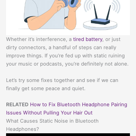
Whether it’s interference, a
tired battery
, or just
dirty connectors, a handful of steps can really
improve things. If you’re fed up with static ruining
your music or podcasts, you’re definitely not alone.
Let’s try some fixes together and see if we can
finally get some peace and quiet.
RELATED
How to Fix Bluetooth Headphone Pairing
Issues Without Pulling Your Hair Out
What Causes Static Noise in Bluetooth
Headphones?