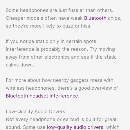
Some headphones are just fussier than others.
Cheaper models often have weak
Bluetooth
chips,
so they’re more likely to buzz or hiss.
If you notice static only in certain spots,
interference is probably the reason. Try moving
away from other electronics and see if the static
calms down.
For more about how nearby gadgets mess with
wireless headphones, there’s a good overview of
Bluetooth headset interference
.
Low-Quality Audio Drivers
Not every headphone or earbud is built for great
sound. Some use
low-quality audio drivers
, which