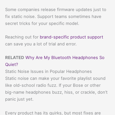
Some companies release firmware updates just to
fix static noise. Support teams sometimes have
secret tricks for your specific model.
Reaching out for
brand-specific product support
can save you a lot of trial and error.
RELATED
Why Are My Bluetooth Headphones So
Quiet?
Static Noise Issues in Popular Headphones
Static noise can make your favorite playlist sound
like old-school radio fuzz. If your Bose or other
big-name headphones buzz, hiss, or crackle, don’t
panic just yet.
Every product has its quirks, but most fixes are