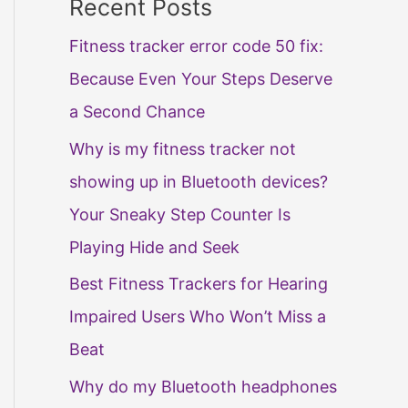
Recent Posts
Fitness tracker error code 50 fix:
Because Even Your Steps Deserve
a Second Chance
Why is my fitness tracker not
showing up in Bluetooth devices?
Your Sneaky Step Counter Is
Playing Hide and Seek
Best Fitness Trackers for Hearing
Impaired Users Who Won’t Miss a
Beat
Why do my Bluetooth headphones