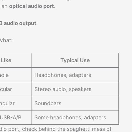
n an
optical audio port
.
B audio output
.
 what:
 Like
Typical Use
hole
Headphones, adapters
cular
Stereo audio, speakers
ngular
Soundbars
 USB-A/B
Some headphones, adapters
udio port, check behind the spaghetti mess of