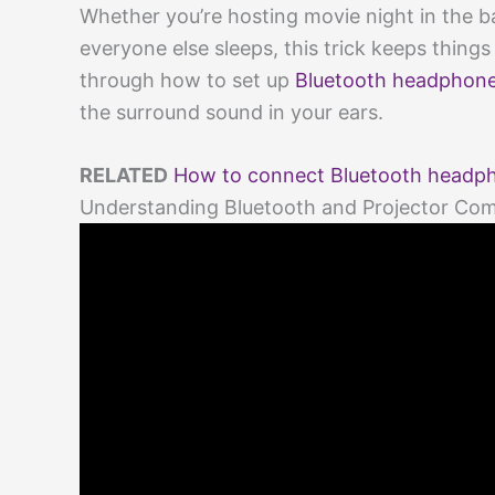
Whether you’re hosting movie night in the 
everyone else sleeps, this trick keeps things
through how to set up
Bluetooth headphon
the surround sound in your ears.
RELATED
How to connect Bluetooth headphon
Understanding Bluetooth and Projector Comp