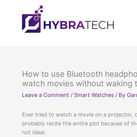
Skip
to
content
How to use Bluetooth headphon
watch movies without waking 
Leave a Comment
/
Smart Watches
/ By
Gar
Ever tried to watch a movie on a projector, 
probably recite the entire plot because of t
not ideal.