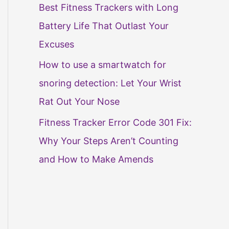
Best Fitness Trackers with Long
Battery Life That Outlast Your
Excuses
How to use a smartwatch for
snoring detection: Let Your Wrist
Rat Out Your Nose
Fitness Tracker Error Code 301 Fix:
Why Your Steps Aren’t Counting
and How to Make Amends