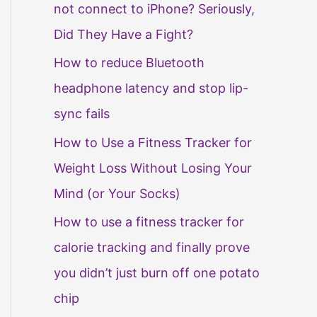
not connect to iPhone? Seriously,
Did They Have a Fight?
How to reduce Bluetooth
headphone latency and stop lip-
sync fails
How to Use a Fitness Tracker for
Weight Loss Without Losing Your
Mind (or Your Socks)
How to use a fitness tracker for
calorie tracking and finally prove
you didn’t just burn off one potato
chip