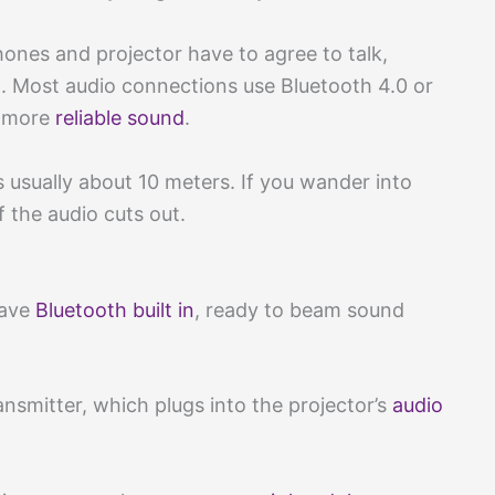
hones and projector have to agree to talk,
n. Most audio connections use Bluetooth 4.0 or
d more
reliable sound
.
is usually about 10 meters. If you wander into
f the audio cuts out.
have
Bluetooth built in
, ready to beam sound
ansmitter, which plugs into the projector’s
audio