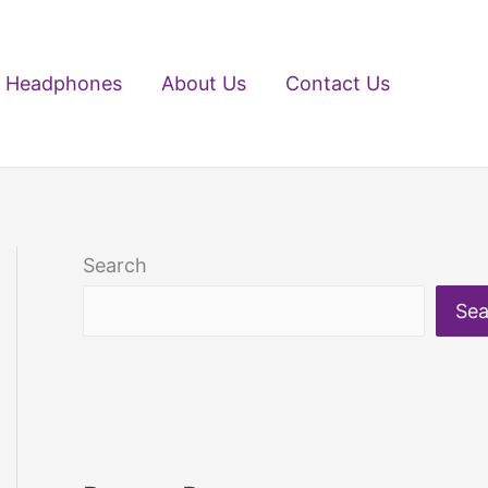
Headphones
About Us
Contact Us
Search
Sea