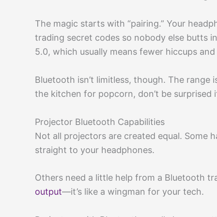
The magic starts with “pairing.” Your headp
trading secret codes so nobody else butts i
5.0, which usually means fewer hiccups an
Bluetooth isn’t limitless, though. The range 
the kitchen for popcorn, don’t be surprised i
Projector Bluetooth Capabilities
Not all projectors are created equal. Some 
straight to your headphones.
Others need a little help from a Bluetooth tr
output
—it’s like a wingman for your tech.