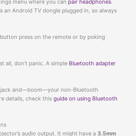
ettings menu where you can
pair headphones
.
e’s an Android TV dongle plugged in, so always
k button press on the remote or by poking
t all, don’t panic. A simple
Bluetooth adapter
out jack and—boom—your non-Bluetooth
e details, check this
guide on using Bluetooth
ons
jector’s audio output. It might have a
3.5mm