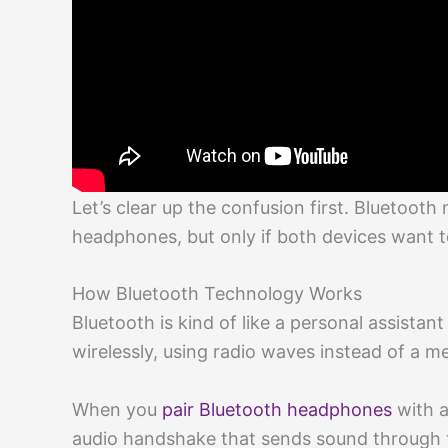
Let’s clear up the confusion first. Bluetoot
headphones, but only if both devices want 
How Bluetooth Technology Works
Bluetooth is kind of like a personal assistant
wirelessly, using radio waves instead of a me
When you
pair Bluetooth headphones
with a
audio handshake that sends sound through t