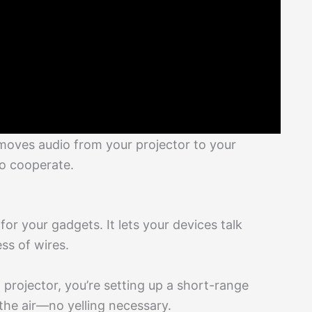
h moves audio from your projector to your
to cooperate.
 for your gadgets. It lets your devices talk
ss of wires.
 projector, you’re setting up a short-range
he air—no yelling necessary.