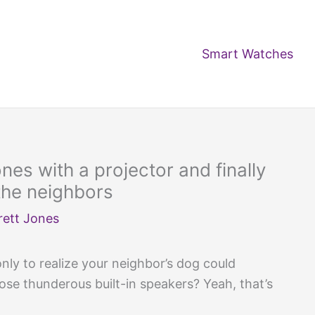
Smart Watches
es with a projector and finally
the neighbors
rett Jones
only to realize your neighbor’s dog could
hose thunderous built-in speakers? Yeah, that’s