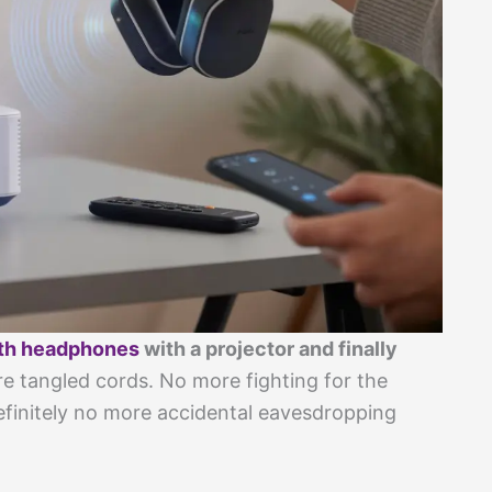
th headphones
with a projector and finally
 tangled cords. No more fighting for the
definitely no more accidental eavesdropping