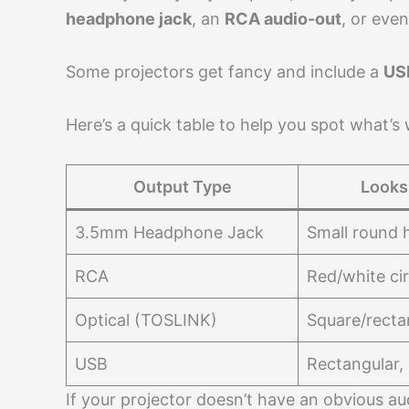
headphone jack
, an
RCA audio-out
, or eve
Some projectors get fancy and include a
US
Here’s a quick table to help you spot what’s
Output Type
Looks
3.5mm Headphone Jack
Small round 
RCA
Red/white cir
Optical (TOSLINK)
Square/recta
USB
Rectangular,
If your projector doesn’t have an obvious a