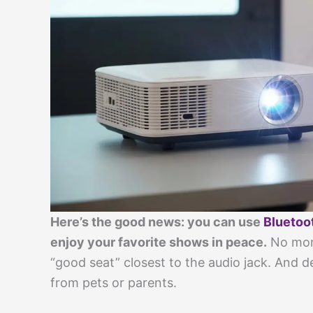
Here’s the good news: you can use
Bluetoo
enjoy your favorite shows in peace.
No more
“good seat” closest to the audio jack. And 
from pets or parents.