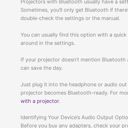
Projectors with Bluetooth usually have a s
Sometimes, you’ll only get Bluetooth if ther
double-check the settings or the manual.
You can usually find this option with a quic
around in the settings.
If your projector doesn’t mention Bluetooth a
can save the day.
Just plug it into the headphone or audio 
projector becomes Bluetooth-ready. For mor
with a projector
.
Identifying Your Device’s Audio Output Opti
Before you buy any adapters, check your pro