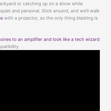
backyard or catching up on a show while
 quiet and personal. Stick around, and we’ll walk
es
with a projector, so the only thing blasting is
es to an amplifier and look like a tech wizard
atibility