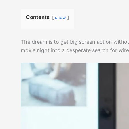
Contents
show
The dream is to get big screen action witho
movie night into a desperate search for wir