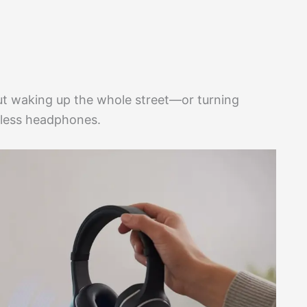
ut waking up the whole street—or turning
eless headphones.