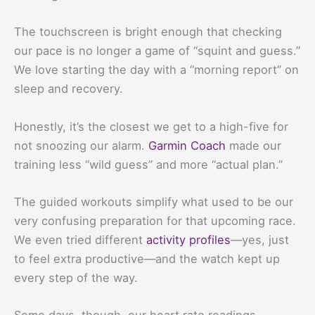
The touchscreen is bright enough that checking
our pace is no longer a game of “squint and guess.”
We love starting the day with a “morning report” on
sleep and recovery.
Honestly, it’s the closest we get to a high-five for
not snoozing our alarm.
Garmin Coach
made our
training less “wild guess” and more “actual plan.”
The guided workouts simplify what used to be our
very confusing preparation for that upcoming race.
We even tried different
activity profiles
—yes, just
to feel extra productive—and the watch kept up
every step of the way.