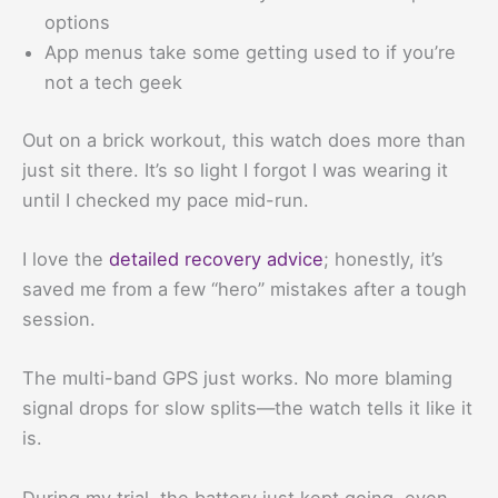
options
App menus take some getting used to if you’re
not a tech geek
Out on a brick workout, this watch does more than
just sit there. It’s so light I forgot I was wearing it
until I checked my pace mid-run.
I love the
detailed recovery advice
; honestly, it’s
saved me from a few “hero” mistakes after a tough
session.
The multi-band GPS just works. No more blaming
signal drops for slow splits—the watch tells it like it
is.
During my trial, the battery just kept going, even