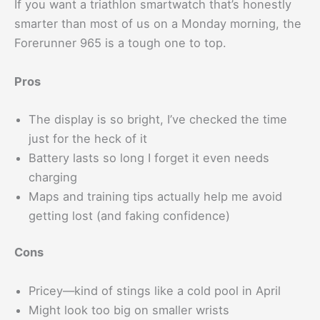
If you want a triathlon smartwatch that’s honestly
smarter than most of us on a Monday morning, the
Forerunner 965 is a tough one to top.
Pros
The display is so bright, I’ve checked the time
just for the heck of it
Battery lasts so long I forget it even needs
charging
Maps and training tips actually help me avoid
getting lost (and faking confidence)
Cons
Pricey—kind of stings like a cold pool in April
Might look too big on smaller wrists