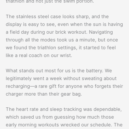
triathlon and not just the swim portion.
The stainless steel case looks sharp, and the
display is easy to see, even when the sun is having
a field day during our brick workout. Navigating
through all the modes took us a minute, but once
we found the triathlon settings, it started to feel
like a real coach on our wrist.
What stands out most for us is the battery. We
legitimately went a week without sweating about
recharging—a rare gift for anyone who forgets their
charger more than their gear bag.
The heart rate and sleep tracking was dependable,
which saved us from guessing how much those
early morning workouts wrecked our schedule. The