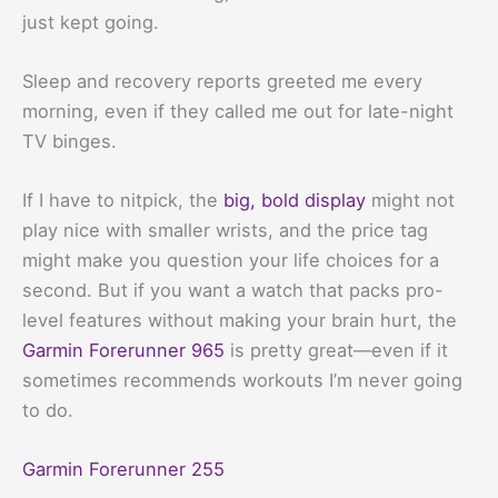
just kept going.
Sleep and recovery reports greeted me every
morning, even if they called me out for late-night
TV binges.
If I have to nitpick, the
big, bold display
might not
play nice with smaller wrists, and the price tag
might make you question your life choices for a
second. But if you want a watch that packs pro-
level features without making your brain hurt, the
Garmin Forerunner 965
is pretty great—even if it
sometimes recommends workouts I’m never going
to do.
Garmin Forerunner 255