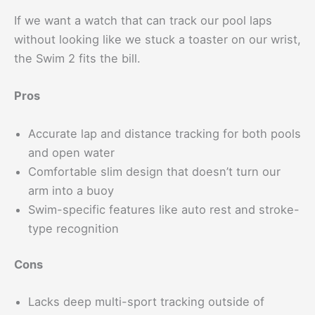
If we want a watch that can track our pool laps
without looking like we stuck a toaster on our wrist,
the Swim 2 fits the bill.
Pros
Accurate lap and distance tracking for both pools
and open water
Comfortable slim design that doesn’t turn our
arm into a buoy
Swim-specific features like auto rest and stroke-
type recognition
Cons
Lacks deep multi-sport tracking outside of