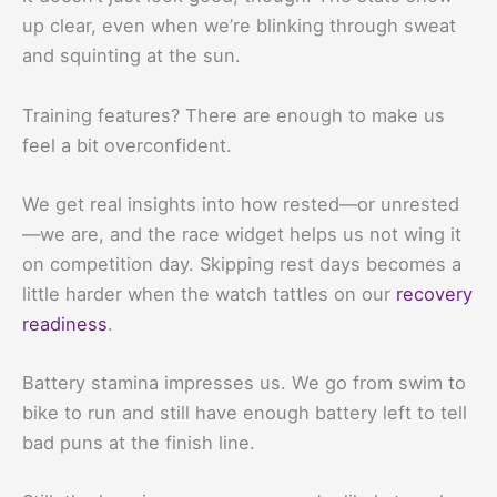
up clear, even when we’re blinking through sweat
and squinting at the sun.
Training features? There are enough to make us
feel a bit overconfident.
We get real insights into how rested—or unrested
—we are, and the race widget helps us not wing it
on competition day. Skipping rest days becomes a
little harder when the watch tattles on our
recovery
readiness
.
Battery stamina impresses us. We go from swim to
bike to run and still have enough battery left to tell
bad puns at the finish line.