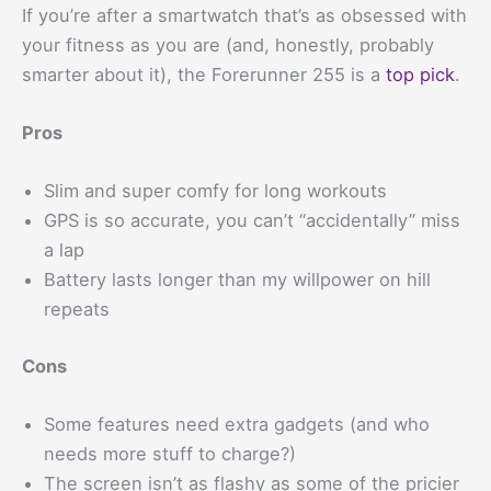
If you’re after a smartwatch that’s as obsessed with
your fitness as you are (and, honestly, probably
smarter about it), the Forerunner 255 is a
top pick
.
Pros
Slim and super comfy for long workouts
GPS is so accurate, you can’t “accidentally” miss
a lap
Battery lasts longer than my willpower on hill
repeats
Cons
Some features need extra gadgets (and who
needs more stuff to charge?)
The screen isn’t as flashy as some of the pricier