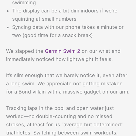
swimming
The display can be a bit dim indoors if we’re
squinting at small numbers
Syncing data with our phone takes a minute or
two (good time for a snack break)
We slapped the
Garmin Swim 2
on our wrist and
immediately noticed how lightweight it feels.
It’s slim enough that we barely notice it, even after
a long swim. We appreciate not getting mistaken
for a Bond villain with a massive gadget on our arm.
Tracking laps in the pool and open water just
worked—no double-counting and no missed
strokes, at least for us “average but determined”
triathletes. Switching between swim workouts,