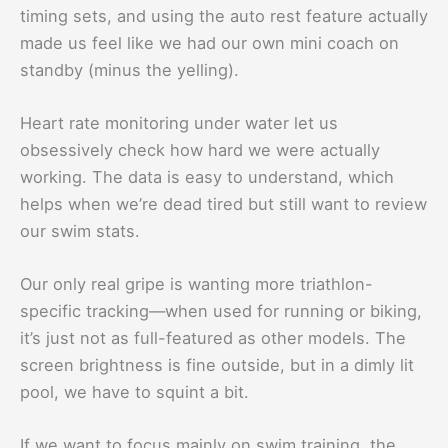
timing sets, and using the auto rest feature actually
made us feel like we had our own mini coach on
standby (minus the yelling).
Heart rate monitoring under water let us
obsessively check how hard we were actually
working. The data is easy to understand, which
helps when we’re dead tired but still want to review
our swim stats.
Our only real gripe is wanting more triathlon-
specific tracking—when used for running or biking,
it’s just not as full-featured as other models. The
screen brightness is fine outside, but in a dimly lit
pool, we have to squint a bit.
If we want to focus mainly on swim training, the