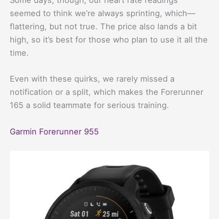
Some days, though, our heart rate readings
seemed to think we’re always sprinting, which—
flattering, but not true. The price also lands a bit
high, so it’s best for those who plan to use it all the
time.
Even with these quirks, we rarely missed a
notification or a split, which makes the Forerunner
165 a solid teammate for serious training.
Garmin Forerunner 955