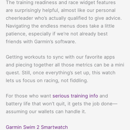
The training readiness and race widget features
are surprisingly helpful, almost like our personal
cheerleader who’s actually qualified to give advice.
Navigating the endless menus does take a little
patience, especially if we’re not already best
friends with Garmin’s software.
Getting workouts to sync with our favorite apps
and piecing together all those metrics can be a mini
quest. Still, once everything’s set up, this watch
lets us focus on racing, not fiddling.
For those who want
serious training info
and
battery life that won’t quit, it gets the job done—
assuming our wallets can handle it.
Garmin Swim 2 Smartwatch