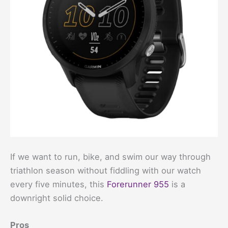
If we want to run, bike, and swim our way through
triathlon season without fiddling with our watch
every five minutes, this
Forerunner 955
is a
downright solid choice.
Pros