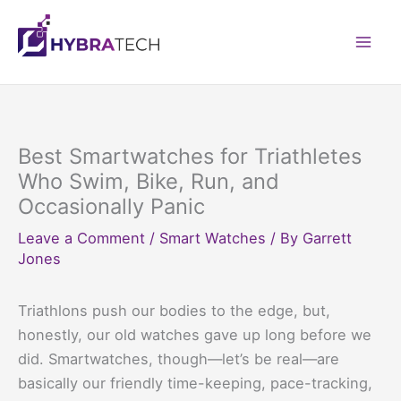
Skip
to
Mai
content
Men
Best Smartwatches for Triathletes
Who Swim, Bike, Run, and
Occasionally Panic
Leave a Comment
/
Smart Watches
/ By
Garrett
Jones
Triathlons push our bodies to the edge, but,
honestly, our old watches gave up long before we
did. Smartwatches, though—let’s be real—are
basically our friendly time-keeping, pace-tracking,