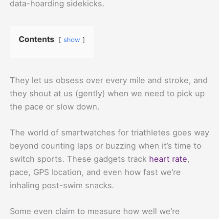
data-hoarding sidekicks.
Contents
show
They let us obsess over every mile and stroke, and
they shout at us (gently) when we need to pick up
the pace or slow down.
The world of smartwatches for triathletes goes way
beyond counting laps or buzzing when it’s time to
switch sports. These gadgets track
heart rate
,
pace, GPS location, and even how fast we’re
inhaling post-swim snacks.
Some even claim to measure how well we’re