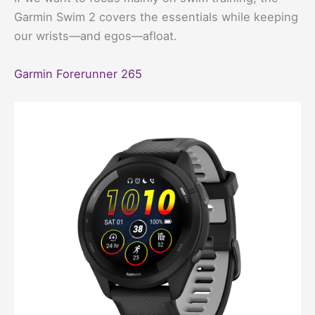
Garmin Swim 2 covers the essentials while keeping
our wrists—and egos—afloat.
Garmin Forerunner 265