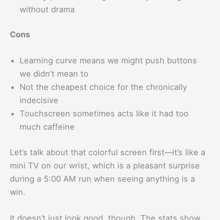
without drama
Cons
Learning curve means we might push buttons
we didn’t mean to
Not the cheapest choice for the chronically
indecisive
Touchscreen sometimes acts like it had too
much caffeine
Let’s talk about that colorful screen first—it’s like a
mini TV on our wrist, which is a pleasant surprise
during a 5:00 AM run when seeing anything is a
win.
It doesn’t just look good, though. The stats show