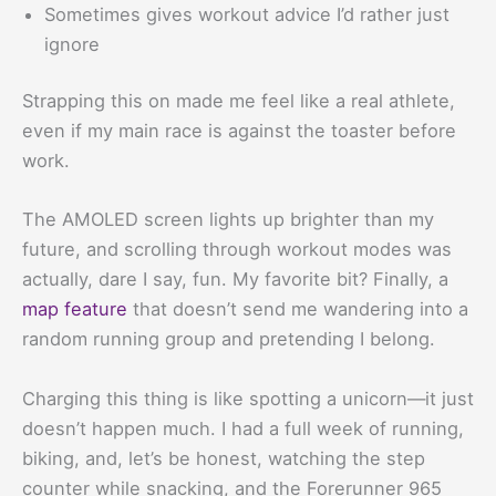
Sometimes gives workout advice I’d rather just
ignore
Strapping this on made me feel like a real athlete,
even if my main race is against the toaster before
work.
The AMOLED screen lights up brighter than my
future, and scrolling through workout modes was
actually, dare I say, fun. My favorite bit? Finally, a
map feature
that doesn’t send me wandering into a
random running group and pretending I belong.
Charging this thing is like spotting a unicorn—it just
doesn’t happen much. I had a full week of running,
biking, and, let’s be honest, watching the step
counter while snacking, and the Forerunner 965