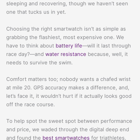
sleeping and recovering, though we haven’t seen
one that tucks us in yet.
Choosing the right smartwatch isn’t as simple as
grabbing the flashiest, most expensive one. We
have to think about
battery life
—will it last through
race day?—and
water resistance
because, well, it
needs to survive the swim.
Comfort matters too; nobody wants a chafed wrist
at mile 20. GPS accuracy makes a difference, and,
let’s face it, it wouldn’t hurt if it actually looks good
off the race course.
To help spot the sweet spot between performance
and price, we waded through the digital deep end
and found the
best smartwatches
for triathletes.