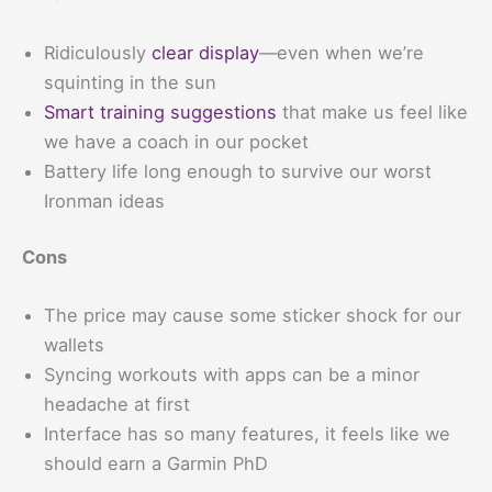
Ridiculously
clear display
—even when we’re
squinting in the sun
Smart training suggestions
that make us feel like
we have a coach in our pocket
Battery life long enough to survive our worst
Ironman ideas
Cons
The price may cause some sticker shock for our
wallets
Syncing workouts with apps can be a minor
headache at first
Interface has so many features, it feels like we
should earn a Garmin PhD