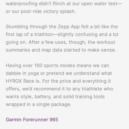
waterproofing didn’t flinch at our open water test—
or our post-ride victory splash.
Stumbling through the Zepp App felt a bit like the
first lap of a triathlon—slightly confusing and a lot
going on. After a few uses, though, the workout
summaries and map data started to make sense.
Having over 160 sports modes means we can
dabble in yoga or pretend we understand what
HYROX Race is. For the price and everything it
offers, we’d recommend it to any triathlete who
wants style, battery, and solid training tools
wrapped in a single package.
Garmin Forerunner 965