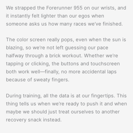
We strapped the Forerunner 955 on our wrists, and
it instantly felt lighter than our egos when
someone asks us how many races we’ve finished.
The color screen really pops, even when the sun is
blazing, so we’re not left guessing our pace
halfway through a brick workout. Whether we’re
tapping or clicking, the buttons and touchscreen
both work well—finally, no more accidental laps
because of sweaty fingers.
During training, all the data is at our fingertips. This
thing tells us when we’re ready to push it and when
maybe we should just treat ourselves to another
recovery snack instead.