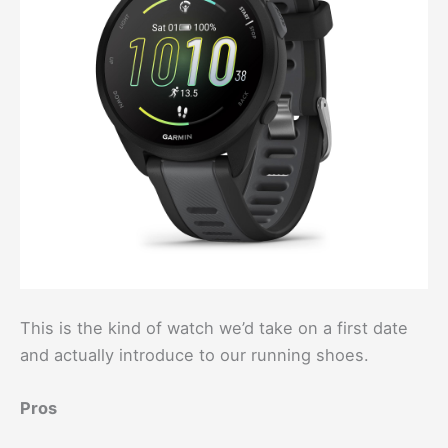
This is the kind of watch we’d take on a first date
and actually introduce to our running shoes.
Pros