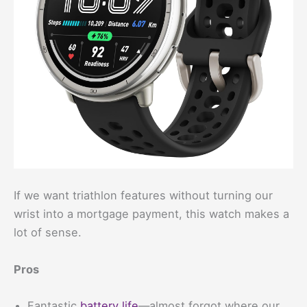
If we want triathlon features without turning our
wrist into a mortgage payment, this watch makes a
lot of sense.
Pros
Fantastic
battery life
—almost forgot where our