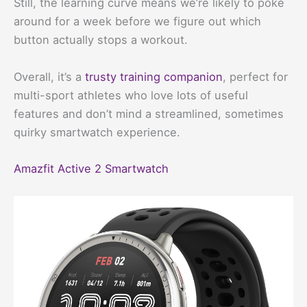
Still, the learning curve means we’re likely to poke
around for a week before we figure out which
button actually stops a workout.
Overall, it’s a
trusty training companion
, perfect for
multi-sport athletes who love lots of useful
features and don’t mind a streamlined, sometimes
quirky smartwatch experience.
Amazfit Active 2 Smartwatch