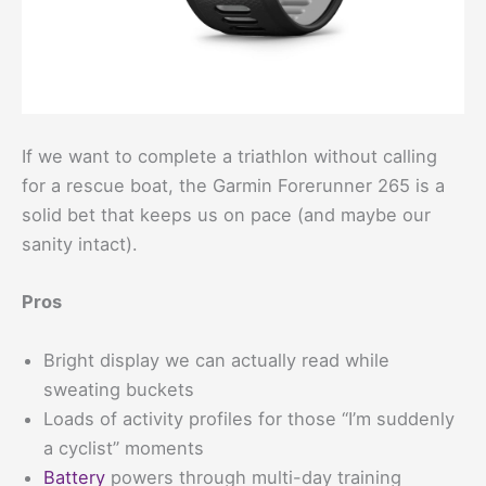
If we want to complete a triathlon without calling
for a rescue boat, the Garmin Forerunner 265 is a
solid bet that keeps us on pace (and maybe our
sanity intact).
Pros
Bright display we can actually read while
sweating buckets
Loads of activity profiles for those “I’m suddenly
a cyclist” moments
Battery
powers through multi-day training