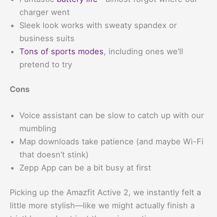
charger went
Sleek look works with sweaty spandex or
business suits
Tons of sports modes
, including ones we’ll
pretend to try
Cons
Voice assistant can be slow to catch up with our
mumbling
Map downloads take patience (and maybe Wi-Fi
that doesn’t stink)
Zepp App can be a bit busy at first
Picking up the Amazfit Active 2, we instantly felt a
little more stylish—like we might actually finish a