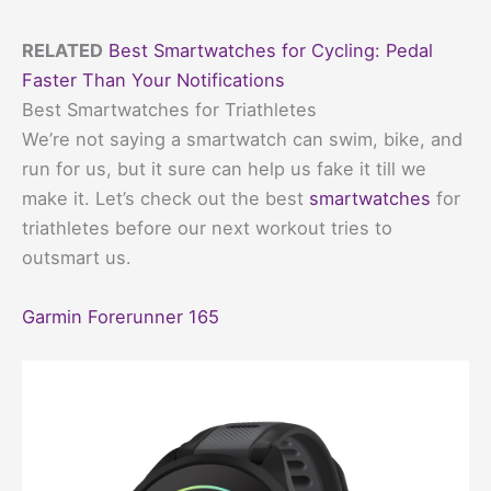
RELATED
Best Smartwatches for Cycling: Pedal
Faster Than Your Notifications
Best Smartwatches for Triathletes
We’re not saying a smartwatch can swim, bike, and
run for us, but it sure can help us fake it till we
make it. Let’s check out the best
smartwatches
for
triathletes before our next workout tries to
outsmart us.
Garmin Forerunner 165