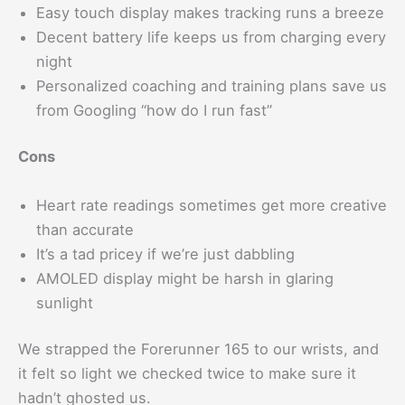
Easy touch display makes tracking runs a breeze
Decent battery life keeps us from charging every
night
Personalized coaching and training plans save us
from Googling “how do I run fast”
Cons
Heart rate readings sometimes get more creative
than accurate
It’s a tad pricey if we’re just dabbling
AMOLED display might be harsh in glaring
sunlight
We strapped the Forerunner 165 to our wrists, and
it felt so light we checked twice to make sure it
hadn’t ghosted us.