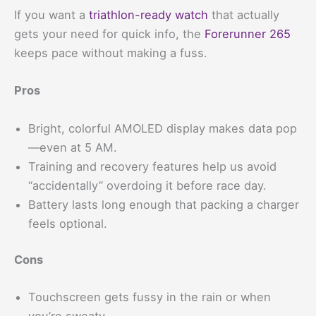
If you want a
triathlon-ready watch
that actually
gets your need for quick info, the
Forerunner 265
keeps pace without making a fuss.
Pros
Bright, colorful AMOLED display makes data pop
—even at 5 AM.
Training and recovery features help us avoid
“accidentally” overdoing it before race day.
Battery lasts long enough that packing a charger
feels optional.
Cons
Touchscreen gets fussy in the rain or when