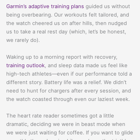
Garmin’s adaptive training plans
guided us without
being overbearing. Our workouts felt tailored, and
the watch cheered us on after hills, then nudged
us to take a real rest day (which, let’s be honest,
we rarely do).
Waking up to a morning report with recovery,
training outlook
, and sleep data made us feel like
high-tech athletes—even if our performance told a
different story. Battery life was a relief. We didn’t
need to hunt for chargers after every session, and
the watch coasted through even our laziest week.
The heart rate reader sometimes got a little
dramatic, deciding we were in beast mode when
we were just waiting for coffee. If you want to glide