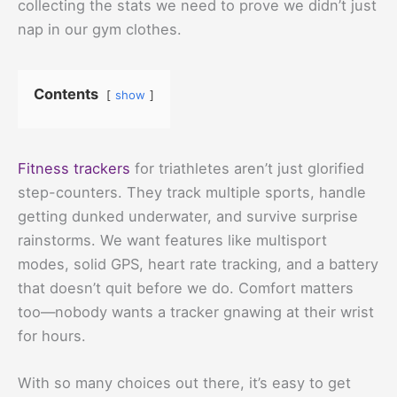
collecting the stats we need to prove we didn’t just
nap in our gym clothes.
Contents
show
Fitness trackers
for triathletes aren’t just glorified
step-counters. They track multiple sports, handle
getting dunked underwater, and survive surprise
rainstorms. We want features like multisport
modes, solid GPS, heart rate tracking, and a battery
that doesn’t quit before we do. Comfort matters
too—nobody wants a tracker gnawing at their wrist
for hours.
With so many choices out there, it’s easy to get