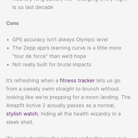
is so last decade
Cons
GPS accuracy isn’t always Olympic level
The Zepp app’s learning curve is a little more
“tour de force” than we’d hope
Not really built for brutal impacts
It’s refreshing when a
fitness tracker
lets us go
from a sweaty swim straight to brunch without
looking like we’re prepping for a moon landing. The
Amazfit Active 2 actually passes as a normal,
stylish watch
, hiding all the health wizardry in a
sleek shell.