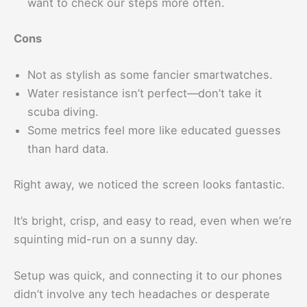
want to check our steps more often.
Cons
Not as stylish as some fancier smartwatches.
Water resistance isn’t perfect—don’t take it
scuba diving.
Some metrics feel more like educated guesses
than hard data.
Right away, we noticed the screen looks fantastic.
It’s bright, crisp, and easy to read, even when we’re
squinting mid-run on a sunny day.
Setup was quick, and connecting it to our phones
didn’t involve any tech headaches or desperate