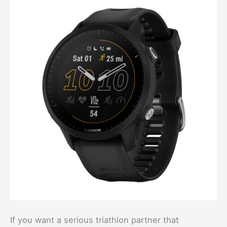
If you want a serious triathlon partner that