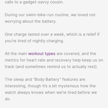
calls to a gadget-savvy cousin.
During our swim-bike-run routine, we loved not
worrying about the battery.
One charge lasted over a week, which is a relief if
you’re tired of nightly charging.
All the main
workout types
are covered, and the
metrics for heart rate and recovery help keep us on
track (and sometimes remind us to actually rest).
The sleep and “Body Battery” features are
interesting, though it’s a bit mysterious how the
watch always knows when we’re tired before we
do.