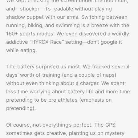
We kept checking the screen under the noon sun,
and—shocker—it’s readable without playing
shadow puppet with our arms. Switching between
running, biking, and swimming is a breeze with the
160+ sports modes. We even discovered a weirdly
addictive “HYROX Race” setting—don’t google it
while eating.
The battery surprised us most. We tracked several
days’ worth of training (and a couple of naps)
without even thinking about a charger. We spent
less time worrying about battery life and more time
pretending to be pro athletes (emphasis on
pretending).
Of course, not everything’s perfect. The GPS
sometimes gets creative, planting us on mystery