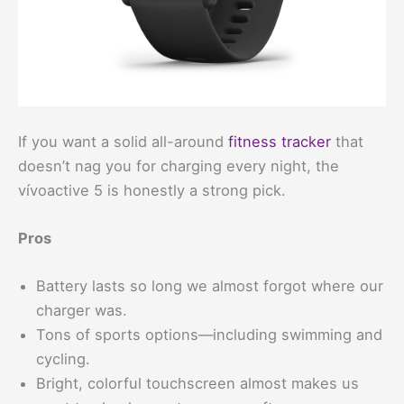
If you want a solid all-around
fitness tracker
that
doesn’t nag you for charging every night, the
vívoactive 5 is honestly a strong pick.
Pros
Battery lasts so long we almost forgot where our
charger was.
Tons of sports options—including swimming and
cycling.
Bright, colorful touchscreen almost makes us