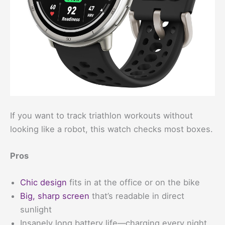
If you want to track triathlon workouts without
looking like a robot, this watch checks most boxes.
Pros
Chic design
fits in at the office or on the bike
Big, sharp screen
that’s readable in direct
sunlight
Insanely long battery life—charging every night