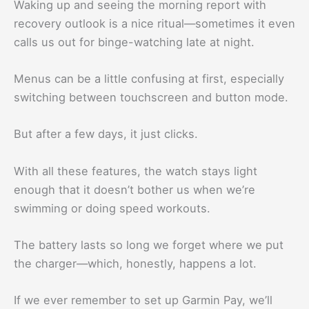
Waking up and seeing the morning report with
recovery outlook is a nice ritual—sometimes it even
calls us out for binge-watching late at night.
Menus can be a little confusing at first, especially
switching between touchscreen and button mode.
But after a few days, it just clicks.
With all these features, the watch stays light
enough that it doesn’t bother us when we’re
swimming or doing speed workouts.
The battery lasts so long we forget where we put
the charger—which, honestly, happens a lot.
If we ever remember to set up Garmin Pay, we’ll