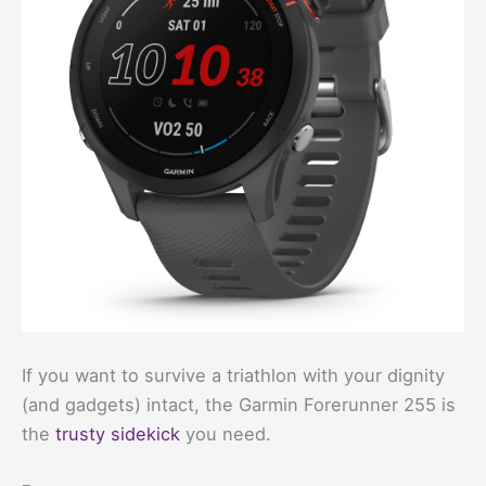
If you want to survive a triathlon with your dignity
(and gadgets) intact, the Garmin Forerunner 255 is
the
trusty sidekick
you need.