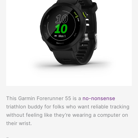
This Garmin Forerunner 55 is a
no-nonsense
triathlon buddy for folks who want reliable tracking
without feeling like they’re wearing a computer on
their wrist.