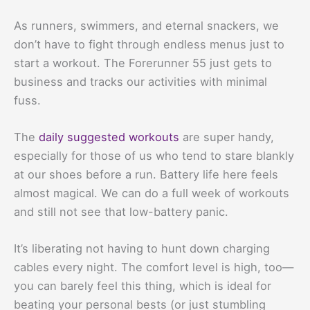
As runners, swimmers, and eternal snackers, we
don’t have to fight through endless menus just to
start a workout. The Forerunner 55 just gets to
business and tracks our activities with minimal
fuss.
The
daily suggested workouts
are super handy,
especially for those of us who tend to stare blankly
at our shoes before a run. Battery life here feels
almost magical. We can do a full week of workouts
and still not see that low-battery panic.
It’s liberating not having to hunt down charging
cables every night. The comfort level is high, too—
you can barely feel this thing, which is ideal for
beating your personal bests (or just stumbling