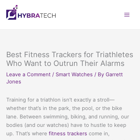
Skip
to
Mai
content
Men
Best Fitness Trackers for Triathletes
Who Want to Outrun Their Alarms
Leave a Comment
/
Smart Watches
/ By
Garrett
Jones
Training for a triathlon isn’t exactly a stroll—
whether that’s in the park, the pool, or the bike
lane. Between swimming, biking, and running, our
bodies (and our watches) have to hustle to keep
up. That’s where
fitness trackers
come in,