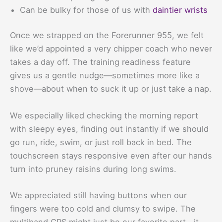
Can be bulky for those of us with
daintier wrists
Once we strapped on the Forerunner 955, we felt
like we’d appointed a very chipper coach who never
takes a day off. The training readiness feature
gives us a gentle nudge—sometimes more like a
shove—about when to suck it up or just take a nap.
We especially liked checking the morning report
with sleepy eyes, finding out instantly if we should
go run, ride, swim, or just roll back in bed. The
touchscreen stays responsive even after our hands
turn into pruney raisins during long swims.
We appreciated still having buttons when our
fingers were too cold and clumsy to swipe. The
multiband GPS might just be our favorite part—it