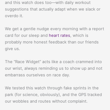
and this watch does too—with daily workout
suggestions that actually adapt when we slack or
overdo it.
We get a gentle nudge every morning with a report
card for our sleep and
heart rates
, which is
probably more honest feedback than our friends
give us.
The “Race Widget” acts like a coach crammed into
our wrist, always reminding us to show up and not
embarrass ourselves on race day.
We tested this watch through fake sprints in the
park (for science, obviously), and the GPS tracked
our wobbles and routes without complaint.