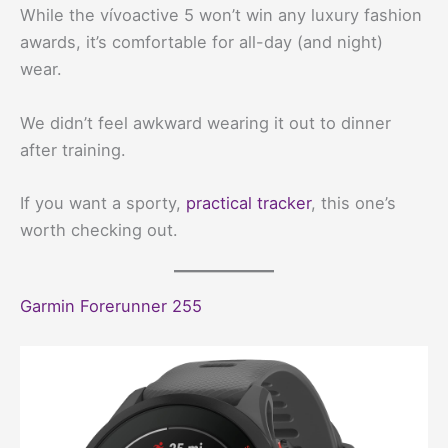
While the vívoactive 5 won’t win any luxury fashion
awards, it’s comfortable for all-day (and night)
wear.
We didn’t feel awkward wearing it out to dinner
after training.
If you want a sporty,
practical tracker
, this one’s
worth checking out.
Garmin Forerunner 255