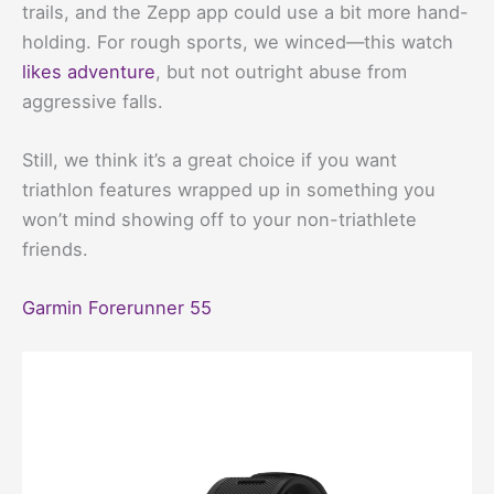
trails, and the Zepp app could use a bit more hand-
holding. For rough sports, we winced—this watch
likes adventure
, but not outright abuse from
aggressive falls.
Still, we think it’s a great choice if you want
triathlon features wrapped up in something you
won’t mind showing off to your non-triathlete
friends.
Garmin Forerunner 55