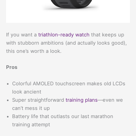
If you want a
triathlon-ready watch
that keeps up
with stubborn ambitions (and actually looks good),
this one’s worth a look.
Pros
Colorful AMOLED touchscreen makes old LCDs
look ancient
Super straightforward
training plans
—even we
can’t mess it up
Battery life that outlasts our last marathon
training attempt