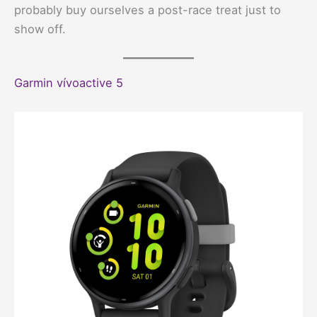
probably buy ourselves a post-race treat just to
show off.
Garmin vívoactive 5