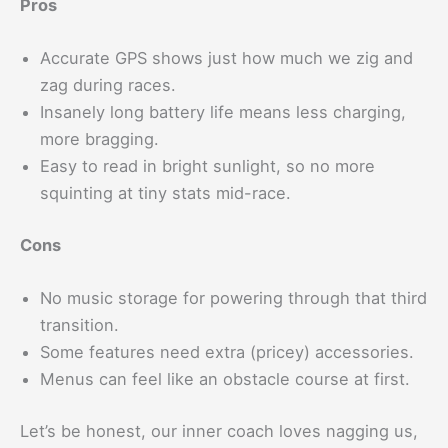
Pros
Accurate GPS shows just how much we zig and
zag during races.
Insanely long battery life means less charging,
more bragging.
Easy to read in bright sunlight, so no more
squinting at tiny stats mid-race.
Cons
No music storage for powering through that third
transition.
Some features need extra (pricey) accessories.
Menus can feel like an obstacle course at first.
Let’s be honest, our inner coach loves nagging us,