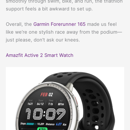
smoothly through swim, bike, and run, the triathlon
support feels a bit awkward to set up.
Overall, the
Garmin Forerunner 165
made us feel
like we’re one stylish race away from the podium—
just please, don’t ask our knees.
Amazfit Active 2 Smart Watch