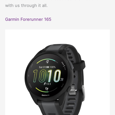
with us through it all.
Garmin Forerunner 165