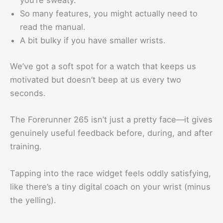
you’re sweaty.
So many features, you might actually need to
read the manual.
A bit bulky if you have smaller wrists.
We’ve got a soft spot for a watch that keeps us
motivated but doesn’t beep at us every two
seconds.
The Forerunner 265 isn’t just a pretty face—it gives
genuinely useful feedback before, during, and after
training.
Tapping into the race widget feels oddly satisfying,
like there’s a tiny digital coach on your wrist (minus
the yelling).