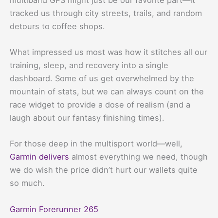
tracked us through city streets, trails, and random
detours to coffee shops.
What impressed us most was how it stitches all our
training, sleep, and recovery into a single
dashboard. Some of us get overwhelmed by the
mountain of stats, but we can always count on the
race widget to provide a dose of realism (and a
laugh about our fantasy finishing times).
For those deep in the multisport world—well,
Garmin delivers
almost everything we need, though
we do wish the price didn’t hurt our wallets quite
so much.
Garmin Forerunner 265