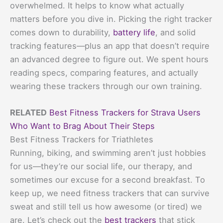
overwhelmed. It helps to know what actually
matters before you dive in. Picking the right tracker
comes down to durability,
battery life
, and solid
tracking features—plus an app that doesn’t require
an advanced degree to figure out. We spent hours
reading specs, comparing features, and actually
wearing these trackers through our own training.
RELATED
Best Fitness Trackers for Strava Users
Who Want to Brag About Their Steps
Best Fitness Trackers for Triathletes
Running, biking, and swimming aren’t just hobbies
for us—they’re our social life, our therapy, and
sometimes our excuse for a second breakfast. To
keep up, we need fitness trackers that can survive
sweat and still tell us how awesome (or tired) we
are. Let’s check out the
best trackers
that stick