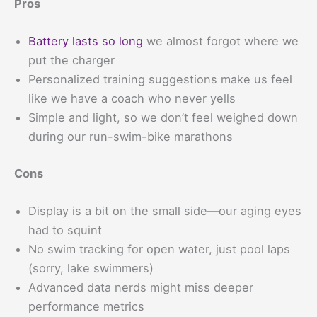
Pros
Battery lasts so long
we almost forgot where we
put the charger
Personalized training suggestions make us feel
like we have a coach who never yells
Simple and light, so we don’t feel weighed down
during our run-swim-bike marathons
Cons
Display is a bit on the small side—our aging eyes
had to squint
No swim tracking for open water, just pool laps
(sorry, lake swimmers)
Advanced data nerds might miss deeper
performance metrics