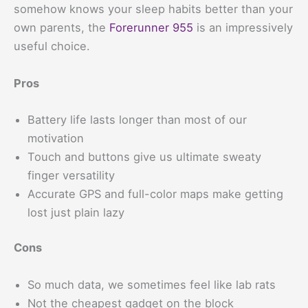
somehow knows your sleep habits better than your
own parents, the
Forerunner 955
is an impressively
useful choice.
Pros
Battery life lasts longer than most of our
motivation
Touch and buttons give us ultimate sweaty
finger versatility
Accurate GPS and full-color maps make getting
lost just plain lazy
Cons
So much data, we sometimes feel like lab rats
Not the cheapest gadget on the block