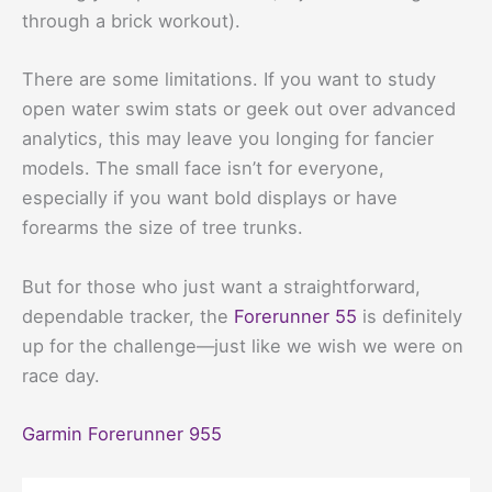
through a brick workout).
There are some limitations. If you want to study
open water swim stats or geek out over advanced
analytics, this may leave you longing for fancier
models. The small face isn’t for everyone,
especially if you want bold displays or have
forearms the size of tree trunks.
But for those who just want a straightforward,
dependable tracker, the
Forerunner 55
is definitely
up for the challenge—just like we wish we were on
race day.
Garmin Forerunner 955