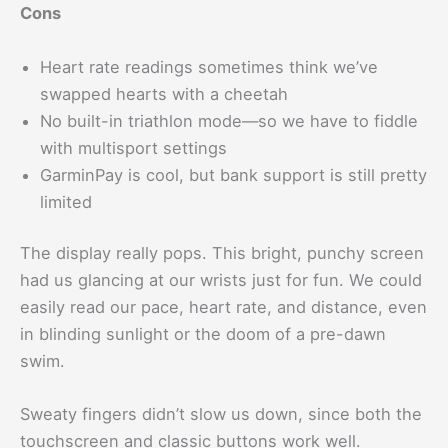
Cons
Heart rate readings sometimes think we’ve
swapped hearts with a cheetah
No built-in triathlon mode—so we have to fiddle
with multisport settings
GarminPay is cool, but bank support is still pretty
limited
The display really pops. This bright, punchy screen
had us glancing at our wrists just for fun. We could
easily read our pace, heart rate, and distance, even
in blinding sunlight or the doom of a pre-dawn
swim.
Sweaty fingers didn’t slow us down, since both the
touchscreen and classic buttons work well.