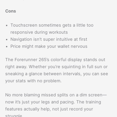
Cons
Touchscreen sometimes gets a little too
responsive during workouts
Navigation isn’t super intuitive at first
Price might make your wallet nervous
The Forerunner 265’s colorful display stands out
right away. Whether you’re squinting in full sun or
sneaking a glance between intervals, you can see
your stats with no problem.
No more blaming missed splits on a dim screen—
now it’s just your legs and pacing. The training
features actually help, not just record your
struggle.