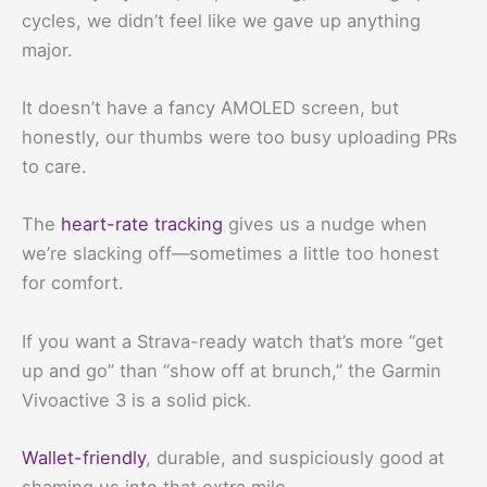
cycles, we didn’t feel like we gave up anything
major.
It doesn’t have a fancy AMOLED screen, but
honestly, our thumbs were too busy uploading PRs
to care.
The
heart-rate tracking
gives us a nudge when
we’re slacking off—sometimes a little too honest
for comfort.
If you want a Strava-ready watch that’s more “get
up and go” than “show off at brunch,” the Garmin
Vivoactive 3 is a solid pick.
Wallet-friendly
, durable, and suspiciously good at
shaming us into that extra mile.