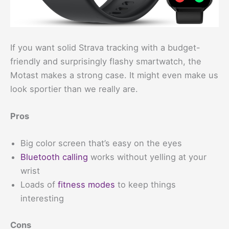
If you want solid Strava tracking with a budget-
friendly and surprisingly flashy smartwatch, the
Motast makes a strong case. It might even make us
look sportier than we really are.
Pros
Big color screen that’s easy on the eyes
Bluetooth calling
works without yelling at your
wrist
Loads of
fitness modes
to keep things
interesting
Cons