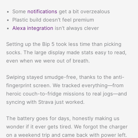
Some
notifications
get a bit overzealous
Plastic build doesn’t feel premium
Alexa integration
isn’t always clever
Setting up the Bip 5 took less time than picking
socks. The large display made stats easy to read,
even when we were out of breath.
Swiping stayed smudge-free, thanks to the anti-
fingerprint screen. We tracked everything—from
heroic couch-to-fridge missions to real jogs—and
syncing with Strava just worked.
The battery goes for days, honestly making us
wonder if it ever gets tired. We forgot the charger
on a weekend trip and came back with power left.