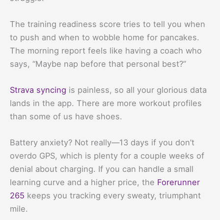
The training readiness score tries to tell you when
to push and when to wobble home for pancakes.
The morning report feels like having a coach who
says, “Maybe nap before that personal best?”
Strava syncing
is painless, so all your glorious data
lands in the app. There are more workout profiles
than some of us have shoes.
Battery anxiety? Not really—13 days if you don’t
overdo GPS, which is plenty for a couple weeks of
denial about charging. If you can handle a small
learning curve and a higher price, the
Forerunner
265
keeps you tracking every sweaty, triumphant
mile.