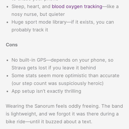
Sleep, heart, and
blood oxygen tracking
—like a
nosy nurse, but quieter
Huge sport mode library—if it exists, you can
probably track it
Cons
No built-in GPS—depends on your phone, so
Strava gets lost if you leave it behind
Some stats seem more optimistic than accurate
(our step count was suspiciously heroic)
App setup isn’t exactly thrilling
Wearing the Sanorum feels oddly freeing. The band
is lightweight, and we forgot it was there during a
bike ride—until it buzzed about a text.