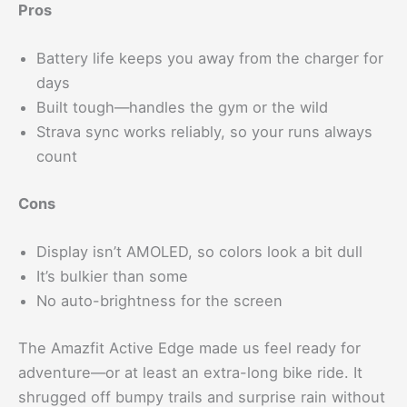
Pros
Battery life keeps you away from the charger for
days
Built tough—handles the gym or the wild
Strava sync works reliably, so your runs always
count
Cons
Display isn’t AMOLED, so colors look a bit dull
It’s bulkier than some
No auto-brightness for the screen
The Amazfit Active Edge made us feel ready for
adventure—or at least an extra-long bike ride. It
shrugged off bumpy trails and surprise rain without