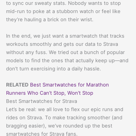
to sync our sweaty stats. Nobody wants to stop
mid-run to poke at a stubborn watch or feel like
they’re hauling a brick on their wrist.
In the end, we just want a smartwatch that tracks
workouts smoothly and gets our data to Strava
without any fuss. We tried out a bunch of popular
models to find the ones that actually keep up—and
don’t turn exercising into a daily hassle.
RELATED
Best Smartwatches for Marathon
Runners Who Can’t Stop, Won’t Stop
Best Smartwatches for Strava
Let’s be real: we all love to flex our epic runs and
rides on Strava. To make tracking smoother (and
bragging easier), we’ve rounded up the best
smartwatches for Strava fans.