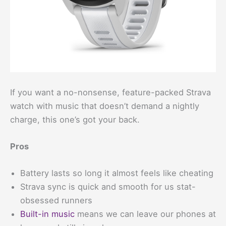
If you want a no-nonsense, feature-packed Strava
watch with music that doesn’t demand a nightly
charge, this one’s got your back.
Pros
Battery lasts so long it almost feels like cheating
Strava sync is quick and smooth for us stat-
obsessed runners
Built-in music
means we can leave our phones at