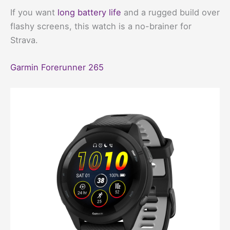
If you want
long battery life
and a rugged build over
flashy screens, this watch is a no-brainer for
Strava.
Garmin Forerunner 265