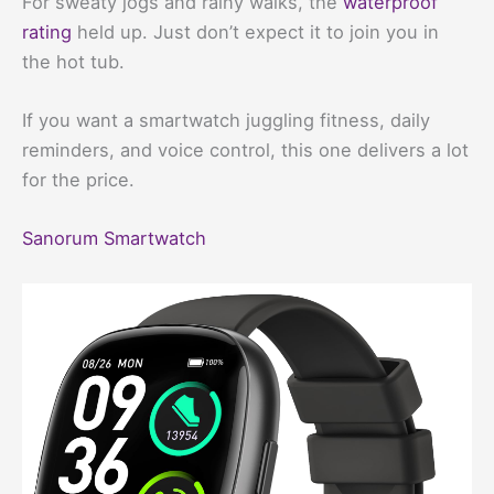
For sweaty jogs and rainy walks, the
waterproof
rating
held up. Just don’t expect it to join you in
the hot tub.
If you want a smartwatch juggling fitness, daily
reminders, and voice control, this one delivers a lot
for the price.
Sanorum Smartwatch