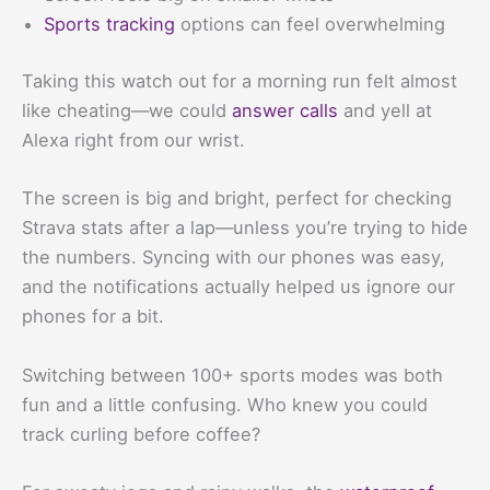
Sports tracking
options can feel overwhelming
Taking this watch out for a morning run felt almost
like cheating—we could
answer calls
and yell at
Alexa right from our wrist.
The screen is big and bright, perfect for checking
Strava stats after a lap—unless you’re trying to hide
the numbers. Syncing with our phones was easy,
and the notifications actually helped us ignore our
phones for a bit.
Switching between 100+ sports modes was both
fun and a little confusing. Who knew you could
track curling before coffee?