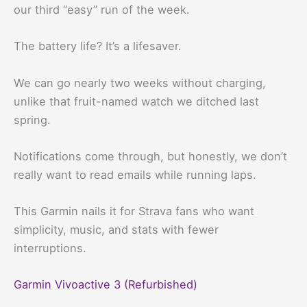
our third “easy” run of the week.
The battery life? It’s a lifesaver.
We can go nearly two weeks without charging,
unlike that fruit-named watch we ditched last
spring.
Notifications come through, but honestly, we don’t
really want to read emails while running laps.
This Garmin nails it for Strava fans who want
simplicity, music, and stats with fewer
interruptions.
Garmin Vivoactive 3 (Refurbished)