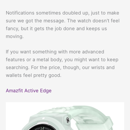
Notifications sometimes doubled up, just to make
sure we got the message. The watch doesn’t feel
fancy, but it gets the job done and keeps us
moving.
If you want something with more advanced
features or a metal body, you might want to keep
searching. For the price, though, our wrists and
wallets feel pretty good.
Amazfit Active Edge