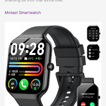
Motast Smartwatch