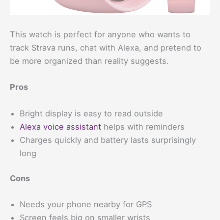
This watch is perfect for anyone who wants to
track Strava runs, chat with Alexa, and pretend to
be more organized than reality suggests.
Pros
Bright display is easy to read outside
Alexa voice assistant
helps with reminders
Charges quickly and battery lasts surprisingly
long
Cons
Needs your phone nearby for GPS
Screen feels big on smaller wrists