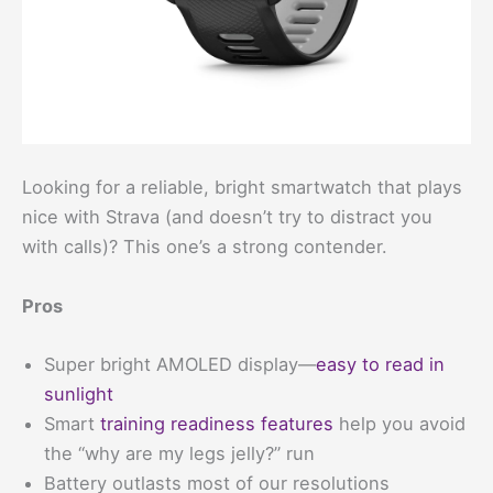
Looking for a reliable, bright smartwatch that plays
nice with Strava (and doesn’t try to distract you
with calls)? This one’s a strong contender.
Pros
Super bright AMOLED display—
easy to read in
sunlight
Smart
training readiness features
help you avoid
the “why are my legs jelly?” run
Battery outlasts most of our resolutions