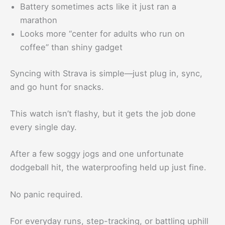
Battery sometimes acts like it just ran a
marathon
Looks more “center for adults who run on
coffee” than shiny gadget
Syncing with Strava is simple—just plug in, sync,
and go hunt for snacks.
This watch isn’t flashy, but it gets the job done
every single day.
After a few soggy jogs and one unfortunate
dodgeball hit, the waterproofing held up just fine.
No panic required.
For everyday runs, step-tracking, or battling uphill