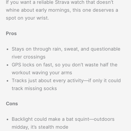
If you want a reliable Strava watch that doesn’t
whine about early mornings, this one deserves a
spot on your wrist.
Pros
Stays on through rain, sweat, and questionable
river crossings
GPS locks on fast, so you don’t waste half the
workout waving your arms
Tracks just about every activity—if only it could
track missing socks
Cons
Backlight could make a bat squint—outdoors
midday, it’s stealth mode