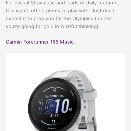
For casual Strava use and loads of daily features,
this watch offers plenty to play with. Just don’t
expect it to prep you for the Olympics (unless
you’re going for gold in wishful thinking).
Garmin Forerunner 165 Music