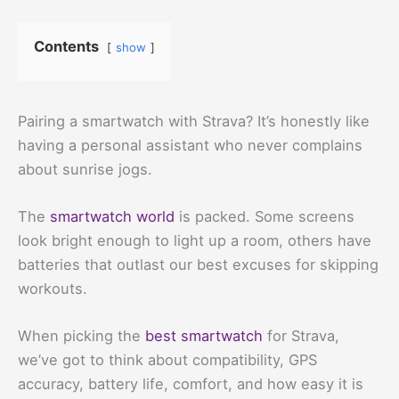
Contents
show
Pairing a smartwatch with Strava? It’s honestly like
having a personal assistant who never complains
about sunrise jogs.
The
smartwatch world
is packed. Some screens
look bright enough to light up a room, others have
batteries that outlast our best excuses for skipping
workouts.
When picking the
best smartwatch
for Strava,
we’ve got to think about compatibility, GPS
accuracy, battery life, comfort, and how easy it is