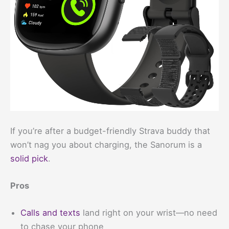
If you’re after a budget-friendly Strava buddy that
won’t nag you about charging, the Sanorum is a
solid pick
.
Pros
Calls and texts
land right on your wrist—no need
to chase your phone