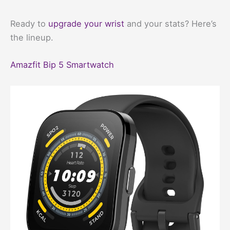
Ready to
upgrade your wrist
and your stats? Here’s
the lineup.
Amazfit Bip 5 Smartwatch