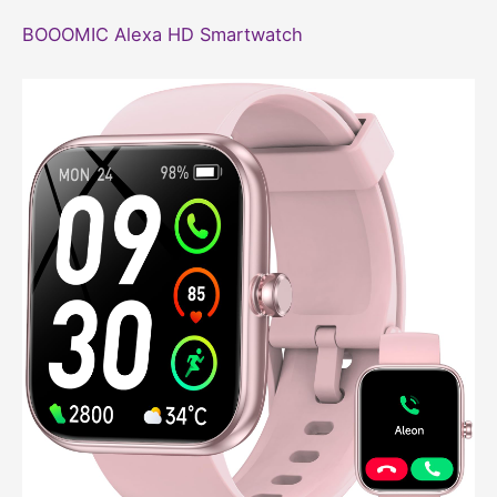
BOOOMIC Alexa HD Smartwatch