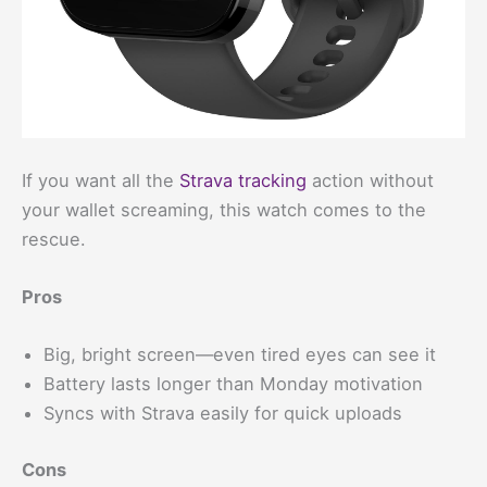
If you want all the
Strava tracking
action without
your wallet screaming, this watch comes to the
rescue.
Pros
Big, bright screen—even tired eyes can see it
Battery lasts longer than Monday motivation
Syncs with Strava easily for quick uploads
Cons