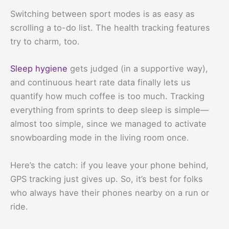
Switching between sport modes is as easy as
scrolling a to-do list. The health tracking features
try to charm, too.
Sleep hygiene
gets judged (in a supportive way),
and continuous heart rate data finally lets us
quantify how much coffee is too much. Tracking
everything from sprints to deep sleep is simple—
almost too simple, since we managed to activate
snowboarding mode in the living room once.
Here’s the catch: if you leave your phone behind,
GPS tracking just gives up. So, it’s best for folks
who always have their phones nearby on a run or
ride.