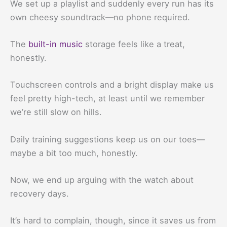
We set up a playlist and suddenly every run has its
own cheesy soundtrack—no phone required.
The
built-in music
storage feels like a treat,
honestly.
Touchscreen controls and a bright display make us
feel pretty high-tech, at least until we remember
we’re still slow on hills.
Daily training suggestions keep us on our toes—
maybe a bit too much, honestly.
Now, we end up arguing with the watch about
recovery days.
It’s hard to complain, though, since it saves us from