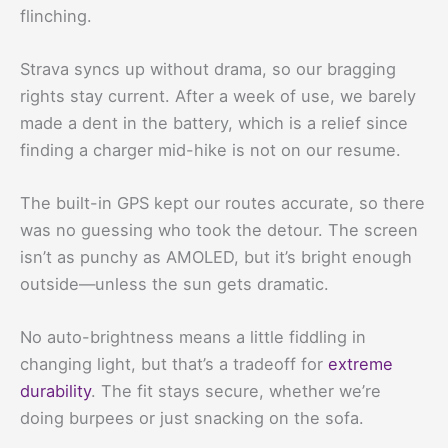
flinching.
Strava syncs up without drama, so our bragging
rights stay current. After a week of use, we barely
made a dent in the battery, which is a relief since
finding a charger mid-hike is not on our resume.
The built-in GPS kept our routes accurate, so there
was no guessing who took the detour. The screen
isn’t as punchy as AMOLED, but it’s bright enough
outside—unless the sun gets dramatic.
No auto-brightness means a little fiddling in
changing light, but that’s a tradeoff for
extreme
durability
. The fit stays secure, whether we’re
doing burpees or just snacking on the sofa.