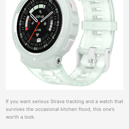
If you want serious Strava tracking and a watch that
survives the occasional kitchen flood, this one’s
worth a look.