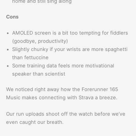
home and still sing along
Cons
AMOLED screen is a bit too tempting for fiddlers
(goodbye, productivity)
Slightly chunky if your wrists are more spaghetti
than fettuccine
Some training data feels more motivational
speaker than scientist
We noticed right away how the Forerunner 165
Music makes connecting with Strava a breeze.
Our run uploads shoot off the watch before we’ve
even caught our breath.