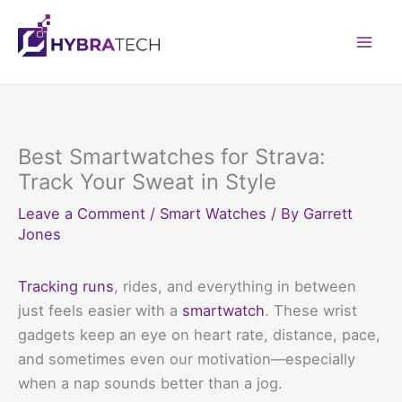
Skip
to
Mai
content
Men
Best Smartwatches for Strava:
Track Your Sweat in Style
Leave a Comment
/
Smart Watches
/ By
Garrett
Jones
Tracking runs
, rides, and everything in between
just feels easier with a
smartwatch
. These wrist
gadgets keep an eye on heart rate, distance, pace,
and sometimes even our motivation—especially
when a nap sounds better than a jog.