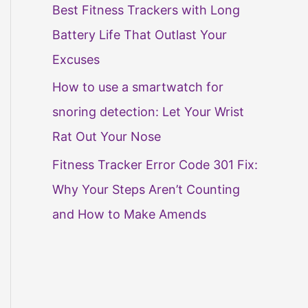
Best Fitness Trackers with Long
Battery Life That Outlast Your
Excuses
How to use a smartwatch for
snoring detection: Let Your Wrist
Rat Out Your Nose
Fitness Tracker Error Code 301 Fix:
Why Your Steps Aren’t Counting
and How to Make Amends