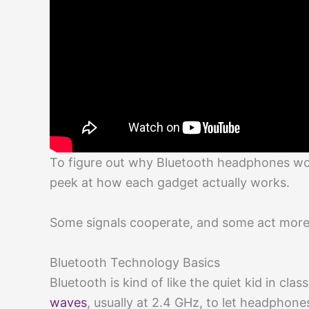
To figure out why Bluetooth headphones won
peek at how each gadget actually works.
Some signals cooperate, and some act more
Bluetooth Technology Basics
Bluetooth is kind of like the quiet kid in cla
waves
, usually at 2.4 GHz, to let headphone