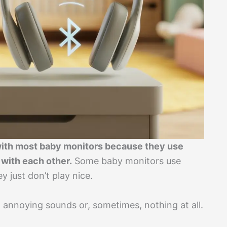
with most baby monitors because they use
 with each other.
Some baby monitors use
y just don’t play nice.
t annoying sounds or, sometimes, nothing at all.