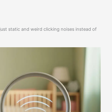
just static and weird clicking noises instead of