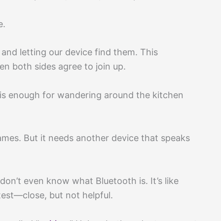
e.
nd letting our device find them. This
n both sides agree to join up.
 is enough for wandering around the kitchen
ames. But it needs another device that speaks
don’t even know what Bluetooth is. It’s like
est—close, but not helpful.