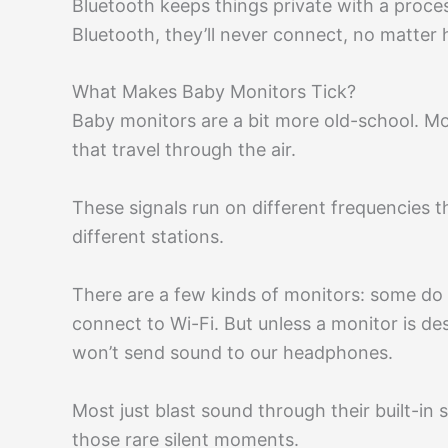
Bluetooth keeps things private with a proces
Bluetooth, they’ll never connect, no matter
What Makes Baby Monitors Tick?
Baby monitors are a bit more old-school. Mos
that travel through the air.
These signals run on different frequencies 
different stations.
There are a few kinds of monitors: some do 
connect to Wi-Fi. But unless a monitor is de
won’t send sound to our headphones.
Most just blast sound through their built-in
those rare silent moments.