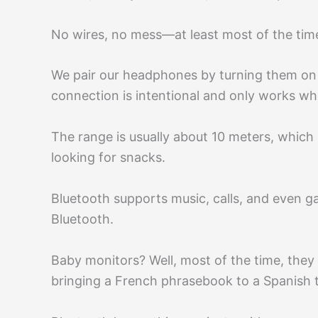
No wires, no mess—at least most of the tim
We pair our headphones by turning them on a
connection is intentional and only works whe
The range is usually about 10 meters, which
looking for snacks.
Bluetooth supports music, calls, and even g
Bluetooth.
Baby monitors? Well, most of the time, they 
bringing a French phrasebook to a Spanish t