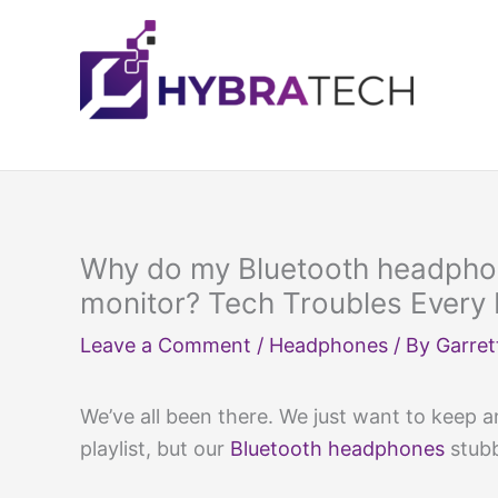
Skip
to
content
Why do my Bluetooth headpho
monitor? Tech Troubles Every
Leave a Comment
/
Headphones
/ By
Garret
We’ve all been there. We just want to keep an
playlist, but our
Bluetooth headphones
stubb