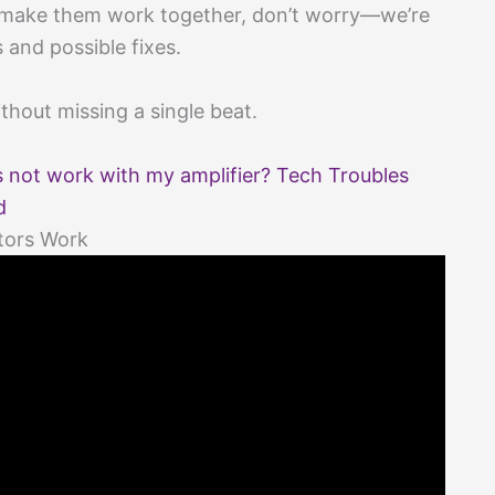
to make them work together, don’t worry—we’re
s and possible fixes.
without missing a single beat.
not work with my amplifier? Tech Troubles
d
tors Work