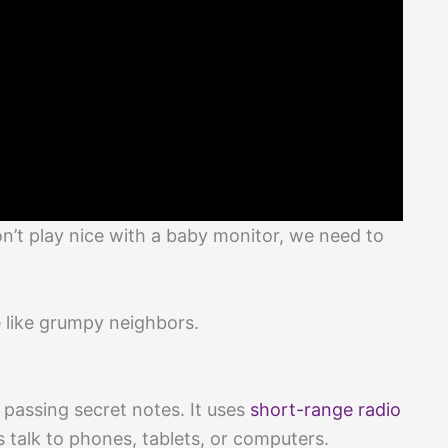
’t play nice with a baby monitor, we need to
 like grumpy neighbors.
ss passing secret notes. It uses
short-range radio
s talk to phones, tablets, or computers.