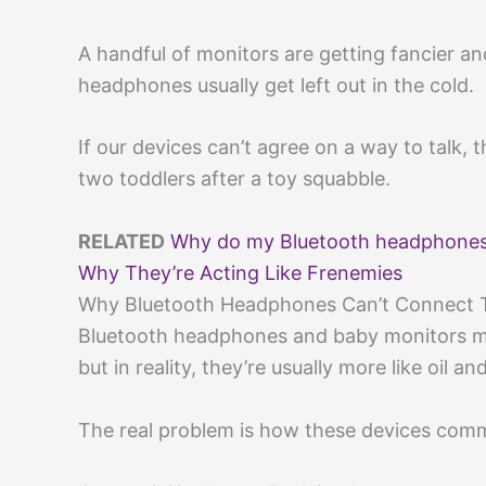
A handful of monitors are getting fancier an
headphones usually get left out in the cold.
If our devices can’t agree on a way to talk,
two toddlers after a toy squabble.
RELATED
Why do my Bluetooth headphones
Why They’re Acting Like Frenemies
Why Bluetooth Headphones Can’t Connect 
Bluetooth headphones and baby monitors mi
but in reality, they’re usually more like oil an
The real problem is how these devices comm