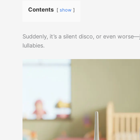
Contents
show
Suddenly, it’s a silent disco, or even worse—
lullabies.