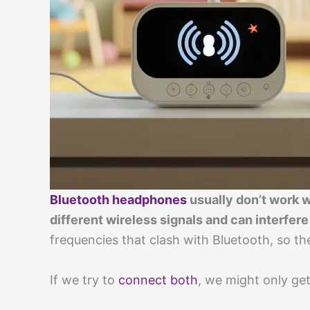
Bluetooth headphones
usually don’t work 
different wireless signals and can interfere
frequencies that clash with Bluetooth, so the
If we try to
connect both
, we might only ge