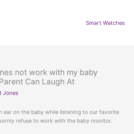
Smart Watches
nes not work with my baby
 Parent Can Laugh At
t Jones
 ear on the baby while listening to our favorite
ornly refuse to work with the baby monitor.