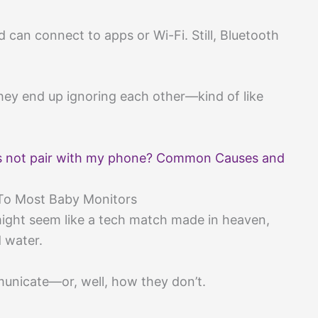
d can connect to apps or Wi-Fi. Still, Bluetooth
 they end up ignoring each other—kind of like
 not pair with my phone? Common Causes and
To Most Baby Monitors
ght seem like a tech match made in heaven,
d water.
unicate—or, well, how they don’t.