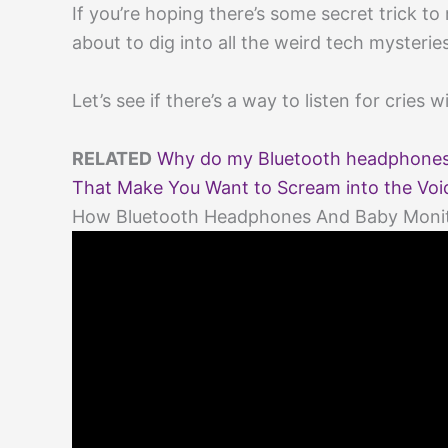
If you’re hoping there’s some secret trick 
about to dig into all the weird tech mysterie
Let’s see if there’s a way to listen for cries 
RELATED
Why do my Bluetooth headphones 
That Make You Want to Scream into the Voi
How Bluetooth Headphones And Baby Moni