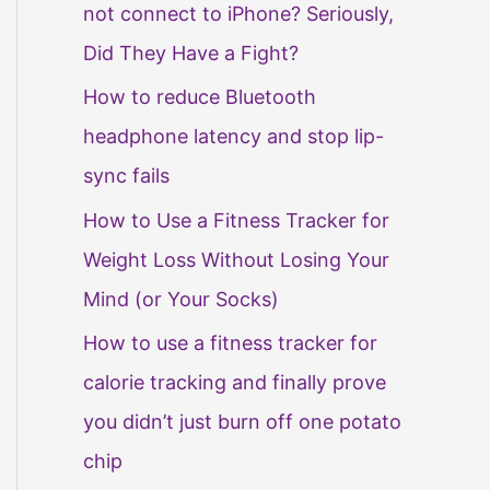
not connect to iPhone? Seriously,
Did They Have a Fight?
How to reduce Bluetooth
headphone latency and stop lip-
sync fails
How to Use a Fitness Tracker for
Weight Loss Without Losing Your
Mind (or Your Socks)
How to use a fitness tracker for
calorie tracking and finally prove
you didn’t just burn off one potato
chip