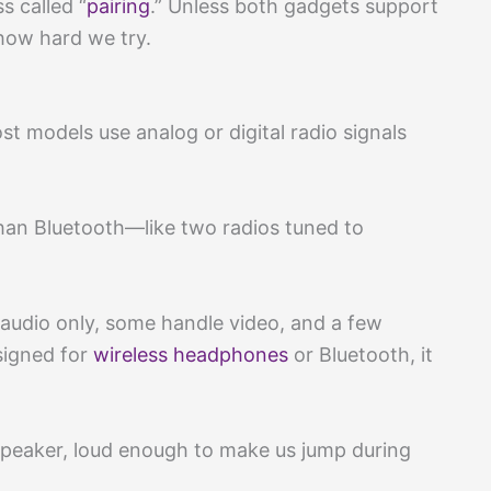
s called “
pairing
.” Unless both gadgets support
 how hard we try.
t models use analog or digital radio signals
than Bluetooth—like two radios tuned to
audio only, some handle video, and a few
signed for
wireless headphones
or Bluetooth, it
 speaker, loud enough to make us jump during