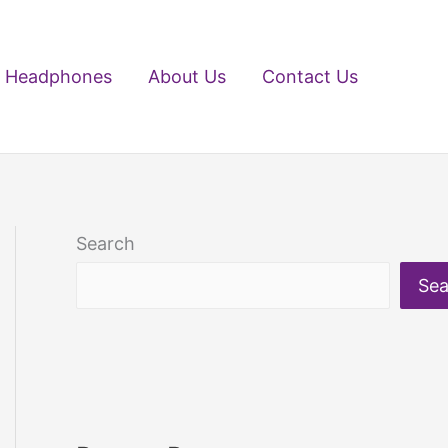
Headphones
About Us
Contact Us
Search
Sea