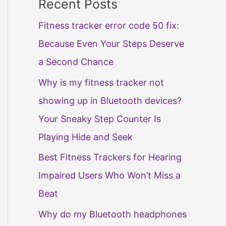
Recent Posts
Fitness tracker error code 50 fix:
Because Even Your Steps Deserve
a Second Chance
Why is my fitness tracker not
showing up in Bluetooth devices?
Your Sneaky Step Counter Is
Playing Hide and Seek
Best Fitness Trackers for Hearing
Impaired Users Who Won’t Miss a
Beat
Why do my Bluetooth headphones