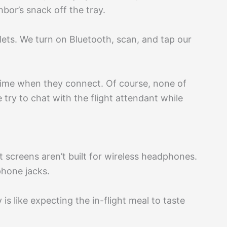
bor’s snack off the tray.
ets. We turn on Bluetooth, scan, and tap our
 chime when they connect. Of course, none of
e try to chat with the flight attendant while
 screens aren’t built for wireless headphones.
hone jacks.
is like expecting the in-flight meal to taste