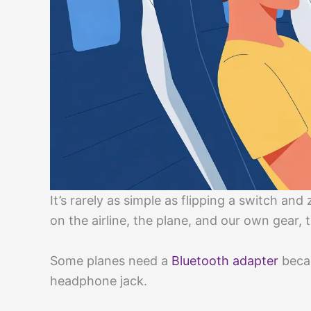
It’s rarely as simple as flipping a switch and
on the airline, the plane, and our own gear,
Some planes need a
Bluetooth adapter
becau
headphone jack.