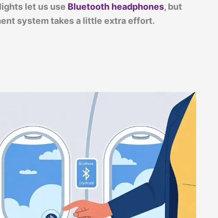
lights let us use
Bluetooth headphones
, but
nt system takes a little extra effort.