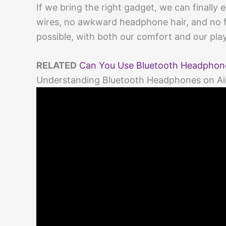
If we bring the right gadget, we can finall
wires, no awkward headphone hair, and no fus
possible, with both our comfort and our play
RELATED
Can You Use Bluetooth Headphones
Understanding Bluetooth Headphones on Ai