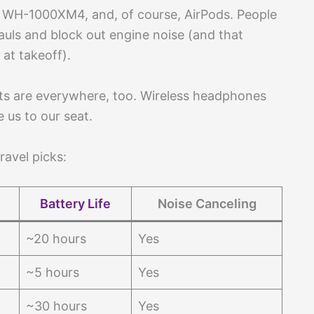
 WH-1000XM4, and, of course, AirPods. People
auls and block out engine noise (and that
at takeoff).
s are everywhere, too. Wireless headphones
 us to our seat.
ravel picks:
Battery Life
Noise Canceling
~20 hours
Yes
~5 hours
Yes
~30 hours
Yes