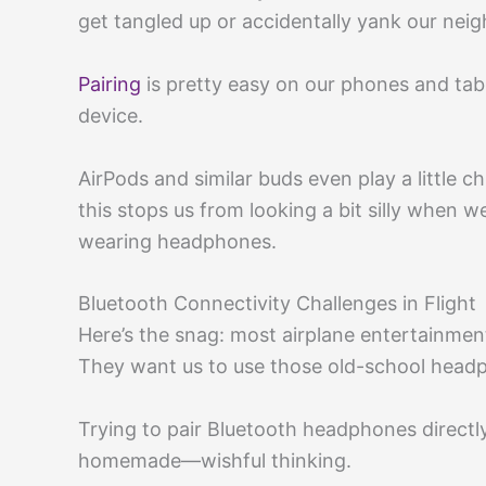
get tangled up or accidentally yank our neigh
Pairing
is pretty easy on our phones and tabl
device.
AirPods and similar buds even play a little
this stops us from looking a bit silly when w
wearing headphones.
Bluetooth Connectivity Challenges in Flight
Here’s the snag: most airplane entertainment
They want us to use those old-school headp
Trying to pair Bluetooth headphones directly 
homemade—wishful thinking.