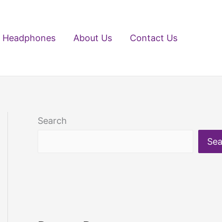
Headphones
About Us
Contact Us
Search
Sea