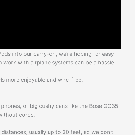
ds into our carry-on, we’re hoping for easy
o work with airplane systems can be a hassle.
els more enjoyable and wire-free.
phones, or big cushy cans like the Bose QC35
without cords.
distances, usually up to 30 feet, so we don’t