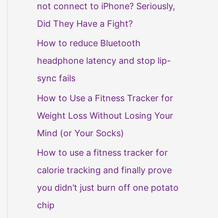
not connect to iPhone? Seriously,
Did They Have a Fight?
How to reduce Bluetooth
headphone latency and stop lip-
sync fails
How to Use a Fitness Tracker for
Weight Loss Without Losing Your
Mind (or Your Socks)
How to use a fitness tracker for
calorie tracking and finally prove
you didn’t just burn off one potato
chip