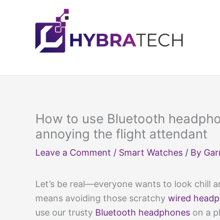
Skip
to
content
How to use Bluetooth headpho
annoying the flight attendant
Leave a Comment
/
Smart Watches
/ By
Gar
Let’s be real—everyone wants to look chill an
means avoiding those scratchy
wired head
use our trusty
Bluetooth headphones
on a p