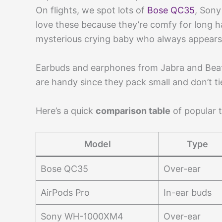
On flights, we spot lots of
Bose QC35
, Sony
love these because they’re comfy for long h
mysterious crying baby who always appears 
Earbuds and earphones from Jabra and Beat
are handy since they pack small and don’t tie
Here’s a quick
comparison table
of popular t
Model
Type
Bose QC35
Over-ear
AirPods Pro
In-ear buds
Sony WH-1000XM4
Over-ear