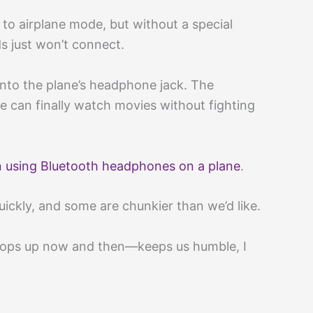
 to airplane mode, but without a special
s just won’t connect.
into the plane’s headphone jack. The
e can finally watch movies without fighting
n using Bluetooth headphones on a plane
.
uickly, and some are chunkier than we’d like.
 pops up now and then—keeps us humble, I