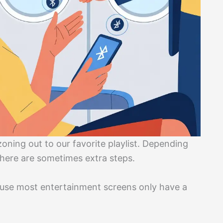
 zoning out to our favorite playlist. Depending
 there are sometimes extra steps.
se most entertainment screens only have a