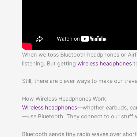
When we toss Bluetooth headphones or AirPo
listening. But getting
wireless headphones
t
Still, there are clever ways to make our trav
How Wireless Headphones Work
Wireless headphones
—whether earbuds, ear
—use Bluetooth. They connect to our stuff 
Bluetooth sends tiny radio waves over short 