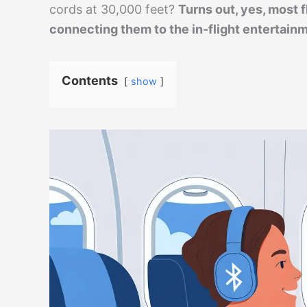
cords at 30,000 feet?
Turns out, yes, most f
connecting them to the in-flight entertainme
Contents
show