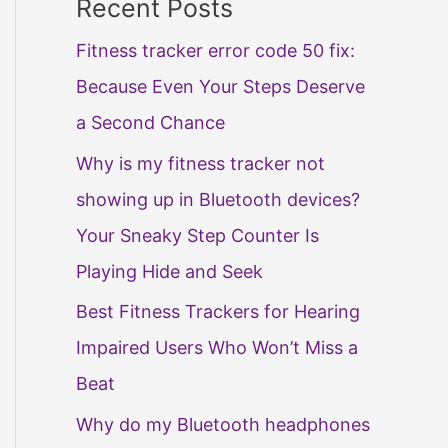
Recent Posts
Fitness tracker error code 50 fix:
Because Even Your Steps Deserve
a Second Chance
Why is my fitness tracker not
showing up in Bluetooth devices?
Your Sneaky Step Counter Is
Playing Hide and Seek
Best Fitness Trackers for Hearing
Impaired Users Who Won’t Miss a
Beat
Why do my Bluetooth headphones