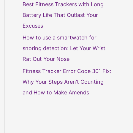
Best Fitness Trackers with Long
Battery Life That Outlast Your
Excuses
How to use a smartwatch for
snoring detection: Let Your Wrist
Rat Out Your Nose
Fitness Tracker Error Code 301 Fix:
Why Your Steps Aren’t Counting
and How to Make Amends