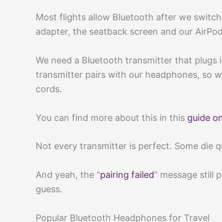
Most flights allow Bluetooth after we switch
adapter, the seatback screen and our AirPod
We need a Bluetooth transmitter that plugs 
transmitter pairs with our headphones, so w
cords.
You can find more about this in this
guide o
Not every transmitter is perfect. Some die q
And yeah, the “
pairing failed
” message still
guess.
Popular Bluetooth Headphones for Travel