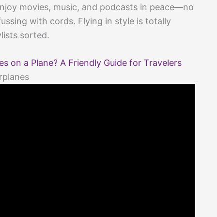
y enjoy movies, music, and podcasts in peace—no
sing with cords. Flying in style is totally
lists sorted.
 on a Plane? A Friendly Guide for Travelers
rplanes