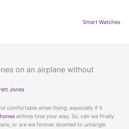
Smart Watches
nes on an airplane without
rett Jones
d comfortable when flying, especially if it
phones
airlines toss your way. So, can we finally
lane, or are we forever doomed to untangle