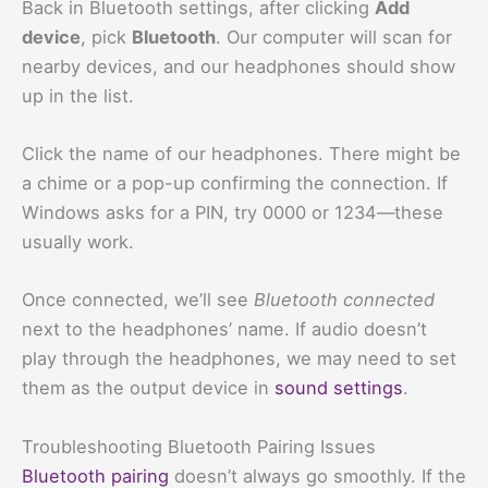
Back in Bluetooth settings, after clicking
Add
device
, pick
Bluetooth
. Our computer will scan for
nearby devices, and our headphones should show
up in the list.
Click the name of our headphones. There might be
a chime or a pop-up confirming the connection. If
Windows asks for a PIN, try 0000 or 1234—these
usually work.
Once connected, we’ll see
Bluetooth connected
next to the headphones’ name. If audio doesn’t
play through the headphones, we may need to set
them as the output device in
sound settings
.
Troubleshooting Bluetooth Pairing Issues
Bluetooth pairing
doesn’t always go smoothly. If the