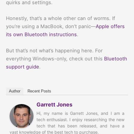
quirks and settings.
Honestly, that’s a whole other can of worms. If
you’re using a MacBook, don’t panic—
Apple offers
its own Bluetooth instructions
.
But that’s not what’s happening here. For
everything Windows-only, check out this
Bluetooth
support guide
.
Author
Recent Posts
Garrett Jones
Hi, my name is Garrett Jones, and I am a
tech enthusiast. I enjoy researching the new
tech that has been released, and have a
vast knowledge of the best tech to purchase.