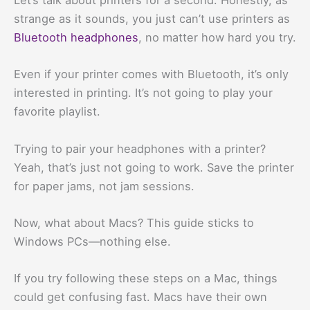
Let’s talk about printers for a second. Honestly, as
strange as it sounds, you just can’t use printers as
Bluetooth headphones
, no matter how hard you try.
Even if your printer comes with Bluetooth, it’s only
interested in printing. It’s not going to play your
favorite playlist.
Trying to pair your headphones with a printer?
Yeah, that’s just not going to work. Save the printer
for paper jams, not jam sessions.
Now, what about Macs? This guide sticks to
Windows PCs—nothing else.
If you try following these steps on a Mac, things
could get confusing fast. Macs have their own