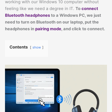
working with our Windows 10 computer without
feeling like we need a degree in IT.
To
connect
Bluetooth headphones
to a Windows PC, we just
need to turn on Bluetooth on our laptop, put the
headphones in
pairing mode
, and click to connect.
Contents
show