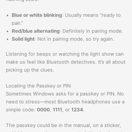
Blue or white blinking
: Usually means “ready to
pair.”
Red/blue alternating
: Definitely in pairing mode.
Solid light
: Not in pairing mode, so try again.
Listening for beeps or watching the light show can
make us feel like Bluetooth detectives. It’s all about
picking up the clues.
Locating the Passkey or PIN
Sometimes Windows asks for a passkey or PIN. No
need to stress—most Bluetooth headphones use a
simple code:
0000
,
1111
, or
1234
.
The passkey could be in the manual, on a sticker,