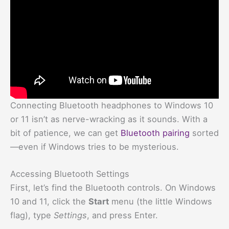
Connecting Bluetooth headphones to Windows 10
or 11 isn’t as nerve-wracking as it sounds. With a
bit of patience, we can get
Bluetooth pairing
sorted
—even if Windows tries to be mysterious.
Accessing Bluetooth Settings
First, let’s find the Bluetooth controls. On Windows
10 and 11, click the
Start
menu (the little Windows
flag), type
Settings
, and press Enter.