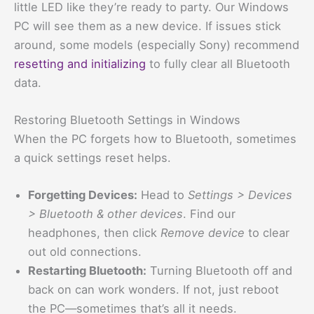
little LED like they’re ready to party. Our Windows
PC will see them as a new device. If issues stick
around, some models (especially Sony) recommend
resetting and initializing
to fully clear all Bluetooth
data.
Restoring Bluetooth Settings in Windows
When the PC forgets how to Bluetooth, sometimes
a quick settings reset helps.
Forgetting Devices:
Head to
Settings > Devices
> Bluetooth & other devices
. Find our
headphones, then click
Remove device
to clear
out old connections.
Restarting Bluetooth:
Turning Bluetooth off and
back on can work wonders. If not, just reboot
the PC—sometimes that’s all it needs.