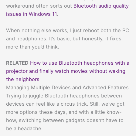
workaround often sorts out
Bluetooth audio quality
issues in Windows 11
.
When nothing else works, I just reboot both the PC
and headphones. It’s basic, but honestly, it fixes
more than you’d think.
RELATED
How to use Bluetooth headphones with a
projector and finally watch movies without waking
the neighbors
Managing Multiple Devices and Advanced Features
Trying to juggle Bluetooth headphones between
devices can feel like a circus trick. Still, we’ve got
more options these days, and with a little know-
how, switching between gadgets doesn’t have to
be a headache.