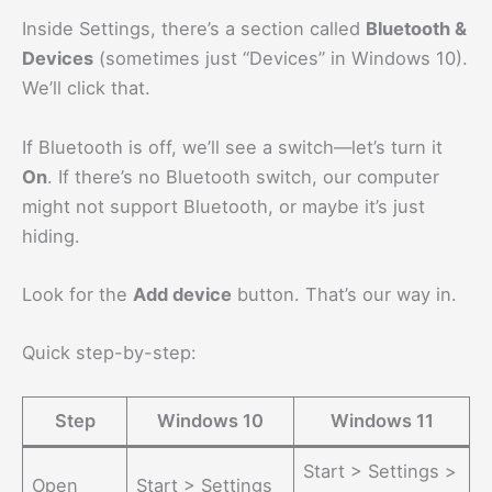
Inside Settings, there’s a section called
Bluetooth &
Devices
(sometimes just “Devices” in Windows 10).
We’ll click that.
If Bluetooth is off, we’ll see a switch—let’s turn it
On
. If there’s no Bluetooth switch, our computer
might not support Bluetooth, or maybe it’s just
hiding.
Look for the
Add device
button. That’s our way in.
Quick step-by-step:
Step
Windows 10
Windows 11
Start > Settings >
Open
Start > Settings