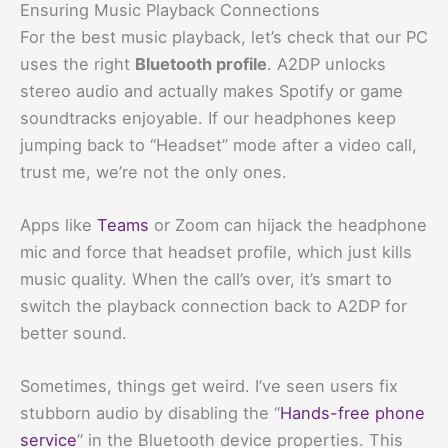
Ensuring Music Playback Connections
For the best music playback, let’s check that our PC
uses the right
Bluetooth profile
. A2DP unlocks
stereo audio and actually makes Spotify or game
soundtracks enjoyable. If our headphones keep
jumping back to “Headset” mode after a video call,
trust me, we’re not the only ones.
Apps like
Teams
or Zoom can hijack the headphone
mic and force that headset profile, which just kills
music quality. When the call’s over, it’s smart to
switch the playback connection back to A2DP for
better sound.
Sometimes, things get weird. I’ve seen users fix
stubborn audio by disabling the “
Hands-free phone
service
” in the Bluetooth device properties. This