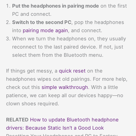
Put the headphones in pairing mode
on the first
PC and connect.
Switch to the second PC
, pop the headphones
into
pairing mode again
, and connect.
When we turn the headphones on, they usually
reconnect to the last paired device. If not, just
select them from the Bluetooth menu.
If things get messy, a
quick reset
on the
headphones wipes out old pairings. For more help,
check out this
simple walkthrough
. With a little
patience, we can keep all our devices happy—no
clown shoes required.
RELATED
How to update Bluetooth headphone
drivers: Because Static Isn’t a Good Look