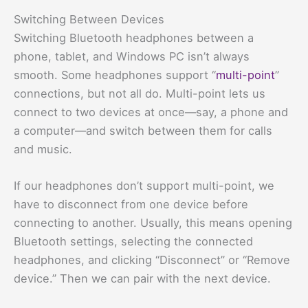
Switching Between Devices
Switching Bluetooth headphones between a
phone, tablet, and Windows PC isn’t always
smooth. Some headphones support “
multi-point
”
connections, but not all do. Multi-point lets us
connect to two devices at once—say, a phone and
a computer—and switch between them for calls
and music.
If our headphones don’t support multi-point, we
have to disconnect from one device before
connecting to another. Usually, this means opening
Bluetooth settings, selecting the connected
headphones, and clicking “Disconnect” or “Remove
device.” Then we can pair with the next device.