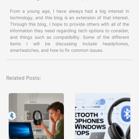
From a young age, I have always had a big interest in
technology, and this blog is an extension of that interest.
Through this blog, I hope to provide others with all of the
information they need regarding tech options to consider,
and things such as compatibility. Some of the different
items I will be discussing include headphones,
smartwatches, and how to fix common issues.
Related Posts: