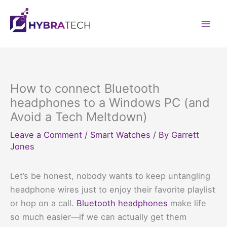
Skip
to
Mai
content
Men
How to connect Bluetooth
headphones to a Windows PC (and
Avoid a Tech Meltdown)
Leave a Comment
/
Smart Watches
/ By
Garrett
Jones
Let’s be honest, nobody wants to keep untangling
headphone wires just to enjoy their favorite playlist
or hop on a call.
Bluetooth headphones
make life
so much easier—if we can actually get them