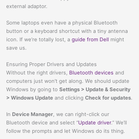
external adaptor.
Some laptops even have a physical Bluetooth
button or a keyboard shortcut with a tiny antenna
icon. If we’re totally lost, a
guide from Dell
might
save us.
Ensuring Proper Drivers and Updates
Without the right drivers,
Bluetooth devices
and
computers just won’t get along. We should update
Windows by going to
Settings > Update & Security
> Windows Update
and clicking
Check for updates
.
In
Device Manager
, we can right-click our
Bluetooth device and select “
Update driver
.” We’ll
follow the prompts and let Windows do its thing.