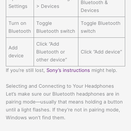
Bluetooth &
Settings
> Devices
Devices
Turn on
Toggle
Toggle Bluetooth
Bluetooth
Bluetooth switch
switch
Click “Add
Add
Bluetooth or
Click “Add device”
device
other device”
If you’re still lost,
Sony’s instructions
might help.
Selecting and Connecting to Your Headphones
Let’s make sure our Bluetooth headphones are in
pairing mode—usually that means holding a button
until a light flashes. If they’re not in pairing mode,
Windows won’t find them.