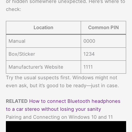
or hidden somewhere unexpected. Here’s where to
check:
Location
Common PIN
Manual
0000
Box/Sticker
1234
Manufacturer’s Website
1111
Try the usual suspects first. Windows might not
even ask, but it’s good to be ready—just in case.
RELATED
How to connect Bluetooth headphones
to a car stereo without losing your sanity
Pairing and Connecting on Windows 10 and 11