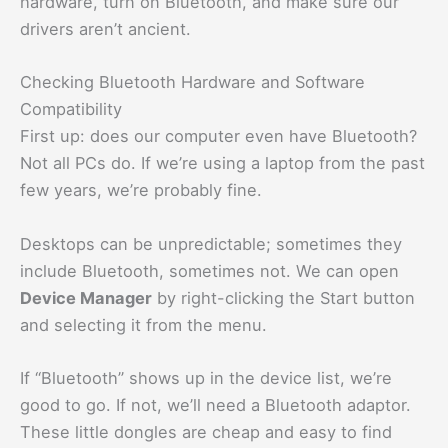
hardware, turn on Bluetooth, and make sure our
drivers aren’t ancient.
Checking Bluetooth Hardware and Software
Compatibility
First up: does our computer even have Bluetooth?
Not all PCs do. If we’re using a laptop from the past
few years, we’re probably fine.
Desktops can be unpredictable; sometimes they
include Bluetooth, sometimes not. We can open
Device Manager
by right-clicking the Start button
and selecting it from the menu.
If “Bluetooth” shows up in the device list, we’re
good to go. If not, we’ll need a Bluetooth adaptor.
These little dongles are cheap and easy to find