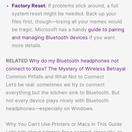
Factory Reset
:
If problems stick around, a full
system reset might be needed. Back up your
files first, though—losing all your memes would
be tragic. Microsoft has a handy
guide to pairing
and managing Bluetooth devices
if you want
more details.
RELATED
Why do my Bluetooth headphones not
connect to Xbox? The Mystery of Wireless Betrayal
Common Pitfalls and What Not to Connect
Let’s be real: sometimes we try to connect
everything but the kitchen sink to Bluetooth. But
not every device plays nicely with Bluetooth
headphones—especially on Windows.
Why You Can’t Use Printers or Macs in This Guide