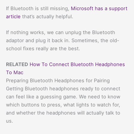
If Bluetooth is still missing,
Microsoft has a support
article
that’s actually helpful.
If nothing works, we can unplug the Bluetooth
adaptor and plug it back in. Sometimes, the old-
school fixes really are the best.
RELATED
How To Connect Bluetooth Headphones
To Mac
Preparing Bluetooth Headphones for Pairing
Getting Bluetooth headphones ready to connect
can feel like a guessing game. We need to know
which buttons to press, what lights to watch for,
and whether the headphones will actually talk to
us.