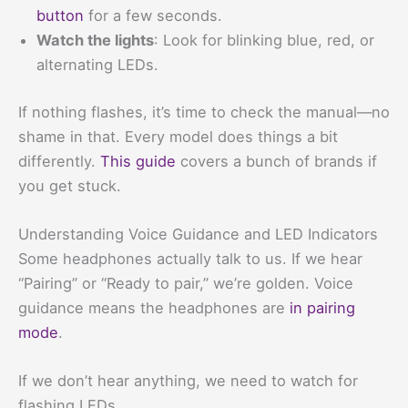
button
for a few seconds.
Watch the lights
: Look for blinking blue, red, or
alternating LEDs.
If nothing flashes, it’s time to check the manual—no
shame in that. Every model does things a bit
differently.
This guide
covers a bunch of brands if
you get stuck.
Understanding Voice Guidance and LED Indicators
Some headphones actually talk to us. If we hear
“Pairing” or “Ready to pair,” we’re golden. Voice
guidance means the headphones are
in pairing
mode
.
If we don’t hear anything, we need to watch for
flashing LEDs.