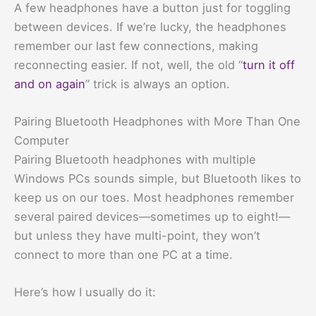
A few headphones have a button just for toggling
between devices. If we’re lucky, the headphones
remember our last few connections, making
reconnecting easier. If not, well, the old “
turn it off
and on again
” trick is always an option.
Pairing Bluetooth Headphones with More Than One
Computer
Pairing Bluetooth headphones with multiple
Windows PCs sounds simple, but Bluetooth likes to
keep us on our toes. Most headphones remember
several paired devices—sometimes up to eight!—
but unless they have multi-point, they won’t
connect to more than one PC at a time.
Here’s how I usually do it: