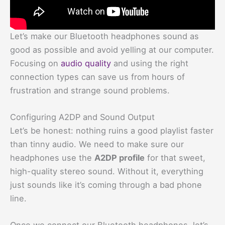
Let’s make our Bluetooth headphones sound as
good as possible and avoid yelling at our computer.
Focusing on
audio quality
and using the right
connection types can save us from hours of
frustration and strange sound problems.
Configuring A2DP and Sound Output
Let’s be honest: nothing ruins a good playlist faster
than tinny audio. We need to make sure our
headphones use the
A2DP profile
for that sweet,
high-quality stereo sound. Without it, everything
just sounds like it’s coming through a bad phone
line.