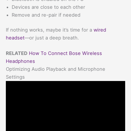
Devices are close to each other
Remove and re-pair if needed
If nothing works, maybe it’s time for a
wired
headset
—or just a deep breath.
RELATED
How To Connect Bose Wireless
Headphones
Optimizing Audio Playback and Microphone
Settings