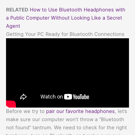
RELATED
How to Use Bluetooth Headphones with
a Public Computer Without Looking Like a Secret
Agent
Getting Your PC Ready for Bluetooth Connections
Before we try to
pair our favorite headphones
, let’s
make sure our computer won’t throw a “Bluetooth
not found” tantrum. We need to check for the right