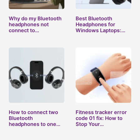
Why do my Bluetooth
Best Bluetooth
headphones not
Headphones for
connect to…
Windows Laptops:…
How to connect two
Fitness tracker error
Bluetooth
code 01 fix: How to
headphones to one…
Stop Your…