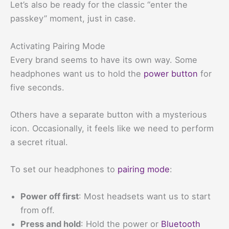
Let’s also be ready for the classic “enter the
passkey” moment, just in case.
Activating Pairing Mode
Every brand seems to have its own way. Some
headphones want us to hold the
power button
for
five seconds.
Others have a separate button with a mysterious
icon. Occasionally, it feels like we need to perform
a secret ritual.
To set our headphones to
pairing mode
:
Power off first
: Most headsets want us to start
from off.
Press and hold
: Hold the power or
Bluetooth