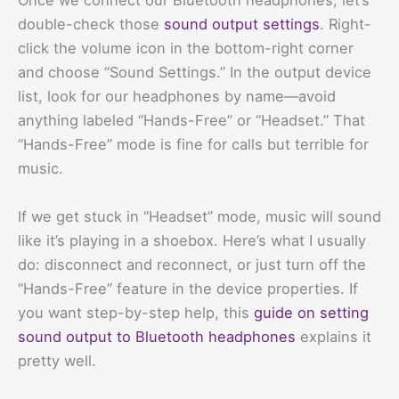
Once we connect our Bluetooth headphones, let’s
double-check those
sound output settings
. Right-
click the volume icon in the bottom-right corner
and choose “Sound Settings.” In the output device
list, look for our headphones by name—avoid
anything labeled “Hands-Free” or “Headset.” That
“Hands-Free” mode is fine for calls but terrible for
music.
If we get stuck in “Headset” mode, music will sound
like it’s playing in a shoebox. Here’s what I usually
do: disconnect and reconnect, or just turn off the
“Hands-Free” feature in the device properties. If
you want step-by-step help, this
guide on setting
sound output to Bluetooth headphones
explains it
pretty well.