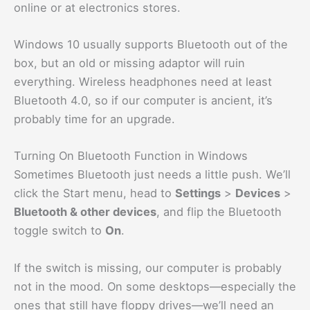
online or at electronics stores.
Windows 10 usually supports Bluetooth out of the
box, but an old or missing adaptor will ruin
everything. Wireless headphones need at least
Bluetooth 4.0, so if our computer is ancient, it’s
probably time for an upgrade.
Turning On Bluetooth Function in Windows
Sometimes Bluetooth just needs a little push. We’ll
click the Start menu, head to
Settings
>
Devices
>
Bluetooth & other devices
, and flip the Bluetooth
toggle switch to
On
.
If the switch is missing, our computer is probably
not in the mood. On some desktops—especially the
ones that still have floppy drives—we’ll need an