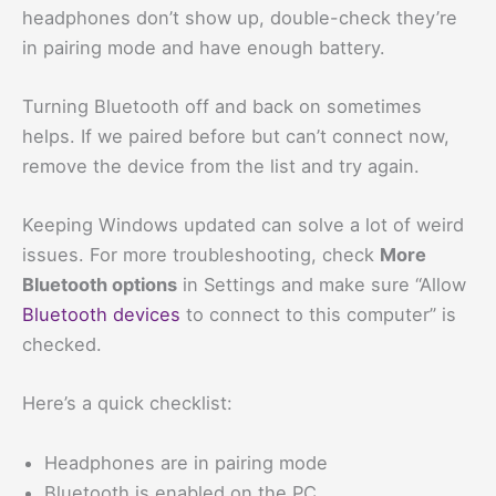
headphones don’t show up, double-check they’re
in pairing mode and have enough battery.
Turning Bluetooth off and back on sometimes
helps. If we paired before but can’t connect now,
remove the device from the list and try again.
Keeping Windows updated can solve a lot of weird
issues. For more troubleshooting, check
More
Bluetooth options
in Settings and make sure “Allow
Bluetooth devices
to connect to this computer” is
checked.
Here’s a quick checklist:
Headphones are in pairing mode
Bluetooth is enabled on the PC