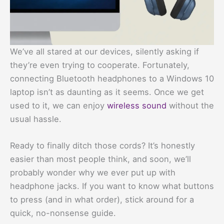
We’ve all stared at our devices, silently asking if
they’re even trying to cooperate. Fortunately,
connecting Bluetooth headphones to a Windows 10
laptop isn’t as daunting as it seems. Once we get
used to it, we can enjoy
wireless sound
without the
usual hassle.
Ready to finally ditch those cords? It’s honestly
easier than most people think, and soon, we’ll
probably wonder why we ever put up with
headphone jacks. If you want to know what buttons
to press (and in what order), stick around for a
quick, no-nonsense guide.