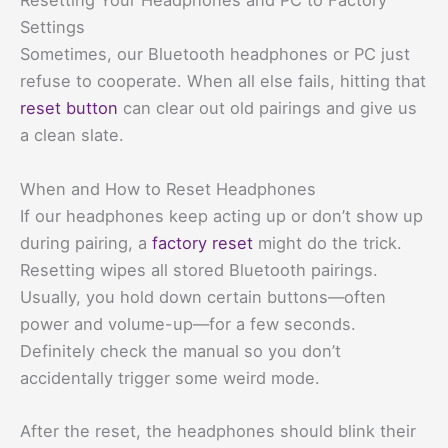
Resetting Your Headphones and PC to Factory
Settings
Sometimes, our Bluetooth headphones or PC just
refuse to cooperate. When all else fails, hitting that
reset button
can clear out old pairings and give us
a clean slate.
When and How to Reset Headphones
If our headphones keep acting up or don’t show up
during pairing, a
factory reset
might do the trick.
Resetting wipes all stored Bluetooth pairings.
Usually, you hold down certain buttons—often
power and volume-up—for a few seconds.
Definitely check the manual so you don’t
accidentally trigger some weird mode.
After the reset, the headphones should blink their