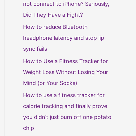
not connect to iPhone? Seriously,
Did They Have a Fight?
How to reduce Bluetooth
headphone latency and stop lip-
sync fails
How to Use a Fitness Tracker for
Weight Loss Without Losing Your
Mind (or Your Socks)
How to use a fitness tracker for
calorie tracking and finally prove
you didn’t just burn off one potato
chip