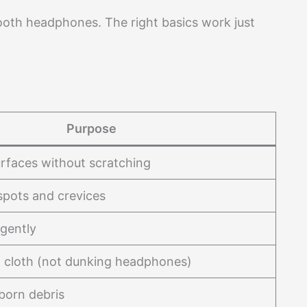
ooth headphones. The right basics work just
Purpose
rfaces without scratching
spots and crevices
 gently
 cloth (not dunking headphones)
born debris