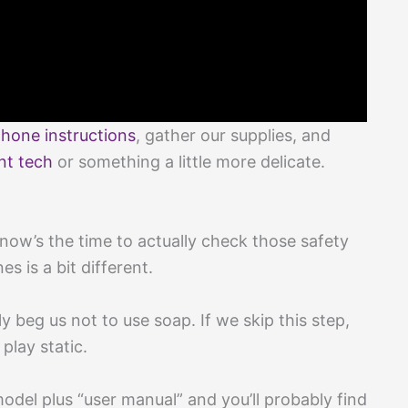
hone instructions
, gather our supplies, and
nt tech
or something a little more delicate.
now’s the time to actually check those safety
s is a bit different.
y beg us not to use soap. If we skip this step,
lay static.
odel plus “user manual” and you’ll probably find