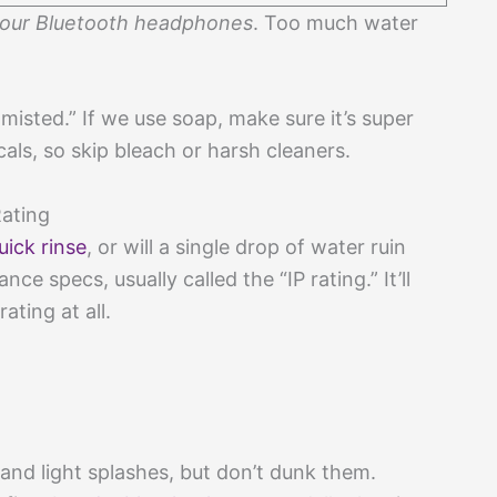
your Bluetooth headphones
. Too much water
misted.” If we use soap, make sure it’s super
als, so skip bleach or harsh cleaners.
Rating
uick rinse
, or will a single drop of water ruin
e specs, usually called the “IP rating.” It’ll
ating at all.
nd light splashes, but don’t dunk them.