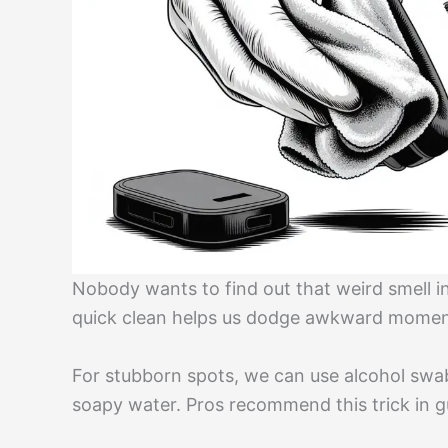
Nobody wants to find out that weird smell i
quick clean helps us dodge awkward momen
For stubborn spots, we can use alcohol swa
soapy water. Pros recommend this trick in g