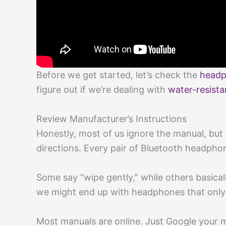
Before we get started, let’s check the
headp
figure out if we’re dealing with
water-resista
Review Manufacturer’s Instructions
Honestly, most of us ignore the manual, but 
directions. Every pair of Bluetooth headphone
Some say “wipe gently,” while others basicall
we might end up with headphones that only p
Most manuals are online. Just Google your m