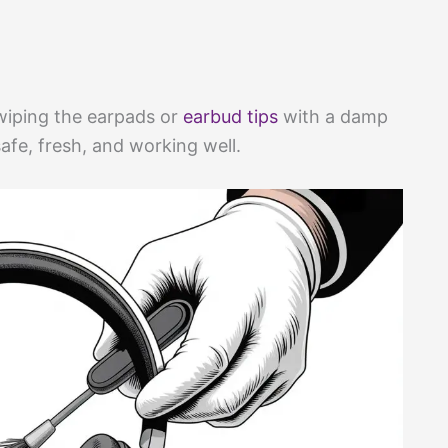
wiping the earpads or
earbud tips
with a damp
fe, fresh, and working well.