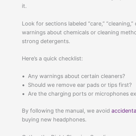
it.
Look for sections labeled “care,” “cleaning,”
warnings about chemicals or cleaning metho
strong detergents.
Here’s a quick checklist:
Any warnings about certain cleaners?
Should we remove ear pads or tips first?
Are the charging ports or microphones ex
By following the manual, we avoid
accident
buying new headphones.