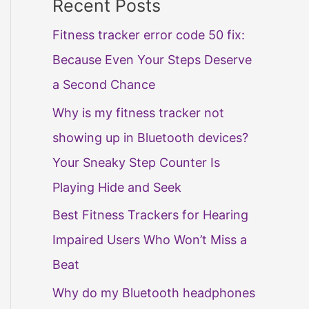
Recent Posts
Fitness tracker error code 50 fix:
Because Even Your Steps Deserve
a Second Chance
Why is my fitness tracker not
showing up in Bluetooth devices?
Your Sneaky Step Counter Is
Playing Hide and Seek
Best Fitness Trackers for Hearing
Impaired Users Who Won’t Miss a
Beat
Why do my Bluetooth headphones