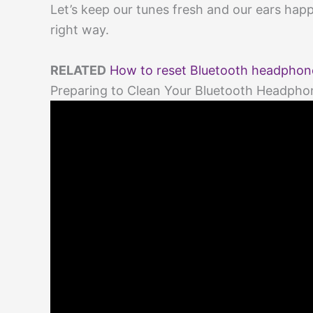
Let’s keep our tunes fresh and our ears hap
right way.
RELATED
How to reset Bluetooth headphone
Preparing to Clean Your Bluetooth Headpho