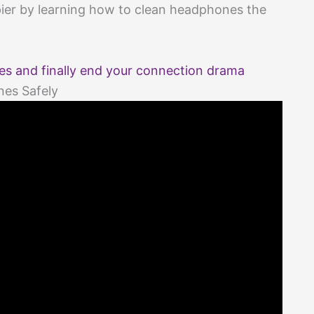
pier by learning how to clean headphones the
s and finally end your connection drama
nes Safely