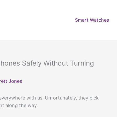
Smart Watches
hones Safely Without Turning
rett Jones
verywhere with us. Unfortunately, they pick
int along the way.