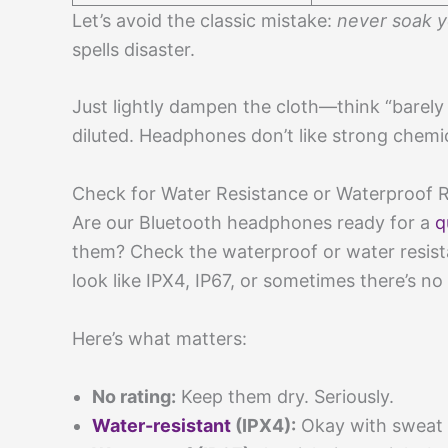
Let’s avoid the classic mistake:
never soak 
spells disaster.
Just lightly dampen the cloth—think “barely 
diluted. Headphones don’t like strong chemic
Check for Water Resistance or Waterproof 
Are our Bluetooth headphones ready for a
q
them? Check the waterproof or water resistanc
look like IPX4, IP67, or sometimes there’s no r
Here’s what matters:
No rating:
Keep them dry. Seriously.
Water-resistant
(IPX4):
Okay with sweat a