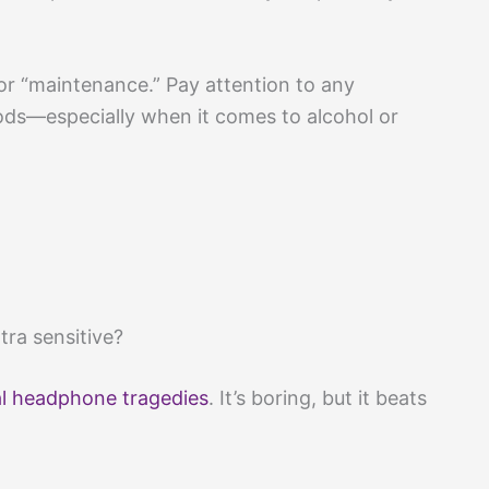
 or “maintenance.” Pay attention to any
ds—especially when it comes to alcohol or
tra sensitive?
al headphone tragedies
. It’s boring, but it beats