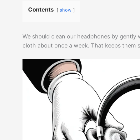
Contents
show
We should clean our headphones by gently 
cloth about once a week. That keeps them sa