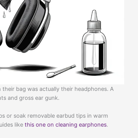
n their bag was actually their headphones. A
ts and gross ear gunk.
bs or soak removable earbud tips in warm
uides like
this one on cleaning earphones
.