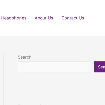
Headphones
About Us
Contact Us
Search
Sea