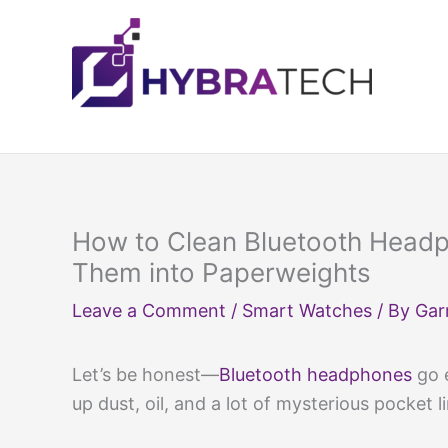
Skip
to
content
How to Clean Bluetooth Headp
Them into Paperweights
Leave a Comment
/
Smart Watches
/ By
Gar
Let’s be honest—
Bluetooth headphones
go e
up dust, oil, and a lot of mysterious pocket l