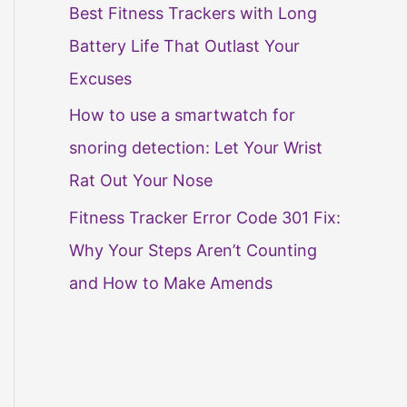
Best Fitness Trackers with Long
Battery Life That Outlast Your
Excuses
How to use a smartwatch for
snoring detection: Let Your Wrist
Rat Out Your Nose
Fitness Tracker Error Code 301 Fix:
Why Your Steps Aren’t Counting
and How to Make Amends