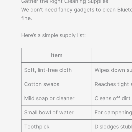
Gather the Right Cleaning Supplies
We don’t need fancy gadgets to clean Bluet
fine.
Here’s a simple supply list:
Item
Soft, lint-free cloth
Wipes down su
Cotton swabs
Reaches tight 
Mild soap or cleaner
Cleans off dirt
Small bowl of water
For dampening
Toothpick
Dislodges stub