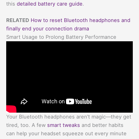
this
detailed battery care guide
.
RELATED
How to reset Bluetooth headphones and
finally end your connection drama
Smart Usage to Prolong Battery Performance
Your Bluetooth headphones aren’t magic—they get
tired, too. A few
smart tweaks
and better habits
can help your headset squeeze out every minute