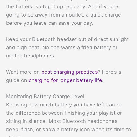
the battery, so top it up regularly. And if you’re
going to be away from an outlet, a quick charge
before you leave can save your day.
Keep your Bluetooth headset out of direct sunlight
and high heat. No one wants a fried battery or
melted headphones.
Want more on
best charging practices
? Here’s a
guide on
charging for longer battery life
.
Monitoring Battery Charge Level
Knowing how much battery you have left can be
the difference between finishing your playlist or
sitting in silence. Most Bluetooth headphones
beep, flash, or show a battery icon when it’s time to