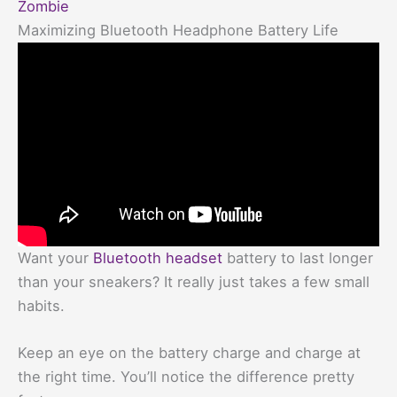
Zombie
Maximizing Bluetooth Headphone Battery Life
Want your
Bluetooth headset
battery to last longer
than your sneakers? It really just takes a few small
habits.
Keep an eye on the battery charge and charge at
the right time. You’ll notice the difference pretty