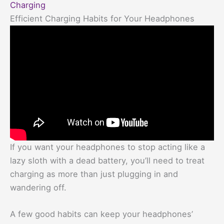
Charging
Efficient Charging Habits for Your Headphones
If you want your headphones to stop acting like a
lazy sloth with a dead battery, you’ll need to treat
charging as more than just plugging in and
wandering off.
A few good habits can keep your headphones’