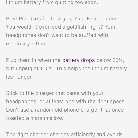
lithium battery from quitting too soon.
Best Practices for Charging Your Headphones
You wouldn’t overfeed a goldfish, right? Your
headphones don’t want to be stuffed with
electricity either.
Plug them in when the
battery drops
below 20%,
but unplug at 100%. This helps the lithium battery
last longer.
Stick to the charger that came with your
headphones, or at least one with the right specs.
Don’t use a random old phone charger that once
toasted a marshmallow.
The right charger charges efficiently and avoids