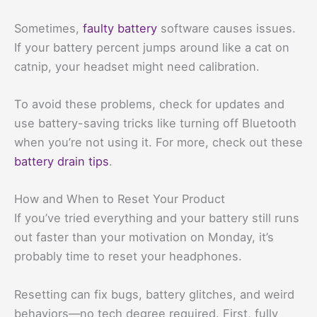
Sometimes,
faulty battery
software causes issues.
If your battery percent jumps around like a cat on
catnip, your headset might need calibration.
To avoid these problems, check for updates and
use battery-saving tricks like turning off Bluetooth
when you’re not using it. For more, check out these
battery drain tips
.
How and When to Reset Your Product
If you’ve tried everything and your battery still runs
out faster than your motivation on Monday, it’s
probably time to reset your headphones.
Resetting can fix bugs, battery glitches, and weird
behaviors—no tech degree required. First, fully