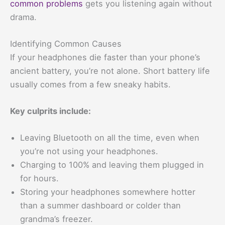
common problems
gets you listening again without
drama.
Identifying Common Causes
If your headphones die faster than your phone’s
ancient battery, you’re not alone. Short battery life
usually comes from a few sneaky habits.
Key culprits include:
Leaving Bluetooth on all the time, even when
you’re not using your headphones.
Charging to 100% and leaving them plugged in
for hours.
Storing your headphones somewhere hotter
than a summer dashboard or colder than
grandma’s freezer.