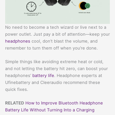
No need to become a tech wizard or live next to a
power outlet. Just pay a bit of attention—keep your
headphones
cool, don’t blast the volume, and
remember to turn them off when you’re done.
Simple things like avoiding extreme heat or cold,
and not letting the battery hit zero, can boost your
headphones’
battery life
. Headphone experts at
Ufinebattery and Cleeraudio recommend these
quick fixes.
RELATED
How to Improve Bluetooth Headphone
Battery Life Without Turning Into a Charging