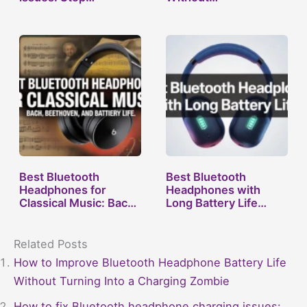
Best Bluetooth
Best Bluetooth
Headphones for
Headphones with
Classical Music: Bach,
Long Battery Life…
…
Related Posts
How to Improve Bluetooth Headphone Battery Life
Without Turning Into a Charging Zombie
How to fix Bluetooth headphone charging issues: