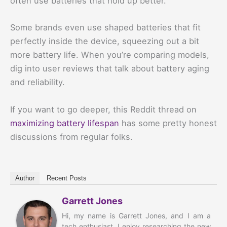
often use batteries that hold up better.
Some brands even use shaped batteries that fit
perfectly inside the device, squeezing out a bit
more battery life. When you’re comparing models,
dig into user reviews that talk about battery aging
and reliability.
If you want to go deeper, this Reddit thread on
maximizing battery lifespan
has some pretty honest
discussions from regular folks.
Author
Recent Posts
Garrett Jones
Hi, my name is Garrett Jones, and I am a
tech enthusiast. I enjoy researching the new