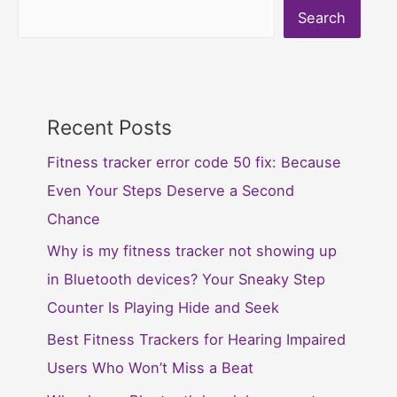
Search
Recent Posts
Fitness tracker error code 50 fix: Because
Even Your Steps Deserve a Second
Chance
Why is my fitness tracker not showing up
in Bluetooth devices? Your Sneaky Step
Counter Is Playing Hide and Seek
Best Fitness Trackers for Hearing Impaired
Users Who Won’t Miss a Beat