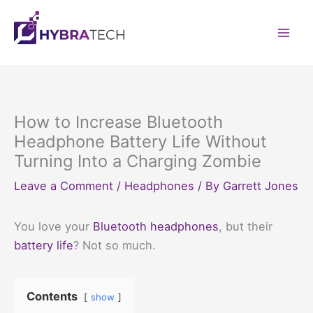
Skip
to
Mai
content
Men
How to Increase Bluetooth
Headphone Battery Life Without
Turning Into a Charging Zombie
Leave a Comment
/
Headphones
/ By
Garrett Jones
You love your
Bluetooth headphones
, but their
battery life
? Not so much.
Contents
show