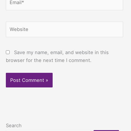
Website
Save my name, email, and website in this
browser for the next time I comment.
Search