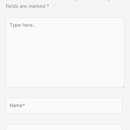
fields are marked
*
Type
here..
Name*
Email*