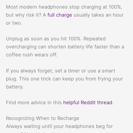
Most modern headphones stop charging at 100%,
but why risk it? A
full charge
usually takes an hour
or two.
Unplug as soon as you hit 100%. Repeated
overcharging can shorten battery life faster than a
coffee rush wears off.
If you always forget, set a timer or use a smart
plug. This one trick can keep you from frying your
battery.
Find more advice in this
helpful Reddit thread
.
Recognizing When to Recharge
Always waiting until your headphones beg for