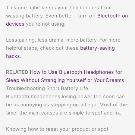
This one habit keeps your headphones from
wasting battery. Even better—turn off
Bluetooth on
devices
you’re not using.
Less pairing, less drama, more battery. For more
helpful steps, check out these
battery-saving
hacks
.
RELATED
How to Use Bluetooth Headphones for
Sleep Without Strangling Yourself or Your Dreams
Troubleshooting Short Battery Life
Bluetooth headphones losing power too soon can
be as annoying as stepping on a Lego. Most of the
time, the main causes are simple to spot and fix.
Knowing how to reset your product or spot