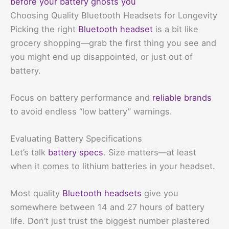
before your battery ghosts you
Choosing Quality Bluetooth Headsets for Longevity
Picking the right
Bluetooth headset
is a bit like
grocery shopping—grab the first thing you see and
you might end up disappointed, or just out of
battery.
Focus on battery performance and
reliable brands
to avoid endless “low battery” warnings.
Evaluating Battery Specifications
Let’s talk
battery specs
. Size matters—at least
when it comes to lithium batteries in your headset.
Most quality
Bluetooth headsets
give you
somewhere between 14 and 27 hours of battery
life. Don’t just trust the biggest number plastered