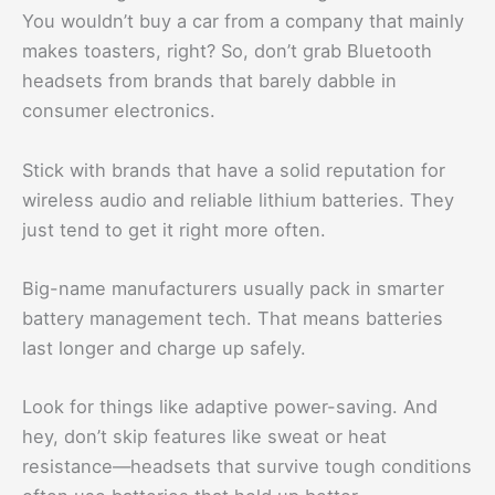
You wouldn’t buy a car from a company that mainly
makes toasters, right? So, don’t grab Bluetooth
headsets from brands that barely dabble in
consumer electronics.
Stick with brands that have a solid reputation for
wireless audio and reliable lithium batteries. They
just tend to get it right more often.
Big-name manufacturers usually pack in smarter
battery management tech. That means batteries
last longer and charge up safely.
Look for things like adaptive power-saving. And
hey, don’t skip features like sweat or heat
resistance—headsets that survive tough conditions