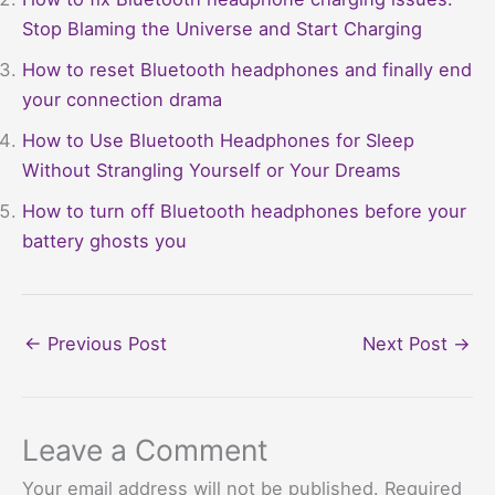
Stop Blaming the Universe and Start Charging
How to reset Bluetooth headphones and finally end
your connection drama
How to Use Bluetooth Headphones for Sleep
Without Strangling Yourself or Your Dreams
How to turn off Bluetooth headphones before your
battery ghosts you
←
Previous Post
Next Post
→
Leave a Comment
Your email address will not be published.
Required