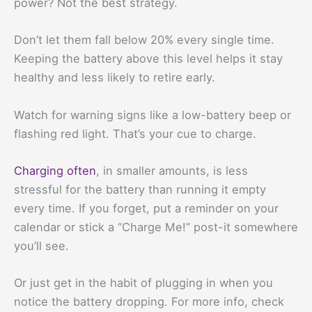
power? Not the best strategy.
Don’t let them fall below 20% every single time.
Keeping the battery above this level helps it stay
healthy and less likely to retire early.
Watch for warning signs like a low-battery beep or
flashing red light. That’s your cue to charge.
Charging often
, in smaller amounts, is less
stressful for the battery than running it empty
every time. If you forget, put a reminder on your
calendar or stick a “Charge Me!” post-it somewhere
you’ll see.
Or just get in the habit of plugging in when you
notice the battery dropping. For more info, check