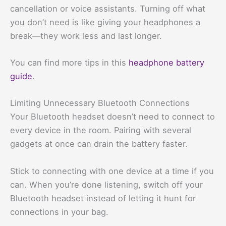
cancellation or voice assistants. Turning off what
you don’t need is like giving your headphones a
break—they work less and last longer.
You can find more tips in this
headphone battery
guide
.
Limiting Unnecessary Bluetooth Connections
Your Bluetooth headset doesn’t need to connect to
every device in the room. Pairing with several
gadgets at once can drain the battery faster.
Stick to connecting with one device at a time if you
can. When you’re done listening, switch off your
Bluetooth headset instead of letting it hunt for
connections in your bag.