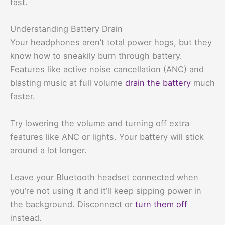
fast.
Understanding Battery Drain
Your headphones aren’t total power hogs, but they
know how to sneakily burn through battery.
Features like active noise cancellation (ANC) and
blasting music at full volume
drain the battery
much
faster.
Try lowering the volume and turning off extra
features like ANC or lights. Your battery will stick
around a lot longer.
Leave your Bluetooth headset connected when
you’re not using it and it’ll keep sipping power in
the background. Disconnect or
turn them off
instead.