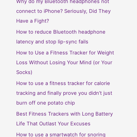
Why do my Bluetooth headphones not
connect to iPhone? Seriously, Did They
Have a Fight?
How to reduce Bluetooth headphone
latency and stop lip-sync fails
How to Use a Fitness Tracker for Weight
Loss Without Losing Your Mind (or Your
Socks)
How to use a fitness tracker for calorie
tracking and finally prove you didn’t just
burn off one potato chip
Best Fitness Trackers with Long Battery
Life That Outlast Your Excuses
How to use a smartwatch for snoring