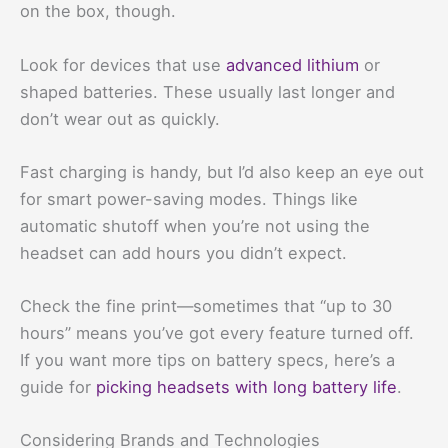
on the box, though.
Look for devices that use
advanced lithium
or
shaped batteries. These usually last longer and
don’t wear out as quickly.
Fast charging is handy, but I’d also keep an eye out
for smart power-saving modes. Things like
automatic shutoff when you’re not using the
headset can add hours you didn’t expect.
Check the fine print—sometimes that “up to 30
hours” means you’ve got every feature turned off.
If you want more tips on battery specs, here’s a
guide for
picking headsets with long battery life
.
Considering Brands and Technologies