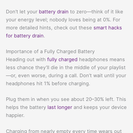
Don’t let your
battery drain
to zero—think of it like
your energy level; nobody loves being at 0%. For
more detailed hints, check out these
smart hacks
for battery drain
.
Importance of a Fully Charged Battery
Heading out with
fully charged
headphones means
less chance they’ll die in the middle of your playlist
—or, even worse, during a call. Don’t wait until your
headphones hit 1% before charging.
Plug them in when you see about 20–30% left. This
helps the battery
last longer
and keeps your device
happier.
Charging from nearly empty every time wears out