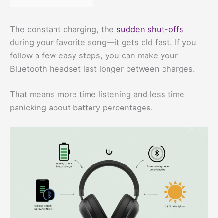
The constant charging, the
sudden shut-offs
during your favorite song—it gets old fast. If you
follow a few easy steps, you can make your
Bluetooth headset last longer between charges.
That means more time listening and less time
panicking about battery percentages.