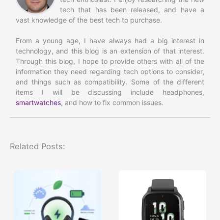
tech that has been released, and have a
vast knowledge of the best tech to purchase.
From a young age, I have always had a big interest in
technology, and this blog is an extension of that interest.
Through this blog, I hope to provide others with all of the
information they need regarding tech options to consider,
and things such as compatibility. Some of the different
items I will be discussing include headphones,
smartwatches
, and how to fix common issues.
Related Posts: