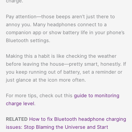
charge.
Pay attention—those beeps aren’t just there to
annoy you. Many headphones connect to a
companion app or show battery life in your phone’s
Bluetooth settings.
Making this a habit is like checking the weather
before leaving the house—pretty smart, honestly. If
you keep running out of battery, set a reminder or
just glance at the icon more often.
For more tips, check out this
guide to monitoring
charge level
.
RELATED
How to fix Bluetooth headphone charging
issues: Stop Blaming the Universe and Start