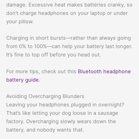
damage. Excessive heat makes batteries cranky, so
don’t charge headphones on your laptop or under
your pillow.
Charging in short bursts—rather than always going
from 0% to 100%—can help your battery last longer.
It’s fine to top off before you head out.
For more tips, check out this
Bluetooth headphone
battery guide
.
Avoiding Overcharging Blunders
Leaving your headphones plugged in overnight?
That’s like letting your dog loose in a sausage
factory. Overcharging slowly wears down the
battery, and nobody wants that.