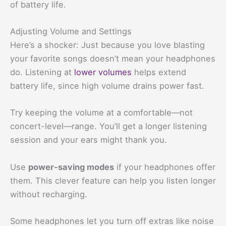
of battery life.
Adjusting Volume and Settings
Here’s a shocker: Just because you love blasting
your favorite songs doesn’t mean your headphones
do. Listening at
lower volumes
helps extend
battery life, since high volume drains power fast.
Try keeping the volume at a comfortable—not
concert-level—range. You’ll get a longer listening
session and your ears might thank you.
Use
power-saving modes
if your headphones offer
them. This clever feature can help you listen longer
without recharging.
Some headphones let you turn off extras like noise