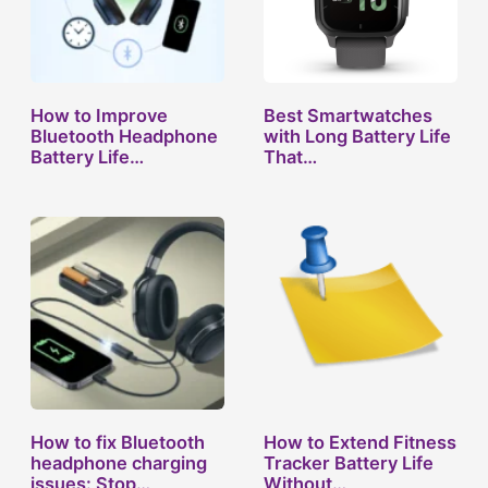
How to Improve
Best Smartwatches
Bluetooth Headphone
with Long Battery Life
Battery Life…
That…
How to fix Bluetooth
How to Extend Fitness
headphone charging
Tracker Battery Life
issues: Stop…
Without…