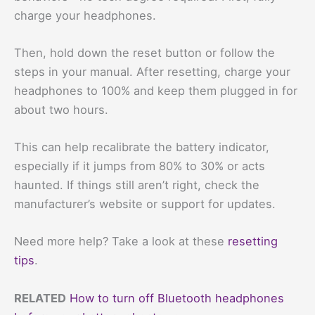
charge your headphones.
Then, hold down the reset button or follow the
steps in your manual. After resetting, charge your
headphones to 100% and keep them plugged in for
about two hours.
This can help recalibrate the battery indicator,
especially if it jumps from 80% to 30% or acts
haunted. If things still aren’t right, check the
manufacturer’s website or support for updates.
Need more help? Take a look at these
resetting
tips
.
RELATED
How to turn off Bluetooth headphones