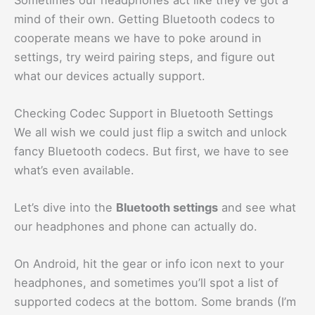
mind of their own. Getting Bluetooth codecs to
cooperate means we have to poke around in
settings, try weird pairing steps, and figure out
what our devices actually support.
Checking Codec Support in Bluetooth Settings
We all wish we could just flip a switch and unlock
fancy Bluetooth codecs. But first, we have to see
what’s even available.
Let’s dive into the
Bluetooth settings
and see what
our headphones and phone can actually do.
On Android, hit the gear or info icon next to your
headphones, and sometimes you’ll spot a list of
supported codecs at the bottom. Some brands (I’m