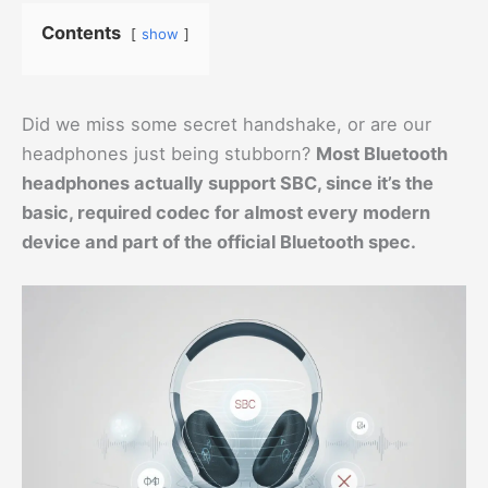
Contents
show
Did we miss some secret handshake, or are our
headphones just being stubborn?
Most Bluetooth
headphones actually support SBC, since it’s the
basic, required codec for almost every modern
device and part of the official Bluetooth spec.