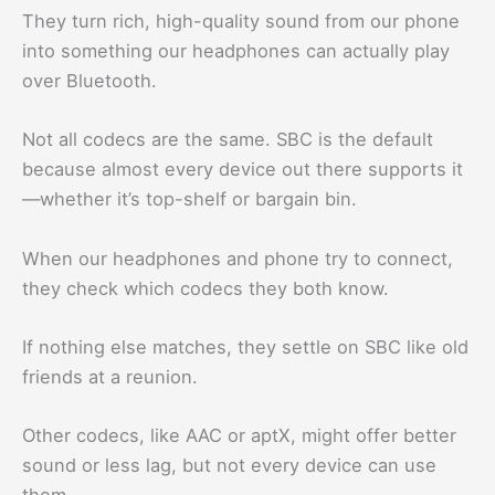
They turn rich, high-quality sound from our phone
into something our headphones can actually play
over Bluetooth.
Not all codecs are the same. SBC is the default
because almost every device out there supports it
—whether it’s top-shelf or bargain bin.
When our headphones and phone try to connect,
they check which codecs they both know.
If nothing else matches, they settle on SBC like old
friends at a reunion.
Other codecs, like AAC or aptX, might offer better
sound or less lag, but not every device can use