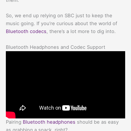
them.
So, we end up relying on SBC just to keep the
music going. If you’re curious about the world of
Bluetooth codecs
, there’s a lot more to dig into.
Bluetooth Headphones and Codec Support
Pairing
Bluetooth headphones
should be as easy
as grabbing a snack, right?