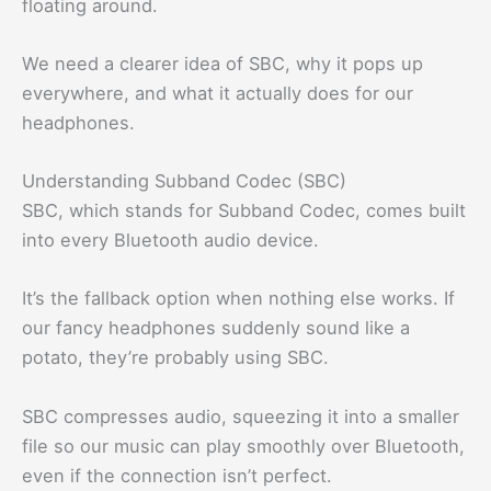
floating around.
We need a clearer idea of SBC, why it pops up
everywhere, and what it actually does for our
headphones.
Understanding Subband Codec (SBC)
SBC, which stands for Subband Codec, comes built
into every Bluetooth audio device.
It’s the fallback option when nothing else works. If
our fancy headphones suddenly sound like a
potato, they’re probably using SBC.
SBC compresses audio, squeezing it into a smaller
file so our music can play smoothly over Bluetooth,
even if the connection isn’t perfect.