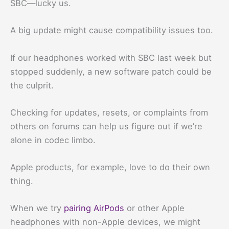
SBC—lucky us.
A big update might cause compatibility issues too.
If our headphones worked with SBC last week but
stopped suddenly, a new software patch could be
the culprit.
Checking for updates, resets, or complaints from
others on forums can help us figure out if we’re
alone in codec limbo.
Apple products, for example, love to do their own
thing.
When we try
pairing AirPods
or other Apple
headphones with non-Apple devices, we might