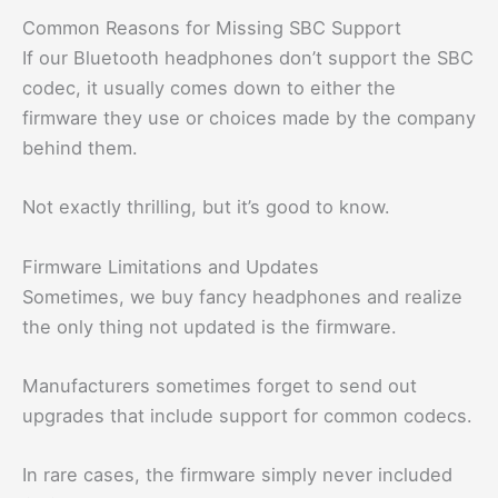
Common Reasons for Missing SBC Support
If our Bluetooth headphones don’t support the SBC
codec, it usually comes down to either the
firmware they use or choices made by the company
behind them.
Not exactly thrilling, but it’s good to know.
Firmware Limitations and Updates
Sometimes, we buy fancy headphones and realize
the only thing not updated is the firmware.
Manufacturers sometimes forget to send out
upgrades that include support for common codecs.
In rare cases, the firmware simply never included