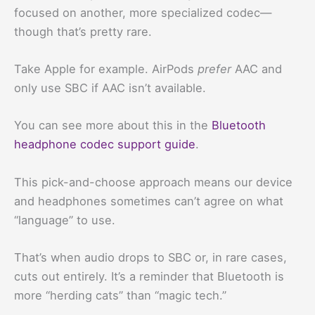
focused on another, more specialized codec—
though that’s pretty rare.
Take Apple for example. AirPods
prefer
AAC and
only use SBC if AAC isn’t available.
You can see more about this in the
Bluetooth
headphone codec support guide
.
This pick-and-choose approach means our device
and headphones sometimes can’t agree on what
“language” to use.
That’s when audio drops to SBC or, in rare cases,
cuts out entirely. It’s a reminder that Bluetooth is
more “herding cats” than “magic tech.”