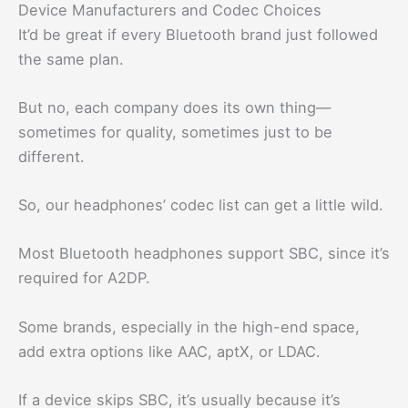
Device Manufacturers and Codec Choices
It’d be great if every Bluetooth brand just followed
the same plan.
But no, each company does its own thing—
sometimes for quality, sometimes just to be
different.
So, our headphones’ codec list can get a little wild.
Most Bluetooth headphones support SBC, since it’s
required for A2DP.
Some brands, especially in the high-end space,
add extra options like AAC, aptX, or LDAC.
If a device skips SBC, it’s usually because it’s