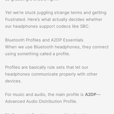
Yet we’re stuck juggling strange terms and getting
frustrated. Here’s what actually decides whether
our headphones support codecs like SBC.
Bluetooth Profiles and A2DP Essentials
When we use Bluetooth headphones, they connect
using something called a profile.
Profiles are basically rule sets that let our
headphones communicate properly with other
devices.
For music and audio, the main profile is
A2DP
—
Advanced Audio Distribution Profile.