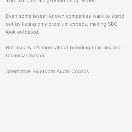
This isn’t just a big-brand thing, either.
Even some lesser-known companies want to stand
out by listing only premium codecs, making SBC
look outdated.
But usually, it’s more about branding than any real
technical reason.
Alternative Bluetooth Audio Codecs