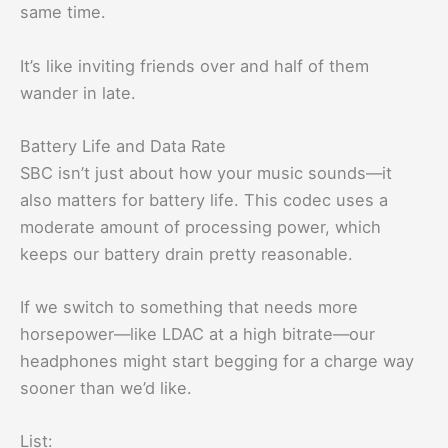
same time.
It’s like inviting friends over and half of them
wander in late.
Battery Life and Data Rate
SBC isn’t just about how your music sounds—it
also matters for battery life. This codec uses a
moderate amount of processing power, which
keeps our battery drain pretty reasonable.
If we switch to something that needs more
horsepower—like LDAC at a high bitrate—our
headphones might start begging for a charge way
sooner than we’d like.
List: