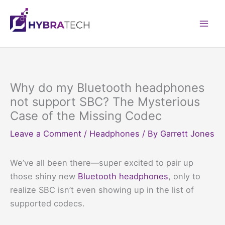
Skip
to
Mai
content
Men
Why do my Bluetooth headphones
not support SBC? The Mysterious
Case of the Missing Codec
Leave a Comment
/
Headphones
/ By
Garrett Jones
We’ve all been there—super excited to pair up
those shiny new
Bluetooth headphones
, only to
realize SBC isn’t even showing up in the list of
supported codecs.