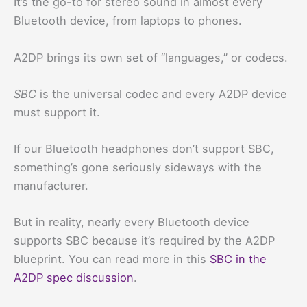
It’s the go-to for stereo sound in almost every
Bluetooth device, from laptops to phones.
A2DP brings its own set of “languages,” or codecs.
SBC
is the universal codec and every A2DP device
must support it.
If our Bluetooth headphones don’t support SBC,
something’s gone seriously sideways with the
manufacturer.
But in reality, nearly every Bluetooth device
supports SBC because it’s required by the A2DP
blueprint. You can read more in this
SBC in the
A2DP spec discussion
.