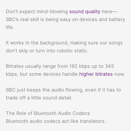
Don’t expect mind-blowing
sound quality
here—
SBC’s real skill is being easy on devices and battery
life.
It works in the background, making sure our songs
don’t skip or turn into robotic static.
Bitrates usually range from 192 kbps up to 345
kbps, but some devices handle
higher bitrates
now.
SBC just keeps the audio flowing, even if it has to
trade off a little sound detail.
The Role of Bluetooth Audio Codecs
Bluetooth audio codecs act like translators.