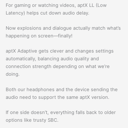
For gaming or watching videos, aptX LL (Low
Latency) helps cut down audio delay.
Now explosions and dialogue actually match what’s
happening on screen—finally!
aptX Adaptive gets clever and changes settings
automatically, balancing audio quality and
connection strength depending on what we’re
doing.
Both our headphones and the device sending the
audio need to support the same aptX version.
If one side doesn’t, everything falls back to older
options like trusty SBC.