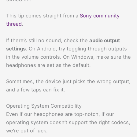
This tip comes straight from a
Sony community
thread
.
If there’s still no sound, check the
audio output
settings
. On Android, try toggling through outputs
in the volume controls. On Windows, make sure the
headphones are set as the default.
Sometimes, the device just picks the wrong output,
and a few taps can fix it.
Operating System Compatibility
Even if our headphones are top-notch, if our
operating system doesn’t support the right codecs,
we’re out of luck.