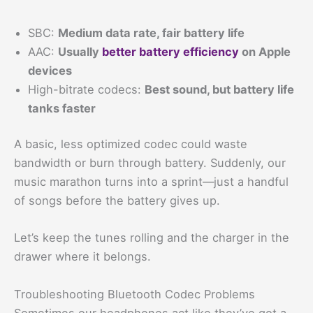
SBC:
Medium data rate, fair battery life
AAC:
Usually
better battery efficiency
on Apple
devices
High-bitrate codecs:
Best sound, but battery life
tanks faster
A basic, less optimized codec could waste
bandwidth or burn through battery. Suddenly, our
music marathon turns into a sprint—just a handful
of songs before the battery gives up.
Let’s keep the tunes rolling and the charger in the
drawer where it belongs.
Troubleshooting Bluetooth Codec Problems
Sometimes our headphones act like they’ve got a