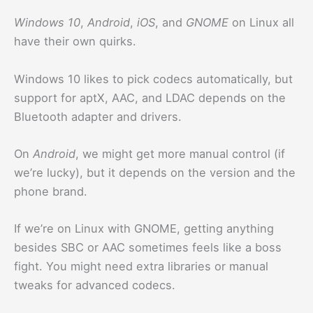
Windows 10
,
Android
,
iOS
, and
GNOME
on Linux all
have their own quirks.
Windows 10 likes to pick codecs automatically, but
support for aptX, AAC, and LDAC depends on the
Bluetooth adapter and drivers.
On
Android
, we might get more manual control (if
we’re lucky), but it depends on the version and the
phone brand.
If we’re on Linux with GNOME, getting anything
besides SBC or AAC sometimes feels like a boss
fight. You might need extra libraries or manual
tweaks for advanced codecs.