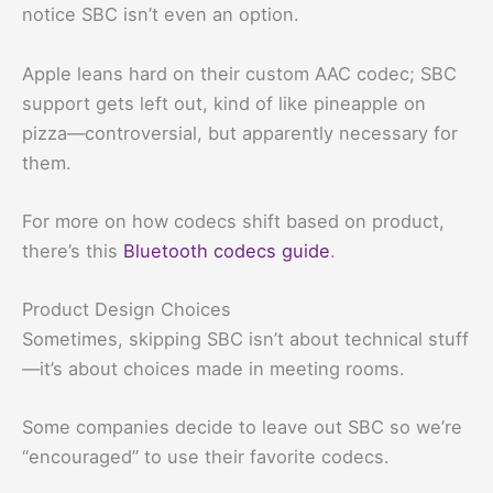
notice SBC isn’t even an option.
Apple leans hard on their custom AAC codec; SBC
support gets left out, kind of like pineapple on
pizza—controversial, but apparently necessary for
them.
For more on how codecs shift based on product,
there’s this
Bluetooth codecs guide
.
Product Design Choices
Sometimes, skipping SBC isn’t about technical stuff
—it’s about choices made in meeting rooms.
Some companies decide to leave out SBC so we’re
“encouraged” to use their favorite codecs.