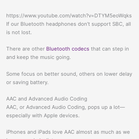
https://www.youtube.com/watch?v=DTYM5eoWqks
If our Bluetooth headphones don’t support SBC, all
is not lost.
There are other
Bluetooth codecs
that can step in
and keep the music going.
Some focus on better sound, others on lower delay
or saving battery.
AAC and Advanced Audio Coding
AAC, or Advanced Audio Coding, pops up a lot—
especially with Apple devices.
iPhones and iPads love AAC almost as much as we