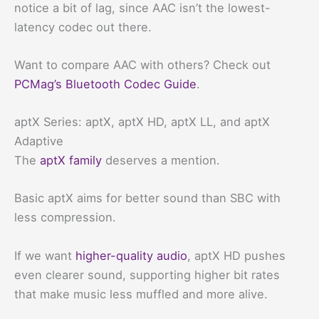
notice a bit of lag, since AAC isn’t the lowest-
latency codec out there.
Want to compare AAC with others? Check out
PCMag’s Bluetooth Codec Guide
.
aptX Series: aptX, aptX HD, aptX LL, and aptX
Adaptive
The
aptX family
deserves a mention.
Basic aptX aims for better sound than SBC with
less compression.
If we want
higher-quality audio
, aptX HD pushes
even clearer sound, supporting higher bit rates
that make music less muffled and more alive.