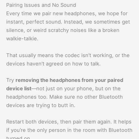
Pairing Issues and No Sound
Every time we pair new headphones, we hope for
instant, perfect sound. Instead, we sometimes get
silence, or weird scratchy noises like a broken
walkie-talkie.
That usually means the codec isn’t working, or the
devices haven’t agreed on how to talk.
Try
removing the headphones from your paired
device list
—not just on your phone, but on the
headphones too. Make sure no other Bluetooth
devices are trying to butt in.
Restart both devices, then pair them again. It helps
if you’re the only person in the room with Bluetooth
turned on.