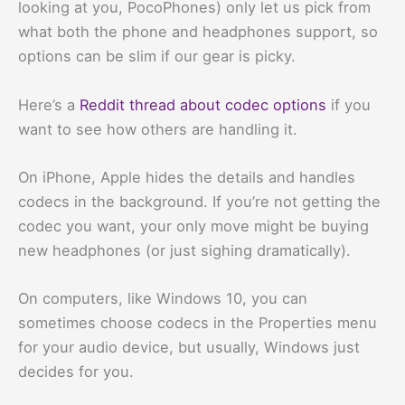
looking at you, PocoPhones) only let us pick from
what both the phone and headphones support, so
options can be slim if our gear is picky.
Here’s a
Reddit thread about codec options
if you
want to see how others are handling it.
On iPhone, Apple hides the details and handles
codecs in the background. If you’re not getting the
codec you want, your only move might be buying
new headphones (or just sighing dramatically).
On computers, like Windows 10, you can
sometimes choose codecs in the Properties menu
for your audio device, but usually, Windows just
decides for you.