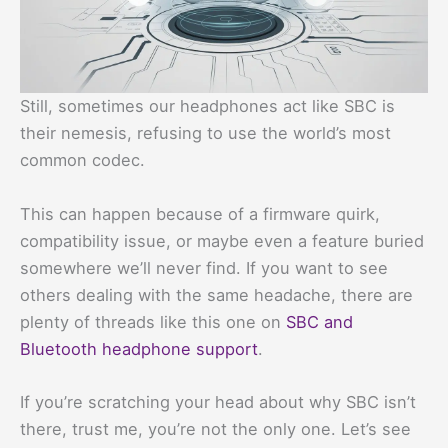
Still, sometimes our headphones act like SBC is
their nemesis, refusing to use the world’s most
common codec.
This can happen because of a firmware quirk,
compatibility issue, or maybe even a feature buried
somewhere we’ll never find. If you want to see
others dealing with the same headache, there are
plenty of threads like this one on
SBC and
Bluetooth headphone support
.
If you’re scratching your head about why SBC isn’t
there, trust me, you’re not the only one. Let’s see