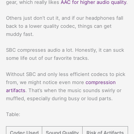
gear, which really likes
AAC for higher audio quality
.
Others just don’t cut it, and if our headphones fall
back to a lower quality codec, things can get
muddy fast.
SBC compresses audio a lot. Honestly, it can suck
some life out of our favorite tracks.
Without SBC and only less efficient codecs to pick
from, we might notice even more
compression
artifacts
. That’s when the music sounds swirly or
muffled, especially during busy or loud parts.
Table:
Codec Used
Sound Quality
Risk of Artifacts