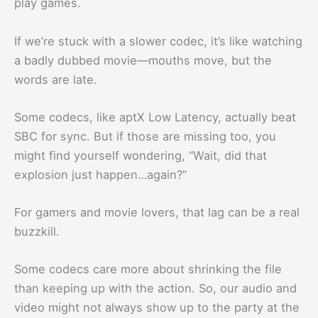
play games.
If we’re stuck with a slower codec, it’s like watching
a badly dubbed movie—mouths move, but the
words are late.
Some codecs, like aptX Low Latency, actually beat
SBC for sync. But if those are missing too, you
might find yourself wondering, “Wait, did that
explosion just happen…again?”
For gamers and movie lovers, that lag can be a real
buzzkill.
Some codecs care more about shrinking the file
than keeping up with the action. So, our audio and
video might not always show up to the party at the