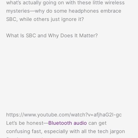
what’s actually going on with these little wireless
mysteries—why do some headphones embrace
SBC, while others just ignore it?
What Is SBC and Why Does It Matter?
https://www.youtube.com/watch?v=afjhaG2l-gc
Let’s be honest—
Bluetooth audio
can get
confusing fast, especially with all the tech jargon