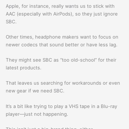
Apple, for instance, really wants us to stick with
AAC (especially with AirPods), so they just ignore
SBC.
Other times, headphone makers want to focus on
newer codecs that sound better or have less lag.
They might see SBC as “too old-school” for their
latest products.
That leaves us searching for workarounds or even
new gear if we need SBC.
It’s a bit like trying to play a VHS tape in a Blu-ray
player—just not happening.