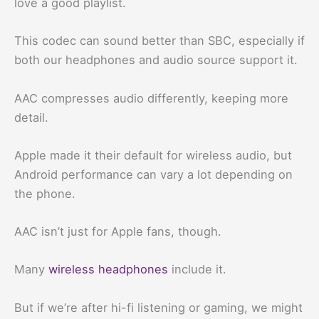
love a good playlist.
This codec can sound better than SBC, especially if
both our headphones and audio source support it.
AAC compresses audio differently, keeping more
detail.
Apple made it their default for wireless audio, but
Android performance can vary a lot depending on
the phone.
AAC isn’t just for Apple fans, though.
Many
wireless headphones
include it.
But if we’re after hi-fi listening or gaming, we might