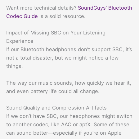
Want more technical details?
SoundGuys’ Bluetooth
Codec Guide
is a solid resource.
Impact of Missing SBC on Your Listening
Experience
If our Bluetooth headphones don’t support SBC, it’s
not a total disaster, but we might notice a few
things.
The way our music sounds, how quickly we hear it,
and even battery life could all change.
Sound Quality and Compression Artifacts
If we don’t have SBC, our headphones might switch
to another codec, like AAC or aptX. Some of these
can sound better—especially if you’re on Apple