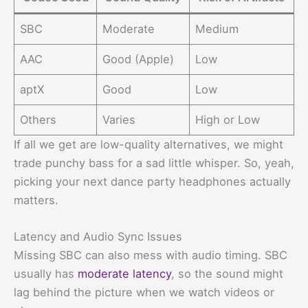
SBC
Moderate
Medium
AAC
Good (Apple)
Low
aptX
Good
Low
Others
Varies
High or Low
If all we get are low-quality alternatives, we might
trade punchy bass for a sad little whisper. So, yeah,
picking your next dance party headphones actually
matters.
Latency and Audio Sync Issues
Missing SBC can also mess with audio timing. SBC
usually has
moderate latency
, so the sound might
lag behind the picture when we watch videos or