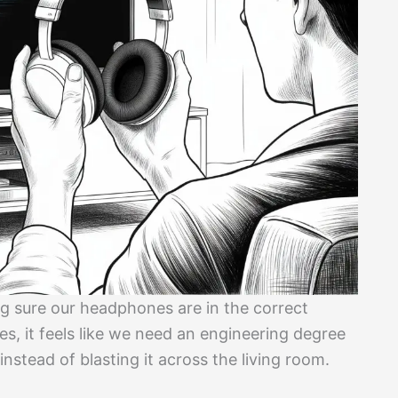
g sure our headphones are in the correct
es, it feels like we need an engineering degree
instead of blasting it across the living room.