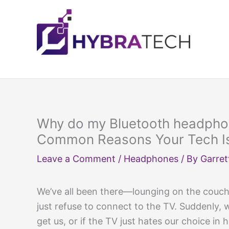
Skip
to
content
Why do my Bluetooth headphon
Common Reasons Your Tech Is
Leave a Comment
/
Headphones
/ By
Garret
We’ve all been there—lounging on the couch
just refuse to connect to the TV. Suddenly, w
get us, or if the TV just hates our choice in