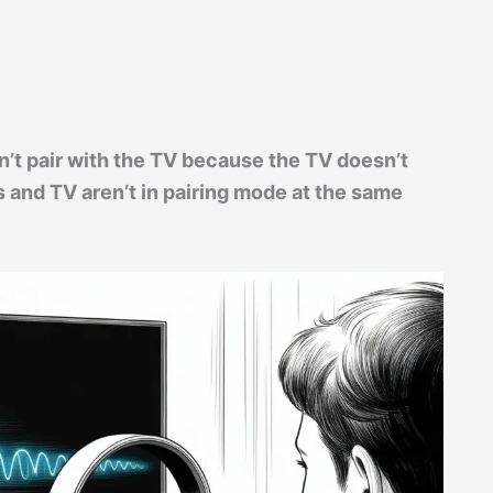
’t pair with the TV because the TV doesn’t
 and TV aren’t in pairing mode at the same