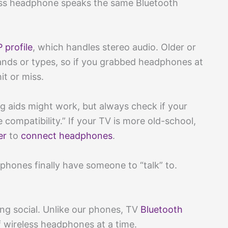
ess headphone speaks the same Bluetooth
 profile
, which handles stereo audio. Older or
ands or types, so if you grabbed headphones at
it or miss.
g aids might work, but always check if your
compatibility.” If your TV is more old-school,
er
to
connect headphones
.
adphones finally have someone to “talk” to.
ing social. Unlike our phones, TV
Bluetooth
 wireless headphones at a time.