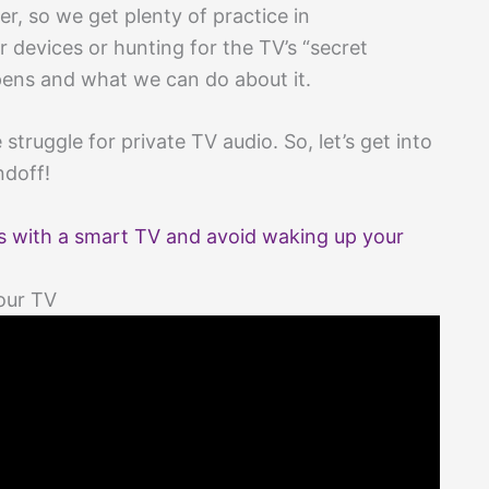
r, so we get plenty of practice in
 devices or hunting for the TV’s “secret
ppens and what we can do about it.
e struggle for private TV audio. So, let’s get into
ndoff!
 with a smart TV and avoid waking up your
our TV