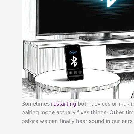
Sometimes
restarting
both devices or makin
pairing mode actually fixes things. Other tim
before we can finally hear sound in our ears 