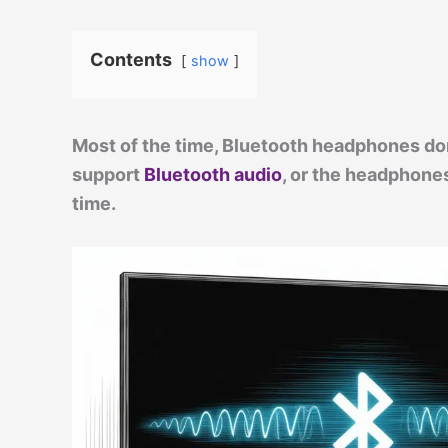
Contents
show
Most of the time, Bluetooth headphones don
support
Bluetooth audio
, or the headphones
time.