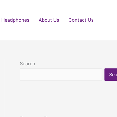
Headphones
About Us
Contact Us
Search
Sea