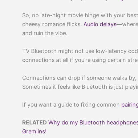
So, no late-night movie binge with your best
cheesy romance flicks.
Audio delays
—where 
and ruin the vibe.
TV Bluetooth might not use low-latency cod
connections at all if you’re using certain st
Connections can drop if someone walks by, 
Sometimes it feels like Bluetooth is just pla
If you want a guide to fixing common
pairin
RELATED
Why do my Bluetooth headphones 
Gremlins!