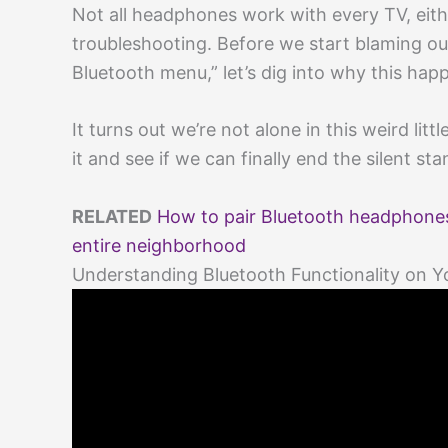
Not all headphones work with every TV, eithe
troubleshooting. Before we start blaming our
Bluetooth menu,” let’s dig into why this ha
It turns out we’re not alone in this weird littl
it and see if we can finally end the silent sta
RELATED
How to pair Bluetooth headphones
entire neighborhood
Understanding Bluetooth Functionality on Y