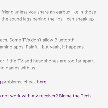
 friend unless you share an earbud like in those
the sound lags behind the lips—can sneak up
ecs. Some TVs don’t allow Bluetooth
reaming apps. Painful, but yeah, it happens.
or if the TV and headphones are too far apart.
ying games with us.
g
problems, check
here
.
not work with my receiver? Blame the Tech