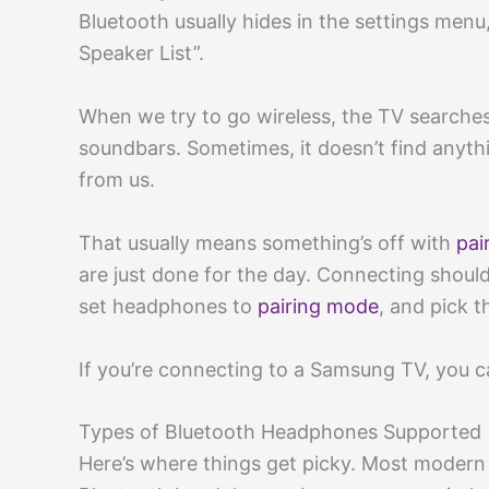
Bluetooth usually hides in the settings menu
Speaker List”.
When we try to go wireless, the TV searches
soundbars. Sometimes, it doesn’t find anything
from us.
That usually means something’s off with
pai
are just done for the day. Connecting should
set headphones to
pairing mode
, and pick t
If you’re connecting to a Samsung TV, you c
Types of Bluetooth Headphones Supported
Here’s where things get picky. Most moder