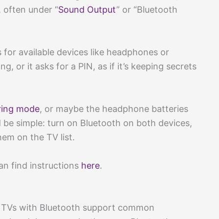
, often under “
Sound Output
” or “Bluetooth
 for available devices like headphones or
, or it asks for a PIN, as if it’s keeping secrets
ring mode
, or maybe the headphone batteries
 be simple: turn on Bluetooth on both devices,
hem on the TV list.
an find instructions
here
.
n TVs with Bluetooth support common