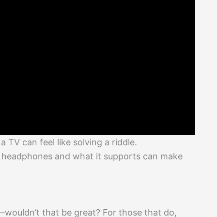
TV can feel like solving a riddle.
s headphones and what it supports can make
wouldn’t that be great? For those that do,