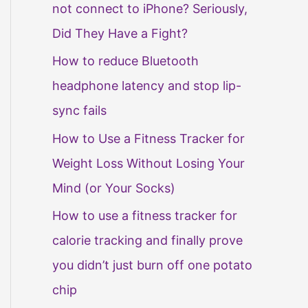
not connect to iPhone? Seriously,
Did They Have a Fight?
How to reduce Bluetooth
headphone latency and stop lip-
sync fails
How to Use a Fitness Tracker for
Weight Loss Without Losing Your
Mind (or Your Socks)
How to use a fitness tracker for
calorie tracking and finally prove
you didn’t just burn off one potato
chip