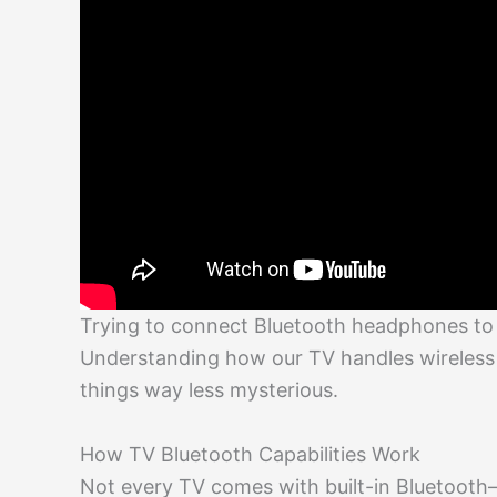
Trying to connect Bluetooth headphones to a 
Understanding how our TV handles wireles
things way less mysterious.
How TV Bluetooth Capabilities Work
Not every TV comes with built-in Bluetooth—