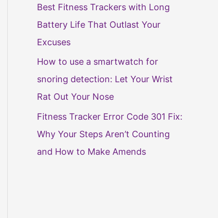
Best Fitness Trackers with Long
Battery Life That Outlast Your
Excuses
How to use a smartwatch for
snoring detection: Let Your Wrist
Rat Out Your Nose
Fitness Tracker Error Code 301 Fix:
Why Your Steps Aren’t Counting
and How to Make Amends