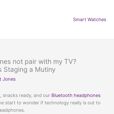
Smart Watches
es not pair with my TV?
 Staging a Mutiny
t Jones
, snacks ready, and our
Bluetooth headphones
e start to wonder if technology really is out to
 headphones.