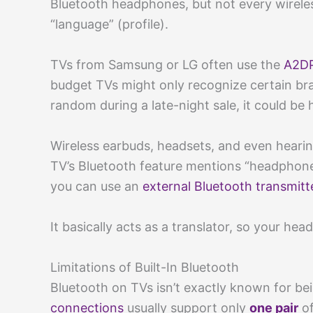
Bluetooth headphones, but not every wirel
“language” (profile).
TVs from Samsung or LG often use the
A2DP
budget TVs might only recognize certain br
random during a late-night sale, it could be h
Wireless earbuds, headsets, and even hearin
TV’s Bluetooth feature mentions “headphone 
you can use an
external Bluetooth transmitt
It basically acts as a translator, so your he
Limitations of Built-In Bluetooth
Bluetooth on TVs isn’t exactly known for be
connections
usually support only
one pair
of