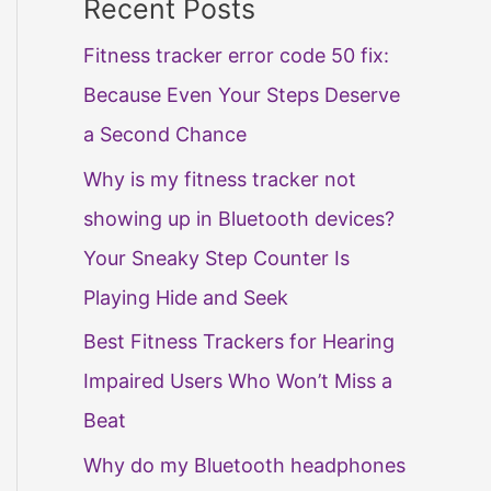
Recent Posts
Fitness tracker error code 50 fix:
Because Even Your Steps Deserve
a Second Chance
Why is my fitness tracker not
showing up in Bluetooth devices?
Your Sneaky Step Counter Is
Playing Hide and Seek
Best Fitness Trackers for Hearing
Impaired Users Who Won’t Miss a
Beat
Why do my Bluetooth headphones