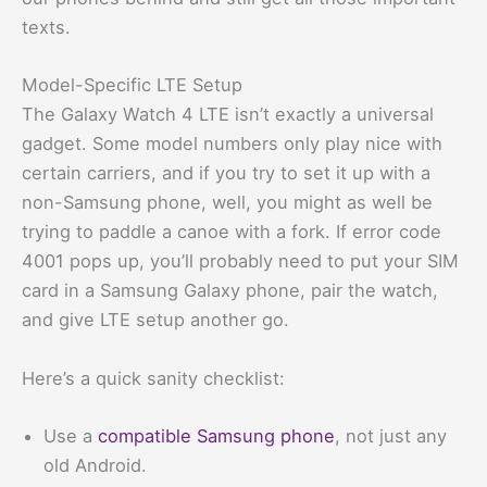
texts.
Model-Specific LTE Setup
The Galaxy Watch 4 LTE isn’t exactly a universal
gadget. Some model numbers only play nice with
certain carriers, and if you try to set it up with a
non-Samsung phone, well, you might as well be
trying to paddle a canoe with a fork. If error code
4001 pops up, you’ll probably need to put your SIM
card in a Samsung Galaxy phone, pair the watch,
and give LTE setup another go.
Here’s a quick sanity checklist:
Use a
compatible Samsung phone
, not just any
old Android.