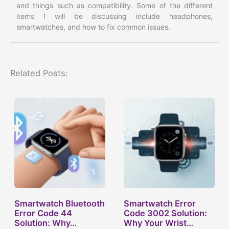
and things such as compatibility. Some of the different
items I will be discussing include headphones,
smartwatches, and how to fix common issues.
Related Posts:
Smartwatch Bluetooth
Smartwatch Error
Error Code 44
Code 3002 Solution:
Solution: Why…
Why Your Wrist…