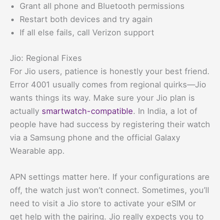
Grant all phone and Bluetooth permissions
Restart both devices and try again
If all else fails, call Verizon support
Jio: Regional Fixes
For Jio users, patience is honestly your best friend.
Error 4001 usually comes from regional quirks—Jio
wants things its way. Make sure your Jio plan is
actually
smartwatch-compatible
. In India, a lot of
people have had success by registering their watch
via a Samsung phone and the official Galaxy
Wearable app.
APN settings matter here. If your configurations are
off, the watch just won’t connect. Sometimes, you’ll
need to visit a Jio store to activate your eSIM or
get help with the pairing. Jio really expects you to