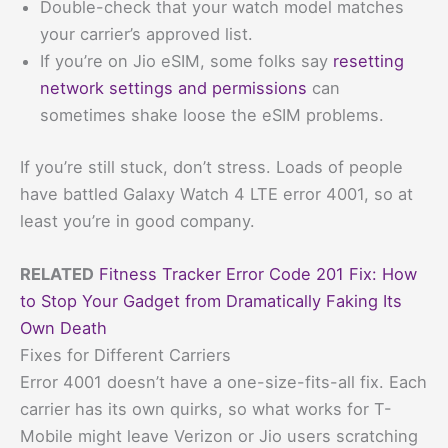
Double-check that your watch model matches
your carrier’s approved list.
If you’re on Jio eSIM, some folks say
resetting
network settings and permissions
can
sometimes shake loose the eSIM problems.
If you’re still stuck, don’t stress. Loads of people
have battled Galaxy Watch 4 LTE error 4001, so at
least you’re in good company.
RELATED
Fitness Tracker Error Code 201 Fix: How
to Stop Your Gadget from Dramatically Faking Its
Own Death
Fixes for Different Carriers
Error 4001 doesn’t have a one-size-fits-all fix. Each
carrier has its own quirks, so what works for T-
Mobile might leave Verizon or Jio users scratching