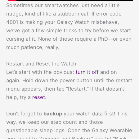
Sometimes our smartwatches just need a little
nudge, kind of like a stubborn cat. If error code
4001 is making your Galaxy Watch misbehave,
we’ve got a few simple tricks to try before we start
cursing at it. None of these require a PhD—or even
much patience, really.
Restart and Reset the Watch
Let’s start with the obvious:
turn it off
and on
again. Hold down the power button until the restart
menu appears, then tap “Restart.” If that doesn’t
help, try a
reset
.
Don’t forget to
backup
your watch data first! This
way, we keep our step count and those
questionable sleep logs. Open the Galaxy Wearable
app, head to “Account and Backup,” and hit “Back