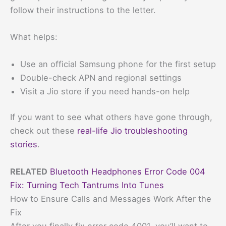
follow their instructions to the letter.
What helps:
Use an official Samsung phone for the first setup
Double-check APN and regional settings
Visit a Jio store if you need hands-on help
If you want to see what others have gone through,
check out these
real-life Jio troubleshooting
stories
.
RELATED
Bluetooth Headphones Error Code 004
Fix: Turning Tech Tantrums Into Tunes
How to Ensure Calls and Messages Work After the
Fix
After you finally fix error code 4001, you’ll want to