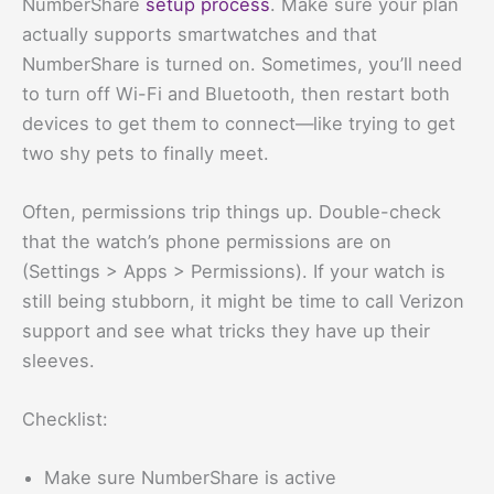
NumberShare
setup process
. Make sure your plan
actually supports smartwatches and that
NumberShare is turned on. Sometimes, you’ll need
to turn off Wi-Fi and Bluetooth, then restart both
devices to get them to connect—like trying to get
two shy pets to finally meet.
Often, permissions trip things up. Double-check
that the watch’s phone permissions are on
(Settings > Apps > Permissions). If your watch is
still being stubborn, it might be time to call Verizon
support and see what tricks they have up their
sleeves.
Checklist:
Make sure NumberShare is active