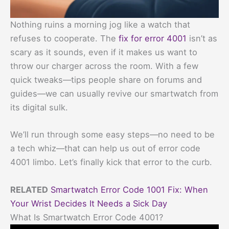
Nothing ruins a morning jog like a watch that
refuses to cooperate. The
fix for error 4001
isn’t as
scary as it sounds, even if it makes us want to
throw our charger across the room. With a few
quick tweaks—tips people share on forums and
guides—we can usually revive our smartwatch from
its digital sulk.
We’ll run through some easy steps—no need to be
a tech whiz—that can help us out of error code
4001 limbo. Let’s finally kick that error to the curb.
RELATED
Smartwatch Error Code 1001 Fix: When
Your Wrist Decides It Needs a Sick Day
What Is Smartwatch Error Code 4001?