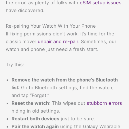
the error, as plenty of folks with
eSIM setup issues
have discovered.
Re-pairing Your Watch With Your Phone
If fixing permissions didn’t work, it’s time for the
classic move:
unpair and re-pair
. Sometimes, our
watch and phone just need a fresh start.
Try this:
Remove the watch from the phone’s Bluetooth
list
: Go to Bluetooth settings, find the watch,
and tap “Forget.”
Reset the watch
: This wipes out
stubborn errors
hiding in old settings.
Restart both devices
just to be sure.
Pair the watch again
using the Galaxy Wearable