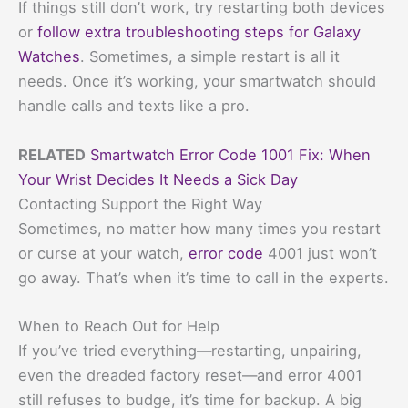
If things still don’t work, try restarting both devices
or
follow extra troubleshooting steps for Galaxy
Watches
. Sometimes, a simple restart is all it
needs. Once it’s working, your smartwatch should
handle calls and texts like a pro.
RELATED
Smartwatch Error Code 1001 Fix: When
Your Wrist Decides It Needs a Sick Day
Contacting Support the Right Way
Sometimes, no matter how many times you restart
or curse at your watch,
error code
4001 just won’t
go away. That’s when it’s time to call in the experts.
When to Reach Out for Help
If you’ve tried everything—restarting, unpairing,
even the dreaded factory reset—and error 4001
still refuses to budge, it’s time for backup. A big