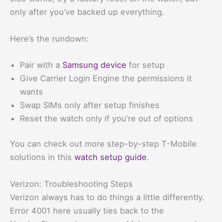
only after you’ve backed up everything.
Here’s the rundown:
Pair with a
Samsung device
for setup
Give Carrier Login Engine the permissions it
wants
Swap SIMs only after setup finishes
Reset the watch only if you’re out of options
You can check out more step-by-step T-Mobile
solutions in this
watch setup guide
.
Verizon: Troubleshooting Steps
Verizon always has to do things a little differently.
Error 4001 here usually ties back to the