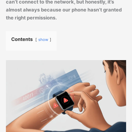
can’t connect to the network, but honestly, it’s
almost always because our phone hasn’t granted
the right permissions.
Contents
show