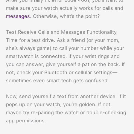
make sure your watch actually works for calls and
messages
. Otherwise, what’s the point?
Test Receive Calls and Messages Functionality
Time for a test drive. Ask a friend (or your mom,
she’s always game) to call your number while your
smartwatch is connected. If your wrist rings and
you can answer, give yourself a pat on the back. If
not, check your Bluetooth or cellular settings—
sometimes even smart tech gets confused.
Now, send yourself a text from another device. If it
pops up on your watch, you’re golden. If not,
maybe try re-pairing the watch or double-checking
app permissions.