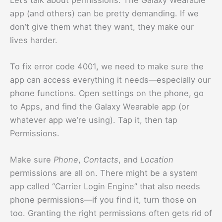
app (and others) can be pretty demanding. If we
don’t give them what they want, they make our
lives harder.
To fix error code 4001, we need to make sure the
app can access everything it needs—especially our
phone functions. Open settings on the phone, go
to Apps, and find the Galaxy Wearable app (or
whatever app we’re using). Tap it, then tap
Permissions.
Make sure
Phone
,
Contacts
, and
Location
permissions are all on. There might be a system
app called “Carrier Login Engine” that also needs
phone permissions—if you find it, turn those on
too. Granting the right permissions often gets rid of