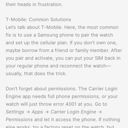
their heads in frustration.
T-Mobile: Common Solutions
Let’s talk about T-Mobile. Here, the most common
fix is to use a Samsung phone to pair the watch
and set up the cellular plan. If you don’t own one,
maybe borrow from a friend or family member. After
you pair and activate, you can put your SIM back in
your regular phone and reconnect the watch—
usually, that does the trick.
Don’t forget about permissions. The Carrier Login
Engine app needs full phone permissions, or your
watch will just throw error 4001 at you. Go to
Settings
→
Apps
→
Carrier Login Engine
→
Permissions
and let it access the phone. If nothing
else works, try a factory reset on the watch, but