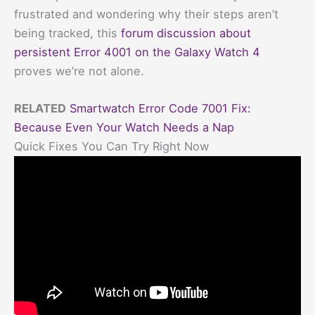
frustrated and wondering why their steps aren’t
being tracked, this
forum discussion about
persistent Error 4001 on the Galaxy Watch 4
proves we’re not alone.
RELATED
Smartwatch Error Code 7001 Fix:
Because Even Your Watch Needs a Nap
Quick Fixes You Can Try Right Now