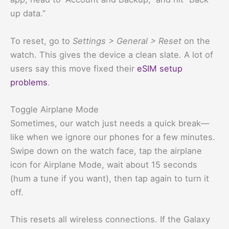
up data.”
To reset, go to
Settings > General > Reset
on the
watch. This gives the device a clean slate. A lot of
users say this move fixed their
eSIM setup
problems
.
Toggle Airplane Mode
Sometimes, our watch just needs a quick break—
like when we ignore our phones for a few minutes.
Swipe down on the watch face, tap the airplane
icon for Airplane Mode, wait about 15 seconds
(hum a tune if you want), then tap again to turn it
off.
This resets all wireless connections. If the Galaxy