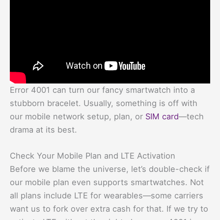
Error 4001 can turn our fancy smartwatch into a
stubborn bracelet. Usually, something is off with
our mobile network setup, plan, or
SIM card
—tech
drama at its best.
Check Your Mobile Plan and LTE Activation
Before we blame the universe, let’s double-check if
our mobile plan even supports smartwatches. Not
all plans include LTE for wearables—some carriers
want us to fork over extra cash for that. If we try to