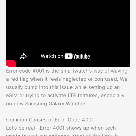
Error code 4001 is the smartwatch’s way of waving
a red flag when it feels neglected or confused. We
usually bump into this issue while setting up an
eSIM or trying to activate LTE features, especially
on new Samsung Galaxy Watches.
Common Causes of Error Code 4001
Let’s be real—Error 4001 shows up when tech