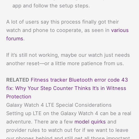
app and follow the setup steps.
A lot of users say this process finally got their
watch and phone to cooperate, as seen in
various
forums
.
If it’s still not working, maybe our watch just needs
another reset—or a little more patience from us.
RELATED
Fitness tracker Bluetooth error code 43
fix: Why Your Step Counter Thinks It’s in Witness
Protection
Galaxy Watch 4 LTE Special Considerations
Setting up LTE on the Galaxy Watch 4 can be a real
adventure. There are a few
model quirks
and
provider rules to watch out for if we want to leave
our phones behind and still get all those important