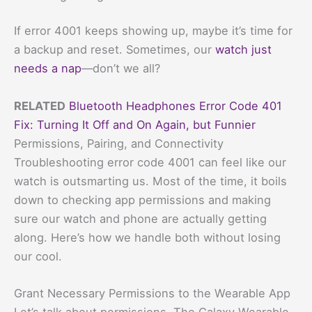
If error 4001 keeps showing up, maybe it’s time for
a backup and reset. Sometimes, our
watch just
needs a nap
—don’t we all?
RELATED
Bluetooth Headphones Error Code 401
Fix: Turning It Off and On Again, but Funnier
Permissions, Pairing, and Connectivity
Troubleshooting error code 4001 can feel like our
watch is outsmarting us. Most of the time, it boils
down to checking app permissions and making
sure our watch and phone are actually getting
along. Here’s how we handle both without losing
our cool.
Grant Necessary Permissions to the Wearable App
Let’s talk about permissions. The Galaxy Wearable