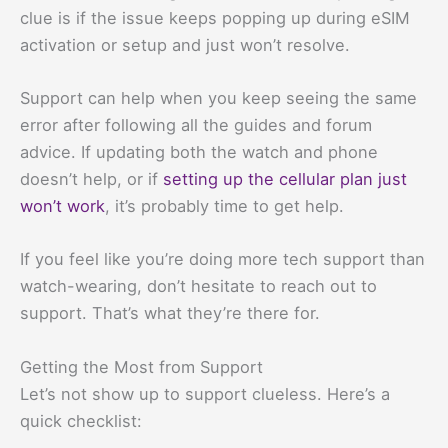
clue is if the issue keeps popping up during eSIM
activation or setup and just won’t resolve.
Support can help when you keep seeing the same
error after following all the guides and forum
advice. If updating both the watch and phone
doesn’t help, or if
setting up the cellular plan just
won’t work
, it’s probably time to get help.
If you feel like you’re doing more tech support than
watch-wearing, don’t hesitate to reach out to
support. That’s what they’re there for.
Getting the Most from Support
Let’s not show up to support clueless. Here’s a
quick checklist: