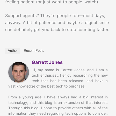
feeling patient (or just want to people-watch).
Support agents? They’re people too—most days,
anyway. A bit of patience and maybe a digital smile
can definitely get you back to step counting faster.
Author
Recent Posts
Garrett Jones
Hi, my name is Garrett Jones, and I am a
tech enthusiast. I enjoy researching the new
tech that has been released, and have a
vast knowledge of the best tech to purchase.
From a young age, I have always had a big interest in
technology, and this blog is an extension of that interest.
Through this blog, I hope to provide others with all of the
information they need regarding tech options to consider,