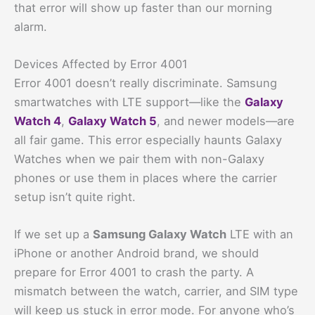
that error will show up faster than our morning
alarm.
Devices Affected by Error 4001
Error 4001 doesn’t really discriminate. Samsung
smartwatches with LTE support—like the
Galaxy
Watch 4
,
Galaxy Watch 5
, and newer models—are
all fair game. This error especially haunts Galaxy
Watches when we pair them with non-Galaxy
phones or use them in places where the carrier
setup isn’t quite right.
If we set up a
Samsung Galaxy Watch
LTE with an
iPhone or another Android brand, we should
prepare for Error 4001 to crash the party. A
mismatch between the watch, carrier, and SIM type
will keep us stuck in error mode. For anyone who’s