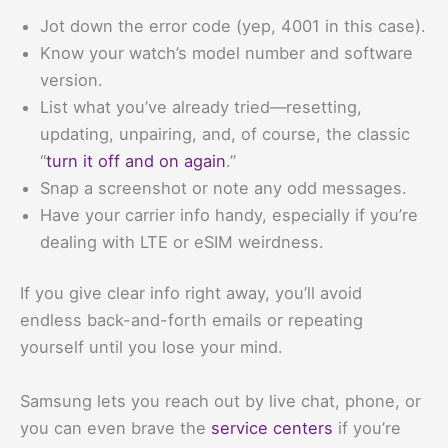
Jot down the error code (yep, 4001 in this case).
Know your watch’s model number and software
version.
List what you’ve already tried—resetting,
updating, unpairing, and, of course, the classic
“
turn it off and on again
.”
Snap a screenshot or note any odd messages.
Have your carrier info handy, especially if you’re
dealing with LTE or eSIM weirdness.
If you give clear info right away, you’ll avoid
endless back-and-forth emails or repeating
yourself until you lose your mind.
Samsung lets you reach out by live chat, phone, or
you can even brave the
service centers
if you’re