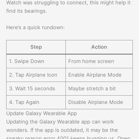
Watch was struggling to connect, this might help it
find its bearings.
Here’s a quick rundown:
Step
Action
1. Swipe Down
From home screen
2. Tap Airplane Icon
Enable Airplane Mode
3. Wait 15 seconds
Maybe stretch a bit
4. Tap Again
Disable Airplane Mode
Update Galaxy Wearable App
Updating the Galaxy Wearable app can work
wonders. If the app is outdated, it may be the
sneaky reason error 4001 keeps bugging us. Open