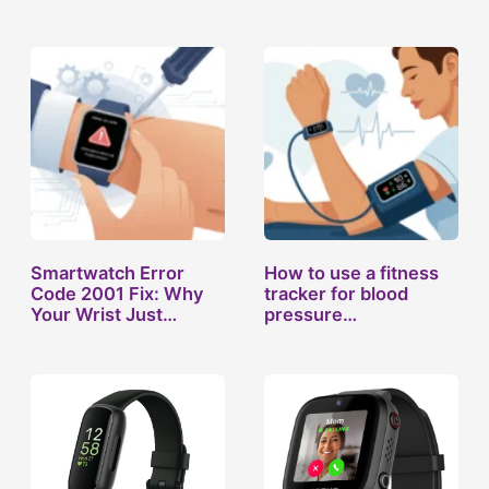
Smartwatch Error
How to use a fitness
Code 2001 Fix: Why
tracker for blood
Your Wrist Just…
pressure…