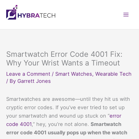
Skip
to
Mai
content
Men
Smartwatch Error Code 4001 Fix:
Why Your Wrist Wants a Timeout
Leave a Comment
/
Smart Watches
,
Wearable Tech
/ By
Garrett Jones
Smartwatches are awesome—until they hit us with
cryptic error codes. If you’ve ever tried to set up
your smartwatch and wound up stuck on “
error
code 4001
,” hey, you’re not alone.
Smartwatch
error code 4001 usually pops up when the watch