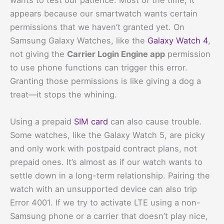
wants to test our patience. Most of the time, it
appears because our smartwatch wants certain
permissions that we haven’t granted yet. On
Samsung Galaxy Watches, like the
Galaxy Watch 4
,
not giving the
Carrier Login Engine app
permission
to use phone functions can trigger this error.
Granting those permissions is like giving a dog a
treat—it stops the whining.
Using a prepaid
SIM card
can also cause trouble.
Some watches, like the Galaxy Watch 5, are picky
and only work with postpaid contract plans, not
prepaid ones. It’s almost as if our watch wants to
settle down in a long-term relationship. Pairing the
watch with an unsupported device can also trip
Error 4001. If we try to activate LTE using a non-
Samsung phone or a carrier that doesn’t play nice,