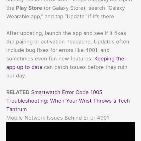
the
Play Store
(or Galaxy Store), search “Galaxy
Wearable app,” and tap “Update” if it’s there.
After updating, launch the app and see if it fixes
the pairing or activation headache. Updates often
include bug fixes for errors like 4001, and
sometimes even fun new features.
Keeping the
app up to date
can patch issues before they ruin
our day.
RELATED
Smartwatch Error Code 1005
Troubleshooting: When Your Wrist Throws a Tech
Tantrum
Mobile Network Issues Behind Error 4001