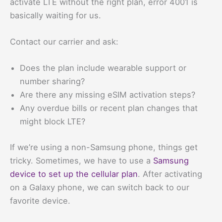
activate LTE without the right plan, error 4001 is
basically waiting for us.
Contact our carrier and ask:
Does the plan include wearable support or
number sharing?
Are there any missing eSIM activation steps?
Any overdue bills or recent plan changes that
might block LTE?
If we’re using a non-Samsung phone, things get
tricky. Sometimes, we have to use a
Samsung
device to set up the cellular plan
. After activating
on a Galaxy phone, we can switch back to our
favorite device.