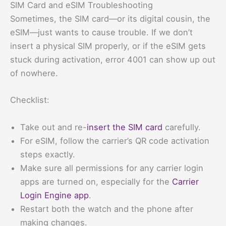
SIM Card and eSIM Troubleshooting
Sometimes, the SIM card—or its digital cousin, the
eSIM—just wants to cause trouble. If we don’t
insert a physical SIM properly, or if the eSIM gets
stuck during activation, error 4001 can show up out
of nowhere.
Checklist:
Take out and re-
insert the SIM card
carefully.
For eSIM, follow the carrier’s QR code activation
steps exactly.
Make sure all permissions for any carrier login
apps are turned on, especially for the
Carrier
Login Engine app
.
Restart both the watch and the phone after
making changes.