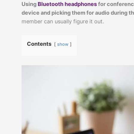
Using
Bluetooth headphones
for conferenc
device and picking them for audio during the
member can usually figure it out.
Contents
show