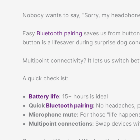
Nobody wants to say, “Sorry, my headphones 
Easy
Bluetooth pairing
saves us from button
button is a lifesaver during surprise dog con
Multipoint connectivity? It lets us switch
A quick checklist:
Battery life
:
15+ hours is ideal
Quick
Bluetooth pairing
:
No headaches, p
Microphone mute:
For those “life happe
Multipoint connections:
Swap devices wit