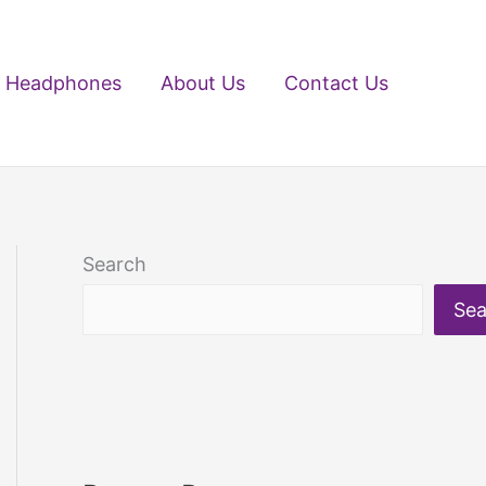
Headphones
About Us
Contact Us
Search
Sea