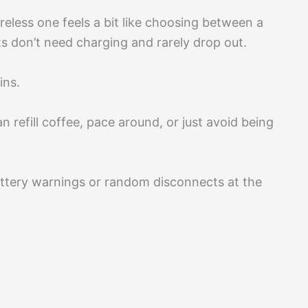
reless one feels a bit like choosing between a
s don’t need charging and rarely drop out.
ins.
 refill coffee, pace around, or just avoid being
ttery warnings or random disconnects at the