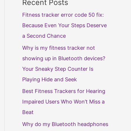
Recent Posts
Fitness tracker error code 50 fix:
Because Even Your Steps Deserve
a Second Chance
Why is my fitness tracker not
showing up in Bluetooth devices?
Your Sneaky Step Counter Is
Playing Hide and Seek
Best Fitness Trackers for Hearing
Impaired Users Who Won’t Miss a
Beat
Why do my Bluetooth headphones