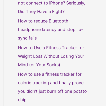
not connect to iPhone? Seriously,
Did They Have a Fight?
How to reduce Bluetooth
headphone latency and stop lip-
sync fails
How to Use a Fitness Tracker for
Weight Loss Without Losing Your
Mind (or Your Socks)
How to use a fitness tracker for
calorie tracking and finally prove
you didn’t just burn off one potato
chip