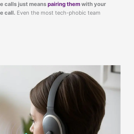
e calls just means
pairing them
with your
 call.
Even the most tech-phobic team