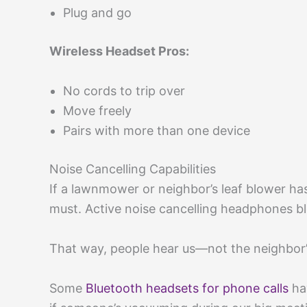
Plug and go
Wireless Headset Pros:
No cords to trip over
Move freely
Pairs with more than one device
Noise Cancelling Capabilities
If a lawnmower or neighbor’s leaf blower has 
must. Active noise cancelling headphones b
That way, people hear us—not the neighbor’
Some
Bluetooth headsets for phone calls
ha