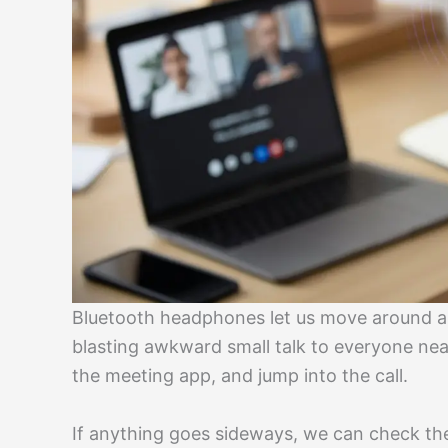
Bluetooth headphones let us move around an
blasting awkward small talk to everyone nea
the meeting app, and jump into the call.
If anything goes sideways, we can check the