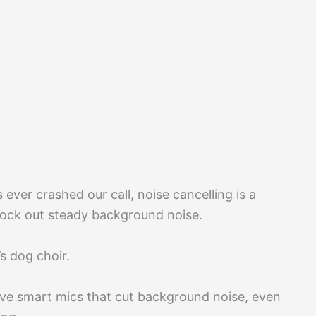
ever crashed our call, noise cancelling is a
lock out steady background noise.
s dog choir.
ve smart mics that cut background noise, even