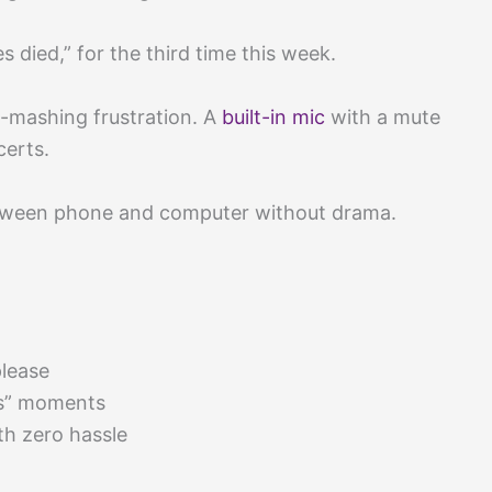
died,” for the third time this week.
-mashing frustration. A
built-in mic
with a mute
certs.
 between phone and computer without drama.
lease
ns” moments
h zero hassle