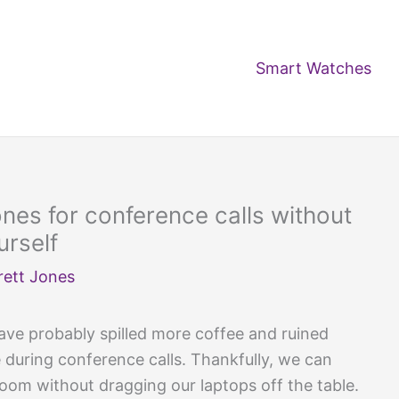
Smart Watches
es for conference calls without
urself
rett Jones
ave probably spilled more coffee and ruined
during conference calls. Thankfully, we can
oom without dragging our laptops off the table.