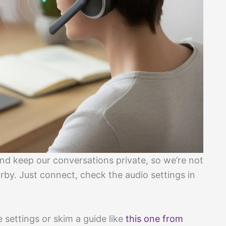
d keep our conversations private, so we’re not
rby. Just connect, check the audio settings in
 settings or skim a guide like
this one from