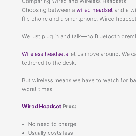
Comparing Wired and Wireless Headsets
Choosing between a
wired headset
and a wi
flip phone and a smartphone. Wired headset
We just plug in and talk—no Bluetooth greml
Wireless headsets
let us move around. We can
tethered to the desk.
But wireless means we have to watch for ba
worst times.
Wired Headset
Pros:
No need to charge
Usually costs less