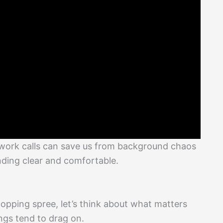
 work calls can save us from background chaos
nding clear and comfortable.
hopping spree, let’s think about what matters
ings tend to drag on.