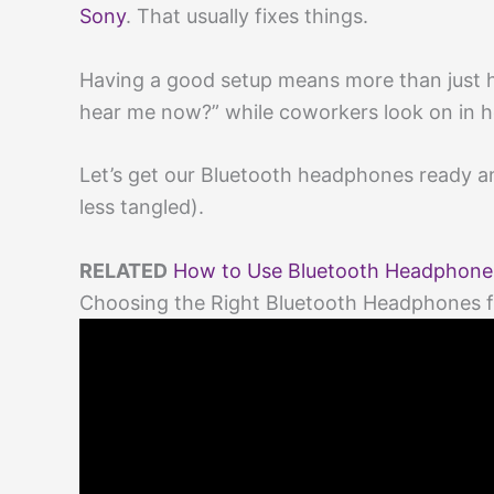
Sony
. That usually fixes things.
Having a good setup means more than just h
hear me now?” while coworkers look on in h
Let’s get our Bluetooth headphones ready and
less tangled).
RELATED
How to Use Bluetooth Headphones 
Choosing the Right Bluetooth Headphones f