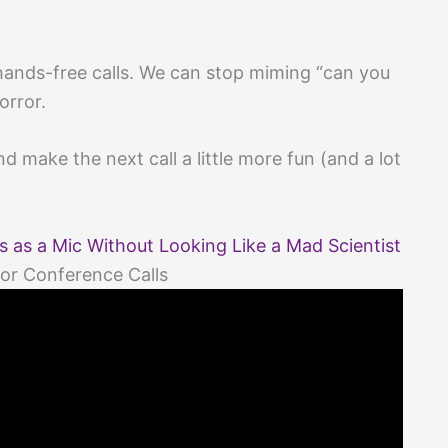
ands-free calls. We can stop miming “can you
orror.
 make the next call a little more fun (and a lot
as a Mic Without Looking Like a Mad Scientist
or Conference Calls