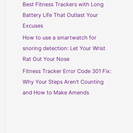
Best Fitness Trackers with Long
Battery Life That Outlast Your
Excuses
How to use a smartwatch for
snoring detection: Let Your Wrist
Rat Out Your Nose
Fitness Tracker Error Code 301 Fix:
Why Your Steps Aren’t Counting
and How to Make Amends