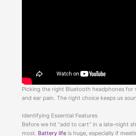
Picking the right Bluetooth headphones for
and ear pain. The right choice keeps us sou
Identifying Essential Features
Before we hit “add to cart” in a late-night s
most.
Battery life
is huge, especially if meet