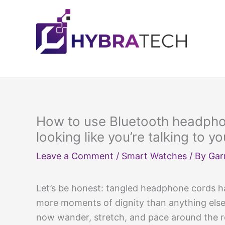
Skip
to
content
How to use Bluetooth headphon
looking like you’re talking to yo
Leave a Comment
/
Smart Watches
/ By
Gar
Let’s be honest: tangled headphone cords h
more moments of dignity than anything else 
now wander, stretch, and pace around the r