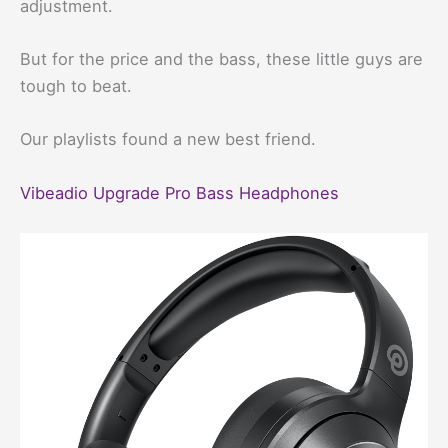
adjustment.
But for the price and the bass, these little guys are
tough to beat.
Our playlists found a new best friend.
Vibeadio Upgrade Pro Bass Headphones