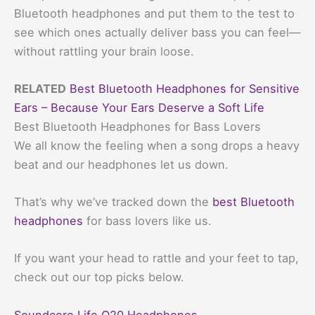
Bluetooth headphones and put them to the test to
see which ones actually deliver bass you can feel—
without rattling your brain loose.
RELATED
Best Bluetooth Headphones for Sensitive
Ears – Because Your Ears Deserve a Soft Life
Best Bluetooth Headphones for Bass Lovers
We all know the feeling when a song drops a heavy
beat and our headphones let us down.
That’s why we’ve tracked down the
best Bluetooth
headphones
for bass lovers like us.
If you want your head to rattle and your feet to tap,
check out our top picks below.
Soundcore Life Q20 Headphones