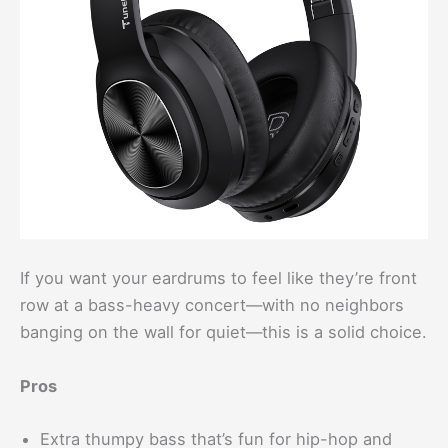
If you want your eardrums to feel like they’re front
row at a bass-heavy concert—with no neighbors
banging on the wall for quiet—this is a solid choice.
Pros
Extra thumpy bass that’s fun for hip-hop and