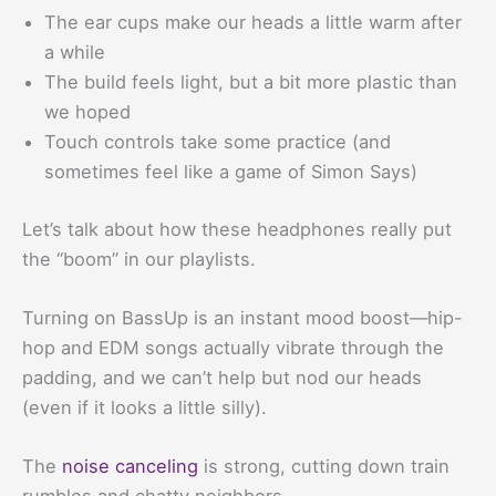
The ear cups make our heads a little warm after
a while
The build feels light, but a bit more plastic than
we hoped
Touch controls take some practice (and
sometimes feel like a game of Simon Says)
Let’s talk about how these headphones really put
the “boom” in our playlists.
Turning on BassUp is an instant mood boost—hip-
hop and EDM songs actually vibrate through the
padding, and we can’t help but nod our heads
(even if it looks a little silly).
The
noise canceling
is strong, cutting down train