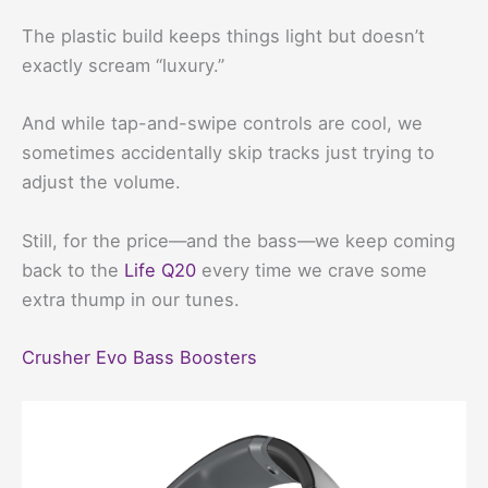
The plastic build keeps things light but doesn’t
exactly scream “luxury.”
And while tap-and-swipe controls are cool, we
sometimes accidentally skip tracks just trying to
adjust the volume.
Still, for the price—and the bass—we keep coming
back to the
Life Q20
every time we crave some
extra thump in our tunes.
Crusher Evo Bass Boosters