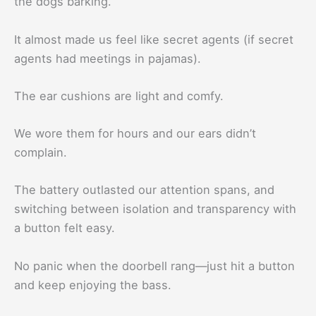
the dogs barking.
It almost made us feel like secret agents (if secret
agents had meetings in pajamas).
The ear cushions are light and comfy.
We wore them for hours and our ears didn’t
complain.
The battery outlasted our attention spans, and
switching between isolation and transparency with
a button felt easy.
No panic when the doorbell rang—just hit a button
and keep enjoying the bass.