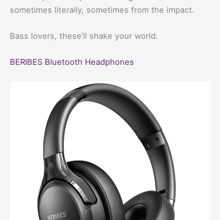
sometimes literally, sometimes from the impact.
Bass lovers, these’ll shake your world.
BERIBES Bluetooth Headphones