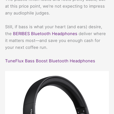
at this price point, we’re not expecting to impress
any audiophile judges.
Still, if bass is what your heart (and ears) desire,
the
BERIBES Bluetooth Headphones
deliver where
it matters most—and save you enough cash for
your next coffee run.
TuneFlux Bass Boost Bluetooth Headphones