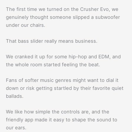
The first time we turned on the Crusher Evo, we
genuinely thought someone slipped a subwoofer
under our chairs.
That bass slider really means business.
We cranked it up for some hip-hop and EDM, and
the whole room started feeling the beat.
Fans of softer music genres might want to dial it
down or risk getting startled by their favorite quiet
ballads.
We like how simple the controls are, and the
friendly app made it easy to shape the sound to
our ears.