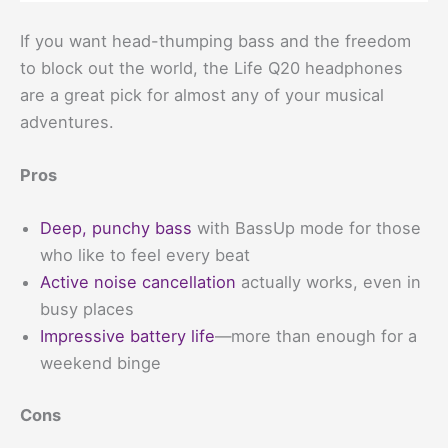
If you want head-thumping bass and the freedom
to block out the world, the Life Q20 headphones
are a great pick for almost any of your musical
adventures.
Pros
Deep, punchy bass
with BassUp mode for those
who like to feel every beat
Active noise cancellation
actually works, even in
busy places
Impressive battery life
—more than enough for a
weekend binge
Cons