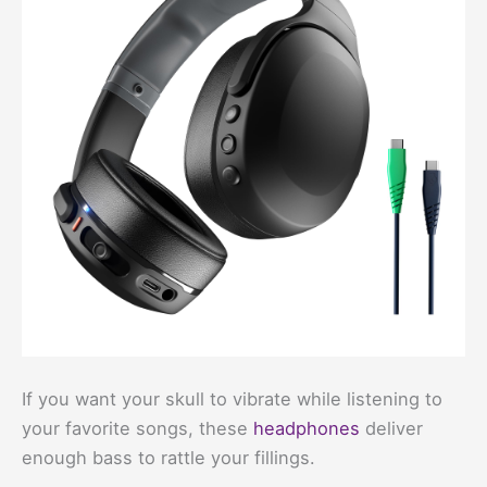
If you want your skull to vibrate while listening to
your favorite songs, these
headphones
deliver
enough bass to rattle your fillings.