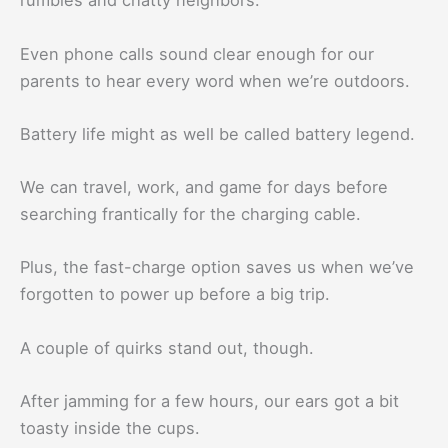
rumbles and chatty neighbors.
Even phone calls sound clear enough for our
parents to hear every word when we’re outdoors.
Battery life might as well be called battery legend.
We can travel, work, and game for days before
searching frantically for the charging cable.
Plus, the fast-charge option saves us when we’ve
forgotten to power up before a big trip.
A couple of quirks stand out, though.
After jamming for a few hours, our ears got a bit
toasty inside the cups.