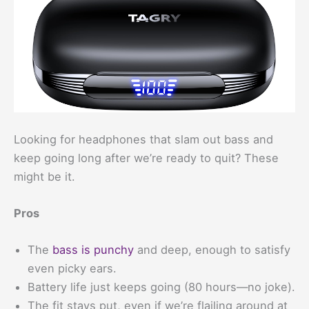
Looking for headphones that slam out bass and
keep going long after we’re ready to quit? These
might be it.
Pros
The
bass is punchy
and deep, enough to satisfy
even picky ears.
Battery life just keeps going (80 hours—no joke).
The fit stays put, even if we’re flailing around at