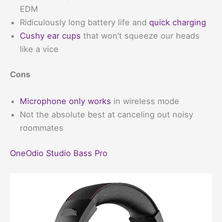
EDM
Ridiculously long battery life and
quick charging
Cushy ear cups
that won’t squeeze our heads
like a vice
Cons
Microphone only works
in wireless mode
Not the absolute best at canceling out noisy
roommates
OneOdio Studio Bass Pro