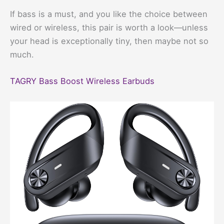
If bass is a must, and you like the choice between
wired or wireless, this pair is worth a look—unless
your head is exceptionally tiny, then maybe not so
much.
TAGRY Bass Boost Wireless Earbuds