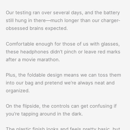
Our testing ran over several days, and the battery
still hung in there—much longer than our charger-
obsessed brains expected.
Comfortable enough for those of us with glasses,
these headphones didn’t pinch or leave red marks
after a movie marathon.
Plus, the foldable design means we can toss them
into our bag and pretend we’re always neat and
organized.
On the flipside, the controls can get confusing if
you’re tapping around in the dark.
The plastic finish looks and feels pretty basic, but