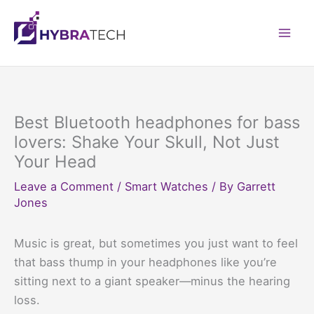
Skip
to
Mai
content
Men
Best Bluetooth headphones for bass
lovers: Shake Your Skull, Not Just
Your Head
Leave a Comment
/
Smart Watches
/ By
Garrett
Jones
Music is great, but sometimes you just want to feel
that bass thump in your headphones like you’re
sitting next to a giant speaker—minus the hearing
loss.