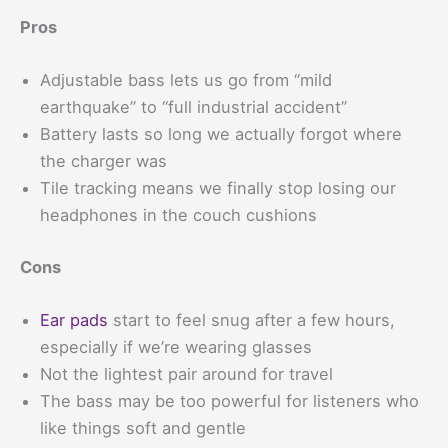
Pros
Adjustable bass lets us go from “mild
earthquake” to “full industrial accident”
Battery lasts so long we actually forgot where
the charger was
Tile tracking means we finally stop losing our
headphones in the couch cushions
Cons
Ear pads
start to feel snug after a few hours,
especially if we’re wearing glasses
Not the lightest pair around for travel
The bass may be too powerful for listeners who
like things soft and gentle