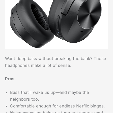
Want deep bass without breaking the bank? These
headphones make a lot of sense.
Pros
Bass that’ll wake us up—and maybe the
neighbors too.
Comfortable enough for endless Netflix binges.
Noise canceling helps us tune out chores (and