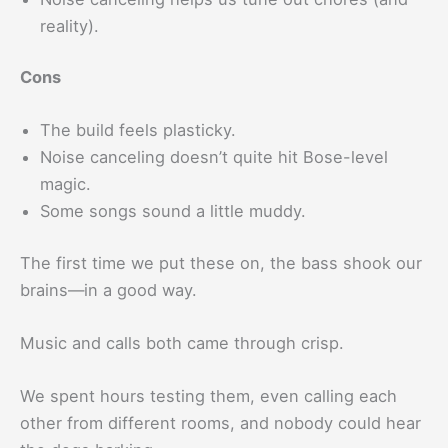
reality).
Cons
The build feels plasticky.
Noise canceling doesn’t quite hit Bose-level
magic.
Some songs sound a little muddy.
The first time we put these on, the bass shook our
brains—in a good way.
Music and calls both came through crisp.
We spent hours testing them, even calling each
other from different rooms, and nobody could hear