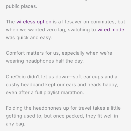
public places.
The
wireless option
is a lifesaver on commutes, but
when we wanted zero lag, switching to
wired mode
was quick and easy.
Comfort matters for us, especially when we’re
wearing headphones half the day.
OneOdio didn’t let us down—soft ear cups and a
cushy headband kept our ears and heads happy,
even after a full playlist marathon.
Folding the headphones up for travel takes a little
getting used to, but once packed, they fit well in
any bag.