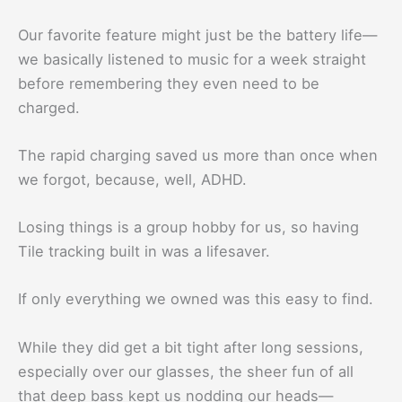
Our favorite feature might just be the battery life—
we basically listened to music for a week straight
before remembering they even need to be
charged.
The rapid charging saved us more than once when
we forgot, because, well, ADHD.
Losing things is a group hobby for us, so having
Tile tracking built in was a lifesaver.
If only everything we owned was this easy to find.
While they did get a bit tight after long sessions,
especially over our glasses, the sheer fun of all
that deep bass kept us nodding our heads—