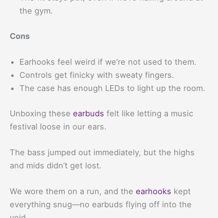
the gym.
Cons
Earhooks feel weird if we’re not used to them.
Controls get finicky with sweaty fingers.
The case has enough LEDs to light up the room.
Unboxing these
earbuds
felt like letting a music
festival loose in our ears.
The bass jumped out immediately, but the highs
and mids didn’t get lost.
We wore them on a run, and the
earhooks
kept
everything snug—no earbuds flying off into the
void.