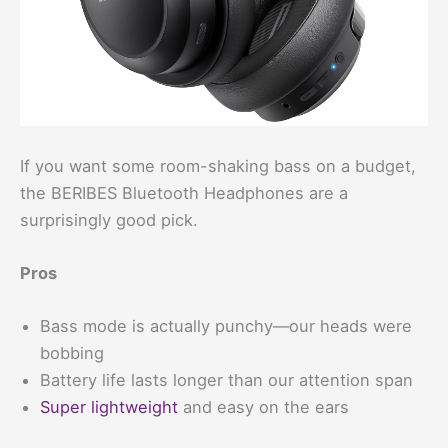
If you want some room-shaking bass on a budget,
the BERIBES Bluetooth Headphones are a
surprisingly good pick.
Pros
Bass mode is actually punchy—our heads were
bobbing
Battery life lasts longer than our attention span
Super lightweight
and easy on the ears