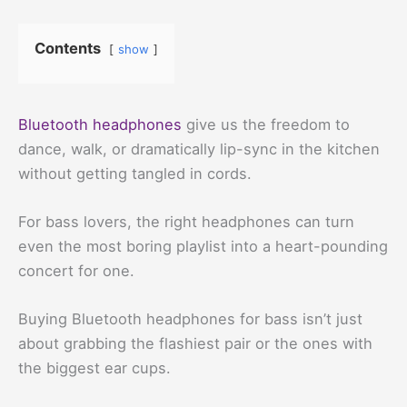
Contents
show
Bluetooth headphones
give us the freedom to
dance, walk, or dramatically lip-sync in the kitchen
without getting tangled in cords.
For bass lovers, the right headphones can turn
even the most boring playlist into a heart-pounding
concert for one.
Buying Bluetooth headphones for bass isn’t just
about grabbing the flashiest pair or the ones with
the biggest ear cups.