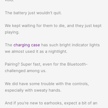
The battery just wouldn’t quit.
We kept waiting for them to die, and they just kept
playing.
The
charging case
has such bright indicator lights
we almost used it as a nightlight.
Pairing? Super fast, even for the Bluetooth-
challenged among us.
We did have some trouble with the controls,
especially with sweaty hands.
And if you’re new to earhooks, expect a bit of an