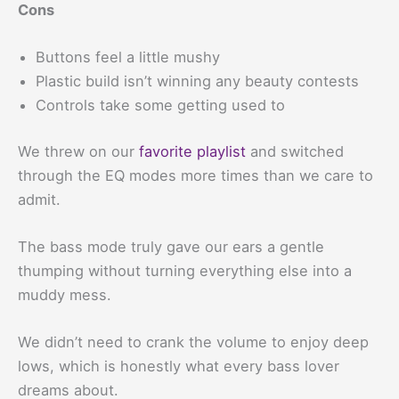
Cons
Buttons feel a little mushy
Plastic build isn’t winning any beauty contests
Controls take some getting used to
We threw on our
favorite playlist
and switched
through the EQ modes more times than we care to
admit.
The bass mode truly gave our ears a gentle
thumping without turning everything else into a
muddy mess.
We didn’t need to crank the volume to enjoy deep
lows, which is honestly what every bass lover
dreams about.