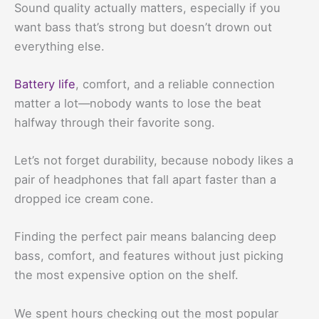
Sound quality actually matters, especially if you
want bass that’s strong but doesn’t drown out
everything else.
Battery life
, comfort, and a reliable connection
matter a lot—nobody wants to lose the beat
halfway through their favorite song.
Let’s not forget durability, because nobody likes a
pair of headphones that fall apart faster than a
dropped ice cream cone.
Finding the perfect pair means balancing deep
bass, comfort, and features without just picking
the most expensive option on the shelf.
We spent hours checking out the most popular