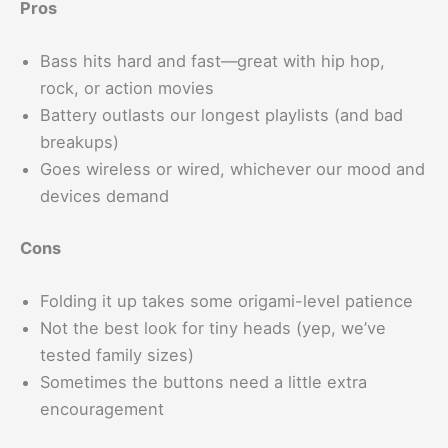
Pros
Bass hits hard and fast—great with hip hop,
rock, or action movies
Battery outlasts our longest playlists (and bad
breakups)
Goes wireless or wired, whichever our mood and
devices demand
Cons
Folding it up takes some origami-level patience
Not the best look for tiny heads (yep, we’ve
tested family sizes)
Sometimes the buttons need a little extra
encouragement