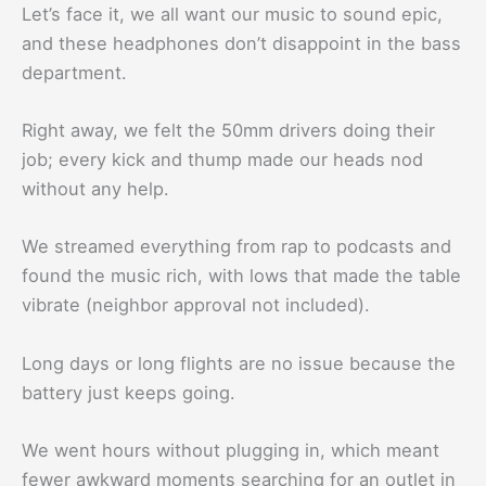
Let’s face it, we all want our music to sound epic,
and these headphones don’t disappoint in the bass
department.
Right away, we felt the 50mm drivers doing their
job; every kick and thump made our heads nod
without any help.
We streamed everything from rap to podcasts and
found the music rich, with lows that made the table
vibrate (neighbor approval not included).
Long days or long flights are no issue because the
battery just keeps going.
We went hours without plugging in, which meant
fewer awkward moments searching for an outlet in