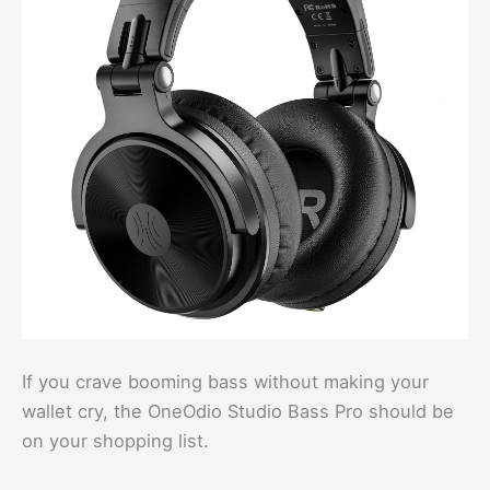
If you crave booming bass without making your
wallet cry, the OneOdio Studio Bass Pro should be
on your shopping list.