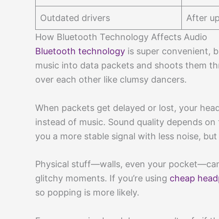
Outdated drivers
After u
How Bluetooth Technology Affects Audio
Bluetooth technology
is super convenient, but
music into data packets and shoots them thr
over each other like clumsy dancers.
When packets get delayed or lost, your headp
instead of music. Sound quality depends on 
you a more stable signal with less noise, but
Physical stuff—walls, even your pocket—ca
glitchy moments. If you’re using
cheap hea
so popping is more likely.