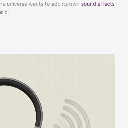
 the universe wants to add its own
sound effects
sic.