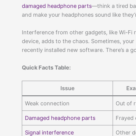
damaged headphone parts
—think a tired ba
and make your headphones sound like they’r
Interference from other gadgets, like Wi-Fi
device, adds to the chaos. Sometimes, your d
recently installed new software. There’s a 
Quick Facts Table:
Issue
Exa
Weak connection
Out of 
Damaged headphone parts
Frayed 
Signal interference
Other d