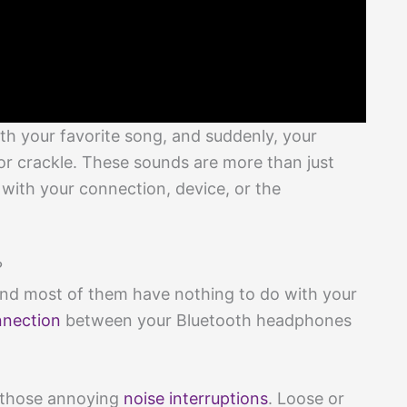
th your favorite song, and suddenly, your
r crackle. These sounds are more than just
with your connection, device, or the
?
and most of them have nothing to do with your
nection
between your Bluetooth headphones
d those annoying
noise interruptions
. Loose or