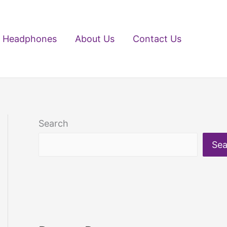
Headphones
About Us
Contact Us
Search
Sea