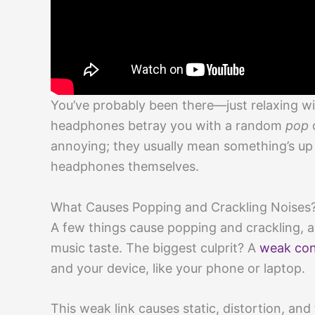
You’ve probably been there—just relaxing wi
headphones betray you with a random
pop
o
annoying; they usually mean something’s up 
headphones themselves.
What Causes Popping and Crackling Noises
A few things cause popping and crackling, 
music taste. The biggest culprit? A
weak con
and your device, like your phone or laptop.
This weak link causes static, distortion, an