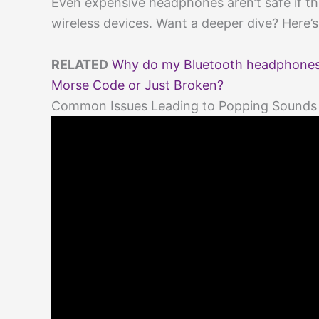
Even expensive headphones aren’t safe if the
wireless devices. Want a deeper dive? Here’
RELATED
Why do my Bluetooth headphones 
Morse Code or Just Broken?
Common Issues Leading to Popping Sounds