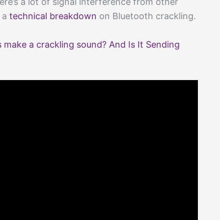
re’s a lot of signal interference from other
s a
technical breakdown
on Bluetooth crackling.
make a crackling sound? And Is It Sending