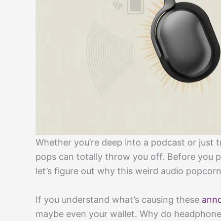
Whether you’re deep into a podcast or just tr
pops can totally throw you off. Before you 
let’s figure out why this weird audio popcor
If you understand what’s causing these
anno
maybe even your wallet. Why do headphones 