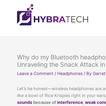
Skip
to
content
Why do my Bluetooth headpho
Unraveling the Snack Attack in
Leave a Comment
/
Headphones
/ By
Garret
Let’s be honest—wireless headphones are aw
like a bowl of Rice Krispies right in your ears
sounds
because of
interference
,
weak con