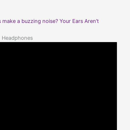
make a buzzing noise? Your Ears Aren’t
th Headphones