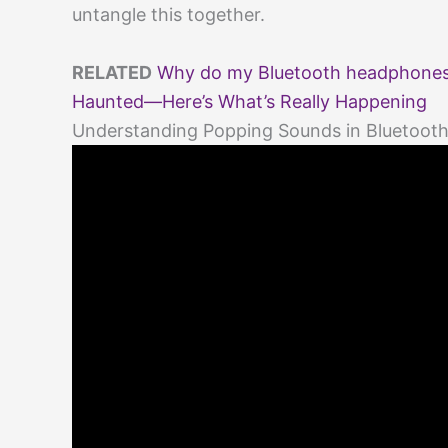
untangle this together.
RELATED
Why do my Bluetooth headphones 
Haunted—Here’s What’s Really Happening
Understanding Popping Sounds in Bluetoo