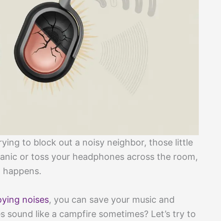
ying to block out a noisy neighbor, those little
panic or toss your headphones across the room,
n happens.
ying noises
, you can save your music and
sound like a campfire sometimes? Let’s try to