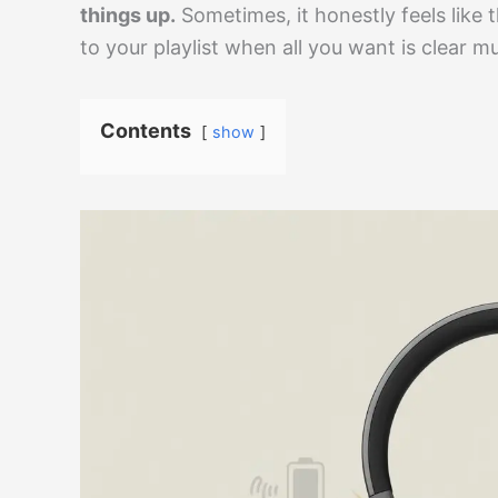
things up.
Sometimes, it honestly feels like
to your playlist when all you want is clear mu
Contents
show