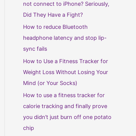
not connect to iPhone? Seriously,
Did They Have a Fight?
How to reduce Bluetooth
headphone latency and stop lip-
sync fails
How to Use a Fitness Tracker for
Weight Loss Without Losing Your
Mind (or Your Socks)
How to use a fitness tracker for
calorie tracking and finally prove
you didn’t just burn off one potato
chip