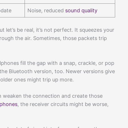
pdate
Noise, reduced
sound quality
 let’s be real, it’s not perfect. It squeezes your
ough the air. Sometimes, those packets trip
hones fill the gap with a snap, crackle, or pop
the Bluetooth version, too. Newer versions give
 older ones might trip up more.
n weaken the connection and create those
dphones
, the receiver circuits might be worse,