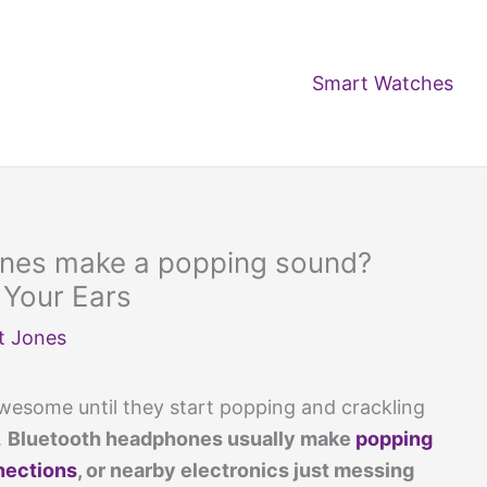
Smart Watches
nes make a popping sound?
 Your Ears
t Jones
esome until they start popping and crackling
.
Bluetooth headphones usually make
popping
nections
, or nearby electronics just messing