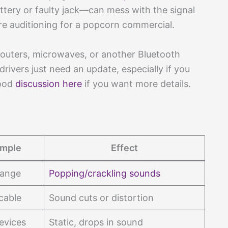
ttery or faulty jack—can mess with the signal
e auditioning for a popcorn commercial.
 routers, microwaves, or another Bluetooth
rivers just need an update, especially if you
good
discussion here
if you want more details.
mple
Effect
range
Popping/crackling sounds
cable
Sound cuts or distortion
evices
Static, drops in sound