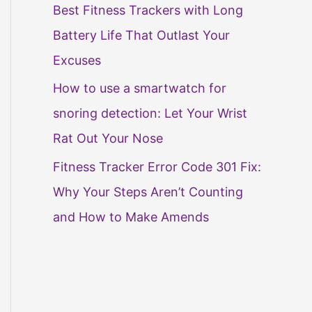
Best Fitness Trackers with Long
Battery Life That Outlast Your
Excuses
How to use a smartwatch for
snoring detection: Let Your Wrist
Rat Out Your Nose
Fitness Tracker Error Code 301 Fix:
Why Your Steps Aren’t Counting
and How to Make Amends