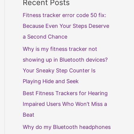
Recent Posts
Fitness tracker error code 50 fix:
Because Even Your Steps Deserve
a Second Chance
Why is my fitness tracker not
showing up in Bluetooth devices?
Your Sneaky Step Counter Is
Playing Hide and Seek
Best Fitness Trackers for Hearing
Impaired Users Who Won’t Miss a
Beat
Why do my Bluetooth headphones