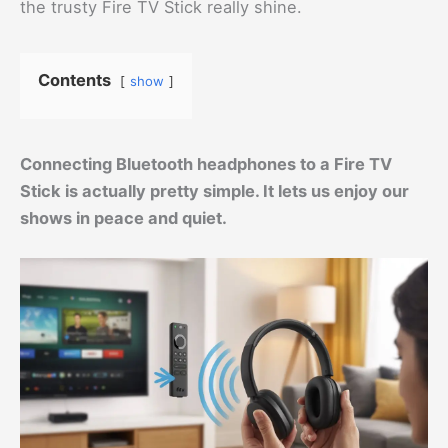
the trusty Fire TV Stick really shine.
Contents
show
Connecting Bluetooth headphones to a Fire TV
Stick is actually pretty simple. It lets us enjoy our
shows in peace and quiet.