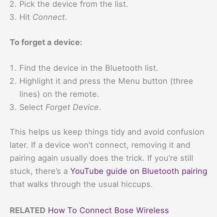
Pick the device from the list.
Hit
Connect
.
To forget a device:
Find the device in the Bluetooth list.
Highlight it and press the Menu button (three
lines) on the remote.
Select
Forget Device
.
This helps us keep things tidy and avoid confusion
later. If a device won’t connect, removing it and
pairing again usually does the trick. If you’re still
stuck, there’s a
YouTube guide on Bluetooth pairing
that walks through the usual hiccups.
RELATED
How To Connect Bose Wireless