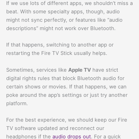
If we use lots of different apps, we shouldn’t miss a
beat. With some specialty apps, though, audio
might not sync perfectly, or features like “audio
descriptions” might not work over Bluetooth.
If that happens, switching to another app or
restarting the Fire TV Stick usually helps.
Sometimes, services like
Apple TV
have strict
digital rights rules that block Bluetooth audio for
certain shows or movies. If that happens, we can
poke around the app’s settings or just try another
platform.
For the best experience, we should keep our Fire
TV software updated and reconnect our
headphones if the
audio drops out
. For a quick