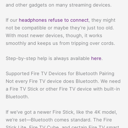
and other gadgets on many streaming devices.
If our
headphones refuse to connect
, they might
not be compatible or maybe they’re just too old.
With most newer devices, though, it works
smoothly and keeps us from tripping over cords.
Step-by-step help is always available
here
.
Supported Fire TV Devices for Bluetooth Pairing
Not every Fire TV device does Bluetooth. We need
a Fire TV Stick or other Fire TV device with built-in
Bluetooth.
If we’ve got a newer Fire Stick, like the 4K model,
we’re set—Bluetooth comes standard. The Fire
Stick Lite, Fire TV Cube, and certain Fire TV smart