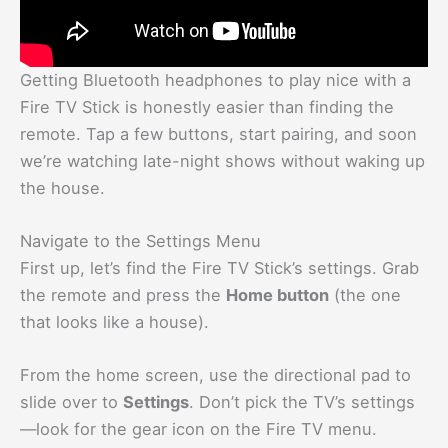
Getting Bluetooth headphones to play nice with a
Fire TV Stick is honestly easier than finding the
remote. Tap a few buttons, start pairing, and soon
we’re watching late-night shows without waking up
the house.
Navigate to the Settings Menu
First up, let’s find the Fire TV Stick’s settings. Grab
the remote and press the
Home button
(the one
that looks like a house).
From the home screen, use the directional pad to
slide over to
Settings
. Don’t pick the TV’s settings
—look for the gear icon on the Fire TV menu.