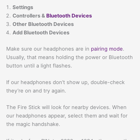
Settings
Controllers &
Bluetooth Devices
Other Bluetooth Devices
Add Bluetooth Devices
Make sure our headphones are in
pairing mode
.
Usually, that means holding the power or Bluetooth
button until a light flashes.
If our headphones don’t show up, double-check
they’re on and try again.
The Fire Stick will look for nearby devices. When
our headphones appear, select them and wait for
the magic handshake.