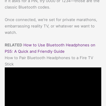
If it asks for a PIN, try 0000 or 1234—those are the
classic Bluetooth codes.
Once connected, we’re set for private marathons,
embarrassing reality TV, or whatever we want to
watch.
RELATED
How to Use Bluetooth Headphones on
PS5: A Quick and Friendly Guide
How to Pair Bluetooth Headphones to a Fire TV
Stick