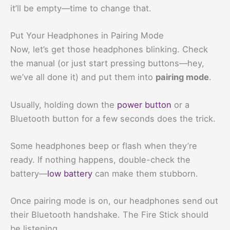
it’ll be empty—time to change that.
Put Your Headphones in Pairing Mode
Now, let’s get those headphones blinking. Check
the manual (or just start pressing buttons—hey,
we’ve all done it) and put them into
pairing mode
.
Usually, holding down the
power button
or a
Bluetooth button for a few seconds does the trick.
Some headphones beep or flash when they’re
ready. If nothing happens, double-check the
battery—
low battery
can make them stubborn.
Once pairing mode is on, our headphones send out
their Bluetooth handshake. The Fire Stick should
be listening.