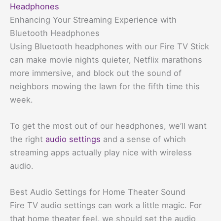
Headphones
Enhancing Your Streaming Experience with
Bluetooth Headphones
Using Bluetooth headphones with our Fire TV Stick
can make movie nights quieter, Netflix marathons
more immersive, and block out the sound of
neighbors mowing the lawn for the fifth time this
week.
To get the most out of our headphones, we’ll want
the right
audio settings
and a sense of which
streaming apps actually play nice with wireless
audio.
Best Audio Settings for Home Theater Sound
Fire TV audio settings can work a little magic. For
that home theater feel, we should set the audio