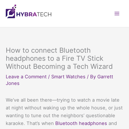
Skip
to
Mai
content
Men
How to connect Bluetooth
headphones to a Fire TV Stick
Without Becoming a Tech Wizard
Leave a Comment
/
Smart Watches
/ By
Garrett
Jones
We’ve all been there—trying to watch a movie late
at night without waking up the whole house, or just
wanting to tune out the neighbors’ questionable
karaoke. That’s when
Bluetooth headphones
and