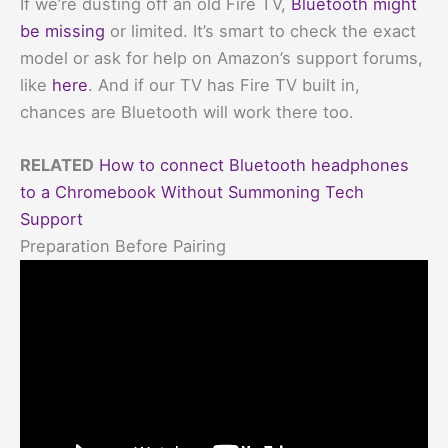
If we’re dusting off an old Fire TV,
Bluetooth might
be missing
or limited. It’s smart to check the exact
model or ask for help on Amazon’s support forums,
like
here
. And if our TV has Fire TV built in,
chances are Bluetooth will work there too.
RELATED
How to connect Bluetooth headphones
to a Chromebook Without Summoning Tech
Support
Preparation Before Pairing