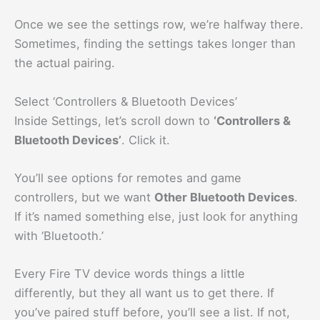
Once we see the settings row, we’re halfway there.
Sometimes, finding the settings takes longer than
the actual pairing.
Select ‘Controllers & Bluetooth Devices’
Inside Settings, let’s scroll down to
‘Controllers &
Bluetooth Devices’
. Click it.
You’ll see options for remotes and game
controllers, but we want
Other Bluetooth Devices
.
If it’s named something else, just look for anything
with ‘Bluetooth.’
Every Fire TV device words things a little
differently, but they all want us to get there. If
you’ve paired stuff before, you’ll see a list. If not,