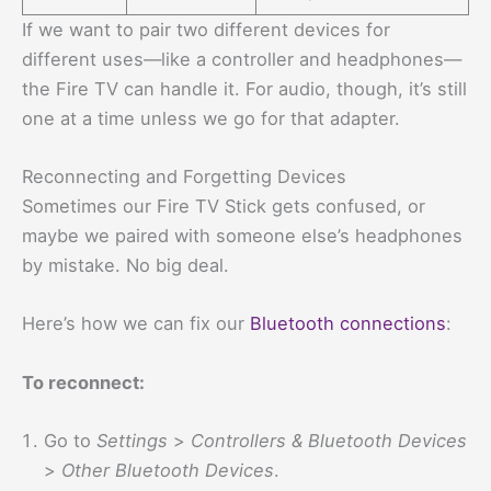
If we want to pair two different devices for
different uses—like a controller and headphones—
the Fire TV can handle it. For audio, though, it’s still
one at a time unless we go for that adapter.
Reconnecting and Forgetting Devices
Sometimes our Fire TV Stick gets confused, or
maybe we paired with someone else’s headphones
by mistake. No big deal.
Here’s how we can fix our
Bluetooth connections
:
To reconnect:
Go to
Settings
>
Controllers & Bluetooth Devices
>
Other Bluetooth Devices
.