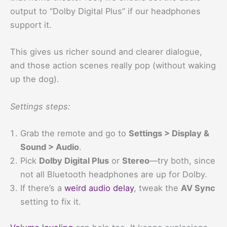
output to “Dolby Digital Plus” if our headphones
support it.
This gives us richer sound and clearer dialogue,
and those action scenes really pop (without waking
up the dog).
Settings steps:
Grab the remote and go to
Settings > Display &
Sound > Audio
.
Pick
Dolby Digital Plus
or
Stereo
—try both, since
not all Bluetooth headphones are up for Dolby.
If there’s a
weird audio delay
, tweak the
AV Sync
setting to fix it.