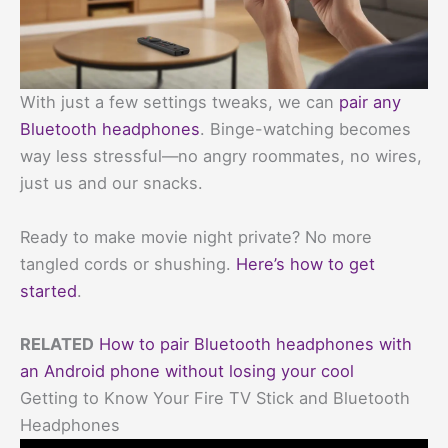
With just a few settings tweaks, we can
pair any
Bluetooth headphones
. Binge-watching becomes
way less stressful—no angry roommates, no wires,
just us and our snacks.
Ready to make movie night private? No more
tangled cords or shushing.
Here’s how to get
started
.
RELATED
How to pair Bluetooth headphones with
an Android phone without losing your cool
Getting to Know Your Fire TV Stick and Bluetooth
Headphones