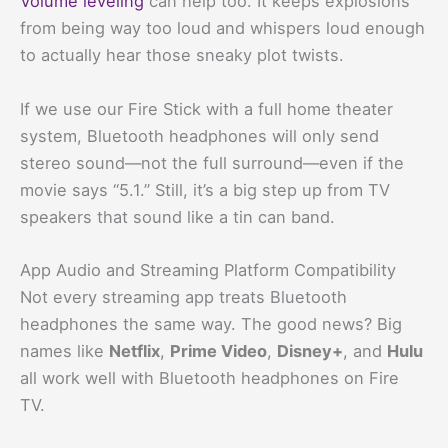
Volume leveling
can help too. It keeps explosions
from being way too loud and whispers loud enough
to actually hear those sneaky plot twists.
If we use our Fire Stick with a full home theater
system, Bluetooth headphones will only send
stereo sound—not the full surround—even if the
movie says “5.1.” Still, it’s a big step up from TV
speakers that sound like a tin can band.
App Audio and Streaming Platform Compatibility
Not every streaming app treats Bluetooth
headphones the same way. The good news? Big
names like
Netflix
,
Prime Video
,
Disney+
, and
Hulu
all work well with Bluetooth headphones on Fire
TV.