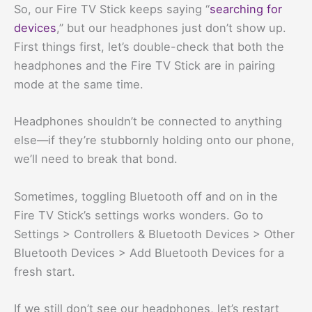
So, our Fire TV Stick keeps saying “
searching for
devices
,” but our headphones just don’t show up.
First things first, let’s double-check that both the
headphones and the Fire TV Stick are in pairing
mode at the same time.
Headphones shouldn’t be connected to anything
else—if they’re stubbornly holding onto our phone,
we’ll need to break that bond.
Sometimes, toggling Bluetooth off and on in the
Fire TV Stick’s settings works wonders. Go to
Settings > Controllers & Bluetooth Devices > Other
Bluetooth Devices > Add Bluetooth Devices for a
fresh start.
If we still don’t see our headphones, let’s restart