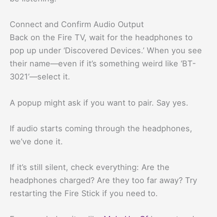
Connect and Confirm Audio Output
Back on the Fire TV, wait for the headphones to
pop up under ‘Discovered Devices.’ When you see
their name—even if it’s something weird like ‘BT-
3021’—select it.
A popup might ask if you want to pair. Say yes.
If audio starts coming through the headphones,
we’ve done it.
If it’s still silent, check everything: Are the
headphones charged? Are they too far away? Try
restarting the Fire Stick if you need to.