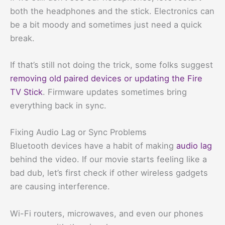
both the headphones and the stick. Electronics can
be a bit moody and sometimes just need a quick
break.
If that’s still not doing the trick, some folks suggest
removing old paired devices or updating the Fire
TV Stick
. Firmware updates sometimes bring
everything back in sync.
Fixing Audio Lag or Sync Problems
Bluetooth devices have a habit of making
audio lag
behind the video. If our movie starts feeling like a
bad dub, let’s first check if other wireless gadgets
are causing interference.
Wi-Fi routers, microwaves, and even our phones