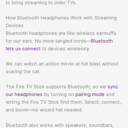
to bring streaming to older TVs.
How Bluetooth Headphones Work with Streaming
Devices
Bluetooth headphones are like wireless earmuffs
for our ears. No more tangled cords—
Bluetooth
lets us connect
to devices wirelessly.
We can watch an action movie at full blast without
scaring the cat.
The Fire TV Stick supports Bluetooth, so we
sync
our headphones
by turning on
pairing mode
and
letting the Fire TV Stick find them. Select, connect,
and boom—no wizard hat needed.
Bluetooth also works with speakers, soundbars,