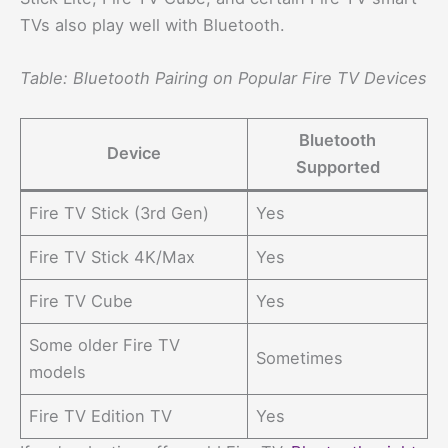
TVs also play well with Bluetooth.
Table: Bluetooth Pairing on Popular Fire TV Devices
Bluetooth
Device
Supported
Fire TV Stick (3rd Gen)
Yes
Fire TV Stick 4K/Max
Yes
Fire TV Cube
Yes
Some older Fire TV
Sometimes
models
Fire TV Edition TV
Yes