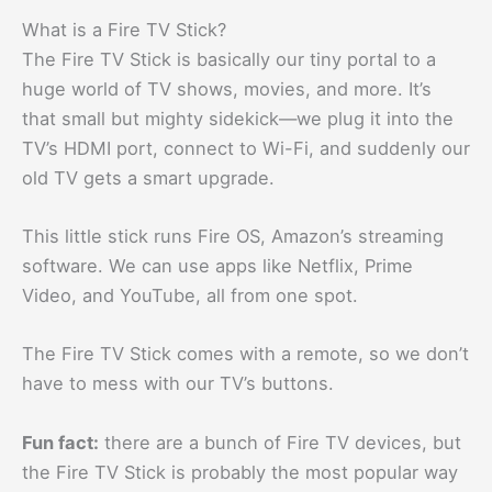
What is a Fire TV Stick?
The Fire TV Stick is basically our tiny portal to a
huge world of TV shows, movies, and more. It’s
that small but mighty sidekick—we plug it into the
TV’s HDMI port, connect to Wi-Fi, and suddenly our
old TV gets a smart upgrade.
This little stick runs Fire OS, Amazon’s streaming
software. We can use apps like Netflix, Prime
Video, and YouTube, all from one spot.
The Fire TV Stick comes with a remote, so we don’t
have to mess with our TV’s buttons.
Fun fact:
there are a bunch of Fire TV devices, but
the Fire TV Stick is probably the most popular way