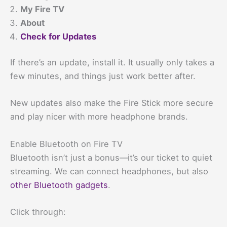
My Fire TV
About
Check for Updates
If there’s an update, install it. It usually only takes a
few minutes, and things just work better after.
New updates also make the Fire Stick more secure
and play nicer with more headphone brands.
Enable Bluetooth on Fire TV
Bluetooth isn’t just a bonus—it’s our ticket to quiet
streaming. We can connect headphones, but also
other Bluetooth gadgets
.
Click through: