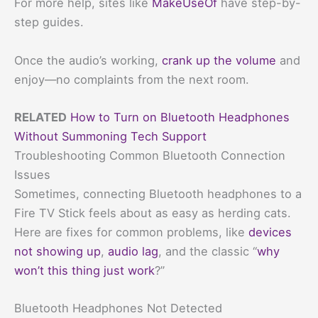
For more help, sites like
MakeUseOf
have step-by-
step guides.
Once the audio’s working,
crank up the volume
and
enjoy—no complaints from the next room.
RELATED
How to Turn on Bluetooth Headphones
Without Summoning Tech Support
Troubleshooting Common Bluetooth Connection
Issues
Sometimes, connecting Bluetooth headphones to a
Fire TV Stick feels about as easy as herding cats.
Here are fixes for common problems, like
devices
not showing up
,
audio lag
, and the classic “
why
won’t this thing just work
?”
Bluetooth Headphones Not Detected