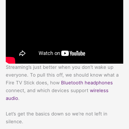
Streaming’s just better when you don’t wake up
everyone. To pull this off, we should know what a
Fire TV Stick does, how
Bluetooth headphones
connect, and which devices support
wireless
audio
.
Let’s get the basics down so we’re not left in
silence.