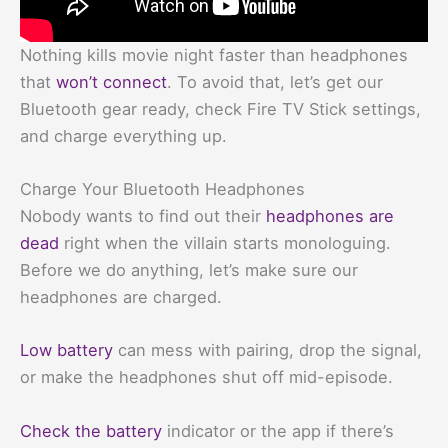
Nothing kills movie night faster than headphones
that
won’t connect
. To avoid that, let’s get our
Bluetooth gear ready, check Fire TV Stick settings,
and charge everything up.
Charge Your Bluetooth Headphones
Nobody wants to find out their
headphones are
dead
right when the villain starts monologuing.
Before we do anything, let’s make sure our
headphones are charged.
Low battery
can mess with pairing, drop the signal,
or make the headphones shut off mid-episode.
Check the battery
indicator or the app if there’s