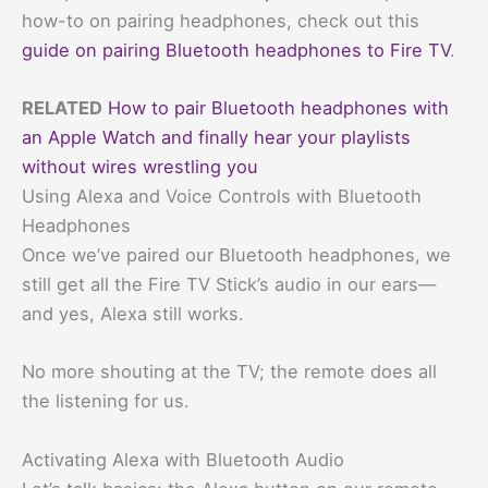
how-to on pairing headphones, check out this
guide on pairing Bluetooth headphones to Fire TV
.
RELATED
How to pair Bluetooth headphones with
an Apple Watch and finally hear your playlists
without wires wrestling you
Using Alexa and Voice Controls with Bluetooth
Headphones
Once we’ve paired our Bluetooth headphones, we
still get all the Fire TV Stick’s audio in our ears—
and yes, Alexa still works.
No more shouting at the TV; the remote does all
the listening for us.
Activating Alexa with Bluetooth Audio