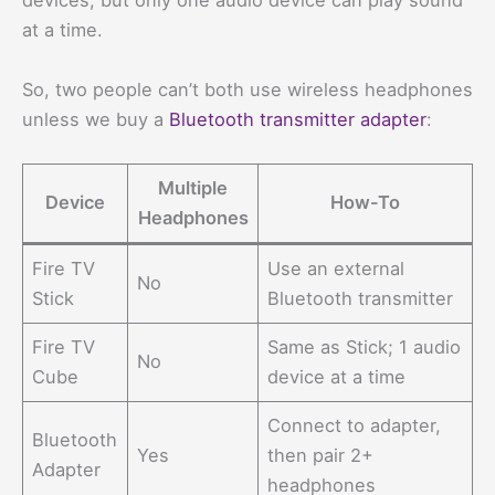
devices, but only one audio device can play sound
at a time.
So, two people can’t both use wireless headphones
unless we buy a
Bluetooth transmitter adapter
:
Multiple
Device
How-To
Headphones
Fire TV
Use an external
No
Stick
Bluetooth transmitter
Fire TV
Same as Stick; 1 audio
No
Cube
device at a time
Connect to adapter,
Bluetooth
Yes
then pair 2+
Adapter
headphones