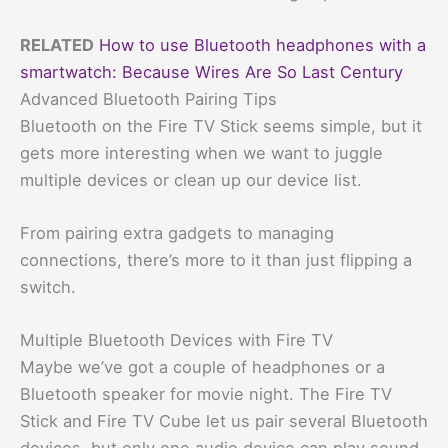
RELATED
How to use Bluetooth headphones with a
smartwatch: Because Wires Are So Last Century
Advanced Bluetooth Pairing Tips
Bluetooth on the Fire TV Stick seems simple, but it
gets more interesting when we want to juggle
multiple devices or clean up our device list.
From pairing extra gadgets to managing
connections, there’s more to it than just flipping a
switch.
Multiple Bluetooth Devices with Fire TV
Maybe we’ve got a couple of headphones or a
Bluetooth speaker for movie night. The Fire TV
Stick and Fire TV Cube let us pair several Bluetooth