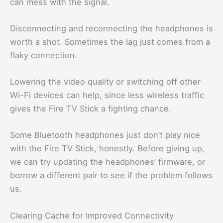
can mess with the signal.
Disconnecting and reconnecting the headphones is
worth a shot. Sometimes the lag just comes from a
flaky connection.
Lowering the video quality or switching off other
Wi-Fi devices can help, since less wireless traffic
gives the Fire TV Stick a fighting chance.
Some Bluetooth headphones just don’t play nice
with the Fire TV Stick, honestly. Before giving up,
we can try updating the headphones’ firmware, or
borrow a different pair to see if the problem follows
us.
Clearing Cache for Improved Connectivity