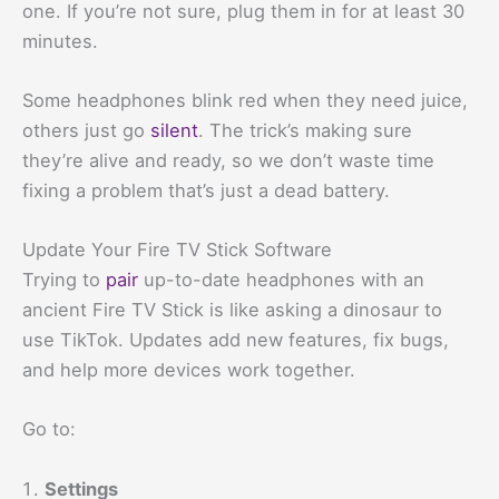
one. If you’re not sure, plug them in for at least 30
minutes.
Some headphones blink red when they need juice,
others just go
silent
. The trick’s making sure
they’re alive and ready, so we don’t waste time
fixing a problem that’s just a dead battery.
Update Your Fire TV Stick Software
Trying to
pair
up-to-date headphones with an
ancient Fire TV Stick is like asking a dinosaur to
use TikTok. Updates add new features, fix bugs,
and help more devices work together.
Go to:
Settings