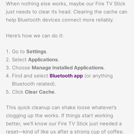
When nothing else works, maybe our Fire TV Stick
just needs to clear its head. Clearing the cache can
help Bluetooth devices connect more reliably.
Here’s how we can do it:
Go to
Settings
.
Select
Applications
.
Choose
Manage Installed Applications
.
Find and select
Bluetooth app
(or anything
Bluetooth related).
Click
Clear Cache
.
This quick cleanup can shake loose whatever’s
clogging up the works. If things start working
better, we’ll know our Fire TV Stick just needed a
reset—kind of like us after a strong cup of coffee.