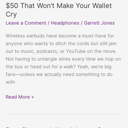
not
$50 That Won’t Make Your Wallet
pause
Cry
music?
Leave a Comment
/
Headphones
/
Garrett Jones
Your
Playlist’s
Wireless earbuds have become a must-have for
Evil
anyone who wants to ditch the cords but still jam
Plan
out to music, podcasts, or YouTube on the move.
Revealed
Not having to untangle wires every time we hop on
the bus or head out for a walk? Yeah, we’re big
fans—unless we actually need something to do
with
Best
Read More »
Cheap
Wireless
Earbuds
Under