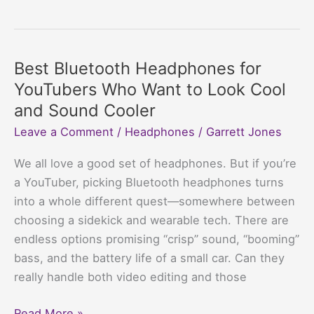
Bluetooth
Headphones
for
Driving:
Best Bluetooth Headphones for
Jams
YouTubers Who Want to Look Cool
for
and Sound Cooler
the
Leave a Comment
/
Headphones
/
Garrett Jones
Commute,
No
We all love a good set of headphones. But if you’re
Cops
a YouTuber, picking Bluetooth headphones turns
Chasing
into a whole different quest—somewhere between
choosing a sidekick and wearable tech. There are
endless options promising “crisp” sound, “booming”
bass, and the battery life of a small car. Can they
really handle both video editing and those
Best
Read More »