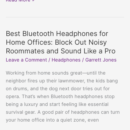
Bluetooth
Headphones
for
YouTubers
Best Bluetooth Headphones for
Who
Home Offices: Block Out Noisy
Want
Roommates and Sound Like a Pro
to
Leave a Comment
/
Headphones
/
Garrett Jones
Look
Cool
Working from home sounds great—until the
and
neighbor fires up their lawnmower, the kids bang
Sound
on drums, and the dog next door tries out for
Cooler
opera. That’s when Bluetooth headphones stop
being a luxury and start feeling like essential
survival gear. A good pair of headphones can turn
your home office into a quiet zone, even