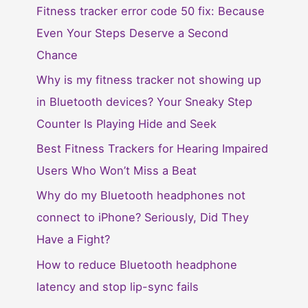
Fitness tracker error code 50 fix: Because
Even Your Steps Deserve a Second
Chance
Why is my fitness tracker not showing up
in Bluetooth devices? Your Sneaky Step
Counter Is Playing Hide and Seek
Best Fitness Trackers for Hearing Impaired
Users Who Won’t Miss a Beat
Why do my Bluetooth headphones not
connect to iPhone? Seriously, Did They
Have a Fight?
How to reduce Bluetooth headphone
latency and stop lip-sync fails