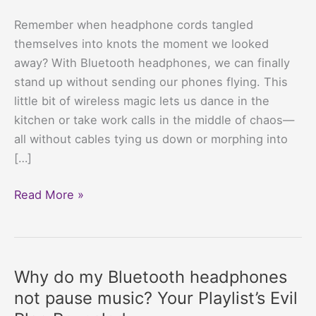
Remember when headphone cords tangled
themselves into knots the moment we looked
away? With Bluetooth headphones, we can finally
stand up without sending our phones flying. This
little bit of wireless magic lets us dance in the
kitchen or take work calls in the middle of chaos—
all without cables tying us down or morphing into
[…]
Best
Read More »
Bluetooth
Headphones
For
Small
Why do my Bluetooth headphones
Budgets:
not pause music? Your Playlist’s Evil
Save