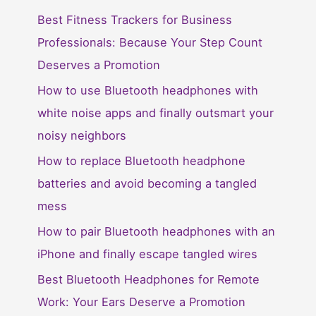
Best Fitness Trackers for Business
Professionals: Because Your Step Count
Deserves a Promotion
How to use Bluetooth headphones with
white noise apps and finally outsmart your
noisy neighbors
How to replace Bluetooth headphone
batteries and avoid becoming a tangled
mess
How to pair Bluetooth headphones with an
iPhone and finally escape tangled wires
Best Bluetooth Headphones for Remote
Work: Your Ears Deserve a Promotion