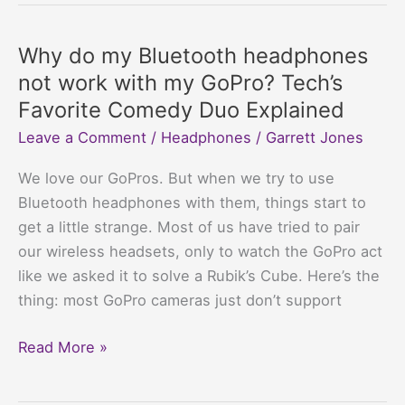
Bluetooth
headphones
Why do my Bluetooth headphones
have
not work with my GoPro? Tech’s
static
Favorite Comedy Duo Explained
noise?
Leave a Comment
/
Headphones
/
Garrett Jones
Annoying
Buzz,
We love our GoPros. But when we try to use
Meet
Bluetooth headphones with them, things start to
Your
get a little strange. Most of us have tried to pair
Match
our wireless headsets, only to watch the GoPro act
like we asked it to solve a Rubik’s Cube. Here’s the
thing: most GoPro cameras just don’t support
Why
Read More »
do
my