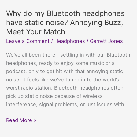
for
Motorcycle
Why do my Bluetooth headphones
Helmets:
have static noise? Annoying Buzz,
Jam
Meet Your Match
Out
Leave a Comment
/
Headphones
/
Garrett Jones
While
Dodging
We’ve all been there—settling in with our Bluetooth
Bugs
headphones, ready to enjoy some music or a
podcast, only to get hit with that annoying static
noise. It feels like we’ve tuned in to the world’s
worst radio station. Bluetooth headphones often
pick up static noise because of wireless
interference, signal problems, or just issues with
Why
Read More »
do
my