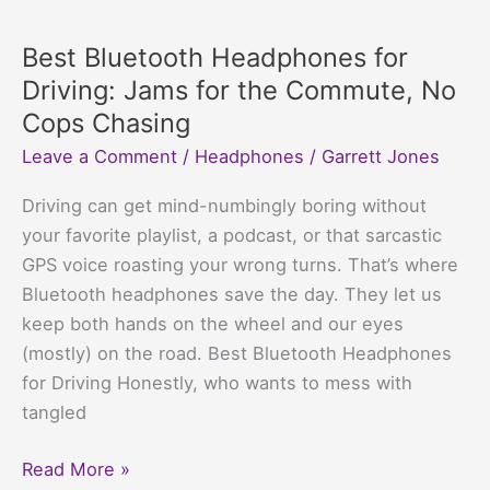
Bluetooth
headphones
Best Bluetooth Headphones for
not
Driving: Jams for the Commute, No
work
Cops Chasing
with
Leave a Comment
/
Headphones
/
Garrett Jones
my
GoPro?
Driving can get mind-numbingly boring without
Tech’s
your favorite playlist, a podcast, or that sarcastic
Favorite
GPS voice roasting your wrong turns. That’s where
Comedy
Bluetooth headphones save the day. They let us
Duo
keep both hands on the wheel and our eyes
Explained
(mostly) on the road. Best Bluetooth Headphones
for Driving Honestly, who wants to mess with
tangled
Best
Read More »