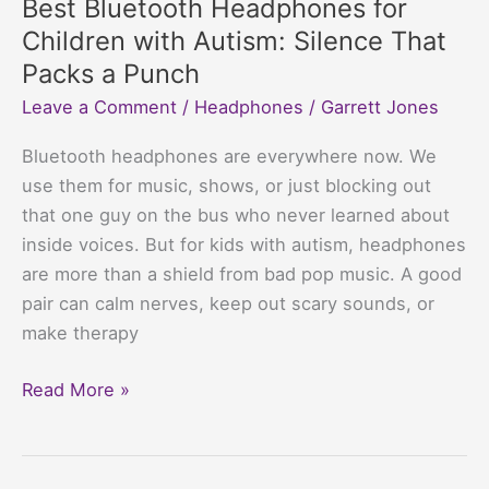
Best Bluetooth Headphones for
$50
Children with Autism: Silence That
That
Packs a Punch
Won’t
Leave a Comment
/
Headphones
/
Garrett Jones
Make
Your
Bluetooth headphones are everywhere now. We
Wallet
use them for music, shows, or just blocking out
Cry
that one guy on the bus who never learned about
inside voices. But for kids with autism, headphones
are more than a shield from bad pop music. A good
pair can calm nerves, keep out scary sounds, or
make therapy
Best
Read More »
Bluetooth
Headphones
for