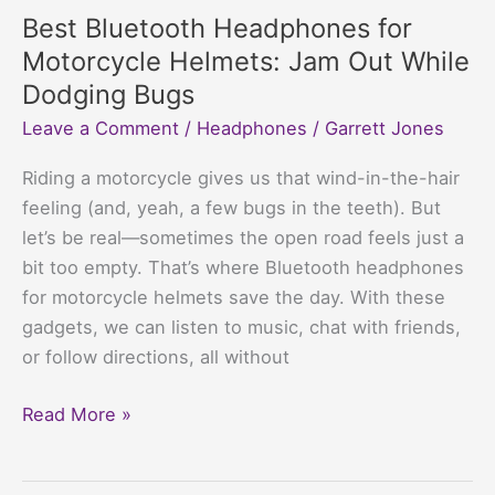
Children
Best Bluetooth Headphones for
with
Motorcycle Helmets: Jam Out While
Autism:
Dodging Bugs
Silence
Leave a Comment
/
Headphones
/
Garrett Jones
That
Packs
Riding a motorcycle gives us that wind-in-the-hair
a
feeling (and, yeah, a few bugs in the teeth). But
Punch
let’s be real—sometimes the open road feels just a
bit too empty. That’s where Bluetooth headphones
for motorcycle helmets save the day. With these
gadgets, we can listen to music, chat with friends,
or follow directions, all without
Best
Read More »
Bluetooth
Headphones