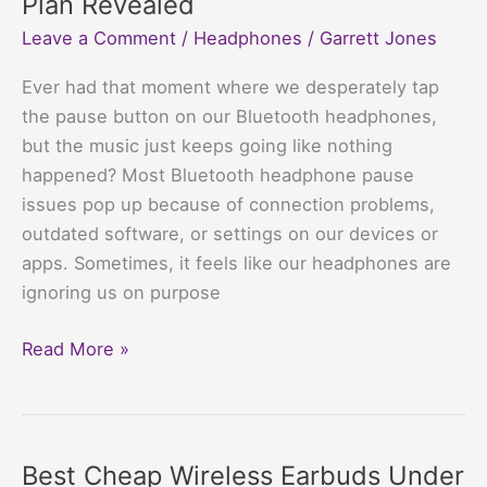
Plan Revealed
Your
Leave a Comment
/
Headphones
/
Garrett Jones
Wallet,
Jam
Ever had that moment where we desperately tap
Your
the pause button on our Bluetooth headphones,
Tunes
but the music just keeps going like nothing
happened? Most Bluetooth headphone pause
issues pop up because of connection problems,
outdated software, or settings on our devices or
apps. Sometimes, it feels like our headphones are
ignoring us on purpose
Why
Read More »
do
my
Bluetooth
headphones
Best Cheap Wireless Earbuds Under