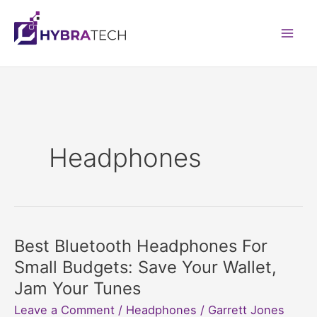
Skip
to
Mai
content
Men
Headphones
Best Bluetooth Headphones For
Small Budgets: Save Your Wallet,
Jam Your Tunes
Leave a Comment
/
Headphones
/
Garrett Jones